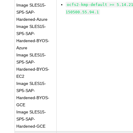
ocfs2-kmp-default >= 5.14.2
Image SLES15-
SP5-SAP-
150500.55.94.1
Hardened-Azure
Image SLES15-
SP5-SAP-
Hardened-BYOS-
Azure
Image SLES15-
SP5-SAP-
Hardened-BYOS-
EC2
Image SLES15-
SP5-SAP-
Hardened-BYOS-
GCE
Image SLES15-
SP5-SAP-
Hardened-GCE