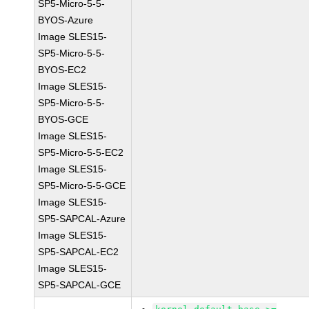
SP5-Micro-5-5-
BYOS-Azure
Image SLES15-
SP5-Micro-5-5-
BYOS-EC2
Image SLES15-
SP5-Micro-5-5-
BYOS-GCE
Image SLES15-
SP5-Micro-5-5-EC2
Image SLES15-
SP5-Micro-5-5-GCE
Image SLES15-
SP5-SAPCAL-Azure
Image SLES15-
SP5-SAPCAL-EC2
Image SLES15-
SP5-SAPCAL-GCE