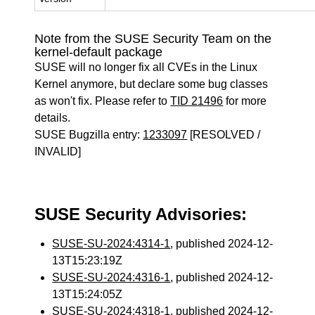
Note from the SUSE Security Team on the
kernel-default package
SUSE will no longer fix all CVEs in the Linux
Kernel anymore, but declare some bug classes
as won't fix. Please refer to
TID 21496
for more
details.
SUSE Bugzilla entry:
1233097
[RESOLVED /
INVALID]
SUSE Security Advisories:
SUSE-SU-2024:4314-1
, published 2024-12-
13T15:23:19Z
SUSE-SU-2024:4316-1
, published 2024-12-
13T15:24:05Z
SUSE-SU-2024:4318-1
, published 2024-12-