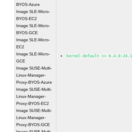
BYOS-Azure
Image SLE-Micro-
BYOS-EC2
Image SLE-Micro-
BYOS-GCE
Image SLE-Micro-
EC2
Image SLE-Micro-
kernel-default >= 6.4.0-24.
GCE
Image SUSE-Multi-
Linux-Manager-
Proxy-BYOS-Azure
Image SUSE-Multi-
Linux-Manager-
Proxy-BYOS-EC2
Image SUSE-Multi-
Linux-Manager-
Proxy-BYOS-GCE
Image SUSE-Multi-