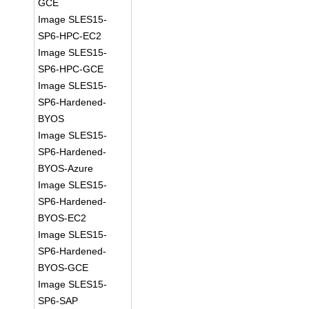
GCE
Image SLES15-
SP6-HPC-EC2
Image SLES15-
SP6-HPC-GCE
Image SLES15-
SP6-Hardened-
BYOS
Image SLES15-
SP6-Hardened-
BYOS-Azure
Image SLES15-
SP6-Hardened-
BYOS-EC2
Image SLES15-
SP6-Hardened-
BYOS-GCE
Image SLES15-
SP6-SAP