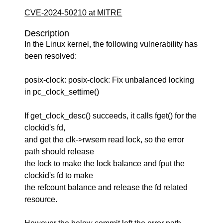
CVE-2024-50210 at MITRE
Description
In the Linux kernel, the following vulnerability has
been resolved:
posix-clock: posix-clock: Fix unbalanced locking
in pc_clock_settime()
If get_clock_desc() succeeds, it calls fget() for the
clockid's fd,
and get the clk->rwsem read lock, so the error
path should release
the lock to make the lock balance and fput the
clockid's fd to make
the refcount balance and release the fd related
resource.