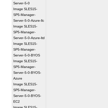
Server-5-0
Image SLES15-
SP5-Manager-
Server-5-0-Azure-llc
Image SLES15-
SP5-Manager-
Server-5-0-Azure-ltd
Image SLES15-
SP5-Manager-
Server-5-0-BYOS
Image SLES15-
SP5-Manager-
Server-5-0-BYOS-
Azure
Image SLES15-
SP5-Manager-
Server-5-0-BYOS-
EC2
Image SLES15-