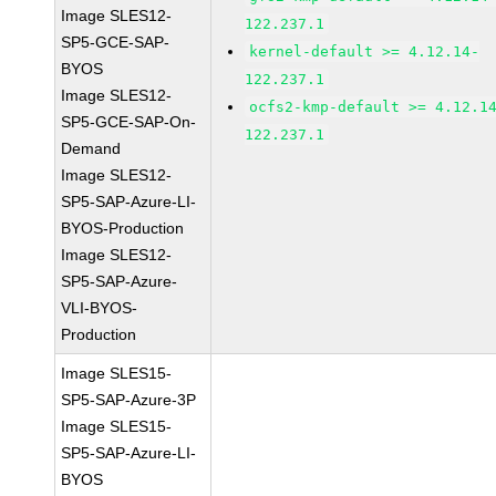
Image SLES12-
122.237.1
SP5-GCE-SAP-
kernel-default >= 4.12.14-
BYOS
122.237.1
Image SLES12-
ocfs2-kmp-default >= 4.12.1
SP5-GCE-SAP-On-
122.237.1
Demand
Image SLES12-
SP5-SAP-Azure-LI-
BYOS-Production
Image SLES12-
SP5-SAP-Azure-
VLI-BYOS-
Production
Image SLES15-
SP5-SAP-Azure-3P
Image SLES15-
SP5-SAP-Azure-LI-
BYOS