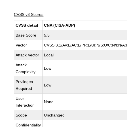
CVSS v3 Scores
CVSS detail
CNA (CISA-ADP)
Base Score
5.5
Vector
CVSS:3.1/AV:L/AC:L/PR:L/UI:N/S:U/C:N/I:N/A:
Attack Vector
Local
Attack
Low
Complexity
Privileges
Low
Required
User
None
Interaction
Scope
Unchanged
Confidentiality