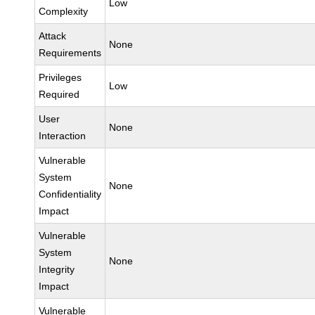
Low
Complexity
Attack
None
Requirements
Privileges
Low
Required
User
None
Interaction
Vulnerable
System
None
Confidentiality
Impact
Vulnerable
System
None
Integrity
Impact
Vulnerable