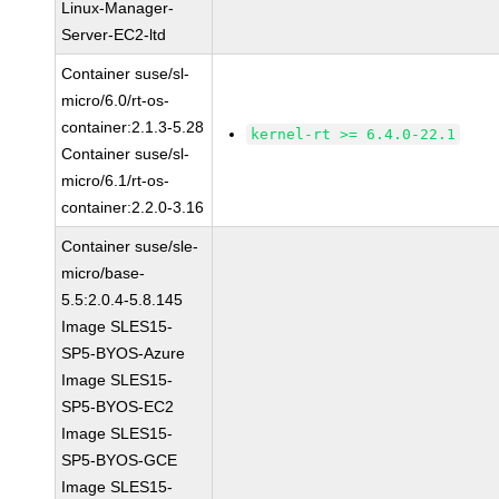
Linux-Manager-
Server-EC2-ltd
Container suse/sl-
micro/6.0/rt-os-
container:2.1.3-5.28
kernel-rt >= 6.4.0-22.1
Container suse/sl-
micro/6.1/rt-os-
container:2.2.0-3.16
Container suse/sle-
micro/base-
5.5:2.0.4-5.8.145
Image SLES15-
SP5-BYOS-Azure
Image SLES15-
SP5-BYOS-EC2
Image SLES15-
SP5-BYOS-GCE
Image SLES15-