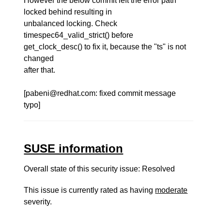
However the below commit left the error path
locked behind resulting in
unbalanced locking. Check
timespec64_valid_strict() before
get_clock_desc() to fix it, because the "ts" is not
changed
after that.
[pabeni@redhat.com: fixed commit message
typo]
SUSE information
Overall state of this security issue: Resolved
This issue is currently rated as having
moderate
severity.