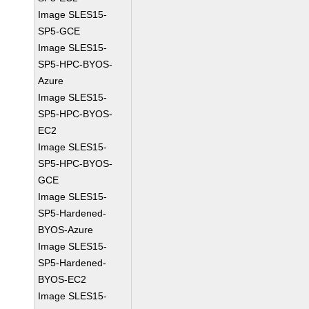
Image SLES15-
SP5-GCE
Image SLES15-
SP5-HPC-BYOS-
Azure
Image SLES15-
SP5-HPC-BYOS-
EC2
Image SLES15-
SP5-HPC-BYOS-
GCE
Image SLES15-
SP5-Hardened-
BYOS-Azure
Image SLES15-
SP5-Hardened-
BYOS-EC2
Image SLES15-