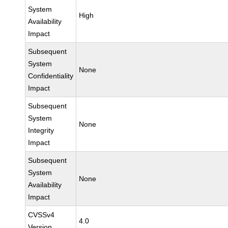
System
High
Availability
Impact
Subsequent
System
None
Confidentiality
Impact
Subsequent
System
None
Integrity
Impact
Subsequent
System
None
Availability
Impact
CVSSv4
4.0
Version