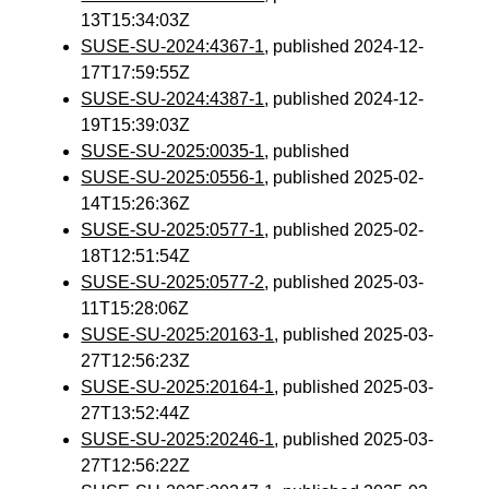
13T15:34:03Z
SUSE-SU-2024:4367-1
, published 2024-12-
17T17:59:55Z
SUSE-SU-2024:4387-1
, published 2024-12-
19T15:39:03Z
SUSE-SU-2025:0035-1
, published
SUSE-SU-2025:0556-1
, published 2025-02-
14T15:26:36Z
SUSE-SU-2025:0577-1
, published 2025-02-
18T12:51:54Z
SUSE-SU-2025:0577-2
, published 2025-03-
11T15:28:06Z
SUSE-SU-2025:20163-1
, published 2025-03-
27T12:56:23Z
SUSE-SU-2025:20164-1
, published 2025-03-
27T13:52:44Z
SUSE-SU-2025:20246-1
, published 2025-03-
27T12:56:22Z