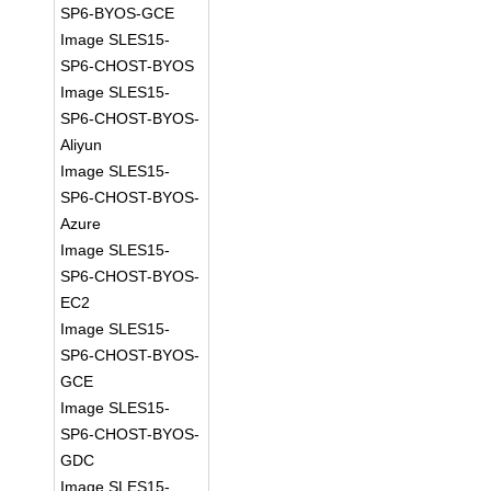
SP6-BYOS-GCE
Image SLES15-
SP6-CHOST-BYOS
Image SLES15-
SP6-CHOST-BYOS-
Aliyun
Image SLES15-
SP6-CHOST-BYOS-
Azure
Image SLES15-
SP6-CHOST-BYOS-
EC2
Image SLES15-
SP6-CHOST-BYOS-
GCE
Image SLES15-
SP6-CHOST-BYOS-
GDC
Image SLES15-