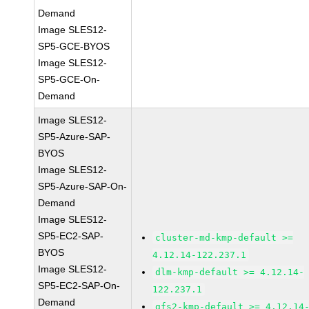
Demand
Image SLES12-
SP5-GCE-BYOS
Image SLES12-
SP5-GCE-On-
Demand
Image SLES12-
SP5-Azure-SAP-
BYOS
Image SLES12-
SP5-Azure-SAP-On-
Demand
Image SLES12-
SP5-EC2-SAP-
cluster-md-kmp-default >=
BYOS
4.12.14-122.237.1
Image SLES12-
dlm-kmp-default >= 4.12.14-
SP5-EC2-SAP-On-
122.237.1
Demand
gfs2-kmp-default >= 4.12.14