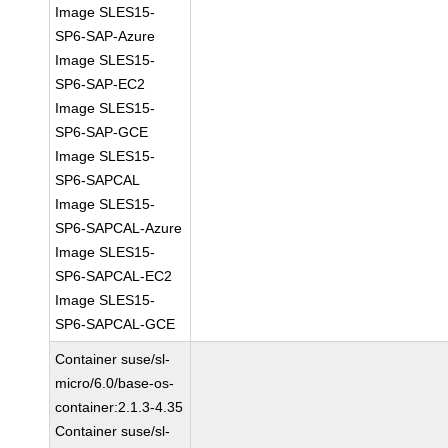
Image SLES15-
SP6-SAP-Azure
Image SLES15-
SP6-SAP-EC2
Image SLES15-
SP6-SAP-GCE
Image SLES15-
SP6-SAPCAL
Image SLES15-
SP6-SAPCAL-Azure
Image SLES15-
SP6-SAPCAL-EC2
Image SLES15-
SP6-SAPCAL-GCE
Container suse/sl-
micro/6.0/base-os-
container:2.1.3-4.35
Container suse/sl-