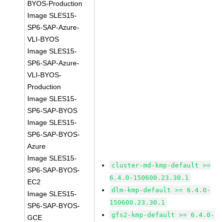
BYOS-Production
Image SLES15-
SP6-SAP-Azure-
VLI-BYOS
Image SLES15-
SP6-SAP-Azure-
VLI-BYOS-
Production
Image SLES15-
SP6-SAP-BYOS
Image SLES15-
SP6-SAP-BYOS-
Azure
Image SLES15-
cluster-md-kmp-default >=
SP6-SAP-BYOS-
6.4.0-150600.23.30.1
EC2
dlm-kmp-default >= 6.4.0-
Image SLES15-
150600.23.30.1
SP6-SAP-BYOS-
gfs2-kmp-default >= 6.4.0-
GCE