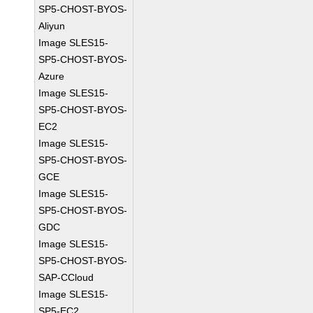
SP5-CHOST-BYOS-
Aliyun
Image SLES15-
SP5-CHOST-BYOS-
Azure
Image SLES15-
SP5-CHOST-BYOS-
EC2
Image SLES15-
SP5-CHOST-BYOS-
GCE
Image SLES15-
SP5-CHOST-BYOS-
GDC
Image SLES15-
SP5-CHOST-BYOS-
SAP-CCloud
Image SLES15-
SP5-EC2