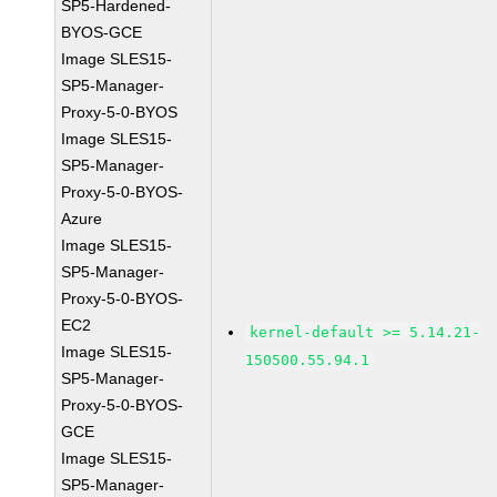
SP5-Hardened-
BYOS-GCE
Image SLES15-
SP5-Manager-
Proxy-5-0-BYOS
Image SLES15-
SP5-Manager-
Proxy-5-0-BYOS-
Azure
Image SLES15-
SP5-Manager-
Proxy-5-0-BYOS-
EC2
kernel-default >= 5.14.21-
Image SLES15-
150500.55.94.1
SP5-Manager-
Proxy-5-0-BYOS-
GCE
Image SLES15-
SP5-Manager-