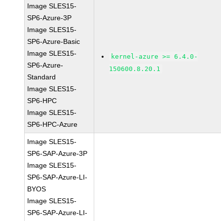
Image SLES15-
SP6-Azure-3P
Image SLES15-
SP6-Azure-Basic
Image SLES15-
kernel-azure >= 6.4.0-
SP6-Azure-
150600.8.20.1
Standard
Image SLES15-
SP6-HPC
Image SLES15-
SP6-HPC-Azure
Image SLES15-
SP6-SAP-Azure-3P
Image SLES15-
SP6-SAP-Azure-LI-
BYOS
Image SLES15-
SP6-SAP-Azure-LI-