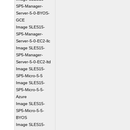
SP5-Manager-
Server-5-0-BYOS-
GCE
Image SLES15-
SP5-Manager-
Server-5-0-EC2-llc
Image SLES15-
SP5-Manager-
Server-5-0-EC2-ltd
Image SLES15-
SP5-Micro-5-5
Image SLES15-
SP5-Micro-5-5-
Azure
Image SLES15-
SP5-Micro-5-5-
BYOS
Image SLES15-