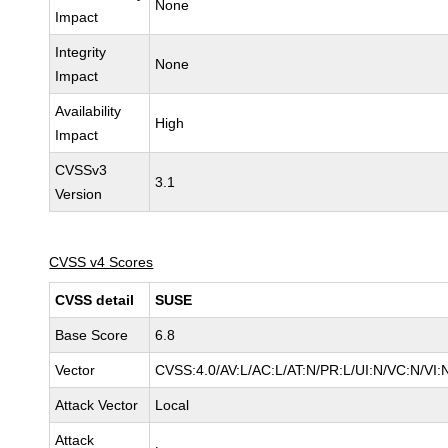
None
Impact
Integrity
None
Impact
Availability
High
Impact
CVSSv3
3.1
Version
CVSS v4 Scores
CVSS detail
SUSE
Base Score
6.8
Vector
CVSS:4.0/AV:L/AC:L/AT:N/PR:L/UI:N/VC:N/VI:
Attack Vector
Local
Attack