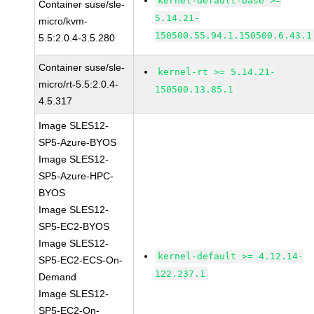
kernel-default-base >=
Container suse/sle-
5.14.21-
micro/kvm-
150500.55.94.1.150500.6.43.1
5.5:2.0.4-3.5.280
Container suse/sle-
kernel-rt >= 5.14.21-
micro/rt-5.5:2.0.4-
150500.13.85.1
4.5.317
Image SLES12-
SP5-Azure-BYOS
Image SLES12-
SP5-Azure-HPC-
BYOS
Image SLES12-
SP5-EC2-BYOS
Image SLES12-
kernel-default >= 4.12.14-
SP5-EC2-ECS-On-
122.237.1
Demand
Image SLES12-
SP5-EC2-On-