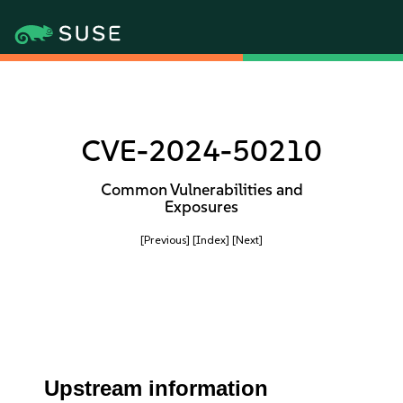
CVE-2024-50210
Common Vulnerabilities and
Exposures
[Previous]
[Index]
[Next]
Upstream information