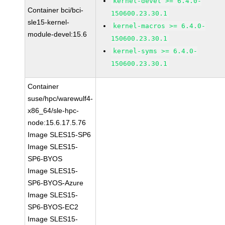
kernel-devel >= 6.4.0-
Container bci/bci-
150600.23.30.1
sle15-kernel-
kernel-macros >= 6.4.0-
module-devel:15.6
150600.23.30.1
kernel-syms >= 6.4.0-
150600.23.30.1
Container
suse/hpc/warewulf4-
x86_64/sle-hpc-
node:15.6.17.5.76
Image SLES15-SP6
Image SLES15-
SP6-BYOS
Image SLES15-
SP6-BYOS-Azure
Image SLES15-
SP6-BYOS-EC2
Image SLES15-