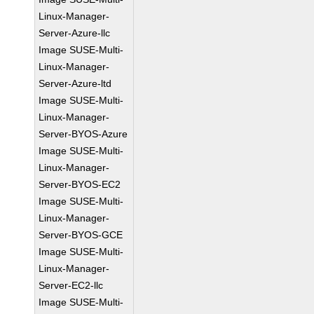
Linux-Manager-
Server-Azure-llc
Image SUSE-Multi-
Linux-Manager-
Server-Azure-ltd
Image SUSE-Multi-
Linux-Manager-
Server-BYOS-Azure
Image SUSE-Multi-
Linux-Manager-
Server-BYOS-EC2
Image SUSE-Multi-
Linux-Manager-
Server-BYOS-GCE
Image SUSE-Multi-
Linux-Manager-
Server-EC2-llc
Image SUSE-Multi-