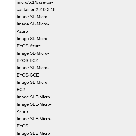
micro/6.1/base-os-
container:2.2.0-3.18
Image SL-Micro
Image SL-Micro-
Azure
Image SL-Micro-
BYOS-Azure
Image SL-Micro-
BYOS-EC2
Image SL-Micro-
BYOS-GCE
Image SL-Micro-
EC2
Image SLE-Micro
Image SLE-Micro-
Azure
Image SLE-Micro-
BYOS
Image SLE-Micro-