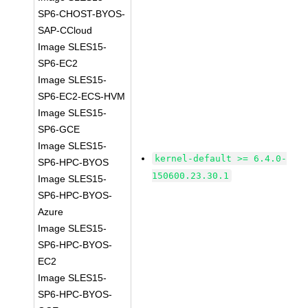
SP6-CHOST-BYOS-
SAP-CCloud
Image SLES15-
SP6-EC2
Image SLES15-
SP6-EC2-ECS-HVM
Image SLES15-
SP6-GCE
Image SLES15-
kernel-default >= 6.4.0-
SP6-HPC-BYOS
150600.23.30.1
Image SLES15-
SP6-HPC-BYOS-
Azure
Image SLES15-
SP6-HPC-BYOS-
EC2
Image SLES15-
SP6-HPC-BYOS-