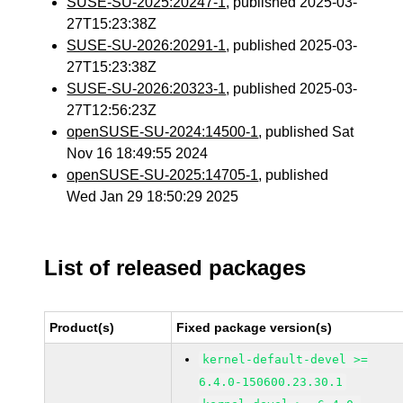
SUSE-SU-2025:20247-1
, published 2025-03-
27T15:23:38Z
SUSE-SU-2026:20291-1
, published 2025-03-
27T15:23:38Z
SUSE-SU-2026:20323-1
, published 2025-03-
27T12:56:23Z
openSUSE-SU-2024:14500-1
, published Sat
Nov 16 18:49:55 2024
openSUSE-SU-2025:14705-1
, published
Wed Jan 29 18:50:29 2025
List of released packages
Product(s)
Fixed package version(s)
kernel-default-devel >=
6.4.0-150600.23.30.1