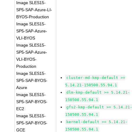
Image SLES15-
SP5-SAP-Azure-LI-
BYOS-Production
Image SLES15-
SP5-SAP-Azure-
VLI-BYOS
Image SLES15-
SP5-SAP-Azure-
VLI-BYOS-
Production
Image SLES15-
cluster-md-kmp-default >=
SP5-SAP-BYOS-
5.14.21-150500.55.94.1
Azure
dlm-kmp-default >= 5.14.21-
Image SLES15-
150500.55.94.1
SP5-SAP-BYOS-
gfs2-kmp-default >= 5.14.21
EC2
150500.55.94.1
Image SLES15-
kernel-default >= 5.14.21-
SP5-SAP-BYOS-
150500.55.94.1
GCE