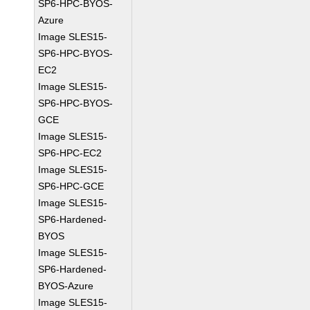
SP6-HPC-BYOS-
Azure
Image SLES15-
SP6-HPC-BYOS-
EC2
Image SLES15-
SP6-HPC-BYOS-
GCE
Image SLES15-
SP6-HPC-EC2
Image SLES15-
SP6-HPC-GCE
Image SLES15-
SP6-Hardened-
BYOS
Image SLES15-
SP6-Hardened-
BYOS-Azure
Image SLES15-