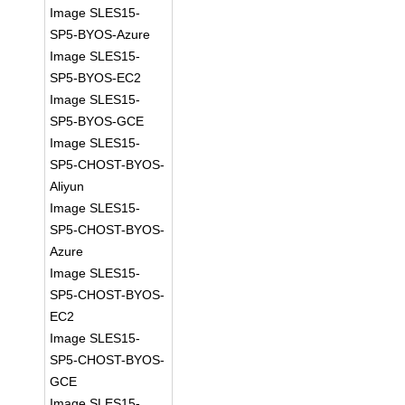
Image SLES15-
SP5-BYOS-Azure
Image SLES15-
SP5-BYOS-EC2
Image SLES15-
SP5-BYOS-GCE
Image SLES15-
SP5-CHOST-BYOS-
Aliyun
Image SLES15-
SP5-CHOST-BYOS-
Azure
Image SLES15-
SP5-CHOST-BYOS-
EC2
Image SLES15-
SP5-CHOST-BYOS-
GCE
Image SLES15-