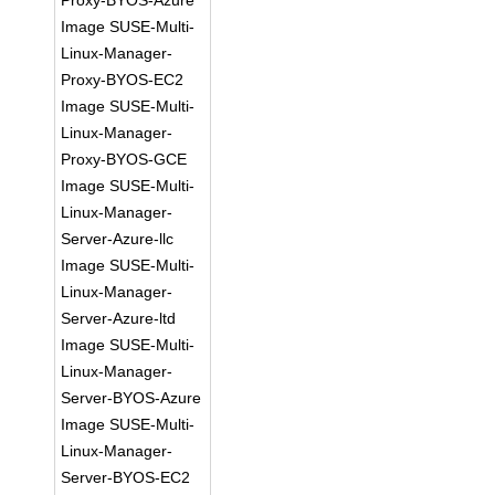
Proxy-BYOS-Azure
Image SUSE-Multi-
Linux-Manager-
Proxy-BYOS-EC2
Image SUSE-Multi-
Linux-Manager-
Proxy-BYOS-GCE
Image SUSE-Multi-
Linux-Manager-
Server-Azure-llc
Image SUSE-Multi-
Linux-Manager-
Server-Azure-ltd
Image SUSE-Multi-
Linux-Manager-
Server-BYOS-Azure
Image SUSE-Multi-
Linux-Manager-
Server-BYOS-EC2