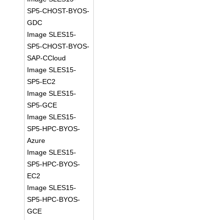
SP5-CHOST-BYOS-
GDC
Image SLES15-
SP5-CHOST-BYOS-
SAP-CCloud
Image SLES15-
SP5-EC2
Image SLES15-
SP5-GCE
Image SLES15-
SP5-HPC-BYOS-
Azure
Image SLES15-
SP5-HPC-BYOS-
EC2
Image SLES15-
SP5-HPC-BYOS-
GCE