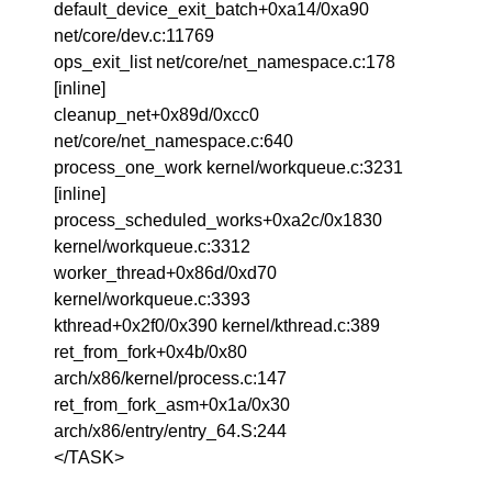
default_device_exit_batch+0xa14/0xa90
net/core/dev.c:11769
ops_exit_list net/core/net_namespace.c:178
[inline]
cleanup_net+0x89d/0xcc0
net/core/net_namespace.c:640
process_one_work kernel/workqueue.c:3231
[inline]
process_scheduled_works+0xa2c/0x1830
kernel/workqueue.c:3312
worker_thread+0x86d/0xd70
kernel/workqueue.c:3393
kthread+0x2f0/0x390 kernel/kthread.c:389
ret_from_fork+0x4b/0x80
arch/x86/kernel/process.c:147
ret_from_fork_asm+0x1a/0x30
arch/x86/entry/entry_64.S:244
</TASK>