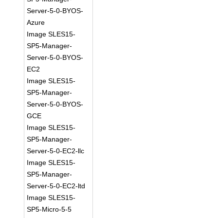
Server-5-0-BYOS-
Azure
Image SLES15-
SP5-Manager-
Server-5-0-BYOS-
EC2
Image SLES15-
SP5-Manager-
Server-5-0-BYOS-
GCE
Image SLES15-
SP5-Manager-
Server-5-0-EC2-llc
Image SLES15-
SP5-Manager-
Server-5-0-EC2-ltd
Image SLES15-
SP5-Micro-5-5