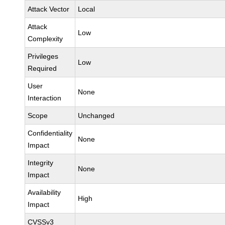
Attack Vector
Local
Attack
Low
Complexity
Privileges
Low
Required
User
None
Interaction
Scope
Unchanged
Confidentiality
None
Impact
Integrity
None
Impact
Availability
High
Impact
CVSSv3