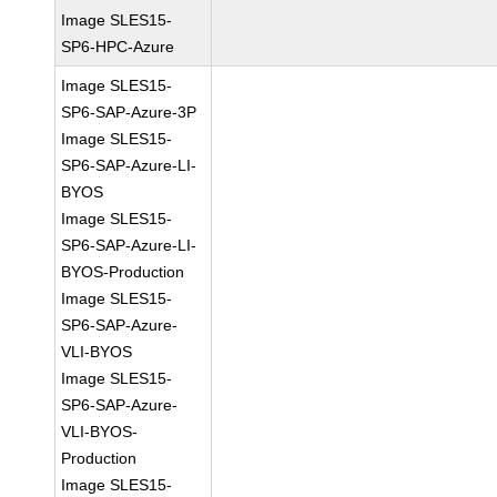
Image SLES15-
SP6-HPC-Azure
Image SLES15-
SP6-SAP-Azure-3P
Image SLES15-
SP6-SAP-Azure-LI-
BYOS
Image SLES15-
SP6-SAP-Azure-LI-
BYOS-Production
Image SLES15-
SP6-SAP-Azure-
VLI-BYOS
Image SLES15-
SP6-SAP-Azure-
VLI-BYOS-
Production
Image SLES15-