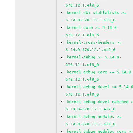
570.12.1.el9_6
kernel-abi-stablelists >=
5.14.0-570.12.1.el9_6
kernel-core >= 5.14.0-
570.12.1.el9_6
kernel-cross-headers >=
5.14.0-570.12.1.el9_6
kernel-debug >= 5.14.0-
570.12.1.el9_6
kernel-debug-core >= 5.14.0
570.12.1.el9_6
kernel-debug-devel >= 5.14.
570.12.1.el9_6
kernel-debug-devel-matched 
5.14.0-570.12.1.el9_6
kernel-debug-modules >=
5.14.0-570.12.1.el9_6
kernel-debug-modules-core >