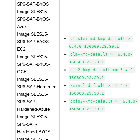
SP6-SAP-BYOS
Image SLES15-
SP6-SAP-BYOS-
Azure
Image SLES15-
cluster-md-kmp-default >=
SP6-SAP-BYOS-
6.4.0-150600.23.30.1
EC2
dlm-kmp-default >= 6.4.0-
Image SLES15-
150600.23.30.1
SP6-SAP-BYOS-
gfs2-kmp-default >= 6.4.0-
GCE
150600.23.30.1
Image SLES15-
kernel-default >= 6.4.0-
SP6-SAP-Hardened
150600.23.30.1
Image SLES15-
ocfs2-kmp-default >= 6.4.0-
SP6-SAP-
Hardened-Azure
150600.23.30.1
Image SLES15-
SP6-SAP-
Hardened-BYOS
Image SLES15-