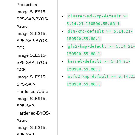
Production
Image SLES15-
cluster-md-kmp-default >=
SP5-SAP-BYOS-
5.14.21-150500.55.88.1
Azure
dlm-kmp-default >= 5.14.21-
Image SLES15-
150500.55.88.1
SP5-SAP-BYOS-
gfs2-kmp-default >= 5.14.21
EC2
150500.55.88.1
Image SLES15-
kernel-default >= 5.14.21-
SP5-SAP-BYOS-
150500.55.88.1
GCE
ocfs2-kmp-default >= 5.14.2
Image SLES15-
SP5-SAP-
150500.55.88.1
Hardened-Azure
Image SLES15-
SP5-SAP-
Hardened-BYOS-
Azure
Image SLES15-
SP5-SAP-