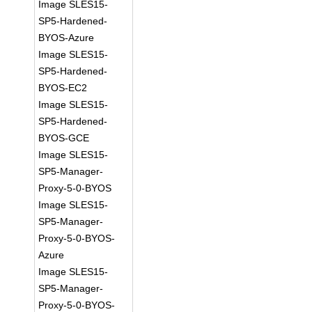
Image SLES15-
SP5-Hardened-
BYOS-Azure
Image SLES15-
SP5-Hardened-
BYOS-EC2
Image SLES15-
SP5-Hardened-
BYOS-GCE
Image SLES15-
SP5-Manager-
Proxy-5-0-BYOS
Image SLES15-
SP5-Manager-
Proxy-5-0-BYOS-
Azure
Image SLES15-
SP5-Manager-
Proxy-5-0-BYOS-