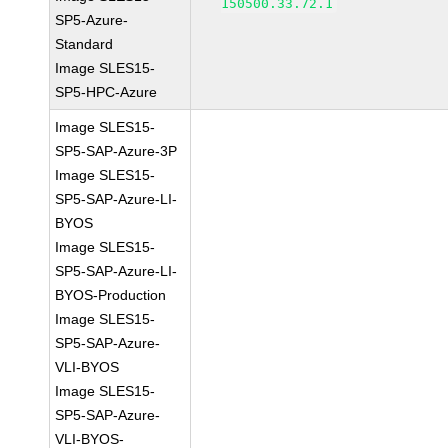
150500.33.72.1
SP5-Azure-
Standard
Image SLES15-
SP5-HPC-Azure
Image SLES15-
SP5-SAP-Azure-3P
Image SLES15-
SP5-SAP-Azure-LI-
BYOS
Image SLES15-
SP5-SAP-Azure-LI-
BYOS-Production
Image SLES15-
SP5-SAP-Azure-
VLI-BYOS
Image SLES15-
SP5-SAP-Azure-
VLI-BYOS-