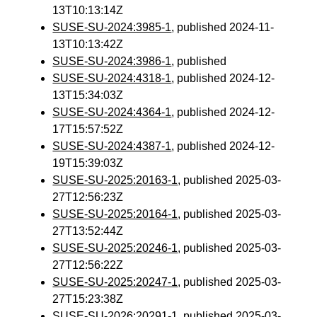
13T10:13:14Z
SUSE-SU-2024:3985-1
, published 2024-11-
13T10:13:42Z
SUSE-SU-2024:3986-1
, published
SUSE-SU-2024:4318-1
, published 2024-12-
13T15:34:03Z
SUSE-SU-2024:4364-1
, published 2024-12-
17T15:57:52Z
SUSE-SU-2024:4387-1
, published 2024-12-
19T15:39:03Z
SUSE-SU-2025:20163-1
, published 2025-03-
27T12:56:23Z
SUSE-SU-2025:20164-1
, published 2025-03-
27T13:52:44Z
SUSE-SU-2025:20246-1
, published 2025-03-
27T12:56:22Z
SUSE-SU-2025:20247-1
, published 2025-03-
27T15:23:38Z
SUSE-SU-2026:20291-1
, published 2025-03-