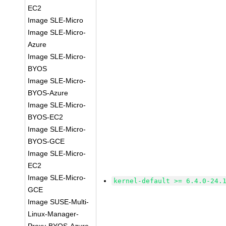
EC2
Image SLE-Micro
Image SLE-Micro-
Azure
Image SLE-Micro-
BYOS
Image SLE-Micro-
BYOS-Azure
Image SLE-Micro-
BYOS-EC2
Image SLE-Micro-
BYOS-GCE
Image SLE-Micro-
EC2
Image SLE-Micro-
kernel-default >= 6.4.0-24.
GCE
Image SUSE-Multi-
Linux-Manager-