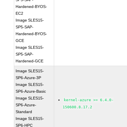
Hardened-BYOS-
EC2
Image SLES15-
SP5-SAP-
Hardened-BYOS-
GCE
Image SLES15-
SP5-SAP-
Hardened-GCE
Image SLES15-
SP6-Azure-3P
Image SLES15-
SP6-Azure-Basic
Image SLES15-
kernel-azure >= 6.4.0-
SP6-Azure-
150600.8.17.2
Standard
Image SLES15-
SP6-HPC