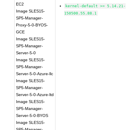
EC2
kernel-default >= 5.14.21-
Image SLES15-
150500.55.88.1
SP5-Manager-
Proxy-5-0-BYOS-
GCE
Image SLES15-
SP5-Manager-
Server-5-0
Image SLES15-
SP5-Manager-
Server-5-0-Azure-llc
Image SLES15-
SP5-Manager-
Server-5-0-Azure-ltd
Image SLES15-
SP5-Manager-
Server-5-0-BYOS
Image SLES15-
SP5-Manager-