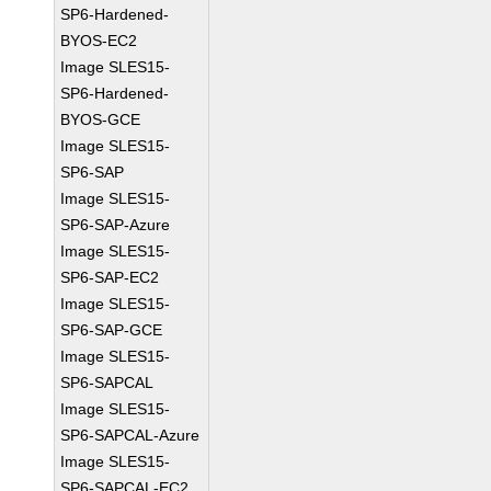
SP6-Hardened-
BYOS-EC2
Image SLES15-
SP6-Hardened-
BYOS-GCE
Image SLES15-
SP6-SAP
Image SLES15-
SP6-SAP-Azure
Image SLES15-
SP6-SAP-EC2
Image SLES15-
SP6-SAP-GCE
Image SLES15-
SP6-SAPCAL
Image SLES15-
SP6-SAPCAL-Azure
Image SLES15-
SP6-SAPCAL-EC2