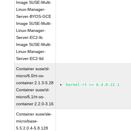
Image SUSE-Multi-
Linux-Manager-
Server-BYOS-GCE
Image SUSE-Multi-
Linux-Manager-
Server-EC2-llc
Image SUSE-Multi-
Linux-Manager-
Server-EC2-ltd
Container suse/sl-
micro/6.0/rt-os-
container:2.1.3-5.28
kernel-rt >= 6.4.0-22.1
Container suse/sl-
micro/6.1/rt-os-
container:2.2.0-3.16
Container suse/sle-
micro/base-
5.5:2.0.4-5.8.128