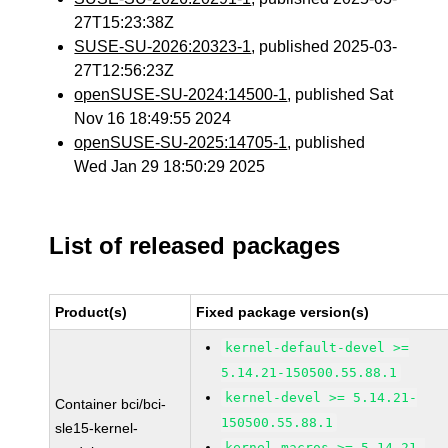
27T15:23:38Z
SUSE-SU-2026:20323-1
, published 2025-03-
27T12:56:23Z
openSUSE-SU-2024:14500-1
, published Sat
Nov 16 18:49:55 2024
openSUSE-SU-2025:14705-1
, published
Wed Jan 29 18:50:29 2025
List of released packages
Product(s)
Fixed package version(s)
kernel-default-devel >=
5.14.21-150500.55.88.1
kernel-devel >= 5.14.21-
Container bci/bci-
150500.55.88.1
sle15-kernel-
kernel-macros >= 5.14.21-