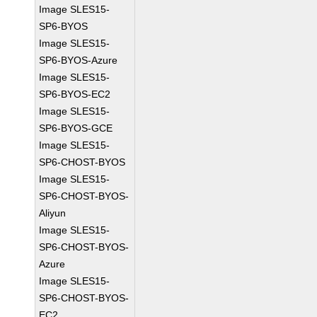
Image SLES15-
SP6-BYOS
Image SLES15-
SP6-BYOS-Azure
Image SLES15-
SP6-BYOS-EC2
Image SLES15-
SP6-BYOS-GCE
Image SLES15-
SP6-CHOST-BYOS
Image SLES15-
SP6-CHOST-BYOS-
Aliyun
Image SLES15-
SP6-CHOST-BYOS-
Azure
Image SLES15-
SP6-CHOST-BYOS-
EC2