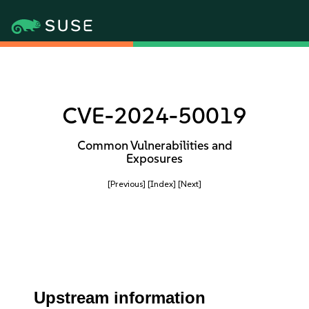
CVE-2024-50019
Common Vulnerabilities and
Exposures
[Previous]
[Index]
[Next]
Upstream information