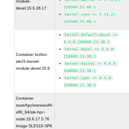
module-
150500.55.88.1
devel:15.5.28.17
kernel-syms >= 5.14.21-
150500.55.88.1
kernel-default-devel >=
6.4.0-150600.23.30.1
kernel-devel >= 6.4.0-
Container bci/bci-
150600.23.30.1
sle15-kernel-
kernel-macros >= 6.4.0-
module-devel:15.6
150600.23.30.1
kernel-syms >= 6.4.0-
150600.23.30.1
Container
suse/hpc/warewulf4-
x86_64/sle-hpc-
node:15.6.17.5.76
Image SLES15-SP6