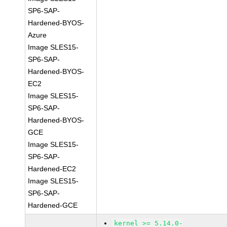
SP6-SAP-
Hardened-BYOS-
Azure
Image SLES15-
SP6-SAP-
Hardened-BYOS-
EC2
Image SLES15-
SP6-SAP-
Hardened-BYOS-
GCE
Image SLES15-
SP6-SAP-
Hardened-EC2
Image SLES15-
SP6-SAP-
Hardened-GCE
kernel >= 5.14.0-