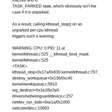
inactive and in
TASK_PARKED state, which obviously isn't the
case if it is unparked.
As a result, calling kthread_stop() on an
unparked per-cpu kthread
triggers such a warning:
WARNING: CPU: 0 PID: 11 at
kernel/kthread.c:525 __kthread_bind_mask
kernel/kthread.c:525
<TASK>
kthread_stop+0x17a/0x630 kernel/kthread.c:707
destroy_workqueue+0x136/0xc40
kernel/workqueue.c:5810
wg_destruct+0x1e2/0x2e0
drivers/net/wireguard/device.c:257
netdev_run_todo+0xe1a/0x1000
net/core/dev.c:10693