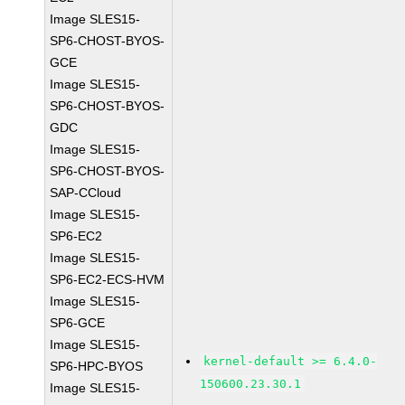
Image SLES15-
SP6-CHOST-BYOS-
GCE
Image SLES15-
SP6-CHOST-BYOS-
GDC
Image SLES15-
SP6-CHOST-BYOS-
SAP-CCloud
Image SLES15-
SP6-EC2
Image SLES15-
SP6-EC2-ECS-HVM
Image SLES15-
SP6-GCE
Image SLES15-
kernel-default >= 6.4.0-
SP6-HPC-BYOS
150600.23.30.1
Image SLES15-