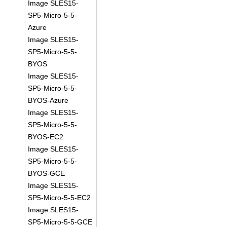
Image SLES15-
SP5-Micro-5-5-
Azure
Image SLES15-
SP5-Micro-5-5-
BYOS
Image SLES15-
SP5-Micro-5-5-
BYOS-Azure
Image SLES15-
SP5-Micro-5-5-
BYOS-EC2
Image SLES15-
SP5-Micro-5-5-
BYOS-GCE
Image SLES15-
SP5-Micro-5-5-EC2
Image SLES15-
SP5-Micro-5-5-GCE