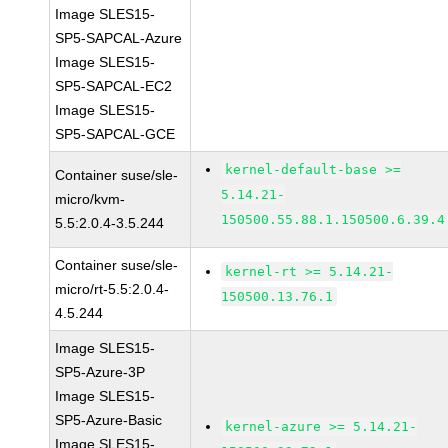
Image SLES15-
SP5-SAPCAL-Azure
Image SLES15-
SP5-SAPCAL-EC2
Image SLES15-
SP5-SAPCAL-GCE
kernel-default-base >=
Container suse/sle-
5.14.21-
micro/kvm-
150500.55.88.1.150500.6.39.4
5.5:2.0.4-3.5.244
Container suse/sle-
kernel-rt >= 5.14.21-
micro/rt-5.5:2.0.4-
150500.13.76.1
4.5.244
Image SLES15-
SP5-Azure-3P
Image SLES15-
SP5-Azure-Basic
kernel-azure >= 5.14.21-
Image SLES15-