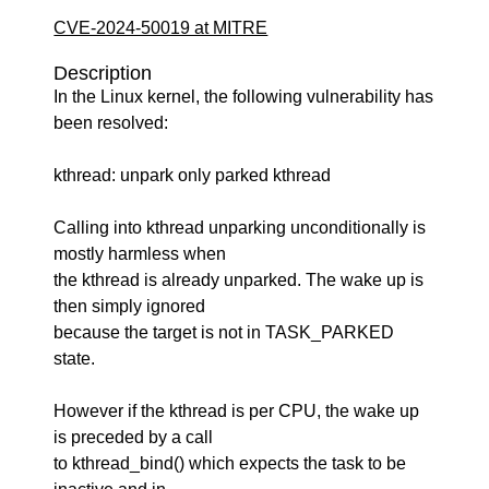
CVE-2024-50019 at MITRE
Description
In the Linux kernel, the following vulnerability has
been resolved:
kthread: unpark only parked kthread
Calling into kthread unparking unconditionally is
mostly harmless when
the kthread is already unparked. The wake up is
then simply ignored
because the target is not in TASK_PARKED
state.
However if the kthread is per CPU, the wake up
is preceded by a call
to kthread_bind() which expects the task to be