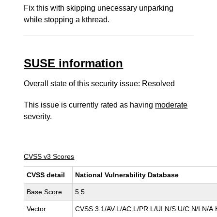
Fix this with skipping unecessary unparking
while stopping a kthread.
SUSE information
Overall state of this security issue: Resolved
This issue is currently rated as having
moderate
severity.
CVSS v3 Scores
CVSS detail
National Vulnerability Database
Base Score
5.5
Vector
CVSS:3.1/AV:L/AC:L/PR:L/UI:N/S:U/C:N/I:N/A: