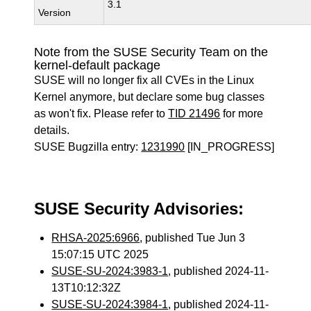
3.1
Version
Note from the SUSE Security Team on the
kernel-default package
SUSE will no longer fix all CVEs in the Linux
Kernel anymore, but declare some bug classes
as won't fix. Please refer to
TID 21496
for more
details.
SUSE Bugzilla entry:
1231990
[IN_PROGRESS]
SUSE Security Advisories:
RHSA-2025:6966
, published Tue Jun 3
15:07:15 UTC 2025
SUSE-SU-2024:3983-1
, published 2024-11-
13T10:12:32Z
SUSE-SU-2024:3984-1
, published 2024-11-