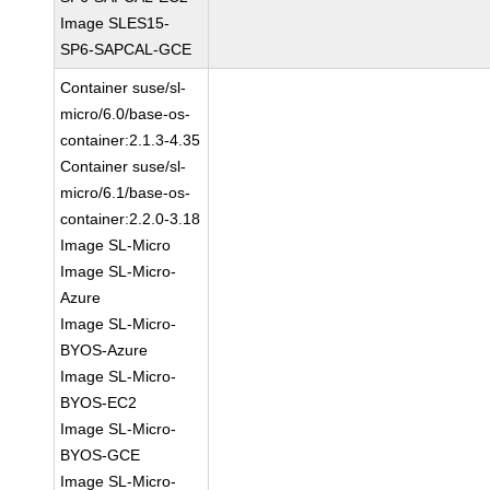
Image SLES15-
SP6-SAPCAL-GCE
Container suse/sl-
micro/6.0/base-os-
container:2.1.3-4.35
Container suse/sl-
micro/6.1/base-os-
container:2.2.0-3.18
Image SL-Micro
Image SL-Micro-
Azure
Image SL-Micro-
BYOS-Azure
Image SL-Micro-
BYOS-EC2
Image SL-Micro-
BYOS-GCE
Image SL-Micro-