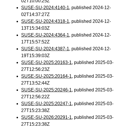
02T10:00:25Z
SUSE-SU-2024:4140-1
, published 2024-12-
02T14:37:27Z
SUSE-SU-2024:4318-1
, published 2024-12-
13T15:34:03Z
SUSE-SU-2024:4364-1
, published 2024-12-
17T15:57:52Z
SUSE-SU-2024:4387-1
, published 2024-12-
19T15:39:03Z
SUSE-SU-2025:20163-1
, published 2025-03-
27T12:56:23Z
SUSE-SU-2025:20164-1
, published 2025-03-
27T13:52:44Z
SUSE-SU-2025:20246-1
, published 2025-03-
27T12:56:22Z
SUSE-SU-2025:20247-1
, published 2025-03-
27T15:23:38Z
SUSE-SU-2026:20291-1
, published 2025-03-
27T15:23:38Z