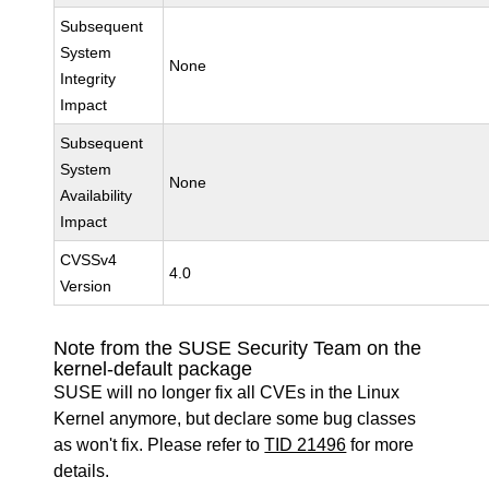
Subsequent
System
None
Integrity
Impact
Subsequent
System
None
Availability
Impact
CVSSv4
4.0
Version
Note from the SUSE Security Team on the
kernel-default package
SUSE will no longer fix all CVEs in the Linux
Kernel anymore, but declare some bug classes
as won't fix. Please refer to
TID 21496
for more
details.