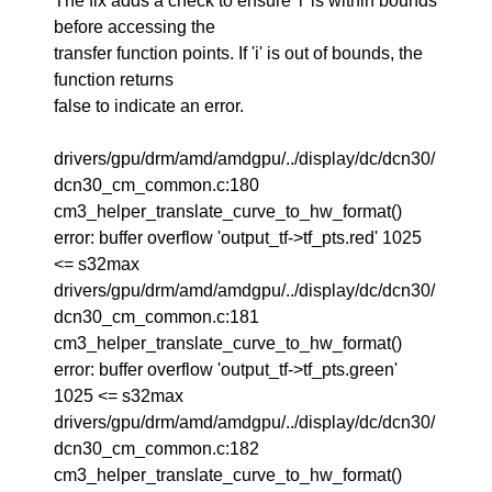
The fix adds a check to ensure 'i' is within bounds
before accessing the
transfer function points. If 'i' is out of bounds, the
function returns
false to indicate an error.
drivers/gpu/drm/amd/amdgpu/../display/dc/dcn30/
dcn30_cm_common.c:180
cm3_helper_translate_curve_to_hw_format()
error: buffer overflow 'output_tf->tf_pts.red' 1025
<= s32max
drivers/gpu/drm/amd/amdgpu/../display/dc/dcn30/
dcn30_cm_common.c:181
cm3_helper_translate_curve_to_hw_format()
error: buffer overflow 'output_tf->tf_pts.green'
1025 <= s32max
drivers/gpu/drm/amd/amdgpu/../display/dc/dcn30/
dcn30_cm_common.c:182
cm3_helper_translate_curve_to_hw_format()