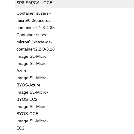
SP6-SAPCAL-GCE
Container suse/sl-
micro/6.0/base-os-
container:2.1.3-4.35
Container suse/sl-
micro/6.1/base-os-
container:2.2.0-3.18
Image SL-Micro
Image SL-Micro-
Azure
Image SL-Micro-
BYOS-Azure
Image SL-Micro-
BYOS-EC2
Image SL-Micro-
BYOS-GCE
Image SL-Micro-
EC2