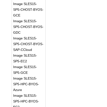
Image SLES15-
SP5-CHOST-BYOS-
GCE
Image SLES15-
SP5-CHOST-BYOS-
GDC
Image SLES15-
SP5-CHOST-BYOS-
SAP-CCloud
Image SLES15-
SP5-EC2
Image SLES15-
SP5-GCE
Image SLES15-
SP5-HPC-BYOS-
Azure
Image SLES15-
SP5-HPC-BYOS-