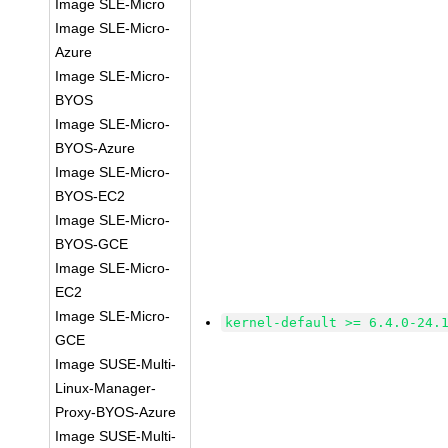
Image SLE-Micro
Image SLE-Micro-
Azure
Image SLE-Micro-
BYOS
Image SLE-Micro-
BYOS-Azure
Image SLE-Micro-
BYOS-EC2
Image SLE-Micro-
BYOS-GCE
Image SLE-Micro-
EC2
Image SLE-Micro-
kernel-default >= 6.4.0-24.
GCE
Image SUSE-Multi-
Linux-Manager-
Proxy-BYOS-Azure
Image SUSE-Multi-