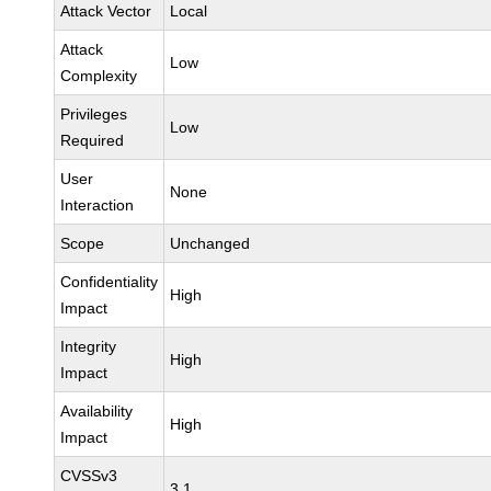
Attack Vector
Local
Attack
Low
Complexity
Privileges
Low
Required
User
None
Interaction
Scope
Unchanged
Confidentiality
High
Impact
Integrity
High
Impact
Availability
High
Impact
CVSSv3
3.1