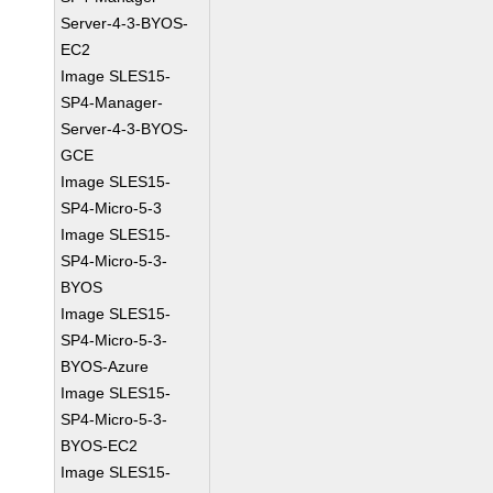
Server-4-3-BYOS-
EC2
Image SLES15-
SP4-Manager-
Server-4-3-BYOS-
GCE
Image SLES15-
SP4-Micro-5-3
Image SLES15-
SP4-Micro-5-3-
BYOS
Image SLES15-
SP4-Micro-5-3-
BYOS-Azure
Image SLES15-
SP4-Micro-5-3-
BYOS-EC2
Image SLES15-