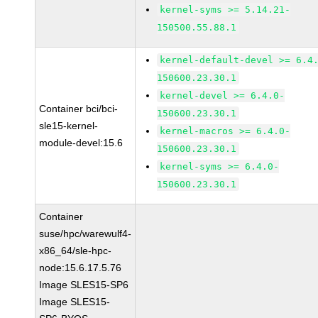
kernel-syms >= 5.14.21-
150500.55.88.1
kernel-default-devel >= 6.4
150600.23.30.1
kernel-devel >= 6.4.0-
Container bci/bci-
150600.23.30.1
sle15-kernel-
kernel-macros >= 6.4.0-
module-devel:15.6
150600.23.30.1
kernel-syms >= 6.4.0-
150600.23.30.1
Container
suse/hpc/warewulf4-
x86_64/sle-hpc-
node:15.6.17.5.76
Image SLES15-SP6
Image SLES15-