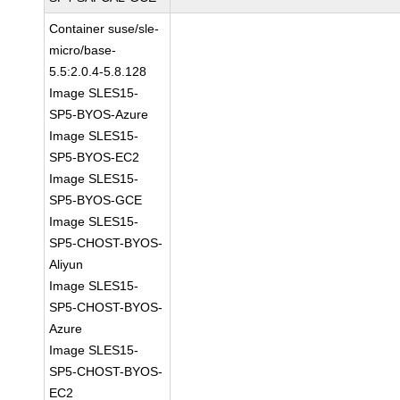
Container suse/sle-
micro/base-
5.5:2.0.4-5.8.128
Image SLES15-
SP5-BYOS-Azure
Image SLES15-
SP5-BYOS-EC2
Image SLES15-
SP5-BYOS-GCE
Image SLES15-
SP5-CHOST-BYOS-
Aliyun
Image SLES15-
SP5-CHOST-BYOS-
Azure
Image SLES15-
SP5-CHOST-BYOS-
EC2