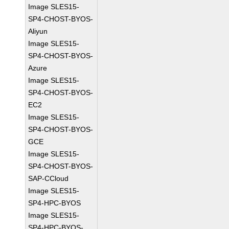
Image SLES15-
SP4-CHOST-BYOS-
Aliyun
Image SLES15-
SP4-CHOST-BYOS-
Azure
Image SLES15-
SP4-CHOST-BYOS-
EC2
Image SLES15-
SP4-CHOST-BYOS-
GCE
Image SLES15-
SP4-CHOST-BYOS-
SAP-CCloud
Image SLES15-
SP4-HPC-BYOS
Image SLES15-
SP4-HPC-BYOS-