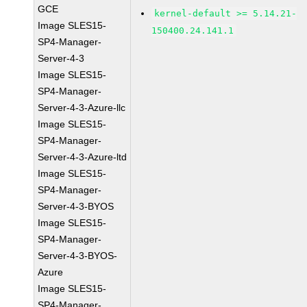
GCE
kernel-default >= 5.14.21-
Image SLES15-
150400.24.141.1
SP4-Manager-
Server-4-3
Image SLES15-
SP4-Manager-
Server-4-3-Azure-llc
Image SLES15-
SP4-Manager-
Server-4-3-Azure-ltd
Image SLES15-
SP4-Manager-
Server-4-3-BYOS
Image SLES15-
SP4-Manager-
Server-4-3-BYOS-
Azure
Image SLES15-
SP4-Manager-