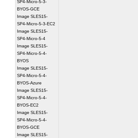
SP4-Micro-5-3-
BYOS-GCE
Image SLES15-
SP4-Micro-5-3-EC2
Image SLES15-
SP4-Micro-5-4
Image SLES15-
SP4-Micro-5-4-
BYOS
Image SLES15-
SP4-Micro-5-4-
BYOS-Azure
Image SLES15-
SP4-Micro-5-4-
BYOS-EC2
Image SLES15-
SP4-Micro-5-4-
BYOS-GCE
Image SLES15-