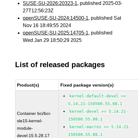
SUSE-SU-2026:20323-1
, published 2025-03-
27T12:56:23Z
openSUSE-SU-2024:14500-1
, published Sat
Nov 16 18:49:55 2024
openSUSE-SU-2025:14705-1
, published
Wed Jan 29 18:50:29 2025
List of released packages
Product(s)
Fixed package version(s)
kernel-default-devel >=
5.14.21-150500.55.88.1
kernel-devel >= 5.14.21-
Container bci/bci-
150500.55.88.1
sle15-kernel-
kernel-macros >= 5.14.21-
module-
150500.55.88.1
devel:15.5.28.17