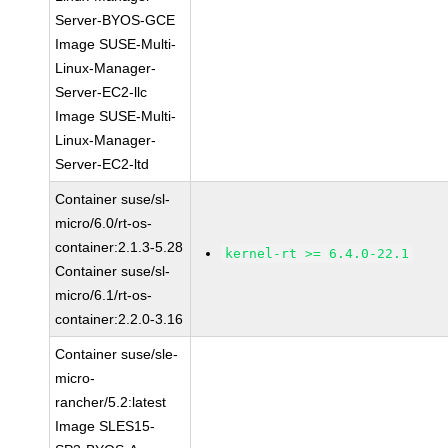
Server-BYOS-GCE
Image SUSE-Multi-
Linux-Manager-
Server-EC2-llc
Image SUSE-Multi-
Linux-Manager-
Server-EC2-ltd
Container suse/sl-
micro/6.0/rt-os-
container:2.1.3-5.28
kernel-rt >= 6.4.0-22.1
Container suse/sl-
micro/6.1/rt-os-
container:2.2.0-3.16
Container suse/sle-
micro-
rancher/5.2:latest
Image SLES15-