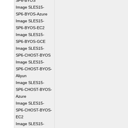
SP6-BYOS
Image SLES15-
SP6-BYOS-Azure
Image SLES15-
SP6-BYOS-EC2
Image SLES15-
SP6-BYOS-GCE
Image SLES15-
SP6-CHOST-BYOS
Image SLES15-
SP6-CHOST-BYOS-
Aliyun
Image SLES15-
SP6-CHOST-BYOS-
Azure
Image SLES15-
SP6-CHOST-BYOS-
EC2
Image SLES15-