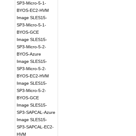
SP3-Micro-5-1-
BYOS-EC2-HVM
Image SLES15-
SP3-Micro-5-1-
BYOS-GCE
Image SLES15-
SP3-Micro-5-2-
BYOS-Azure
Image SLES15-
SP3-Micro-5-2-
BYOS-EC2-HVM
Image SLES15-
SP3-Micro-5-2-
BYOS-GCE
Image SLES15-
SP3-SAPCAL-Azure
Image SLES15-
SP3-SAPCAL-EC2-
HVM