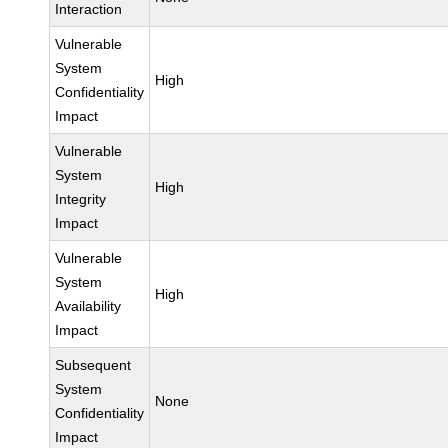
Interaction
Vulnerable
System
High
Confidentiality
Impact
Vulnerable
System
High
Integrity
Impact
Vulnerable
System
High
Availability
Impact
Subsequent
System
None
Confidentiality
Impact