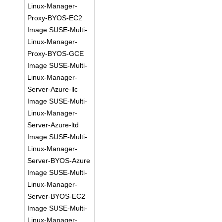
Linux-Manager-
Proxy-BYOS-EC2
Image SUSE-Multi-
Linux-Manager-
Proxy-BYOS-GCE
Image SUSE-Multi-
Linux-Manager-
Server-Azure-llc
Image SUSE-Multi-
Linux-Manager-
Server-Azure-ltd
Image SUSE-Multi-
Linux-Manager-
Server-BYOS-Azure
Image SUSE-Multi-
Linux-Manager-
Server-BYOS-EC2
Image SUSE-Multi-
Linux-Manager-