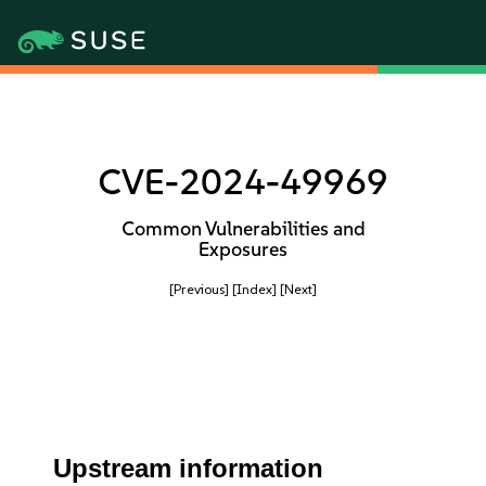
CVE-2024-49969
Common Vulnerabilities and
Exposures
[Previous]
[Index]
[Next]
Upstream information