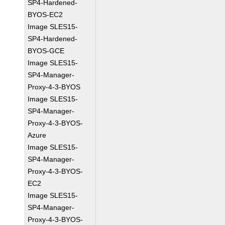
SP4-Hardened-
BYOS-EC2
Image SLES15-
SP4-Hardened-
BYOS-GCE
Image SLES15-
SP4-Manager-
Proxy-4-3-BYOS
Image SLES15-
SP4-Manager-
Proxy-4-3-BYOS-
Azure
Image SLES15-
SP4-Manager-
Proxy-4-3-BYOS-
EC2
Image SLES15-
SP4-Manager-
Proxy-4-3-BYOS-