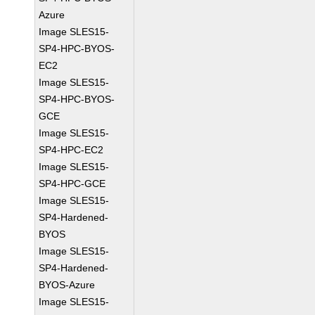
Azure
Image SLES15-
SP4-HPC-BYOS-
EC2
Image SLES15-
SP4-HPC-BYOS-
GCE
Image SLES15-
SP4-HPC-EC2
Image SLES15-
SP4-HPC-GCE
Image SLES15-
SP4-Hardened-
BYOS
Image SLES15-
SP4-Hardened-
BYOS-Azure
Image SLES15-