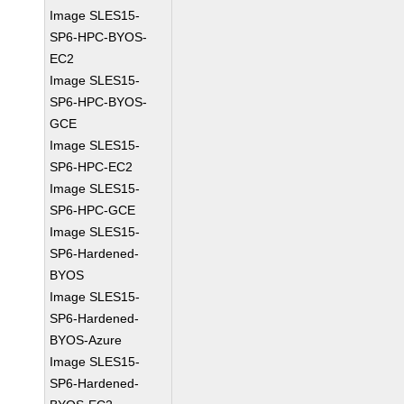
Image SLES15-
SP6-HPC-BYOS-
EC2
Image SLES15-
SP6-HPC-BYOS-
GCE
Image SLES15-
SP6-HPC-EC2
Image SLES15-
SP6-HPC-GCE
Image SLES15-
SP6-Hardened-
BYOS
Image SLES15-
SP6-Hardened-
BYOS-Azure
Image SLES15-
SP6-Hardened-