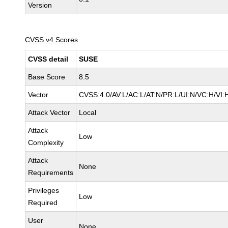
Version
CVSS v4 Scores
CVSS detail
SUSE
Base Score
8.5
Vector
CVSS:4.0/AV:L/AC:L/AT:N/PR:L/UI:N/VC:H/VI:
Attack Vector
Local
Attack
Low
Complexity
Attack
None
Requirements
Privileges
Low
Required
User
None