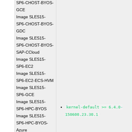
SP6-CHOST-BYOS-
GCE
Image SLES15-
SP6-CHOST-BYOS-
GDC
Image SLES15-
SP6-CHOST-BYOS-
SAP-CCloud
Image SLES15-
SP6-EC2
Image SLES15-
SP6-EC2-ECS-HVM
Image SLES15-
SP6-GCE
Image SLES15-
kernel-default >= 6.4.0-
SP6-HPC-BYOS
150600.23.30.1
Image SLES15-
SP6-HPC-BYOS-
Azure