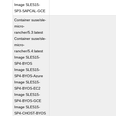
Image SLES15-
SP3-SAPCAL-GCE
Container suse/sle-
micro-
rancher/5.3:latest
Container suse/sle-
micro-
rancher/5.4:latest
Image SLES15-
SP4-BYOS
Image SLES15-
SP4-BYOS-Azure
Image SLES15-
SP4-BYOS-EC2
Image SLES15-
SP4-BYOS-GCE
Image SLES15-
SP4-CHOST-BYOS