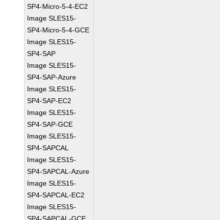
SP4-Micro-5-4-EC2
Image SLES15-
SP4-Micro-5-4-GCE
Image SLES15-
SP4-SAP
Image SLES15-
SP4-SAP-Azure
Image SLES15-
SP4-SAP-EC2
Image SLES15-
SP4-SAP-GCE
Image SLES15-
SP4-SAPCAL
Image SLES15-
SP4-SAPCAL-Azure
Image SLES15-
SP4-SAPCAL-EC2
Image SLES15-
SP4-SAPCAL-GCE