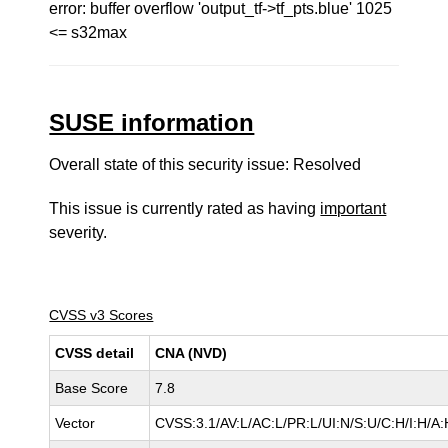
error: buffer overflow 'output_tf->tf_pts.blue' 1025
<= s32max
SUSE information
Overall state of this security issue: Resolved
This issue is currently rated as having
important
severity.
CVSS v3 Scores
CVSS detail
CNA (NVD)
Base Score
7.8
Vector
CVSS:3.1/AV:L/AC:L/PR:L/UI:N/S:U/C:H/I:H/A: