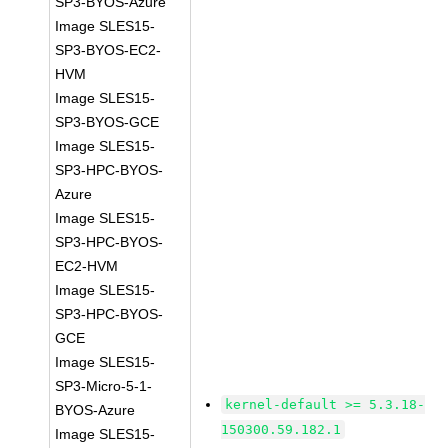
SP3-BYOS-Azure
Image SLES15-
SP3-BYOS-EC2-
HVM
Image SLES15-
SP3-BYOS-GCE
Image SLES15-
SP3-HPC-BYOS-
Azure
Image SLES15-
SP3-HPC-BYOS-
EC2-HVM
Image SLES15-
SP3-HPC-BYOS-
GCE
Image SLES15-
SP3-Micro-5-1-
kernel-default >= 5.3.18-
BYOS-Azure
150300.59.182.1
Image SLES15-