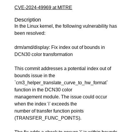
CVE-2024-49969 at MITRE
Description
In the Linux kernel, the following vulnerability has
been resolved:
drm/amd/display: Fix index out of bounds in
DCN30 color transformation
This commit addresses a potential index out of
bounds issue in the
`cm3_helper_translate_curve_to_hw_format`
function in the DCN30 color
management module. The issue could occur
when the index 'i' exceeds the
number of transfer function points
(TRANSFER_FUNC_POINTS).