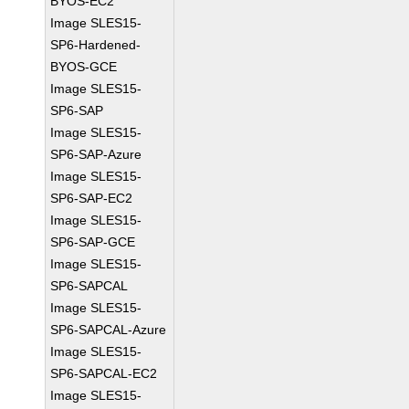
BYOS-EC2
Image SLES15-
SP6-Hardened-
BYOS-GCE
Image SLES15-
SP6-SAP
Image SLES15-
SP6-SAP-Azure
Image SLES15-
SP6-SAP-EC2
Image SLES15-
SP6-SAP-GCE
Image SLES15-
SP6-SAPCAL
Image SLES15-
SP6-SAPCAL-Azure
Image SLES15-
SP6-SAPCAL-EC2
Image SLES15-