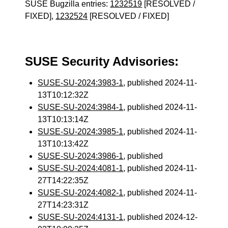
SUSE Bugzilla entries:
1232519
[RESOLVED /
FIXED],
1232524
[RESOLVED / FIXED]
SUSE Security Advisories:
SUSE-SU-2024:3983-1
, published 2024-11-
13T10:12:32Z
SUSE-SU-2024:3984-1
, published 2024-11-
13T10:13:14Z
SUSE-SU-2024:3985-1
, published 2024-11-
13T10:13:42Z
SUSE-SU-2024:3986-1
, published
SUSE-SU-2024:4081-1
, published 2024-11-
27T14:22:35Z
SUSE-SU-2024:4082-1
, published 2024-11-
27T14:23:31Z
SUSE-SU-2024:4131-1
, published 2024-12-