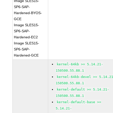
Image SLES15-
SP6-SAP-
Hardened-BYOS-
GCE
Image SLES15-
SP6-SAP-
Hardened-EC2
Image SLES15-
SP6-SAP-
Hardened-GCE
kernel-64kb >= 5.14.21-
150500.55.88.1
kernel-64kb-devel >= 5.14.2
150500.55.88.1
kernel-default >= 5.14.21-
150500.55.88.1
kernel-default-base >=
5.14.21-