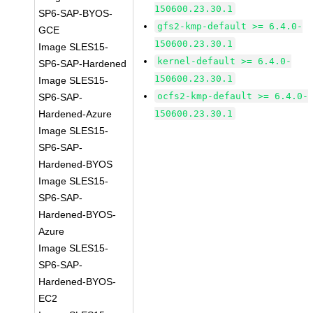
150600.23.30.1
SP6-SAP-BYOS-
gfs2-kmp-default >= 6.4.0-
GCE
150600.23.30.1
Image SLES15-
kernel-default >= 6.4.0-
SP6-SAP-Hardened
150600.23.30.1
Image SLES15-
ocfs2-kmp-default >= 6.4.0-
SP6-SAP-
Hardened-Azure
150600.23.30.1
Image SLES15-
SP6-SAP-
Hardened-BYOS
Image SLES15-
SP6-SAP-
Hardened-BYOS-
Azure
Image SLES15-
SP6-SAP-
Hardened-BYOS-
EC2