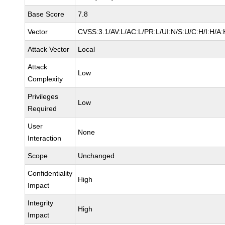
Base Score
7.8
Vector
CVSS:3.1/AV:L/AC:L/PR:L/UI:N/S:U/C:H/I:H/A:
Attack Vector
Local
Attack
Low
Complexity
Privileges
Low
Required
User
None
Interaction
Scope
Unchanged
Confidentiality
High
Impact
Integrity
High
Impact