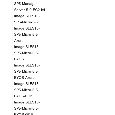
SP5-Manager-
Server-5-0-EC2-ltd
Image SLES15-
SP5-Micro-5-5
Image SLES15-
SP5-Micro-5-5-
Azure
Image SLES15-
SP5-Micro-5-5-
BYOS
Image SLES15-
SP5-Micro-5-5-
BYOS-Azure
Image SLES15-
SP5-Micro-5-5-
BYOS-EC2
Image SLES15-
SP5-Micro-5-5-
BYOS-GCE