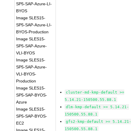
SP5-SAP-Azure-LI-
BYOS
Image SLES15-
SP5-SAP-Azure-LI-
BYOS-Production
Image SLES15-
SP5-SAP-Azure-
VLI-BYOS
Image SLES15-
SP5-SAP-Azure-
VLI-BYOS-
Production
Image SLES15-
cluster-md-kmp-default >=
SP5-SAP-BYOS-
5.14.21-150500.55.88.1
Azure
dlm-kmp-default >= 5.14.21-
Image SLES15-
150500.55.88.1
SP5-SAP-BYOS-
gfs2-kmp-default >= 5.14.21
EC2
150500.55.88.1
Image SLES15-