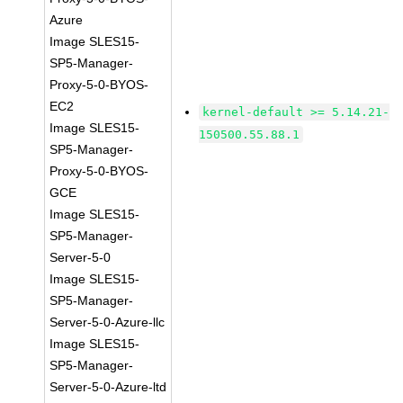
Azure
Image SLES15-
SP5-Manager-
Proxy-5-0-BYOS-
EC2
kernel-default >= 5.14.21-
Image SLES15-
150500.55.88.1
SP5-Manager-
Proxy-5-0-BYOS-
GCE
Image SLES15-
SP5-Manager-
Server-5-0
Image SLES15-
SP5-Manager-
Server-5-0-Azure-llc
Image SLES15-
SP5-Manager-
Server-5-0-Azure-ltd