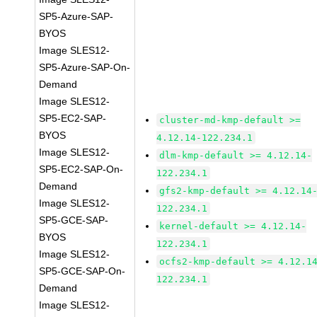
SP5-Azure-SAP-
BYOS
Image SLES12-
SP5-Azure-SAP-On-
Demand
Image SLES12-
SP5-EC2-SAP-
cluster-md-kmp-default >=
BYOS
4.12.14-122.234.1
Image SLES12-
dlm-kmp-default >= 4.12.14-
SP5-EC2-SAP-On-
122.234.1
Demand
gfs2-kmp-default >= 4.12.14
Image SLES12-
122.234.1
SP5-GCE-SAP-
kernel-default >= 4.12.14-
BYOS
122.234.1
Image SLES12-
ocfs2-kmp-default >= 4.12.1
SP5-GCE-SAP-On-
122.234.1
Demand
Image SLES12-