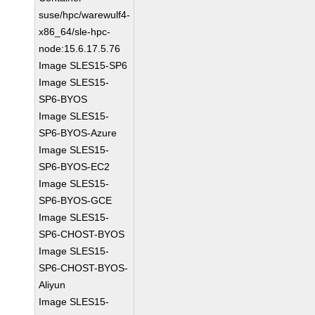
suse/hpc/warewulf4-
x86_64/sle-hpc-
node:15.6.17.5.76
Image SLES15-SP6
Image SLES15-
SP6-BYOS
Image SLES15-
SP6-BYOS-Azure
Image SLES15-
SP6-BYOS-EC2
Image SLES15-
SP6-BYOS-GCE
Image SLES15-
SP6-CHOST-BYOS
Image SLES15-
SP6-CHOST-BYOS-
Aliyun
Image SLES15-