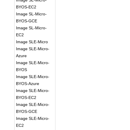
Image SL-Micro-
BYOS-EC2
Image SL-Micro-
BYOS-GCE
Image SL-Micro-
EC2
Image SLE-Micro
Image SLE-Micro-
Azure
Image SLE-Micro-
BYOS
Image SLE-Micro-
BYOS-Azure
Image SLE-Micro-
BYOS-EC2
Image SLE-Micro-
BYOS-GCE
Image SLE-Micro-
EC2