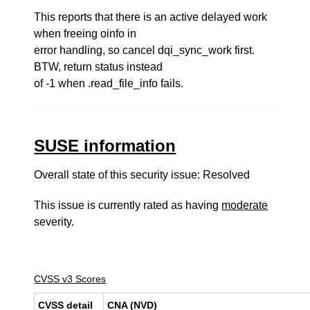
This reports that there is an active delayed work
when freeing oinfo in
error handling, so cancel dqi_sync_work first.
BTW, return status instead
of -1 when .read_file_info fails.
SUSE information
Overall state of this security issue: Resolved
This issue is currently rated as having
moderate
severity.
CVSS v3 Scores
CVSS detail
CNA (NVD)