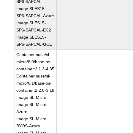
SP6-SAPCAL
Image SLES15-
SP6-SAPCAL-Azure
Image SLES15-
SP6-SAPCAL-EC2
Image SLES15-
SP6-SAPCAL-GCE
Container suse/sl-
micro/6.0/base-os-
container:2.1.3-4.35
Container suse/sl-
micro/6.1/base-os-
container:2.2.0-3.18
Image SL-Micro
Image SL-Micro-
Azure
Image SL-Micro-
BYOS-Azure