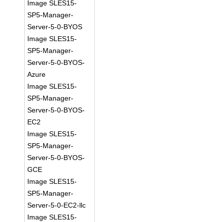
Image SLES15-
SP5-Manager-
Server-5-0-BYOS
Image SLES15-
SP5-Manager-
Server-5-0-BYOS-
Azure
Image SLES15-
SP5-Manager-
Server-5-0-BYOS-
EC2
Image SLES15-
SP5-Manager-
Server-5-0-BYOS-
GCE
Image SLES15-
SP5-Manager-
Server-5-0-EC2-llc
Image SLES15-