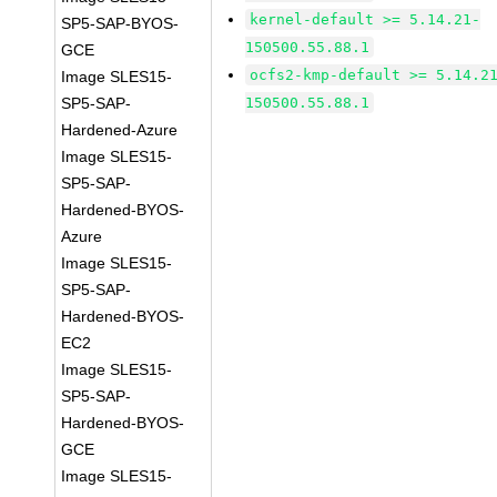
kernel-default >= 5.14.21-
SP5-SAP-BYOS-
150500.55.88.1
GCE
ocfs2-kmp-default >= 5.14.2
Image SLES15-
SP5-SAP-
150500.55.88.1
Hardened-Azure
Image SLES15-
SP5-SAP-
Hardened-BYOS-
Azure
Image SLES15-
SP5-SAP-
Hardened-BYOS-
EC2
Image SLES15-
SP5-SAP-
Hardened-BYOS-
GCE
Image SLES15-