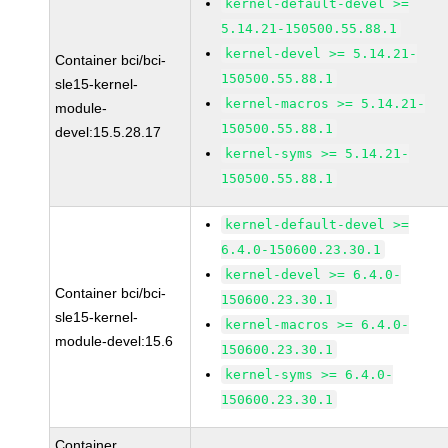
kernel-default-devel >=
5.14.21-150500.55.88.1
kernel-devel >= 5.14.21-
Container bci/bci-
150500.55.88.1
sle15-kernel-
kernel-macros >= 5.14.21-
module-
150500.55.88.1
devel:15.5.28.17
kernel-syms >= 5.14.21-
150500.55.88.1
kernel-default-devel >=
6.4.0-150600.23.30.1
kernel-devel >= 6.4.0-
Container bci/bci-
150600.23.30.1
sle15-kernel-
kernel-macros >= 6.4.0-
module-devel:15.6
150600.23.30.1
kernel-syms >= 6.4.0-
150600.23.30.1
Container