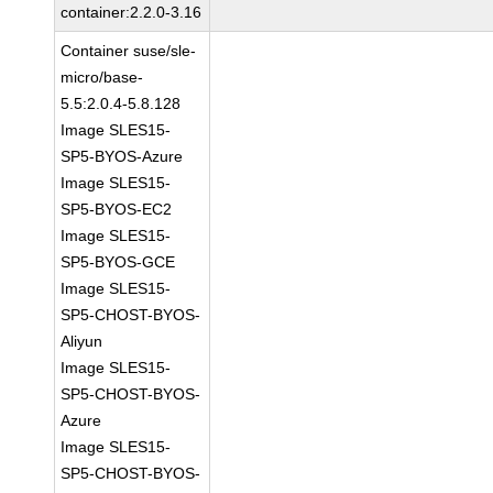
container:2.2.0-3.16
Container suse/sle-
micro/base-
5.5:2.0.4-5.8.128
Image SLES15-
SP5-BYOS-Azure
Image SLES15-
SP5-BYOS-EC2
Image SLES15-
SP5-BYOS-GCE
Image SLES15-
SP5-CHOST-BYOS-
Aliyun
Image SLES15-
SP5-CHOST-BYOS-
Azure
Image SLES15-
SP5-CHOST-BYOS-