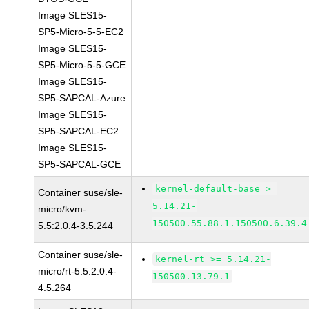
Image SLES15-
SP5-Micro-5-5-EC2
Image SLES15-
SP5-Micro-5-5-GCE
Image SLES15-
SP5-SAPCAL-Azure
Image SLES15-
SP5-SAPCAL-EC2
Image SLES15-
SP5-SAPCAL-GCE
kernel-default-base >=
Container suse/sle-
5.14.21-
micro/kvm-
150500.55.88.1.150500.6.39.4
5.5:2.0.4-3.5.244
Container suse/sle-
kernel-rt >= 5.14.21-
micro/rt-5.5:2.0.4-
150500.13.79.1
4.5.264