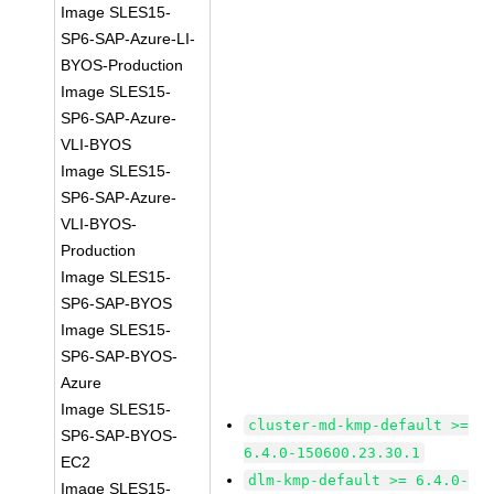
Image SLES15-
SP6-SAP-Azure-LI-
BYOS-Production
Image SLES15-
SP6-SAP-Azure-
VLI-BYOS
Image SLES15-
SP6-SAP-Azure-
VLI-BYOS-
Production
Image SLES15-
SP6-SAP-BYOS
Image SLES15-
SP6-SAP-BYOS-
Azure
Image SLES15-
cluster-md-kmp-default >=
SP6-SAP-BYOS-
6.4.0-150600.23.30.1
EC2
dlm-kmp-default >= 6.4.0-
Image SLES15-