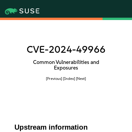
CVE-2024-49966
Common Vulnerabilities and
Exposures
[Previous]
[Index]
[Next]
Upstream information