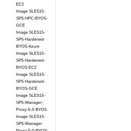
EC2
Image SLES15-
SP5-HPC-BYOS-
GCE
Image SLES15-
SP5-Hardened-
BYOS-Azure
Image SLES15-
SP5-Hardened-
BYOS-EC2
Image SLES15-
SP5-Hardened-
BYOS-GCE
Image SLES15-
SP5-Manager-
Proxy-5-0-BYOS
Image SLES15-
SP5-Manager-
Proxy-5-0-BYOS-