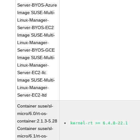
Server-BYOS-Azure
Image SUSE-Multi-
Linux-Manager-
Server-BYOS-EC2
Image SUSE-Multi-
Linux-Manager-
Server-BYOS-GCE
Image SUSE-Multi-
Linux-Manager-
Server-EC2-llc
Image SUSE-Multi-
Linux-Manager-
Server-EC2-ltd
Container suse/sl-
micro/6.0/rt-os-
container:2.1.3-5.28
kernel-rt >= 6.4.0-22.1
Container suse/sl-
micro/6.1/rt-os-