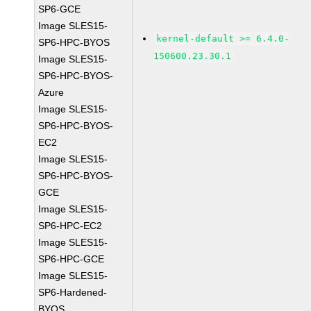
SP6-GCE
Image SLES15-
kernel-default >= 6.4.0-
SP6-HPC-BYOS
150600.23.30.1
Image SLES15-
SP6-HPC-BYOS-
Azure
Image SLES15-
SP6-HPC-BYOS-
EC2
Image SLES15-
SP6-HPC-BYOS-
GCE
Image SLES15-
SP6-HPC-EC2
Image SLES15-
SP6-HPC-GCE
Image SLES15-
SP6-Hardened-
BYOS