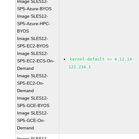
Image SLES12-
SP5-Azure-BYOS
Image SLES12-
SP5-Azure-HPC-
BYOS
Image SLES12-
SP5-EC2-BYOS
Image SLES12-
kernel-default >= 4.12.14-
SP5-EC2-ECS-On-
122.234.1
Demand
Image SLES12-
SP5-EC2-On-
Demand
Image SLES12-
SP5-GCE-BYOS
Image SLES12-
SP5-GCE-On-
Demand
Image SLES12-