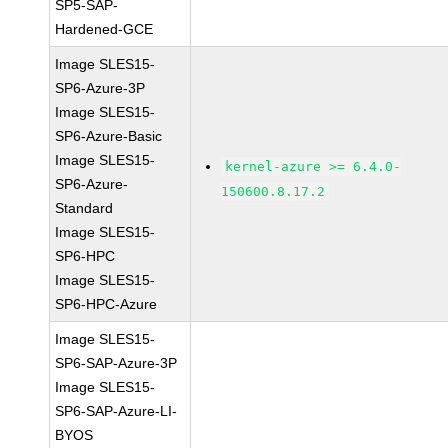
SP5-SAP-
Hardened-GCE
Image SLES15-
SP6-Azure-3P
Image SLES15-
SP6-Azure-Basic
Image SLES15-
kernel-azure >= 6.4.0-
SP6-Azure-
150600.8.17.2
Standard
Image SLES15-
SP6-HPC
Image SLES15-
SP6-HPC-Azure
Image SLES15-
SP6-SAP-Azure-3P
Image SLES15-
SP6-SAP-Azure-LI-
BYOS