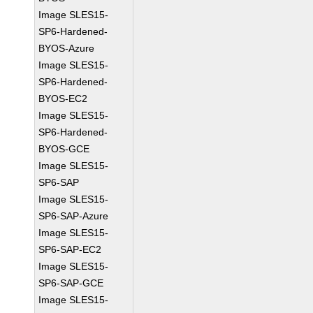
Image SLES15-
SP6-Hardened-
BYOS-Azure
Image SLES15-
SP6-Hardened-
BYOS-EC2
Image SLES15-
SP6-Hardened-
BYOS-GCE
Image SLES15-
SP6-SAP
Image SLES15-
SP6-SAP-Azure
Image SLES15-
SP6-SAP-EC2
Image SLES15-
SP6-SAP-GCE
Image SLES15-