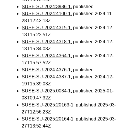
SUSE-SU-2024:3986-1
, published
SUSE-SU-2024:4100-1
, published 2024-11-
28T12:42:18Z
SUSE-SU-2024:4315-1
, published 2024-12-
13T15:23:51Z
SUSE-SU-2024:4318-1
, published 2024-12-
13T15:34:03Z
SUSE-SU-2024:4364-1
, published 2024-12-
17T15:57:52Z
SUSE-SU-2024:4376-1
, published
SUSE-SU-2024:4387-1
, published 2024-12-
19T15:39:03Z
SUSE-SU-2025:0034-1
, published 2025-01-
08T09:47:32Z
SUSE-SU-2025:20163-1
, published 2025-03-
27T12:56:23Z
SUSE-SU-2025:20164-1
, published 2025-03-
27T13:52:44Z