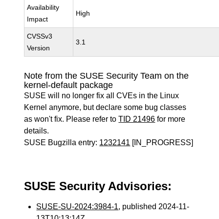
Availability
High
Impact
CVSSv3
3.1
Version
Note from the SUSE Security Team on the
kernel-default package
SUSE will no longer fix all CVEs in the Linux
Kernel anymore, but declare some bug classes
as won't fix. Please refer to
TID 21496
for more
details.
SUSE Bugzilla entry:
1232141
[IN_PROGRESS]
SUSE Security Advisories:
SUSE-SU-2024:3984-1
, published 2024-11-
13T10:13:14Z