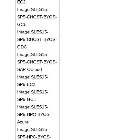
EC2
Image SLES15-
SP5-CHOST-BYOS-
GCE
Image SLES15-
SP5-CHOST-BYOS-
GDC
Image SLES15-
SP5-CHOST-BYOS-
SAP-CCloud
Image SLES15-
SP5-EC2
Image SLES15-
SP5-GCE
Image SLES15-
SP5-HPC-BYOS-
Azure
Image SLES15-
SP5-HPC-BYOS-