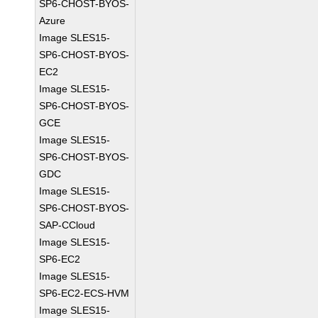
SP6-CHOST-BYOS-
Azure
Image SLES15-
SP6-CHOST-BYOS-
EC2
Image SLES15-
SP6-CHOST-BYOS-
GCE
Image SLES15-
SP6-CHOST-BYOS-
GDC
Image SLES15-
SP6-CHOST-BYOS-
SAP-CCloud
Image SLES15-
SP6-EC2
Image SLES15-
SP6-EC2-ECS-HVM
Image SLES15-