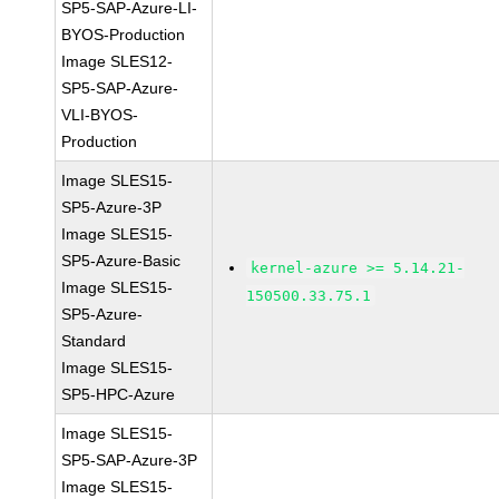
SP5-SAP-Azure-LI-
BYOS-Production
Image SLES12-
SP5-SAP-Azure-
VLI-BYOS-
Production
Image SLES15-
SP5-Azure-3P
Image SLES15-
SP5-Azure-Basic
kernel-azure >= 5.14.21-
Image SLES15-
150500.33.75.1
SP5-Azure-
Standard
Image SLES15-
SP5-HPC-Azure
Image SLES15-
SP5-SAP-Azure-3P
Image SLES15-