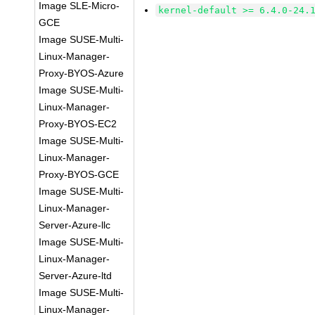
Image SLE-Micro-
kernel-default >= 6.4.0-24.
GCE
Image SUSE-Multi-
Linux-Manager-
Proxy-BYOS-Azure
Image SUSE-Multi-
Linux-Manager-
Proxy-BYOS-EC2
Image SUSE-Multi-
Linux-Manager-
Proxy-BYOS-GCE
Image SUSE-Multi-
Linux-Manager-
Server-Azure-llc
Image SUSE-Multi-
Linux-Manager-
Server-Azure-ltd
Image SUSE-Multi-
Linux-Manager-