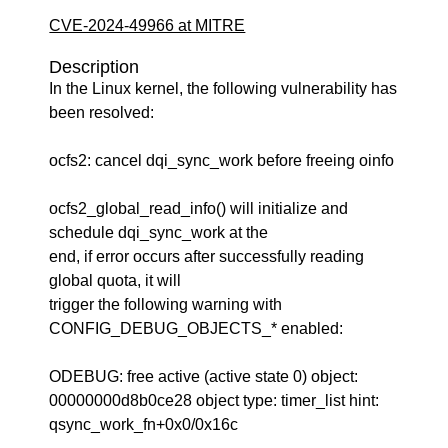
CVE-2024-49966 at MITRE
Description
In the Linux kernel, the following vulnerability has
been resolved:
ocfs2: cancel dqi_sync_work before freeing oinfo
ocfs2_global_read_info() will initialize and
schedule dqi_sync_work at the
end, if error occurs after successfully reading
global quota, it will
trigger the following warning with
CONFIG_DEBUG_OBJECTS_* enabled:
ODEBUG: free active (active state 0) object:
00000000d8b0ce28 object type: timer_list hint:
qsync_work_fn+0x0/0x16c