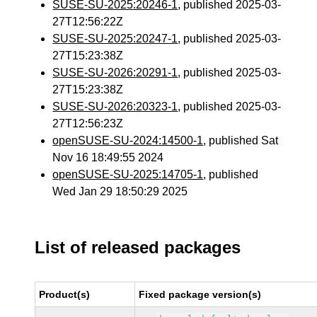
SUSE-SU-2025:20246-1
, published 2025-03-
27T12:56:22Z
SUSE-SU-2025:20247-1
, published 2025-03-
27T15:23:38Z
SUSE-SU-2026:20291-1
, published 2025-03-
27T15:23:38Z
SUSE-SU-2026:20323-1
, published 2025-03-
27T12:56:23Z
openSUSE-SU-2024:14500-1
, published Sat
Nov 16 18:49:55 2024
openSUSE-SU-2025:14705-1
, published
Wed Jan 29 18:50:29 2025
List of released packages
Product(s)
Fixed package version(s)