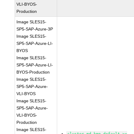
VLI-BYOS-
Production
Image SLES15-
SP5-SAP-Azure-3P
Image SLES15-
SP5-SAP-Azure-LI-
BYOS
Image SLES15-
SP5-SAP-Azure-LI-
BYOS-Production
Image SLES15-
SP5-SAP-Azure-
VLI-BYOS
Image SLES15-
SP5-SAP-Azure-
VLI-BYOS-
Production
Image SLES15-
cluster-md-kmp-default >=