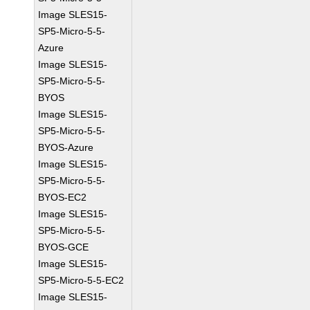
Image SLES15-
SP5-Micro-5-5-
Azure
Image SLES15-
SP5-Micro-5-5-
BYOS
Image SLES15-
SP5-Micro-5-5-
BYOS-Azure
Image SLES15-
SP5-Micro-5-5-
BYOS-EC2
Image SLES15-
SP5-Micro-5-5-
BYOS-GCE
Image SLES15-
SP5-Micro-5-5-EC2
Image SLES15-