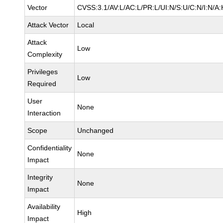
Vector
CVSS:3.1/AV:L/AC:L/PR:L/UI:N/S:U/C:N/I:N/A:
Attack Vector
Local
Attack
Low
Complexity
Privileges
Low
Required
User
None
Interaction
Scope
Unchanged
Confidentiality
None
Impact
Integrity
None
Impact
Availability
High
Impact