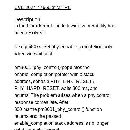
CVE-2024-47666 at MITRE
Description
In the Linux kernel, the following vulnerability has
been resolved:
scsi: pm80xx: Set phy->enable_completion only
when we wait for it
pm8001_phy_control() populates the
enable_completion pointer with a stack
address, sends a PHY_LINK_RESET /
PHY_HARD_RESET, waits 300 ms, and
returns. The problem arises when a phy control
response comes late. After
300 ms the pm8001_phy_control() function
returns and the passed
enable_completion stack address is no longer