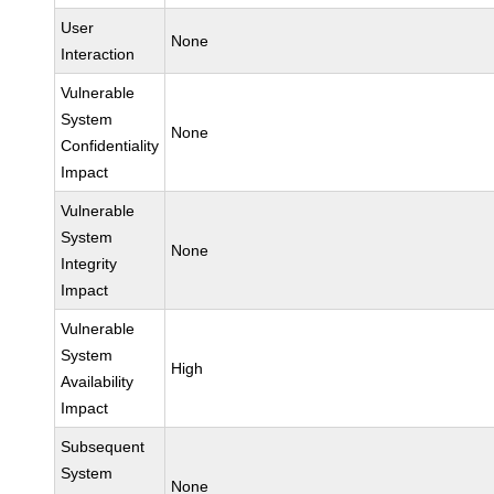
User
None
Interaction
Vulnerable
System
None
Confidentiality
Impact
Vulnerable
System
None
Integrity
Impact
Vulnerable
System
High
Availability
Impact
Subsequent
System
None