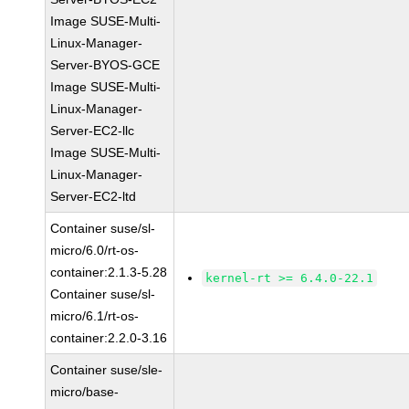
Image SUSE-Multi-
Linux-Manager-
Server-BYOS-GCE
Image SUSE-Multi-
Linux-Manager-
Server-EC2-llc
Image SUSE-Multi-
Linux-Manager-
Server-EC2-ltd
Container suse/sl-
micro/6.0/rt-os-
container:2.1.3-5.28
kernel-rt >= 6.4.0-22.1
Container suse/sl-
micro/6.1/rt-os-
container:2.2.0-3.16
Container suse/sle-
micro/base-