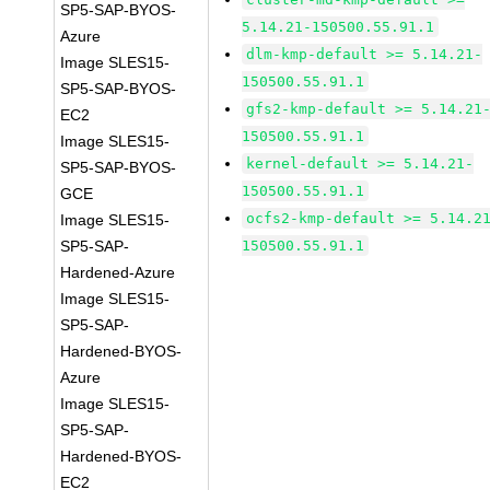
SP5-SAP-BYOS-
5.14.21-150500.55.91.1
Azure
dlm-kmp-default >= 5.14.21-
Image SLES15-
150500.55.91.1
SP5-SAP-BYOS-
gfs2-kmp-default >= 5.14.21
EC2
150500.55.91.1
Image SLES15-
kernel-default >= 5.14.21-
SP5-SAP-BYOS-
150500.55.91.1
GCE
ocfs2-kmp-default >= 5.14.2
Image SLES15-
SP5-SAP-
150500.55.91.1
Hardened-Azure
Image SLES15-
SP5-SAP-
Hardened-BYOS-
Azure
Image SLES15-
SP5-SAP-
Hardened-BYOS-
EC2