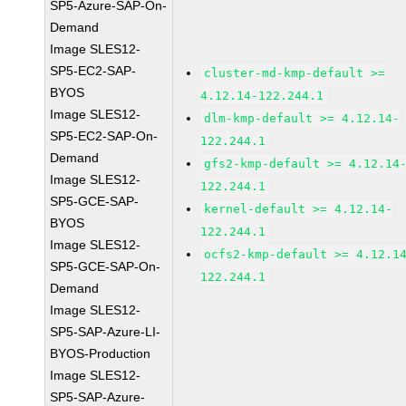
SP5-Azure-SAP-On-
Demand
Image SLES12-
SP5-EC2-SAP-
cluster-md-kmp-default >=
BYOS
4.12.14-122.244.1
Image SLES12-
dlm-kmp-default >= 4.12.14-
SP5-EC2-SAP-On-
122.244.1
Demand
gfs2-kmp-default >= 4.12.14
Image SLES12-
122.244.1
SP5-GCE-SAP-
kernel-default >= 4.12.14-
BYOS
122.244.1
Image SLES12-
ocfs2-kmp-default >= 4.12.1
SP5-GCE-SAP-On-
122.244.1
Demand
Image SLES12-
SP5-SAP-Azure-LI-
BYOS-Production
Image SLES12-
SP5-SAP-Azure-