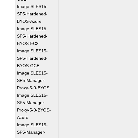
Image SLES15-
SP5-Hardened-
BYOS-Azure
Image SLES15-
SP5-Hardened-
BYOS-EC2
Image SLES15-
SP5-Hardened-
BYOS-GCE
Image SLES15-
SP5-Manager-
Proxy-5-0-BYOS
Image SLES15-
SP5-Manager-
Proxy-5-0-BYOS-
Azure
Image SLES15-
SP5-Manager-