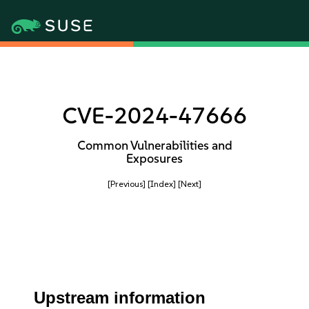
CVE-2024-47666
Common Vulnerabilities and
Exposures
[Previous]
[Index]
[Next]
Upstream information