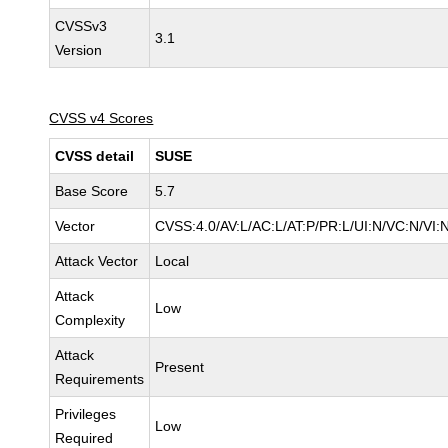
CVSSv3
3.1
Version
CVSS v4 Scores
CVSS detail
SUSE
Base Score
5.7
Vector
CVSS:4.0/AV:L/AC:L/AT:P/PR:L/UI:N/VC:N/VI:
Attack Vector
Local
Attack
Low
Complexity
Attack
Present
Requirements
Privileges
Low
Required