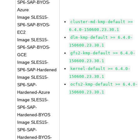
SP6-SAP-BYOS-
Azure
Image SLES15-
cluster-md-kmp-default >=
SP6-SAP-BYOS-
6.4.0-150600.23.30.1
EC2
dlm-kmp-default >= 6.4.0-
Image SLES15-
150600.23.30.1
SP6-SAP-BYOS-
gfs2-kmp-default >= 6.4.0-
GCE
150600.23.30.1
Image SLES15-
kernel-default >= 6.4.0-
SP6-SAP-Hardened
150600.23.30.1
Image SLES15-
ocfs2-kmp-default >= 6.4.0-
SP6-SAP-
Hardened-Azure
150600.23.30.1
Image SLES15-
SP6-SAP-
Hardened-BYOS
Image SLES15-
SP6-SAP-
Hardened-BYOS-