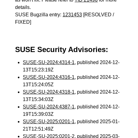
details.
SUSE Bugzilla entry:
1231453
[RESOLVED /
FIXED]
SUSE Security Advisories:
SUSE-SU-2024:4314-1
, published 2024-12-
13T15:23:19Z
SUSE-SU-2024:4316-1
, published 2024-12-
13T15:24:05Z
SUSE-SU-2024:4318-1
, published 2024-12-
13T15:34:03Z
SUSE-SU-2024:4387-1
, published 2024-12-
19T15:39:03Z
SUSE-SU-2025:0201-1
, published 2025-01-
21T12:51:49Z
SUSE-SU-2025:0201-2
, published 2025-03-