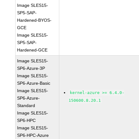
Image SLES15-
SP5-SAP-
Hardened-BYOS-
GCE
Image SLES15-
SP5-SAP-
Hardened-GCE
Image SLES15-
SP6-Azure-3P
Image SLES15-
SP6-Azure-Basic
Image SLES15-
kernel-azure >= 6.4.0-
SP6-Azure-
150600.8.20.1
Standard
Image SLES15-
SP6-HPC
Image SLES15-
SP6-HPC-Azure