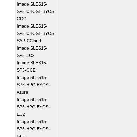
Image SLES15-
SP5-CHOST-BYOS-
GDC
Image SLES15-
SP5-CHOST-BYOS-
SAP-CCloud
Image SLES15-
SP5-EC2
Image SLES15-
SP5-GCE
Image SLES15-
SP5-HPC-BYOS-
Azure
Image SLES15-
SP5-HPC-BYOS-
EC2
Image SLES15-
SP5-HPC-BYOS-
GCE