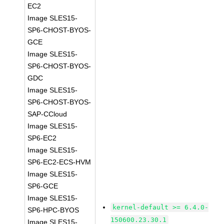
EC2
Image SLES15-
SP6-CHOST-BYOS-
GCE
Image SLES15-
SP6-CHOST-BYOS-
GDC
Image SLES15-
SP6-CHOST-BYOS-
SAP-CCloud
Image SLES15-
SP6-EC2
Image SLES15-
SP6-EC2-ECS-HVM
Image SLES15-
SP6-GCE
Image SLES15-
kernel-default >= 6.4.0-
SP6-HPC-BYOS
150600.23.30.1
Image SLES15-