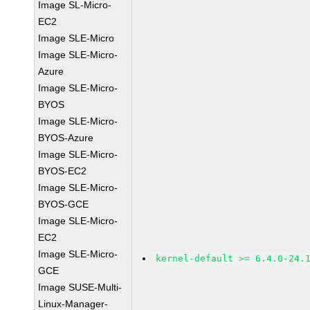
Image SL-Micro-
EC2
Image SLE-Micro
Image SLE-Micro-
Azure
Image SLE-Micro-
BYOS
Image SLE-Micro-
BYOS-Azure
Image SLE-Micro-
BYOS-EC2
Image SLE-Micro-
BYOS-GCE
Image SLE-Micro-
EC2
Image SLE-Micro-
kernel-default >= 6.4.0-24.
GCE
Image SUSE-Multi-
Linux-Manager-