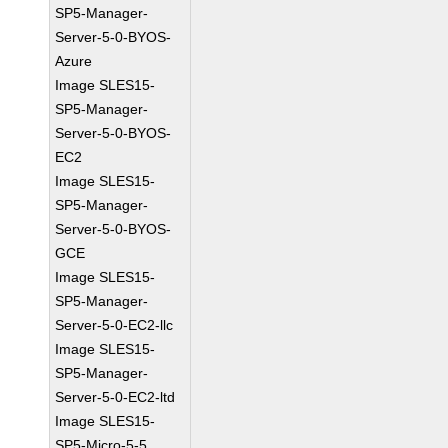
SP5-Manager-
Server-5-0-BYOS-
Azure
Image SLES15-
SP5-Manager-
Server-5-0-BYOS-
EC2
Image SLES15-
SP5-Manager-
Server-5-0-BYOS-
GCE
Image SLES15-
SP5-Manager-
Server-5-0-EC2-llc
Image SLES15-
SP5-Manager-
Server-5-0-EC2-ltd
Image SLES15-
SP5-Micro-5-5