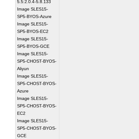
5.5:2.0.4-5.8.133
Image SLES15-
SP5-BYOS-Azure
Image SLES15-
SP5-BYOS-EC2
Image SLES15-
SP5-BYOS-GCE
Image SLES15-
SP5-CHOST-BYOS-
Aliyun
Image SLES15-
SP5-CHOST-BYOS-
Azure
Image SLES15-
SP5-CHOST-BYOS-
EC2
Image SLES15-
SP5-CHOST-BYOS-
GCE