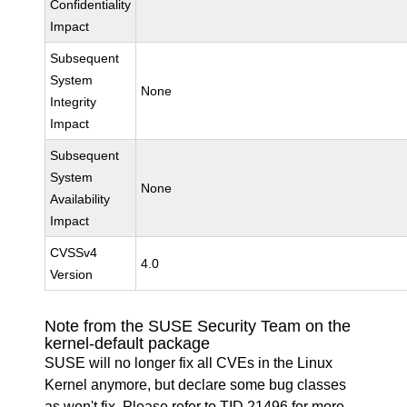
Confidentiality
Impact
Subsequent
System
None
Integrity
Impact
Subsequent
System
None
Availability
Impact
CVSSv4
4.0
Version
Note from the SUSE Security Team on the
kernel-default package
SUSE will no longer fix all CVEs in the Linux
Kernel anymore, but declare some bug classes
as won't fix. Please refer to
TID 21496
for more