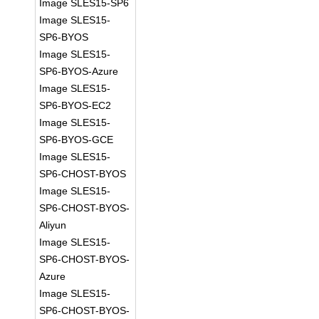
Image SLES15-SP6
Image SLES15-
SP6-BYOS
Image SLES15-
SP6-BYOS-Azure
Image SLES15-
SP6-BYOS-EC2
Image SLES15-
SP6-BYOS-GCE
Image SLES15-
SP6-CHOST-BYOS
Image SLES15-
SP6-CHOST-BYOS-
Aliyun
Image SLES15-
SP6-CHOST-BYOS-
Azure
Image SLES15-
SP6-CHOST-BYOS-