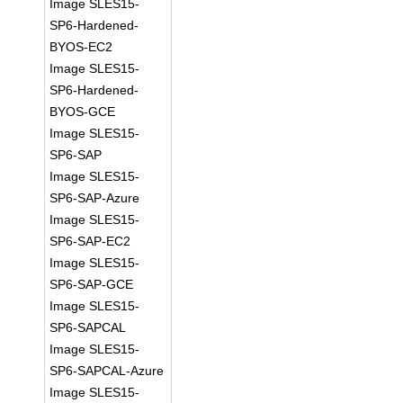
Image SLES15-
SP6-Hardened-
BYOS-EC2
Image SLES15-
SP6-Hardened-
BYOS-GCE
Image SLES15-
SP6-SAP
Image SLES15-
SP6-SAP-Azure
Image SLES15-
SP6-SAP-EC2
Image SLES15-
SP6-SAP-GCE
Image SLES15-
SP6-SAPCAL
Image SLES15-
SP6-SAPCAL-Azure
Image SLES15-