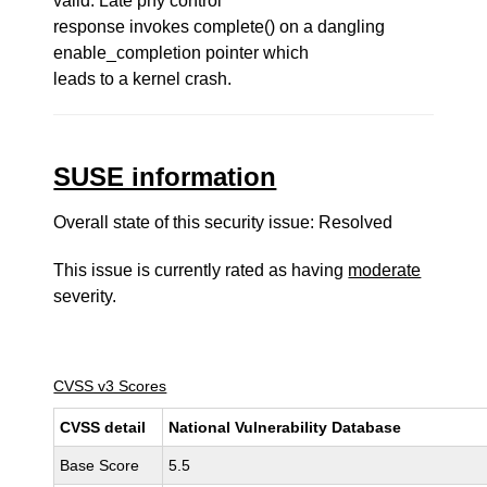
valid. Late phy control
response invokes complete() on a dangling
enable_completion pointer which
leads to a kernel crash.
SUSE information
Overall state of this security issue: Resolved
This issue is currently rated as having
moderate
severity.
CVSS v3 Scores
CVSS detail
National Vulnerability Database
Base Score
5.5