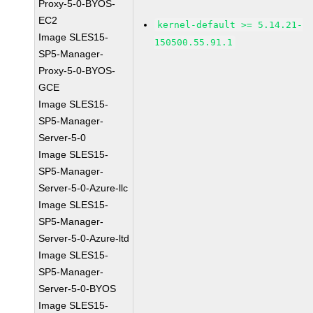
Proxy-5-0-BYOS-
EC2
kernel-default >= 5.14.21-
Image SLES15-
150500.55.91.1
SP5-Manager-
Proxy-5-0-BYOS-
GCE
Image SLES15-
SP5-Manager-
Server-5-0
Image SLES15-
SP5-Manager-
Server-5-0-Azure-llc
Image SLES15-
SP5-Manager-
Server-5-0-Azure-ltd
Image SLES15-
SP5-Manager-
Server-5-0-BYOS
Image SLES15-