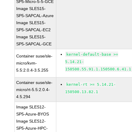
SP5-Micro-5-5-GCE
Image SLES15-
SP5-SAPCAL-Azure
Image SLES15-
SP5-SAPCAL-EC2
Image SLES15-
SP5-SAPCAL-GCE
kernel-default-base >=
Container suse/sle-
5.14.21-
micro/kvm-
150500.55.91.1.150500.6.41.1
5.5:2.0.4-3.5.255
Container suse/sle-
kernel-rt >= 5.14.21-
micro/rt-5.5:2.0.4-
150500.13.82.1
4.5.294
Image SLES12-
SP5-Azure-BYOS
Image SLES12-
SP5-Azure-HPC-