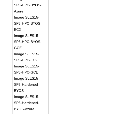
SP6-HPC-BYOS-
Azure
Image SLES15-
SP6-HPC-BYOS-
EC2
Image SLES15-
SP6-HPC-BYOS-
GCE
Image SLES15-
SP6-HPC-EC2
Image SLES15-
SP6-HPC-GCE
Image SLES15-
SP6-Hardened-
BYOS
Image SLES15-
SP6-Hardened-
BYOS-Azure