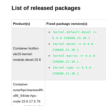
List of released packages
Product(s)
Fixed package version(s)
kernel-default-devel >=
6.4.0-150600.23.30.1
kernel-devel >= 6.4.0-
Container bci/bci-
150600.23.30.1
sle15-kernel-
kernel-macros >= 6.4.0-
module-devel:15.6
150600.23.30.1
kernel-syms >= 6.4.0-
150600.23.30.1
Container
suse/hpc/warewulf4-
x86_64/sle-hpc-
node:15.6.17.5.76