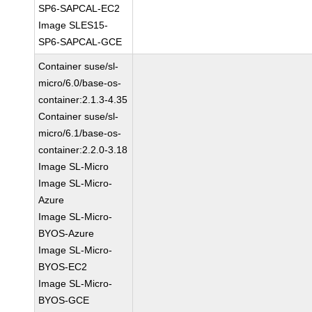
SP6-SAPCAL-EC2
Image SLES15-
SP6-SAPCAL-GCE
Container suse/sl-
micro/6.0/base-os-
container:2.1.3-4.35
Container suse/sl-
micro/6.1/base-os-
container:2.2.0-3.18
Image SL-Micro
Image SL-Micro-
Azure
Image SL-Micro-
BYOS-Azure
Image SL-Micro-
BYOS-EC2
Image SL-Micro-
BYOS-GCE