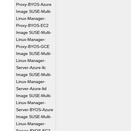
Proxy-BYOS-Azure
Image SUSE-Multi-
Linux-Manager-
Proxy-BYOS-EC2
Image SUSE-Multi-
Linux-Manager-
Proxy-BYOS-GCE
Image SUSE-Multi-
Linux-Manager-
Server-Azure-llc
Image SUSE-Multi-
Linux-Manager-
Server-Azure-ltd
Image SUSE-Multi-
Linux-Manager-
Server-BYOS-Azure
Image SUSE-Multi-
Linux-Manager-
Server-BYOS-EC2