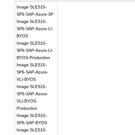
Image SLES15-
SP6-SAP-Azure-3P
Image SLES15-
SP6-SAP-Azure-LI-
BYOS
Image SLES15-
SP6-SAP-Azure-LI-
BYOS-Production
Image SLES15-
SP6-SAP-Azure-
VLI-BYOS
Image SLES15-
SP6-SAP-Azure-
VLI-BYOS-
Production
Image SLES15-
SP6-SAP-BYOS
Image SLES15-