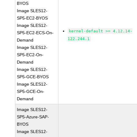
BYOS
Image SLES12-
SP5-EC2-BYOS
Image SLES12-
kernel-default >= 4.12.14-
SP5-EC2-ECS-On-
122.244.1
Demand
Image SLES12-
SP5-EC2-On-
Demand
Image SLES12-
SP5-GCE-BYOS
Image SLES12-
SP5-GCE-On-
Demand
Image SLES12-
SP5-Azure-SAP-
BYOS
Image SLES12-