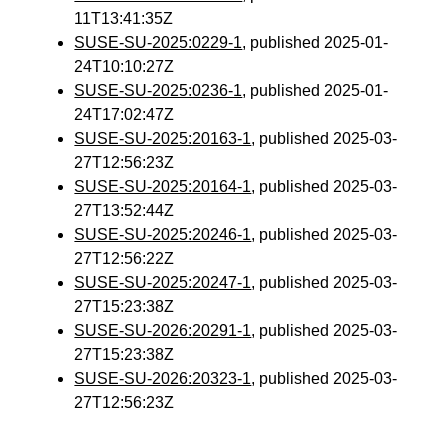
11T13:41:35Z
SUSE-SU-2025:0229-1
, published 2025-01-
24T10:10:27Z
SUSE-SU-2025:0236-1
, published 2025-01-
24T17:02:47Z
SUSE-SU-2025:20163-1
, published 2025-03-
27T12:56:23Z
SUSE-SU-2025:20164-1
, published 2025-03-
27T13:52:44Z
SUSE-SU-2025:20246-1
, published 2025-03-
27T12:56:22Z
SUSE-SU-2025:20247-1
, published 2025-03-
27T15:23:38Z
SUSE-SU-2026:20291-1
, published 2025-03-
27T15:23:38Z
SUSE-SU-2026:20323-1
, published 2025-03-
27T12:56:23Z