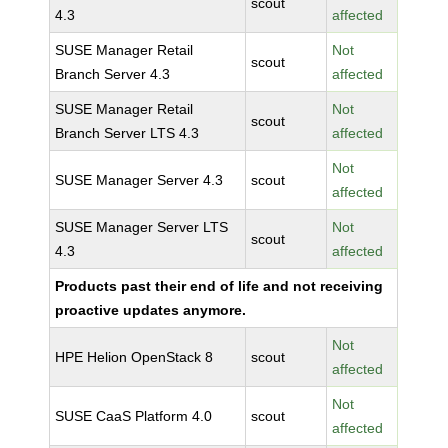
scout
4.3
affected
SUSE Manager Retail
Not
scout
Branch Server 4.3
affected
SUSE Manager Retail
Not
scout
Branch Server LTS 4.3
affected
Not
SUSE Manager Server 4.3
scout
affected
SUSE Manager Server LTS
Not
scout
4.3
affected
Products past their end of life and not receiving
proactive updates anymore.
Not
HPE Helion OpenStack 8
scout
affected
Not
SUSE CaaS Platform 4.0
scout
affected