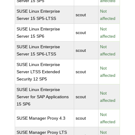
Server 15 SP5
affected
SUSE Linux Enterprise
Not
scout
Server 15 SP5-LTSS
affected
SUSE Linux Enterprise
Not
scout
Server 15 SP6
affected
SUSE Linux Enterprise
Not
scout
Server 15 SP6-LTSS
affected
SUSE Linux Enterprise
Not
Server LTSS Extended
scout
affected
Security 12 SP5
SUSE Linux Enterprise
Not
Server for SAP Applications
scout
affected
15 SP6
Not
SUSE Manager Proxy 4.3
scout
affected
SUSE Manager Proxy LTS
Not