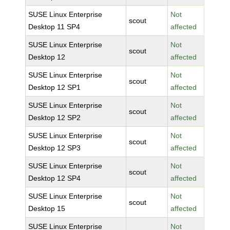
SUSE Linux Enterprise
Not
scout
Desktop 11 SP4
affected
SUSE Linux Enterprise
Not
scout
Desktop 12
affected
SUSE Linux Enterprise
Not
scout
Desktop 12 SP1
affected
SUSE Linux Enterprise
Not
scout
Desktop 12 SP2
affected
SUSE Linux Enterprise
Not
scout
Desktop 12 SP3
affected
SUSE Linux Enterprise
Not
scout
Desktop 12 SP4
affected
SUSE Linux Enterprise
Not
scout
Desktop 15
affected
SUSE Linux Enterprise
Not