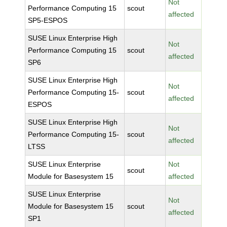
Not
Performance Computing 15
scout
affected
SP5-ESPOS
SUSE Linux Enterprise High
Not
Performance Computing 15
scout
affected
SP6
SUSE Linux Enterprise High
Not
Performance Computing 15-
scout
affected
ESPOS
SUSE Linux Enterprise High
Not
Performance Computing 15-
scout
affected
LTSS
SUSE Linux Enterprise
Not
scout
Module for Basesystem 15
affected
SUSE Linux Enterprise
Not
Module for Basesystem 15
scout
affected
SP1