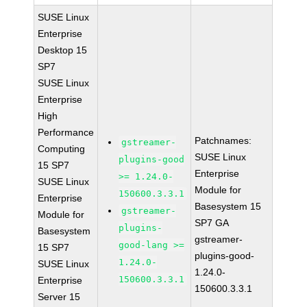
SUSE Linux
Enterprise
Desktop 15
SP7
SUSE Linux
Enterprise
High
Performance
Patchnames:
gstreamer-
Computing
SUSE Linux
plugins-good
15 SP7
Enterprise
>= 1.24.0-
SUSE Linux
Module for
150600.3.3.1
Enterprise
Basesystem 15
gstreamer-
Module for
SP7 GA
plugins-
Basesystem
gstreamer-
good-lang >=
15 SP7
plugins-good-
1.24.0-
SUSE Linux
1.24.0-
150600.3.3.1
Enterprise
150600.3.3.1
Server 15