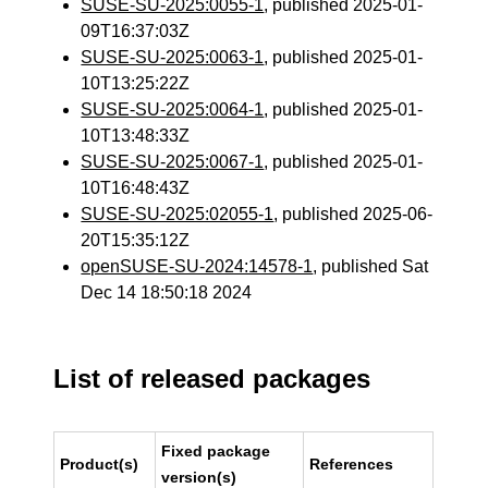
SUSE-SU-2025:0055-1
, published 2025-01-
09T16:37:03Z
SUSE-SU-2025:0063-1
, published 2025-01-
10T13:25:22Z
SUSE-SU-2025:0064-1
, published 2025-01-
10T13:48:33Z
SUSE-SU-2025:0067-1
, published 2025-01-
10T16:48:43Z
SUSE-SU-2025:02055-1
, published 2025-06-
20T15:35:12Z
openSUSE-SU-2024:14578-1
, published Sat
Dec 14 18:50:18 2024
List of released packages
Fixed package
Product(s)
References
version(s)