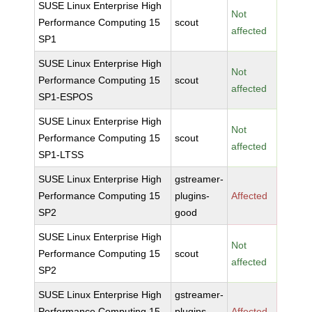
SUSE Linux Enterprise High
Not
Performance Computing 15
scout
affected
SP1
SUSE Linux Enterprise High
Not
Performance Computing 15
scout
affected
SP1-ESPOS
SUSE Linux Enterprise High
Not
Performance Computing 15
scout
affected
SP1-LTSS
SUSE Linux Enterprise High
gstreamer-
Performance Computing 15
plugins-
Affected
SP2
good
SUSE Linux Enterprise High
Not
Performance Computing 15
scout
affected
SP2
SUSE Linux Enterprise High
gstreamer-
Performance Computing 15
plugins-
Affected