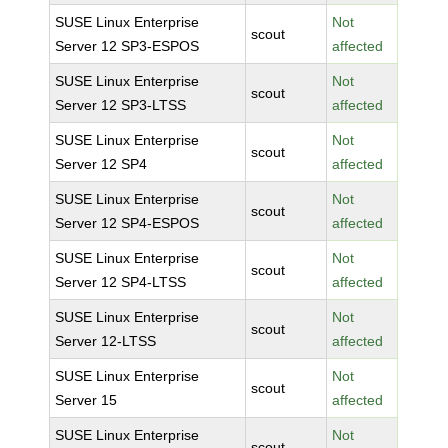
SUSE Linux Enterprise
Not
scout
Server 12 SP3-ESPOS
affected
SUSE Linux Enterprise
Not
scout
Server 12 SP3-LTSS
affected
SUSE Linux Enterprise
Not
scout
Server 12 SP4
affected
SUSE Linux Enterprise
Not
scout
Server 12 SP4-ESPOS
affected
SUSE Linux Enterprise
Not
scout
Server 12 SP4-LTSS
affected
SUSE Linux Enterprise
Not
scout
Server 12-LTSS
affected
SUSE Linux Enterprise
Not
scout
Server 15
affected
SUSE Linux Enterprise
Not
scout