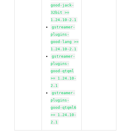
good-jack-
32bit >=
1.24.10-2.1
gstreamer-
plugins-
good-lang >=
1.24.10-2.1
gstreamer-
plugins-
good-qtqml
>= 1.24.10-
2.1
gstreamer-
plugins-
good-qtqml6
>= 1.24.10-
2.1