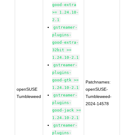
good-extra
>= 1.24.10-
2.1
gstreamer-
plugins-
good-extra-
32bit >=
1.24.10-2.1
gstreamer-
plugins-
good-gtk >=
Patchnames:
1.24.10-2.1
openSUSE
openSUSE-
gstreamer-
Tumbleweed
Tumbleweed-
plugins-
2024-14578
good-jack >=
1.24.10-2.1
gstreamer-
plugins-