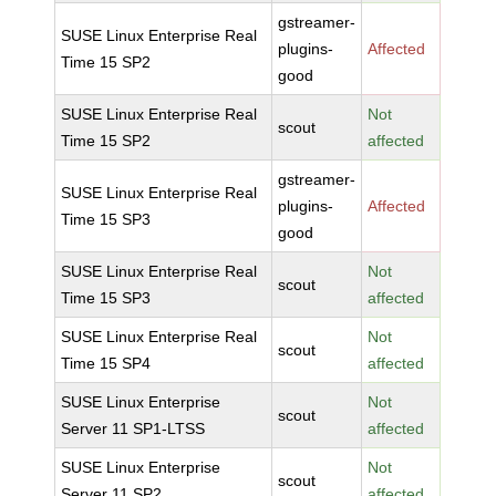
gstreamer-
SUSE Linux Enterprise Real
plugins-
Affected
Time 15 SP2
good
SUSE Linux Enterprise Real
Not
scout
Time 15 SP2
affected
gstreamer-
SUSE Linux Enterprise Real
plugins-
Affected
Time 15 SP3
good
SUSE Linux Enterprise Real
Not
scout
Time 15 SP3
affected
SUSE Linux Enterprise Real
Not
scout
Time 15 SP4
affected
SUSE Linux Enterprise
Not
scout
Server 11 SP1-LTSS
affected
SUSE Linux Enterprise
Not
scout
Server 11 SP2
affected