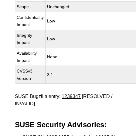
Scope
Unchanged
Confidentiality
Low
Impact
Integrity
Low
Impact
Availability
None
Impact
CVSSv3
3.1
Version
SUSE Bugzilla entry:
1239347
[RESOLVED /
INVALID]
SUSE Security Advisories: