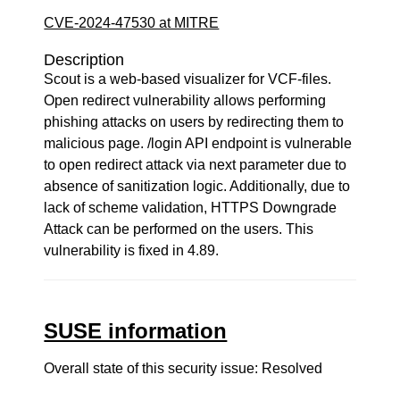
CVE-2024-47530 at MITRE
Description
Scout is a web-based visualizer for VCF-files.
Open redirect vulnerability allows performing
phishing attacks on users by redirecting them to
malicious page. /login API endpoint is vulnerable
to open redirect attack via next parameter due to
absence of sanitization logic. Additionally, due to
lack of scheme validation, HTTPS Downgrade
Attack can be performed on the users. This
vulnerability is fixed in 4.89.
SUSE information
Overall state of this security issue: Resolved