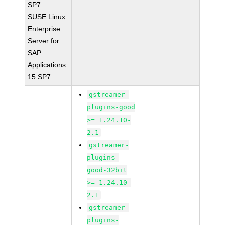
SP7
SUSE Linux
Enterprise
Server for
SAP
Applications
15 SP7
gstreamer-
plugins-good
>= 1.24.10-
2.1
gstreamer-
plugins-
good-32bit
>= 1.24.10-
2.1
gstreamer-
plugins-