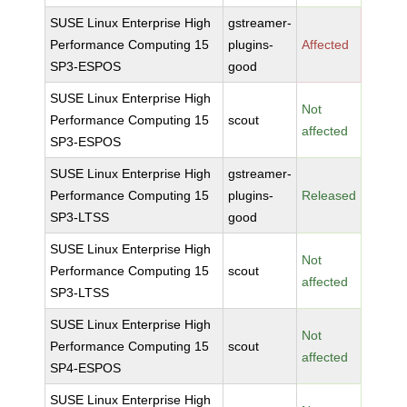
SUSE Linux Enterprise High
gstreamer-
Performance Computing 15
plugins-
Affected
SP3-ESPOS
good
SUSE Linux Enterprise High
Not
Performance Computing 15
scout
affected
SP3-ESPOS
SUSE Linux Enterprise High
gstreamer-
Performance Computing 15
plugins-
Released
SP3-LTSS
good
SUSE Linux Enterprise High
Not
Performance Computing 15
scout
affected
SP3-LTSS
SUSE Linux Enterprise High
Not
Performance Computing 15
scout
affected
SP4-ESPOS
SUSE Linux Enterprise High