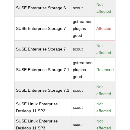
Not
SUSE Enterprise Storage 6
scout
affected
gstreamer-
SUSE Enterprise Storage 7
plugins-
Affected
good
Not
SUSE Enterprise Storage 7
scout
affected
gstreamer-
SUSE Enterprise Storage 7.1
plugins-
Released
good
Not
SUSE Enterprise Storage 7.1
scout
affected
SUSE Linux Enterprise
Not
scout
Desktop 11 SP2
affected
SUSE Linux Enterprise
Not
scout
Desktop 11 SP3
affected