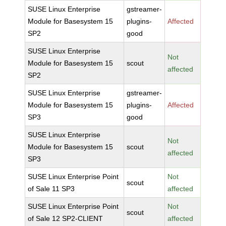
SUSE Linux Enterprise
gstreamer-
Module for Basesystem 15
plugins-
Affected
SP2
good
SUSE Linux Enterprise
Not
Module for Basesystem 15
scout
affected
SP2
SUSE Linux Enterprise
gstreamer-
Module for Basesystem 15
plugins-
Affected
SP3
good
SUSE Linux Enterprise
Not
Module for Basesystem 15
scout
affected
SP3
SUSE Linux Enterprise Point
Not
scout
of Sale 11 SP3
affected
SUSE Linux Enterprise Point
Not
scout
of Sale 12 SP2-CLIENT
affected