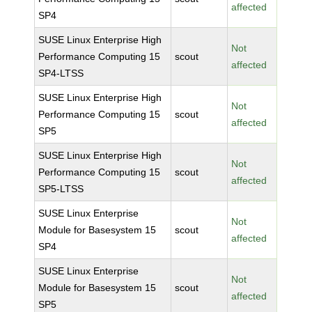
affected
SP4
SUSE Linux Enterprise High
Not
Performance Computing 15
scout
affected
SP4-LTSS
SUSE Linux Enterprise High
Not
Performance Computing 15
scout
affected
SP5
SUSE Linux Enterprise High
Not
Performance Computing 15
scout
affected
SP5-LTSS
SUSE Linux Enterprise
Not
Module for Basesystem 15
scout
affected
SP4
SUSE Linux Enterprise
Not
Module for Basesystem 15
scout
affected
SP5