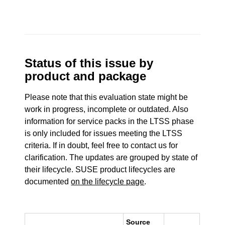
Status of this issue by
product and package
Please note that this evaluation state might be
work in progress, incomplete or outdated. Also
information for service packs in the LTSS phase
is only included for issues meeting the LTSS
criteria. If in doubt, feel free to contact us for
clarification. The updates are grouped by state of
their lifecycle. SUSE product lifecycles are
documented
on the lifecycle page
.
Source