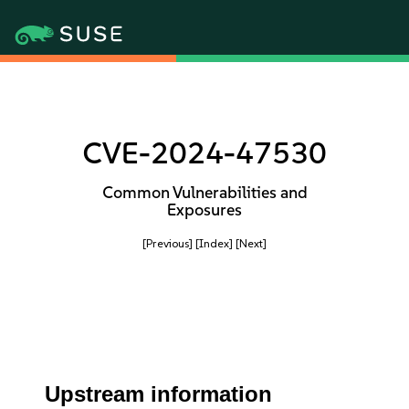
CVE-2024-47530
Common Vulnerabilities and
Exposures
[Previous]
[Index]
[Next]
Upstream information