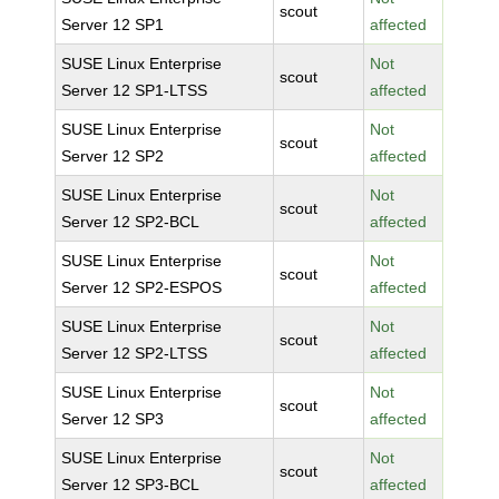
scout
Server 12 SP1
affected
SUSE Linux Enterprise
Not
scout
Server 12 SP1-LTSS
affected
SUSE Linux Enterprise
Not
scout
Server 12 SP2
affected
SUSE Linux Enterprise
Not
scout
Server 12 SP2-BCL
affected
SUSE Linux Enterprise
Not
scout
Server 12 SP2-ESPOS
affected
SUSE Linux Enterprise
Not
scout
Server 12 SP2-LTSS
affected
SUSE Linux Enterprise
Not
scout
Server 12 SP3
affected
SUSE Linux Enterprise
Not
scout
Server 12 SP3-BCL
affected