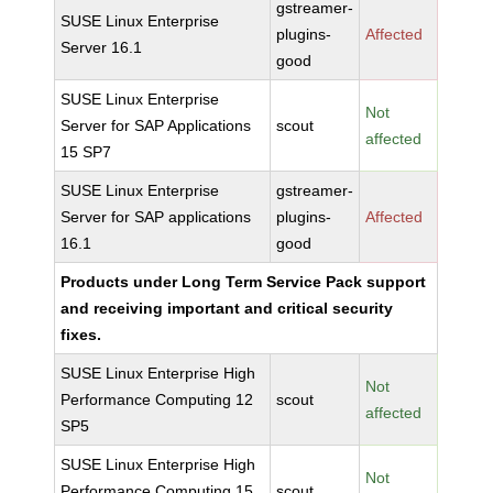
gstreamer-
SUSE Linux Enterprise
plugins-
Affected
Server 16.1
good
SUSE Linux Enterprise
Not
Server for SAP Applications
scout
affected
15 SP7
SUSE Linux Enterprise
gstreamer-
Server for SAP applications
plugins-
Affected
16.1
good
Products under Long Term Service Pack support
and receiving important and critical security
fixes.
SUSE Linux Enterprise High
Not
Performance Computing 12
scout
affected
SP5
SUSE Linux Enterprise High
Not
Performance Computing 15
scout