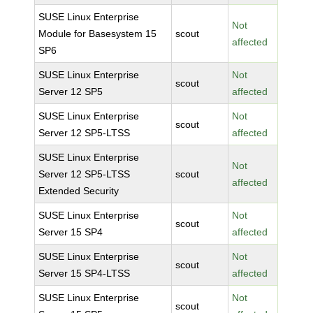
SUSE Linux Enterprise
Not
Module for Basesystem 15
scout
affected
SP6
SUSE Linux Enterprise
Not
scout
Server 12 SP5
affected
SUSE Linux Enterprise
Not
scout
Server 12 SP5-LTSS
affected
SUSE Linux Enterprise
Not
Server 12 SP5-LTSS
scout
affected
Extended Security
SUSE Linux Enterprise
Not
scout
Server 15 SP4
affected
SUSE Linux Enterprise
Not
scout
Server 15 SP4-LTSS
affected
SUSE Linux Enterprise
Not
scout