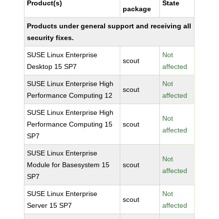
Product(s)
State
package
Products under general support and receiving all
security fixes.
SUSE Linux Enterprise
Not
scout
Desktop 15 SP7
affected
SUSE Linux Enterprise High
Not
scout
Performance Computing 12
affected
SUSE Linux Enterprise High
Not
Performance Computing 15
scout
affected
SP7
SUSE Linux Enterprise
Not
Module for Basesystem 15
scout
affected
SP7
SUSE Linux Enterprise
Not
scout
Server 15 SP7
affected