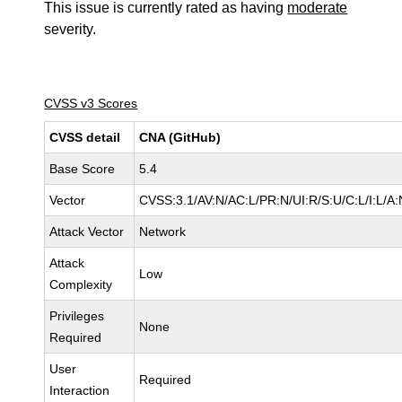
This issue is currently rated as having
moderate
severity.
CVSS v3 Scores
CVSS detail
CNA (GitHub)
Base Score
5.4
Vector
CVSS:3.1/AV:N/AC:L/PR:N/UI:R/S:U/C:L/I:L/A:
Attack Vector
Network
Attack
Low
Complexity
Privileges
None
Required
User
Required
Interaction