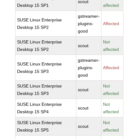
scout
Desktop 15 SP1
affected
gstreamer-
SUSE Linux Enterprise
plugins-
Affected
Desktop 15 SP2
good
SUSE Linux Enterprise
Not
scout
Desktop 15 SP2
affected
gstreamer-
SUSE Linux Enterprise
plugins-
Affected
Desktop 15 SP3
good
SUSE Linux Enterprise
Not
scout
Desktop 15 SP3
affected
SUSE Linux Enterprise
Not
scout
Desktop 15 SP4
affected
SUSE Linux Enterprise
Not
scout
Desktop 15 SP5
affected