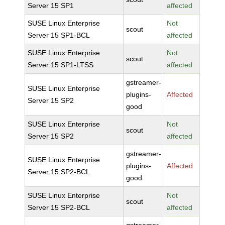
Server 15 SP1
affected
SUSE Linux Enterprise
Not
scout
Server 15 SP1-BCL
affected
SUSE Linux Enterprise
Not
scout
Server 15 SP1-LTSS
affected
gstreamer-
SUSE Linux Enterprise
plugins-
Affected
Server 15 SP2
good
SUSE Linux Enterprise
Not
scout
Server 15 SP2
affected
gstreamer-
SUSE Linux Enterprise
plugins-
Affected
Server 15 SP2-BCL
good
SUSE Linux Enterprise
Not
scout
Server 15 SP2-BCL
affected