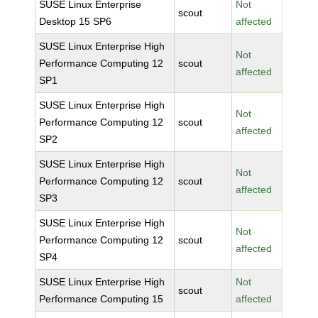
SUSE Linux Enterprise
Not
scout
Desktop 15 SP6
affected
SUSE Linux Enterprise High
Not
Performance Computing 12
scout
affected
SP1
SUSE Linux Enterprise High
Not
Performance Computing 12
scout
affected
SP2
SUSE Linux Enterprise High
Not
Performance Computing 12
scout
affected
SP3
SUSE Linux Enterprise High
Not
Performance Computing 12
scout
affected
SP4
SUSE Linux Enterprise High
Not
scout
Performance Computing 15
affected