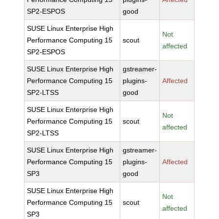
SP2-ESPOS
good
SUSE Linux Enterprise High
Not
Performance Computing 15
scout
affected
SP2-ESPOS
SUSE Linux Enterprise High
gstreamer-
Performance Computing 15
plugins-
Affected
SP2-LTSS
good
SUSE Linux Enterprise High
Not
Performance Computing 15
scout
affected
SP2-LTSS
SUSE Linux Enterprise High
gstreamer-
Performance Computing 15
plugins-
Affected
SP3
good
SUSE Linux Enterprise High
Not
Performance Computing 15
scout
affected
SP3