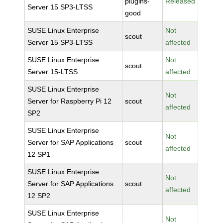
plugins-
Released
Server 15 SP3-LTSS
good
SUSE Linux Enterprise
Not
scout
Server 15 SP3-LTSS
affected
SUSE Linux Enterprise
Not
scout
Server 15-LTSS
affected
SUSE Linux Enterprise
Not
Server for Raspberry Pi 12
scout
affected
SP2
SUSE Linux Enterprise
Not
Server for SAP Applications
scout
affected
12 SP1
SUSE Linux Enterprise
Not
Server for SAP Applications
scout
affected
12 SP2
SUSE Linux Enterprise
Not