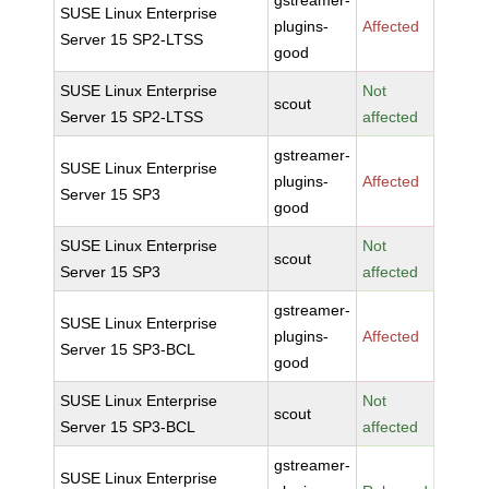
gstreamer-
SUSE Linux Enterprise
plugins-
Affected
Server 15 SP2-LTSS
good
SUSE Linux Enterprise
Not
scout
Server 15 SP2-LTSS
affected
gstreamer-
SUSE Linux Enterprise
plugins-
Affected
Server 15 SP3
good
SUSE Linux Enterprise
Not
scout
Server 15 SP3
affected
gstreamer-
SUSE Linux Enterprise
plugins-
Affected
Server 15 SP3-BCL
good
SUSE Linux Enterprise
Not
scout
Server 15 SP3-BCL
affected
gstreamer-
SUSE Linux Enterprise