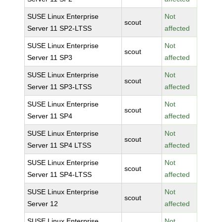
SUSE Linux Enterprise
Not
scout
Server 11 SP2-LTSS
affected
SUSE Linux Enterprise
Not
scout
Server 11 SP3
affected
SUSE Linux Enterprise
Not
scout
Server 11 SP3-LTSS
affected
SUSE Linux Enterprise
Not
scout
Server 11 SP4
affected
SUSE Linux Enterprise
Not
scout
Server 11 SP4 LTSS
affected
SUSE Linux Enterprise
Not
scout
Server 11 SP4-LTSS
affected
SUSE Linux Enterprise
Not
scout
Server 12
affected
SUSE Linux Enterprise
Not