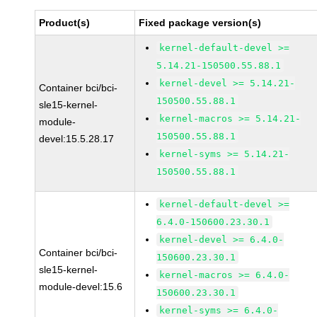
Product(s)
Fixed package version(s)
kernel-default-devel >=
5.14.21-150500.55.88.1
kernel-devel >= 5.14.21-
Container bci/bci-
150500.55.88.1
sle15-kernel-
kernel-macros >= 5.14.21-
module-
150500.55.88.1
devel:15.5.28.17
kernel-syms >= 5.14.21-
150500.55.88.1
kernel-default-devel >=
6.4.0-150600.23.30.1
kernel-devel >= 6.4.0-
Container bci/bci-
150600.23.30.1
sle15-kernel-
kernel-macros >= 6.4.0-
module-devel:15.6
150600.23.30.1
kernel-syms >= 6.4.0-