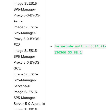
Image SLES15-
SP5-Manager-
Proxy-5-0-BYOS-
Azure
Image SLES15-
SP5-Manager-
Proxy-5-0-BYOS-
EC2
kernel-default >= 5.14.21-
Image SLES15-
150500.55.88.1
SP5-Manager-
Proxy-5-0-BYOS-
GCE
Image SLES15-
SP5-Manager-
Server-5-0
Image SLES15-
SP5-Manager-
Server-5-0-Azure-llc
Image SLES15-