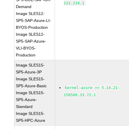
122.234.1
Demand
Image SLES12-
SP5-SAP-Azure-LI-
BYOS-Production
Image SLES12-
SP5-SAP-Azure-
VLI-BYOS-
Production
Image SLES15-
SP5-Azure-3P
Image SLES15-
SP5-Azure-Basic
kernel-azure >= 5.14.21-
Image SLES15-
150500.33.72.1
SP5-Azure-
Standard
Image SLES15-
SP5-HPC-Azure