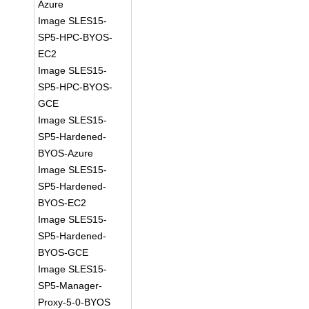
Azure
Image SLES15-
SP5-HPC-BYOS-
EC2
Image SLES15-
SP5-HPC-BYOS-
GCE
Image SLES15-
SP5-Hardened-
BYOS-Azure
Image SLES15-
SP5-Hardened-
BYOS-EC2
Image SLES15-
SP5-Hardened-
BYOS-GCE
Image SLES15-
SP5-Manager-
Proxy-5-0-BYOS