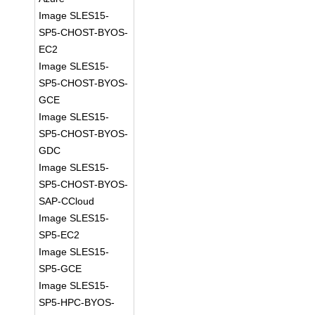
Image SLES15-
SP5-CHOST-BYOS-
EC2
Image SLES15-
SP5-CHOST-BYOS-
GCE
Image SLES15-
SP5-CHOST-BYOS-
GDC
Image SLES15-
SP5-CHOST-BYOS-
SAP-CCloud
Image SLES15-
SP5-EC2
Image SLES15-
SP5-GCE
Image SLES15-
SP5-HPC-BYOS-