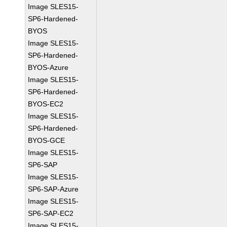
Image SLES15-
SP6-Hardened-
BYOS
Image SLES15-
SP6-Hardened-
BYOS-Azure
Image SLES15-
SP6-Hardened-
BYOS-EC2
Image SLES15-
SP6-Hardened-
BYOS-GCE
Image SLES15-
SP6-SAP
Image SLES15-
SP6-SAP-Azure
Image SLES15-
SP6-SAP-EC2
Image SLES15-