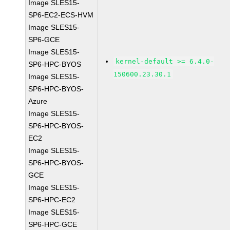
Image SLES15-
SP6-EC2-ECS-HVM
Image SLES15-
SP6-GCE
Image SLES15-
kernel-default >= 6.4.0-
SP6-HPC-BYOS
150600.23.30.1
Image SLES15-
SP6-HPC-BYOS-
Azure
Image SLES15-
SP6-HPC-BYOS-
EC2
Image SLES15-
SP6-HPC-BYOS-
GCE
Image SLES15-
SP6-HPC-EC2
Image SLES15-
SP6-HPC-GCE