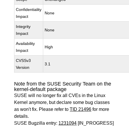
Confidentiality
None
Impact
Integrity
None
Impact
Availability
High
Impact
CVSSv3
3.1
Version
Note from the SUSE Security Team on the
kernel-default package
SUSE will no longer fix all CVEs in the Linux
Kernel anymore, but declare some bug classes
as won't fix. Please refer to
TID 21496
for more
details.
SUSE Bugzilla entry:
1231094
[IN_PROGRESS]