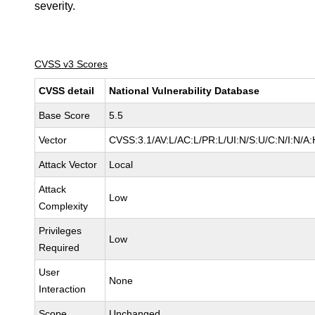
severity.
CVSS v3 Scores
CVSS detail
National Vulnerability Database
Base Score
5.5
Vector
CVSS:3.1/AV:L/AC:L/PR:L/UI:N/S:U/C:N/I:N/A:
Attack Vector
Local
Attack
Low
Complexity
Privileges
Low
Required
User
None
Interaction
Scope
Unchanged