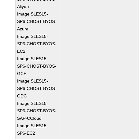
Aliyun
Image SLES15-
SP6-CHOST-BYOS-
Azure
Image SLES15-
SP6-CHOST-BYOS-
EC2
Image SLES15-
SP6-CHOST-BYOS-
GCE
Image SLES15-
SP6-CHOST-BYOS-
GDC
Image SLES15-
SP6-CHOST-BYOS-
SAP-CCloud
Image SLES15-
SP6-EC2