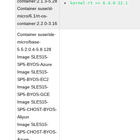
container:2.1.3-5.28
kernel-rt >= 6.4.0-22.1
Container suse/sl-
micro/6.1/rt-os-
container:2.2.0-3.16
Container suse/sle-
micro/base-
5.5:2.0.4-5.8.128
Image SLES15-
SP5-BYOS-Azure
Image SLES15-
SP5-BYOS-EC2
Image SLES15-
SP5-BYOS-GCE
Image SLES15-
SP5-CHOST-BYOS-
Aliyun
Image SLES15-
SP5-CHOST-BYOS-
Azure