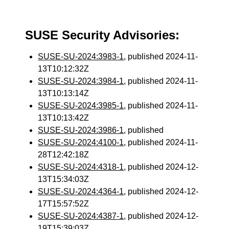
SUSE Security Advisories:
SUSE-SU-2024:3983-1
, published 2024-11-
13T10:12:32Z
SUSE-SU-2024:3984-1
, published 2024-11-
13T10:13:14Z
SUSE-SU-2024:3985-1
, published 2024-11-
13T10:13:42Z
SUSE-SU-2024:3986-1
, published
SUSE-SU-2024:4100-1
, published 2024-11-
28T12:42:18Z
SUSE-SU-2024:4318-1
, published 2024-12-
13T15:34:03Z
SUSE-SU-2024:4364-1
, published 2024-12-
17T15:57:52Z
SUSE-SU-2024:4387-1
, published 2024-12-
19T15:39:03Z