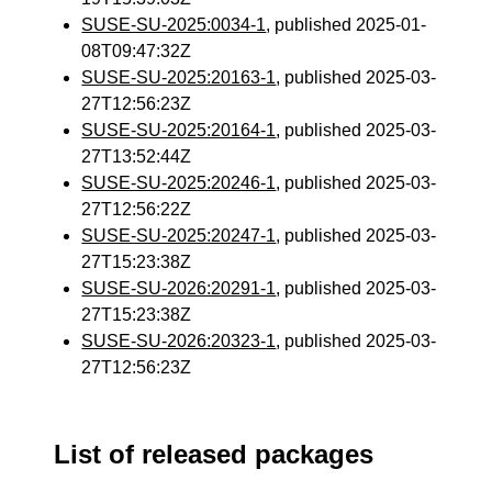
SUSE-SU-2025:0034-1
, published 2025-01-
08T09:47:32Z
SUSE-SU-2025:20163-1
, published 2025-03-
27T12:56:23Z
SUSE-SU-2025:20164-1
, published 2025-03-
27T13:52:44Z
SUSE-SU-2025:20246-1
, published 2025-03-
27T12:56:22Z
SUSE-SU-2025:20247-1
, published 2025-03-
27T15:23:38Z
SUSE-SU-2026:20291-1
, published 2025-03-
27T15:23:38Z
SUSE-SU-2026:20323-1
, published 2025-03-
27T12:56:23Z
List of released packages