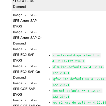
SP5-GCE-On-
Demand
Image SLES12-
SP5-Azure-SAP-
BYOS
Image SLES12-
SP5-Azure-SAP-On-
Demand
Image SLES12-
SP5-EC2-SAP-
cluster-md-kmp-default >=
BYOS
4.12.14-122.234.1
Image SLES12-
dlm-kmp-default >= 4.12.14-
SP5-EC2-SAP-On-
122.234.1
Demand
gfs2-kmp-default >= 4.12.14
Image SLES12-
122.234.1
SP5-GCE-SAP-
kernel-default >= 4.12.14-
BYOS
122.234.1
Image SLES12-
ocfs2-kmp-default >= 4.12.1
SP5-GCE-SAP-On-