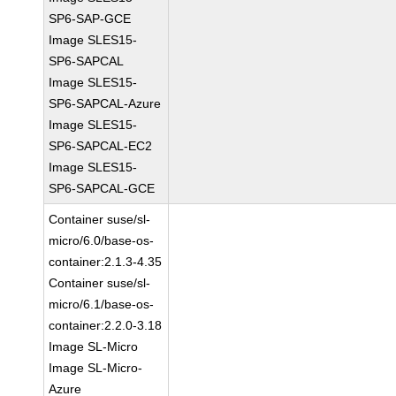
SP6-SAP-GCE
Image SLES15-
SP6-SAPCAL
Image SLES15-
SP6-SAPCAL-Azure
Image SLES15-
SP6-SAPCAL-EC2
Image SLES15-
SP6-SAPCAL-GCE
Container suse/sl-
micro/6.0/base-os-
container:2.1.3-4.35
Container suse/sl-
micro/6.1/base-os-
container:2.2.0-3.18
Image SL-Micro
Image SL-Micro-
Azure