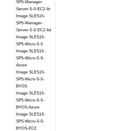
SP5-Manager-
Server-5-0-EC2-llc
Image SLES15-
SP5-Manager-
Server-5-0-EC2-ltd
Image SLES15-
SP5-Micro-5-5
Image SLES15-
SP5-Micro-5-5-
Azure
Image SLES15-
SP5-Micro-5-5-
BYOS
Image SLES15-
SP5-Micro-5-5-
BYOS-Azure
Image SLES15-
SP5-Micro-5-5-
BYOS-EC2