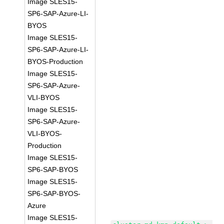
Image SLES15-
SP6-SAP-Azure-LI-
BYOS
Image SLES15-
SP6-SAP-Azure-LI-
BYOS-Production
Image SLES15-
SP6-SAP-Azure-
VLI-BYOS
Image SLES15-
SP6-SAP-Azure-
VLI-BYOS-
Production
Image SLES15-
SP6-SAP-BYOS
Image SLES15-
SP6-SAP-BYOS-
Azure
Image SLES15-