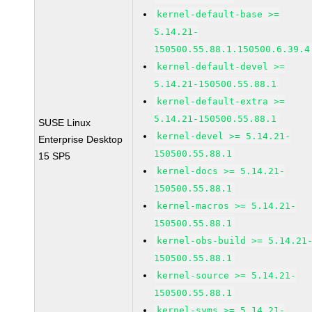
kernel-default-base >=
5.14.21-
150500.55.88.1.150500.6.39.4
kernel-default-devel >=
5.14.21-150500.55.88.1
kernel-default-extra >=
5.14.21-150500.55.88.1
SUSE Linux
kernel-devel >= 5.14.21-
Enterprise Desktop
150500.55.88.1
15 SP5
kernel-docs >= 5.14.21-
150500.55.88.1
kernel-macros >= 5.14.21-
150500.55.88.1
kernel-obs-build >= 5.14.21
150500.55.88.1
kernel-source >= 5.14.21-
150500.55.88.1
kernel-syms >= 5.14.21-