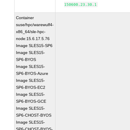
150600.23.30.1
Container
suse/hpc/warewulf4-
x86_64/sle-hpc-
node:15.6.17.5.76
Image SLES15-SP6
Image SLES15-
SP6-BYOS
Image SLES15-
SP6-BYOS-Azure
Image SLES15-
SP6-BYOS-EC2
Image SLES15-
SP6-BYOS-GCE
Image SLES15-
SP6-CHOST-BYOS
Image SLES15-
SP6-CHOST-BYOS-