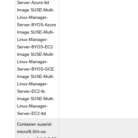
Server-Azure-ltd
Image SUSE-Multi-
Linux-Manager-
Server-BYOS-Azure
Image SUSE-Multi-
Linux-Manager-
Server-BYOS-EC2
Image SUSE-Multi-
Linux-Manager-
Server-BYOS-GCE
Image SUSE-Multi-
Linux-Manager-
Server-EC2-llc
Image SUSE-Multi-
Linux-Manager-
Server-EC2-ltd
Container suse/sl-
micro/6.0/rt-os-