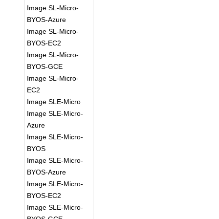
Image SL-Micro-
BYOS-Azure
Image SL-Micro-
BYOS-EC2
Image SL-Micro-
BYOS-GCE
Image SL-Micro-
EC2
Image SLE-Micro
Image SLE-Micro-
Azure
Image SLE-Micro-
BYOS
Image SLE-Micro-
BYOS-Azure
Image SLE-Micro-
BYOS-EC2
Image SLE-Micro-