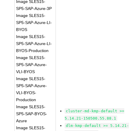
Image SLES15-
SP5-SAP-Azure-3P
Image SLES15-
SP5-SAP-Azure-LI-
BYOS
Image SLES15-
SP5-SAP-Azure-LI-
BYOS-Production
Image SLES15-
SP5-SAP-Azure-
VLI-BYOS
Image SLES15-
SP5-SAP-Azure-
VLI-BYOS-
Production
Image SLES15-
cluster-md-kmp-default >=
SP5-SAP-BYOS-
5.14.21-150500.55.88.1
Azure
dlm-kmp-default >= 5.14.21-
Image SLES15-