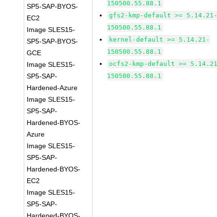
150500.55.88.1
SP5-SAP-BYOS-
gfs2-kmp-default >= 5.14.21
EC2
150500.55.88.1
Image SLES15-
kernel-default >= 5.14.21-
SP5-SAP-BYOS-
150500.55.88.1
GCE
ocfs2-kmp-default >= 5.14.2
Image SLES15-
SP5-SAP-
150500.55.88.1
Hardened-Azure
Image SLES15-
SP5-SAP-
Hardened-BYOS-
Azure
Image SLES15-
SP5-SAP-
Hardened-BYOS-
EC2
Image SLES15-
SP5-SAP-
Hardened-BYOS-