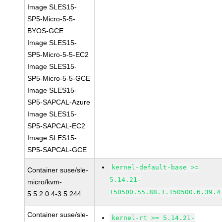
Image SLES15-
SP5-Micro-5-5-
BYOS-GCE
Image SLES15-
SP5-Micro-5-5-EC2
Image SLES15-
SP5-Micro-5-5-GCE
Image SLES15-
SP5-SAPCAL-Azure
Image SLES15-
SP5-SAPCAL-EC2
Image SLES15-
SP5-SAPCAL-GCE
kernel-default-base >=
Container suse/sle-
5.14.21-
micro/kvm-
150500.55.88.1.150500.6.39.4
5.5:2.0.4-3.5.244
Container suse/sle-
kernel-rt >= 5.14.21-