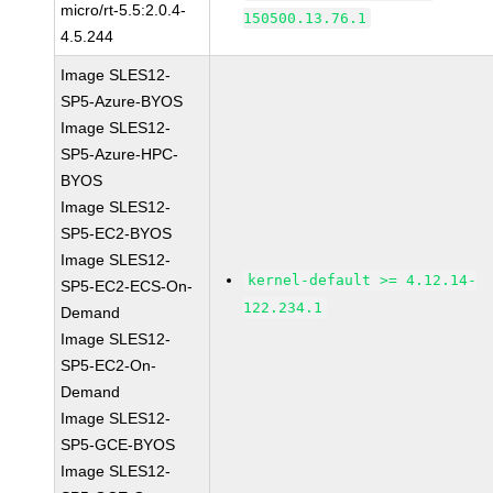
micro/rt-5.5:2.0.4-
150500.13.76.1
4.5.244
Image SLES12-
SP5-Azure-BYOS
Image SLES12-
SP5-Azure-HPC-
BYOS
Image SLES12-
SP5-EC2-BYOS
Image SLES12-
kernel-default >= 4.12.14-
SP5-EC2-ECS-On-
122.234.1
Demand
Image SLES12-
SP5-EC2-On-
Demand
Image SLES12-
SP5-GCE-BYOS
Image SLES12-