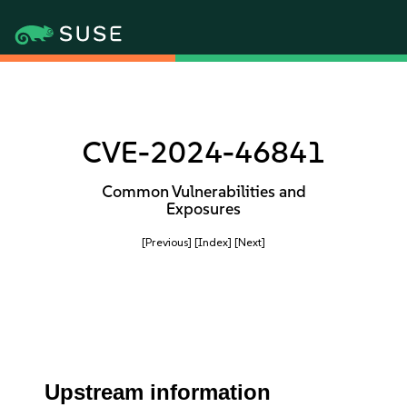
CVE-2024-46841
Common Vulnerabilities and
Exposures
[Previous]
[Index]
[Next]
Upstream information