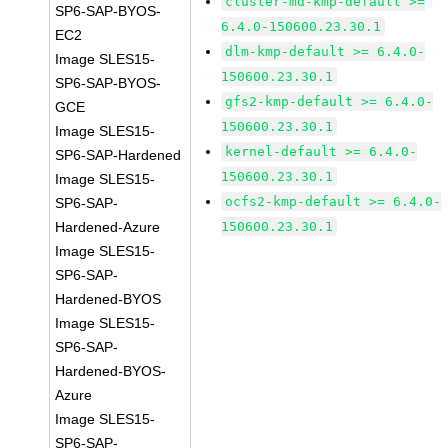
cluster-md-kmp-default >=
SP6-SAP-BYOS-
6.4.0-150600.23.30.1
EC2
dlm-kmp-default >= 6.4.0-
Image SLES15-
150600.23.30.1
SP6-SAP-BYOS-
gfs2-kmp-default >= 6.4.0-
GCE
150600.23.30.1
Image SLES15-
kernel-default >= 6.4.0-
SP6-SAP-Hardened
150600.23.30.1
Image SLES15-
ocfs2-kmp-default >= 6.4.0-
SP6-SAP-
Hardened-Azure
150600.23.30.1
Image SLES15-
SP6-SAP-
Hardened-BYOS
Image SLES15-
SP6-SAP-
Hardened-BYOS-
Azure
Image SLES15-
SP6-SAP-