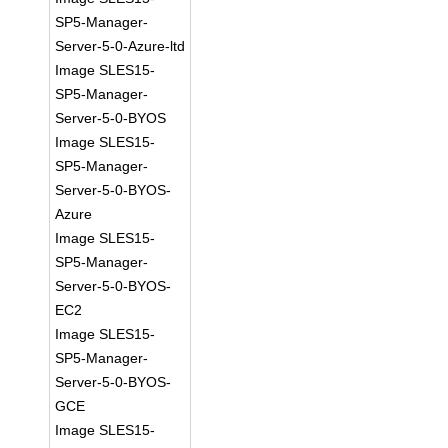
SP5-Manager-
Server-5-0-Azure-ltd
Image SLES15-
SP5-Manager-
Server-5-0-BYOS
Image SLES15-
SP5-Manager-
Server-5-0-BYOS-
Azure
Image SLES15-
SP5-Manager-
Server-5-0-BYOS-
EC2
Image SLES15-
SP5-Manager-
Server-5-0-BYOS-
GCE
Image SLES15-