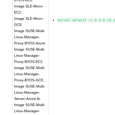
BYOS-GCE
Image SLE-Micro-
EC2
Image SLE-Micro-
kernel-default >= 6.4.0-24.
GCE
Image SUSE-Multi-
Linux-Manager-
Proxy-BYOS-Azure
Image SUSE-Multi-
Linux-Manager-
Proxy-BYOS-EC2
Image SUSE-Multi-
Linux-Manager-
Proxy-BYOS-GCE
Image SUSE-Multi-
Linux-Manager-
Server-Azure-llc
Image SUSE-Multi-
Linux-Manager-