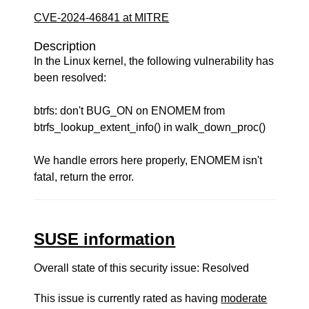
CVE-2024-46841 at MITRE
Description
In the Linux kernel, the following vulnerability has
been resolved:
btrfs: don't BUG_ON on ENOMEM from
btrfs_lookup_extent_info() in walk_down_proc()
We handle errors here properly, ENOMEM isn't
fatal, return the error.
SUSE information
Overall state of this security issue: Resolved
This issue is currently rated as having
moderate