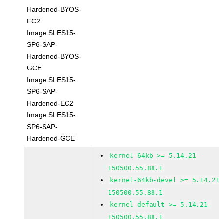
Hardened-BYOS-
EC2
Image SLES15-
SP6-SAP-
Hardened-BYOS-
GCE
Image SLES15-
SP6-SAP-
Hardened-EC2
Image SLES15-
SP6-SAP-
Hardened-GCE
kernel-64kb >= 5.14.21-
150500.55.88.1
kernel-64kb-devel >= 5.14.2
150500.55.88.1
kernel-default >= 5.14.21-
150500.55.88.1