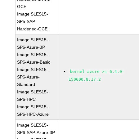
GCE
Image SLES15-
SP5-SAP-
Hardened-GCE
Image SLES15-
SP6-Azure-3P
Image SLES15-
SP6-Azure-Basic
Image SLES15-
kernel-azure >= 6.4.0-
SP6-Azure-
150600.8.17.2
Standard
Image SLES15-
SP6-HPC
Image SLES15-
SP6-HPC-Azure
Image SLES15-
SP6-SAP-Azure-3P