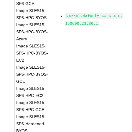
SP6-GCE
Image SLES15-
kernel-default >= 6.4.0-
SP6-HPC-BYOS
150600.23.30.1
Image SLES15-
SP6-HPC-BYOS-
Azure
Image SLES15-
SP6-HPC-BYOS-
EC2
Image SLES15-
SP6-HPC-BYOS-
GCE
Image SLES15-
SP6-HPC-EC2
Image SLES15-
SP6-HPC-GCE
Image SLES15-
SP6-Hardened-
BYOS