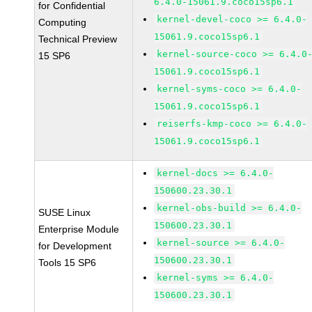
6.4.0-15061.9.coco15sp6.1
for Confidential
kernel-devel-coco >= 6.4.0-
Computing
15061.9.coco15sp6.1
Technical Preview
kernel-source-coco >= 6.4.0
15 SP6
15061.9.coco15sp6.1
kernel-syms-coco >= 6.4.0-
15061.9.coco15sp6.1
reiserfs-kmp-coco >= 6.4.0-
15061.9.coco15sp6.1
kernel-docs >= 6.4.0-
150600.23.30.1
kernel-obs-build >= 6.4.0-
SUSE Linux
150600.23.30.1
Enterprise Module
kernel-source >= 6.4.0-
for Development
150600.23.30.1
Tools 15 SP6
kernel-syms >= 6.4.0-
150600.23.30.1