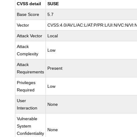
CVSS detail
SUSE
Base Score
5.7
Vector
CVSS:4.0/AV:L/AC:L/AT:P/PR:L/UI:N/VC:N/VI:
Attack Vector
Local
Attack
Low
Complexity
Attack
Present
Requirements
Privileges
Low
Required
User
None
Interaction
Vulnerable
System
None
Confidentiality