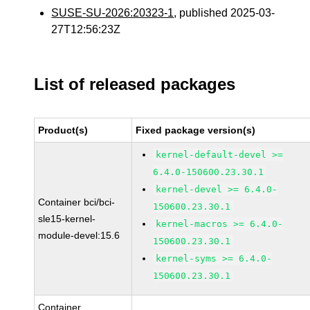
SUSE-SU-2026:20323-1
, published 2025-03-
27T12:56:23Z
List of released packages
Product(s)
Fixed package version(s)
kernel-default-devel >=
6.4.0-150600.23.30.1
kernel-devel >= 6.4.0-
Container bci/bci-
150600.23.30.1
sle15-kernel-
kernel-macros >= 6.4.0-
module-devel:15.6
150600.23.30.1
kernel-syms >= 6.4.0-
150600.23.30.1
Container