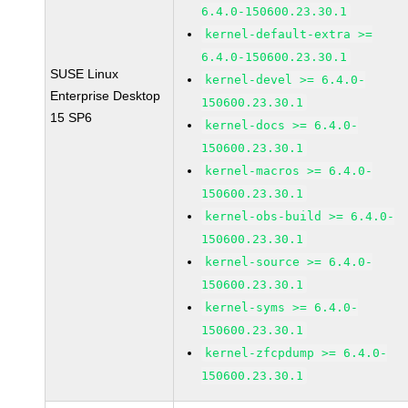
6.4.0-150600.23.30.1
kernel-default-extra >=
6.4.0-150600.23.30.1
SUSE Linux
kernel-devel >= 6.4.0-
Enterprise Desktop
150600.23.30.1
15 SP6
kernel-docs >= 6.4.0-
150600.23.30.1
kernel-macros >= 6.4.0-
150600.23.30.1
kernel-obs-build >= 6.4.0-
150600.23.30.1
kernel-source >= 6.4.0-
150600.23.30.1
kernel-syms >= 6.4.0-
150600.23.30.1
kernel-zfcpdump >= 6.4.0-
150600.23.30.1