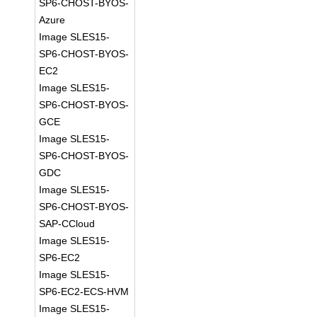
SP6-CHOST-BYOS-
Azure
Image SLES15-
SP6-CHOST-BYOS-
EC2
Image SLES15-
SP6-CHOST-BYOS-
GCE
Image SLES15-
SP6-CHOST-BYOS-
GDC
Image SLES15-
SP6-CHOST-BYOS-
SAP-CCloud
Image SLES15-
SP6-EC2
Image SLES15-
SP6-EC2-ECS-HVM
Image SLES15-