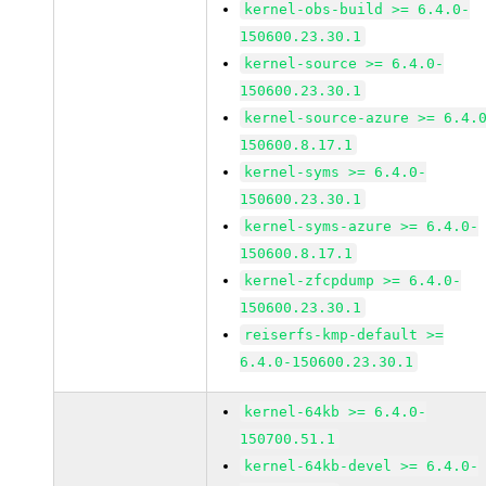
kernel-obs-build >= 6.4.0-
150600.23.30.1
kernel-source >= 6.4.0-
150600.23.30.1
kernel-source-azure >= 6.4.
150600.8.17.1
kernel-syms >= 6.4.0-
150600.23.30.1
kernel-syms-azure >= 6.4.0-
150600.8.17.1
kernel-zfcpdump >= 6.4.0-
150600.23.30.1
reiserfs-kmp-default >=
6.4.0-150600.23.30.1
kernel-64kb >= 6.4.0-
150700.51.1
kernel-64kb-devel >= 6.4.0-