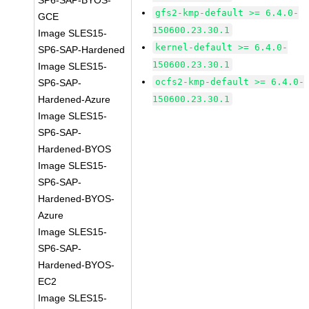
SP6-SAP-BYOS-
gfs2-kmp-default >= 6.4.0-
GCE
150600.23.30.1
Image SLES15-
kernel-default >= 6.4.0-
SP6-SAP-Hardened
150600.23.30.1
Image SLES15-
ocfs2-kmp-default >= 6.4.0-
SP6-SAP-
Hardened-Azure
150600.23.30.1
Image SLES15-
SP6-SAP-
Hardened-BYOS
Image SLES15-
SP6-SAP-
Hardened-BYOS-
Azure
Image SLES15-
SP6-SAP-
Hardened-BYOS-
EC2
Image SLES15-