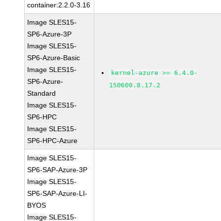
container:2.2.0-3.16
Image SLES15-
SP6-Azure-3P
Image SLES15-
SP6-Azure-Basic
Image SLES15-
kernel-azure >= 6.4.0-
SP6-Azure-
150600.8.17.2
Standard
Image SLES15-
SP6-HPC
Image SLES15-
SP6-HPC-Azure
Image SLES15-
SP6-SAP-Azure-3P
Image SLES15-
SP6-SAP-Azure-LI-
BYOS
Image SLES15-