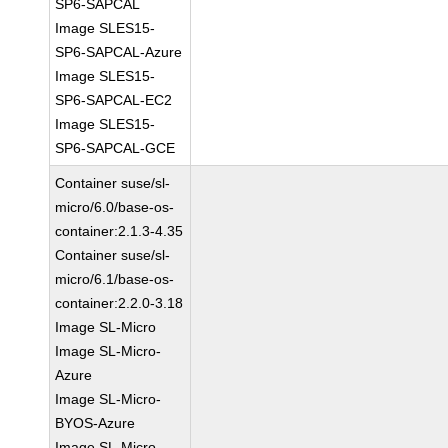
SP6-SAPCAL
Image SLES15-
SP6-SAPCAL-Azure
Image SLES15-
SP6-SAPCAL-EC2
Image SLES15-
SP6-SAPCAL-GCE
Container suse/sl-
micro/6.0/base-os-
container:2.1.3-4.35
Container suse/sl-
micro/6.1/base-os-
container:2.2.0-3.18
Image SL-Micro
Image SL-Micro-
Azure
Image SL-Micro-
BYOS-Azure
Image SL-Micro-