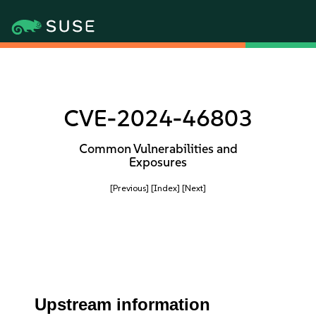
CVE-2024-46803
Common Vulnerabilities and
Exposures
[Previous]
[Index]
[Next]
Upstream information