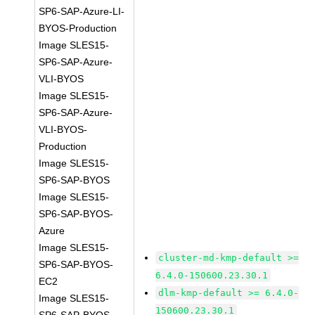
SP6-SAP-Azure-LI-
BYOS-Production
Image SLES15-
SP6-SAP-Azure-
VLI-BYOS
Image SLES15-
SP6-SAP-Azure-
VLI-BYOS-
Production
Image SLES15-
SP6-SAP-BYOS
Image SLES15-
SP6-SAP-BYOS-
Azure
Image SLES15-
cluster-md-kmp-default >=
SP6-SAP-BYOS-
6.4.0-150600.23.30.1
EC2
dlm-kmp-default >= 6.4.0-
Image SLES15-
150600.23.30.1