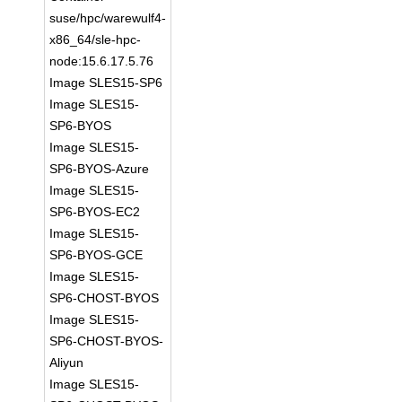
suse/hpc/warewulf4-
x86_64/sle-hpc-
node:15.6.17.5.76
Image SLES15-SP6
Image SLES15-
SP6-BYOS
Image SLES15-
SP6-BYOS-Azure
Image SLES15-
SP6-BYOS-EC2
Image SLES15-
SP6-BYOS-GCE
Image SLES15-
SP6-CHOST-BYOS
Image SLES15-
SP6-CHOST-BYOS-
Aliyun
Image SLES15-