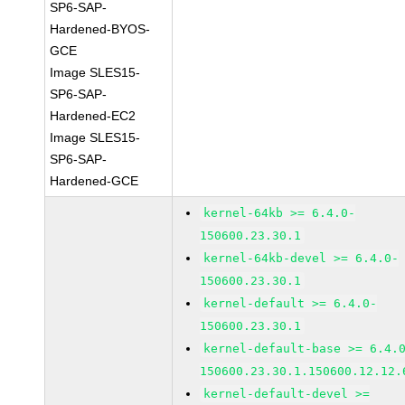
SP6-SAP-
Hardened-BYOS-
GCE
Image SLES15-
SP6-SAP-
Hardened-EC2
Image SLES15-
SP6-SAP-
Hardened-GCE
kernel-64kb >= 6.4.0-
150600.23.30.1
kernel-64kb-devel >= 6.4.0-
150600.23.30.1
kernel-default >= 6.4.0-
150600.23.30.1
kernel-default-base >= 6.4.
150600.23.30.1.150600.12.12.
kernel-default-devel >=