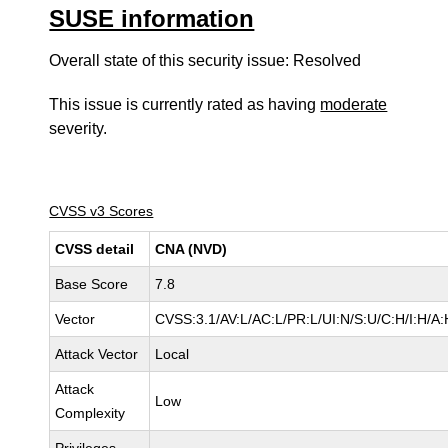
SUSE information
Overall state of this security issue: Resolved
This issue is currently rated as having
moderate
severity.
CVSS v3 Scores
CVSS detail
CNA (NVD)
Base Score
7.8
Vector
CVSS:3.1/AV:L/AC:L/PR:L/UI:N/S:U/C:H/I:H/A:
Attack Vector
Local
Attack
Low
Complexity