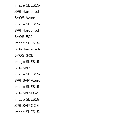
Image SLES15-
SP6-Hardened-
BYOS-Azure
Image SLES15-
SP6-Hardened-
BYOS-EC2
Image SLES15-
SP6-Hardened-
BYOS-GCE
Image SLES15-
SP6-SAP
Image SLES15-
SP6-SAP-Azure
Image SLES15-
SP6-SAP-EC2
Image SLES15-
SP6-SAP-GCE
Image SLES15-