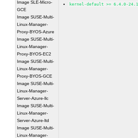
Image SLE-Micro-
kernel-default >= 6.4.0-24.
GCE
Image SUSE-Multi-
Linux-Manager-
Proxy-BYOS-Azure
Image SUSE-Multi-
Linux-Manager-
Proxy-BYOS-EC2
Image SUSE-Multi-
Linux-Manager-
Proxy-BYOS-GCE
Image SUSE-Multi-
Linux-Manager-
Server-Azure-llc
Image SUSE-Multi-
Linux-Manager-
Server-Azure-ltd
Image SUSE-Multi-
Linux-Manager-