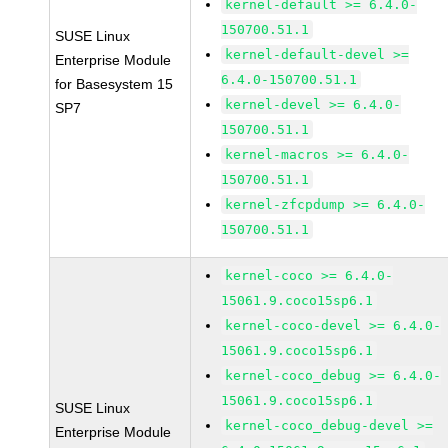
kernel-default >= 6.4.0-
150700.51.1
SUSE Linux
kernel-default-devel >=
Enterprise Module
6.4.0-150700.51.1
for Basesystem 15
kernel-devel >= 6.4.0-
SP7
150700.51.1
kernel-macros >= 6.4.0-
150700.51.1
kernel-zfcpdump >= 6.4.0-
150700.51.1
kernel-coco >= 6.4.0-
15061.9.coco15sp6.1
kernel-coco-devel >= 6.4.0-
15061.9.coco15sp6.1
kernel-coco_debug >= 6.4.0-
15061.9.coco15sp6.1
SUSE Linux
kernel-coco_debug-devel >=
Enterprise Module