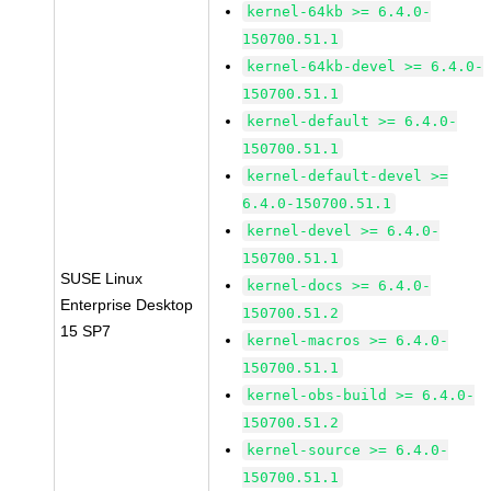
kernel-64kb >= 6.4.0-
150700.51.1
kernel-64kb-devel >= 6.4.0-
150700.51.1
kernel-default >= 6.4.0-
150700.51.1
kernel-default-devel >=
6.4.0-150700.51.1
kernel-devel >= 6.4.0-
150700.51.1
SUSE Linux
kernel-docs >= 6.4.0-
Enterprise Desktop
150700.51.2
15 SP7
kernel-macros >= 6.4.0-
150700.51.1
kernel-obs-build >= 6.4.0-
150700.51.2
kernel-source >= 6.4.0-
150700.51.1