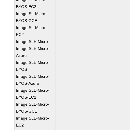
BYOS-EC2
Image SL-Micro-
BYOS-GCE
Image SL-Micro-
EC2
Image SLE-Micro
Image SLE-Micro-
Azure
Image SLE-Micro-
BYOS
Image SLE-Micro-
BYOS-Azure
Image SLE-Micro-
BYOS-EC2
Image SLE-Micro-
BYOS-GCE
Image SLE-Micro-
EC2