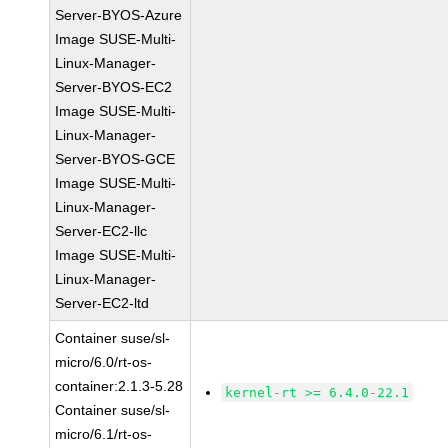
Server-BYOS-Azure
Image SUSE-Multi-
Linux-Manager-
Server-BYOS-EC2
Image SUSE-Multi-
Linux-Manager-
Server-BYOS-GCE
Image SUSE-Multi-
Linux-Manager-
Server-EC2-llc
Image SUSE-Multi-
Linux-Manager-
Server-EC2-ltd
Container suse/sl-
micro/6.0/rt-os-
container:2.1.3-5.28
kernel-rt >= 6.4.0-22.1
Container suse/sl-
micro/6.1/rt-os-