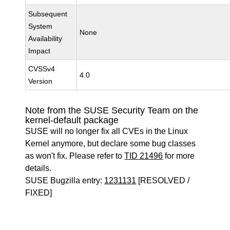
Subsequent
System
None
Availability
Impact
CVSSv4
4.0
Version
Note from the SUSE Security Team on the
kernel-default package
SUSE will no longer fix all CVEs in the Linux
Kernel anymore, but declare some bug classes
as won't fix. Please refer to
TID 21496
for more
details.
SUSE Bugzilla entry:
1231131
[RESOLVED /
FIXED]