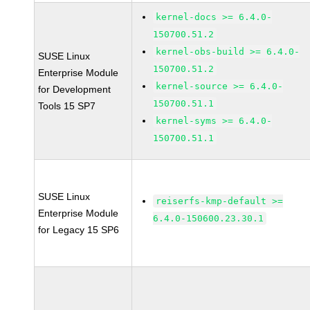
kernel-docs >= 6.4.0-
150700.51.2
kernel-obs-build >= 6.4.0-
SUSE Linux
150700.51.2
Enterprise Module
kernel-source >= 6.4.0-
for Development
150700.51.1
Tools 15 SP7
kernel-syms >= 6.4.0-
150700.51.1
SUSE Linux
reiserfs-kmp-default >=
Enterprise Module
6.4.0-150600.23.30.1
for Legacy 15 SP6