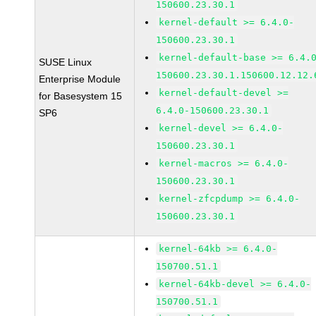
150600.23.30.1
kernel-default >= 6.4.0-
150600.23.30.1
kernel-default-base >= 6.4.
SUSE Linux
150600.23.30.1.150600.12.12.
Enterprise Module
kernel-default-devel >=
for Basesystem 15
6.4.0-150600.23.30.1
SP6
kernel-devel >= 6.4.0-
150600.23.30.1
kernel-macros >= 6.4.0-
150600.23.30.1
kernel-zfcpdump >= 6.4.0-
150600.23.30.1
kernel-64kb >= 6.4.0-
150700.51.1
kernel-64kb-devel >= 6.4.0-
150700.51.1