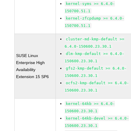
kernel-syms >= 6.4.0-
150700.51.1
kernel-zfcpdump >= 6.4.0-
150700.51.1
cluster-md-kmp-default >=
6.4.0-150600.23.30.1
dlm-kmp-default >= 6.4.0-
SUSE Linux
150600.23.30.1
Enterprise High
gfs2-kmp-default >= 6.4.0-
Availability
150600.23.30.1
Extension 15 SP6
ocfs2-kmp-default >= 6.4.0-
150600.23.30.1
kernel-64kb >= 6.4.0-
150600.23.30.1
kernel-64kb-devel >= 6.4.0-
150600.23.30.1