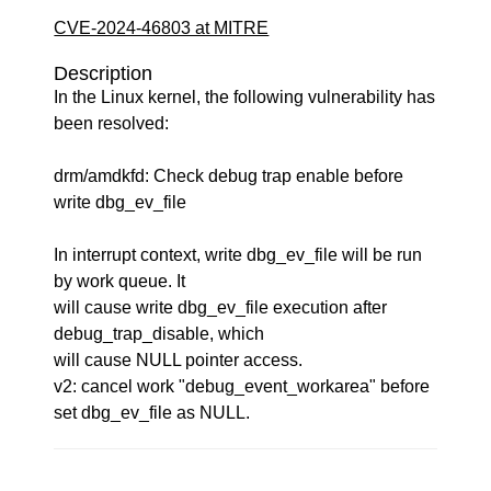
CVE-2024-46803 at MITRE
Description
In the Linux kernel, the following vulnerability has
been resolved:
drm/amdkfd: Check debug trap enable before
write dbg_ev_file
In interrupt context, write dbg_ev_file will be run
by work queue. It
will cause write dbg_ev_file execution after
debug_trap_disable, which
will cause NULL pointer access.
v2: cancel work "debug_event_workarea" before
set dbg_ev_file as NULL.