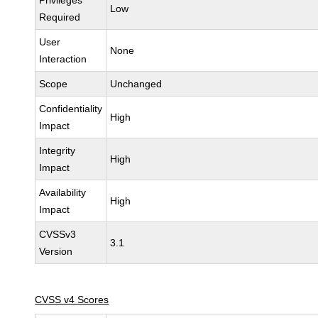
Privileges
Low
Required
User
None
Interaction
Scope
Unchanged
Confidentiality
High
Impact
Integrity
High
Impact
Availability
High
Impact
CVSSv3
3.1
Version
CVSS v4 Scores