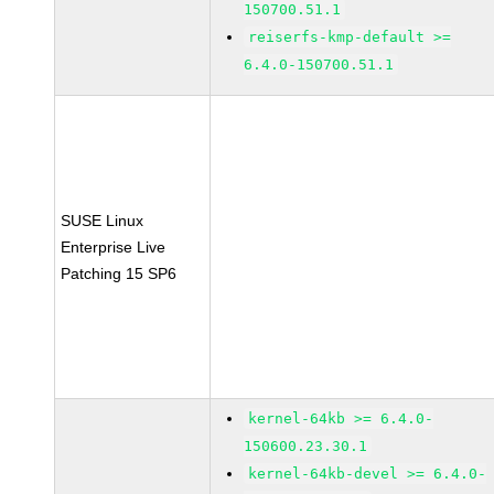
150700.51.1
reiserfs-kmp-default >=
6.4.0-150700.51.1
SUSE Linux
Enterprise Live
Patching 15 SP6
kernel-64kb >= 6.4.0-
150600.23.30.1
kernel-64kb-devel >= 6.4.0-