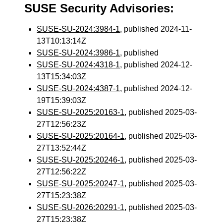
SUSE Security Advisories:
SUSE-SU-2024:3984-1
, published 2024-11-
13T10:13:14Z
SUSE-SU-2024:3986-1
, published
SUSE-SU-2024:4318-1
, published 2024-12-
13T15:34:03Z
SUSE-SU-2024:4387-1
, published 2024-12-
19T15:39:03Z
SUSE-SU-2025:20163-1
, published 2025-03-
27T12:56:23Z
SUSE-SU-2025:20164-1
, published 2025-03-
27T13:52:44Z
SUSE-SU-2025:20246-1
, published 2025-03-
27T12:56:22Z
SUSE-SU-2025:20247-1
, published 2025-03-
27T15:23:38Z
SUSE-SU-2026:20291-1
, published 2025-03-
27T15:23:38Z