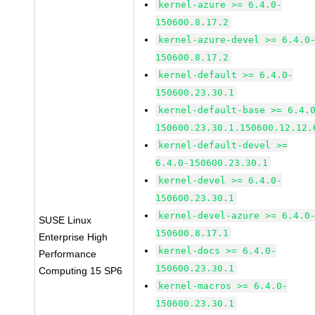
kernel-azure >= 6.4.0-
150600.8.17.2
kernel-azure-devel >= 6.4.0
150600.8.17.2
kernel-default >= 6.4.0-
150600.23.30.1
kernel-default-base >= 6.4.
150600.23.30.1.150600.12.12.
kernel-default-devel >=
6.4.0-150600.23.30.1
kernel-devel >= 6.4.0-
150600.23.30.1
kernel-devel-azure >= 6.4.0
SUSE Linux
150600.8.17.1
Enterprise High
kernel-docs >= 6.4.0-
Performance
150600.23.30.1
Computing 15 SP6
kernel-macros >= 6.4.0-
150600.23.30.1