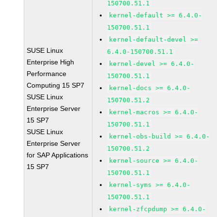
150700.51.1
kernel-default >= 6.4.0-
150700.51.1
kernel-default-devel >=
SUSE Linux
6.4.0-150700.51.1
Enterprise High
kernel-devel >= 6.4.0-
Performance
150700.51.1
Computing 15 SP7
kernel-docs >= 6.4.0-
SUSE Linux
150700.51.2
Enterprise Server
kernel-macros >= 6.4.0-
15 SP7
150700.51.1
SUSE Linux
kernel-obs-build >= 6.4.0-
Enterprise Server
150700.51.2
for SAP Applications
kernel-source >= 6.4.0-
15 SP7
150700.51.1
kernel-syms >= 6.4.0-
150700.51.1
kernel-zfcpdump >= 6.4.0-