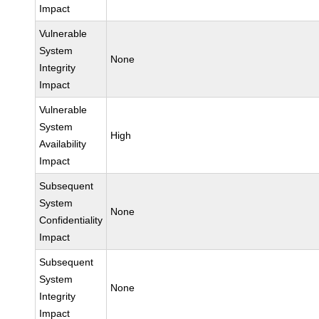
Impact
Vulnerable
System
None
Integrity
Impact
Vulnerable
System
High
Availability
Impact
Subsequent
System
None
Confidentiality
Impact
Subsequent
System
None
Integrity
Impact