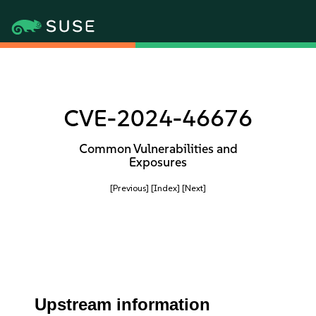
CVE-2024-46676
Common Vulnerabilities and
Exposures
[Previous]
[Index]
[Next]
Upstream information