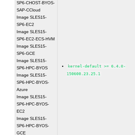
SP6-CHOST-BYOS-
SAP-CCloud
Image SLES15-
SP6-EC2
Image SLES15-
SP6-EC2-ECS-HVM
Image SLES15-
SP6-GCE
Image SLES15-
kernel-default >= 6.4.0-
SP6-HPC-BYOS
150600.23.25.1
Image SLES15-
SP6-HPC-BYOS-
Azure
Image SLES15-
SP6-HPC-BYOS-
EC2
Image SLES15-
SP6-HPC-BYOS-
GCE