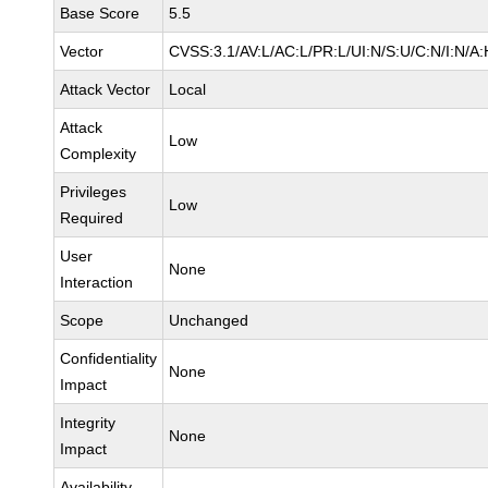
Base Score
5.5
Vector
CVSS:3.1/AV:L/AC:L/PR:L/UI:N/S:U/C:N/I:N/A:
Attack Vector
Local
Attack
Low
Complexity
Privileges
Low
Required
User
None
Interaction
Scope
Unchanged
Confidentiality
None
Impact
Integrity
None
Impact
Availability