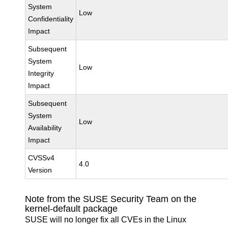
System
Low
Confidentiality
Impact
Subsequent
System
Low
Integrity
Impact
Subsequent
System
Low
Availability
Impact
CVSSv4
4.0
Version
Note from the SUSE Security Team on the
kernel-default package
SUSE will no longer fix all CVEs in the Linux