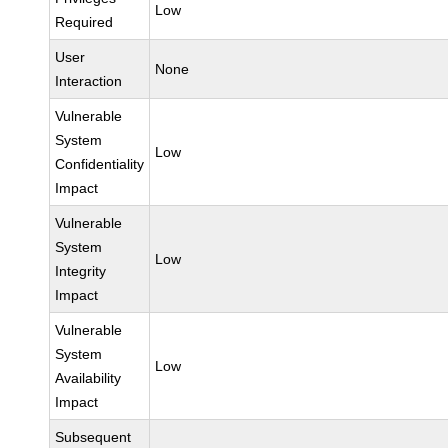
Low
Required
User
None
Interaction
Vulnerable
System
Low
Confidentiality
Impact
Vulnerable
System
Low
Integrity
Impact
Vulnerable
System
Low
Availability
Impact
Subsequent