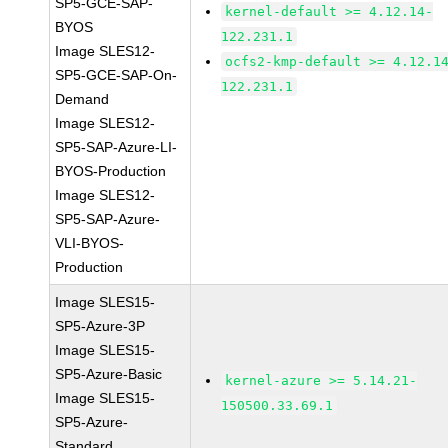
SP5-GCE-SAP-
kernel-default >= 4.12.14-
BYOS
122.231.1
Image SLES12-
ocfs2-kmp-default >= 4.12.1
SP5-GCE-SAP-On-
122.231.1
Demand
Image SLES12-
SP5-SAP-Azure-LI-
BYOS-Production
Image SLES12-
SP5-SAP-Azure-
VLI-BYOS-
Production
Image SLES15-
SP5-Azure-3P
Image SLES15-
SP5-Azure-Basic
kernel-azure >= 5.14.21-
Image SLES15-
150500.33.69.1
SP5-Azure-
Standard