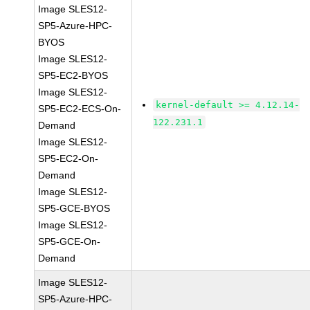
Image SLES12-
SP5-Azure-HPC-
BYOS
Image SLES12-
SP5-EC2-BYOS
Image SLES12-
kernel-default >= 4.12.14-
SP5-EC2-ECS-On-
122.231.1
Demand
Image SLES12-
SP5-EC2-On-
Demand
Image SLES12-
SP5-GCE-BYOS
Image SLES12-
SP5-GCE-On-
Demand
Image SLES12-
SP5-Azure-HPC-