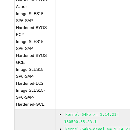
Azure
Image SLES15-
SP6-SAP-
Hardened-BYOS-
EC2
Image SLES15-
SP6-SAP-
Hardened-BYOS-
GCE
Image SLES15-
SP6-SAP-
Hardened-EC2
Image SLES15-
SP6-SAP-
Hardened-GCE
kernel-64kb >= 5.14.21-
150500.55.83.1
kernel-64kb-devel >= 5.14.2