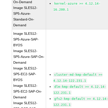
On-Demand
kernel-azure >= 4.12.14-
Image SLES12-
16.200.1
SP5-Azure-
Standard-On-
Demand
Image SLES12-
SP5-Azure-SAP-
BYOS
Image SLES12-
SP5-Azure-SAP-On-
Demand
Image SLES12-
SP5-EC2-SAP-
cluster-md-kmp-default >=
BYOS
4.12.14-122.231.1
Image SLES12-
dlm-kmp-default >= 4.12.14-
SP5-EC2-SAP-On-
122.231.1
Demand
gfs2-kmp-default >= 4.12.14
Image SLES12-
122.231.1