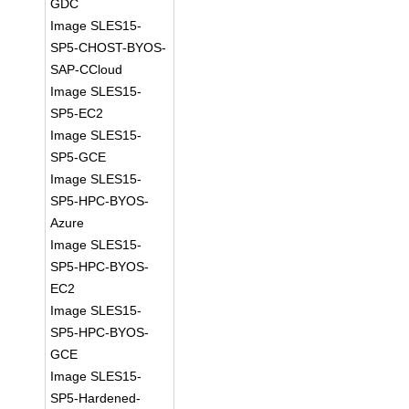
GDC
Image SLES15-
SP5-CHOST-BYOS-
SAP-CCloud
Image SLES15-
SP5-EC2
Image SLES15-
SP5-GCE
Image SLES15-
SP5-HPC-BYOS-
Azure
Image SLES15-
SP5-HPC-BYOS-
EC2
Image SLES15-
SP5-HPC-BYOS-
GCE
Image SLES15-
SP5-Hardened-