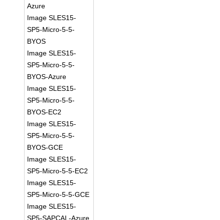
Azure
Image SLES15-
SP5-Micro-5-5-
BYOS
Image SLES15-
SP5-Micro-5-5-
BYOS-Azure
Image SLES15-
SP5-Micro-5-5-
BYOS-EC2
Image SLES15-
SP5-Micro-5-5-
BYOS-GCE
Image SLES15-
SP5-Micro-5-5-EC2
Image SLES15-
SP5-Micro-5-5-GCE
Image SLES15-
SP5-SAPCAL-Azure