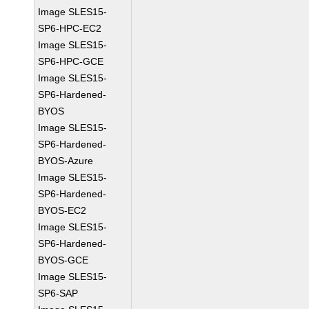
Image SLES15-
SP6-HPC-EC2
Image SLES15-
SP6-HPC-GCE
Image SLES15-
SP6-Hardened-
BYOS
Image SLES15-
SP6-Hardened-
BYOS-Azure
Image SLES15-
SP6-Hardened-
BYOS-EC2
Image SLES15-
SP6-Hardened-
BYOS-GCE
Image SLES15-
SP6-SAP