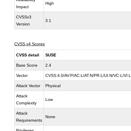
High
Impact
CVSSv3
3.1
Version
CVSS v4 Scores
CVSS detail
SUSE
Base Score
2.4
Vector
CVSS:4.0/AV:P/AC:L/AT:N/PR:L/UI:N/VC:L/VI:L
Attack Vector
Physical
Attack
Low
Complexity
Attack
None
Requirements
Privileges