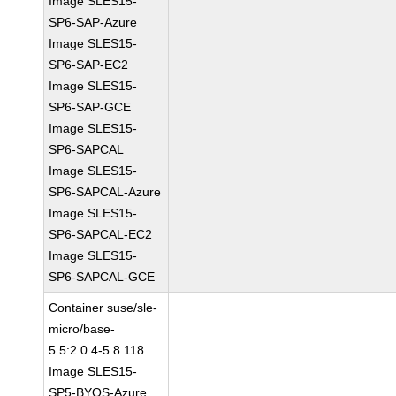
Image SLES15-
SP6-SAP-Azure
Image SLES15-
SP6-SAP-EC2
Image SLES15-
SP6-SAP-GCE
Image SLES15-
SP6-SAPCAL
Image SLES15-
SP6-SAPCAL-Azure
Image SLES15-
SP6-SAPCAL-EC2
Image SLES15-
SP6-SAPCAL-GCE
Container suse/sle-
micro/base-
5.5:2.0.4-5.8.118
Image SLES15-
SP5-BYOS-Azure