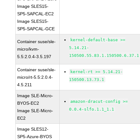
Image SLES15-
SP5-SAPCAL-EC2
Image SLES15-
SP5-SAPCAL-GCE
kernel-default-base >=
Container suse/sle-
5.14.21-
micro/kvm-
150500.55.83.1.150500.6.37.1
5.5:2.0.4-3.5.197
Container suse/sle-
kernel-rt >= 5.14.21-
micro/rt-5.5:2.0.4-
150500.13.73.1
4.5.211
Image SLE-Micro-
amazon-dracut-config >=
BYOS-EC2
0.0.4-slfo.1.1_1.1
Image SLE-Micro-
EC2
Image SLES12-
SP5-Azure-BYOS