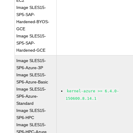
EC2
Image SLES15-
SP5-SAP-
Hardened-BYOS-
GCE
Image SLES15-
SP5-SAP-
Hardened-GCE
Image SLES15-
SP6-Azure-3P
Image SLES15-
SP6-Azure-Basic
Image SLES15-
kernel-azure >= 6.4.0-
SP6-Azure-
150600.8.14.1
Standard
Image SLES15-
SP6-HPC
Image SLES15-
SP6-HPC-Azure