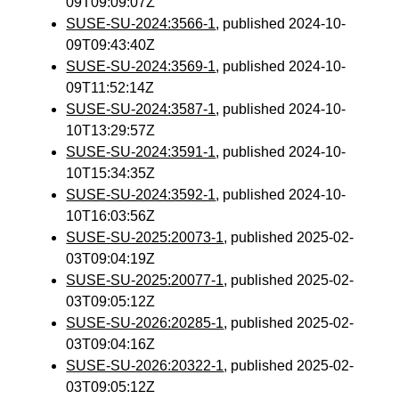
09T09:09:07Z
SUSE-SU-2024:3566-1
, published 2024-10-
09T09:43:40Z
SUSE-SU-2024:3569-1
, published 2024-10-
09T11:52:14Z
SUSE-SU-2024:3587-1
, published 2024-10-
10T13:29:57Z
SUSE-SU-2024:3591-1
, published 2024-10-
10T15:34:35Z
SUSE-SU-2024:3592-1
, published 2024-10-
10T16:03:56Z
SUSE-SU-2025:20073-1
, published 2025-02-
03T09:04:19Z
SUSE-SU-2025:20077-1
, published 2025-02-
03T09:05:12Z
SUSE-SU-2026:20285-1
, published 2025-02-
03T09:04:16Z
SUSE-SU-2026:20322-1
, published 2025-02-
03T09:05:12Z