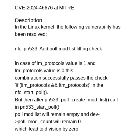
CVE-2024-46676 at MITRE
Description
In the Linux kernel, the following vulnerability has
been resolved:
nfc: pn533: Add poll mod list filling check
In case of im_protocols value is 1 and
tm_protocols value is 0 this
combination successfully passes the check
'if (!im_protocols && !tm_protocols)' in the
nfc_start_poll().
But then after pn533_poll_create_mod_list() call
in pn533_start_poll()
poll mod list will remain empty and dev-
>poll_mod_count will remain 0
which lead to division by zero.