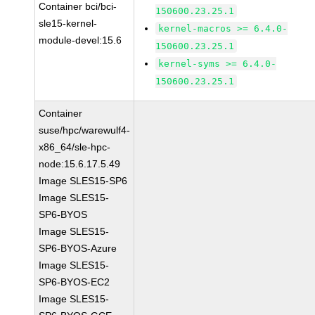
Container bci/bci-
150600.23.25.1
sle15-kernel-
kernel-macros >= 6.4.0-
module-devel:15.6
150600.23.25.1
kernel-syms >= 6.4.0-
150600.23.25.1
Container
suse/hpc/warewulf4-
x86_64/sle-hpc-
node:15.6.17.5.49
Image SLES15-SP6
Image SLES15-
SP6-BYOS
Image SLES15-
SP6-BYOS-Azure
Image SLES15-
SP6-BYOS-EC2
Image SLES15-