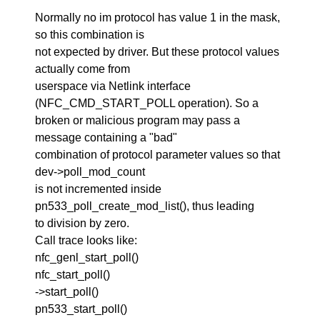
Normally no im protocol has value 1 in the mask,
so this combination is
not expected by driver. But these protocol values
actually come from
userspace via Netlink interface
(NFC_CMD_START_POLL operation). So a
broken or malicious program may pass a
message containing a "bad"
combination of protocol parameter values so that
dev->poll_mod_count
is not incremented inside
pn533_poll_create_mod_list(), thus leading
to division by zero.
Call trace looks like:
nfc_genl_start_poll()
nfc_start_poll()
->start_poll()
pn533_start_poll()