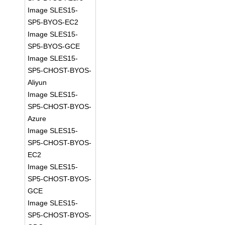
Image SLES15-
SP5-BYOS-EC2
Image SLES15-
SP5-BYOS-GCE
Image SLES15-
SP5-CHOST-BYOS-
Aliyun
Image SLES15-
SP5-CHOST-BYOS-
Azure
Image SLES15-
SP5-CHOST-BYOS-
EC2
Image SLES15-
SP5-CHOST-BYOS-
GCE
Image SLES15-
SP5-CHOST-BYOS-