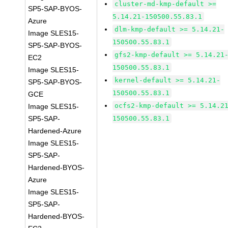
cluster-md-kmp-default >=
SP5-SAP-BYOS-
5.14.21-150500.55.83.1
Azure
dlm-kmp-default >= 5.14.21-
Image SLES15-
150500.55.83.1
SP5-SAP-BYOS-
gfs2-kmp-default >= 5.14.21
EC2
150500.55.83.1
Image SLES15-
kernel-default >= 5.14.21-
SP5-SAP-BYOS-
150500.55.83.1
GCE
ocfs2-kmp-default >= 5.14.2
Image SLES15-
SP5-SAP-
150500.55.83.1
Hardened-Azure
Image SLES15-
SP5-SAP-
Hardened-BYOS-
Azure
Image SLES15-
SP5-SAP-
Hardened-BYOS-