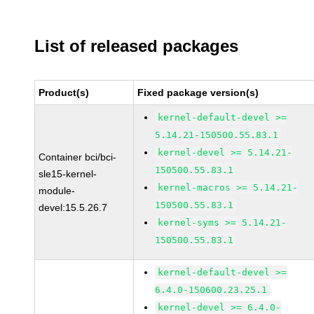
List of released packages
Product(s)
Fixed package version(s)
kernel-default-devel >=
5.14.21-150500.55.83.1
kernel-devel >= 5.14.21-
Container bci/bci-
150500.55.83.1
sle15-kernel-
kernel-macros >= 5.14.21-
module-
150500.55.83.1
devel:15.5.26.7
kernel-syms >= 5.14.21-
150500.55.83.1
kernel-default-devel >=
6.4.0-150600.23.25.1
kernel-devel >= 6.4.0-