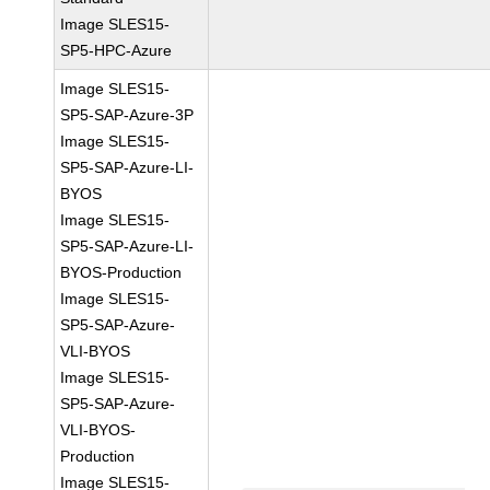
Image SLES15-
SP5-HPC-Azure
Image SLES15-
SP5-SAP-Azure-3P
Image SLES15-
SP5-SAP-Azure-LI-
BYOS
Image SLES15-
SP5-SAP-Azure-LI-
BYOS-Production
Image SLES15-
SP5-SAP-Azure-
VLI-BYOS
Image SLES15-
SP5-SAP-Azure-
VLI-BYOS-
Production
Image SLES15-