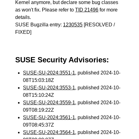
Kernel anymore, but declare some bug classes
as won't fix. Please refer to
TID 21496
for more
details.
SUSE Bugzilla entry:
1230535
[RESOLVED /
FIXED]
SUSE Security Advisories:
SUSE-SU-2024:3551-1
, published 2024-10-
08T15:03:18Z
SUSE-SU-2024:3553-1
, published 2024-10-
08T15:10:24Z
SUSE-SU-2024:3559-1
, published 2024-10-
09T08:19:22Z
SUSE-SU-2024:3561-1
, published 2024-10-
09T08:45:37Z
SUSE-SU-2024:3564-1
, published 2024-10-