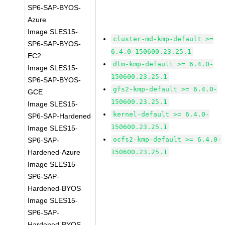
SP6-SAP-BYOS-
Azure
Image SLES15-
cluster-md-kmp-default >=
SP6-SAP-BYOS-
6.4.0-150600.23.25.1
EC2
dlm-kmp-default >= 6.4.0-
Image SLES15-
150600.23.25.1
SP6-SAP-BYOS-
gfs2-kmp-default >= 6.4.0-
GCE
150600.23.25.1
Image SLES15-
kernel-default >= 6.4.0-
SP6-SAP-Hardened
150600.23.25.1
Image SLES15-
ocfs2-kmp-default >= 6.4.0-
SP6-SAP-
Hardened-Azure
150600.23.25.1
Image SLES15-
SP6-SAP-
Hardened-BYOS
Image SLES15-
SP6-SAP-
Hardened-BYOS-