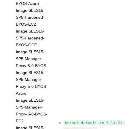
BYOS-Azure
Image SLES15-
SP5-Hardened-
BYOS-EC2
Image SLES15-
SP5-Hardened-
BYOS-GCE
Image SLES15-
SP5-Manager-
Proxy-5-0-BYOS
Image SLES15-
SP5-Manager-
Proxy-5-0-BYOS-
Azure
Image SLES15-
SP5-Manager-
Proxy-5-0-BYOS-
EC2
kernel-default >= 5.14.21-
Image SLES15-