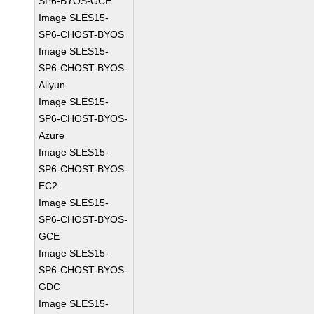
SP6-BYOS-GCE
Image SLES15-
SP6-CHOST-BYOS
Image SLES15-
SP6-CHOST-BYOS-
Aliyun
Image SLES15-
SP6-CHOST-BYOS-
Azure
Image SLES15-
SP6-CHOST-BYOS-
EC2
Image SLES15-
SP6-CHOST-BYOS-
GCE
Image SLES15-
SP6-CHOST-BYOS-
GDC
Image SLES15-