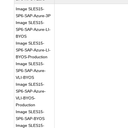
Image SLES15-
SP6-SAP-Azure-3P
Image SLES15-
SP6-SAP-Azure-LI-
BYOS
Image SLES15-
SP6-SAP-Azure-LI-
BYOS-Production
Image SLES15-
SP6-SAP-Azure-
VLI-BYOS
Image SLES15-
SP6-SAP-Azure-
VLI-BYOS-
Production
Image SLES15-
SP6-SAP-BYOS
Image SLES15-