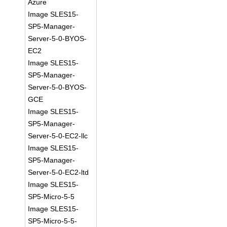
Azure
Image SLES15-
SP5-Manager-
Server-5-0-BYOS-
EC2
Image SLES15-
SP5-Manager-
Server-5-0-BYOS-
GCE
Image SLES15-
SP5-Manager-
Server-5-0-EC2-llc
Image SLES15-
SP5-Manager-
Server-5-0-EC2-ltd
Image SLES15-
SP5-Micro-5-5
Image SLES15-
SP5-Micro-5-5-