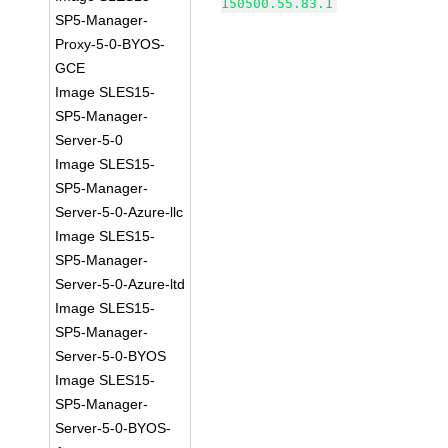
150500.55.83.1
SP5-Manager-
Proxy-5-0-BYOS-
GCE
Image SLES15-
SP5-Manager-
Server-5-0
Image SLES15-
SP5-Manager-
Server-5-0-Azure-llc
Image SLES15-
SP5-Manager-
Server-5-0-Azure-ltd
Image SLES15-
SP5-Manager-
Server-5-0-BYOS
Image SLES15-
SP5-Manager-
Server-5-0-BYOS-