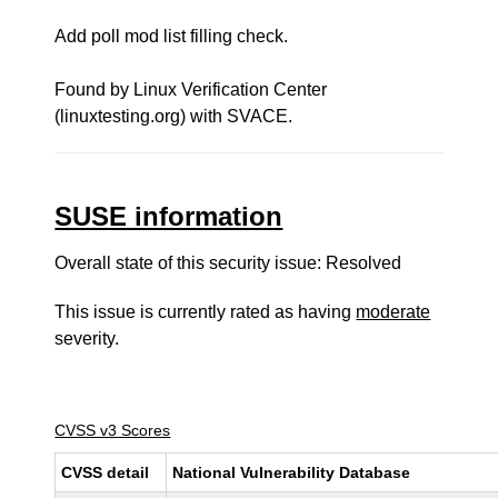
Add poll mod list filling check.
Found by Linux Verification Center
(linuxtesting.org) with SVACE.
SUSE information
Overall state of this security issue: Resolved
This issue is currently rated as having
moderate
severity.
CVSS v3 Scores
CVSS detail
National Vulnerability Database