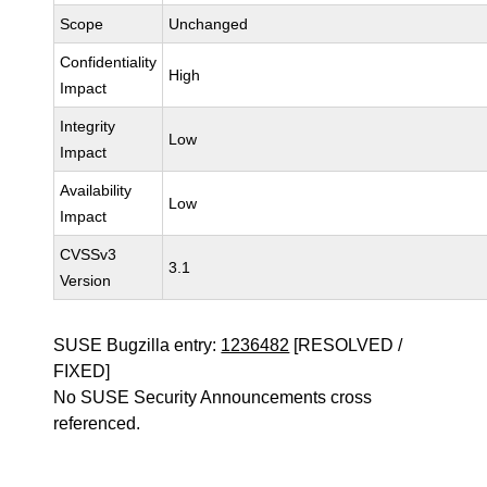
Scope
Unchanged
Confidentiality
High
Impact
Integrity
Low
Impact
Availability
Low
Impact
CVSSv3
3.1
Version
SUSE Bugzilla entry:
1236482
[RESOLVED /
FIXED]
No SUSE Security Announcements cross
referenced.