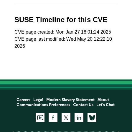
SUSE Timeline for this CVE
CVE page created: Mon Jan 27 18:01:24 2025
CVE page last modified: Wed May 20 12:22:10
2026
Careers
Legal
Modern Slavery Statement
About
Communications Preferences
Contact Us
Let's Chat