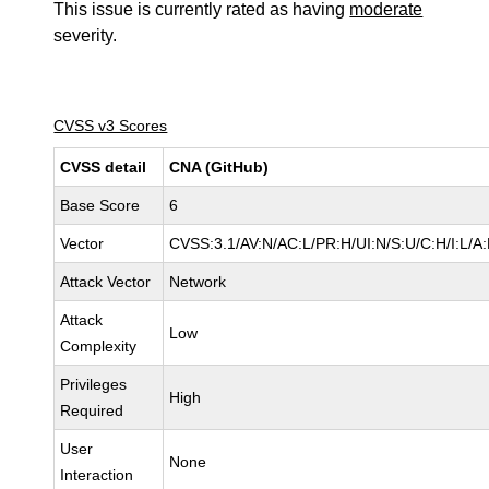
This issue is currently rated as having
moderate
severity.
CVSS v3 Scores
CVSS detail
CNA (GitHub)
Base Score
6
Vector
CVSS:3.1/AV:N/AC:L/PR:H/UI:N/S:U/C:H/I:L/A:
Attack Vector
Network
Attack
Low
Complexity
Privileges
High
Required
User
None
Interaction