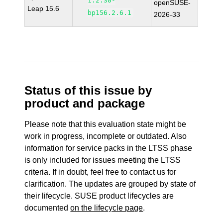
1.2.30-
openSUSE-
Leap 15.6
bp156.2.6.1
2026-33
Status of this issue by
product and package
Please note that this evaluation state might be
work in progress, incomplete or outdated. Also
information for service packs in the LTSS phase
is only included for issues meeting the LTSS
criteria. If in doubt, feel free to contact us for
clarification. The updates are grouped by state of
their lifecycle. SUSE product lifecycles are
documented
on the lifecycle page
.