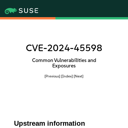
CVE-2024-45598
Common Vulnerabilities and
Exposures
[Previous]
[Index]
[Next]
Upstream information