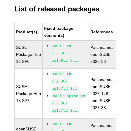
List of released packages
Fixed package
Product(s)
References
version(s)
cacti >=
SUSE
Patchnames:
1.2.30-
Package Hub
openSUSE-
bp156.2.6.1
15 SP6
2026-33
cacti >=
Patchnames:
1.2.30-
SUSE
openSUSE-
bp157.2.3.1
Package Hub
2026-148
cacti-spine >=
15 SP7
openSUSE-
1.2.30-
2026-33
bp157.2.3.1
cacti >=
Patchnames:
openSUSE