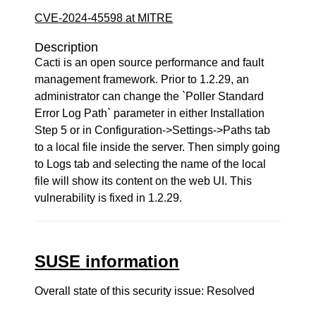
CVE-2024-45598 at MITRE
Description
Cacti is an open source performance and fault
management framework. Prior to 1.2.29, an
administrator can change the `Poller Standard
Error Log Path` parameter in either Installation
Step 5 or in Configuration->Settings->Paths tab
to a local file inside the server. Then simply going
to Logs tab and selecting the name of the local
file will show its content on the web UI. This
vulnerability is fixed in 1.2.29.
SUSE information
Overall state of this security issue: Resolved