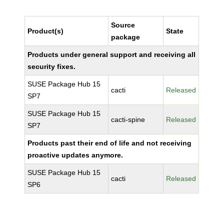
Source
Product(s)
State
package
Products under general support and receiving all
security fixes.
SUSE Package Hub 15
cacti
Released
SP7
SUSE Package Hub 15
cacti-spine
Released
SP7
Products past their end of life and not receiving
proactive updates anymore.
SUSE Package Hub 15
cacti
Released
SP6