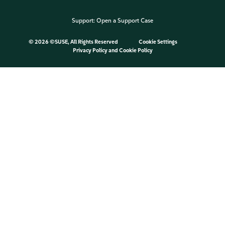
Support:
Open a Support Case
©
2026 ©SUSE, All Rights Reserved
Cookie Settings
Privacy Policy
and
Cookie Policy