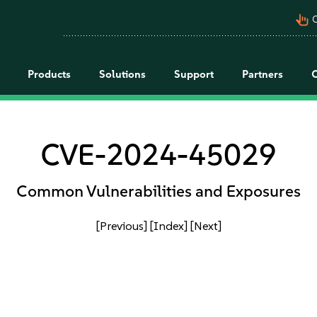
pan_tool_alt
C
Products
Solutions
Support
Partners
CVE-2024-45029
Common Vulnerabilities and Exposures
[Previous]
[Index]
[Next]