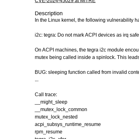
CVE-2024-45029 at MITRE
Description
In the Linux kernel, the following vulnerability 
i2c: tegra: Do not mark ACPI devices as irq saf
On ACPI machines, the tegra i2c module encoun
mutex being called inside a spinlock. This leads
BUG: sleeping function called from invalid cont
...
Call trace:
__might_sleep
__mutex_lock_common
mutex_lock_nested
acpi_subsys_runtime_resume
rpm_resume