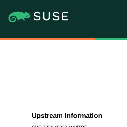
Upstream information