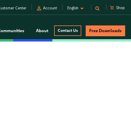
person
shopping_cart
Shop
ustomer Center
Account
English
Communities
About
Contact Us
Free Downloads