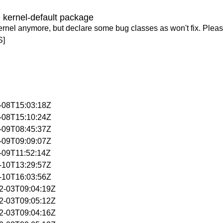
 kernel-default package
ernel anymore, but declare some bug classes as won't fix. Pleas
S]
0-08T15:03:18Z
0-08T15:10:24Z
0-09T08:45:37Z
0-09T09:09:07Z
0-09T11:52:14Z
0-10T13:29:57Z
0-10T16:03:56Z
02-03T09:04:19Z
02-03T09:05:12Z
02-03T09:04:16Z