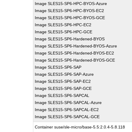
Image SLES15-SP6-HPC-BYOS-Azure
Image SLES15-SP6-HPC-BYOS-EC2
Image SLES15-SP6-HPC-BYOS-GCE
Image SLES15-SP6-HPC-EC2
Image SLES15-SP6-HPC-GCE
Image SLES15-SP6-Hardened-BYOS
Image SLES15-SP6-Hardened-BYOS-Azure
Image SLES15-SP6-Hardened-BYOS-EC2
Image SLES15-SP6-Hardened-BYOS-GCE
Image SLES15-SP6-SAP
Image SLES15-SP6-SAP-Azure
Image SLES15-SP6-SAP-EC2
Image SLES15-SP6-SAP-GCE
Image SLES15-SP6-SAPCAL
Image SLES15-SP6-SAPCAL-Azure
Image SLES15-SP6-SAPCAL-EC2
Image SLES15-SP6-SAPCAL-GCE
Container suse/sle-micro/base-5.5:2.0.4-5.8.118