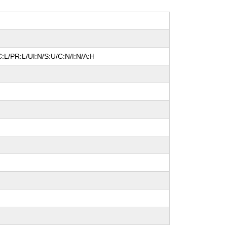
:L/PR:L/UI:N/S:U/C:N/I:N/A:H