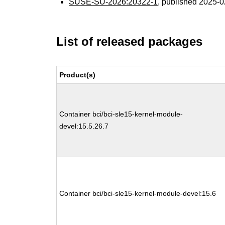
SUSE-SU-2026:20322-1
, published 2025-
List of released packages
Product(s)
Container bci/bci-sle15-kernel-module-
devel:15.5.26.7
Container bci/bci-sle15-kernel-module-devel:15.6