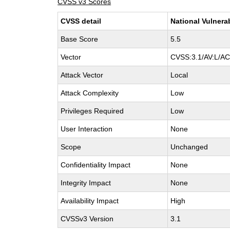
CVSS v3 Scores
CVSS detail
National Vulnera
Base Score
5.5
Vector
CVSS:3.1/AV:L/AC:
Attack Vector
Local
Attack Complexity
Low
Privileges Required
Low
User Interaction
None
Scope
Unchanged
Confidentiality Impact
None
Integrity Impact
None
Availability Impact
High
CVSSv3 Version
3.1