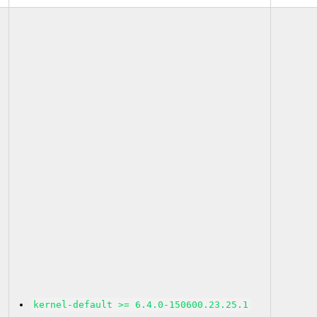
kernel-default >= 6.4.0-150600.23.25.1