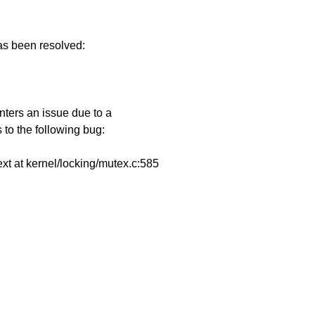
has been resolved:
e
ters an issue due to a
 to the following bug:
ext at kernel/locking/mutex.c:585