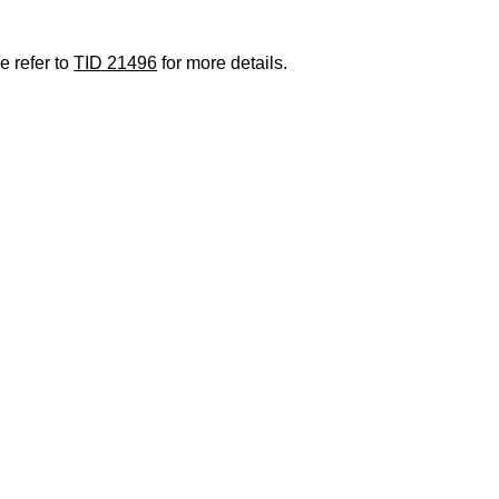
e refer to
TID 21496
for more details.