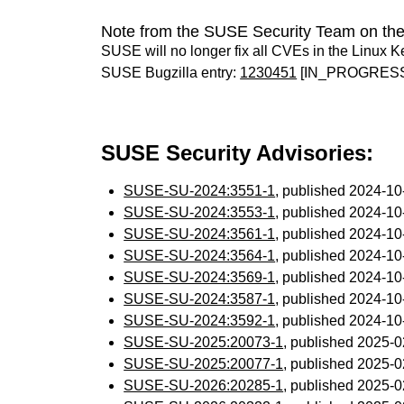
Note from the SUSE Security Team on the
SUSE will no longer fix all CVEs in the Linux K
SUSE Bugzilla entry:
1230451
[IN_PROGRES
SUSE Security Advisories:
SUSE-SU-2024:3551-1
, published 2024-1
SUSE-SU-2024:3553-1
, published 2024-1
SUSE-SU-2024:3561-1
, published 2024-1
SUSE-SU-2024:3564-1
, published 2024-1
SUSE-SU-2024:3569-1
, published 2024-1
SUSE-SU-2024:3587-1
, published 2024-1
SUSE-SU-2024:3592-1
, published 2024-1
SUSE-SU-2025:20073-1
, published 2025-
SUSE-SU-2025:20077-1
, published 2025-
SUSE-SU-2026:20285-1
, published 2025-