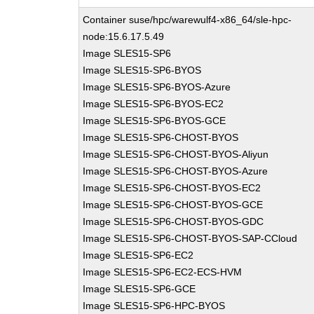
Container suse/hpc/warewulf4-x86_64/sle-hpc-
node:15.6.17.5.49
Image SLES15-SP6
Image SLES15-SP6-BYOS
Image SLES15-SP6-BYOS-Azure
Image SLES15-SP6-BYOS-EC2
Image SLES15-SP6-BYOS-GCE
Image SLES15-SP6-CHOST-BYOS
Image SLES15-SP6-CHOST-BYOS-Aliyun
Image SLES15-SP6-CHOST-BYOS-Azure
Image SLES15-SP6-CHOST-BYOS-EC2
Image SLES15-SP6-CHOST-BYOS-GCE
Image SLES15-SP6-CHOST-BYOS-GDC
Image SLES15-SP6-CHOST-BYOS-SAP-CCloud
Image SLES15-SP6-EC2
Image SLES15-SP6-EC2-ECS-HVM
Image SLES15-SP6-GCE
Image SLES15-SP6-HPC-BYOS