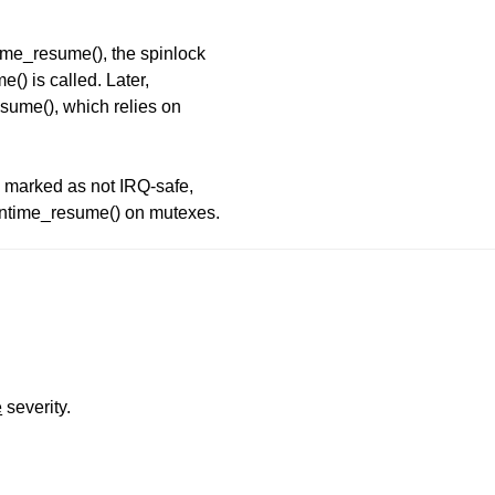
me_resume(), the spinlock
) is called. Later,
ume(), which relies on
 marked as not IRQ-safe,
untime_resume() on mutexes.
e
severity.