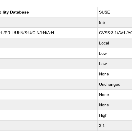
bility Database
SUSE
5.5
L/PR:L/UI:N/S:U/C:N/I:N/A:H
CVSS:3.1/AV:L/AC
Local
Low
Low
None
Unchanged
None
None
High
3.1