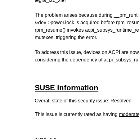
tegra_i2c_xfer
The problem arises because during __pm_runti
&dev->power.lock is acquired before rpm_resume(
rpm_resume() invokes acpi_subsys_runtime_res
mutexes, triggering the error.
To address this issue, devices on ACPI are now
considering the dependency of acpi_subsys_r
SUSE information
Overall state of this security issue: Resolved
This issue is currently rated as having
moderat