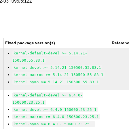
02-03T09:05:12Z
Fixed package version(s)
Referen
kernel-default-devel >= 5.14.21-
150500.55.83.1
kernel-devel >= 5.14.21-150500.55.83.1
kernel-macros >= 5.14.21-150500.55.83.1
kernel-syms >= 5.14.21-150500.55.83.1
kernel-default-devel >= 6.4.0-
150600.23.25.1
kernel-devel >= 6.4.0-150600.23.25.1
kernel-macros >= 6.4.0-150600.23.25.1
kernel-syms >= 6.4.0-150600.23.25.1