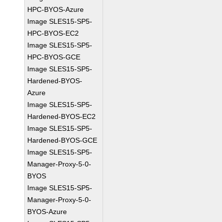
HPC-BYOS-Azure
Image SLES15-SP5-
HPC-BYOS-EC2
Image SLES15-SP5-
HPC-BYOS-GCE
Image SLES15-SP5-
Hardened-BYOS-
Azure
Image SLES15-SP5-
Hardened-BYOS-EC2
Image SLES15-SP5-
Hardened-BYOS-GCE
Image SLES15-SP5-
Manager-Proxy-5-0-
BYOS
Image SLES15-SP5-
Manager-Proxy-5-0-
BYOS-Azure