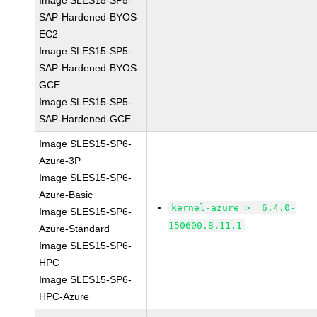
Image SLES15-SP5-
SAP-Hardened-BYOS-
EC2
Image SLES15-SP5-
SAP-Hardened-BYOS-
GCE
Image SLES15-SP5-
SAP-Hardened-GCE
Image SLES15-SP6-
Azure-3P
Image SLES15-SP6-
Azure-Basic
kernel-azure >= 6.4.0-
Image SLES15-SP6-
150600.8.11.1
Azure-Standard
Image SLES15-SP6-
HPC
Image SLES15-SP6-
HPC-Azure