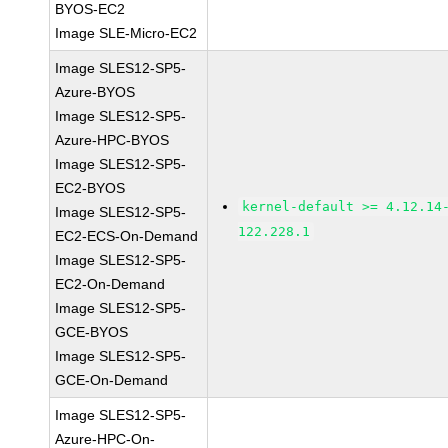
BYOS-EC2
Image SLE-Micro-EC2
Image SLES12-SP5-
Azure-BYOS
Image SLES12-SP5-
Azure-HPC-BYOS
Image SLES12-SP5-
EC2-BYOS
kernel-default >= 4.12.14
Image SLES12-SP5-
122.228.1
EC2-ECS-On-Demand
Image SLES12-SP5-
EC2-On-Demand
Image SLES12-SP5-
GCE-BYOS
Image SLES12-SP5-
GCE-On-Demand
Image SLES12-SP5-
Azure-HPC-On-