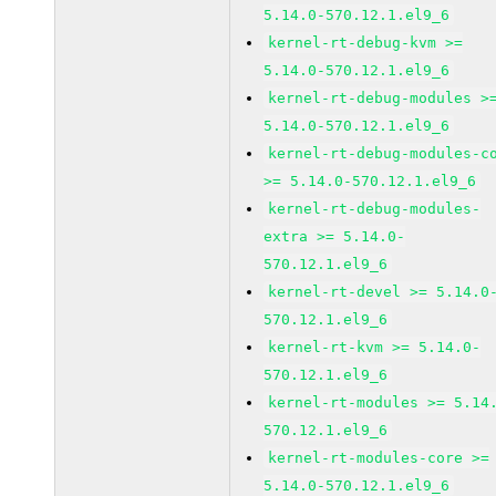
5.14.0-570.12.1.el9_6
kernel-rt-debug-kvm >=
5.14.0-570.12.1.el9_6
kernel-rt-debug-modules >
5.14.0-570.12.1.el9_6
kernel-rt-debug-modules-c
>= 5.14.0-570.12.1.el9_6
kernel-rt-debug-modules-
extra >= 5.14.0-
570.12.1.el9_6
kernel-rt-devel >= 5.14.0
570.12.1.el9_6
kernel-rt-kvm >= 5.14.0-
570.12.1.el9_6
kernel-rt-modules >= 5.14
570.12.1.el9_6
kernel-rt-modules-core >=
5.14.0-570.12.1.el9_6