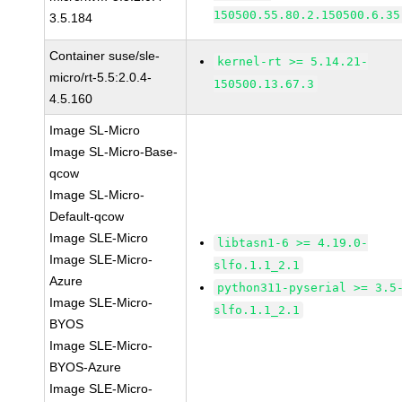
150500.55.80.2.150500.6.35
3.5.184
Container suse/sle-
kernel-rt >= 5.14.21-
micro/rt-5.5:2.0.4-
150500.13.67.3
4.5.160
Image SL-Micro
Image SL-Micro-Base-
qcow
Image SL-Micro-
Default-qcow
Image SLE-Micro
libtasn1-6 >= 4.19.0-
Image SLE-Micro-
slfo.1.1_2.1
Azure
python311-pyserial >= 3.5
Image SLE-Micro-
slfo.1.1_2.1
BYOS
Image SLE-Micro-
BYOS-Azure
Image SLE-Micro-