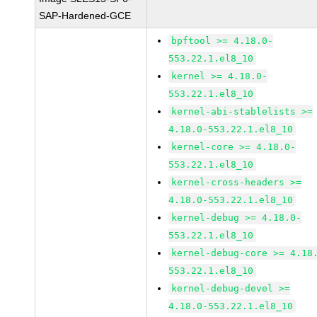
SAP-Hardened-GCE
bpftool >= 4.18.0-
553.22.1.el8_10
kernel >= 4.18.0-
553.22.1.el8_10
kernel-abi-stablelists >=
4.18.0-553.22.1.el8_10
kernel-core >= 4.18.0-
553.22.1.el8_10
kernel-cross-headers >=
4.18.0-553.22.1.el8_10
kernel-debug >= 4.18.0-
553.22.1.el8_10
kernel-debug-core >= 4.18
553.22.1.el8_10
kernel-debug-devel >=
4.18.0-553.22.1.el8_10