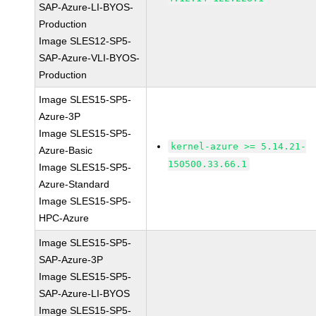
SAP-Azure-LI-BYOS-
Production
Image SLES12-SP5-
SAP-Azure-VLI-BYOS-
Production
Image SLES15-SP5-
Azure-3P
Image SLES15-SP5-
kernel-azure >= 5.14.21-
Azure-Basic
150500.33.66.1
Image SLES15-SP5-
Azure-Standard
Image SLES15-SP5-
HPC-Azure
Image SLES15-SP5-
SAP-Azure-3P
Image SLES15-SP5-
SAP-Azure-LI-BYOS
Image SLES15-SP5-