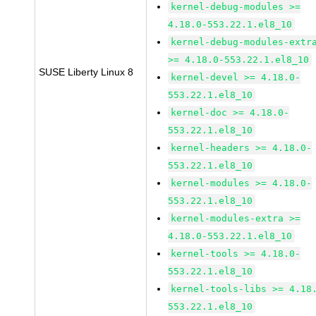
kernel-debug-modules >=
4.18.0-553.22.1.el8_10
kernel-debug-modules-extr
>= 4.18.0-553.22.1.el8_10
SUSE Liberty Linux 8
kernel-devel >= 4.18.0-
553.22.1.el8_10
kernel-doc >= 4.18.0-
553.22.1.el8_10
kernel-headers >= 4.18.0-
553.22.1.el8_10
kernel-modules >= 4.18.0-
553.22.1.el8_10
kernel-modules-extra >=
4.18.0-553.22.1.el8_10
kernel-tools >= 4.18.0-
553.22.1.el8_10
kernel-tools-libs >= 4.18
553.22.1.el8_10