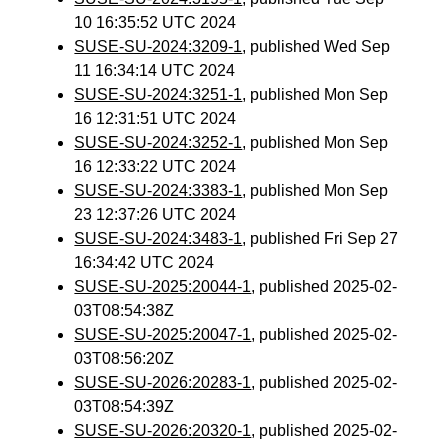
10 16:35:52 UTC 2024
SUSE-SU-2024:3209-1
, published Wed Sep
11 16:34:14 UTC 2024
SUSE-SU-2024:3251-1
, published Mon Sep
16 12:31:51 UTC 2024
SUSE-SU-2024:3252-1
, published Mon Sep
16 12:33:22 UTC 2024
SUSE-SU-2024:3383-1
, published Mon Sep
23 12:37:26 UTC 2024
SUSE-SU-2024:3483-1
, published Fri Sep 27
16:34:42 UTC 2024
SUSE-SU-2025:20044-1
, published 2025-02-
03T08:54:38Z
SUSE-SU-2025:20047-1
, published 2025-02-
03T08:56:20Z
SUSE-SU-2026:20283-1
, published 2025-02-
03T08:54:39Z
SUSE-SU-2026:20320-1
, published 2025-02-