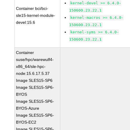
kernel-devel >= 6.4.0-
Container bci/bci-
150600.23.22.1
sle15-kernel-module-
kernel-macros >= 6.4.0-
devel:15.6
150600.23.22.1
kernel-syms >= 6.4.0-
150600.23.22.1
Container
suse/hpc/warewulf4-
x86_64/sle-hpc-
node:15.6.17.5.37
Image SLES15-SP6
Image SLES15-SP6-
BYOS
Image SLES15-SP6-
BYOS-Azure
Image SLES15-SP6-
BYOS-EC2
Image SLES15-SP6-