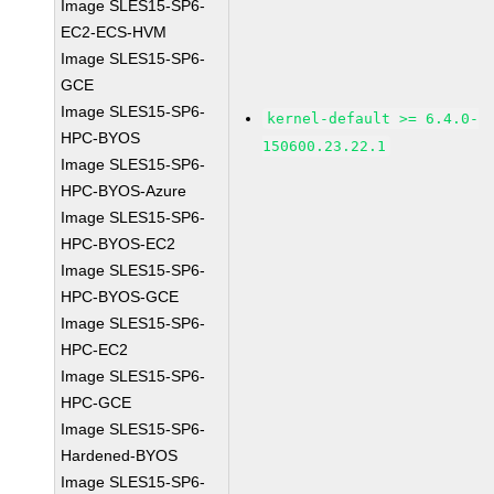
Image SLES15-SP6-
EC2-ECS-HVM
Image SLES15-SP6-
GCE
Image SLES15-SP6-
kernel-default >= 6.4.0-
HPC-BYOS
150600.23.22.1
Image SLES15-SP6-
HPC-BYOS-Azure
Image SLES15-SP6-
HPC-BYOS-EC2
Image SLES15-SP6-
HPC-BYOS-GCE
Image SLES15-SP6-
HPC-EC2
Image SLES15-SP6-
HPC-GCE
Image SLES15-SP6-
Hardened-BYOS
Image SLES15-SP6-