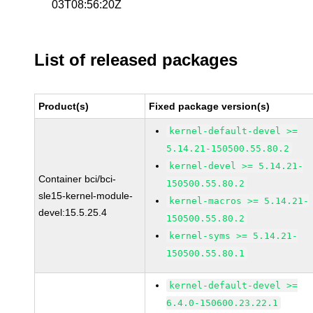
03T08:56:20Z
List of released packages
Product(s)
Fixed package version(s)
kernel-default-devel >=
5.14.21-150500.55.80.2
kernel-devel >= 5.14.21-
Container bci/bci-
150500.55.80.2
sle15-kernel-module-
kernel-macros >= 5.14.21-
devel:15.5.25.4
150500.55.80.2
kernel-syms >= 5.14.21-
150500.55.80.1
kernel-default-devel >=
6.4.0-150600.23.22.1