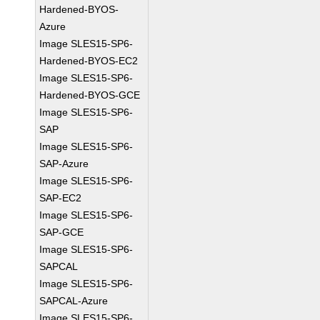
Hardened-BYOS-
Azure
Image SLES15-SP6-
Hardened-BYOS-EC2
Image SLES15-SP6-
Hardened-BYOS-GCE
Image SLES15-SP6-
SAP
Image SLES15-SP6-
SAP-Azure
Image SLES15-SP6-
SAP-EC2
Image SLES15-SP6-
SAP-GCE
Image SLES15-SP6-
SAPCAL
Image SLES15-SP6-
SAPCAL-Azure
Image SLES15-SP6-