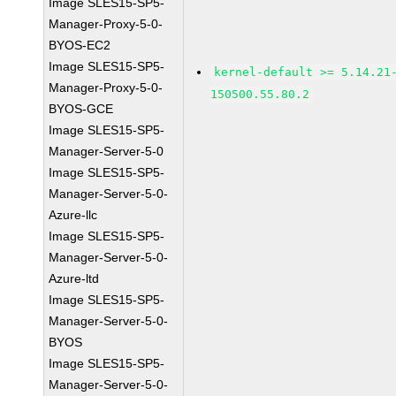
Image SLES15-SP5-
Manager-Proxy-5-0-
BYOS-EC2
Image SLES15-SP5-
kernel-default >= 5.14.21
Manager-Proxy-5-0-
150500.55.80.2
BYOS-GCE
Image SLES15-SP5-
Manager-Server-5-0
Image SLES15-SP5-
Manager-Server-5-0-
Azure-llc
Image SLES15-SP5-
Manager-Server-5-0-
Azure-ltd
Image SLES15-SP5-
Manager-Server-5-0-
BYOS
Image SLES15-SP5-
Manager-Server-5-0-