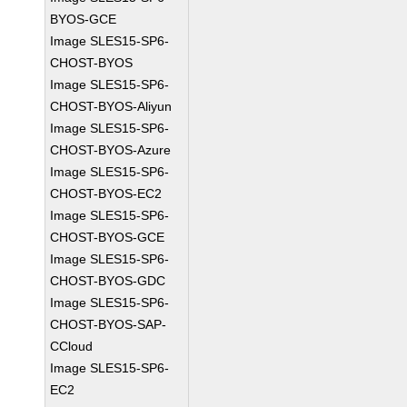
BYOS-GCE
Image SLES15-SP6-
CHOST-BYOS
Image SLES15-SP6-
CHOST-BYOS-Aliyun
Image SLES15-SP6-
CHOST-BYOS-Azure
Image SLES15-SP6-
CHOST-BYOS-EC2
Image SLES15-SP6-
CHOST-BYOS-GCE
Image SLES15-SP6-
CHOST-BYOS-GDC
Image SLES15-SP6-
CHOST-BYOS-SAP-
CCloud
Image SLES15-SP6-
EC2