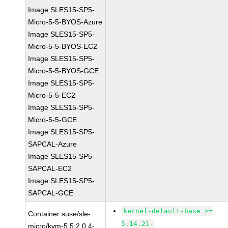
Image SLES15-SP5-
Micro-5-5-BYOS-Azure
Image SLES15-SP5-
Micro-5-5-BYOS-EC2
Image SLES15-SP5-
Micro-5-5-BYOS-GCE
Image SLES15-SP5-
Micro-5-5-EC2
Image SLES15-SP5-
Micro-5-5-GCE
Image SLES15-SP5-
SAPCAL-Azure
Image SLES15-SP5-
SAPCAL-EC2
Image SLES15-SP5-
SAPCAL-GCE
kernel-default-base >=
Container suse/sle-
5.14.21-
micro/kvm-5.5:2.0.4-