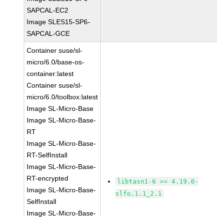
SAPCAL-EC2
Image SLES15-SP6-
SAPCAL-GCE
Container suse/sl-
micro/6.0/base-os-
container:latest
Container suse/sl-
micro/6.0/toolbox:latest
Image SL-Micro-Base
Image SL-Micro-Base-
RT
Image SL-Micro-Base-
RT-SelfInstall
Image SL-Micro-Base-
RT-encrypted
libtasn1-6 >= 4.19.0-
Image SL-Micro-Base-
slfo.1.1_2.1
SelfInstall
Image SL-Micro-Base-