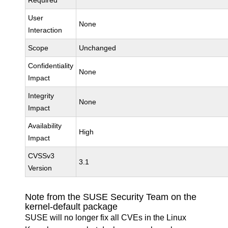
Required
User
None
Interaction
Scope
Unchanged
Confidentiality
None
Impact
Integrity
None
Impact
Availability
High
Impact
CVSSv3
3.1
Version
Note from the SUSE Security Team on the
kernel-default package
SUSE will no longer fix all CVEs in the Linux