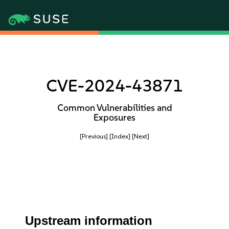
CVE-2024-43871
Common Vulnerabilities and
Exposures
[Previous]
[Index]
[Next]
Upstream information