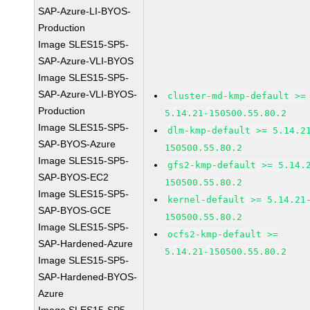
SAP-Azure-LI-BYOS-
Production
Image SLES15-SP5-
SAP-Azure-VLI-BYOS
Image SLES15-SP5-
SAP-Azure-VLI-BYOS-
cluster-md-kmp-default >=
Production
5.14.21-150500.55.80.2
Image SLES15-SP5-
dlm-kmp-default >= 5.14.2
SAP-BYOS-Azure
150500.55.80.2
Image SLES15-SP5-
gfs2-kmp-default >= 5.14.
SAP-BYOS-EC2
150500.55.80.2
Image SLES15-SP5-
kernel-default >= 5.14.21
SAP-BYOS-GCE
150500.55.80.2
Image SLES15-SP5-
ocfs2-kmp-default >=
SAP-Hardened-Azure
5.14.21-150500.55.80.2
Image SLES15-SP5-
SAP-Hardened-BYOS-
Azure