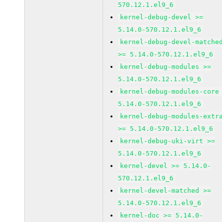
570.12.1.el9_6
kernel-debug-devel >=
5.14.0-570.12.1.el9_6
kernel-debug-devel-matche
>= 5.14.0-570.12.1.el9_6
kernel-debug-modules >=
5.14.0-570.12.1.el9_6
kernel-debug-modules-core
5.14.0-570.12.1.el9_6
kernel-debug-modules-extr
>= 5.14.0-570.12.1.el9_6
kernel-debug-uki-virt >=
5.14.0-570.12.1.el9_6
kernel-devel >= 5.14.0-
570.12.1.el9_6
kernel-devel-matched >=
5.14.0-570.12.1.el9_6
kernel-doc >= 5.14.0-