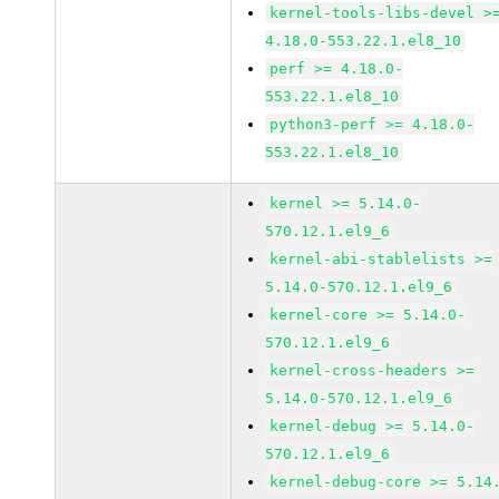
kernel-tools-libs-devel >
4.18.0-553.22.1.el8_10
perf >= 4.18.0-
553.22.1.el8_10
python3-perf >= 4.18.0-
553.22.1.el8_10
kernel >= 5.14.0-
570.12.1.el9_6
kernel-abi-stablelists >=
5.14.0-570.12.1.el9_6
kernel-core >= 5.14.0-
570.12.1.el9_6
kernel-cross-headers >=
5.14.0-570.12.1.el9_6
kernel-debug >= 5.14.0-
570.12.1.el9_6
kernel-debug-core >= 5.14