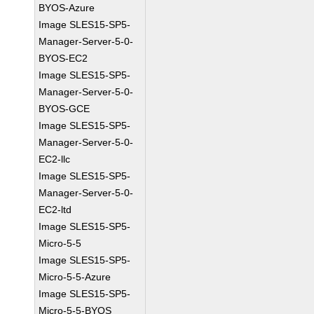
BYOS-Azure
Image SLES15-SP5-
Manager-Server-5-0-
BYOS-EC2
Image SLES15-SP5-
Manager-Server-5-0-
BYOS-GCE
Image SLES15-SP5-
Manager-Server-5-0-
EC2-llc
Image SLES15-SP5-
Manager-Server-5-0-
EC2-ltd
Image SLES15-SP5-
Micro-5-5
Image SLES15-SP5-
Micro-5-5-Azure
Image SLES15-SP5-
Micro-5-5-BYOS