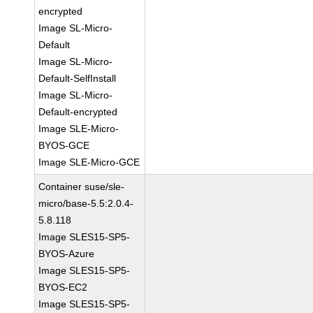
encrypted
Image SL-Micro-
Default
Image SL-Micro-
Default-SelfInstall
Image SL-Micro-
Default-encrypted
Image SLE-Micro-
BYOS-GCE
Image SLE-Micro-GCE
Container suse/sle-
micro/base-5.5:2.0.4-
5.8.118
Image SLES15-SP5-
BYOS-Azure
Image SLES15-SP5-
BYOS-EC2
Image SLES15-SP5-