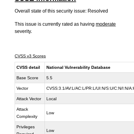
Overall state of this security issue: Resolved
This issue is currently rated as having
moderate
severity.
CVSS v3 Scores
CVSS detail
National Vulnerability Database
Base Score
5.5
Vector
CVSS:3.1/AV:L/AC:L/PR:L/UI:N/S:U/C:N/I:N/A:
Attack Vector
Local
Attack
Low
Complexity
Privileges
Low