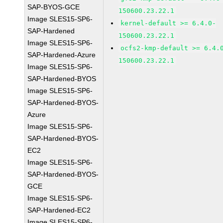
SAP-BYOS-GCE
150600.23.22.1
Image SLES15-SP6-
kernel-default >= 6.4.0-
SAP-Hardened
150600.23.22.1
Image SLES15-SP6-
ocfs2-kmp-default >= 6.4.
SAP-Hardened-Azure
150600.23.22.1
Image SLES15-SP6-
SAP-Hardened-BYOS
Image SLES15-SP6-
SAP-Hardened-BYOS-
Azure
Image SLES15-SP6-
SAP-Hardened-BYOS-
EC2
Image SLES15-SP6-
SAP-Hardened-BYOS-
GCE
Image SLES15-SP6-
SAP-Hardened-EC2
Image SLES15-SP6-