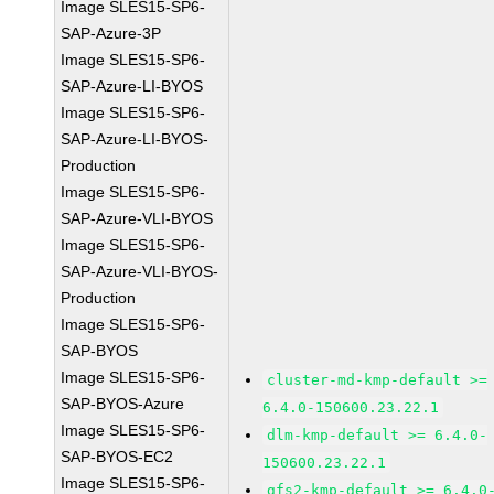
Image SLES15-SP6-
SAP-Azure-3P
Image SLES15-SP6-
SAP-Azure-LI-BYOS
Image SLES15-SP6-
SAP-Azure-LI-BYOS-
Production
Image SLES15-SP6-
SAP-Azure-VLI-BYOS
Image SLES15-SP6-
SAP-Azure-VLI-BYOS-
Production
Image SLES15-SP6-
SAP-BYOS
Image SLES15-SP6-
cluster-md-kmp-default >=
SAP-BYOS-Azure
6.4.0-150600.23.22.1
Image SLES15-SP6-
dlm-kmp-default >= 6.4.0-
SAP-BYOS-EC2
150600.23.22.1
Image SLES15-SP6-
gfs2-kmp-default >= 6.4.0