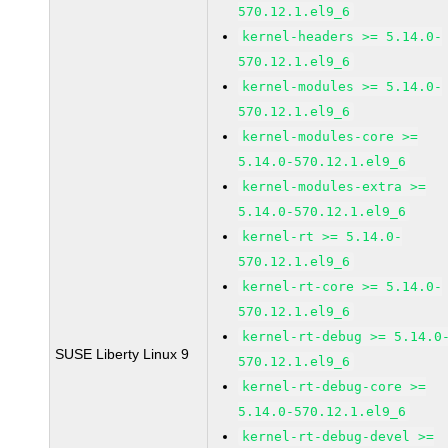
570.12.1.el9_6
kernel-headers >= 5.14.0-
570.12.1.el9_6
kernel-modules >= 5.14.0-
570.12.1.el9_6
kernel-modules-core >=
5.14.0-570.12.1.el9_6
kernel-modules-extra >=
5.14.0-570.12.1.el9_6
kernel-rt >= 5.14.0-
570.12.1.el9_6
kernel-rt-core >= 5.14.0-
570.12.1.el9_6
kernel-rt-debug >= 5.14.0
SUSE Liberty Linux 9
570.12.1.el9_6
kernel-rt-debug-core >=
5.14.0-570.12.1.el9_6
kernel-rt-debug-devel >=