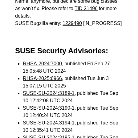
Kernel anymore, but declare some bug classes
as won't fix. Please refer to
TID 21496
for more
details.
SUSE Bugzilla entry:
1229490
[IN_PROGRESS]
SUSE Security Advisories:
RHSA-2024:7000
, published Fri Sep 27
15:05:48 UTC 2024
RHSA-2025:6966
, published Tue Jun 3
15:07:15 UTC 2025
SUSE-SU-2024:3189-1
, published Tue Sep
10 12:42:08 UTC 2024
SUSE-SU-2024:3190-1
, published Tue Sep
10 12:40:24 UTC 2024
SUSE-SU-2024:3194-1
, published Tue Sep
10 12:35:41 UTC 2024
SUSE-SU-2024:3195-1
, published Tue Sep