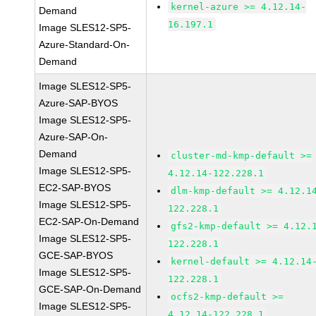
kernel-azure >= 4.12.14-
Demand
16.197.1
Image SLES12-SP5-
Azure-Standard-On-
Demand
Image SLES12-SP5-
Azure-SAP-BYOS
Image SLES12-SP5-
Azure-SAP-On-
Demand
cluster-md-kmp-default >=
Image SLES12-SP5-
4.12.14-122.228.1
EC2-SAP-BYOS
dlm-kmp-default >= 4.12.1
Image SLES12-SP5-
122.228.1
EC2-SAP-On-Demand
gfs2-kmp-default >= 4.12.
Image SLES12-SP5-
122.228.1
GCE-SAP-BYOS
kernel-default >= 4.12.14
Image SLES12-SP5-
122.228.1
GCE-SAP-On-Demand
ocfs2-kmp-default >=
Image SLES12-SP5-
4.12.14-122.228.1