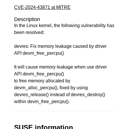
CVE-2024-43871 at MITRE
Description
In the Linux kernel, the following vulnerability has
been resolved:
devres: Fix memory leakage caused by driver
API devm_free_percpu()
It will cause memory leakage when use driver
API devm_free_percpu()
to free memory allocated by
devm_alloc_percpu(), fixed by using
devres_release() instead of devres_destroy()
within devm_free_percpu().
SUSE information