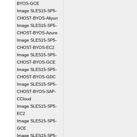
BYOS-GCE
Image SLES15-SP5-
CHOST-BYOS-Aliyun
Image SLES15-SP5-
CHOST-BYOS-Azure
Image SLES15-SP5-
CHOST-BYOS-EC2
Image SLES15-SP5-
CHOST-BYOS-GCE
Image SLES15-SP5-
CHOST-BYOS-GDC
Image SLES15-SP5-
CHOST-BYOS-SAP-
CCloud
Image SLES15-SP5-
EC2
Image SLES15-SP5-
GCE
Image SLES15-SP5-