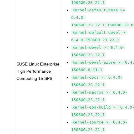
150600.23.22.1
kernel-default-base >=
6.4.0-
150600.23.22.1.150600.12.8
kernel-default-devel >=
6.4.0-150600.23.22.1
kernel-devel >= 6.4.0-
150600.23.22.1
kernel-devel-azure >= 6.4
SUSE Linux Enterprise
150600.8.11.1
High Performance
kernel-docs >= 6.4.0-
Computing 15 SP6
150600.23.22.1
kernel-macros >= 6.4.0-
150600.23.22.1
kernel-obs-build >= 6.4.0
150600.23.22.1
kernel-source >= 6.4.0-
150600.23.22.1