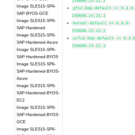
150600.23.22.1
Image SLES15-SP6-
gfs2-kmp-default >= 6.4.0
SAP-BYOS-GCE
150600.23.22.1
Image SLES15-SP6-
kernel-default >= 6.4.0-
SAP-Hardened
150600.23.22.1
Image SLES15-SP6-
ocfs2-kmp-default >= 6.4.
SAP-Hardened-Azure
150600.23.22.1
Image SLES15-SP6-
SAP-Hardened-BYOS
Image SLES15-SP6-
SAP-Hardened-BYOS-
Azure
Image SLES15-SP6-
SAP-Hardened-BYOS-
EC2
Image SLES15-SP6-
SAP-Hardened-BYOS-
GCE
Image SLES15-SP6-