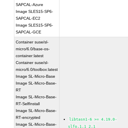
SAPCAL-Azure
Image SLES15-SP6-
SAPCAL-EC2
Image SLES15-SP6-
SAPCAL-GCE
Container suse/sl-
micro/6.0/base-os-
container:latest
Container suse/sl-
micro/6.0/toolbox:latest
Image SL-Micro-Base
Image SL-Micro-Base-
RT
Image SL-Micro-Base-
RT-SelfInstall
Image SL-Micro-Base-
RT-encrypted
libtasn1-6 >= 4.19.0-
Image SL-Micro-Base-
slfo.1.1_2.1