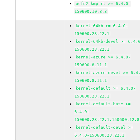
ocfs2-kmp-rt >= 6.4.0-
150600.10.8.3
kernel-64kb >= 6.4.0-
150600.23.22.1
kernel-64kb-devel >= 6.4.
150600.23.22.1
kernel-azure >= 6.4.0-
150600.8.11.1
kernel-azure-devel >= 6.4
150600.8.11.1
kernel-default >= 6.4.0-
150600.23.22.1
kernel-default-base >=
6.4.0-
150600.23.22.1.150600.12.8
kernel-default-devel >=
6.4.0-150600.23.22.1