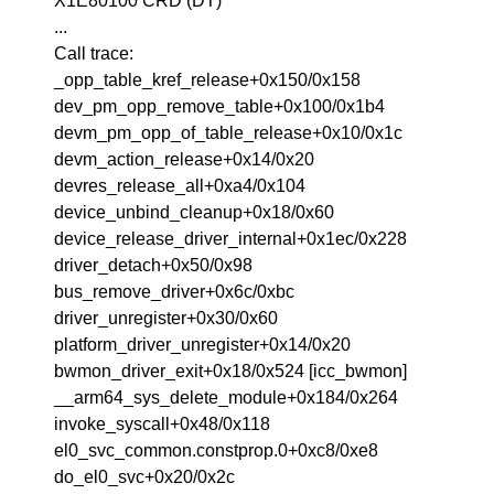
X1E80100 CRD (DT)
...
Call trace:
_opp_table_kref_release+0x150/0x158
dev_pm_opp_remove_table+0x100/0x1b4
devm_pm_opp_of_table_release+0x10/0x1c
devm_action_release+0x14/0x20
devres_release_all+0xa4/0x104
device_unbind_cleanup+0x18/0x60
device_release_driver_internal+0x1ec/0x228
driver_detach+0x50/0x98
bus_remove_driver+0x6c/0xbc
driver_unregister+0x30/0x60
platform_driver_unregister+0x14/0x20
bwmon_driver_exit+0x18/0x524 [icc_bwmon]
__arm64_sys_delete_module+0x184/0x264
invoke_syscall+0x48/0x118
el0_svc_common.constprop.0+0xc8/0xe8
do_el0_svc+0x20/0x2c