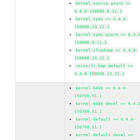
kernel-source-azure >=
6.4.0-150600.8.11.1
kernel-syms >= 6.4.0-
150600.23.22.1
kernel-syms-azure >= 6.4.
150600.8.11.1
kernel-zfcpdump >= 6.4.0-
150600.23.22.1
reiserfs-kmp-default >=
6.4.0-150600.23.22.1
kernel-64kb >= 6.4.0-
150700.51.1
kernel-64kb-devel >= 6.4.
150700.51.1
kernel-default >= 6.4.0-
150700.51.1
kernel-default-devel >=