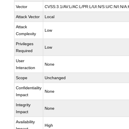
Vector
CVSS:3.1/AV:L/AC:L/PR:L/UI:N/S:U/C:N/I:N/A:
Attack Vector
Local
Attack
Low
Complexity
Privileges
Low
Required
User
None
Interaction
Scope
Unchanged
Confidentiality
None
Impact
Integrity
None
Impact
Availability
High
Impact