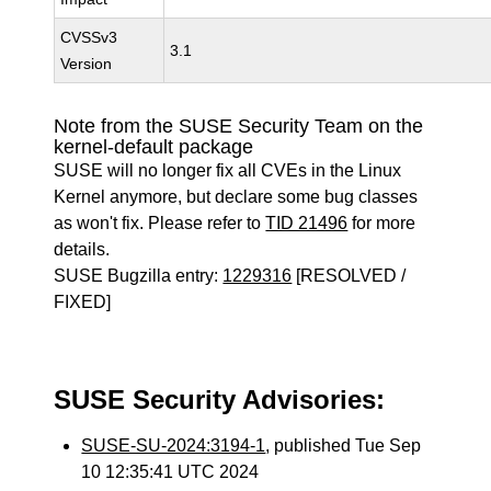
CVSSv3
3.1
Version
Note from the SUSE Security Team on the
kernel-default package
SUSE will no longer fix all CVEs in the Linux
Kernel anymore, but declare some bug classes
as won't fix. Please refer to
TID 21496
for more
details.
SUSE Bugzilla entry:
1229316
[RESOLVED /
FIXED]
SUSE Security Advisories:
SUSE-SU-2024:3194-1
, published Tue Sep
10 12:35:41 UTC 2024