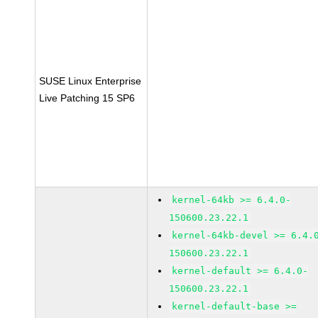
SUSE Linux Enterprise
Live Patching 15 SP6
kernel-64kb >= 6.4.0-
150600.23.22.1
kernel-64kb-devel >= 6.4.
150600.23.22.1
kernel-default >= 6.4.0-
150600.23.22.1
kernel-default-base >=