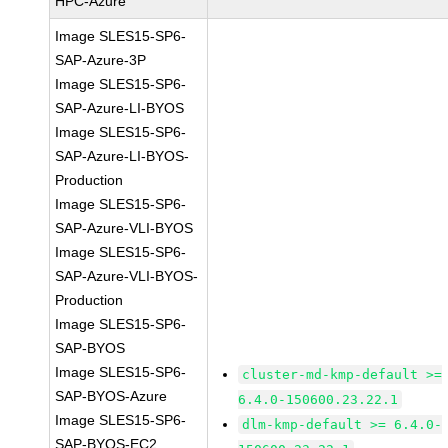
HPC-Azure
Image SLES15-SP6-
SAP-Azure-3P
Image SLES15-SP6-
SAP-Azure-LI-BYOS
Image SLES15-SP6-
SAP-Azure-LI-BYOS-
Production
Image SLES15-SP6-
SAP-Azure-VLI-BYOS
Image SLES15-SP6-
SAP-Azure-VLI-BYOS-
Production
Image SLES15-SP6-
SAP-BYOS
Image SLES15-SP6-
cluster-md-kmp-default >=
SAP-BYOS-Azure
6.4.0-150600.23.22.1
Image SLES15-SP6-
dlm-kmp-default >= 6.4.0-
SAP-BYOS-EC2