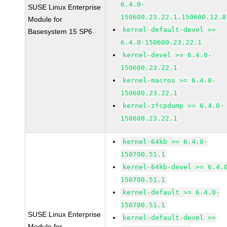
6.4.0-
SUSE Linux Enterprise
150600.23.22.1.150600.12.8
Module for
kernel-default-devel >=
Basesystem 15 SP6
6.4.0-150600.23.22.1
kernel-devel >= 6.4.0-
150600.23.22.1
kernel-macros >= 6.4.0-
150600.23.22.1
kernel-zfcpdump >= 6.4.0-
150600.23.22.1
kernel-64kb >= 6.4.0-
150700.51.1
kernel-64kb-devel >= 6.4.
150700.51.1
kernel-default >= 6.4.0-
150700.51.1
SUSE Linux Enterprise
kernel-default-devel >=
Module for