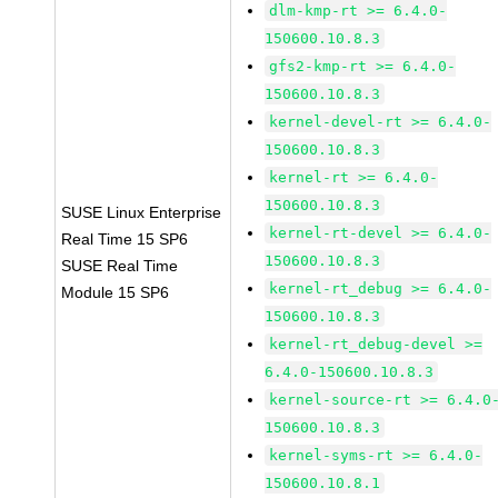
dlm-kmp-rt >= 6.4.0-
150600.10.8.3
gfs2-kmp-rt >= 6.4.0-
150600.10.8.3
kernel-devel-rt >= 6.4.0-
150600.10.8.3
kernel-rt >= 6.4.0-
150600.10.8.3
SUSE Linux Enterprise
kernel-rt-devel >= 6.4.0-
Real Time 15 SP6
150600.10.8.3
SUSE Real Time
kernel-rt_debug >= 6.4.0-
Module 15 SP6
150600.10.8.3
kernel-rt_debug-devel >=
6.4.0-150600.10.8.3
kernel-source-rt >= 6.4.0
150600.10.8.3
kernel-syms-rt >= 6.4.0-
150600.10.8.1