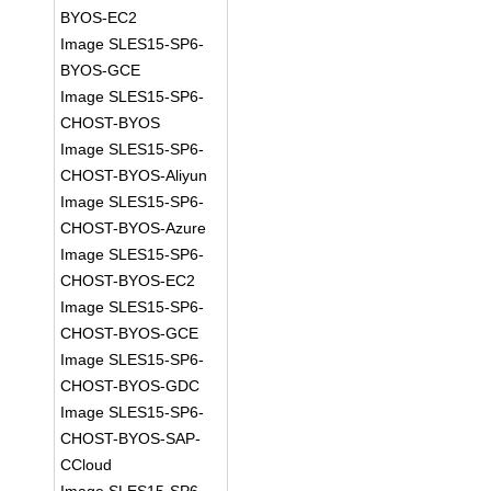
BYOS-EC2
Image SLES15-SP6-
BYOS-GCE
Image SLES15-SP6-
CHOST-BYOS
Image SLES15-SP6-
CHOST-BYOS-Aliyun
Image SLES15-SP6-
CHOST-BYOS-Azure
Image SLES15-SP6-
CHOST-BYOS-EC2
Image SLES15-SP6-
CHOST-BYOS-GCE
Image SLES15-SP6-
CHOST-BYOS-GDC
Image SLES15-SP6-
CHOST-BYOS-SAP-
CCloud