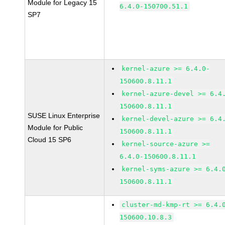
Module for Legacy 15
6.4.0-150700.51.1
SP7
kernel-azure >= 6.4.0-
150600.8.11.1
kernel-azure-devel >= 6.4
150600.8.11.1
SUSE Linux Enterprise
kernel-devel-azure >= 6.4
Module for Public
150600.8.11.1
Cloud 15 SP6
kernel-source-azure >=
6.4.0-150600.8.11.1
kernel-syms-azure >= 6.4.
150600.8.11.1
cluster-md-kmp-rt >= 6.4.
150600.10.8.3