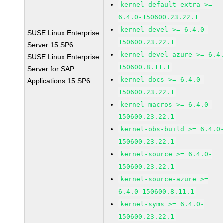
kernel-default-extra >=
6.4.0-150600.23.22.1
kernel-devel >= 6.4.0-
SUSE Linux Enterprise
150600.23.22.1
Server 15 SP6
kernel-devel-azure >= 6.4
SUSE Linux Enterprise
150600.8.11.1
Server for SAP
kernel-docs >= 6.4.0-
Applications 15 SP6
150600.23.22.1
kernel-macros >= 6.4.0-
150600.23.22.1
kernel-obs-build >= 6.4.0
150600.23.22.1
kernel-source >= 6.4.0-
150600.23.22.1
kernel-source-azure >=
6.4.0-150600.8.11.1
kernel-syms >= 6.4.0-
150600.23.22.1