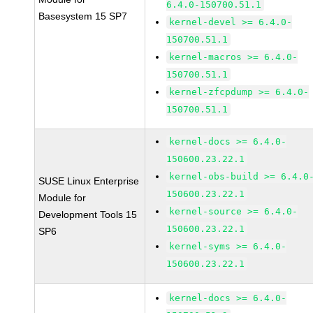
6.4.0-150700.51.1
Basesystem 15 SP7
kernel-devel >= 6.4.0-
150700.51.1
kernel-macros >= 6.4.0-
150700.51.1
kernel-zfcpdump >= 6.4.0-
150700.51.1
kernel-docs >= 6.4.0-
150600.23.22.1
kernel-obs-build >= 6.4.0
SUSE Linux Enterprise
150600.23.22.1
Module for
kernel-source >= 6.4.0-
Development Tools 15
150600.23.22.1
SP6
kernel-syms >= 6.4.0-
150600.23.22.1
kernel-docs >= 6.4.0-