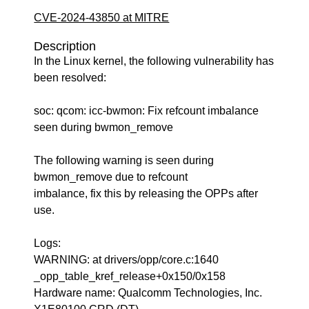
CVE-2024-43850 at MITRE
Description
In the Linux kernel, the following vulnerability has
been resolved:
soc: qcom: icc-bwmon: Fix refcount imbalance
seen during bwmon_remove
The following warning is seen during
bwmon_remove due to refcount
imbalance, fix this by releasing the OPPs after
use.
Logs:
WARNING: at drivers/opp/core.c:1640
_opp_table_kref_release+0x150/0x158
Hardware name: Qualcomm Technologies, Inc.