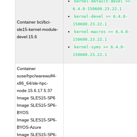
kernel-default-devel >=
6.4.0-150600.23.22.1
kernel-devel >= 6.4.0-
Container bci/bci-
150600.23.22.1
sle15-kernel-module-
kernel-macros >= 6.4.0-
devel:15.6
150600.23.22.1
kernel-syms >= 6.4.0-
150600.23.22.1
Container
suse/hpc/warewulf4-
x86_64/sle-hpc-
node:15.6.17.5.37
Image SLES15-SP6
Image SLES15-SP6-
BYOS
Image SLES15-SP6-
BYOS-Azure
Image SLES15-SP6-