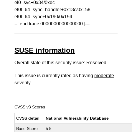
el0_svc+0x34/0xdc
el0t_64_sync_handler+0x13c/0x158
el0t_64_sync+0x190/0x194
--[ end trace 0000000000000000 ]---
SUSE information
Overall state of this security issue: Resolved
This issue is currently rated as having
moderate
severity.
CVSS v3 Scores
CVSS detail
National Vulnerability Database
Base Score
5.5