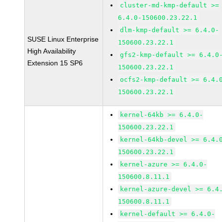
cluster-md-kmp-default >=
6.4.0-150600.23.22.1
dlm-kmp-default >= 6.4.0-
SUSE Linux Enterprise
150600.23.22.1
High Availability
gfs2-kmp-default >= 6.4.0
Extension 15 SP6
150600.23.22.1
ocfs2-kmp-default >= 6.4.
150600.23.22.1
kernel-64kb >= 6.4.0-
150600.23.22.1
kernel-64kb-devel >= 6.4.
150600.23.22.1
kernel-azure >= 6.4.0-
150600.8.11.1
kernel-azure-devel >= 6.4
150600.8.11.1
kernel-default >= 6.4.0-