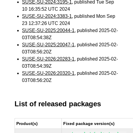
SUSE-SU-2024:3195-1
, published Tue Sep
10 16:35:52 UTC 2024
SUSE-SU-2024:3383-1
, published Mon Sep
23 12:37:26 UTC 2024
SUSE-SU-2025:20044-1
, published 2025-02-
03T08:54:38Z
SUSE-SU-2025:20047-1
, published 2025-02-
03T08:56:20Z
SUSE-SU-2026:20283-1
, published 2025-02-
03T08:54:39Z
SUSE-SU-2026:20320-1
, published 2025-02-
03T08:56:20Z
List of released packages
Product(s)
Fixed package version(s)