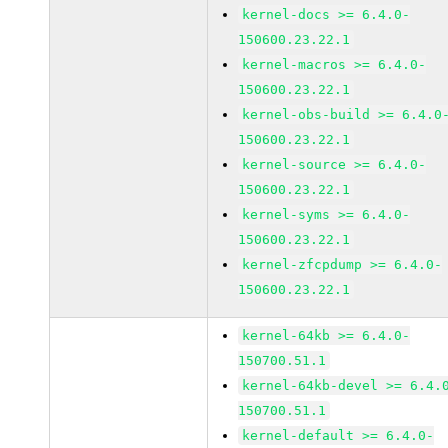
kernel-docs >= 6.4.0-
150600.23.22.1
kernel-macros >= 6.4.0-
150600.23.22.1
kernel-obs-build >= 6.4.0
150600.23.22.1
kernel-source >= 6.4.0-
150600.23.22.1
kernel-syms >= 6.4.0-
150600.23.22.1
kernel-zfcpdump >= 6.4.0-
150600.23.22.1
kernel-64kb >= 6.4.0-
150700.51.1
kernel-64kb-devel >= 6.4.
150700.51.1
kernel-default >= 6.4.0-