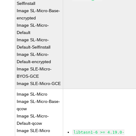
SelfInstall
Image SL-Micro-Base-
encrypted
Image SL-Micro-
Default
Image SL-Micro-
Default-SelfInstall
Image SL-Micro-
Default-encrypted
Image SLE-Micro-
BYOS-GCE
Image SLE-Micro-GCE
Image SL-Micro
Image SL-Micro-Base-
qcow
Image SL-Micro-
Default-qcow
Image SLE-Micro
libtasn1-6 >= 4.19.0-