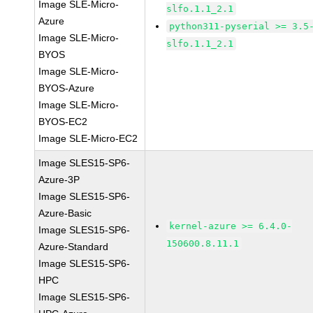
Image SLE-Micro-
slfo.1.1_2.1
Azure
python311-pyserial >= 3.5
Image SLE-Micro-
slfo.1.1_2.1
BYOS
Image SLE-Micro-
BYOS-Azure
Image SLE-Micro-
BYOS-EC2
Image SLE-Micro-EC2
Image SLES15-SP6-
Azure-3P
Image SLES15-SP6-
Azure-Basic
kernel-azure >= 6.4.0-
Image SLES15-SP6-
150600.8.11.1
Azure-Standard
Image SLES15-SP6-
HPC
Image SLES15-SP6-