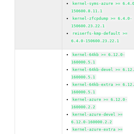
kernel-syms-azure >= 6.4.
150600.8.11.1
kernel-zfcpdump >= 6.4.0-
150600.23.22.1
reiserfs-kmp-default >=
6.4.0-150600.23.22.1
kernel-64kb >= 6.12.0-
160000.5.1
kernel-64kb-devel >= 6.12
160000.5.1
kernel-64kb-extra >= 6.12
160000.5.1
kernel-azure >= 6.12.0-
160000.2.2
kernel-azure-devel >=
6.12.0-160000.2.2
kernel-azure-extra >=