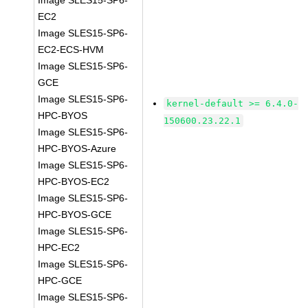
Image SLES15-SP6-
EC2
Image SLES15-SP6-
EC2-ECS-HVM
Image SLES15-SP6-
GCE
Image SLES15-SP6-
kernel-default >= 6.4.0-
HPC-BYOS
150600.23.22.1
Image SLES15-SP6-
HPC-BYOS-Azure
Image SLES15-SP6-
HPC-BYOS-EC2
Image SLES15-SP6-
HPC-BYOS-GCE
Image SLES15-SP6-
HPC-EC2
Image SLES15-SP6-
HPC-GCE
Image SLES15-SP6-