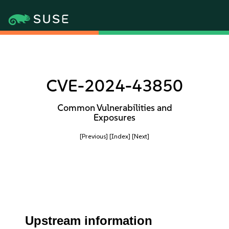
CVE-2024-43850
Common Vulnerabilities and
Exposures
[Previous]
[Index]
[Next]
Upstream information