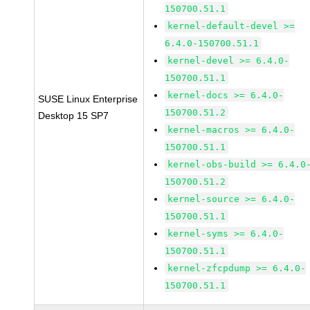
150700.51.1
kernel-default-devel >=
6.4.0-150700.51.1
kernel-devel >= 6.4.0-
150700.51.1
kernel-docs >= 6.4.0-
SUSE Linux Enterprise
150700.51.2
Desktop 15 SP7
kernel-macros >= 6.4.0-
150700.51.1
kernel-obs-build >= 6.4.0
150700.51.2
kernel-source >= 6.4.0-
150700.51.1
kernel-syms >= 6.4.0-
150700.51.1
kernel-zfcpdump >= 6.4.0-
150700.51.1