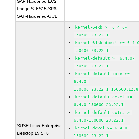
SAP-Hardened-EC2
Image SLES15-SP6-
SAP-Hardened-GCE
kernel-64kb >= 6.4.0-
150600.23.22.1
kernel-64kb-devel >= 6.4.
150600.23.22.1
kernel-default >= 6.4.0-
150600.23.22.1
kernel-default-base >=
6.4.0-
150600.23.22.1.150600.12.8
kernel-default-devel >=
6.4.0-150600.23.22.1
kernel-default-extra >=
6.4.0-150600.23.22.1
SUSE Linux Enterprise
kernel-devel >= 6.4.0-
Desktop 15 SP6
150600.23.22.1