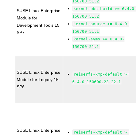
150700.51.2
kernel-obs-build >= 6.4.0
SUSE Linux Enterprise
150700.51.2
Module for
kernel-source >= 6.4.0-
Development Tools 15
150700.51.1
SP7
kernel-syms >= 6.4.0-
150700.51.1
SUSE Linux Enterprise
reiserfs-kmp-default >=
Module for Legacy 15
6.4.0-150600.23.22.1
SP6
SUSE Linux Enterprise
reiserfs-kmp-default >=