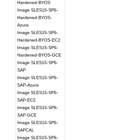
Hardened-BYOS
Image SLES15-SP6-
Hardened-BYOS-
Azure
Image SLES15-SP6-
Hardened-BYOS-EC2
Image SLES15-SP6-
Hardened-BYOS-GCE
Image SLES15-SP6-
SAP
Image SLES15-SP6-
SAP-Azure
Image SLES15-SP6-
SAP-EC2
Image SLES15-SP6-
SAP-GCE
Image SLES15-SP6-
SAPCAL
Image SLES15-SP6-