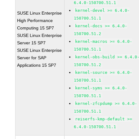
6.4.0-150700.51.1
kernel-devel >= 6.4.0-
SUSE Linux Enterprise
150700.51.1
High Performance
kernel-docs >= 6.4.0-
Computing 15 SP7
150700.51.2
SUSE Linux Enterprise
kernel-macros >= 6.4.0-
Server 15 SP7
150700.51.1
SUSE Linux Enterprise
kernel-obs-build >= 6.4.0
Server for SAP
150700.51.2
Applications 15 SP7
kernel-source >= 6.4.0-
150700.51.1
kernel-syms >= 6.4.0-
150700.51.1
kernel-zfcpdump >= 6.4.0-
150700.51.1
reiserfs-kmp-default >=
6.4.0-150700.51.1