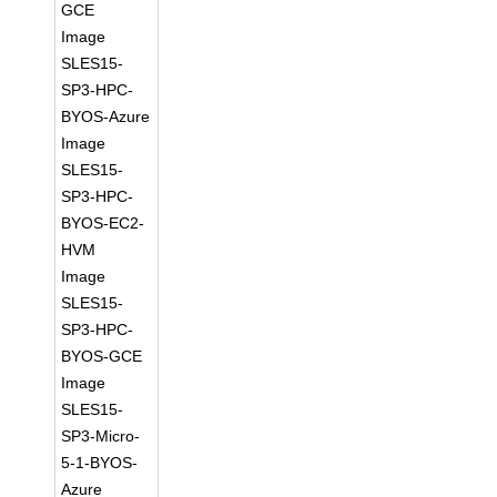
GCE
Image
SLES15-
SP3-HPC-
BYOS-Azure
Image
SLES15-
SP3-HPC-
BYOS-EC2-
HVM
Image
SLES15-
SP3-HPC-
BYOS-GCE
Image
SLES15-
SP3-Micro-
5-1-BYOS-
Azure