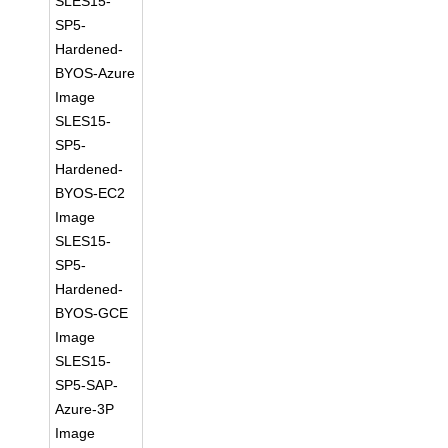
SLES15-
SP5-
Hardened-
BYOS-Azure
Image
SLES15-
SP5-
Hardened-
BYOS-EC2
Image
SLES15-
SP5-
Hardened-
BYOS-GCE
Image
SLES15-
SP5-SAP-
Azure-3P
Image