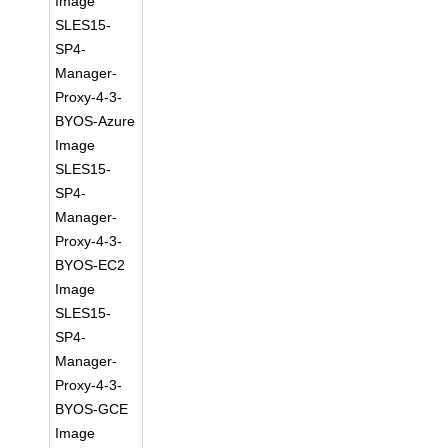
Image
SLES15-
SP4-
Manager-
Proxy-4-3-
BYOS-Azure
Image
SLES15-
SP4-
Manager-
Proxy-4-3-
BYOS-EC2
Image
SLES15-
SP4-
Manager-
Proxy-4-3-
BYOS-GCE
Image