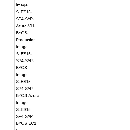
Image
SLES15-
SP4-SAP-
Azure-VLI-
BYOS-
Production
Image
SLES15-
SP4-SAP-
BYOS
Image
SLES15-
SP4-SAP-
BYOS-Azure
Image
SLES15-
SP4-SAP-
BYOS-EC2