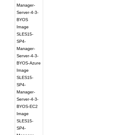
Manager-
Server-4-3-
BYOS
Image
SLES15-
SP4-
Manager-
Server-4-3-
BYOS-Azure
Image
SLES15-
SP4-
Manager-
Server-4-3-
BYOS-EC2
Image
SLES15-
SP4-