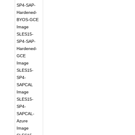
SP4-SAP-
Hardened-
BYOS-GCE
Image
SLES15-
SP4-SAP-
Hardened-
GCE
Image
SLES15-
SP4-
SAPCAL
Image
SLES15-
SP4-
SAPCAL-
Azure
Image