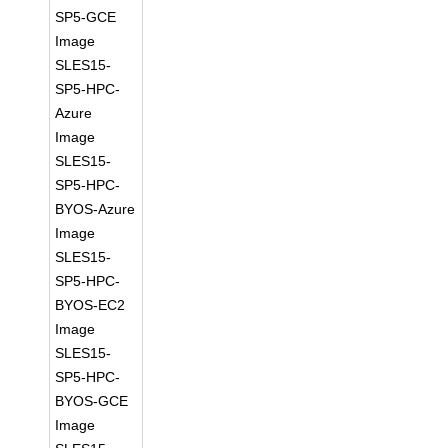
SP5-GCE
Image
SLES15-
SP5-HPC-
Azure
Image
SLES15-
SP5-HPC-
BYOS-Azure
Image
SLES15-
SP5-HPC-
BYOS-EC2
Image
SLES15-
SP5-HPC-
BYOS-GCE
Image