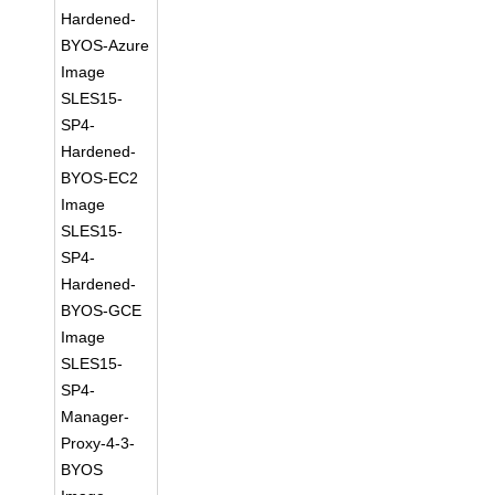
Hardened-
BYOS-Azure
Image
SLES15-
SP4-
Hardened-
BYOS-EC2
Image
SLES15-
SP4-
Hardened-
BYOS-GCE
Image
SLES15-
SP4-
Manager-
Proxy-4-3-
BYOS