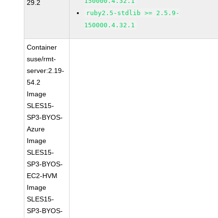
150000.4.32.1
29.2
ruby2.5-stdlib >= 2.5.9-
150000.4.32.1
Container
suse/rmt-
server:2.19-
54.2
Image
SLES15-
SP3-BYOS-
Azure
Image
SLES15-
SP3-BYOS-
EC2-HVM
Image
SLES15-
SP3-BYOS-