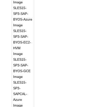
Image
SLES15-
SP3-SAP-
BYOS-Azure
Image
SLES15-
SP3-SAP-
BYOS-EC2-
HVM
Image
SLES15-
SP3-SAP-
BYOS-GCE
Image
SLES15-
SP3-
SAPCAL-
Azure
Image