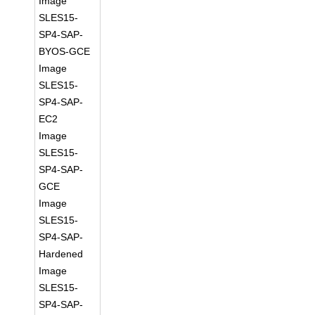
Image
SLES15-
SP4-SAP-
BYOS-GCE
Image
SLES15-
SP4-SAP-
EC2
Image
SLES15-
SP4-SAP-
GCE
Image
SLES15-
SP4-SAP-
Hardened
Image
SLES15-
SP4-SAP-