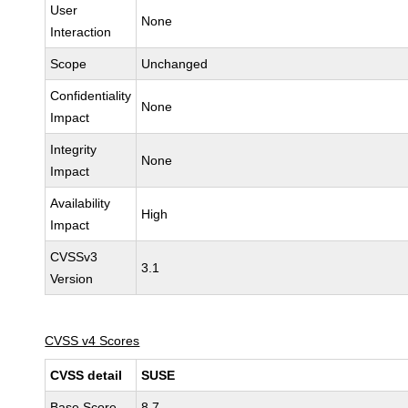
User
None
Interaction
Scope
Unchanged
Confidentiality
None
Impact
Integrity
None
Impact
Availability
High
Impact
CVSSv3
3.1
Version
CVSS v4 Scores
CVSS detail
SUSE
Base Score
8.7