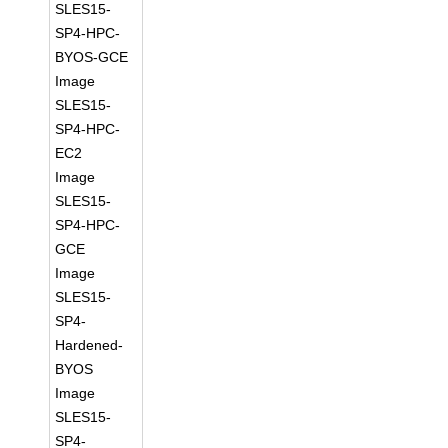
SLES15-
SP4-HPC-
BYOS-GCE
Image
SLES15-
SP4-HPC-
EC2
Image
SLES15-
SP4-HPC-
GCE
Image
SLES15-
SP4-
Hardened-
BYOS
Image
SLES15-
SP4-