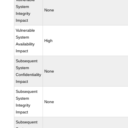
System
None
Integrity
Impact
Vulnerable
System
High
Availability
Impact
Subsequent
System
None
Confidentiality
Impact
Subsequent
System
None
Integrity
Impact
Subsequent