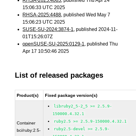
RHSA-2025:4063
, published Thu Apr 24
15:06:33 UTC 2025
RHSA-2025:4488
, published Wed May 7
15:06:23 UTC 2025
SUSE-SU-2024:3874-1
, published 2024-11-
01T15:26:07Z
openSUSE-SU-2025:0129-1
, published Thu
Apr 17 10:50:46 2025
List of released packages
Product(s)
Fixed package version(s)
libruby2_5-2_5 >= 2.5.9-
150000.4.32.1
ruby2.5 >= 2.5.9-150000.4.32.1
Container
ruby2.5-devel >= 2.5.9-
bci/ruby:2.5-