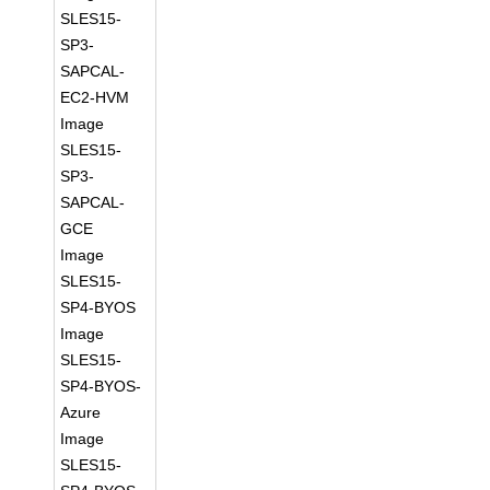
SLES15-
SP3-
SAPCAL-
EC2-HVM
Image
SLES15-
SP3-
SAPCAL-
GCE
Image
SLES15-
SP4-BYOS
Image
SLES15-
SP4-BYOS-
Azure
Image
SLES15-