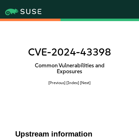
CVE-2024-43398
Common Vulnerabilities and
Exposures
[Previous]
[Index]
[Next]
Upstream information