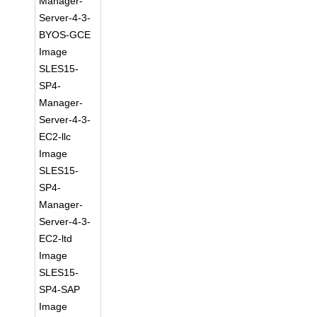
Manager-
Server-4-3-
BYOS-GCE
Image
SLES15-
SP4-
Manager-
Server-4-3-
EC2-llc
Image
SLES15-
SP4-
Manager-
Server-4-3-
EC2-ltd
Image
SLES15-
SP4-SAP
Image