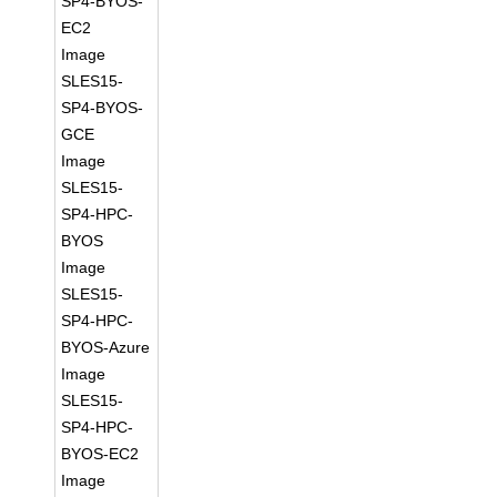
SP4-BYOS-
EC2
Image
SLES15-
SP4-BYOS-
GCE
Image
SLES15-
SP4-HPC-
BYOS
Image
SLES15-
SP4-HPC-
BYOS-Azure
Image
SLES15-
SP4-HPC-
BYOS-EC2
Image