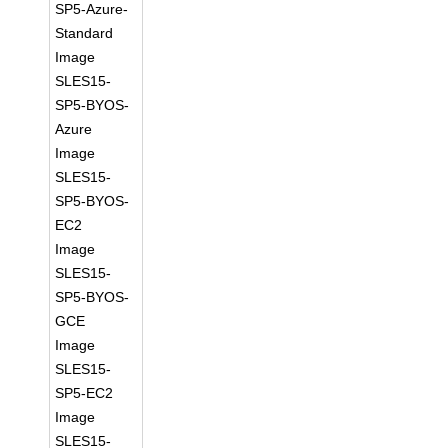
SP5-Azure-
Standard
Image
SLES15-
SP5-BYOS-
Azure
Image
SLES15-
SP5-BYOS-
EC2
Image
SLES15-
SP5-BYOS-
GCE
Image
SLES15-
SP5-EC2
Image
SLES15-