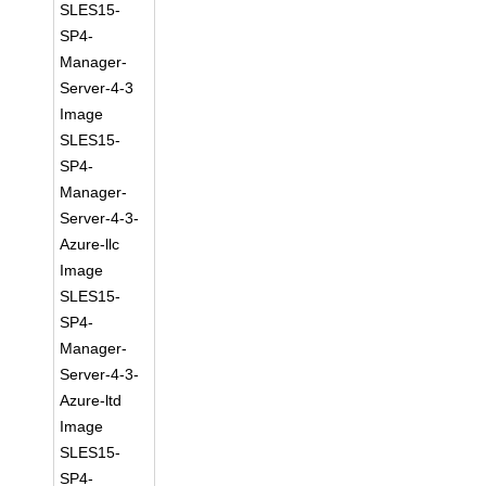
SLES15-
SP4-
Manager-
Server-4-3
Image
SLES15-
SP4-
Manager-
Server-4-3-
Azure-llc
Image
SLES15-
SP4-
Manager-
Server-4-3-
Azure-ltd
Image
SLES15-
SP4-