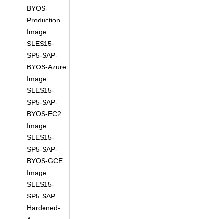
BYOS-
Production
Image
SLES15-
SP5-SAP-
BYOS-Azure
Image
SLES15-
SP5-SAP-
BYOS-EC2
Image
SLES15-
SP5-SAP-
BYOS-GCE
Image
SLES15-
SP5-SAP-
Hardened-