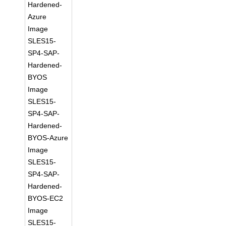
Hardened-
Azure
Image
SLES15-
SP4-SAP-
Hardened-
BYOS
Image
SLES15-
SP4-SAP-
Hardened-
BYOS-Azure
Image
SLES15-
SP4-SAP-
Hardened-
BYOS-EC2
Image
SLES15-