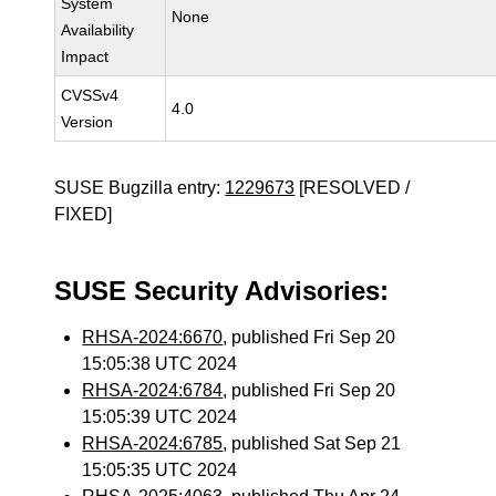
System
None
Availability
Impact
CVSSv4
4.0
Version
SUSE Bugzilla entry:
1229673
[RESOLVED /
FIXED]
SUSE Security Advisories:
RHSA-2024:6670
, published Fri Sep 20
15:05:38 UTC 2024
RHSA-2024:6784
, published Fri Sep 20
15:05:39 UTC 2024
RHSA-2024:6785
, published Sat Sep 21
15:05:35 UTC 2024