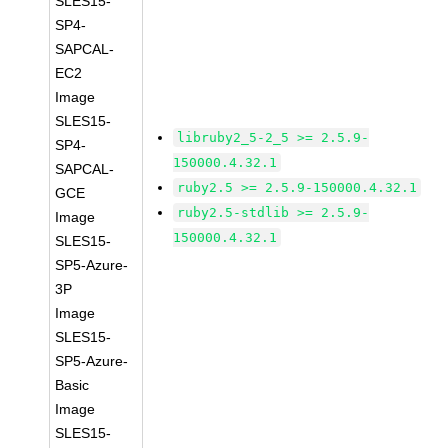
SLES15-
SP4-
SAPCAL-
EC2
Image
SLES15-
libruby2_5-2_5 >= 2.5.9-
SP4-
150000.4.32.1
SAPCAL-
ruby2.5 >= 2.5.9-150000.4.32.1
GCE
ruby2.5-stdlib >= 2.5.9-
Image
150000.4.32.1
SLES15-
SP5-Azure-
3P
Image
SLES15-
SP5-Azure-
Basic
Image
SLES15-