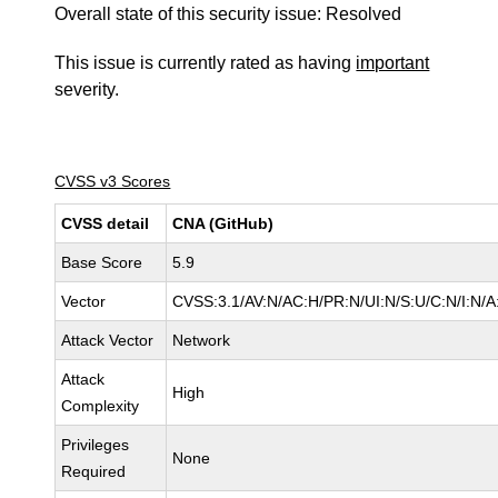
Overall state of this security issue: Resolved
This issue is currently rated as having
important
severity.
CVSS v3 Scores
CVSS detail
CNA (GitHub)
Base Score
5.9
Vector
CVSS:3.1/AV:N/AC:H/PR:N/UI:N/S:U/C:N/I:N/A
Attack Vector
Network
Attack
High
Complexity
Privileges
None
Required