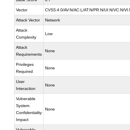
Vector
CVSS:4.0/AV:N/AC:L/AT:N/PR:N/UI:N/VC:N/VI
Attack Vector
Network
Attack
Low
Complexity
Attack
None
Requirements
Privileges
None
Required
User
None
Interaction
Vulnerable
System
None
Confidentiality
Impact
Vulnerable