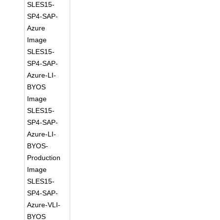
SLES15-
SP4-SAP-
Azure
Image
SLES15-
SP4-SAP-
Azure-LI-
BYOS
Image
SLES15-
SP4-SAP-
Azure-LI-
BYOS-
Production
Image
SLES15-
SP4-SAP-
Azure-VLI-
BYOS