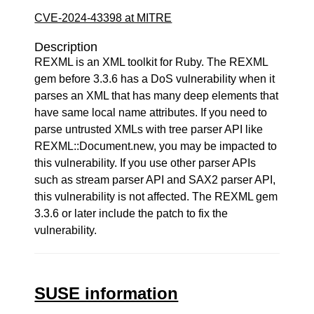
CVE-2024-43398 at MITRE
Description
REXML is an XML toolkit for Ruby. The REXML
gem before 3.3.6 has a DoS vulnerability when it
parses an XML that has many deep elements that
have same local name attributes. If you need to
parse untrusted XMLs with tree parser API like
REXML::Document.new, you may be impacted to
this vulnerability. If you use other parser APIs
such as stream parser API and SAX2 parser API,
this vulnerability is not affected. The REXML gem
3.3.6 or later include the patch to fix the
vulnerability.
SUSE information