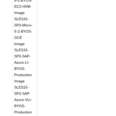
5-2-BYOS-
EC2-HVM
Image
SLES15-
SP3-Micro-
5-2-BYOS-
GCE
Image
SLES15-
SP3-SAP-
Azure-LI-
BYOS-
Production
Image
SLES15-
SP3-SAP-
Azure-VLI-
BYOS-
Production