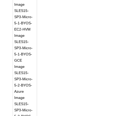
Image
SLES15-
SP3-Micro-
5-1-BYOS-
EC2-HVM
Image
SLES15-
SP3-Micro-
5-1-BYOS-
GCE
Image
SLES15-
SP3-Micro-
5-2-BYOS-
Azure
Image
SLES15-
SP3-Micro-