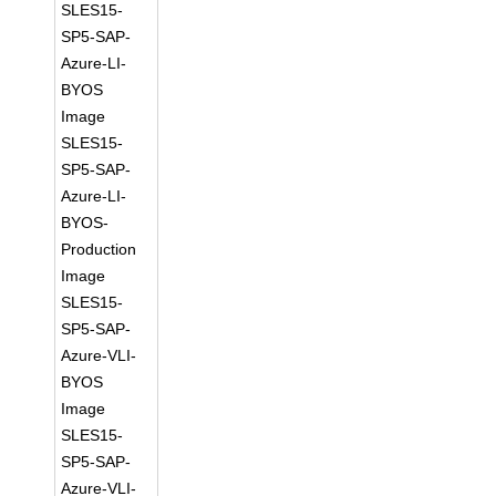
SLES15-
SP5-SAP-
Azure-LI-
BYOS
Image
SLES15-
SP5-SAP-
Azure-LI-
BYOS-
Production
Image
SLES15-
SP5-SAP-
Azure-VLI-
BYOS
Image
SLES15-
SP5-SAP-
Azure-VLI-