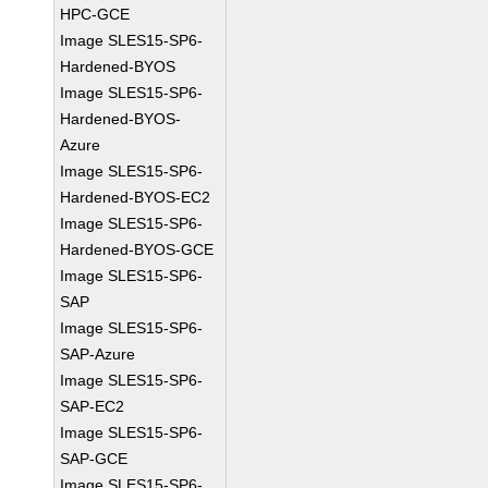
HPC-GCE
Image SLES15-SP6-
Hardened-BYOS
Image SLES15-SP6-
Hardened-BYOS-
Azure
Image SLES15-SP6-
Hardened-BYOS-EC2
Image SLES15-SP6-
Hardened-BYOS-GCE
Image SLES15-SP6-
SAP
Image SLES15-SP6-
SAP-Azure
Image SLES15-SP6-
SAP-EC2
Image SLES15-SP6-
SAP-GCE
Image SLES15-SP6-