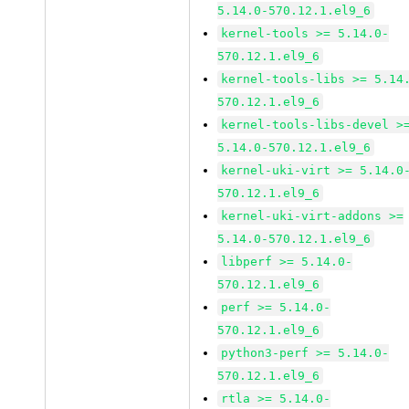
5.14.0-570.12.1.el9_6
kernel-tools >= 5.14.0-
570.12.1.el9_6
kernel-tools-libs >= 5.14
570.12.1.el9_6
kernel-tools-libs-devel >
5.14.0-570.12.1.el9_6
kernel-uki-virt >= 5.14.0
570.12.1.el9_6
kernel-uki-virt-addons >=
5.14.0-570.12.1.el9_6
libperf >= 5.14.0-
570.12.1.el9_6
perf >= 5.14.0-
570.12.1.el9_6
python3-perf >= 5.14.0-
570.12.1.el9_6
rtla >= 5.14.0-