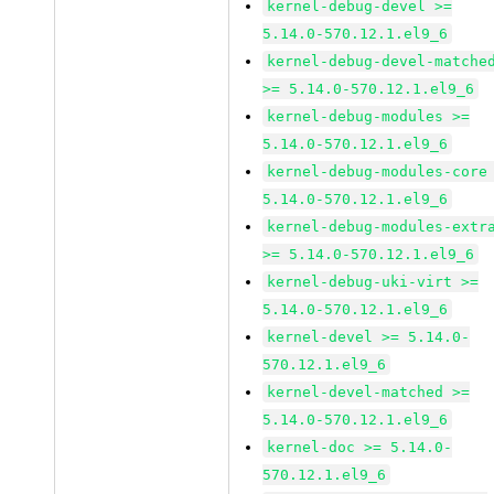
kernel-debug-devel >=
5.14.0-570.12.1.el9_6
kernel-debug-devel-matche
>= 5.14.0-570.12.1.el9_6
kernel-debug-modules >=
5.14.0-570.12.1.el9_6
kernel-debug-modules-core
5.14.0-570.12.1.el9_6
kernel-debug-modules-extr
>= 5.14.0-570.12.1.el9_6
kernel-debug-uki-virt >=
5.14.0-570.12.1.el9_6
kernel-devel >= 5.14.0-
570.12.1.el9_6
kernel-devel-matched >=
5.14.0-570.12.1.el9_6
kernel-doc >= 5.14.0-
570.12.1.el9_6