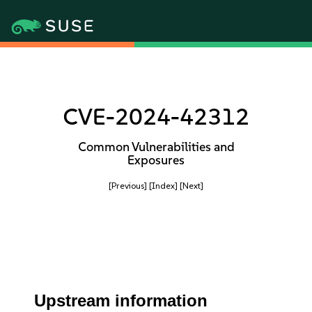
CVE-2024-42312
Common Vulnerabilities and
Exposures
[Previous]
[Index]
[Next]
Upstream information