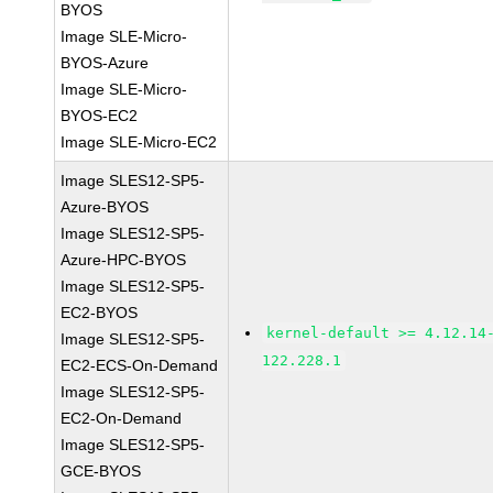
BYOS
Image SLE-Micro-
BYOS-Azure
Image SLE-Micro-
BYOS-EC2
Image SLE-Micro-EC2
Image SLES12-SP5-
Azure-BYOS
Image SLES12-SP5-
Azure-HPC-BYOS
Image SLES12-SP5-
EC2-BYOS
kernel-default >= 4.12.14
Image SLES12-SP5-
122.228.1
EC2-ECS-On-Demand
Image SLES12-SP5-
EC2-On-Demand
Image SLES12-SP5-
GCE-BYOS