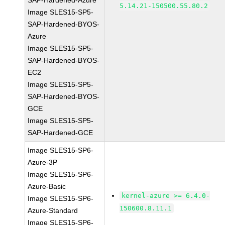
SAP-Hardened-Azure
5.14.21-150500.55.80.2
Image SLES15-SP5-
SAP-Hardened-BYOS-
Azure
Image SLES15-SP5-
SAP-Hardened-BYOS-
EC2
Image SLES15-SP5-
SAP-Hardened-BYOS-
GCE
Image SLES15-SP5-
SAP-Hardened-GCE
Image SLES15-SP6-
Azure-3P
Image SLES15-SP6-
Azure-Basic
kernel-azure >= 6.4.0-
Image SLES15-SP6-
150600.8.11.1
Azure-Standard
Image SLES15-SP6-