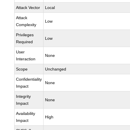
Attack Vector
Local
Attack
Low
Complexity
Privileges
Low
Required
User
None
Interaction
Scope
Unchanged
Confidentiality
None
Impact
Integrity
None
Impact
Availability
High
Impact