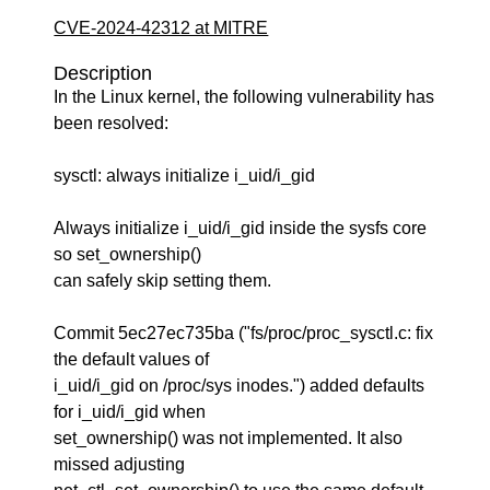
CVE-2024-42312 at MITRE
Description
In the Linux kernel, the following vulnerability has
been resolved:
sysctl: always initialize i_uid/i_gid
Always initialize i_uid/i_gid inside the sysfs core
so set_ownership()
can safely skip setting them.
Commit 5ec27ec735ba ("fs/proc/proc_sysctl.c: fix
the default values of
i_uid/i_gid on /proc/sys inodes.") added defaults
for i_uid/i_gid when
set_ownership() was not implemented. It also
missed adjusting