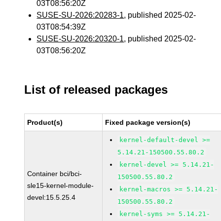
03T08:56:20Z
SUSE-SU-2026:20283-1
, published 2025-02-
03T08:54:39Z
SUSE-SU-2026:20320-1
, published 2025-02-
03T08:56:20Z
List of released packages
Product(s)
Fixed package version(s)
kernel-default-devel >=
5.14.21-150500.55.80.2
kernel-devel >= 5.14.21-
Container bci/bci-
150500.55.80.2
sle15-kernel-module-
kernel-macros >= 5.14.21-
devel:15.5.25.4
150500.55.80.2
kernel-syms >= 5.14.21-