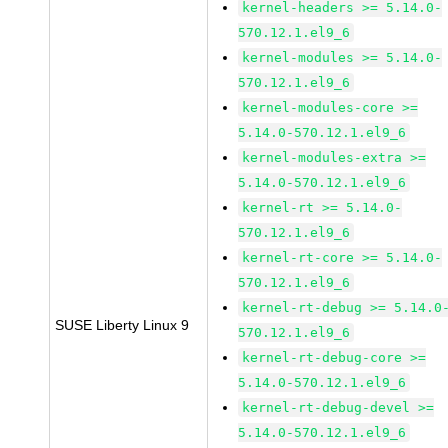
kernel-headers >= 5.14.0-
570.12.1.el9_6
kernel-modules >= 5.14.0-
570.12.1.el9_6
kernel-modules-core >=
5.14.0-570.12.1.el9_6
kernel-modules-extra >=
5.14.0-570.12.1.el9_6
kernel-rt >= 5.14.0-
570.12.1.el9_6
kernel-rt-core >= 5.14.0-
570.12.1.el9_6
kernel-rt-debug >= 5.14.0
SUSE Liberty Linux 9
570.12.1.el9_6
kernel-rt-debug-core >=
5.14.0-570.12.1.el9_6
kernel-rt-debug-devel >=
5.14.0-570.12.1.el9_6