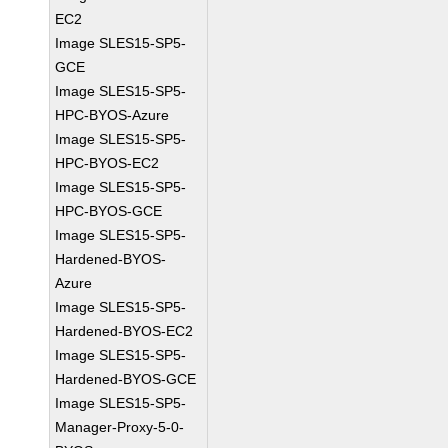
EC2
Image SLES15-SP5-
GCE
Image SLES15-SP5-
HPC-BYOS-Azure
Image SLES15-SP5-
HPC-BYOS-EC2
Image SLES15-SP5-
HPC-BYOS-GCE
Image SLES15-SP5-
Hardened-BYOS-
Azure
Image SLES15-SP5-
Hardened-BYOS-EC2
Image SLES15-SP5-
Hardened-BYOS-GCE
Image SLES15-SP5-
Manager-Proxy-5-0-