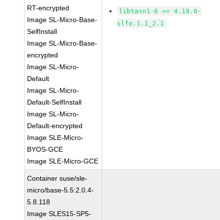
RT-encrypted
libtasn1-6 >= 4.19.0-
Image SL-Micro-Base-
slfo.1.1_2.1
SelfInstall
Image SL-Micro-Base-
encrypted
Image SL-Micro-
Default
Image SL-Micro-
Default-SelfInstall
Image SL-Micro-
Default-encrypted
Image SLE-Micro-
BYOS-GCE
Image SLE-Micro-GCE
Container suse/sle-
micro/base-5.5:2.0.4-
5.8.118
Image SLES15-SP5-