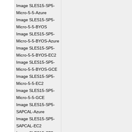
Image SLES15-SP5-
Micro-5-5-Azure
Image SLES15-SP5-
Micro-5-5-BYOS
Image SLES15-SP5-
Micro-5-5-BYOS-Azure
Image SLES15-SP5-
Micro-5-5-BYOS-EC2
Image SLES15-SP5-
Micro-5-5-BYOS-GCE
Image SLES15-SP5-
Micro-5-5-EC2
Image SLES15-SP5-
Micro-5-5-GCE
Image SLES15-SP5-
SAPCAL-Azure
Image SLES15-SP5-
SAPCAL-EC2