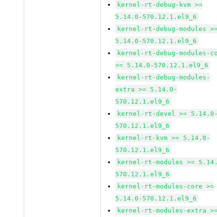
kernel-rt-debug-kvm >=
5.14.0-570.12.1.el9_6
kernel-rt-debug-modules >
5.14.0-570.12.1.el9_6
kernel-rt-debug-modules-c
>= 5.14.0-570.12.1.el9_6
kernel-rt-debug-modules-
extra >= 5.14.0-
570.12.1.el9_6
kernel-rt-devel >= 5.14.0
570.12.1.el9_6
kernel-rt-kvm >= 5.14.0-
570.12.1.el9_6
kernel-rt-modules >= 5.14
570.12.1.el9_6
kernel-rt-modules-core >=
5.14.0-570.12.1.el9_6
kernel-rt-modules-extra >