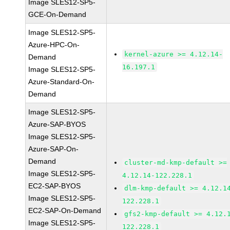
Image SLES12-SP5-
GCE-On-Demand
Image SLES12-SP5-
Azure-HPC-On-
kernel-azure >= 4.12.14-
Demand
16.197.1
Image SLES12-SP5-
Azure-Standard-On-
Demand
Image SLES12-SP5-
Azure-SAP-BYOS
Image SLES12-SP5-
Azure-SAP-On-
Demand
cluster-md-kmp-default >=
Image SLES12-SP5-
4.12.14-122.228.1
EC2-SAP-BYOS
dlm-kmp-default >= 4.12.1
Image SLES12-SP5-
122.228.1
EC2-SAP-On-Demand
gfs2-kmp-default >= 4.12.
Image SLES12-SP5-
122.228.1