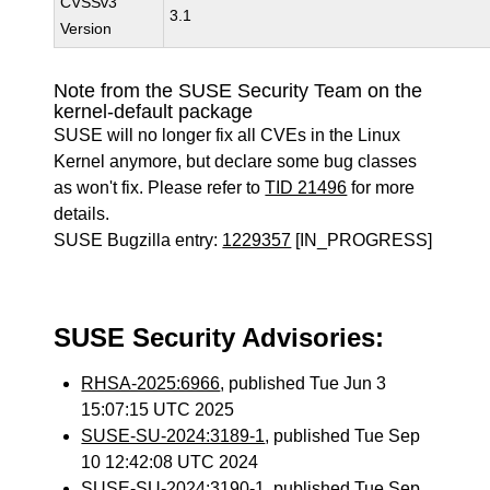
CVSSv3
3.1
Version
Note from the SUSE Security Team on the
kernel-default package
SUSE will no longer fix all CVEs in the Linux
Kernel anymore, but declare some bug classes
as won't fix. Please refer to
TID 21496
for more
details.
SUSE Bugzilla entry:
1229357
[IN_PROGRESS]
SUSE Security Advisories:
RHSA-2025:6966
, published Tue Jun 3
15:07:15 UTC 2025
SUSE-SU-2024:3189-1
, published Tue Sep
10 12:42:08 UTC 2024
SUSE-SU-2024:3190-1
, published Tue Sep