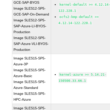
GCE-SAP-BYOS
kernel-default >= 4.12.14
Image SLES12-SP5-
122.228.1
GCE-SAP-On-Demand
ocfs2-kmp-default >=
Image SLES12-SP5-
4.12.14-122.228.1
SAP-Azure-LI-BYOS-
Production
Image SLES12-SP5-
SAP-Azure-VLI-BYOS-
Production
Image SLES15-SP5-
Azure-3P
Image SLES15-SP5-
kernel-azure >= 5.14.21-
Azure-Basic
150500.33.66.1
Image SLES15-SP5-
Azure-Standard
Image SLES15-SP5-
HPC-Azure
Image SLES15-SP5-