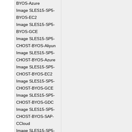
BYOS-Azure
Image SLES15-SP5-
BYOS-EC2
Image SLES15-SP5-
BYOS-GCE
Image SLES15-SP5-
CHOST-BYOS-Aliyun
Image SLES15-SP5-
CHOST-BYOS-Azure
Image SLES15-SP5-
CHOST-BYOS-EC2
Image SLES15-SP5-
CHOST-BYOS-GCE
Image SLES15-SP5-
CHOST-BYOS-GDC
Image SLES15-SP5-
CHOST-BYOS-SAP-
CCloud
Image SLES15-SP5-