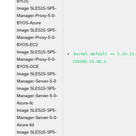
BYOS
Image SLES15-SP5-
Manager-Proxy-5-0-
BYOS-Azure
Image SLES15-SP5-
Manager-Proxy-5-0-
BYOS-EC2
Image SLES15-SP5-
kernel-default >= 5.14.21
Manager-Proxy-5-0-
150500.55.80.2
BYOS-GCE
Image SLES15-SP5-
Manager-Server-5-0
Image SLES15-SP5-
Manager-Server-5-0-
Azure-llc
Image SLES15-SP5-
Manager-Server-5-0-
Azure-ltd
Image SLES15-SP5-