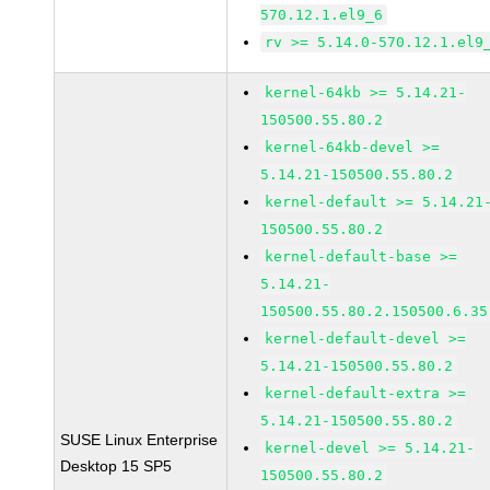
570.12.1.el9_6
rv >= 5.14.0-570.12.1.el9
kernel-64kb >= 5.14.21-
150500.55.80.2
kernel-64kb-devel >=
5.14.21-150500.55.80.2
kernel-default >= 5.14.21
150500.55.80.2
kernel-default-base >=
5.14.21-
150500.55.80.2.150500.6.35
kernel-default-devel >=
5.14.21-150500.55.80.2
kernel-default-extra >=
5.14.21-150500.55.80.2
SUSE Linux Enterprise
kernel-devel >= 5.14.21-
Desktop 15 SP5
150500.55.80.2