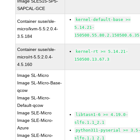
Image SLES15-SP5-
SAPCAL-GCE
kernel-default-base >=
Container suse/sle-
5.14.21-
micro/kvm-5.5:2.0.4-
150500.55.80.2.150500.6.35
3.5.184
Container suse/sle-
kernel-rt >= 5.14.21-
micro/rt-5.5:2.0.4-
150500.13.67.3
4.5.160
Image SL-Micro
Image SL-Micro-Base-
qcow
Image SL-Micro-
Default-qcow
Image SLE-Micro
libtasn1-6 >= 4.19.0-
Image SLE-Micro-
slfo.1.1_2.1
Azure
python311-pyserial >= 3.5
Image SLE-Micro-
slfo.1.1_2.1