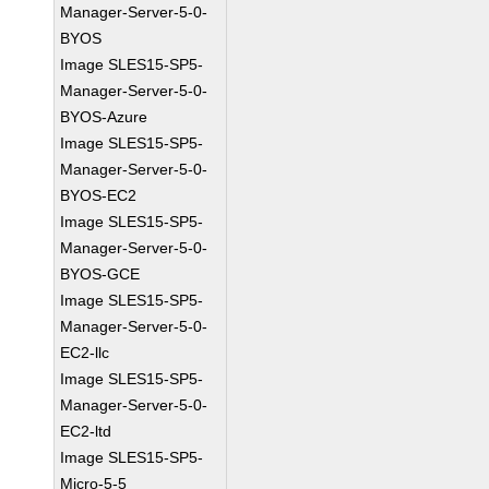
Manager-Server-5-0-
BYOS
Image SLES15-SP5-
Manager-Server-5-0-
BYOS-Azure
Image SLES15-SP5-
Manager-Server-5-0-
BYOS-EC2
Image SLES15-SP5-
Manager-Server-5-0-
BYOS-GCE
Image SLES15-SP5-
Manager-Server-5-0-
EC2-llc
Image SLES15-SP5-
Manager-Server-5-0-
EC2-ltd
Image SLES15-SP5-
Micro-5-5