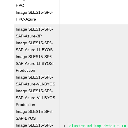
HPC
Image SLES15-SP6-
HPC-Azure
Image SLES15-SP6-
SAP-Azure-3P
Image SLES15-SP6-
SAP-Azure-LI-BYOS
Image SLES15-SP6-
SAP-Azure-LI-BYOS-
Production
Image SLES15-SP6-
SAP-Azure-VLI-BYOS
Image SLES15-SP6-
SAP-Azure-VLI-BYOS-
Production
Image SLES15-SP6-
SAP-BYOS
Image SLES15-SP6-
cluster-md-kmp-default >=