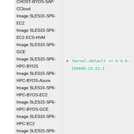
CHOST-BYOS-SAP-
CCloud
Image SLES15-SP6-
EC2
Image SLES15-SP6-
EC2-ECS-HVM
Image SLES15-SP6-
GCE
Image SLES15-SP6-
kernel-default >= 6.4.0-
HPC-BYOS
150600.23.22.1
Image SLES15-SP6-
HPC-BYOS-Azure
Image SLES15-SP6-
HPC-BYOS-EC2
Image SLES15-SP6-
HPC-BYOS-GCE
Image SLES15-SP6-
HPC-EC2
Image SLES15-SP6-