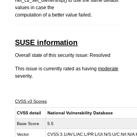
net_ctl_set_ownership() to use the same default
values in case the
computation of a better value failed.
SUSE information
Overall state of this security issue: Resolved
This issue is currently rated as having
moderate
severity.
CVSS v3 Scores
CVSS detail
National Vulnerability Database
Base Score
5.5
Vector
CVSS:3.1/AV:L/AC:L/PR:L/UI:N/S:U/C:N/I:N/A: