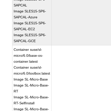
SAPCAL
Image SLES15-SP6-
SAPCAL-Azure
Image SLES15-SP6-
SAPCAL-EC2
Image SLES15-SP6-
SAPCAL-GCE
Container suse/sl-
micro/6.0/base-os-
container:latest
Container suse/sl-
micro/6.0/toolbox:latest
Image SL-Micro-Base
Image SL-Micro-Base-
RT
Image SL-Micro-Base-
RT-SelfInstall
Image SL-Micro-Base-