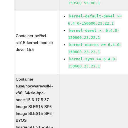
150500.55.80.1
kernel-default-devel >=
6.4.0-150600.23.22.1
kernel-devel >= 6.4.0-
Container bci/bci-
150600.23.22.1
sle15-kernel-module-
kernel-macros >= 6.4.0-
devel:15.6
150600.23.22.1
kernel-syms >= 6.4.0-
150600.23.22.1
Container
suse/hpc/warewulf4-
x86_64/sle-hpc-
node:15.6.17.5.37
Image SLES15-SP6
Image SLES15-SP6-
BYOS
Image SLES15-SP6-