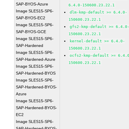
SAP-BYOS-Azure
6.4.0-150600.23.22.1
Image SLES15-SP6-
dlm-kmp-default >= 6.4.0-
SAP-BYOS-EC2
150600.23.22.1
Image SLES15-SP6-
gfs2-kmp-default >= 6.4.0
SAP-BYOS-GCE
150600.23.22.1
Image SLES15-SP6-
kernel-default >= 6.4.0-
SAP-Hardened
150600.23.22.1
Image SLES15-SP6-
ocfs2-kmp-default >= 6.4.
SAP-Hardened-Azure
150600.23.22.1
Image SLES15-SP6-
SAP-Hardened-BYOS
Image SLES15-SP6-
SAP-Hardened-BYOS-
Azure
Image SLES15-SP6-
SAP-Hardened-BYOS-
EC2
Image SLES15-SP6-
SAP-Hardened-BYOS-