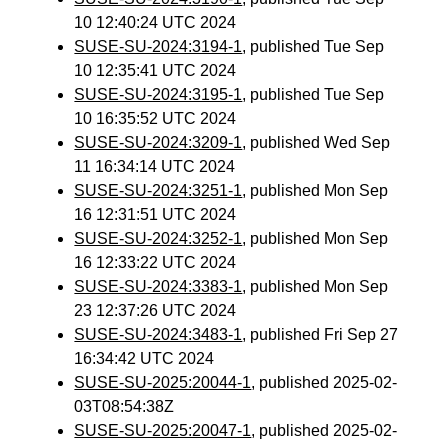
10 12:40:24 UTC 2024
SUSE-SU-2024:3194-1
, published Tue Sep
10 12:35:41 UTC 2024
SUSE-SU-2024:3195-1
, published Tue Sep
10 16:35:52 UTC 2024
SUSE-SU-2024:3209-1
, published Wed Sep
11 16:34:14 UTC 2024
SUSE-SU-2024:3251-1
, published Mon Sep
16 12:31:51 UTC 2024
SUSE-SU-2024:3252-1
, published Mon Sep
16 12:33:22 UTC 2024
SUSE-SU-2024:3383-1
, published Mon Sep
23 12:37:26 UTC 2024
SUSE-SU-2024:3483-1
, published Fri Sep 27
16:34:42 UTC 2024
SUSE-SU-2025:20044-1
, published 2025-02-
03T08:54:38Z
SUSE-SU-2025:20047-1
, published 2025-02-