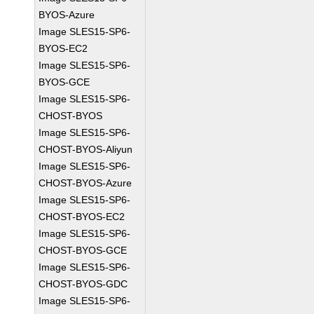
BYOS-Azure
Image SLES15-SP6-
BYOS-EC2
Image SLES15-SP6-
BYOS-GCE
Image SLES15-SP6-
CHOST-BYOS
Image SLES15-SP6-
CHOST-BYOS-Aliyun
Image SLES15-SP6-
CHOST-BYOS-Azure
Image SLES15-SP6-
CHOST-BYOS-EC2
Image SLES15-SP6-
CHOST-BYOS-GCE
Image SLES15-SP6-
CHOST-BYOS-GDC
Image SLES15-SP6-