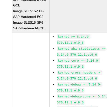
GCE
Image SLES15-SP6-
SAP-Hardened-EC2
Image SLES15-SP6-
SAP-Hardened-GCE
kernel >= 5.14.0-
570.12.1.el9_6
kernel-abi-stablelists >=
5.14.0-570.12.1.el9_6
kernel-core >= 5.14.0-
570.12.1.el9_6
kernel-cross-headers >=
5.14.0-570.12.1.el9_6
kernel-debug >= 5.14.0-
570.12.1.el9_6
kernel-debug-core >= 5.14
570.12.1.el9_6