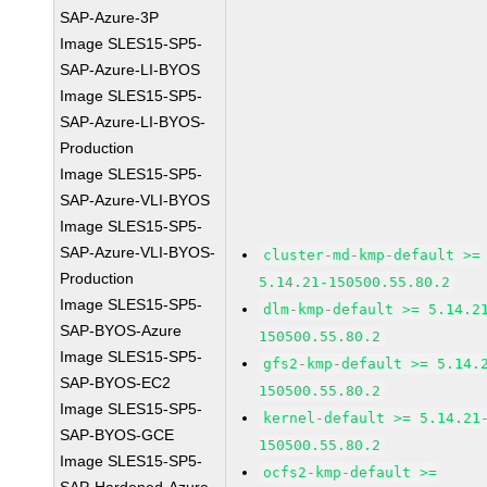
SAP-Azure-3P
Image SLES15-SP5-
SAP-Azure-LI-BYOS
Image SLES15-SP5-
SAP-Azure-LI-BYOS-
Production
Image SLES15-SP5-
SAP-Azure-VLI-BYOS
Image SLES15-SP5-
SAP-Azure-VLI-BYOS-
cluster-md-kmp-default >=
Production
5.14.21-150500.55.80.2
Image SLES15-SP5-
dlm-kmp-default >= 5.14.2
SAP-BYOS-Azure
150500.55.80.2
Image SLES15-SP5-
gfs2-kmp-default >= 5.14.
SAP-BYOS-EC2
150500.55.80.2
Image SLES15-SP5-
kernel-default >= 5.14.21
SAP-BYOS-GCE
150500.55.80.2
Image SLES15-SP5-
ocfs2-kmp-default >=