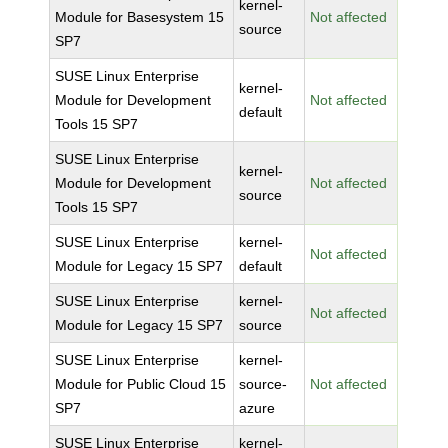
kernel-
Module for Basesystem 15
Not affected
source
SP7
SUSE Linux Enterprise
kernel-
Module for Development
Not affected
default
Tools 15 SP7
SUSE Linux Enterprise
kernel-
Module for Development
Not affected
source
Tools 15 SP7
SUSE Linux Enterprise
kernel-
Not affected
Module for Legacy 15 SP7
default
SUSE Linux Enterprise
kernel-
Not affected
Module for Legacy 15 SP7
source
SUSE Linux Enterprise
kernel-
Module for Public Cloud 15
source-
Not affected
SP7
azure
SUSE Linux Enterprise
kernel-