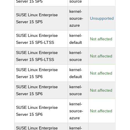
Server 15 SP5
source
kernel-
SUSE Linux Enterprise
source-
Unsupported
Server 15 SP5
azure
SUSE Linux Enterprise
kernel-
Not affected
Server 15 SP5-LTSS
default
SUSE Linux Enterprise
kernel-
Not affected
Server 15 SP5-LTSS
source
SUSE Linux Enterprise
kernel-
Not affected
Server 15 SP6
default
SUSE Linux Enterprise
kernel-
Not affected
Server 15 SP6
source
kernel-
SUSE Linux Enterprise
source-
Not affected
Server 15 SP6
azure
SUSE Linux Enterprise
kernel-