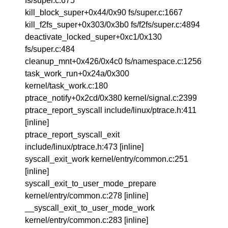
fs/super.c:675
kill_block_super+0x44/0x90 fs/super.c:1667
kill_f2fs_super+0x303/0x3b0 fs/f2fs/super.c:4894
deactivate_locked_super+0xc1/0x130
fs/super.c:484
cleanup_mnt+0x426/0x4c0 fs/namespace.c:1256
task_work_run+0x24a/0x300
kernel/task_work.c:180
ptrace_notify+0x2cd/0x380 kernel/signal.c:2399
ptrace_report_syscall include/linux/ptrace.h:411
[inline]
ptrace_report_syscall_exit
include/linux/ptrace.h:473 [inline]
syscall_exit_work kernel/entry/common.c:251
[inline]
syscall_exit_to_user_mode_prepare
kernel/entry/common.c:278 [inline]
__syscall_exit_to_user_mode_work
kernel/entry/common.c:283 [inline]