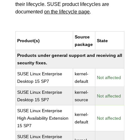
their lifecycle. SUSE product lifecycles are
documented
on the lifecycle page
.
Source
Product(s)
State
package
Products under general support and receiving all
security fixes.
SUSE Linux Enterprise
kernel-
Not affected
Desktop 15 SP7
default
SUSE Linux Enterprise
kernel-
Not affected
Desktop 15 SP7
source
SUSE Linux Enterprise
kernel-
High Availability Extension
Not affected
default
15 SP7
SUSE Linux Enterprise