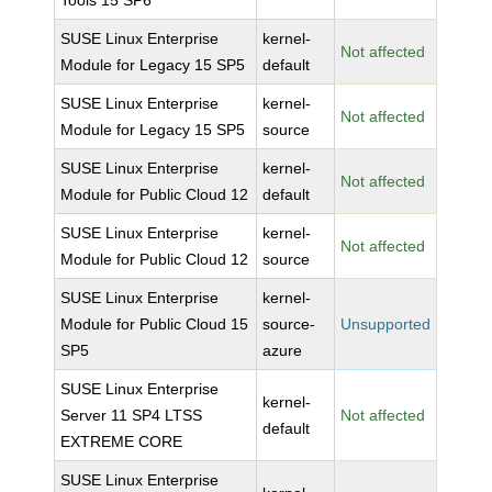
Tools 15 SP6
SUSE Linux Enterprise
kernel-
Not affected
Module for Legacy 15 SP5
default
SUSE Linux Enterprise
kernel-
Not affected
Module for Legacy 15 SP5
source
SUSE Linux Enterprise
kernel-
Not affected
Module for Public Cloud 12
default
SUSE Linux Enterprise
kernel-
Not affected
Module for Public Cloud 12
source
SUSE Linux Enterprise
kernel-
Module for Public Cloud 15
source-
Unsupported
SP5
azure
SUSE Linux Enterprise
kernel-
Server 11 SP4 LTSS
Not affected
default
EXTREME CORE
SUSE Linux Enterprise