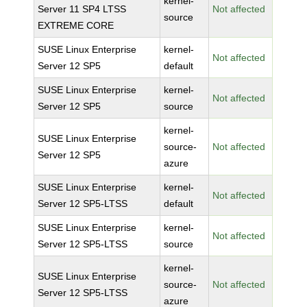
kernel-
Server 11 SP4 LTSS
Not affected
source
EXTREME CORE
SUSE Linux Enterprise
kernel-
Not affected
Server 12 SP5
default
SUSE Linux Enterprise
kernel-
Not affected
Server 12 SP5
source
kernel-
SUSE Linux Enterprise
source-
Not affected
Server 12 SP5
azure
SUSE Linux Enterprise
kernel-
Not affected
Server 12 SP5-LTSS
default
SUSE Linux Enterprise
kernel-
Not affected
Server 12 SP5-LTSS
source
kernel-
SUSE Linux Enterprise
source-
Not affected
Server 12 SP5-LTSS
azure