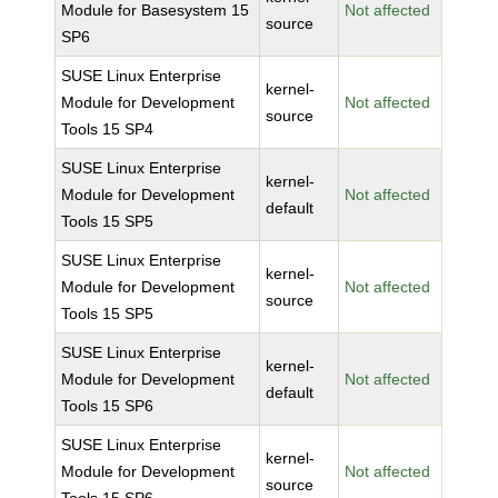
Module for Basesystem 15
Not affected
source
SP6
SUSE Linux Enterprise
kernel-
Module for Development
Not affected
source
Tools 15 SP4
SUSE Linux Enterprise
kernel-
Module for Development
Not affected
default
Tools 15 SP5
SUSE Linux Enterprise
kernel-
Module for Development
Not affected
source
Tools 15 SP5
SUSE Linux Enterprise
kernel-
Module for Development
Not affected
default
Tools 15 SP6
SUSE Linux Enterprise
kernel-
Module for Development
Not affected
source