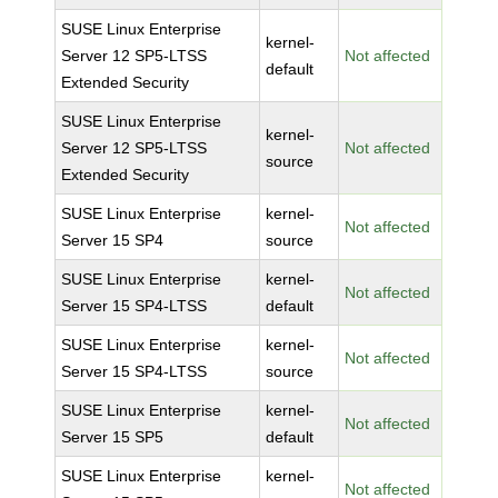
SUSE Linux Enterprise
kernel-
Server 12 SP5-LTSS
Not affected
default
Extended Security
SUSE Linux Enterprise
kernel-
Server 12 SP5-LTSS
Not affected
source
Extended Security
SUSE Linux Enterprise
kernel-
Not affected
Server 15 SP4
source
SUSE Linux Enterprise
kernel-
Not affected
Server 15 SP4-LTSS
default
SUSE Linux Enterprise
kernel-
Not affected
Server 15 SP4-LTSS
source
SUSE Linux Enterprise
kernel-
Not affected
Server 15 SP5
default
SUSE Linux Enterprise
kernel-
Not affected