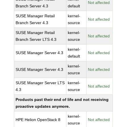
Not affected
Branch Server 4.3
default
SUSE Manager Retail
kernel-
Not affected
Branch Server 4.3
source
SUSE Manager Retail
kernel-
Not affected
Branch Server LTS 4.3
source
kernel-
SUSE Manager Server 4.3
Not affected
default
kernel-
SUSE Manager Server 4.3
Not affected
source
SUSE Manager Server LTS
kernel-
Not affected
4.3
source
Products past their end of life and not receiving
proactive updates anymore.
kernel-
HPE Helion OpenStack 8
Not affected
source