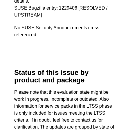
details.
SUSE Bugzilla entry:
1229406
[RESOLVED /
UPSTREAM]
No SUSE Security Announcements cross
referenced.
Status of this issue by
product and package
Please note that this evaluation state might be
work in progress, incomplete or outdated. Also
information for service packs in the LTSS phase
is only included for issues meeting the LTSS
criteria. If in doubt, feel free to contact us for
clarification. The updates are grouped by state of