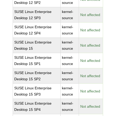
Desktop 12 SP2
source
SUSE Linux Enterprise
kernel-
Not affected
Desktop 12 SP3
source
SUSE Linux Enterprise
kernel-
Not affected
Desktop 12 SP4
source
SUSE Linux Enterprise
kernel-
Not affected
Desktop 15
source
SUSE Linux Enterprise
kernel-
Not affected
Desktop 15 SP1
source
SUSE Linux Enterprise
kernel-
Not affected
Desktop 15 SP2
source
SUSE Linux Enterprise
kernel-
Not affected
Desktop 15 SP3
source
SUSE Linux Enterprise
kernel-
Not affected
Desktop 15 SP4
source