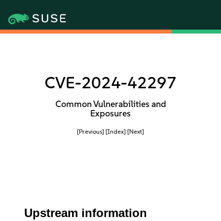
CVE-2024-42297
Common Vulnerabilities and
Exposures
[Previous]
[Index]
[Next]
Upstream information