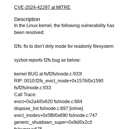
CVE-2024-42297 at MITRE
Description
In the Linux kernel, the following vulnerability has
been resolved:
f2fs: fix to don't dirty inode for readonly filesystem
syzbot reports f2fs bug as below:
kernel BUG at fs/f2fs/inode.c:933!
RIP: 0010:f2fs_evict_inode+0x1576/0x1590
fs/f2fs/inode.c:933
Call Trace:
evict+0x2a4/0x620 fs/inode.c:664
dispose_list fs/inode.c:697 [inline]
evict_inodes+0x5f8/0x690 fs/inode.c:747
generic_shutdown_super+0x9d/0x2c0