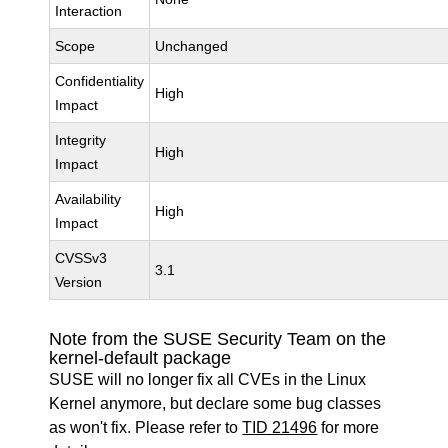
Interaction
Scope
Unchanged
Confidentiality
High
Impact
Integrity
High
Impact
Availability
High
Impact
CVSSv3
3.1
Version
Note from the SUSE Security Team on the
kernel-default package
SUSE will no longer fix all CVEs in the Linux
Kernel anymore, but declare some bug classes
as won't fix. Please refer to
TID 21496
for more