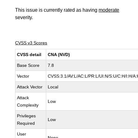
This issue is currently rated as having
moderate
severity.
CVSS v3 Scores
CVSS detail
CNA (NVD)
Base Score
7.8
Vector
CVSS:3.1/AV:L/AC:L/PR:L/UI:N/S:U/C:H/I:H/A:
Attack Vector
Local
Attack
Low
Complexity
Privileges
Low
Required
User
None