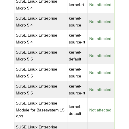
SUSE Linux Enterprise
kernel-rt
Not affected
Micro 5.4
SUSE Linux Enterprise
kernel-
Not affected
Micro 5.4
source
SUSE Linux Enterprise
kernel-
Not affected
Micro 5.4
source-rt
SUSE Linux Enterprise
kernel-
Not affected
Micro 5.5
default
SUSE Linux Enterprise
kernel-
Not affected
Micro 5.5
source
SUSE Linux Enterprise
kernel-
Not affected
Micro 5.5
source-rt
SUSE Linux Enterprise
kernel-
Module for Basesystem 15
Not affected
default
SP7
SUSE Linux Enterprise