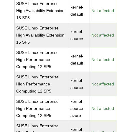
SUSE Linux Enterprise
kernel-
High Availability Extension
Not affected
default
15 SP5
SUSE Linux Enterprise
kernel-
High Availability Extension
Not affected
source
15 SP5
SUSE Linux Enterprise
kernel-
High Performance
Not affected
default
Computing 12 SP5
SUSE Linux Enterprise
kernel-
High Performance
Not affected
source
Computing 12 SP5
SUSE Linux Enterprise
kernel-
High Performance
source-
Not affected
Computing 12 SP5
azure
SUSE Linux Enterprise
kernel-