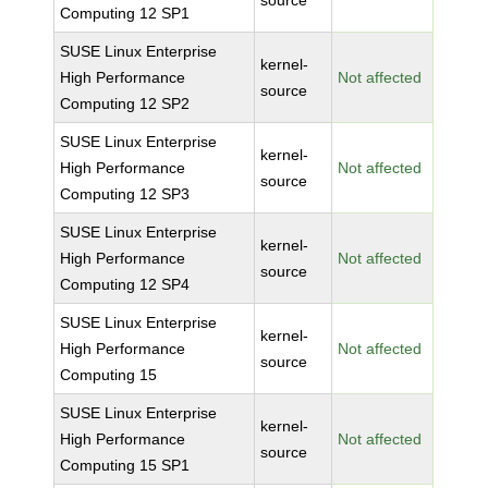
source
Computing 12 SP1
SUSE Linux Enterprise
kernel-
High Performance
Not affected
source
Computing 12 SP2
SUSE Linux Enterprise
kernel-
High Performance
Not affected
source
Computing 12 SP3
SUSE Linux Enterprise
kernel-
High Performance
Not affected
source
Computing 12 SP4
SUSE Linux Enterprise
kernel-
High Performance
Not affected
source
Computing 15
SUSE Linux Enterprise
kernel-
High Performance
Not affected
source
Computing 15 SP1