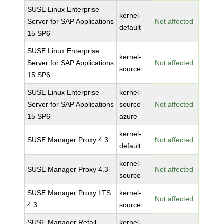
SUSE Linux Enterprise
kernel-
Server for SAP Applications
Not affected
default
15 SP6
SUSE Linux Enterprise
kernel-
Server for SAP Applications
Not affected
source
15 SP6
SUSE Linux Enterprise
kernel-
Server for SAP Applications
source-
Not affected
15 SP6
azure
kernel-
SUSE Manager Proxy 4.3
Not affected
default
kernel-
SUSE Manager Proxy 4.3
Not affected
source
SUSE Manager Proxy LTS
kernel-
Not affected
4.3
source
SUSE Manager Retail
kernel-