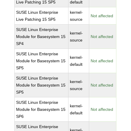
Live Patching 15 SP5
default
SUSE Linux Enterprise
kernel-
Not affected
Live Patching 15 SP5
source
SUSE Linux Enterprise
kernel-
Module for Basesystem 15
Not affected
source
SP4
SUSE Linux Enterprise
kernel-
Module for Basesystem 15
Not affected
default
SP5
SUSE Linux Enterprise
kernel-
Module for Basesystem 15
Not affected
source
SP5
SUSE Linux Enterprise
kernel-
Module for Basesystem 15
Not affected
default
SP6
SUSE Linux Enterprise
kernel-