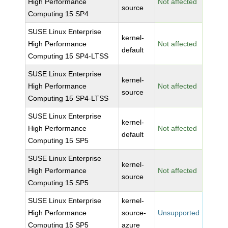
High Performance
Not affected
source
Computing 15 SP4
SUSE Linux Enterprise
kernel-
High Performance
Not affected
default
Computing 15 SP4-LTSS
SUSE Linux Enterprise
kernel-
High Performance
Not affected
source
Computing 15 SP4-LTSS
SUSE Linux Enterprise
kernel-
High Performance
Not affected
default
Computing 15 SP5
SUSE Linux Enterprise
kernel-
High Performance
Not affected
source
Computing 15 SP5
SUSE Linux Enterprise
kernel-
High Performance
source-
Unsupported
Computing 15 SP5
azure