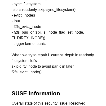
- sync_filesystem
: sb is readonly, skip sync_filesystem()
- evict_inodes
- iput
- f2fs_evict_inode
- f2fs_bug_on(sbi, is_inode_flag_set(inode,
FI_DIRTY_INODE))
: trigger kernel panic
When we try to repair i_current_depth in readonly
filesystem, let's
skip dirty inode to avoid panic in later
f2fs_evict_inode().
SUSE information
Overall state of this security issue: Resolved