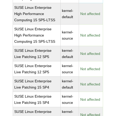
SUSE Linux Enterprise
kernel-
High Performance
Not affected
default
Computing 15 SP5-LTSS
SUSE Linux Enterprise
kernel-
High Performance
Not affected
source
Computing 15 SP5-LTSS
SUSE Linux Enterprise
kernel-
Not affected
Live Patching 12 SP5
default
SUSE Linux Enterprise
kernel-
Not affected
Live Patching 12 SP5
source
SUSE Linux Enterprise
kernel-
Not affected
Live Patching 15 SP4
default
SUSE Linux Enterprise
kernel-
Not affected
Live Patching 15 SP4
source
SUSE Linux Enterprise
kernel-
Not affected