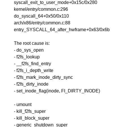
syscall_exit_to_user_mode+0x15c/0x280
kernel/entry/common.c:296
do_syscall_64+0x50/0x110
arch/x86/entry/common.c:88
entry_SYSCALL_64_after_hwframe+0x63/0x6b
The root cause is:
- do_sys_open
- f2fs_lookup
- __f2fs_find_entry
- f2fs_i_depth_write
- f2fs_mark_inode_dirty_sync
- f2fs_dirty_inode
- set_inode_flag(inode, FI_DIRTY_INODE)
- umount
- kill_f2fs_super
- kill_block_super
- generic_shutdown_super