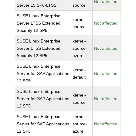
Not affected
Server 15 SP6-LTSS
source
SUSE Linux Enterprise
kernel-
Server LTSS Extended
Not affected
source
Security 12 SP5
SUSE Linux Enterprise
kernel-
Server LTSS Extended
source-
Not affected
Security 12 SP5
azure
SUSE Linux Enterprise
kernel-
Server for SAP Applications
Not affected
default
12 SP5
SUSE Linux Enterprise
kernel-
Server for SAP Applications
Not affected
source
12 SP5
SUSE Linux Enterprise
kernel-
Server for SAP Applications
source-
Not affected
12 SP5
azure