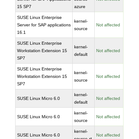
15 SP7
azure
SUSE Linux Enterprise
kernel-
Server for SAP applications
Not affected
source
16.1
SUSE Linux Enterprise
kernel-
Workstation Extension 15
Not affected
default
SP7
SUSE Linux Enterprise
kernel-
Workstation Extension 15
Not affected
source
SP7
kernel-
SUSE Linux Micro 6.0
Not affected
default
kernel-
SUSE Linux Micro 6.0
Not affected
source
kernel-
SUSE Linux Micro 6.0
Not affected
source-rt