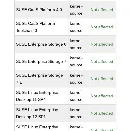
kernel-
SUSE CaaS Platform 4.0
Not affected
source
SUSE CaaS Platform
kernel-
Not affected
Toolchain 3
source
kernel-
SUSE Enterprise Storage 6
Not affected
source
kernel-
SUSE Enterprise Storage 7
Not affected
source
SUSE Enterprise Storage
kernel-
Not affected
7.1
source
SUSE Linux Enterprise
kernel-
Not affected
Desktop 11 SP4
source
SUSE Linux Enterprise
kernel-
Not affected
Desktop 12 SP1
source
SUSE Linux Enterprise
kernel-
Not affected