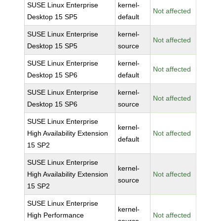
SUSE Linux Enterprise
kernel-
Not affected
Desktop 15 SP5
default
SUSE Linux Enterprise
kernel-
Not affected
Desktop 15 SP5
source
SUSE Linux Enterprise
kernel-
Not affected
Desktop 15 SP6
default
SUSE Linux Enterprise
kernel-
Not affected
Desktop 15 SP6
source
SUSE Linux Enterprise
kernel-
High Availability Extension
Not affected
default
15 SP2
SUSE Linux Enterprise
kernel-
High Availability Extension
Not affected
source
15 SP2
SUSE Linux Enterprise
kernel-
High Performance
Not affected