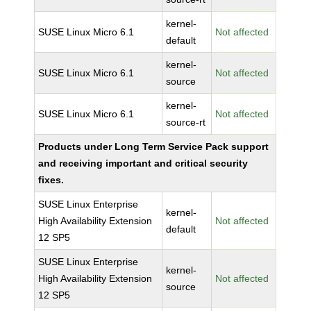
kernel-
SUSE Linux Micro 6.1
Not affected
default
kernel-
SUSE Linux Micro 6.1
Not affected
source
kernel-
SUSE Linux Micro 6.1
Not affected
source-rt
Products under Long Term Service Pack support
and receiving important and critical security
fixes.
SUSE Linux Enterprise
kernel-
High Availability Extension
Not affected
default
12 SP5
SUSE Linux Enterprise
kernel-
High Availability Extension
Not affected
source
12 SP5