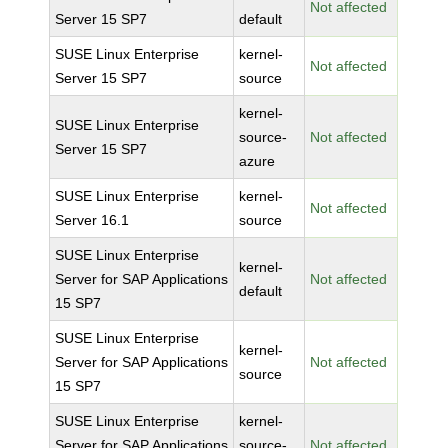
Not affected
Server 15 SP7
default
SUSE Linux Enterprise
kernel-
Not affected
Server 15 SP7
source
kernel-
SUSE Linux Enterprise
source-
Not affected
Server 15 SP7
azure
SUSE Linux Enterprise
kernel-
Not affected
Server 16.1
source
SUSE Linux Enterprise
kernel-
Server for SAP Applications
Not affected
default
15 SP7
SUSE Linux Enterprise
kernel-
Server for SAP Applications
Not affected
source
15 SP7
SUSE Linux Enterprise
kernel-
Server for SAP Applications
source-
Not affected