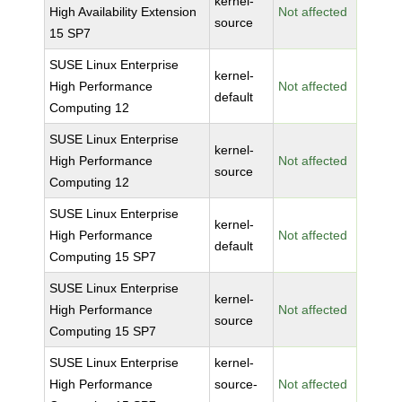
kernel-
High Availability Extension
Not affected
source
15 SP7
SUSE Linux Enterprise
kernel-
High Performance
Not affected
default
Computing 12
SUSE Linux Enterprise
kernel-
High Performance
Not affected
source
Computing 12
SUSE Linux Enterprise
kernel-
High Performance
Not affected
default
Computing 15 SP7
SUSE Linux Enterprise
kernel-
High Performance
Not affected
source
Computing 15 SP7
SUSE Linux Enterprise
kernel-
High Performance
source-
Not affected