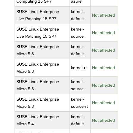
Computing 15 SP7
azure
SUSE Linux Enterprise
kernel-
Not affected
Live Patching 15 SP7
default
SUSE Linux Enterprise
kernel-
Not affected
Live Patching 15 SP7
source
SUSE Linux Enterprise
kernel-
Not affected
Micro 5.3
default
SUSE Linux Enterprise
kernel-rt
Not affected
Micro 5.3
SUSE Linux Enterprise
kernel-
Not affected
Micro 5.3
source
SUSE Linux Enterprise
kernel-
Not affected
Micro 5.3
source-rt
SUSE Linux Enterprise
kernel-
Not affected
Micro 5.4
default