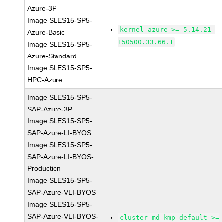
Azure-3P
Image SLES15-SP5-
kernel-azure >= 5.14.21-
Azure-Basic
150500.33.66.1
Image SLES15-SP5-
Azure-Standard
Image SLES15-SP5-
HPC-Azure
Image SLES15-SP5-
SAP-Azure-3P
Image SLES15-SP5-
SAP-Azure-LI-BYOS
Image SLES15-SP5-
SAP-Azure-LI-BYOS-
Production
Image SLES15-SP5-
SAP-Azure-VLI-BYOS
Image SLES15-SP5-
SAP-Azure-VLI-BYOS-
cluster-md-kmp-default >=