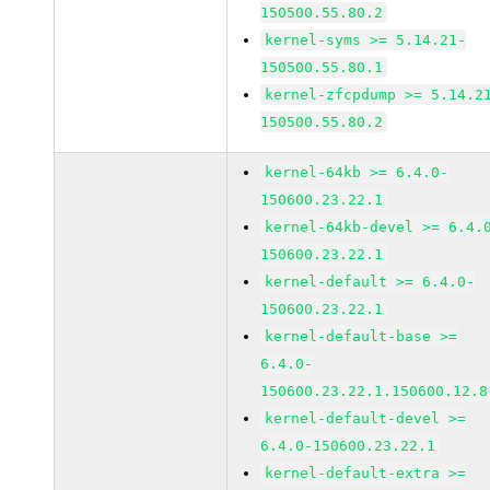
150500.55.80.2
kernel-syms >= 5.14.21-
150500.55.80.1
kernel-zfcpdump >= 5.14.2
150500.55.80.2
kernel-64kb >= 6.4.0-
150600.23.22.1
kernel-64kb-devel >= 6.4.
150600.23.22.1
kernel-default >= 6.4.0-
150600.23.22.1
kernel-default-base >=
6.4.0-
150600.23.22.1.150600.12.8
kernel-default-devel >=
6.4.0-150600.23.22.1
kernel-default-extra >=