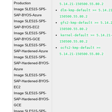
Production
5.14.21-150500.55.80.2
Image SLES15-SP5-
dlm-kmp-default >= 5.14.2
SAP-BYOS-Azure
150500.55.80.2
Image SLES15-SP5-
gfs2-kmp-default >= 5.14.
SAP-BYOS-EC2
150500.55.80.2
Image SLES15-SP5-
kernel-default >= 5.14.21
SAP-BYOS-GCE
150500.55.80.2
Image SLES15-SP5-
ocfs2-kmp-default >=
SAP-Hardened-Azure
5.14.21-150500.55.80.2
Image SLES15-SP5-
SAP-Hardened-BYOS-
Azure
Image SLES15-SP5-
SAP-Hardened-BYOS-
EC2
Image SLES15-SP5-
SAP-Hardened-BYOS-
GCE
Image SLES15-SP5-