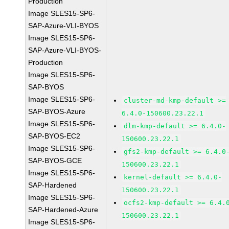
Production
Image SLES15-SP6-
SAP-Azure-VLI-BYOS
Image SLES15-SP6-
SAP-Azure-VLI-BYOS-
Production
Image SLES15-SP6-
SAP-BYOS
Image SLES15-SP6-
cluster-md-kmp-default >=
SAP-BYOS-Azure
6.4.0-150600.23.22.1
Image SLES15-SP6-
dlm-kmp-default >= 6.4.0-
SAP-BYOS-EC2
150600.23.22.1
Image SLES15-SP6-
gfs2-kmp-default >= 6.4.0
SAP-BYOS-GCE
150600.23.22.1
Image SLES15-SP6-
kernel-default >= 6.4.0-
SAP-Hardened
150600.23.22.1
Image SLES15-SP6-
ocfs2-kmp-default >= 6.4.
SAP-Hardened-Azure
150600.23.22.1
Image SLES15-SP6-