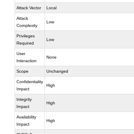
Attack Vector
Local
Attack
Low
Complexity
Privileges
Low
Required
User
None
Interaction
Scope
Unchanged
Confidentiality
High
Impact
Integrity
High
Impact
Availability
High
Impact