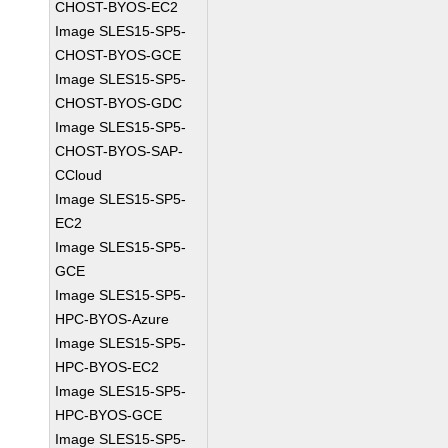
CHOST-BYOS-EC2
Image SLES15-SP5-
CHOST-BYOS-GCE
Image SLES15-SP5-
CHOST-BYOS-GDC
Image SLES15-SP5-
CHOST-BYOS-SAP-
CCloud
Image SLES15-SP5-
EC2
Image SLES15-SP5-
GCE
Image SLES15-SP5-
HPC-BYOS-Azure
Image SLES15-SP5-
HPC-BYOS-EC2
Image SLES15-SP5-
HPC-BYOS-GCE
Image SLES15-SP5-