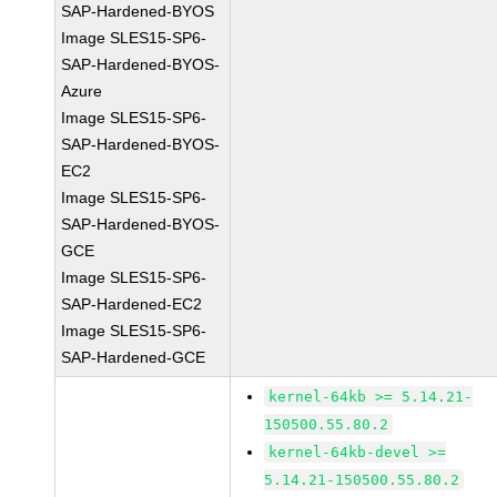
SAP-Hardened-BYOS
Image SLES15-SP6-
SAP-Hardened-BYOS-
Azure
Image SLES15-SP6-
SAP-Hardened-BYOS-
EC2
Image SLES15-SP6-
SAP-Hardened-BYOS-
GCE
Image SLES15-SP6-
SAP-Hardened-EC2
Image SLES15-SP6-
SAP-Hardened-GCE
kernel-64kb >= 5.14.21-
150500.55.80.2
kernel-64kb-devel >=
5.14.21-150500.55.80.2