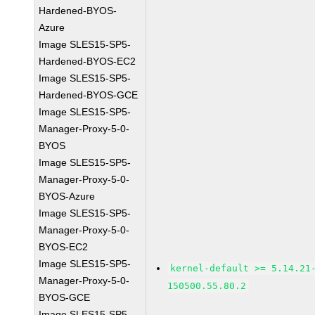
Hardened-BYOS-
Azure
Image SLES15-SP5-
Hardened-BYOS-EC2
Image SLES15-SP5-
Hardened-BYOS-GCE
Image SLES15-SP5-
Manager-Proxy-5-0-
BYOS
Image SLES15-SP5-
Manager-Proxy-5-0-
BYOS-Azure
Image SLES15-SP5-
Manager-Proxy-5-0-
BYOS-EC2
Image SLES15-SP5-
kernel-default >= 5.14.21
Manager-Proxy-5-0-
150500.55.80.2
BYOS-GCE
Image SLES15-SP5-