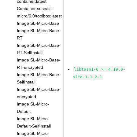
container:latest
Container suse/sl-
micro/6.0/toolbox:latest
Image SL-Micro-Base
Image SL-Micro-Base-
RT
Image SL-Micro-Base-
RT-SelfInstall
Image SL-Micro-Base-
RT-encrypted
libtasn1-6 >= 4.19.0-
Image SL-Micro-Base-
slfo.1.1_2.1
SelfInstall
Image SL-Micro-Base-
encrypted
Image SL-Micro-
Default
Image SL-Micro-
Default-SelfInstall
Image SL-Micro-