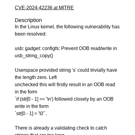
CVE-2024-42236 at MITRE
Description
In the Linux kernel, the following vulnerability has
been resolved:
usb: gadget: configfs: Prevent OOB read/write in
usb_string_copy()
Userspace provided string 's' could trivially have
the length zero. Left
unchecked this will firstly result in an OOB read
in the form
`if (str[0 - 1] == '\n') followed closely by an OOB
write in the form
`str[0 - 1] = '\0'`.
There is already a validating check to catch