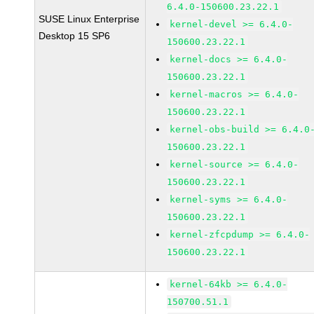
6.4.0-150600.23.22.1
SUSE Linux Enterprise
kernel-devel >= 6.4.0-
Desktop 15 SP6
150600.23.22.1
kernel-docs >= 6.4.0-
150600.23.22.1
kernel-macros >= 6.4.0-
150600.23.22.1
kernel-obs-build >= 6.4.0
150600.23.22.1
kernel-source >= 6.4.0-
150600.23.22.1
kernel-syms >= 6.4.0-
150600.23.22.1
kernel-zfcpdump >= 6.4.0-
150600.23.22.1
kernel-64kb >= 6.4.0-
150700.51.1