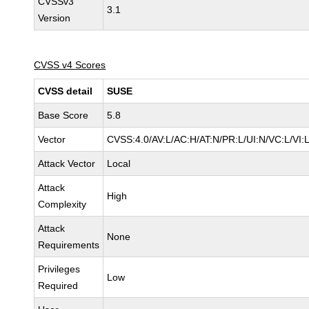
CVSSv3
3.1
Version
CVSS v4 Scores
CVSS detail
SUSE
Base Score
5.8
Vector
CVSS:4.0/AV:L/AC:H/AT:N/PR:L/UI:N/VC:L/VI:
Attack Vector
Local
Attack
High
Complexity
Attack
None
Requirements
Privileges
Low
Required