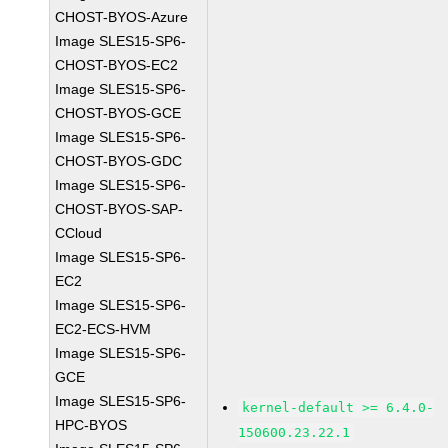
CHOST-BYOS-Azure
Image SLES15-SP6-
CHOST-BYOS-EC2
Image SLES15-SP6-
CHOST-BYOS-GCE
Image SLES15-SP6-
CHOST-BYOS-GDC
Image SLES15-SP6-
CHOST-BYOS-SAP-
CCloud
Image SLES15-SP6-
EC2
Image SLES15-SP6-
EC2-ECS-HVM
Image SLES15-SP6-
GCE
Image SLES15-SP6-
kernel-default >= 6.4.0-
HPC-BYOS
150600.23.22.1