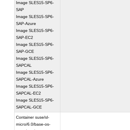
Image SLES15-SP6-
SAP
Image SLES15-SP6-
SAP-Azure
Image SLES15-SP6-
SAP-EC2
Image SLES15-SP6-
SAP-GCE
Image SLES15-SP6-
SAPCAL
Image SLES15-SP6-
SAPCAL-Azure
Image SLES15-SP6-
SAPCAL-EC2
Image SLES15-SP6-
SAPCAL-GCE
Container suse/sl-
micro/6.0/base-os-