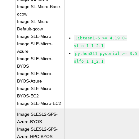
Image SL-Micro-Base-
qcow
Image SL-Micro-
Default-qcow
Image SLE-Micro
libtasn1-6 >= 4.19.0-
Image SLE-Micro-
slfo.1.1_2.1
Azure
python311-pyserial >= 3.5
Image SLE-Micro-
slfo.1.1_2.1
BYOS
Image SLE-Micro-
BYOS-Azure
Image SLE-Micro-
BYOS-EC2
Image SLE-Micro-EC2
Image SLES12-SP5-
Azure-BYOS
Image SLES12-SP5-
Azure-HPC-BYOS