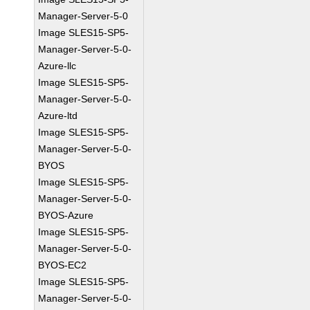
Manager-Server-5-0
Image SLES15-SP5-
Manager-Server-5-0-
Azure-llc
Image SLES15-SP5-
Manager-Server-5-0-
Azure-ltd
Image SLES15-SP5-
Manager-Server-5-0-
BYOS
Image SLES15-SP5-
Manager-Server-5-0-
BYOS-Azure
Image SLES15-SP5-
Manager-Server-5-0-
BYOS-EC2
Image SLES15-SP5-
Manager-Server-5-0-