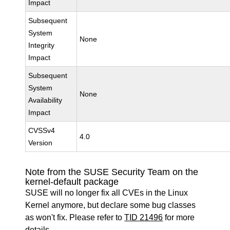
Impact
Subsequent
System
None
Integrity
Impact
Subsequent
System
None
Availability
Impact
CVSSv4
4.0
Version
Note from the SUSE Security Team on the
kernel-default package
SUSE will no longer fix all CVEs in the Linux
Kernel anymore, but declare some bug classes
as won't fix. Please refer to
TID 21496
for more
details.