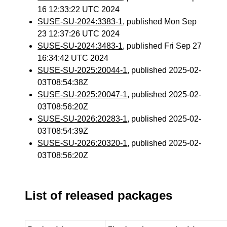
16 12:33:22 UTC 2024
SUSE-SU-2024:3383-1
, published Mon Sep
23 12:37:26 UTC 2024
SUSE-SU-2024:3483-1
, published Fri Sep 27
16:34:42 UTC 2024
SUSE-SU-2025:20044-1
, published 2025-02-
03T08:54:38Z
SUSE-SU-2025:20047-1
, published 2025-02-
03T08:56:20Z
SUSE-SU-2026:20283-1
, published 2025-02-
03T08:54:39Z
SUSE-SU-2026:20320-1
, published 2025-02-
03T08:56:20Z
List of released packages