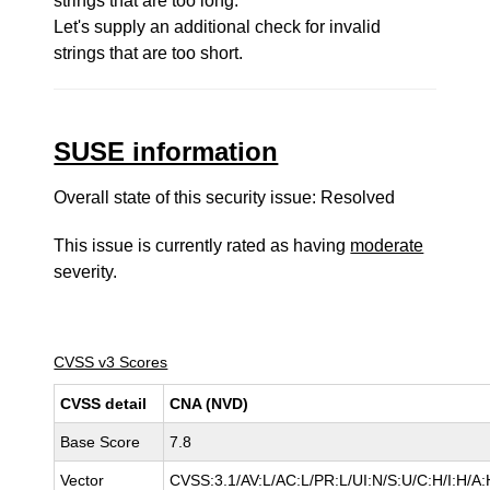
strings that are too long.
Let's supply an additional check for invalid
strings that are too short.
SUSE information
Overall state of this security issue: Resolved
This issue is currently rated as having
moderate
severity.
CVSS v3 Scores
CVSS detail
CNA (NVD)
Base Score
7.8
Vector
CVSS:3.1/AV:L/AC:L/PR:L/UI:N/S:U/C:H/I:H/A: