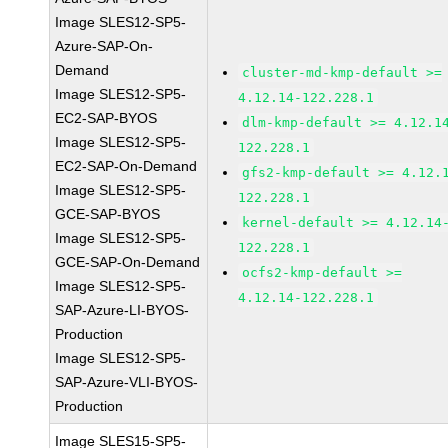
Image SLES12-SP5-
Azure-SAP-On-
Demand
cluster-md-kmp-default >=
Image SLES12-SP5-
4.12.14-122.228.1
EC2-SAP-BYOS
dlm-kmp-default >= 4.12.1
Image SLES12-SP5-
122.228.1
EC2-SAP-On-Demand
gfs2-kmp-default >= 4.12.
Image SLES12-SP5-
122.228.1
GCE-SAP-BYOS
kernel-default >= 4.12.14
Image SLES12-SP5-
122.228.1
GCE-SAP-On-Demand
ocfs2-kmp-default >=
Image SLES12-SP5-
4.12.14-122.228.1
SAP-Azure-LI-BYOS-
Production
Image SLES12-SP5-
SAP-Azure-VLI-BYOS-
Production
Image SLES15-SP5-