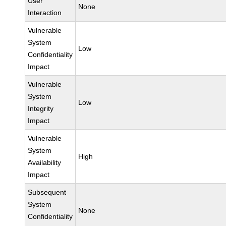
User
None
Interaction
Vulnerable
System
Low
Confidentiality
Impact
Vulnerable
System
Low
Integrity
Impact
Vulnerable
System
High
Availability
Impact
Subsequent
System
None
Confidentiality