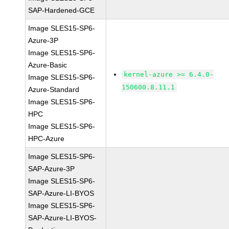
SAP-Hardened-GCE
Image SLES15-SP6-
Azure-3P
Image SLES15-SP6-
Azure-Basic
kernel-azure >= 6.4.0-
Image SLES15-SP6-
150600.8.11.1
Azure-Standard
Image SLES15-SP6-
HPC
Image SLES15-SP6-
HPC-Azure
Image SLES15-SP6-
SAP-Azure-3P
Image SLES15-SP6-
SAP-Azure-LI-BYOS
Image SLES15-SP6-
SAP-Azure-LI-BYOS-