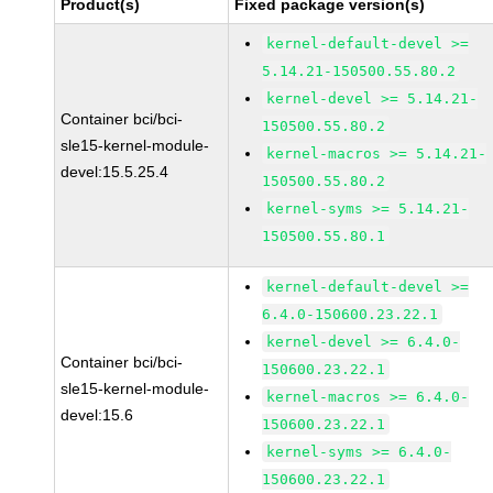
Product(s)
Fixed package version(s)
kernel-default-devel >=
5.14.21-150500.55.80.2
kernel-devel >= 5.14.21-
Container bci/bci-
150500.55.80.2
sle15-kernel-module-
kernel-macros >= 5.14.21-
devel:15.5.25.4
150500.55.80.2
kernel-syms >= 5.14.21-
150500.55.80.1
kernel-default-devel >=
6.4.0-150600.23.22.1
kernel-devel >= 6.4.0-
Container bci/bci-
150600.23.22.1
sle15-kernel-module-
kernel-macros >= 6.4.0-
devel:15.6
150600.23.22.1
kernel-syms >= 6.4.0-
150600.23.22.1