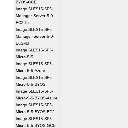
BYOS-GCE
Image SLES15-SP5-
Manager-Server-5-0-
EC2-llc
Image SLES15-SP5-
Manager-Server-5-0-
EC2-ltd
Image SLES15-SP5-
Micro-5-5
Image SLES15-SP5-
Micro-5-5-Azure
Image SLES15-SP5-
Micro-5-5-BYOS
Image SLES15-SP5-
Micro-5-5-BYOS-Azure
Image SLES15-SP5-
Micro-5-5-BYOS-EC2
Image SLES15-SP5-
Micro-5-5-BYOS-GCE