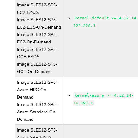
Image SLES12-SP5-
EC2-BYOS
kernel-default >= 4.12.14
Image SLES12-SP5-
122.228.1
EC2-ECS-On-Demand
Image SLES12-SP5-
EC2-On-Demand
Image SLES12-SP5-
GCE-BYOS
Image SLES12-SP5-
GCE-On-Demand
Image SLES12-SP5-
Azure-HPC-On-
kernel-azure >= 4.12.14-
Demand
16.197.1
Image SLES12-SP5-
Azure-Standard-On-
Demand
Image SLES12-SP5-
Azure-SAP-BYOS