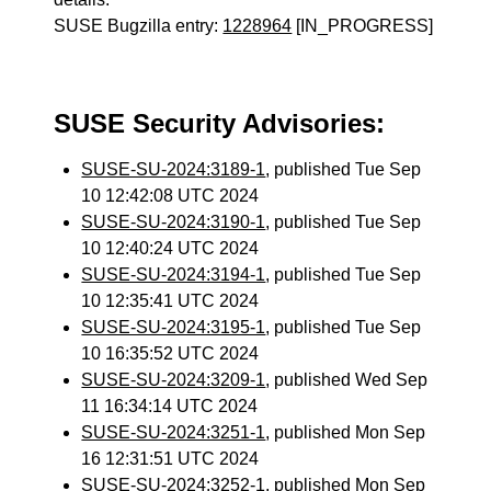
SUSE Bugzilla entry:
1228964
[IN_PROGRESS]
SUSE Security Advisories:
SUSE-SU-2024:3189-1
, published Tue Sep
10 12:42:08 UTC 2024
SUSE-SU-2024:3190-1
, published Tue Sep
10 12:40:24 UTC 2024
SUSE-SU-2024:3194-1
, published Tue Sep
10 12:35:41 UTC 2024
SUSE-SU-2024:3195-1
, published Tue Sep
10 16:35:52 UTC 2024
SUSE-SU-2024:3209-1
, published Wed Sep
11 16:34:14 UTC 2024
SUSE-SU-2024:3251-1
, published Mon Sep
16 12:31:51 UTC 2024
SUSE-SU-2024:3252-1
, published Mon Sep