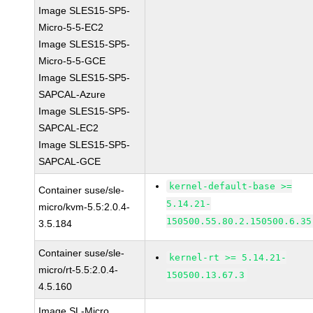
Image SLES15-SP5-
Micro-5-5-EC2
Image SLES15-SP5-
Micro-5-5-GCE
Image SLES15-SP5-
SAPCAL-Azure
Image SLES15-SP5-
SAPCAL-EC2
Image SLES15-SP5-
SAPCAL-GCE
kernel-default-base >=
Container suse/sle-
5.14.21-
micro/kvm-5.5:2.0.4-
150500.55.80.2.150500.6.35
3.5.184
Container suse/sle-
kernel-rt >= 5.14.21-
micro/rt-5.5:2.0.4-
150500.13.67.3
4.5.160
Image SL-Micro