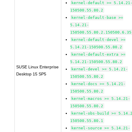
kernel-default >= 5.14.21
150500.55.80.2
kernel-default-base >=
5.14.21-
150500.55.80.2.150500.6.35
kernel-default-devel >=
5.14.21-150500.55.80.2
kernel-default-extra >=
5.14.21-150500.55.80.2
SUSE Linux Enterprise
kernel-devel >= 5.14.21-
Desktop 15 SP5
150500.55.80.2
kernel-docs >= 5.14.21-
150500.55.80.2
kernel-macros >= 5.14.21-
150500.55.80.2
kernel-obs-build >= 5.14.
150500.55.80.1
kernel-source >= 5.14.21-