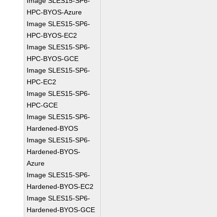
Image SLES15-SP6-
HPC-BYOS-Azure
Image SLES15-SP6-
HPC-BYOS-EC2
Image SLES15-SP6-
HPC-BYOS-GCE
Image SLES15-SP6-
HPC-EC2
Image SLES15-SP6-
HPC-GCE
Image SLES15-SP6-
Hardened-BYOS
Image SLES15-SP6-
Hardened-BYOS-
Azure
Image SLES15-SP6-
Hardened-BYOS-EC2
Image SLES15-SP6-
Hardened-BYOS-GCE