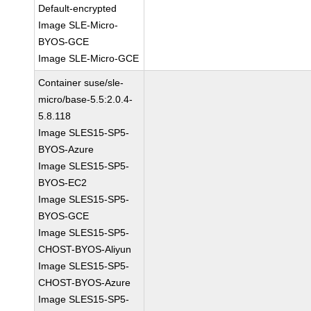
Default-encrypted
Image SLE-Micro-
BYOS-GCE
Image SLE-Micro-GCE
Container suse/sle-
micro/base-5.5:2.0.4-
5.8.118
Image SLES15-SP5-
BYOS-Azure
Image SLES15-SP5-
BYOS-EC2
Image SLES15-SP5-
BYOS-GCE
Image SLES15-SP5-
CHOST-BYOS-Aliyun
Image SLES15-SP5-
CHOST-BYOS-Azure
Image SLES15-SP5-