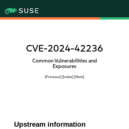
CVE-2024-42236
Common Vulnerabilities and
Exposures
[Previous]
[Index]
[Next]
Upstream information