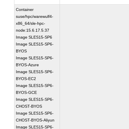
Container
suse/hpc/warewulf4-
x86_64/sle-hpc-
node:15.6.17.5.37
Image SLES15-SP6
Image SLES15-SP6-
BYOS
Image SLES15-SP6-
BYOS-Azure
Image SLES15-SP6-
BYOS-EC2
Image SLES15-SP6-
BYOS-GCE
Image SLES15-SP6-
CHOST-BYOS
Image SLES15-SP6-
CHOST-BYOS-Aliyun
Image SLES15-SP6-