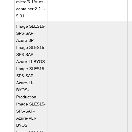
micro/6.1/rt-os-
container:2.2.1-
5.91
Image SLES15-
SP6-SAP-
Azure-3P
Image SLES15-
SP6-SAP-
Azure-LI-BYOS
Image SLES15-
SP6-SAP-
Azure-LI-
BYOS-
Production
Image SLES15-
SP6-SAP-
Azure-VLI-
BYOS