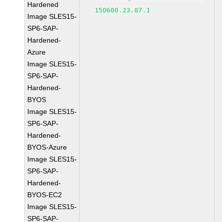
Hardened
150600.23.87.1
Image SLES15-
SP6-SAP-
Hardened-
Azure
Image SLES15-
SP6-SAP-
Hardened-
BYOS
Image SLES15-
SP6-SAP-
Hardened-
BYOS-Azure
Image SLES15-
SP6-SAP-
Hardened-
BYOS-EC2
Image SLES15-
SP6-SAP-