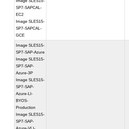
Image SLES15-
SP7-SAPCAL-
EC2
Image SLES15-
SP7-SAPCAL-
GCE
Image SLES15-
SP7-SAP-Azure
Image SLES15-
SP7-SAP-
Azure-3P
Image SLES15-
SP7-SAP-
Azure-LI-
BYOS-
Production
Image SLES15-
SP7-SAP-
Azure-VLI-