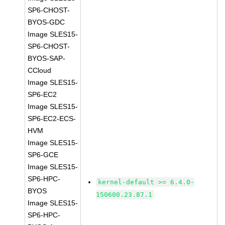
SP6-CHOST-
BYOS-GDC
Image SLES15-
SP6-CHOST-
BYOS-SAP-
CCloud
Image SLES15-
SP6-EC2
Image SLES15-
SP6-EC2-ECS-
HVM
Image SLES15-
SP6-GCE
Image SLES15-
SP6-HPC-
kernel-default >= 6.4.0-
BYOS
150600.23.87.1
Image SLES15-
SP6-HPC-