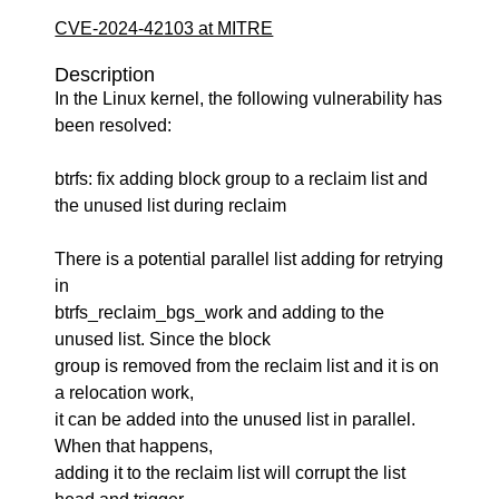
CVE-2024-42103 at MITRE
Description
In the Linux kernel, the following vulnerability has
been resolved:
btrfs: fix adding block group to a reclaim list and
the unused list during reclaim
There is a potential parallel list adding for retrying
in
btrfs_reclaim_bgs_work and adding to the
unused list. Since the block
group is removed from the reclaim list and it is on
a relocation work,
it can be added into the unused list in parallel.
When that happens,
adding it to the reclaim list will corrupt the list