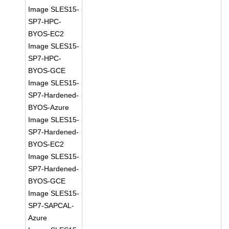
Image SLES15-
SP7-HPC-
BYOS-EC2
Image SLES15-
SP7-HPC-
BYOS-GCE
Image SLES15-
SP7-Hardened-
BYOS-Azure
Image SLES15-
SP7-Hardened-
BYOS-EC2
Image SLES15-
SP7-Hardened-
BYOS-GCE
Image SLES15-
SP7-SAPCAL-
Azure