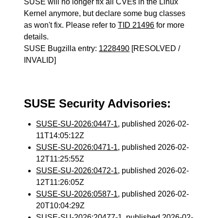
SUSE will no longer fix all CVEs in the Linux
Kernel anymore, but declare some bug classes
as won't fix. Please refer to
TID 21496
for more
details.
SUSE Bugzilla entry:
1228490
[RESOLVED /
INVALID]
SUSE Security Advisories:
SUSE-SU-2026:0447-1
, published 2026-02-
11T14:05:12Z
SUSE-SU-2026:0471-1
, published 2026-02-
12T11:25:55Z
SUSE-SU-2026:0472-1
, published 2026-02-
12T11:26:05Z
SUSE-SU-2026:0587-1
, published 2026-02-
20T10:04:29Z
SUSE-SU-2026:20477-1
, published 2026-02-