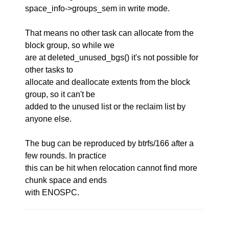
space_info->groups_sem in write mode.
That means no other task can allocate from the
block group, so while we
are at deleted_unused_bgs() it's not possible for
other tasks to
allocate and deallocate extents from the block
group, so it can't be
added to the unused list or the reclaim list by
anyone else.
The bug can be reproduced by btrfs/166 after a
few rounds. In practice
this can be hit when relocation cannot find more
chunk space and ends
with ENOSPC.