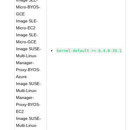
Image SLE-
Micro-BYOS-
GCE
Image SLE-
Micro-EC2
Image SLE-
Micro-GCE
Image SUSE-
kernel-default >= 6.4.0-39.1
Multi-Linux-
Manager-
Proxy-BYOS-
Azure
Image SUSE-
Multi-Linux-
Manager-
Proxy-BYOS-
EC2
Image SUSE-
Multi-Linux-