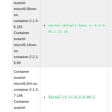
suse/sl-
micro/6.0/kvm-
os-
container:2.1.3-
kernel-default-base >= 6.4.0-
6.115
39.1.21.16
Container
suse/sl-
micro/6.1/kvm-
os-
container:2.2.1-
5.83
Container
suse/sl-
micro/6.0/rt-os-
container:2.1.3-
7.146
kernel-rt >= 6.4.0-40.1
Container
suse/sl-