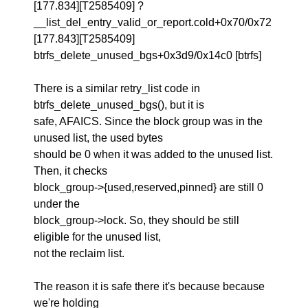
[177.834][T2585409] ?
__list_del_entry_valid_or_report.cold+0x70/0x72
[177.843][T2585409]
btrfs_delete_unused_bgs+0x3d9/0x14c0 [btrfs]
There is a similar retry_list code in
btrfs_delete_unused_bgs(), but it is
safe, AFAICS. Since the block group was in the
unused list, the used bytes
should be 0 when it was added to the unused list.
Then, it checks
block_group->{used,reserved,pinned} are still 0
under the
block_group->lock. So, they should be still
eligible for the unused list,
not the reclaim list.
The reason it is safe there it's because because
we're holding