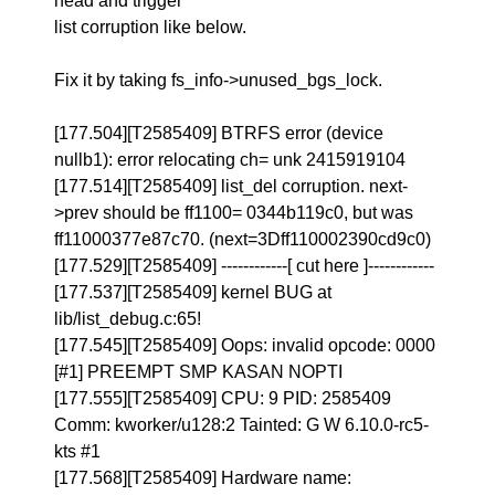
head and trigger
list corruption like below.
Fix it by taking fs_info->unused_bgs_lock.
[177.504][T2585409] BTRFS error (device
nullb1): error relocating ch= unk 2415919104
[177.514][T2585409] list_del corruption. next-
>prev should be ff1100= 0344b119c0, but was
ff11000377e87c70. (next=3Dff110002390cd9c0)
[177.529][T2585409] ------------[ cut here ]------------
[177.537][T2585409] kernel BUG at
lib/list_debug.c:65!
[177.545][T2585409] Oops: invalid opcode: 0000
[#1] PREEMPT SMP KASAN NOPTI
[177.555][T2585409] CPU: 9 PID: 2585409
Comm: kworker/u128:2 Tainted: G W 6.10.0-rc5-
kts #1
[177.568][T2585409] Hardware name: