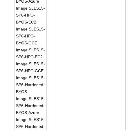
BYOS-Azure
Image SLES15-
SP6-HPC-
BYOS-EC2
Image SLES15-
SP6-HPC-
BYOS-GCE
Image SLES15-
SP6-HPC-EC2
Image SLES15-
SP6-HPC-GCE
Image SLES15-
SP6-Hardened-
BYOS
Image SLES15-
SP6-Hardened-
BYOS-Azure
Image SLES15-
SP6-Hardened-