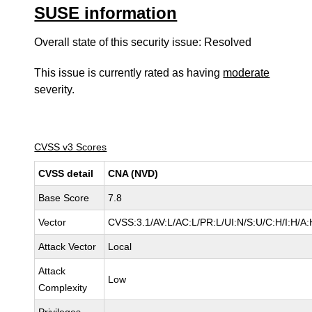
SUSE information
Overall state of this security issue: Resolved
This issue is currently rated as having
moderate
severity.
CVSS v3 Scores
CVSS detail
CNA (NVD)
Base Score
7.8
Vector
CVSS:3.1/AV:L/AC:L/PR:L/UI:N/S:U/C:H/I:H/A:
Attack Vector
Local
Attack
Low
Complexity