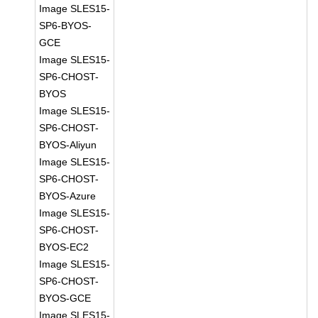
Image SLES15-
SP6-BYOS-
GCE
Image SLES15-
SP6-CHOST-
BYOS
Image SLES15-
SP6-CHOST-
BYOS-Aliyun
Image SLES15-
SP6-CHOST-
BYOS-Azure
Image SLES15-
SP6-CHOST-
BYOS-EC2
Image SLES15-
SP6-CHOST-
BYOS-GCE
Image SLES15-