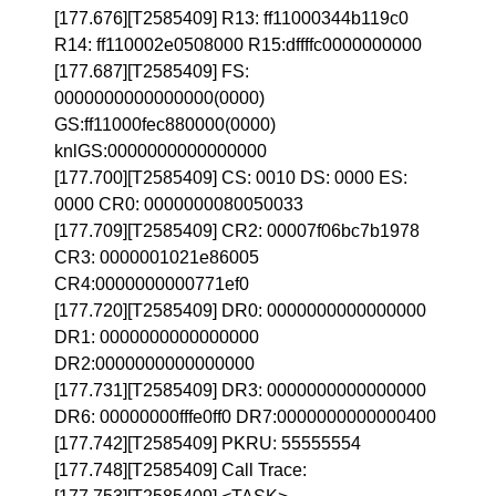
[177.676][T2585409] R13: ff11000344b119c0
R14: ff110002e0508000 R15:dffffc0000000000
[177.687][T2585409] FS:
0000000000000000(0000)
GS:ff11000fec880000(0000)
knlGS:0000000000000000
[177.700][T2585409] CS: 0010 DS: 0000 ES:
0000 CR0: 0000000080050033
[177.709][T2585409] CR2: 00007f06bc7b1978
CR3: 0000001021e86005
CR4:0000000000771ef0
[177.720][T2585409] DR0: 0000000000000000
DR1: 0000000000000000
DR2:0000000000000000
[177.731][T2585409] DR3: 0000000000000000
DR6: 00000000fffe0ff0 DR7:0000000000000400
[177.742][T2585409] PKRU: 55555554
[177.748][T2585409] Call Trace: