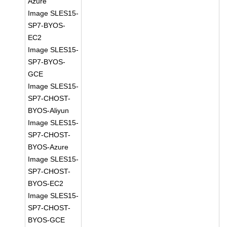
Azure
Image SLES15-
SP7-BYOS-
EC2
Image SLES15-
SP7-BYOS-
GCE
Image SLES15-
SP7-CHOST-
BYOS-Aliyun
Image SLES15-
SP7-CHOST-
BYOS-Azure
Image SLES15-
SP7-CHOST-
BYOS-EC2
Image SLES15-
SP7-CHOST-
BYOS-GCE