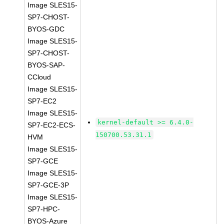
Image SLES15-
SP7-CHOST-
BYOS-GDC
Image SLES15-
SP7-CHOST-
BYOS-SAP-
CCloud
Image SLES15-
SP7-EC2
Image SLES15-
kernel-default >= 6.4.0-
SP7-EC2-ECS-
150700.53.31.1
HVM
Image SLES15-
SP7-GCE
Image SLES15-
SP7-GCE-3P
Image SLES15-
SP7-HPC-
BYOS-Azure