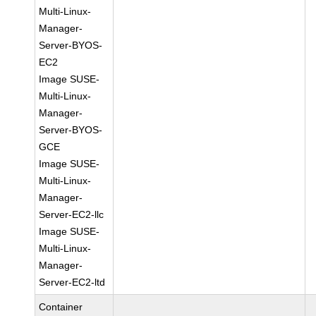
Multi-Linux-
Manager-
Server-BYOS-
EC2
Image SUSE-
Multi-Linux-
Manager-
Server-BYOS-
GCE
Image SUSE-
Multi-Linux-
Manager-
Server-EC2-llc
Image SUSE-
Multi-Linux-
Manager-
Server-EC2-ltd
Container