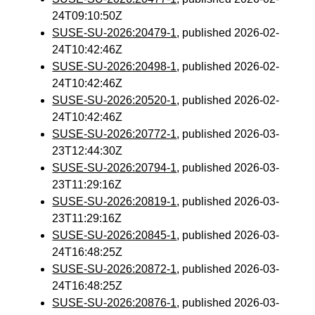
24T09:10:50Z
SUSE-SU-2026:20479-1
, published 2026-02-
24T10:42:46Z
SUSE-SU-2026:20498-1
, published 2026-02-
24T10:42:46Z
SUSE-SU-2026:20520-1
, published 2026-02-
24T10:42:46Z
SUSE-SU-2026:20772-1
, published 2026-03-
23T12:44:30Z
SUSE-SU-2026:20794-1
, published 2026-03-
23T11:29:16Z
SUSE-SU-2026:20819-1
, published 2026-03-
23T11:29:16Z
SUSE-SU-2026:20845-1
, published 2026-03-
24T16:48:25Z
SUSE-SU-2026:20872-1
, published 2026-03-
24T16:48:25Z
SUSE-SU-2026:20876-1
, published 2026-03-