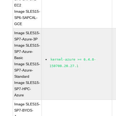
EC2
Image SLES15-
SP6-SAPCAL-
GCE
Image SLES15-
SP7-Azure-3P
Image SLES15-
SP7-Azure-
Basic
kernel-azure >= 6.4.0-
Image SLES15-
150700.20.27.1
SP7-Azure-
Standard
Image SLES15-
SP7-HPC-
Azure
Image SLES15-
SP7-BYOS-