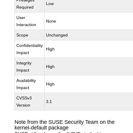
Privileges
Low
Required
User
None
Interaction
Scope
Unchanged
Confidentiality
High
Impact
Integrity
High
Impact
Availability
High
Impact
CVSSv3
3.1
Version
Note from the SUSE Security Team on the
kernel-default package