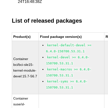
24T16:48:38Z
List of released packages
Product(s)
Fixed package version(s)
R
kernel-default-devel >=
6.4.0-150700.53.31.1
kernel-devel >= 6.4.0-
Container
150700.53.31.1
bci/bci-sle15-
kernel-macros >= 6.4.0-
kernel-module-
150700.53.31.1
devel:15.7-56.7
kernel-syms >= 6.4.0-
150700.53.31.1
Container
suse/sl-