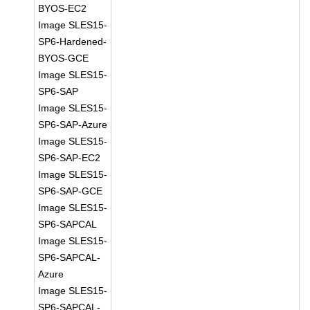
BYOS-EC2
Image SLES15-
SP6-Hardened-
BYOS-GCE
Image SLES15-
SP6-SAP
Image SLES15-
SP6-SAP-Azure
Image SLES15-
SP6-SAP-EC2
Image SLES15-
SP6-SAP-GCE
Image SLES15-
SP6-SAPCAL
Image SLES15-
SP6-SAPCAL-
Azure
Image SLES15-
SP6-SAPCAL-