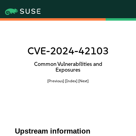
CVE-2024-42103
Common Vulnerabilities and
Exposures
[Previous]
[Index]
[Next]
Upstream information