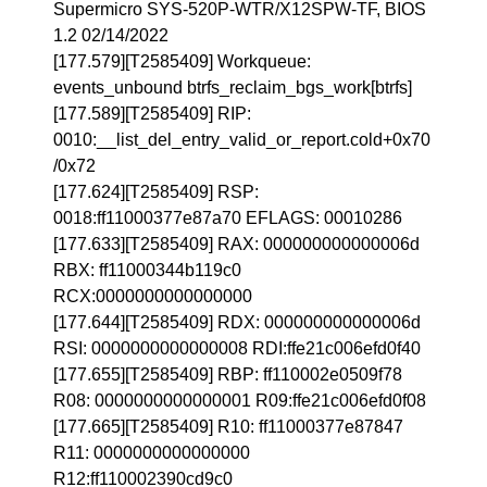
Supermicro SYS-520P-WTR/X12SPW-TF, BIOS
1.2 02/14/2022
[177.579][T2585409] Workqueue:
events_unbound btrfs_reclaim_bgs_work[btrfs]
[177.589][T2585409] RIP:
0010:__list_del_entry_valid_or_report.cold+0x70
/0x72
[177.624][T2585409] RSP:
0018:ff11000377e87a70 EFLAGS: 00010286
[177.633][T2585409] RAX: 000000000000006d
RBX: ff11000344b119c0
RCX:0000000000000000
[177.644][T2585409] RDX: 000000000000006d
RSI: 0000000000000008 RDI:ffe21c006efd0f40
[177.655][T2585409] RBP: ff110002e0509f78
R08: 0000000000000001 R09:ffe21c006efd0f08
[177.665][T2585409] R10: ff11000377e87847
R11: 0000000000000000
R12:ff110002390cd9c0