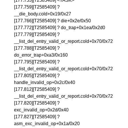
[177.753][T2585409] <TASK>
[177.759][T2585409] ?
__die_body.cold+0x19/0x27
[177.766][T2585409] ? die+0x2e/0x50
[177.772][T2585409] ? do_trap+0x1ea/0x2d0
[177.779][T2585409] ?
__list_del_entry_valid_or_report.cold+0x70/0x72
[177.788][T2585409] ?
do_error_trap+0xa3/0x160
[177.795][T2585409] ?
__list_del_entry_valid_or_report.cold+0x70/0x72
[177.805][T2585409] ?
handle_invalid_op+0x2c/0x40
[177.812][T2585409] ?
__list_del_entry_valid_or_report.cold+0x70/0x72
[177.820][T2585409] ?
exc_invalid_op+0x2d/0x40
[177.827][T2585409] ?
asm_exc_invalid_op+0x1a/0x20