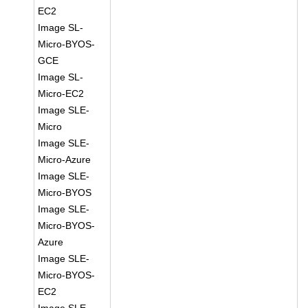
EC2
Image SL-
Micro-BYOS-
GCE
Image SL-
Micro-EC2
Image SLE-
Micro
Image SLE-
Micro-Azure
Image SLE-
Micro-BYOS
Image SLE-
Micro-BYOS-
Azure
Image SLE-
Micro-BYOS-
EC2