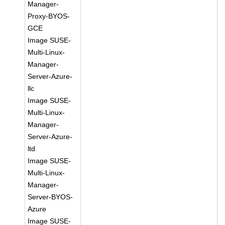
Manager-
Proxy-BYOS-
GCE
Image SUSE-
Multi-Linux-
Manager-
Server-Azure-
llc
Image SUSE-
Multi-Linux-
Manager-
Server-Azure-
ltd
Image SUSE-
Multi-Linux-
Manager-
Server-BYOS-
Azure
Image SUSE-