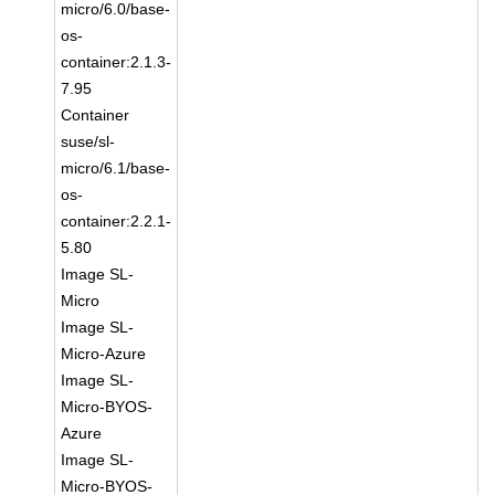
micro/6.0/base-
os-
container:2.1.3-
7.95
Container
suse/sl-
micro/6.1/base-
os-
container:2.2.1-
5.80
Image SL-
Micro
Image SL-
Micro-Azure
Image SL-
Micro-BYOS-
Azure
Image SL-
Micro-BYOS-