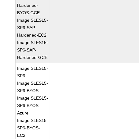
Hardened-
BYOS-GCE
Image SLES15-
SP6-SAP-
Hardened-EC2
Image SLES15-
SP6-SAP-
Hardened-GCE
Image SLES15-
SP6
Image SLES15-
SP6-BYOS
Image SLES15-
SP6-BYOS-
Azure
Image SLES15-
SP6-BYOS-
EC2