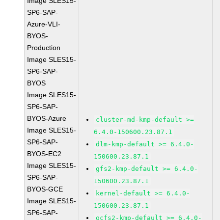
Image SLES15-
SP6-SAP-
Azure-VLI-
BYOS-
Production
Image SLES15-
SP6-SAP-
BYOS
Image SLES15-
SP6-SAP-
BYOS-Azure
cluster-md-kmp-default >=
Image SLES15-
6.4.0-150600.23.87.1
SP6-SAP-
dlm-kmp-default >= 6.4.0-
BYOS-EC2
150600.23.87.1
Image SLES15-
gfs2-kmp-default >= 6.4.0-
SP6-SAP-
150600.23.87.1
BYOS-GCE
kernel-default >= 6.4.0-
Image SLES15-
150600.23.87.1
SP6-SAP-
ocfs2-kmp-default >= 6.4.0-