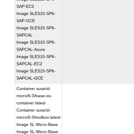
SAP-EC2
Image SLES15-SP6-
SAP-GCE
Image SLES15-SP6-
SAPCAL
Image SLES15-SP6-
SAPCAL-Azure
Image SLES15-SP6-
SAPCAL-EC2
Image SLES15-SP6-
SAPCAL-GCE
Container suse/sl-
micro/6.0/base-os-
container:latest
Container suse/sl-
micro/6.0/toolbox:latest
Image SL-Micro-Base
Image SL-Micro-Base-