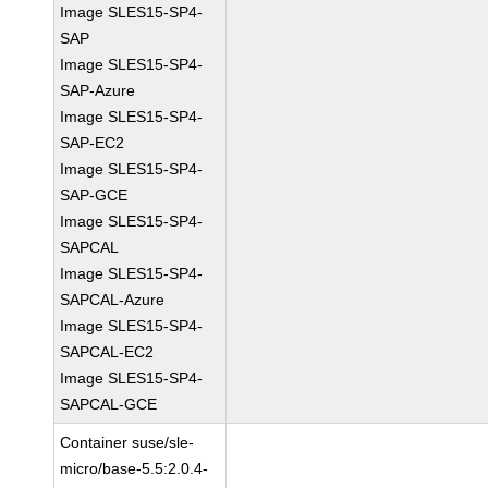
Image SLES15-SP4-
SAP
Image SLES15-SP4-
SAP-Azure
Image SLES15-SP4-
SAP-EC2
Image SLES15-SP4-
SAP-GCE
Image SLES15-SP4-
SAPCAL
Image SLES15-SP4-
SAPCAL-Azure
Image SLES15-SP4-
SAPCAL-EC2
Image SLES15-SP4-
SAPCAL-GCE
Container suse/sle-
micro/base-5.5:2.0.4-