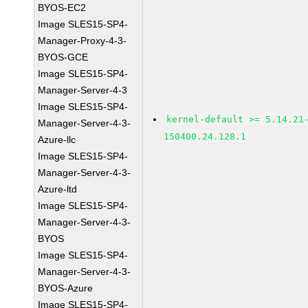
BYOS-EC2
Image SLES15-SP4-
Manager-Proxy-4-3-
BYOS-GCE
Image SLES15-SP4-
Manager-Server-4-3
Image SLES15-SP4-
kernel-default >= 5.14.21
Manager-Server-4-3-
150400.24.128.1
Azure-llc
Image SLES15-SP4-
Manager-Server-4-3-
Azure-ltd
Image SLES15-SP4-
Manager-Server-4-3-
BYOS
Image SLES15-SP4-
Manager-Server-4-3-
BYOS-Azure
Image SLES15-SP4-