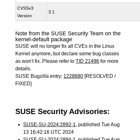
CVSSv3
3.1
Version
Note from the SUSE Security Team on the
kernel-default package
SUSE will no longer fix all CVEs in the Linux
Kernel anymore, but declare some bug classes
as won't fix. Please refer to
TID 21496
for more
details.
SUSE Bugzilla entry:
1228680
[RESOLVED /
FIXED]
SUSE Security Advisories:
SUSE-SU-2024:2892-1
, published Tue Aug
13 16:42:16 UTC 2024
SUSE-SU-2024:2894-1
, published Tue Aug