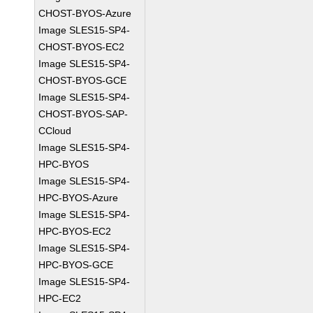
CHOST-BYOS-Azure
Image SLES15-SP4-
CHOST-BYOS-EC2
Image SLES15-SP4-
CHOST-BYOS-GCE
Image SLES15-SP4-
CHOST-BYOS-SAP-
CCloud
Image SLES15-SP4-
HPC-BYOS
Image SLES15-SP4-
HPC-BYOS-Azure
Image SLES15-SP4-
HPC-BYOS-EC2
Image SLES15-SP4-
HPC-BYOS-GCE
Image SLES15-SP4-
HPC-EC2