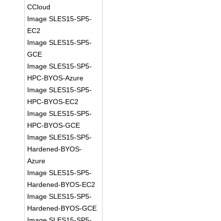
CCloud
Image SLES15-SP5-
EC2
Image SLES15-SP5-
GCE
Image SLES15-SP5-
HPC-BYOS-Azure
Image SLES15-SP5-
HPC-BYOS-EC2
Image SLES15-SP5-
HPC-BYOS-GCE
Image SLES15-SP5-
Hardened-BYOS-
Azure
Image SLES15-SP5-
Hardened-BYOS-EC2
Image SLES15-SP5-
Hardened-BYOS-GCE
Image SLES15-SP5-