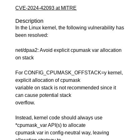
CVE-2024-42093 at MITRE
Description
In the Linux kernel, the following vulnerability has
been resolved:
net/dpaa2: Avoid explicit cpumask var allocation
on stack
For CONFIG_CPUMASK_OFFSTACK=y kernel,
explicit allocation of cpumask
variable on stack is not recommended since it
can cause potential stack
overflow.
Instead, kernel code should always use
*cpumask_var API(s) to allocate
cpumask var in config-neutral way, leaving