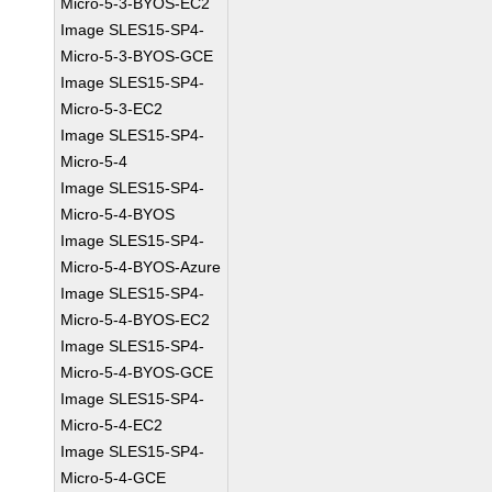
Micro-5-3-BYOS-EC2
Image SLES15-SP4-
Micro-5-3-BYOS-GCE
Image SLES15-SP4-
Micro-5-3-EC2
Image SLES15-SP4-
Micro-5-4
Image SLES15-SP4-
Micro-5-4-BYOS
Image SLES15-SP4-
Micro-5-4-BYOS-Azure
Image SLES15-SP4-
Micro-5-4-BYOS-EC2
Image SLES15-SP4-
Micro-5-4-BYOS-GCE
Image SLES15-SP4-
Micro-5-4-EC2
Image SLES15-SP4-
Micro-5-4-GCE