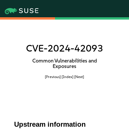
CVE-2024-42093
Common Vulnerabilities and
Exposures
[Previous]
[Index]
[Next]
Upstream information