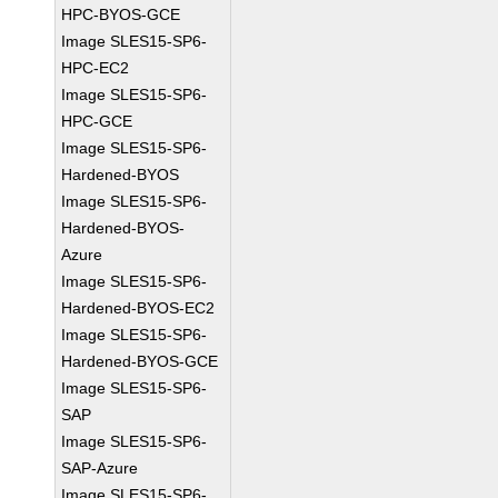
HPC-BYOS-GCE
Image SLES15-SP6-
HPC-EC2
Image SLES15-SP6-
HPC-GCE
Image SLES15-SP6-
Hardened-BYOS
Image SLES15-SP6-
Hardened-BYOS-
Azure
Image SLES15-SP6-
Hardened-BYOS-EC2
Image SLES15-SP6-
Hardened-BYOS-GCE
Image SLES15-SP6-
SAP
Image SLES15-SP6-
SAP-Azure
Image SLES15-SP6-