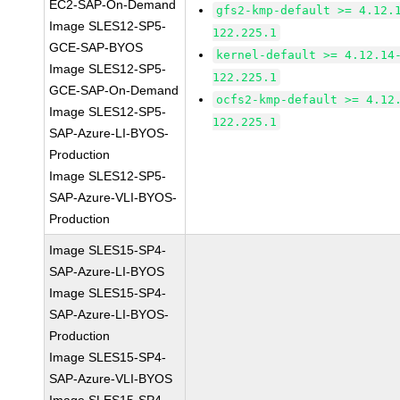
EC2-SAP-On-Demand
gfs2-kmp-default >= 4.12.
Image SLES12-SP5-
122.225.1
GCE-SAP-BYOS
kernel-default >= 4.12.14
Image SLES12-SP5-
122.225.1
GCE-SAP-On-Demand
ocfs2-kmp-default >= 4.12
Image SLES12-SP5-
122.225.1
SAP-Azure-LI-BYOS-
Production
Image SLES12-SP5-
SAP-Azure-VLI-BYOS-
Production
Image SLES15-SP4-
SAP-Azure-LI-BYOS
Image SLES15-SP4-
SAP-Azure-LI-BYOS-
Production
Image SLES15-SP4-
SAP-Azure-VLI-BYOS