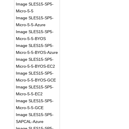
Image SLES15-SP5-
Micro-5-5
Image SLES15-SP5-
Micro-5-5-Azure
Image SLES15-SP5-
Micro-5-5-BYOS
Image SLES15-SP5-
Micro-5-5-BYOS-Azure
Image SLES15-SP5-
Micro-5-5-BYOS-EC2
Image SLES15-SP5-
Micro-5-5-BYOS-GCE
Image SLES15-SP5-
Micro-5-5-EC2
Image SLES15-SP5-
Micro-5-5-GCE
Image SLES15-SP5-
SAPCAL-Azure
Image SLES15-SP5-