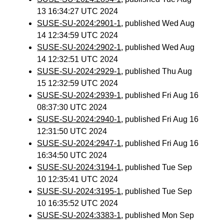
13 16:34:27 UTC 2024
SUSE-SU-2024:2901-1
, published Wed Aug
14 12:34:59 UTC 2024
SUSE-SU-2024:2902-1
, published Wed Aug
14 12:32:51 UTC 2024
SUSE-SU-2024:2929-1
, published Thu Aug
15 12:32:59 UTC 2024
SUSE-SU-2024:2939-1
, published Fri Aug 16
08:37:30 UTC 2024
SUSE-SU-2024:2940-1
, published Fri Aug 16
12:31:50 UTC 2024
SUSE-SU-2024:2947-1
, published Fri Aug 16
16:34:50 UTC 2024
SUSE-SU-2024:3194-1
, published Tue Sep
10 12:35:41 UTC 2024
SUSE-SU-2024:3195-1
, published Tue Sep
10 16:35:52 UTC 2024
SUSE-SU-2024:3383-1
, published Mon Sep