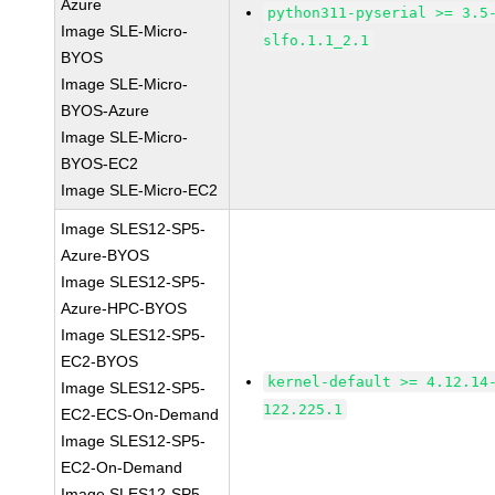
Azure
python311-pyserial >= 3.5
Image SLE-Micro-
slfo.1.1_2.1
BYOS
Image SLE-Micro-
BYOS-Azure
Image SLE-Micro-
BYOS-EC2
Image SLE-Micro-EC2
Image SLES12-SP5-
Azure-BYOS
Image SLES12-SP5-
Azure-HPC-BYOS
Image SLES12-SP5-
EC2-BYOS
kernel-default >= 4.12.14
Image SLES12-SP5-
122.225.1
EC2-ECS-On-Demand
Image SLES12-SP5-
EC2-On-Demand
Image SLES12-SP5-