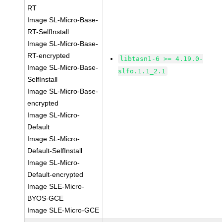
RT
Image SL-Micro-Base-
RT-SelfInstall
Image SL-Micro-Base-
RT-encrypted
libtasn1-6 >= 4.19.0-
Image SL-Micro-Base-
slfo.1.1_2.1
SelfInstall
Image SL-Micro-Base-
encrypted
Image SL-Micro-
Default
Image SL-Micro-
Default-SelfInstall
Image SL-Micro-
Default-encrypted
Image SLE-Micro-
BYOS-GCE
Image SLE-Micro-GCE