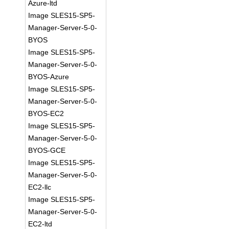
Azure-ltd
Image SLES15-SP5-
Manager-Server-5-0-
BYOS
Image SLES15-SP5-
Manager-Server-5-0-
BYOS-Azure
Image SLES15-SP5-
Manager-Server-5-0-
BYOS-EC2
Image SLES15-SP5-
Manager-Server-5-0-
BYOS-GCE
Image SLES15-SP5-
Manager-Server-5-0-
EC2-llc
Image SLES15-SP5-
Manager-Server-5-0-
EC2-ltd