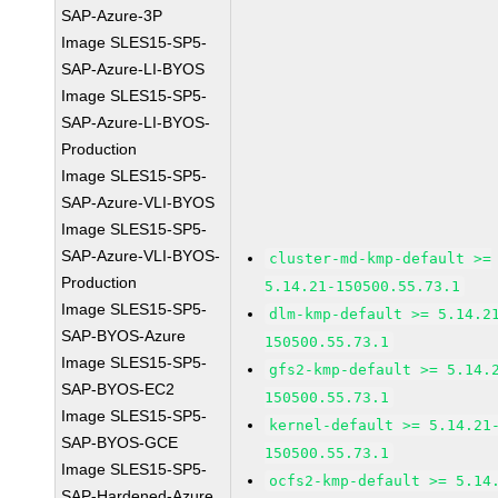
SAP-Azure-3P
Image SLES15-SP5-
SAP-Azure-LI-BYOS
Image SLES15-SP5-
SAP-Azure-LI-BYOS-
Production
Image SLES15-SP5-
SAP-Azure-VLI-BYOS
Image SLES15-SP5-
SAP-Azure-VLI-BYOS-
cluster-md-kmp-default >=
Production
5.14.21-150500.55.73.1
Image SLES15-SP5-
dlm-kmp-default >= 5.14.2
SAP-BYOS-Azure
150500.55.73.1
Image SLES15-SP5-
gfs2-kmp-default >= 5.14.
SAP-BYOS-EC2
150500.55.73.1
Image SLES15-SP5-
kernel-default >= 5.14.21
SAP-BYOS-GCE
150500.55.73.1
Image SLES15-SP5-
ocfs2-kmp-default >= 5.14
SAP-Hardened-Azure