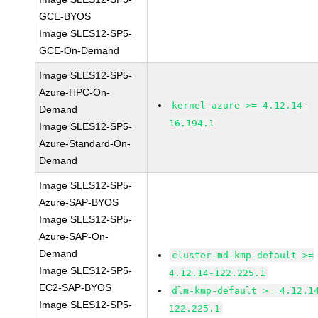
GCE-BYOS
Image SLES12-SP5-
GCE-On-Demand
Image SLES12-SP5-
Azure-HPC-On-
kernel-azure >= 4.12.14-
Demand
16.194.1
Image SLES12-SP5-
Azure-Standard-On-
Demand
Image SLES12-SP5-
Azure-SAP-BYOS
Image SLES12-SP5-
Azure-SAP-On-
Demand
cluster-md-kmp-default >=
Image SLES12-SP5-
4.12.14-122.225.1
EC2-SAP-BYOS
dlm-kmp-default >= 4.12.1
Image SLES12-SP5-
122.225.1