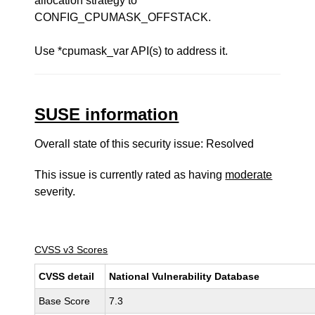
allocation strategy to
CONFIG_CPUMASK_OFFSTACK.
Use *cpumask_var API(s) to address it.
SUSE information
Overall state of this security issue: Resolved
This issue is currently rated as having
moderate
severity.
CVSS v3 Scores
CVSS detail
National Vulnerability Database
Base Score
7.3