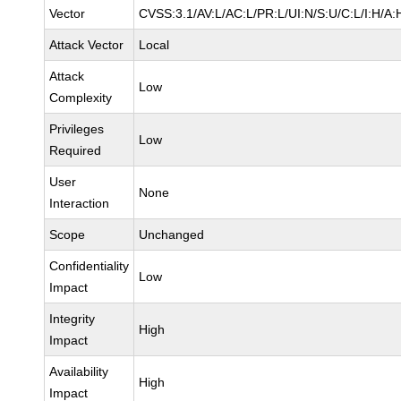
Vector
CVSS:3.1/AV:L/AC:L/PR:L/UI:N/S:U/C:L/I:H/A:
Attack Vector
Local
Attack
Low
Complexity
Privileges
Low
Required
User
None
Interaction
Scope
Unchanged
Confidentiality
Low
Impact
Integrity
High
Impact
Availability
High
Impact