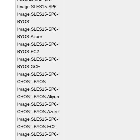
Image SLES15-SP6
Image SLES15-SP6-
BYOS
Image SLES15-SP6-
BYOS-Azure
Image SLES15-SP6-
BYOS-EC2
Image SLES15-SP6-
BYOS-GCE
Image SLES15-SP6-
CHOST-BYOS
Image SLES15-SP6-
CHOST-BYOS-Aliyun
Image SLES15-SP6-
CHOST-BYOS-Azure
Image SLES15-SP6-
CHOST-BYOS-EC2
Image SLES15-SP6-