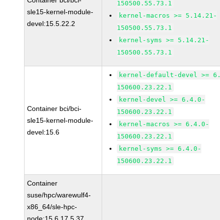
Container bci/bci-
150500.55.73.1
sle15-kernel-module-
kernel-macros >= 5.14.21-
devel:15.5.22.2
150500.55.73.1
kernel-syms >= 5.14.21-
150500.55.73.1
kernel-default-devel >= 6
150600.23.22.1
kernel-devel >= 6.4.0-
Container bci/bci-
150600.23.22.1
sle15-kernel-module-
kernel-macros >= 6.4.0-
devel:15.6
150600.23.22.1
kernel-syms >= 6.4.0-
150600.23.22.1
Container
suse/hpc/warewulf4-
x86_64/sle-hpc-
node:15.6.17.5.37