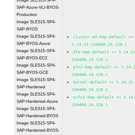
Image SLES15-SP4-
SAP-Azure-VLI-BYOS-
Production
Image SLES15-SP4-
SAP-BYOS
Image SLES15-SP4-
cluster-md-kmp-default >=
SAP-BYOS-Azure
5.14.21-150400.24.128.1
Image SLES15-SP4-
dlm-kmp-default >= 5.14.2
SAP-BYOS-EC2
150400.24.128.1
Image SLES15-SP4-
gfs2-kmp-default >= 5.14.
SAP-BYOS-GCE
150400.24.128.1
Image SLES15-SP4-
kernel-default >= 5.14.21
SAP-Hardened
150400.24.128.1
Image SLES15-SP4-
ocfs2-kmp-default >= 5.14
SAP-Hardened-Azure
150400.24.128.1
Image SLES15-SP4-
SAP-Hardened-BYOS
Image SLES15-SP4-
SAP-Hardened-BYOS-