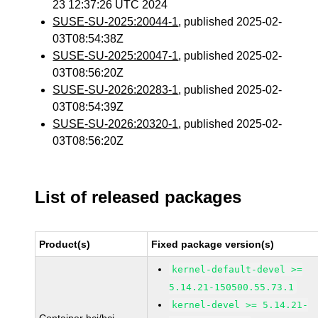
23 12:37:26 UTC 2024
SUSE-SU-2025:20044-1
, published 2025-02-
03T08:54:38Z
SUSE-SU-2025:20047-1
, published 2025-02-
03T08:56:20Z
SUSE-SU-2026:20283-1
, published 2025-02-
03T08:54:39Z
SUSE-SU-2026:20320-1
, published 2025-02-
03T08:56:20Z
List of released packages
Product(s)
Fixed package version(s)
kernel-default-devel >=
5.14.21-150500.55.73.1
kernel-devel >= 5.14.21-