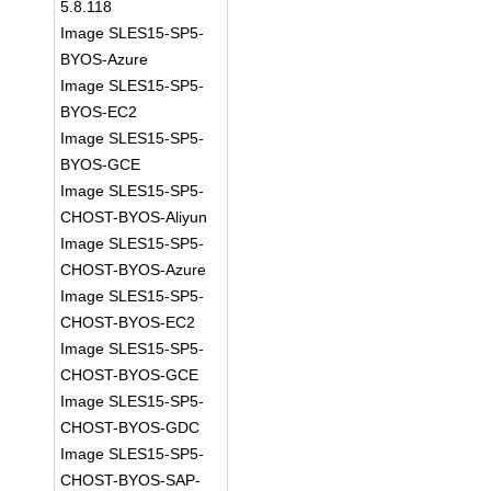
5.8.118
Image SLES15-SP5-
BYOS-Azure
Image SLES15-SP5-
BYOS-EC2
Image SLES15-SP5-
BYOS-GCE
Image SLES15-SP5-
CHOST-BYOS-Aliyun
Image SLES15-SP5-
CHOST-BYOS-Azure
Image SLES15-SP5-
CHOST-BYOS-EC2
Image SLES15-SP5-
CHOST-BYOS-GCE
Image SLES15-SP5-
CHOST-BYOS-GDC
Image SLES15-SP5-
CHOST-BYOS-SAP-