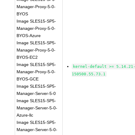
Manager-Proxy-5-0-
BYOS
Image SLES15-SP5-
Manager-Proxy-5-0-
BYOS-Azure
Image SLES15-SP5-
Manager-Proxy-5-0-
BYOS-EC2
Image SLES15-SP5-
kernel-default >= 5.14.21
Manager-Proxy-5-0-
150500.55.73.1
BYOS-GCE
Image SLES15-SP5-
Manager-Server-5-0
Image SLES15-SP5-
Manager-Server-5-0-
Azure-llc
Image SLES15-SP5-
Manager-Server-5-0-