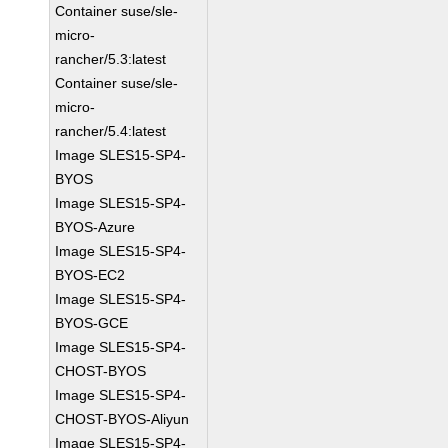
Container suse/sle-
micro-
rancher/5.3:latest
Container suse/sle-
micro-
rancher/5.4:latest
Image SLES15-SP4-
BYOS
Image SLES15-SP4-
BYOS-Azure
Image SLES15-SP4-
BYOS-EC2
Image SLES15-SP4-
BYOS-GCE
Image SLES15-SP4-
CHOST-BYOS
Image SLES15-SP4-
CHOST-BYOS-Aliyun
Image SLES15-SP4-