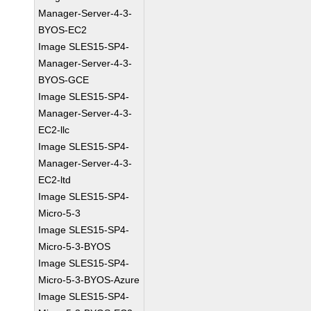
Manager-Server-4-3-
BYOS-EC2
Image SLES15-SP4-
Manager-Server-4-3-
BYOS-GCE
Image SLES15-SP4-
Manager-Server-4-3-
EC2-llc
Image SLES15-SP4-
Manager-Server-4-3-
EC2-ltd
Image SLES15-SP4-
Micro-5-3
Image SLES15-SP4-
Micro-5-3-BYOS
Image SLES15-SP4-
Micro-5-3-BYOS-Azure
Image SLES15-SP4-