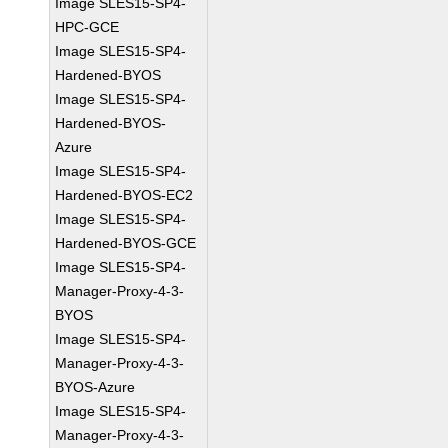
Image SLES15-SP4-
HPC-GCE
Image SLES15-SP4-
Hardened-BYOS
Image SLES15-SP4-
Hardened-BYOS-
Azure
Image SLES15-SP4-
Hardened-BYOS-EC2
Image SLES15-SP4-
Hardened-BYOS-GCE
Image SLES15-SP4-
Manager-Proxy-4-3-
BYOS
Image SLES15-SP4-
Manager-Proxy-4-3-
BYOS-Azure
Image SLES15-SP4-
Manager-Proxy-4-3-