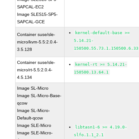
SAPCAL-EC2
Image SLES15-SP5-
SAPCAL-GCE
kernel-default-base >=
Container suse/sle-
5.14.21-
micro/kvm-5.5:2.0.4-
150500.55.73.1.150500.6.33
3.5.128
Container suse/sle-
kernel-rt >= 5.14.21-
micro/rt-5.5:2.0.4-
150500.13.64.1
4.5.134
Image SL-Micro
Image SL-Micro-Base-
qcow
Image SL-Micro-
Default-qcow
Image SLE-Micro
libtasn1-6 >= 4.19.0-
Image SLE-Micro-
slfo.1.1_2.1