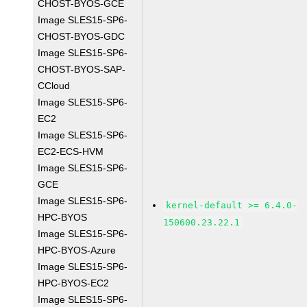
CHOST-BYOS-GCE
Image SLES15-SP6-
CHOST-BYOS-GDC
Image SLES15-SP6-
CHOST-BYOS-SAP-
CCloud
Image SLES15-SP6-
EC2
Image SLES15-SP6-
EC2-ECS-HVM
Image SLES15-SP6-
GCE
Image SLES15-SP6-
kernel-default >= 6.4.0-
HPC-BYOS
150600.23.22.1
Image SLES15-SP6-
HPC-BYOS-Azure
Image SLES15-SP6-
HPC-BYOS-EC2
Image SLES15-SP6-