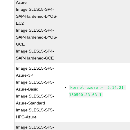
Azure
Image SLES15-SP4-
SAP-Hardened-BYOS-
EC2
Image SLES15-SP4-
SAP-Hardened-BYOS-
GCE
Image SLES15-SP4-
SAP-Hardened-GCE
Image SLES15-SP5-
Azure-3P
Image SLES15-SP5-
kernel-azure >= 5.14.21-
Azure-Basic
150500.33.63.1
Image SLES15-SP5-
Azure-Standard
Image SLES15-SP5-
HPC-Azure
Image SLES15-SP5-