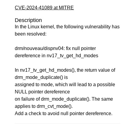
CVE-2024-41089 at MITRE
Description
In the Linux kernel, the following vulnerability has
been resolved:
drm/nouveau/dispnv04: fix null pointer
dereference in nv17_tv_get_hd_modes
In nv17_tv_get_hd_modes(), the return value of
drm_mode_duplicate() is
assigned to mode, which will lead to a possible
NULL pointer dereference
on failure of drm_mode_duplicate(). The same
applies to drm_cvt_mode().
Add a check to avoid null pointer dereference.