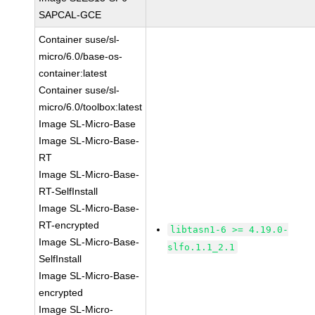
SAPCAL-GCE
Container suse/sl-
micro/6.0/base-os-
container:latest
Container suse/sl-
micro/6.0/toolbox:latest
Image SL-Micro-Base
Image SL-Micro-Base-
RT
Image SL-Micro-Base-
RT-SelfInstall
Image SL-Micro-Base-
RT-encrypted
libtasn1-6 >= 4.19.0-
Image SL-Micro-Base-
slfo.1.1_2.1
SelfInstall
Image SL-Micro-Base-
encrypted
Image SL-Micro-