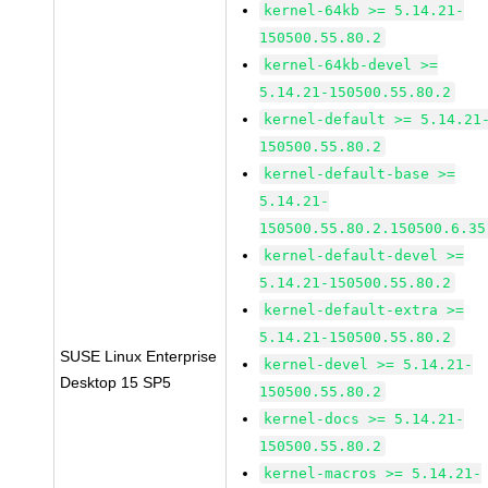
kernel-64kb >= 5.14.21-
150500.55.80.2
kernel-64kb-devel >=
5.14.21-150500.55.80.2
kernel-default >= 5.14.21
150500.55.80.2
kernel-default-base >=
5.14.21-
150500.55.80.2.150500.6.35
kernel-default-devel >=
5.14.21-150500.55.80.2
kernel-default-extra >=
5.14.21-150500.55.80.2
SUSE Linux Enterprise
kernel-devel >= 5.14.21-
Desktop 15 SP5
150500.55.80.2
kernel-docs >= 5.14.21-
150500.55.80.2
kernel-macros >= 5.14.21-