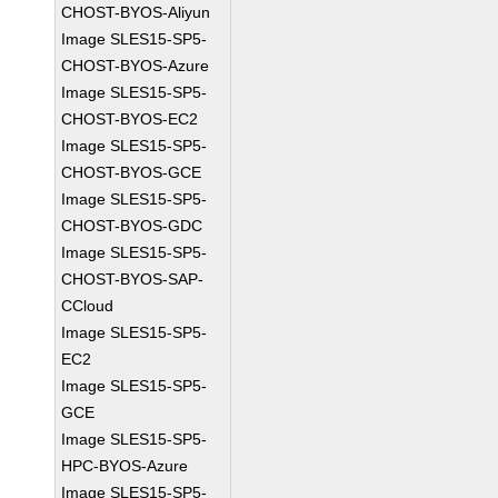
CHOST-BYOS-Aliyun
Image SLES15-SP5-
CHOST-BYOS-Azure
Image SLES15-SP5-
CHOST-BYOS-EC2
Image SLES15-SP5-
CHOST-BYOS-GCE
Image SLES15-SP5-
CHOST-BYOS-GDC
Image SLES15-SP5-
CHOST-BYOS-SAP-
CCloud
Image SLES15-SP5-
EC2
Image SLES15-SP5-
GCE
Image SLES15-SP5-
HPC-BYOS-Azure
Image SLES15-SP5-