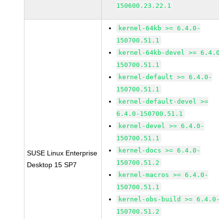
150600.23.22.1
kernel-64kb >= 6.4.0-
150700.51.1
kernel-64kb-devel >= 6.4.
150700.51.1
kernel-default >= 6.4.0-
150700.51.1
kernel-default-devel >=
6.4.0-150700.51.1
kernel-devel >= 6.4.0-
150700.51.1
kernel-docs >= 6.4.0-
SUSE Linux Enterprise
150700.51.2
Desktop 15 SP7
kernel-macros >= 6.4.0-
150700.51.1
kernel-obs-build >= 6.4.0
150700.51.2