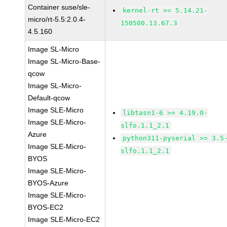
Container suse/sle-
kernel-rt >= 5.14.21-
micro/rt-5.5:2.0.4-
150500.13.67.3
4.5.160
Image SL-Micro
Image SL-Micro-Base-
qcow
Image SL-Micro-
Default-qcow
Image SLE-Micro
libtasn1-6 >= 4.19.0-
Image SLE-Micro-
slfo.1.1_2.1
Azure
python311-pyserial >= 3.5
Image SLE-Micro-
slfo.1.1_2.1
BYOS
Image SLE-Micro-
BYOS-Azure
Image SLE-Micro-
BYOS-EC2
Image SLE-Micro-EC2