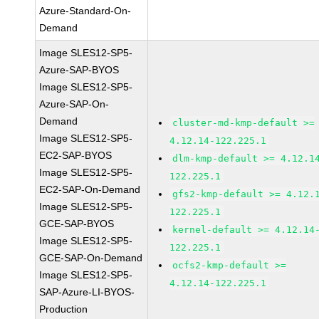
Azure-Standard-On-
Demand
Image SLES12-SP5-
Azure-SAP-BYOS
Image SLES12-SP5-
Azure-SAP-On-
Demand
cluster-md-kmp-default >=
Image SLES12-SP5-
4.12.14-122.225.1
EC2-SAP-BYOS
dlm-kmp-default >= 4.12.1
Image SLES12-SP5-
122.225.1
EC2-SAP-On-Demand
gfs2-kmp-default >= 4.12.
Image SLES12-SP5-
122.225.1
GCE-SAP-BYOS
kernel-default >= 4.12.14
Image SLES12-SP5-
122.225.1
GCE-SAP-On-Demand
ocfs2-kmp-default >=
Image SLES12-SP5-
4.12.14-122.225.1
SAP-Azure-LI-BYOS-
Production