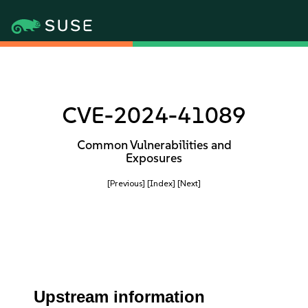
CVE-2024-41089
Common Vulnerabilities and
Exposures
[Previous]
[Index]
[Next]
Upstream information