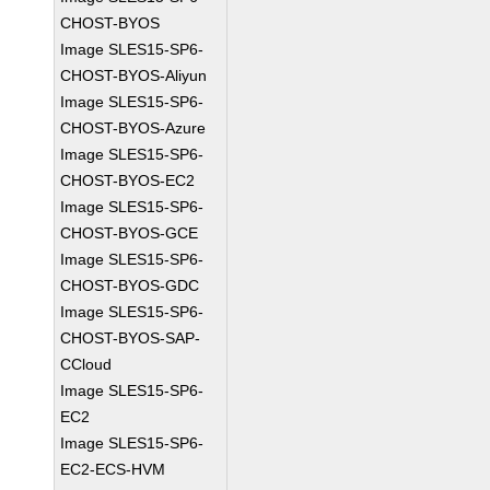
CHOST-BYOS
Image SLES15-SP6-
CHOST-BYOS-Aliyun
Image SLES15-SP6-
CHOST-BYOS-Azure
Image SLES15-SP6-
CHOST-BYOS-EC2
Image SLES15-SP6-
CHOST-BYOS-GCE
Image SLES15-SP6-
CHOST-BYOS-GDC
Image SLES15-SP6-
CHOST-BYOS-SAP-
CCloud
Image SLES15-SP6-
EC2
Image SLES15-SP6-
EC2-ECS-HVM