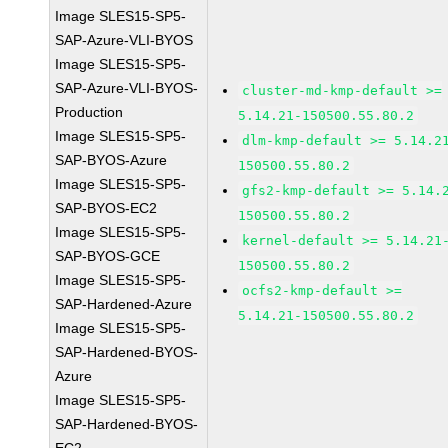
Image SLES15-SP5-
SAP-Azure-VLI-BYOS
Image SLES15-SP5-
SAP-Azure-VLI-BYOS-
cluster-md-kmp-default >=
Production
5.14.21-150500.55.80.2
Image SLES15-SP5-
dlm-kmp-default >= 5.14.2
SAP-BYOS-Azure
150500.55.80.2
Image SLES15-SP5-
gfs2-kmp-default >= 5.14.
SAP-BYOS-EC2
150500.55.80.2
Image SLES15-SP5-
kernel-default >= 5.14.21
SAP-BYOS-GCE
150500.55.80.2
Image SLES15-SP5-
ocfs2-kmp-default >=
SAP-Hardened-Azure
5.14.21-150500.55.80.2
Image SLES15-SP5-
SAP-Hardened-BYOS-
Azure
Image SLES15-SP5-
SAP-Hardened-BYOS-