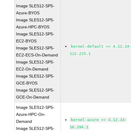
Image SLES12-SP5-
Azure-BYOS
Image SLES12-SP5-
Azure-HPC-BYOS
Image SLES12-SP5-
EC2-BYOS
kernel-default >= 4.12.14
Image SLES12-SP5-
122.225.1
EC2-ECS-On-Demand
Image SLES12-SP5-
EC2-On-Demand
Image SLES12-SP5-
GCE-BYOS
Image SLES12-SP5-
GCE-On-Demand
Image SLES12-SP5-
Azure-HPC-On-
kernel-azure >= 4.12.14-
Demand
16.194.1
Image SLES12-SP5-