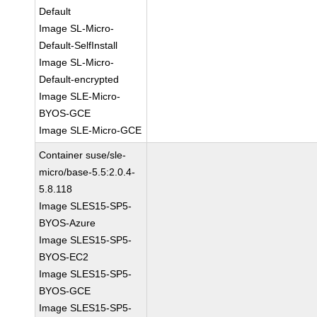
Default
Image SL-Micro-
Default-SelfInstall
Image SL-Micro-
Default-encrypted
Image SLE-Micro-
BYOS-GCE
Image SLE-Micro-GCE
Container suse/sle-
micro/base-5.5:2.0.4-
5.8.118
Image SLES15-SP5-
BYOS-Azure
Image SLES15-SP5-
BYOS-EC2
Image SLES15-SP5-
BYOS-GCE
Image SLES15-SP5-