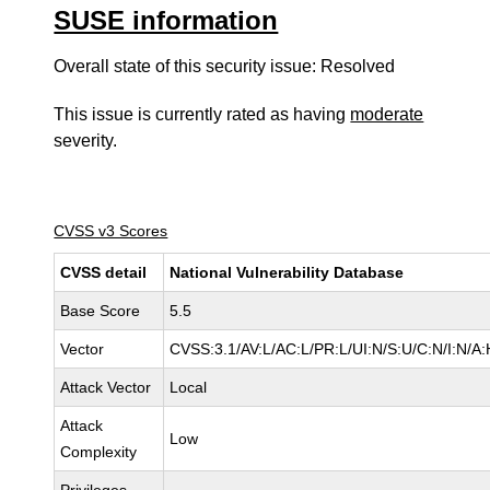
SUSE information
Overall state of this security issue: Resolved
This issue is currently rated as having
moderate
severity.
CVSS v3 Scores
CVSS detail
National Vulnerability Database
Base Score
5.5
Vector
CVSS:3.1/AV:L/AC:L/PR:L/UI:N/S:U/C:N/I:N/A:
Attack Vector
Local
Attack
Low
Complexity