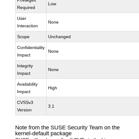
Privileges
Low
Required
User
None
Interaction
Scope
Unchanged
Confidentiality
None
Impact
Integrity
None
Impact
Availability
High
Impact
CVSSv3
3.1
Version
Note from the SUSE Security Team on the
kernel-default package