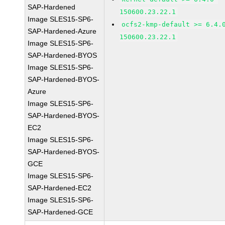
SAP-Hardened
150600.23.22.1
Image SLES15-SP6-
ocfs2-kmp-default >= 6.4.
SAP-Hardened-Azure
150600.23.22.1
Image SLES15-SP6-
SAP-Hardened-BYOS
Image SLES15-SP6-
SAP-Hardened-BYOS-
Azure
Image SLES15-SP6-
SAP-Hardened-BYOS-
EC2
Image SLES15-SP6-
SAP-Hardened-BYOS-
GCE
Image SLES15-SP6-
SAP-Hardened-EC2
Image SLES15-SP6-
SAP-Hardened-GCE