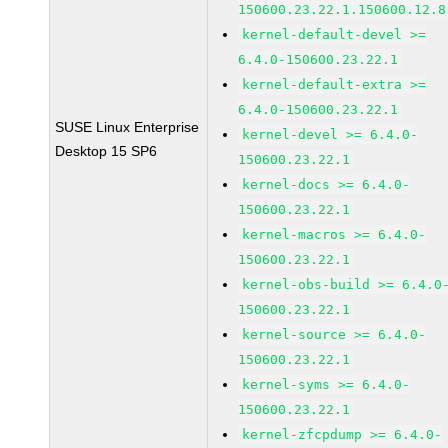
150600.23.22.1.150600.12.8
kernel-default-devel >=
6.4.0-150600.23.22.1
kernel-default-extra >=
6.4.0-150600.23.22.1
SUSE Linux Enterprise
kernel-devel >= 6.4.0-
Desktop 15 SP6
150600.23.22.1
kernel-docs >= 6.4.0-
150600.23.22.1
kernel-macros >= 6.4.0-
150600.23.22.1
kernel-obs-build >= 6.4.0
150600.23.22.1
kernel-source >= 6.4.0-
150600.23.22.1
kernel-syms >= 6.4.0-
150600.23.22.1
kernel-zfcpdump >= 6.4.0-