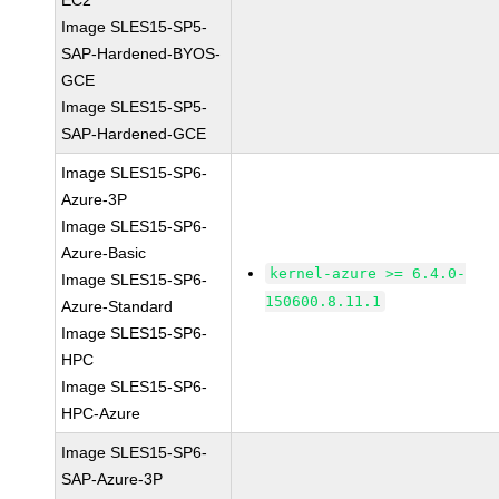
EC2
Image SLES15-SP5-
SAP-Hardened-BYOS-
GCE
Image SLES15-SP5-
SAP-Hardened-GCE
Image SLES15-SP6-
Azure-3P
Image SLES15-SP6-
Azure-Basic
kernel-azure >= 6.4.0-
Image SLES15-SP6-
150600.8.11.1
Azure-Standard
Image SLES15-SP6-
HPC
Image SLES15-SP6-
HPC-Azure
Image SLES15-SP6-
SAP-Azure-3P