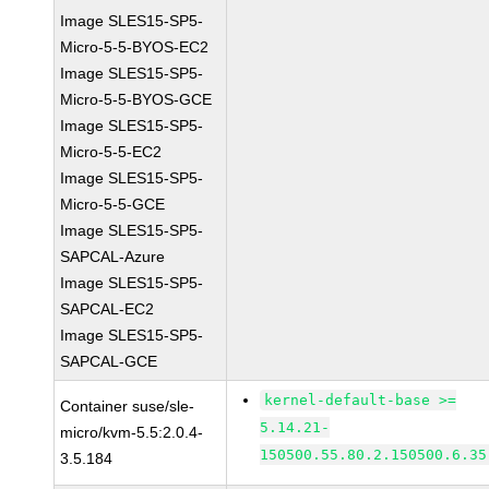
Image SLES15-SP5-
Micro-5-5-BYOS-EC2
Image SLES15-SP5-
Micro-5-5-BYOS-GCE
Image SLES15-SP5-
Micro-5-5-EC2
Image SLES15-SP5-
Micro-5-5-GCE
Image SLES15-SP5-
SAPCAL-Azure
Image SLES15-SP5-
SAPCAL-EC2
Image SLES15-SP5-
SAPCAL-GCE
kernel-default-base >=
Container suse/sle-
5.14.21-
micro/kvm-5.5:2.0.4-
150500.55.80.2.150500.6.35
3.5.184