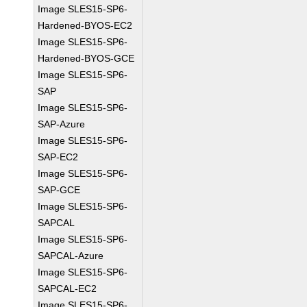
Image SLES15-SP6-
Hardened-BYOS-EC2
Image SLES15-SP6-
Hardened-BYOS-GCE
Image SLES15-SP6-
SAP
Image SLES15-SP6-
SAP-Azure
Image SLES15-SP6-
SAP-EC2
Image SLES15-SP6-
SAP-GCE
Image SLES15-SP6-
SAPCAL
Image SLES15-SP6-
SAPCAL-Azure
Image SLES15-SP6-
SAPCAL-EC2
Image SLES15-SP6-