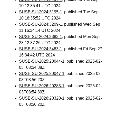
10 12:35:41 UTC 2024
SUSE-SU-2024:3195-1
, published Tue Sep
10 16:35:52 UTC 2024
SUSE-SU-2024:3209-1
, published Wed Sep
11 16:34:14 UTC 2024
SUSE-SU-2024:3383-1
, published Mon Sep
23 12:37:26 UTC 2024
SUSE-SU-2024:3483-1
, published Fri Sep 27
16:34:42 UTC 2024
SUSE-SU-2025:20044-1
, published 2025-02-
03T08:54:38Z
SUSE-SU-2025:20047-1
, published 2025-02-
03T08:56:20Z
SUSE-SU-2026:20283-1
, published 2025-02-
03T08:54:39Z
SUSE-SU-2026:20320-1
, published 2025-02-
03T08:56:20Z