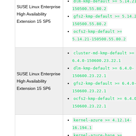
dlm-kmp-default >= 5.14.2
SUSE Linux Enterprise
150500.55.80.2
High Availability
gfs2-kmp-default >= 5.14.
Extension 15 SP5
150500.55.80.2
ocfs2-kmp-default >=
5.14.21-150500.55.80.2
cluster-md-kmp-default >=
6.4.0-150600.23.22.1
dlm-kmp-default >= 6.4.0-
SUSE Linux Enterprise
150600.23.22.1
High Availability
gfs2-kmp-default >= 6.4.0
Extension 15 SP6
150600.23.22.1
ocfs2-kmp-default >= 6.4.
150600.23.22.1
kernel-azure >= 4.12.14-
16.194.1
kernel-azure-base >=