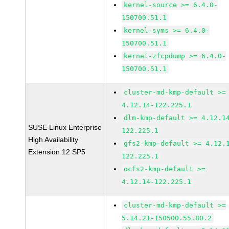
kernel-source >= 6.4.0-
150700.51.1
kernel-syms >= 6.4.0-
150700.51.1
kernel-zfcpdump >= 6.4.0-
150700.51.1
cluster-md-kmp-default >=
4.12.14-122.225.1
dlm-kmp-default >= 4.12.1
SUSE Linux Enterprise
122.225.1
High Availability
gfs2-kmp-default >= 4.12.
Extension 12 SP5
122.225.1
ocfs2-kmp-default >=
4.12.14-122.225.1
cluster-md-kmp-default >=
5.14.21-150500.55.80.2