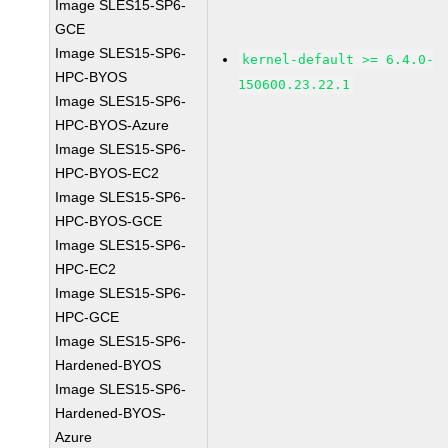
Image SLES15-SP6-
GCE
Image SLES15-SP6-
kernel-default >= 6.4.0-
HPC-BYOS
150600.23.22.1
Image SLES15-SP6-
HPC-BYOS-Azure
Image SLES15-SP6-
HPC-BYOS-EC2
Image SLES15-SP6-
HPC-BYOS-GCE
Image SLES15-SP6-
HPC-EC2
Image SLES15-SP6-
HPC-GCE
Image SLES15-SP6-
Hardened-BYOS
Image SLES15-SP6-
Hardened-BYOS-
Azure