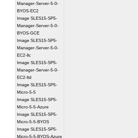
Manager-Server-5-0-
BYOS-EC2
Image SLES15-SP5-
Manager-Server-5-0-
BYOS-GCE
Image SLES15-SP5-
Manager-Server-5-0-
EC2-llc
Image SLES15-SP5-
Manager-Server-5-0-
EC2-ltd
Image SLES15-SP5-
Micro-5-5
Image SLES15-SP5-
Micro-5-5-Azure
Image SLES15-SP5-
Micro-5-5-BYOS
Image SLES15-SP5-
Micro-5-5-BYOS-Azure