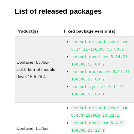
List of released packages
Product(s)
Fixed package version(s)
kernel-default-devel >=
5.14.21-150500.55.80.2
kernel-devel >= 5.14.21-
Container bci/bci-
150500.55.80.2
sle15-kernel-module-
kernel-macros >= 5.14.21-
devel:15.5.25.4
150500.55.80.2
kernel-syms >= 5.14.21-
150500.55.80.1
kernel-default-devel >=
6.4.0-150600.23.22.1
kernel-devel >= 6.4.0-
Container bci/bci-
150600.23.22.1