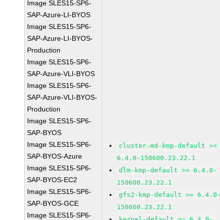
Image SLES15-SP6-
SAP-Azure-LI-BYOS
Image SLES15-SP6-
SAP-Azure-LI-BYOS-
Production
Image SLES15-SP6-
SAP-Azure-VLI-BYOS
Image SLES15-SP6-
SAP-Azure-VLI-BYOS-
Production
Image SLES15-SP6-
SAP-BYOS
Image SLES15-SP6-
cluster-md-kmp-default >=
SAP-BYOS-Azure
6.4.0-150600.23.22.1
Image SLES15-SP6-
dlm-kmp-default >= 6.4.0-
SAP-BYOS-EC2
150600.23.22.1
Image SLES15-SP6-
gfs2-kmp-default >= 6.4.0
SAP-BYOS-GCE
150600.23.22.1
Image SLES15-SP6-
kernel-default >= 6.4.0-