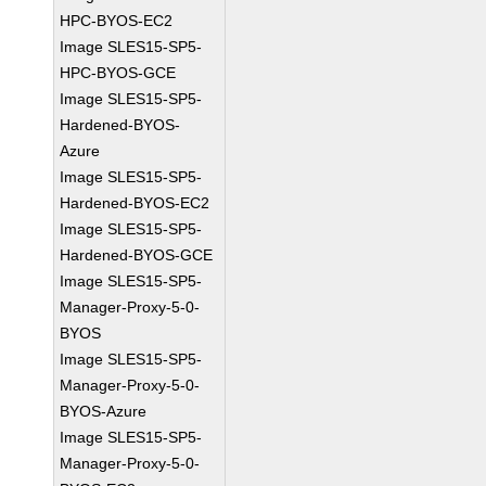
HPC-BYOS-EC2
Image SLES15-SP5-
HPC-BYOS-GCE
Image SLES15-SP5-
Hardened-BYOS-
Azure
Image SLES15-SP5-
Hardened-BYOS-EC2
Image SLES15-SP5-
Hardened-BYOS-GCE
Image SLES15-SP5-
Manager-Proxy-5-0-
BYOS
Image SLES15-SP5-
Manager-Proxy-5-0-
BYOS-Azure
Image SLES15-SP5-
Manager-Proxy-5-0-