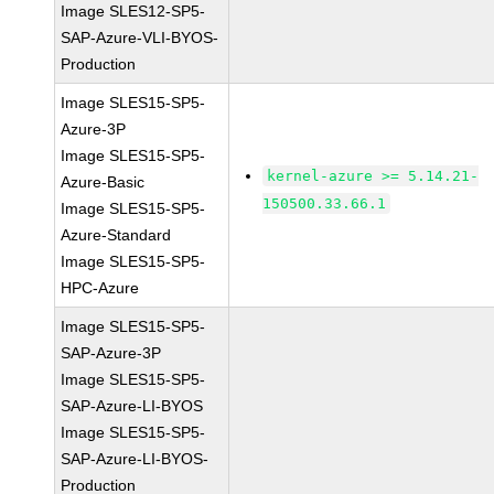
Image SLES12-SP5-
SAP-Azure-VLI-BYOS-
Production
Image SLES15-SP5-
Azure-3P
Image SLES15-SP5-
kernel-azure >= 5.14.21-
Azure-Basic
150500.33.66.1
Image SLES15-SP5-
Azure-Standard
Image SLES15-SP5-
HPC-Azure
Image SLES15-SP5-
SAP-Azure-3P
Image SLES15-SP5-
SAP-Azure-LI-BYOS
Image SLES15-SP5-
SAP-Azure-LI-BYOS-
Production