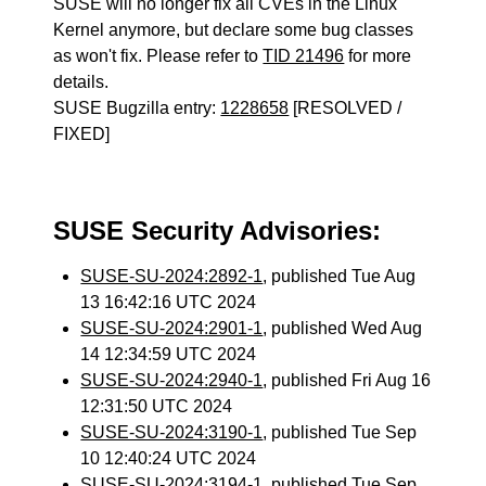
SUSE will no longer fix all CVEs in the Linux
Kernel anymore, but declare some bug classes
as won't fix. Please refer to
TID 21496
for more
details.
SUSE Bugzilla entry:
1228658
[RESOLVED /
FIXED]
SUSE Security Advisories:
SUSE-SU-2024:2892-1
, published Tue Aug
13 16:42:16 UTC 2024
SUSE-SU-2024:2901-1
, published Wed Aug
14 12:34:59 UTC 2024
SUSE-SU-2024:2940-1
, published Fri Aug 16
12:31:50 UTC 2024
SUSE-SU-2024:3190-1
, published Tue Sep
10 12:40:24 UTC 2024
SUSE-SU-2024:3194-1
, published Tue Sep