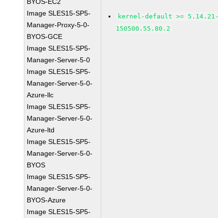
BYOS-EC2
Image SLES15-SP5-
kernel-default >= 5.14.21
Manager-Proxy-5-0-
150500.55.80.2
BYOS-GCE
Image SLES15-SP5-
Manager-Server-5-0
Image SLES15-SP5-
Manager-Server-5-0-
Azure-llc
Image SLES15-SP5-
Manager-Server-5-0-
Azure-ltd
Image SLES15-SP5-
Manager-Server-5-0-
BYOS
Image SLES15-SP5-
Manager-Server-5-0-
BYOS-Azure
Image SLES15-SP5-