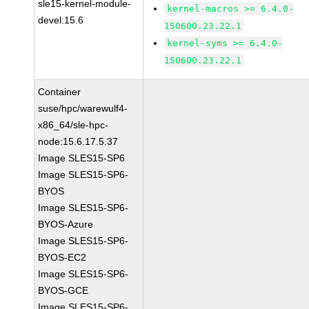
sle15-kernel-module-
kernel-macros >= 6.4.0-
devel:15.6
150600.23.22.1
kernel-syms >= 6.4.0-
150600.23.22.1
Container
suse/hpc/warewulf4-
x86_64/sle-hpc-
node:15.6.17.5.37
Image SLES15-SP6
Image SLES15-SP6-
BYOS
Image SLES15-SP6-
BYOS-Azure
Image SLES15-SP6-
BYOS-EC2
Image SLES15-SP6-
BYOS-GCE
Image SLES15-SP6-