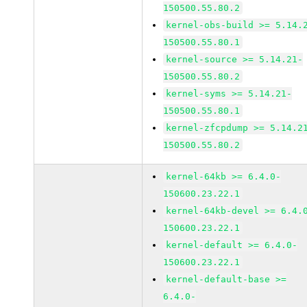
150500.55.80.2
kernel-obs-build >= 5.14.
150500.55.80.1
kernel-source >= 5.14.21-
150500.55.80.2
kernel-syms >= 5.14.21-
150500.55.80.1
kernel-zfcpdump >= 5.14.2
150500.55.80.2
kernel-64kb >= 6.4.0-
150600.23.22.1
kernel-64kb-devel >= 6.4.
150600.23.22.1
kernel-default >= 6.4.0-
150600.23.22.1
kernel-default-base >=
6.4.0-