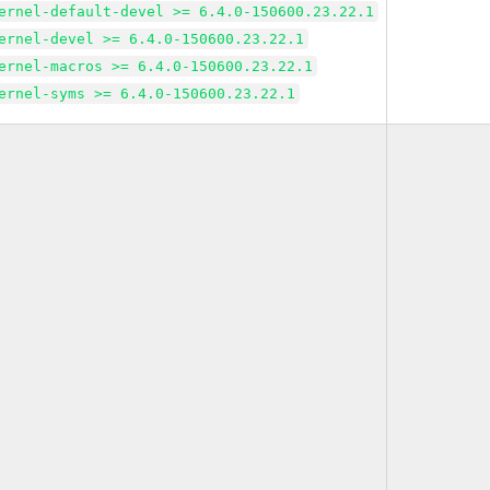
ernel-default-devel >= 6.4.0-150600.23.22.1
ernel-devel >= 6.4.0-150600.23.22.1
ernel-macros >= 6.4.0-150600.23.22.1
ernel-syms >= 6.4.0-150600.23.22.1