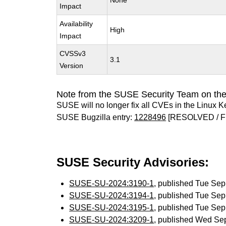
None
Impact
Availability
High
Impact
CVSSv3
3.1
Version
Note from the SUSE Security Team on the
SUSE will no longer fix all CVEs in the Linux K
SUSE Bugzilla entry:
1228496
[RESOLVED / F
SUSE Security Advisories:
SUSE-SU-2024:3190-1
, published Tue Se
SUSE-SU-2024:3194-1
, published Tue Se
SUSE-SU-2024:3195-1
, published Tue Se
SUSE-SU-2024:3209-1
, published Wed Se