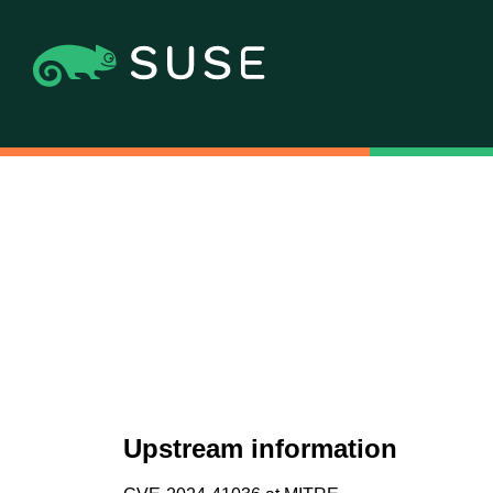
Upstream information