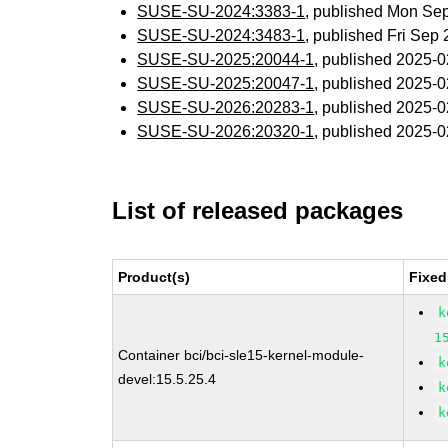
SUSE-SU-2024:3383-1
, published Mon Se
SUSE-SU-2024:3483-1
, published Fri Sep
SUSE-SU-2025:20044-1
, published 2025-
SUSE-SU-2025:20047-1
, published 2025-
SUSE-SU-2026:20283-1
, published 2025-
SUSE-SU-2026:20320-1
, published 2025-
List of released packages
Product(s)
Fixed
k
1
Container bci/bci-sle15-kernel-module-
k
devel:15.5.25.4
k
k