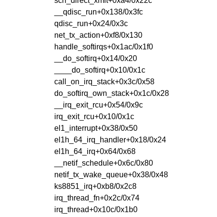
sch_direct_xmit+0xa4/0x22c
__qdisc_run+0x138/0x3fc
qdisc_run+0x24/0x3c
net_tx_action+0xf8/0x130
handle_softirqs+0x1ac/0x1f0
__do_softirq+0x14/0x20
____do_softirq+0x10/0x1c
call_on_irq_stack+0x3c/0x58
do_softirq_own_stack+0x1c/0x28
__irq_exit_rcu+0x54/0x9c
irq_exit_rcu+0x10/0x1c
el1_interrupt+0x38/0x50
el1h_64_irq_handler+0x18/0x24
el1h_64_irq+0x64/0x68
__netif_schedule+0x6c/0x80
netif_tx_wake_queue+0x38/0x48
ks8851_irq+0xb8/0x2c8
irq_thread_fn+0x2c/0x74
irq_thread+0x10c/0x1b0