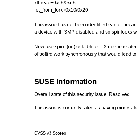
kthread+0xc8/0xd8
ret_from_fork+0x10/0x20
This issue has not been identified earlier beca
a device with SMP disabled and so spinlocks w
Now use spin_(un)lock_bh for TX queue related
of softirq work synchronously that would lead t
SUSE information
Overall state of this security issue: Resolved
This issue is currently rated as having
moderat
CVSS v3 Scores