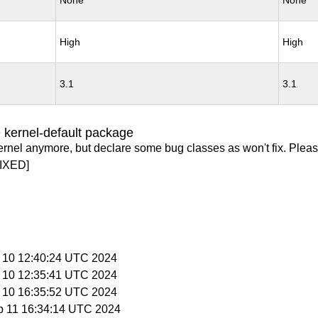
None
None
High
High
3.1
3.1
 kernel-default package
ernel anymore, but declare some bug classes as won't fix. Pleas
IXED]
p 10 12:40:24 UTC 2024
p 10 12:35:41 UTC 2024
p 10 16:35:52 UTC 2024
p 11 16:34:14 UTC 2024