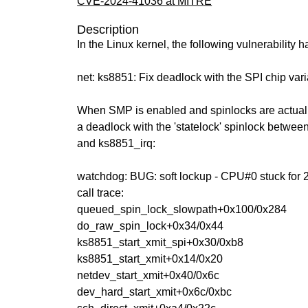
CVE-2024-41036 at MITRE
Description
In the Linux kernel, the following vulnerability 
net: ks8851: Fix deadlock with the SPI chip vari
When SMP is enabled and spinlocks are actually
a deadlock with the 'statelock' spinlock betwe
and ks8851_irq:
watchdog: BUG: soft lockup - CPU#0 stuck for 
call trace:
queued_spin_lock_slowpath+0x100/0x284
do_raw_spin_lock+0x34/0x44
ks8851_start_xmit_spi+0x30/0xb8
ks8851_start_xmit+0x14/0x20
netdev_start_xmit+0x40/0x6c
dev_hard_start_xmit+0x6c/0xbc