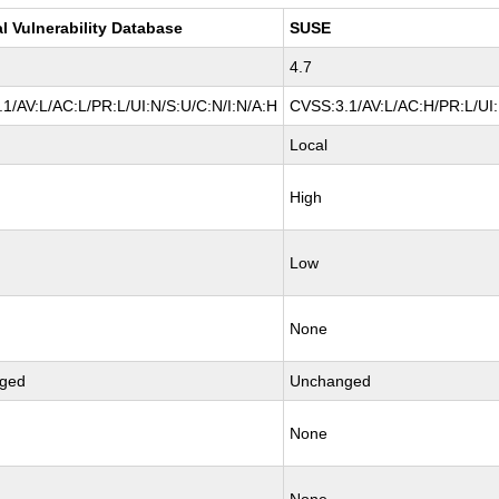
l Vulnerability Database
SUSE
4.7
1/AV:L/AC:L/PR:L/UI:N/S:U/C:N/I:N/A:H
CVSS:3.1/AV:L/AC:H/PR:L/UI:
Local
High
Low
None
ged
Unchanged
None