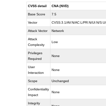
CVSS detail
CNA (NVD)
Base Score
7.5
Vector
CVSS:3.1/AV:N/AC:L/PR:N/UI:N/S:U/
Attack Vector
Network
Attack
Low
Complexity
Privileges
None
Required
User
None
Interaction
Scope
Unchanged
Confidentiality
None
Impact
Integrity