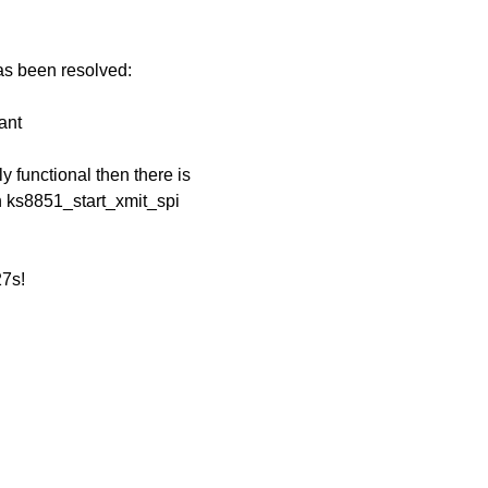
has been resolved:
ant
 functional then there is
en ks8851_start_xmit_spi
27s!