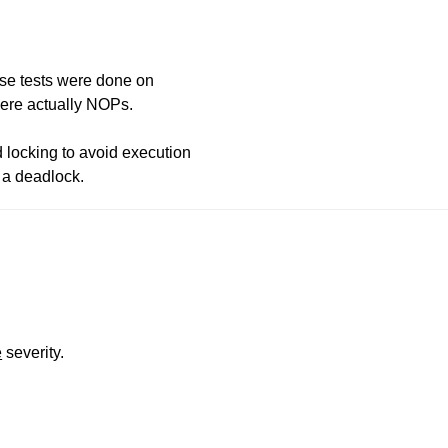
use tests were done on
ere actually NOPs.
 locking to avoid execution
o a deadlock.
e
severity.