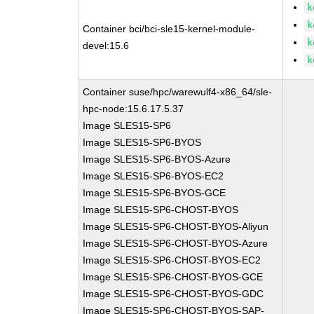
k
k
Container bci/bci-sle15-kernel-module-
k
devel:15.6
k
Container suse/hpc/warewulf4-x86_64/sle-
hpc-node:15.6.17.5.37
Image SLES15-SP6
Image SLES15-SP6-BYOS
Image SLES15-SP6-BYOS-Azure
Image SLES15-SP6-BYOS-EC2
Image SLES15-SP6-BYOS-GCE
Image SLES15-SP6-CHOST-BYOS
Image SLES15-SP6-CHOST-BYOS-Aliyun
Image SLES15-SP6-CHOST-BYOS-Azure
Image SLES15-SP6-CHOST-BYOS-EC2
Image SLES15-SP6-CHOST-BYOS-GCE
Image SLES15-SP6-CHOST-BYOS-GDC
Image SLES15-SP6-CHOST-BYOS-SAP-