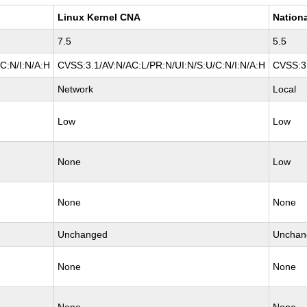
Linux Kernel CNA
Nationa
7.5
5.5
C:N/I:N/A:H
CVSS:3.1/AV:N/AC:L/PR:N/UI:N/S:U/C:N/I:N/A:H
CVSS:3.
Network
Local
Low
Low
None
Low
None
None
Unchanged
Unchan
None
None