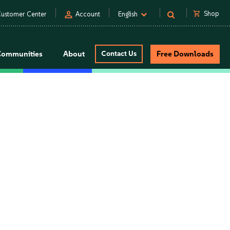
person
shopping_cart
Shop
ustomer Center
Account
English
Communities
About
Contact Us
Free Downloads