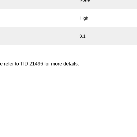
None
High
3.1
e refer to
TID 21496
for more details.