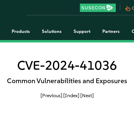
pan_tool_alt
C
Products
Solutions
Support
Partners
CVE-2024-41036
Common Vulnerabilities and Exposures
[Previous]
[Index]
[Next]