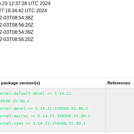
p 23 12:37:26 UTC 2024
 27 16:34:42 UTC 2024
02-03T08:54:38Z
02-03T08:56:20Z
02-03T08:54:39Z
02-03T08:56:20Z
 package version(s)
References
ernel-default-devel >= 5.14.21-
50500.55.80.2
ernel-devel >= 5.14.21-150500.55.80.2
ernel-macros >= 5.14.21-150500.55.80.2
ernel-syms >= 5.14.21-150500.55.80.1