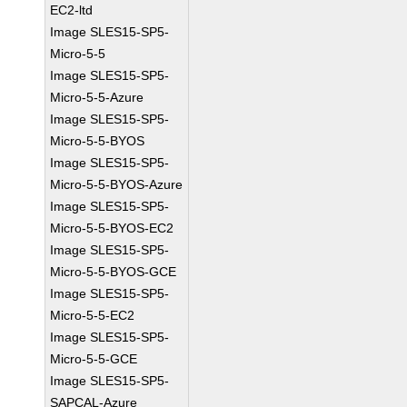
EC2-ltd
Image SLES15-SP5-
Micro-5-5
Image SLES15-SP5-
Micro-5-5-Azure
Image SLES15-SP5-
Micro-5-5-BYOS
Image SLES15-SP5-
Micro-5-5-BYOS-Azure
Image SLES15-SP5-
Micro-5-5-BYOS-EC2
Image SLES15-SP5-
Micro-5-5-BYOS-GCE
Image SLES15-SP5-
Micro-5-5-EC2
Image SLES15-SP5-
Micro-5-5-GCE
Image SLES15-SP5-
SAPCAL-Azure