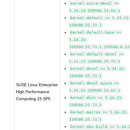
kernel-azure-devel >=
5.14.21-150500.33.63.1
kernel-default >= 5.14.21
150500.55.73.1
kernel-default-base >=
5.14.21-
150500.55.73.1.150500.6.33
kernel-default-devel >=
5.14.21-150500.55.73.1
kernel-devel >= 5.14.21-
150500.55.73.1
kernel-devel-azure >=
SUSE Linux Enterprise
5.14.21-150500.33.63.1
High Performance
kernel-docs >= 5.14.21-
Computing 15 SP5
150500.55.73.2
kernel-macros >= 5.14.21-
150500.55.73.1
kernel-obs-build >= 5.14.