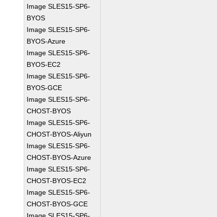
Image SLES15-SP6-
BYOS
Image SLES15-SP6-
BYOS-Azure
Image SLES15-SP6-
BYOS-EC2
Image SLES15-SP6-
BYOS-GCE
Image SLES15-SP6-
CHOST-BYOS
Image SLES15-SP6-
CHOST-BYOS-Aliyun
Image SLES15-SP6-
CHOST-BYOS-Azure
Image SLES15-SP6-
CHOST-BYOS-EC2
Image SLES15-SP6-
CHOST-BYOS-GCE
Image SLES15-SP6-