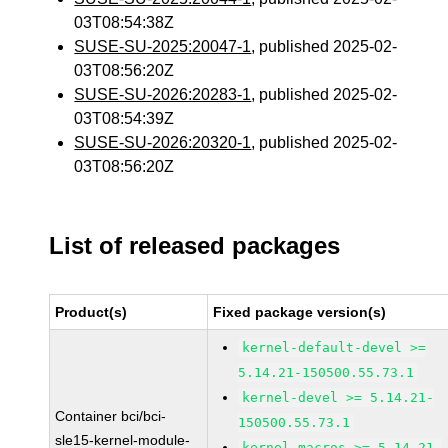
03T08:54:38Z
SUSE-SU-2025:20047-1
, published 2025-02-
03T08:56:20Z
SUSE-SU-2026:20283-1
, published 2025-02-
03T08:54:39Z
SUSE-SU-2026:20320-1
, published 2025-02-
03T08:56:20Z
List of released packages
Product(s)
Fixed package version(s)
kernel-default-devel >=
5.14.21-150500.55.73.1
kernel-devel >= 5.14.21-
Container bci/bci-
150500.55.73.1
sle15-kernel-module-
kernel-macros >= 5.14.21-