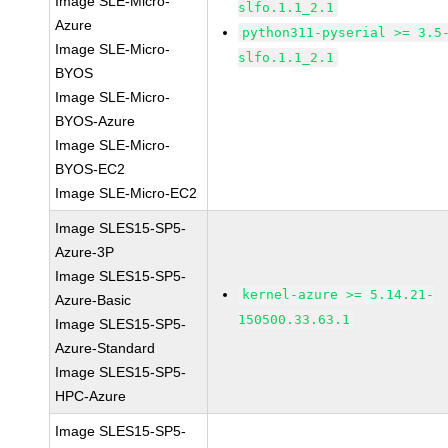
Image SLE-Micro-
slfo.1.1_2.1
Azure
python311-pyserial >= 3.5
Image SLE-Micro-
slfo.1.1_2.1
BYOS
Image SLE-Micro-
BYOS-Azure
Image SLE-Micro-
BYOS-EC2
Image SLE-Micro-EC2
Image SLES15-SP5-
Azure-3P
Image SLES15-SP5-
kernel-azure >= 5.14.21-
Azure-Basic
150500.33.63.1
Image SLES15-SP5-
Azure-Standard
Image SLES15-SP5-
HPC-Azure
Image SLES15-SP5-