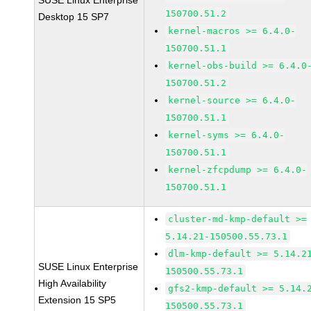
SUSE Linux Enterprise
150700.51.2
Desktop 15 SP7
kernel-macros >= 6.4.0-
150700.51.1
kernel-obs-build >= 6.4.0
150700.51.2
kernel-source >= 6.4.0-
150700.51.1
kernel-syms >= 6.4.0-
150700.51.1
kernel-zfcpdump >= 6.4.0-
150700.51.1
cluster-md-kmp-default >=
5.14.21-150500.55.73.1
dlm-kmp-default >= 5.14.2
SUSE Linux Enterprise
150500.55.73.1
High Availability
gfs2-kmp-default >= 5.14.
Extension 15 SP5
150500.55.73.1