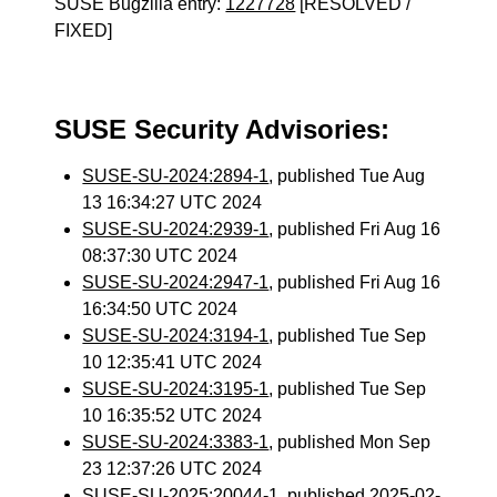
SUSE Bugzilla entry:
1227728
[RESOLVED /
FIXED]
SUSE Security Advisories:
SUSE-SU-2024:2894-1
, published Tue Aug
13 16:34:27 UTC 2024
SUSE-SU-2024:2939-1
, published Fri Aug 16
08:37:30 UTC 2024
SUSE-SU-2024:2947-1
, published Fri Aug 16
16:34:50 UTC 2024
SUSE-SU-2024:3194-1
, published Tue Sep
10 12:35:41 UTC 2024
SUSE-SU-2024:3195-1
, published Tue Sep
10 16:35:52 UTC 2024
SUSE-SU-2024:3383-1
, published Mon Sep
23 12:37:26 UTC 2024
SUSE-SU-2025:20044-1
, published 2025-02-