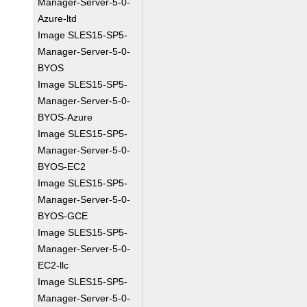
Manager-Server-5-0-
Azure-ltd
Image SLES15-SP5-
Manager-Server-5-0-
BYOS
Image SLES15-SP5-
Manager-Server-5-0-
BYOS-Azure
Image SLES15-SP5-
Manager-Server-5-0-
BYOS-EC2
Image SLES15-SP5-
Manager-Server-5-0-
BYOS-GCE
Image SLES15-SP5-
Manager-Server-5-0-
EC2-llc
Image SLES15-SP5-
Manager-Server-5-0-