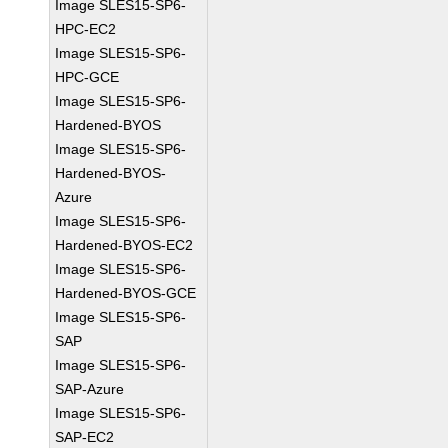
Image SLES15-SP6-
HPC-EC2
Image SLES15-SP6-
HPC-GCE
Image SLES15-SP6-
Hardened-BYOS
Image SLES15-SP6-
Hardened-BYOS-
Azure
Image SLES15-SP6-
Hardened-BYOS-EC2
Image SLES15-SP6-
Hardened-BYOS-GCE
Image SLES15-SP6-
SAP
Image SLES15-SP6-
SAP-Azure
Image SLES15-SP6-
SAP-EC2