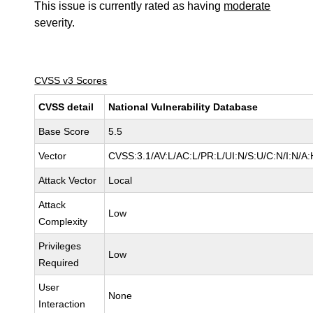
This issue is currently rated as having
moderate
severity.
CVSS v3 Scores
CVSS detail
National Vulnerability Database
Base Score
5.5
Vector
CVSS:3.1/AV:L/AC:L/PR:L/UI:N/S:U/C:N/I:N/A:
Attack Vector
Local
Attack
Low
Complexity
Privileges
Low
Required
User
None
Interaction