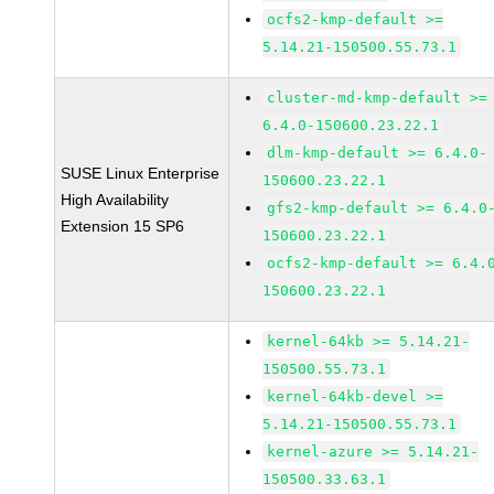
ocfs2-kmp-default >=
5.14.21-150500.55.73.1
cluster-md-kmp-default >=
6.4.0-150600.23.22.1
dlm-kmp-default >= 6.4.0-
SUSE Linux Enterprise
150600.23.22.1
High Availability
gfs2-kmp-default >= 6.4.0
Extension 15 SP6
150600.23.22.1
ocfs2-kmp-default >= 6.4.
150600.23.22.1
kernel-64kb >= 5.14.21-
150500.55.73.1
kernel-64kb-devel >=
5.14.21-150500.55.73.1
kernel-azure >= 5.14.21-
150500.33.63.1