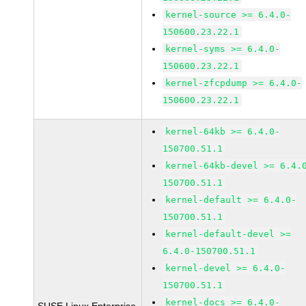
kernel-source >= 6.4.0-
150600.23.22.1
kernel-syms >= 6.4.0-
150600.23.22.1
kernel-zfcpdump >= 6.4.0-
150600.23.22.1
kernel-64kb >= 6.4.0-
150700.51.1
kernel-64kb-devel >= 6.4.
150700.51.1
kernel-default >= 6.4.0-
150700.51.1
kernel-default-devel >=
6.4.0-150700.51.1
kernel-devel >= 6.4.0-
150700.51.1
kernel-docs >= 6.4.0-