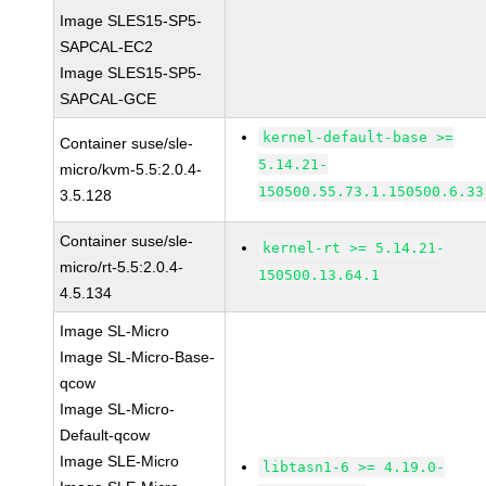
Image SLES15-SP5-
SAPCAL-EC2
Image SLES15-SP5-
SAPCAL-GCE
kernel-default-base >=
Container suse/sle-
5.14.21-
micro/kvm-5.5:2.0.4-
150500.55.73.1.150500.6.33
3.5.128
Container suse/sle-
kernel-rt >= 5.14.21-
micro/rt-5.5:2.0.4-
150500.13.64.1
4.5.134
Image SL-Micro
Image SL-Micro-Base-
qcow
Image SL-Micro-
Default-qcow
Image SLE-Micro
libtasn1-6 >= 4.19.0-