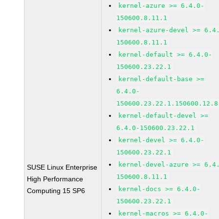
kernel-azure >= 6.4.0-
150600.8.11.1
kernel-azure-devel >= 6.4
150600.8.11.1
kernel-default >= 6.4.0-
150600.23.22.1
kernel-default-base >=
6.4.0-
150600.23.22.1.150600.12.8
kernel-default-devel >=
6.4.0-150600.23.22.1
kernel-devel >= 6.4.0-
150600.23.22.1
kernel-devel-azure >= 6.4
SUSE Linux Enterprise
150600.8.11.1
High Performance
kernel-docs >= 6.4.0-
Computing 15 SP6
150600.23.22.1
kernel-macros >= 6.4.0-