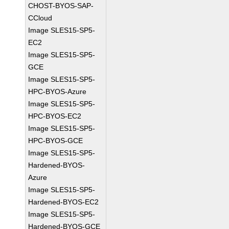
CHOST-BYOS-SAP-
CCloud
Image SLES15-SP5-
EC2
Image SLES15-SP5-
GCE
Image SLES15-SP5-
HPC-BYOS-Azure
Image SLES15-SP5-
HPC-BYOS-EC2
Image SLES15-SP5-
HPC-BYOS-GCE
Image SLES15-SP5-
Hardened-BYOS-
Azure
Image SLES15-SP5-
Hardened-BYOS-EC2
Image SLES15-SP5-
Hardened-BYOS-GCE