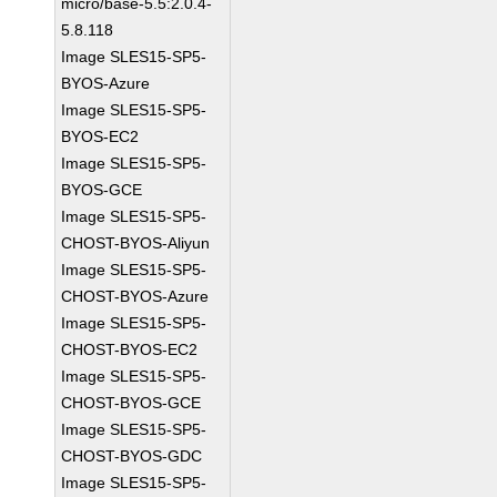
micro/base-5.5:2.0.4-
5.8.118
Image SLES15-SP5-
BYOS-Azure
Image SLES15-SP5-
BYOS-EC2
Image SLES15-SP5-
BYOS-GCE
Image SLES15-SP5-
CHOST-BYOS-Aliyun
Image SLES15-SP5-
CHOST-BYOS-Azure
Image SLES15-SP5-
CHOST-BYOS-EC2
Image SLES15-SP5-
CHOST-BYOS-GCE
Image SLES15-SP5-
CHOST-BYOS-GDC
Image SLES15-SP5-