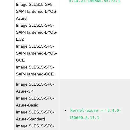
5.14.21-150500.55.73.1
Image SLES15-SP5-
SAP-Hardened-BYOS-
Azure
Image SLES15-SP5-
SAP-Hardened-BYOS-
EC2
Image SLES15-SP5-
SAP-Hardened-BYOS-
GCE
Image SLES15-SP5-
SAP-Hardened-GCE
Image SLES15-SP6-
Azure-3P
Image SLES15-SP6-
Azure-Basic
kernel-azure >= 6.4.0-
Image SLES15-SP6-
150600.8.11.1
Azure-Standard
Image SLES15-SP6-