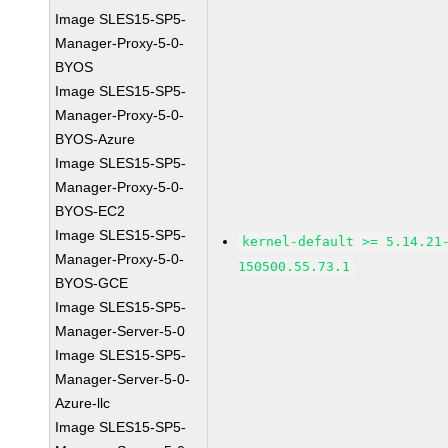
Image SLES15-SP5-
Manager-Proxy-5-0-
BYOS
Image SLES15-SP5-
Manager-Proxy-5-0-
BYOS-Azure
Image SLES15-SP5-
Manager-Proxy-5-0-
BYOS-EC2
Image SLES15-SP5-
kernel-default >= 5.14.21
Manager-Proxy-5-0-
150500.55.73.1
BYOS-GCE
Image SLES15-SP5-
Manager-Server-5-0
Image SLES15-SP5-
Manager-Server-5-0-
Azure-llc
Image SLES15-SP5-