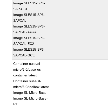
Image SLES15-SP6-
SAP-GCE
Image SLES15-SP6-
SAPCAL
Image SLES15-SP6-
SAPCAL-Azure
Image SLES15-SP6-
SAPCAL-EC2
Image SLES15-SP6-
SAPCAL-GCE
Container suse/sl-
micro/6.0/base-os-
container:latest
Container suse/sl-
micro/6.0/toolbox:latest
Image SL-Micro-Base
Image SL-Micro-Base-
RT