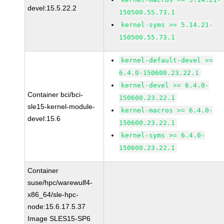
devel:15.5.22.2
150500.55.73.1
kernel-syms >= 5.14.21-
150500.55.73.1
kernel-default-devel >=
6.4.0-150600.23.22.1
kernel-devel >= 6.4.0-
Container bci/bci-
150600.23.22.1
sle15-kernel-module-
kernel-macros >= 6.4.0-
devel:15.6
150600.23.22.1
kernel-syms >= 6.4.0-
150600.23.22.1
Container
suse/hpc/warewulf4-
x86_64/sle-hpc-
node:15.6.17.5.37
Image SLES15-SP6