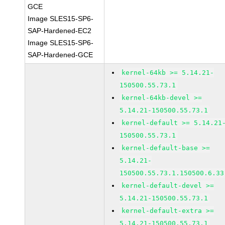
GCE
Image SLES15-SP6-
SAP-Hardened-EC2
Image SLES15-SP6-
SAP-Hardened-GCE
kernel-64kb >= 5.14.21-
150500.55.73.1
kernel-64kb-devel >=
5.14.21-150500.55.73.1
kernel-default >= 5.14.21
150500.55.73.1
kernel-default-base >=
5.14.21-
150500.55.73.1.150500.6.33
kernel-default-devel >=
5.14.21-150500.55.73.1
kernel-default-extra >=
5.14.21-150500.55.73.1