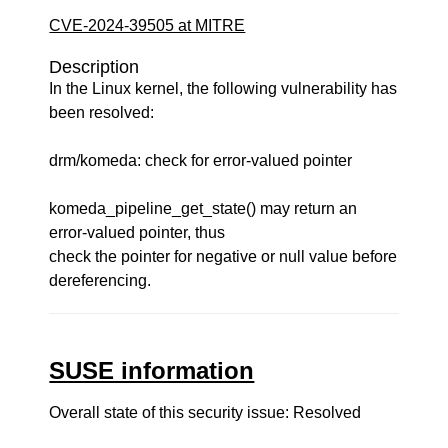
CVE-2024-39505 at MITRE
Description
In the Linux kernel, the following vulnerability has
been resolved:
drm/komeda: check for error-valued pointer
komeda_pipeline_get_state() may return an
error-valued pointer, thus
check the pointer for negative or null value before
dereferencing.
SUSE information
Overall state of this security issue: Resolved