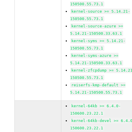
150500.55.73.1
kernel-source >= 5.14.21-
150500.55.73.1
kernel-source-azure >=
5.14.21-150500.33.63.1
kernel-syms >= 5.14.21-
150500.55.73.1
kernel-syms-azure >=
5.14.21-150500.33.63.1
kernel-zfcpdump >= 5.14.2
150500.55.73.1
reiserfs-kmp-default >=
5.14.21-150500.55.73.1
kernel-64kb >= 6.4.0-
150600.23.22.1
kernel-64kb-devel >= 6.4.
150600.23.22.1