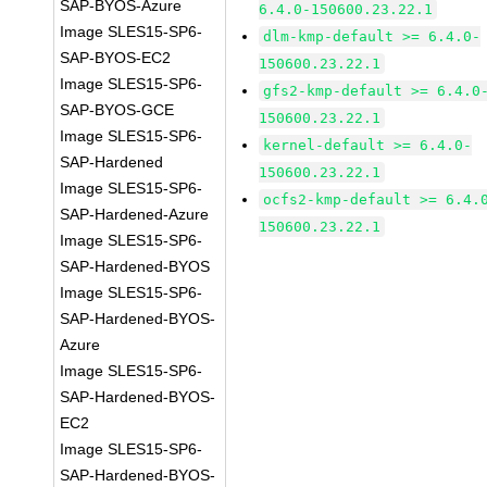
SAP-BYOS-Azure
6.4.0-150600.23.22.1
Image SLES15-SP6-
dlm-kmp-default >= 6.4.0-
SAP-BYOS-EC2
150600.23.22.1
Image SLES15-SP6-
gfs2-kmp-default >= 6.4.0
SAP-BYOS-GCE
150600.23.22.1
Image SLES15-SP6-
kernel-default >= 6.4.0-
SAP-Hardened
150600.23.22.1
Image SLES15-SP6-
ocfs2-kmp-default >= 6.4.
SAP-Hardened-Azure
150600.23.22.1
Image SLES15-SP6-
SAP-Hardened-BYOS
Image SLES15-SP6-
SAP-Hardened-BYOS-
Azure
Image SLES15-SP6-
SAP-Hardened-BYOS-
EC2
Image SLES15-SP6-
SAP-Hardened-BYOS-