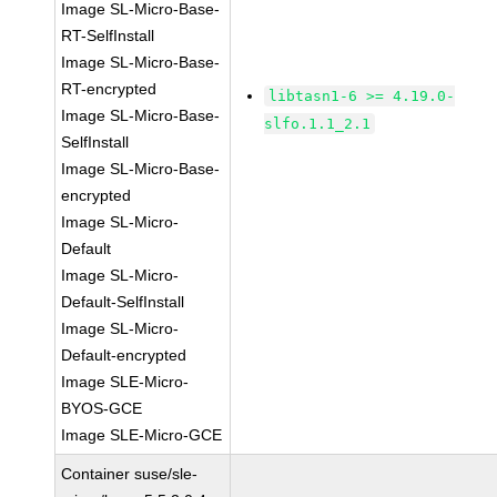
Image SL-Micro-Base-
RT-SelfInstall
Image SL-Micro-Base-
RT-encrypted
libtasn1-6 >= 4.19.0-
Image SL-Micro-Base-
slfo.1.1_2.1
SelfInstall
Image SL-Micro-Base-
encrypted
Image SL-Micro-
Default
Image SL-Micro-
Default-SelfInstall
Image SL-Micro-
Default-encrypted
Image SLE-Micro-
BYOS-GCE
Image SLE-Micro-GCE
Container suse/sle-