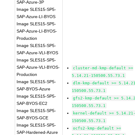
SAP-Azure-3P
Image SLES15-SP5-
SAP-Azure-LI-BYOS
Image SLES15-SP5-
SAP-Azure-LI-BYOS-
Production
Image SLES15-SP5-
SAP-Azure-VLI-BYOS
Image SLES15-SP5-
SAP-Azure-VLI-BYOS-
cluster-md-kmp-default >=
Production
5.14.21-150500.55.73.1
Image SLES15-SP5-
dlm-kmp-default >= 5.14.2
SAP-BYOS-Azure
150500.55.73.1
Image SLES15-SP5-
gfs2-kmp-default >= 5.14.
SAP-BYOS-EC2
150500.55.73.1
Image SLES15-SP5-
kernel-default >= 5.14.21
SAP-BYOS-GCE
150500.55.73.1
Image SLES15-SP5-
ocfs2-kmp-default >=
SAP-Hardened-Azure