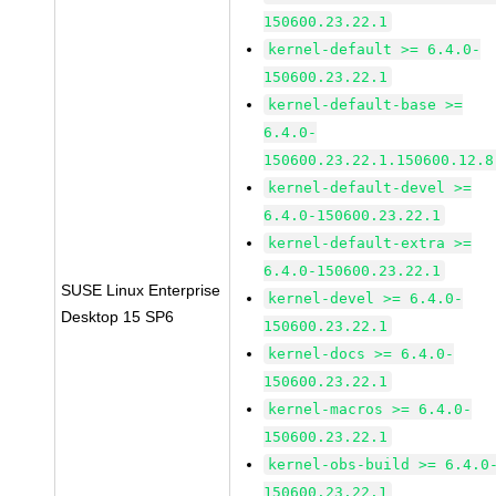
150600.23.22.1
kernel-default >= 6.4.0-
150600.23.22.1
kernel-default-base >=
6.4.0-
150600.23.22.1.150600.12.8
kernel-default-devel >=
6.4.0-150600.23.22.1
kernel-default-extra >=
6.4.0-150600.23.22.1
SUSE Linux Enterprise
kernel-devel >= 6.4.0-
Desktop 15 SP6
150600.23.22.1
kernel-docs >= 6.4.0-
150600.23.22.1
kernel-macros >= 6.4.0-
150600.23.22.1
kernel-obs-build >= 6.4.0
150600.23.22.1