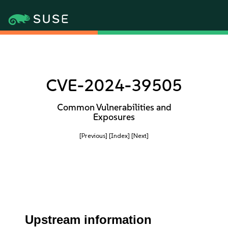
CVE-2024-39505
Common Vulnerabilities and
Exposures
[Previous]
[Index]
[Next]
Upstream information