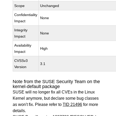
Scope
Unchanged
Confidentiality
None
Impact
Integrity
None
Impact
Availability
High
Impact
CVSSv3
3.1
Version
Note from the SUSE Security Team on the
kernel-default package
SUSE will no longer fix all CVEs in the Linux
Kernel anymore, but declare some bug classes
as won't fix. Please refer to
TID 21496
for more
details.