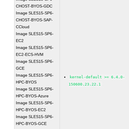
CHOST-BYOS-GDC
Image SLES15-SP6-
CHOST-BYOS-SAP-
CCloud
Image SLES15-SP6-
EC2
Image SLES15-SP6-
EC2-ECS-HVM
Image SLES15-SP6-
GCE
Image SLES15-SP6-
kernel-default >= 6.4.0-
HPC-BYOS
150600.23.22.1
Image SLES15-SP6-
HPC-BYOS-Azure
Image SLES15-SP6-
HPC-BYOS-EC2
Image SLES15-SP6-
HPC-BYOS-GCE