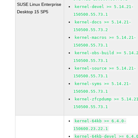
SUSE Linux Enterprise
kernel-devel >= 5.14.21-
Desktop 15 SP5
150500.55.73.1
kernel-docs >= 5.14.21-
150500.55.73.2
kernel-macros >= 5.14.21-
150500.55.73.1
kernel-obs-build >= 5.14.
150500.55.73.1
kernel-source >= 5.14.21-
150500.55.73.1
kernel-syms >= 5.14.21-
150500.55.73.1
kernel-zfcpdump >= 5.14.2
150500.55.73.1
kernel-64kb >= 6.4.0-
150600.23.22.1
kernel-64kb-devel >= 6.4.