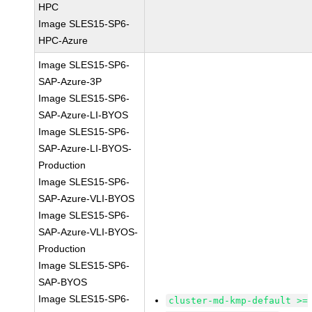
HPC
Image SLES15-SP6-
HPC-Azure
Image SLES15-SP6-
SAP-Azure-3P
Image SLES15-SP6-
SAP-Azure-LI-BYOS
Image SLES15-SP6-
SAP-Azure-LI-BYOS-
Production
Image SLES15-SP6-
SAP-Azure-VLI-BYOS
Image SLES15-SP6-
SAP-Azure-VLI-BYOS-
Production
Image SLES15-SP6-
SAP-BYOS
Image SLES15-SP6-
cluster-md-kmp-default >=