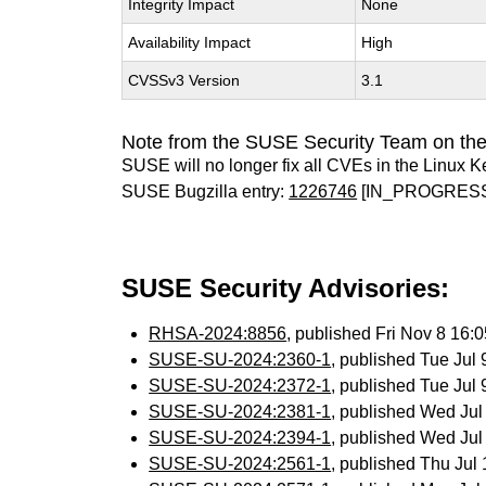
Integrity Impact
None
Availability Impact
High
CVSSv3 Version
3.1
Note from the SUSE Security Team on the
SUSE will no longer fix all CVEs in the Linux K
SUSE Bugzilla entry:
1226746
[IN_PROGRES
SUSE Security Advisories:
RHSA-2024:8856
, published Fri Nov 8 16
SUSE-SU-2024:2360-1
, published Tue Jul
SUSE-SU-2024:2372-1
, published Tue Jul
SUSE-SU-2024:2381-1
, published Wed Ju
SUSE-SU-2024:2394-1
, published Wed Ju
SUSE-SU-2024:2561-1
, published Thu Ju