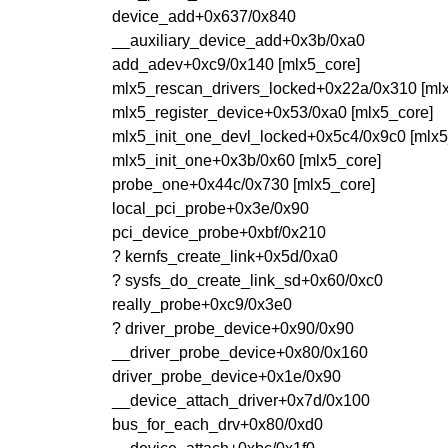
device_add+0x637/0x840
__auxiliary_device_add+0x3b/0xa0
add_adev+0xc9/0x140 [mlx5_core]
mlx5_rescan_drivers_locked+0x22a/0x310 [ml
mlx5_register_device+0x53/0xa0 [mlx5_core]
mlx5_init_one_devl_locked+0x5c4/0x9c0 [mlx5
mlx5_init_one+0x3b/0x60 [mlx5_core]
probe_one+0x44c/0x730 [mlx5_core]
local_pci_probe+0x3e/0x90
pci_device_probe+0xbf/0x210
? kernfs_create_link+0x5d/0xa0
? sysfs_do_create_link_sd+0x60/0xc0
really_probe+0xc9/0x3e0
? driver_probe_device+0x90/0x90
__driver_probe_device+0x80/0x160
driver_probe_device+0x1e/0x90
__device_attach_driver+0x7d/0x100
bus_for_each_drv+0x80/0xd0