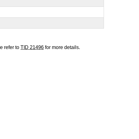
e refer to
TID 21496
for more details.