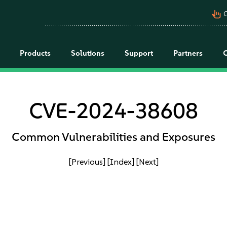
pan_tool_alt
C
Products
Solutions
Support
Partners
CVE-2024-38608
Common Vulnerabilities and Exposures
[Previous]
[Index]
[Next]