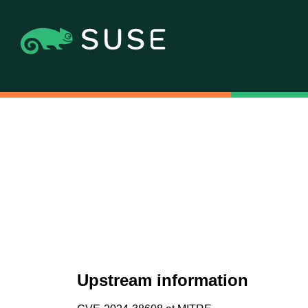
Upstream information