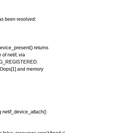
has been resolved:
evice_present() returns
f netif, via
TREG_REGISTERED.
r Oops[1] and memory
g netif_device_attach()