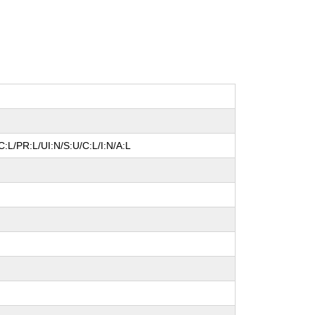
:L/PR:L/UI:N/S:U/C:L/I:N/A:L