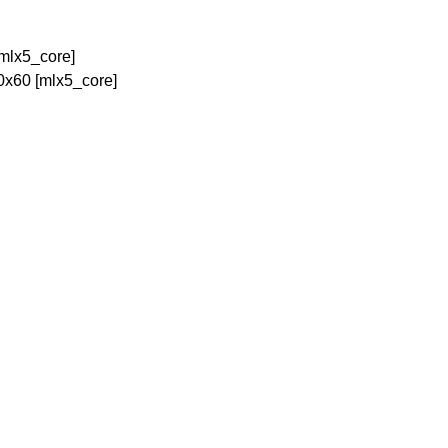
[mlx5_core]
0x60 [mlx5_core]