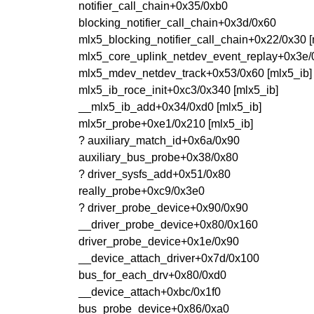
notifier_call_chain+0x35/0xb0
blocking_notifier_call_chain+0x3d/0x60
mlx5_blocking_notifier_call_chain+0x22/0x30 
mlx5_core_uplink_netdev_event_replay+0x3e/
mlx5_mdev_netdev_track+0x53/0x60 [mlx5_ib]
mlx5_ib_roce_init+0xc3/0x340 [mlx5_ib]
__mlx5_ib_add+0x34/0xd0 [mlx5_ib]
mlx5r_probe+0xe1/0x210 [mlx5_ib]
? auxiliary_match_id+0x6a/0x90
auxiliary_bus_probe+0x38/0x80
? driver_sysfs_add+0x51/0x80
really_probe+0xc9/0x3e0
? driver_probe_device+0x90/0x90
__driver_probe_device+0x80/0x160
driver_probe_device+0x1e/0x90
__device_attach_driver+0x7d/0x100
bus_for_each_drv+0x80/0xd0
__device_attach+0xbc/0x1f0
bus_probe_device+0x86/0xa0