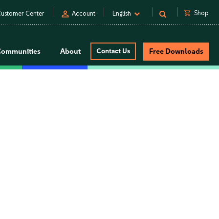
person
shopping_cart
Shop
ustomer Center
Account
English
Communities
About
Contact Us
Free Downloads