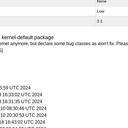
None
Low
3.1
 kernel-default package
ernel anymore, but declare some bug classes as won't fix. Pleas
S]
:05:59 UTC 2024
 9 16:33:02 UTC 2024
 9 16:31:35 UTC 2024
l 10 08:30:46 UTC 2024
l 10 20:30:53 UTC 2024
l 18 16:43:02 UTC 2024