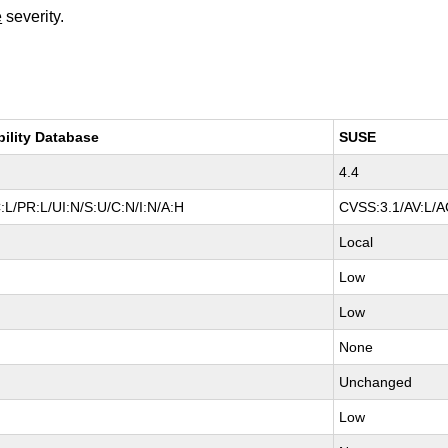
e
severity.
bility Database
SUSE
4.4
:L/PR:L/UI:N/S:U/C:N/I:N/A:H
CVSS:3.1/AV:L/AC
Local
Low
Low
None
Unchanged
Low