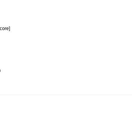
core]
0