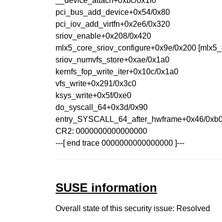
__device_attach+0xbc/0x1f0
pci_bus_add_device+0x54/0x80
pci_iov_add_virtfn+0x2e6/0x320
sriov_enable+0x208/0x420
mlx5_core_sriov_configure+0x9e/0x200 [mlx5_
sriov_numvfs_store+0xae/0x1a0
kernfs_fop_write_iter+0x10c/0x1a0
vfs_write+0x291/0x3c0
ksys_write+0x5f/0xe0
do_syscall_64+0x3d/0x90
entry_SYSCALL_64_after_hwframe+0x46/0xb
CR2: 0000000000000000
---[ end trace 0000000000000000 ]---
SUSE information
Overall state of this security issue: Resolved