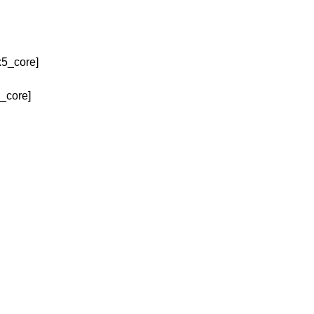
x5_core]
_core]