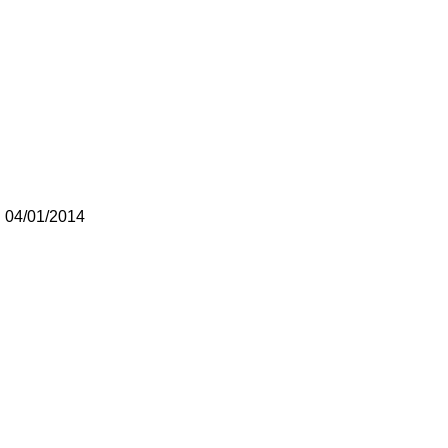
 04/01/2014