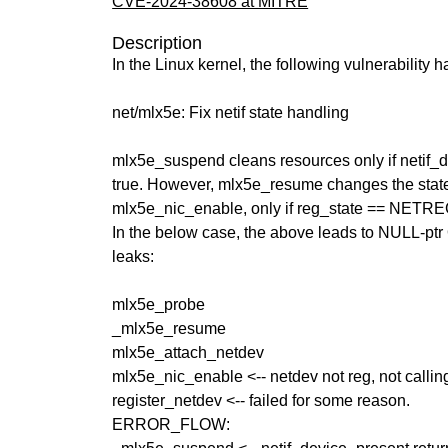
CVE-2024-38608 at MITRE
Description
In the Linux kernel, the following vulnerability 
net/mlx5e: Fix netif state handling
mlx5e_suspend cleans resources only if netif_d
true. However, mlx5e_resume changes the state o
mlx5e_nic_enable, only if reg_state == NE
In the below case, the above leads to NULL-pt
leaks:
mlx5e_probe
_mlx5e_resume
mlx5e_attach_netdev
mlx5e_nic_enable <-- netdev not reg, not callin
register_netdev <-- failed for some reason.
ERROR_FLOW: