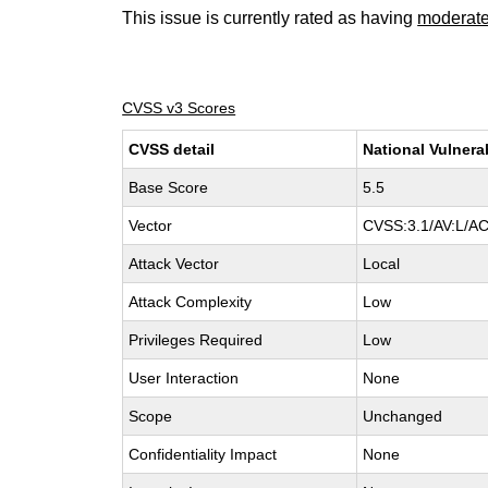
This issue is currently rated as having
moderat
CVSS v3 Scores
CVSS detail
National Vulnera
Base Score
5.5
Vector
CVSS:3.1/AV:L/AC
Attack Vector
Local
Attack Complexity
Low
Privileges Required
Low
User Interaction
None
Scope
Unchanged
Confidentiality Impact
None