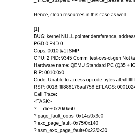
_mlx5e_suspend <-- netif_device_present return 
Hence, clean resources in this case as well.
[1]
BUG: kernel NULL pointer dereference, addre
PGD 0 P4D 0
Oops: 0010 [#1] SMP
CPU: 2 PID: 9345 Comm: test-ovs-ct-gen Not
Hardware name: QEMU Standard PC (Q35 + ICH9
RIP: 0010:0x0
Code: Unable to access opcode bytes at0xffffffffff
RSP: 0018:ffff888178aaf758 EFLAGS: 000102
Call Trace:
<TASK>
? __die+0x20/0x60
? page_fault_oops+0x14c/0x3c0
? exc_page_fault+0x75/0x140
? asm_exc_page_fault+0x22/0x30