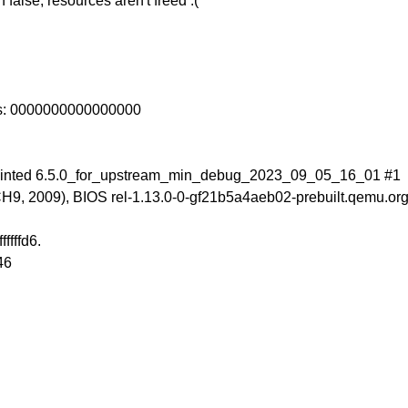
false, resources aren't freed :(
ss: 0000000000000000
 tainted 6.5.0_for_upstream_min_debug_2023_09_05_16_01 #1
, 2009), BIOS rel-1.13.0-0-gf21b5a4aeb02-prebuilt.qemu.org
ffffd6.
46