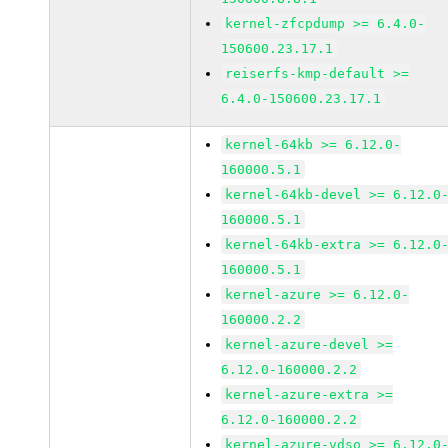
kernel-zfcpdump >= 6.4.0-
150600.23.17.1
reiserfs-kmp-default >=
6.4.0-150600.23.17.1
kernel-64kb >= 6.12.0-
160000.5.1
kernel-64kb-devel >= 6.12.0
160000.5.1
kernel-64kb-extra >= 6.12.0
160000.5.1
kernel-azure >= 6.12.0-
160000.2.2
kernel-azure-devel >=
6.12.0-160000.2.2
kernel-azure-extra >=
6.12.0-160000.2.2
kernel-azure-vdso >= 6.12.0