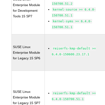
150700.51.2
Enterprise Module
kernel-source >= 6.4.0-
for Development
150700.51.1
Tools 15 SP7
kernel-syms >= 6.4.0-
150700.51.1
SUSE Linux
reiserfs-kmp-default >=
Enterprise Module
6.4.0-150600.23.17.1
for Legacy 15 SP6
SUSE Linux
reiserfs-kmp-default >=
Enterprise Module
6.4.0-150700.51.1
for Legacy 15 SP7