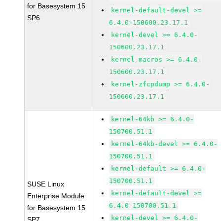
for Basesystem 15
kernel-default-devel >=
SP6
6.4.0-150600.23.17.1
kernel-devel >= 6.4.0-
150600.23.17.1
kernel-macros >= 6.4.0-
150600.23.17.1
kernel-zfcpdump >= 6.4.0-
150600.23.17.1
kernel-64kb >= 6.4.0-
150700.51.1
kernel-64kb-devel >= 6.4.0-
150700.51.1
kernel-default >= 6.4.0-
150700.51.1
SUSE Linux
kernel-default-devel >=
Enterprise Module
6.4.0-150700.51.1
for Basesystem 15
kernel-devel >= 6.4.0-
SP7