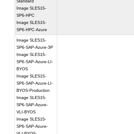
Standard
Image SLES15-
SP6-HPC
Image SLES15-
SP6-HPC-Azure
Image SLES15-
SP6-SAP-Azure-3P
Image SLES15-
SP6-SAP-Azure-LI-
BYOS
Image SLES15-
SP6-SAP-Azure-LI-
BYOS-Production
Image SLES15-
SP6-SAP-Azure-
VLI-BYOS
Image SLES15-
SP6-SAP-Azure-
VLI-BYOS-