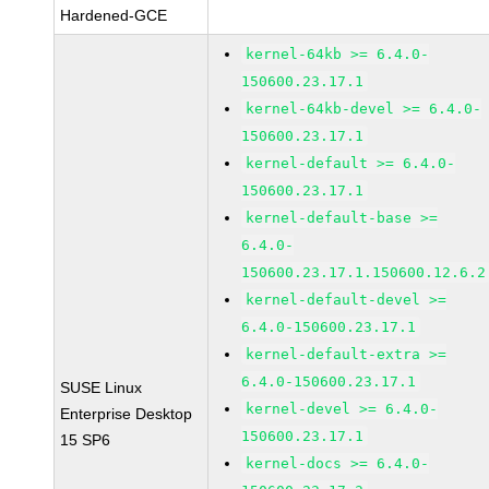
Hardened-GCE
kernel-64kb >= 6.4.0-
150600.23.17.1
kernel-64kb-devel >= 6.4.0-
150600.23.17.1
kernel-default >= 6.4.0-
150600.23.17.1
kernel-default-base >=
6.4.0-
150600.23.17.1.150600.12.6.2
kernel-default-devel >=
6.4.0-150600.23.17.1
kernel-default-extra >=
6.4.0-150600.23.17.1
SUSE Linux
kernel-devel >= 6.4.0-
Enterprise Desktop
150600.23.17.1
15 SP6
kernel-docs >= 6.4.0-