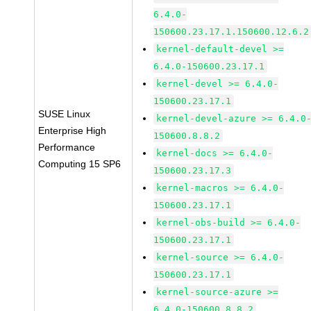
6.4.0-
150600.23.17.1.150600.12.6.2
kernel-default-devel >=
6.4.0-150600.23.17.1
kernel-devel >= 6.4.0-
150600.23.17.1
SUSE Linux
kernel-devel-azure >= 6.4.0
Enterprise High
150600.8.8.2
Performance
kernel-docs >= 6.4.0-
Computing 15 SP6
150600.23.17.3
kernel-macros >= 6.4.0-
150600.23.17.1
kernel-obs-build >= 6.4.0-
150600.23.17.1
kernel-source >= 6.4.0-
150600.23.17.1
kernel-source-azure >=
6.4.0-150600.8.8.2