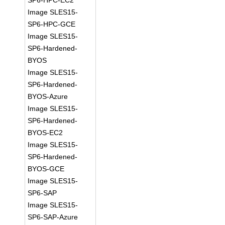
SP6-HPC-EC2
Image SLES15-
SP6-HPC-GCE
Image SLES15-
SP6-Hardened-
BYOS
Image SLES15-
SP6-Hardened-
BYOS-Azure
Image SLES15-
SP6-Hardened-
BYOS-EC2
Image SLES15-
SP6-Hardened-
BYOS-GCE
Image SLES15-
SP6-SAP
Image SLES15-
SP6-SAP-Azure