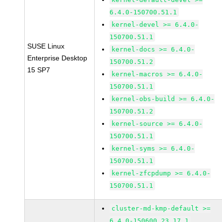
6.4.0-150700.51.1
kernel-devel >= 6.4.0-
150700.51.1
SUSE Linux
kernel-docs >= 6.4.0-
Enterprise Desktop
150700.51.2
15 SP7
kernel-macros >= 6.4.0-
150700.51.1
kernel-obs-build >= 6.4.0-
150700.51.2
kernel-source >= 6.4.0-
150700.51.1
kernel-syms >= 6.4.0-
150700.51.1
kernel-zfcpdump >= 6.4.0-
150700.51.1
cluster-md-kmp-default >=
6.4.0-150600.23.17.1