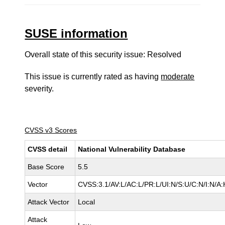
SUSE information
Overall state of this security issue: Resolved
This issue is currently rated as having
moderate
severity.
CVSS v3 Scores
CVSS detail
National Vulnerability Database
Base Score
5.5
Vector
CVSS:3.1/AV:L/AC:L/PR:L/UI:N/S:U/C:N/I:N/A:
Attack Vector
Local
Attack