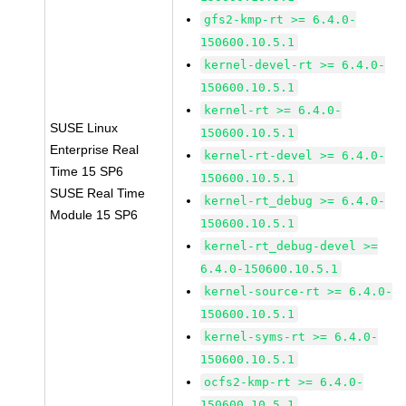
gfs2-kmp-rt >= 6.4.0-
150600.10.5.1
kernel-devel-rt >= 6.4.0-
150600.10.5.1
kernel-rt >= 6.4.0-
SUSE Linux
150600.10.5.1
Enterprise Real
kernel-rt-devel >= 6.4.0-
Time 15 SP6
150600.10.5.1
SUSE Real Time
kernel-rt_debug >= 6.4.0-
Module 15 SP6
150600.10.5.1
kernel-rt_debug-devel >=
6.4.0-150600.10.5.1
kernel-source-rt >= 6.4.0-
150600.10.5.1
kernel-syms-rt >= 6.4.0-
150600.10.5.1
ocfs2-kmp-rt >= 6.4.0-
150600.10.5.1