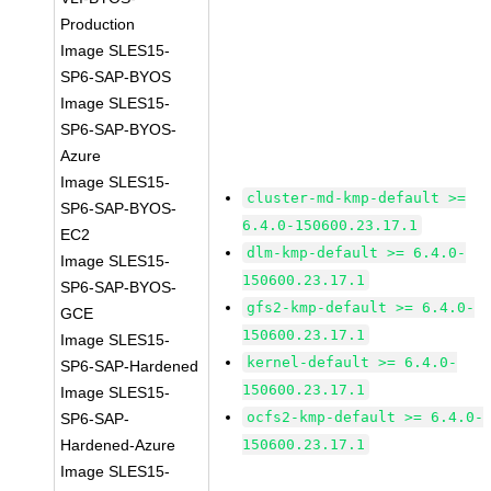
Production
Image SLES15-
SP6-SAP-BYOS
Image SLES15-
SP6-SAP-BYOS-
Azure
Image SLES15-
cluster-md-kmp-default >=
SP6-SAP-BYOS-
6.4.0-150600.23.17.1
EC2
dlm-kmp-default >= 6.4.0-
Image SLES15-
150600.23.17.1
SP6-SAP-BYOS-
gfs2-kmp-default >= 6.4.0-
GCE
150600.23.17.1
Image SLES15-
kernel-default >= 6.4.0-
SP6-SAP-Hardened
150600.23.17.1
Image SLES15-
ocfs2-kmp-default >= 6.4.0-
SP6-SAP-
Hardened-Azure
150600.23.17.1
Image SLES15-