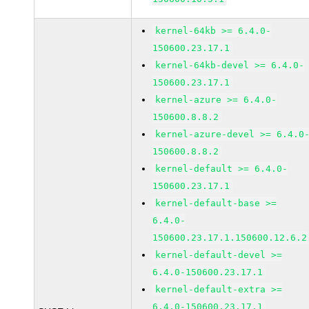
kernel-64kb >= 6.4.0-
150600.23.17.1
kernel-64kb-devel >= 6.4.0-
150600.23.17.1
kernel-azure >= 6.4.0-
150600.8.8.2
kernel-azure-devel >= 6.4.0
150600.8.8.2
kernel-default >= 6.4.0-
150600.23.17.1
kernel-default-base >=
6.4.0-
150600.23.17.1.150600.12.6.2
kernel-default-devel >=
6.4.0-150600.23.17.1
kernel-default-extra >=
6.4.0-150600.23.17.1