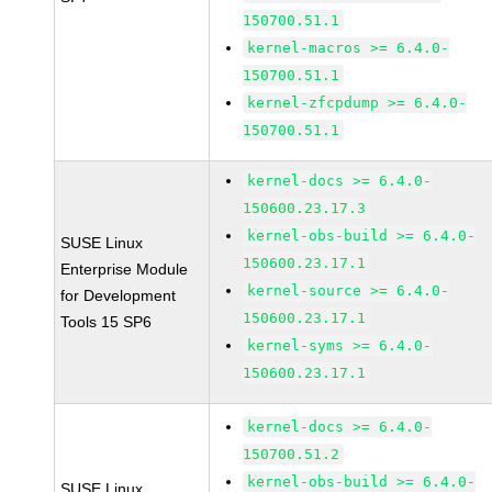
150700.51.1
kernel-macros >= 6.4.0-
150700.51.1
kernel-zfcpdump >= 6.4.0-
150700.51.1
kernel-docs >= 6.4.0-
150600.23.17.3
kernel-obs-build >= 6.4.0-
SUSE Linux
150600.23.17.1
Enterprise Module
kernel-source >= 6.4.0-
for Development
150600.23.17.1
Tools 15 SP6
kernel-syms >= 6.4.0-
150600.23.17.1
kernel-docs >= 6.4.0-
150700.51.2
kernel-obs-build >= 6.4.0-
SUSE Linux