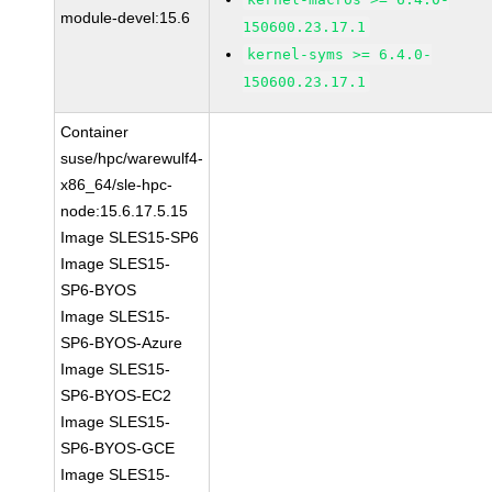
module-devel:15.6
150600.23.17.1
kernel-syms >= 6.4.0-
150600.23.17.1
Container
suse/hpc/warewulf4-
x86_64/sle-hpc-
node:15.6.17.5.15
Image SLES15-SP6
Image SLES15-
SP6-BYOS
Image SLES15-
SP6-BYOS-Azure
Image SLES15-
SP6-BYOS-EC2
Image SLES15-
SP6-BYOS-GCE
Image SLES15-