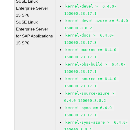
SUSE Linux
kernel-devel >= 6.4.0-
Enterprise Server
150600.23.17.1
15 SP6
kernel-devel-azure >= 6.4.0
SUSE Linux
150600.8.8.2
Enterprise Server
kernel-docs >= 6.4.0-
for SAP Applications
150600.23.17.3
15 SP6
kernel-macros >= 6.4.0-
150600.23.17.1
kernel-obs-build >= 6.4.0-
150600.23.17.1
kernel-source >= 6.4.0-
150600.23.17.1
kernel-source-azure >=
6.4.0-150600.8.8.2
kernel-syms >= 6.4.0-
150600.23.17.1
kernel-syms-azure >= 6.4.0-
150600.8.8.1