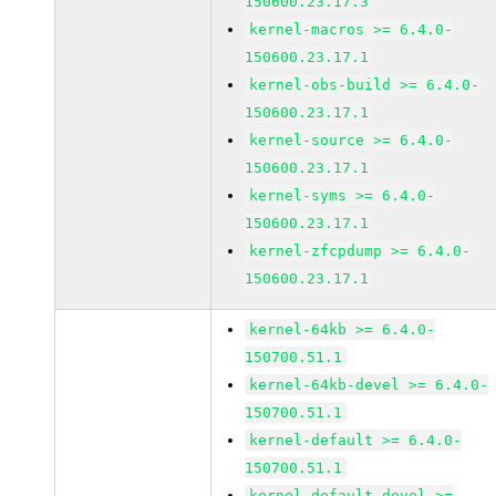
150600.23.17.3
kernel-macros >= 6.4.0-
150600.23.17.1
kernel-obs-build >= 6.4.0-
150600.23.17.1
kernel-source >= 6.4.0-
150600.23.17.1
kernel-syms >= 6.4.0-
150600.23.17.1
kernel-zfcpdump >= 6.4.0-
150600.23.17.1
kernel-64kb >= 6.4.0-
150700.51.1
kernel-64kb-devel >= 6.4.0-
150700.51.1
kernel-default >= 6.4.0-
150700.51.1
kernel-default-devel >=