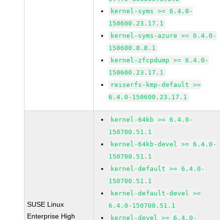
kernel-syms >= 6.4.0-
150600.23.17.1
kernel-syms-azure >= 6.4.0-
150600.8.8.1
kernel-zfcpdump >= 6.4.0-
150600.23.17.1
reiserfs-kmp-default >=
6.4.0-150600.23.17.1
kernel-64kb >= 6.4.0-
150700.51.1
kernel-64kb-devel >= 6.4.0-
150700.51.1
kernel-default >= 6.4.0-
150700.51.1
kernel-default-devel >=
SUSE Linux
6.4.0-150700.51.1
Enterprise High
kernel-devel >= 6.4.0-