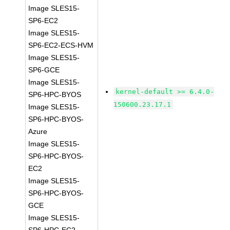
Image SLES15-
SP6-EC2
Image SLES15-
SP6-EC2-ECS-HVM
Image SLES15-
SP6-GCE
Image SLES15-
kernel-default >= 6.4.0-
SP6-HPC-BYOS
150600.23.17.1
Image SLES15-
SP6-HPC-BYOS-
Azure
Image SLES15-
SP6-HPC-BYOS-
EC2
Image SLES15-
SP6-HPC-BYOS-
GCE
Image SLES15-