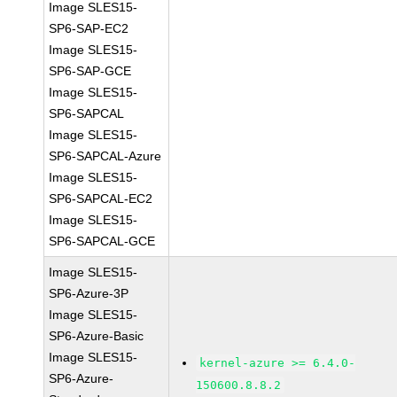
Image SLES15-
SP6-SAP-EC2
Image SLES15-
SP6-SAP-GCE
Image SLES15-
SP6-SAPCAL
Image SLES15-
SP6-SAPCAL-Azure
Image SLES15-
SP6-SAPCAL-EC2
Image SLES15-
SP6-SAPCAL-GCE
Image SLES15-
SP6-Azure-3P
Image SLES15-
SP6-Azure-Basic
Image SLES15-
kernel-azure >= 6.4.0-
SP6-Azure-
150600.8.8.2