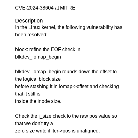
CVE-2024-38604 at MITRE
Description
In the Linux kernel, the following vulnerability has
been resolved:
block: refine the EOF check in
blkdev_iomap_begin
blkdev_iomap_begin rounds down the offset to
the logical block size
before stashing it in iomap->offset and checking
that it still is
inside the inode size.
Check the i_size check to the raw pos value so
that we don't try a
zero size write if iter->pos is unaligned.