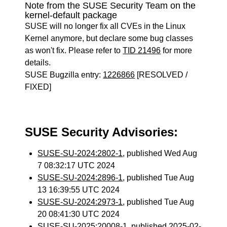
Note from the SUSE Security Team on the
kernel-default package
SUSE will no longer fix all CVEs in the Linux
Kernel anymore, but declare some bug classes
as won't fix. Please refer to
TID 21496
for more
details.
SUSE Bugzilla entry:
1226866
[RESOLVED /
FIXED]
SUSE Security Advisories:
SUSE-SU-2024:2802-1
, published Wed Aug
7 08:32:17 UTC 2024
SUSE-SU-2024:2896-1
, published Tue Aug
13 16:39:55 UTC 2024
SUSE-SU-2024:2973-1
, published Tue Aug
20 08:41:30 UTC 2024
SUSE-SU-2025:20008-1
, published 2025-02-