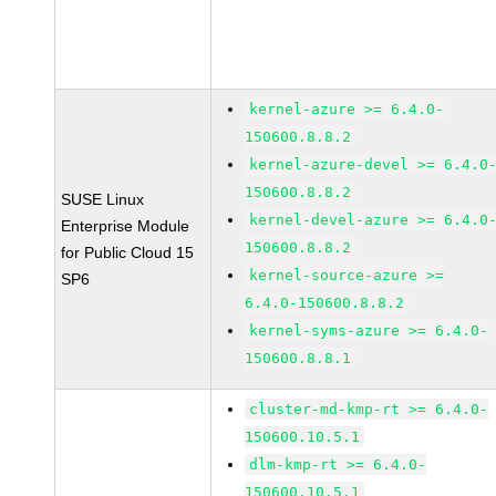
kernel-azure >= 6.4.0-
150600.8.8.2
kernel-azure-devel >= 6.4.0
150600.8.8.2
SUSE Linux
kernel-devel-azure >= 6.4.0
Enterprise Module
150600.8.8.2
for Public Cloud 15
kernel-source-azure >=
SP6
6.4.0-150600.8.8.2
kernel-syms-azure >= 6.4.0-
150600.8.8.1
cluster-md-kmp-rt >= 6.4.0-
150600.10.5.1
dlm-kmp-rt >= 6.4.0-
150600.10.5.1