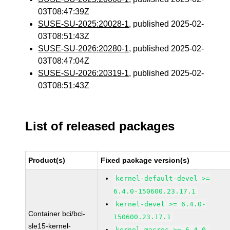
03T08:47:39Z
SUSE-SU-2025:20028-1
, published 2025-02-
03T08:51:43Z
SUSE-SU-2026:20280-1
, published 2025-02-
03T08:47:04Z
SUSE-SU-2026:20319-1
, published 2025-02-
03T08:51:43Z
List of released packages
Product(s)
Fixed package version(s)
kernel-default-devel >=
6.4.0-150600.23.17.1
kernel-devel >= 6.4.0-
Container bci/bci-
150600.23.17.1
sle15-kernel-
kernel-macros >= 6.4.0-