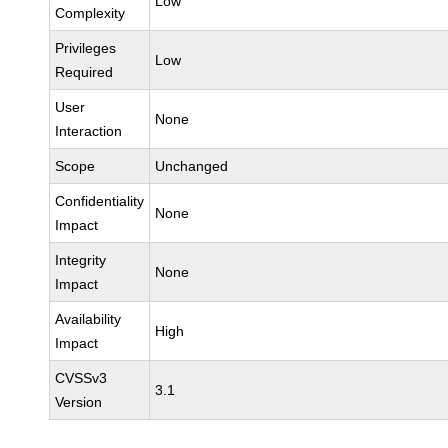
Low
Complexity
Privileges
Low
Required
User
None
Interaction
Scope
Unchanged
Confidentiality
None
Impact
Integrity
None
Impact
Availability
High
Impact
CVSSv3
3.1
Version