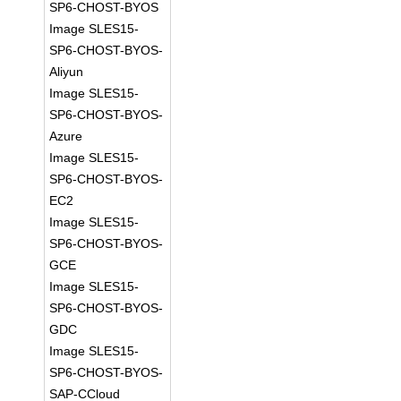
SP6-CHOST-BYOS
Image SLES15-
SP6-CHOST-BYOS-
Aliyun
Image SLES15-
SP6-CHOST-BYOS-
Azure
Image SLES15-
SP6-CHOST-BYOS-
EC2
Image SLES15-
SP6-CHOST-BYOS-
GCE
Image SLES15-
SP6-CHOST-BYOS-
GDC
Image SLES15-
SP6-CHOST-BYOS-
SAP-CCloud