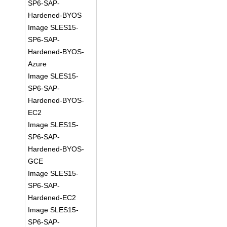
SP6-SAP-
Hardened-BYOS
Image SLES15-
SP6-SAP-
Hardened-BYOS-
Azure
Image SLES15-
SP6-SAP-
Hardened-BYOS-
EC2
Image SLES15-
SP6-SAP-
Hardened-BYOS-
GCE
Image SLES15-
SP6-SAP-
Hardened-EC2
Image SLES15-
SP6-SAP-