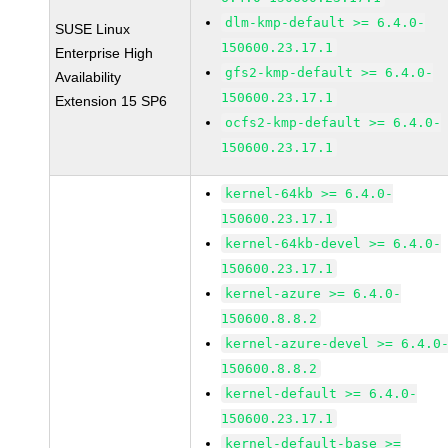
dlm-kmp-default >= 6.4.0-
SUSE Linux
150600.23.17.1
Enterprise High
gfs2-kmp-default >= 6.4.0-
Availability
150600.23.17.1
Extension 15 SP6
ocfs2-kmp-default >= 6.4.0-
150600.23.17.1
kernel-64kb >= 6.4.0-
150600.23.17.1
kernel-64kb-devel >= 6.4.0-
150600.23.17.1
kernel-azure >= 6.4.0-
150600.8.8.2
kernel-azure-devel >= 6.4.0
150600.8.8.2
kernel-default >= 6.4.0-
150600.23.17.1
kernel-default-base >=