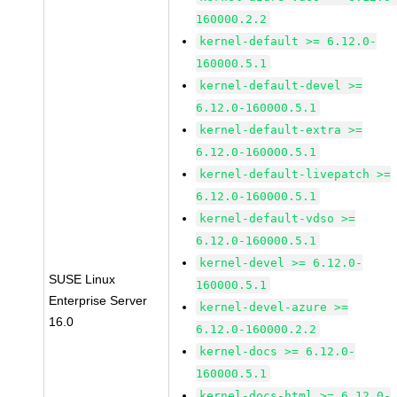
160000.2.2
kernel-default >= 6.12.0-
160000.5.1
kernel-default-devel >=
6.12.0-160000.5.1
kernel-default-extra >=
6.12.0-160000.5.1
kernel-default-livepatch >=
6.12.0-160000.5.1
kernel-default-vdso >=
6.12.0-160000.5.1
kernel-devel >= 6.12.0-
SUSE Linux
160000.5.1
Enterprise Server
kernel-devel-azure >=
16.0
6.12.0-160000.2.2
kernel-docs >= 6.12.0-
160000.5.1
kernel-docs-html >= 6.12.0-