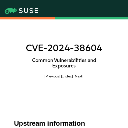
CVE-2024-38604
Common Vulnerabilities and
Exposures
[Previous]
[Index]
[Next]
Upstream information