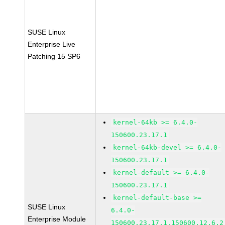
SUSE Linux
Enterprise Live
Patching 15 SP6
kernel-64kb >= 6.4.0-
150600.23.17.1
kernel-64kb-devel >= 6.4.0-
150600.23.17.1
kernel-default >= 6.4.0-
150600.23.17.1
kernel-default-base >=
SUSE Linux
6.4.0-
Enterprise Module
150600.23.17.1.150600.12.6.2