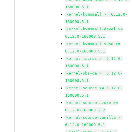
160000.5.1
kernel-kvmsmall >= 6.12.0-
160000.5.1
kernel-kvmsmall-devel >=
6.12.0-160000.5.1
kernel-kvmsmall-vdso >=
6.12.0-160000.5.1
kernel-macros >= 6.12.0-
160000.5.1
kernel-obs-qa >= 6.12.0-
160000.5.1
kernel-source >= 6.12.0-
160000.5.1
kernel-source-azure >=
6.12.0-160000.2.2
kernel-source-vanilla >=
6.12.0-160000.5.1