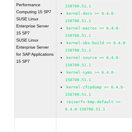
Performance
150700.51.1
Computing 15 SP7
kernel-docs >= 6.4.0-
SUSE Linux
150700.51.2
Enterprise Server
kernel-macros >= 6.4.0-
15 SP7
150700.51.1
SUSE Linux
kernel-obs-build >= 6.4.0-
Enterprise Server
150700.51.2
for SAP Applications
kernel-source >= 6.4.0-
15 SP7
150700.51.1
kernel-syms >= 6.4.0-
150700.51.1
kernel-zfcpdump >= 6.4.0-
150700.51.1
reiserfs-kmp-default >=
6.4.0-150700.51.1