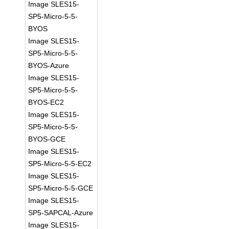
Image SLES15-
SP5-Micro-5-5-
BYOS
Image SLES15-
SP5-Micro-5-5-
BYOS-Azure
Image SLES15-
SP5-Micro-5-5-
BYOS-EC2
Image SLES15-
SP5-Micro-5-5-
BYOS-GCE
Image SLES15-
SP5-Micro-5-5-EC2
Image SLES15-
SP5-Micro-5-5-GCE
Image SLES15-
SP5-SAPCAL-Azure
Image SLES15-