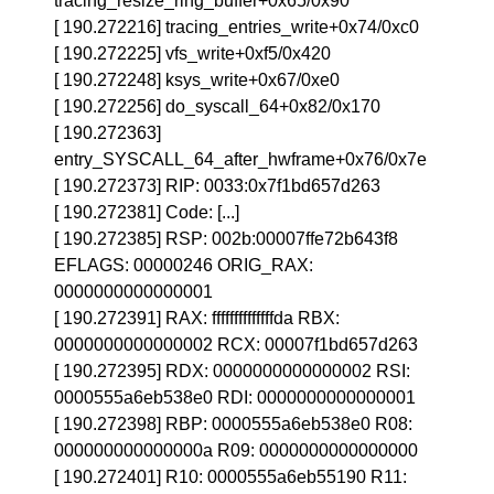
tracing_resize_ring_buffer+0x65/0x90
[ 190.272216] tracing_entries_write+0x74/0xc0
[ 190.272225] vfs_write+0xf5/0x420
[ 190.272248] ksys_write+0x67/0xe0
[ 190.272256] do_syscall_64+0x82/0x170
[ 190.272363]
entry_SYSCALL_64_after_hwframe+0x76/0x7e
[ 190.272373] RIP: 0033:0x7f1bd657d263
[ 190.272381] Code: [...]
[ 190.272385] RSP: 002b:00007ffe72b643f8
EFLAGS: 00000246 ORIG_RAX:
0000000000000001
[ 190.272391] RAX: ffffffffffffffda RBX:
0000000000000002 RCX: 00007f1bd657d263
[ 190.272395] RDX: 0000000000000002 RSI:
0000555a6eb538e0 RDI: 0000000000000001
[ 190.272398] RBP: 0000555a6eb538e0 R08:
000000000000000a R09: 0000000000000000
[ 190.272401] R10: 0000555a6eb55190 R11: