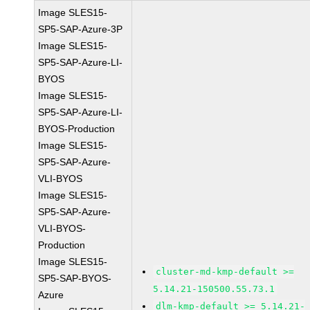
Image SLES15-
SP5-SAP-Azure-3P
Image SLES15-
SP5-SAP-Azure-LI-
BYOS
Image SLES15-
SP5-SAP-Azure-LI-
BYOS-Production
Image SLES15-
SP5-SAP-Azure-
VLI-BYOS
Image SLES15-
SP5-SAP-Azure-
VLI-BYOS-
Production
Image SLES15-
cluster-md-kmp-default >=
SP5-SAP-BYOS-
5.14.21-150500.55.73.1
Azure
dlm-kmp-default >= 5.14.21-