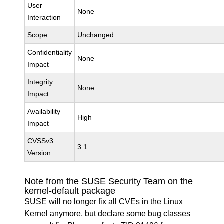
User
None
Interaction
Scope
Unchanged
Confidentiality
None
Impact
Integrity
None
Impact
Availability
High
Impact
CVSSv3
3.1
Version
Note from the SUSE Security Team on the
kernel-default package
SUSE will no longer fix all CVEs in the Linux
Kernel anymore, but declare some bug classes