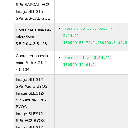
SP5-SAPCAL-EC2
Image SLES15-
SP5-SAPCAL-GCE
kernel-default-base >=
Container suse/sle-
5.14.21-
micro/kvm-
150500.55.73.1.150500.6.33.8
5.5:2.0.4-3.5.128
Container suse/sle-
kernel-rt >= 5.14.21-
micro/rt-5.5:2.0.4-
150500.13.61.1
4.5.134
Image SLES12-
SP5-Azure-BYOS
Image SLES12-
SP5-Azure-HPC-
BYOS
Image SLES12-
SP5-EC2-BYOS
Image SLES12-