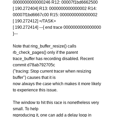
0000000000000246 R12: 00007f1bd6662500
[ 190.272404] R13: 0000000000000002 R14:
00007f1bd6667c00 R15: 0000000000000002
[ 190.272412] </TASK>
[ 190.272414] ---[ end trace 0000000000000000
]---
Note that ring_buffer_resize() calls
rb_check_pages() only if the parent
trace_buffer has recording disabled. Recent
commit d78ab792705c
("tracing: Stop current tracer when resizing
buffer") causes that it is
now always the case which makes it more likely
to experience this issue.
The window to hit this race is nonetheless very
small. To help
reproducing it, one can add a delay loop in