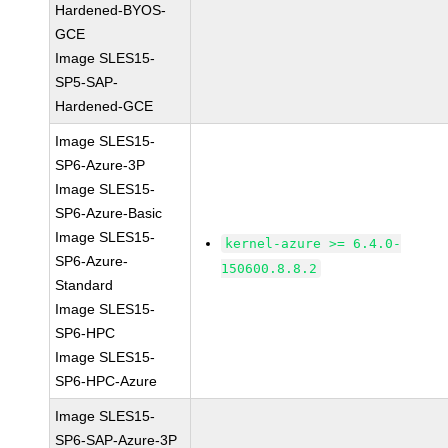
Hardened-BYOS-
GCE
Image SLES15-
SP5-SAP-
Hardened-GCE
Image SLES15-
SP6-Azure-3P
Image SLES15-
SP6-Azure-Basic
Image SLES15-
kernel-azure >= 6.4.0-
SP6-Azure-
150600.8.8.2
Standard
Image SLES15-
SP6-HPC
Image SLES15-
SP6-HPC-Azure
Image SLES15-
SP6-SAP-Azure-3P