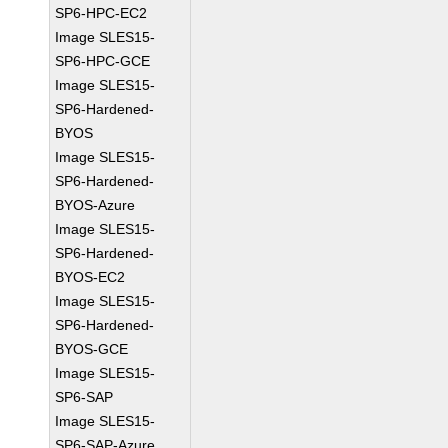
SP6-HPC-EC2
Image SLES15-
SP6-HPC-GCE
Image SLES15-
SP6-Hardened-
BYOS
Image SLES15-
SP6-Hardened-
BYOS-Azure
Image SLES15-
SP6-Hardened-
BYOS-EC2
Image SLES15-
SP6-Hardened-
BYOS-GCE
Image SLES15-
SP6-SAP
Image SLES15-
SP6-SAP-Azure