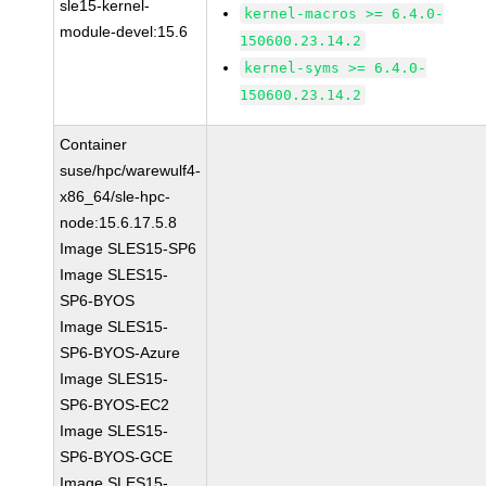
sle15-kernel-
kernel-macros >= 6.4.0-
module-devel:15.6
150600.23.14.2
kernel-syms >= 6.4.0-
150600.23.14.2
Container
suse/hpc/warewulf4-
x86_64/sle-hpc-
node:15.6.17.5.8
Image SLES15-SP6
Image SLES15-
SP6-BYOS
Image SLES15-
SP6-BYOS-Azure
Image SLES15-
SP6-BYOS-EC2
Image SLES15-
SP6-BYOS-GCE
Image SLES15-