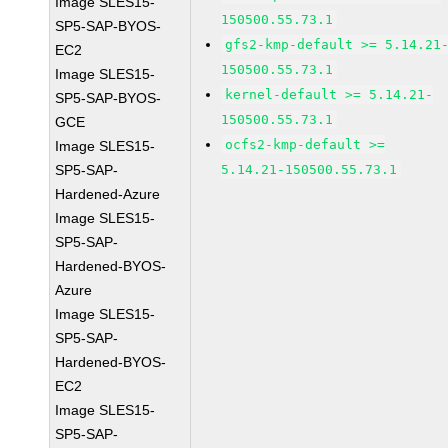
Image SLES15-
150500.55.73.1
SP5-SAP-BYOS-
gfs2-kmp-default >= 5.14.21
EC2
150500.55.73.1
Image SLES15-
kernel-default >= 5.14.21-
SP5-SAP-BYOS-
150500.55.73.1
GCE
ocfs2-kmp-default >=
Image SLES15-
SP5-SAP-
5.14.21-150500.55.73.1
Hardened-Azure
Image SLES15-
SP5-SAP-
Hardened-BYOS-
Azure
Image SLES15-
SP5-SAP-
Hardened-BYOS-
EC2
Image SLES15-
SP5-SAP-