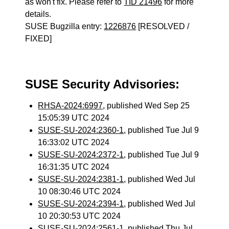
as won't fix. Please refer to
TID 21496
for more
details.
SUSE Bugzilla entry:
1226876
[RESOLVED /
FIXED]
SUSE Security Advisories:
RHSA-2024:6997
, published Wed Sep 25
15:05:39 UTC 2024
SUSE-SU-2024:2360-1
, published Tue Jul 9
16:33:02 UTC 2024
SUSE-SU-2024:2372-1
, published Tue Jul 9
16:31:35 UTC 2024
SUSE-SU-2024:2381-1
, published Wed Jul
10 08:30:46 UTC 2024
SUSE-SU-2024:2394-1
, published Wed Jul
10 20:30:53 UTC 2024
SUSE-SU-2024:2561-1
, published Thu Jul