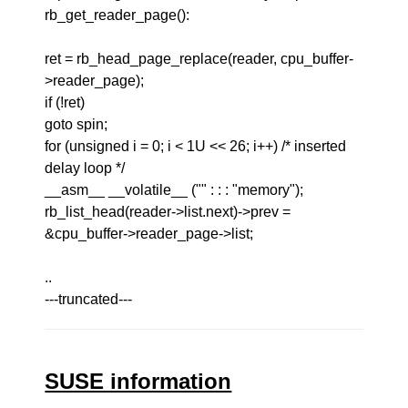
rb_get_reader_page():
ret = rb_head_page_replace(reader, cpu_buffer-
>reader_page);
if (!ret)
goto spin;
for (unsigned i = 0; i < 1U << 26; i++) /* inserted
delay loop */
__asm__ __volatile__ ("" : : : "memory");
rb_list_head(reader->list.next)->prev =
&cpu_buffer->reader_page->list;
..
---truncated---
SUSE information