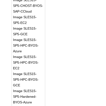
Image SLES15-
SP5-CHOST-BYOS-
SAP-CCloud
Image SLES15-
SP5-EC2
Image SLES15-
SP5-GCE
Image SLES15-
SP5-HPC-BYOS-
Azure
Image SLES15-
SP5-HPC-BYOS-
EC2
Image SLES15-
SP5-HPC-BYOS-
GCE
Image SLES15-
SP5-Hardened-
BYOS-Azure