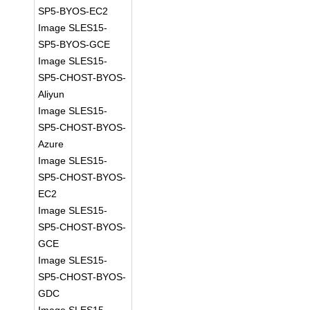
SP5-BYOS-EC2
Image SLES15-
SP5-BYOS-GCE
Image SLES15-
SP5-CHOST-BYOS-
Aliyun
Image SLES15-
SP5-CHOST-BYOS-
Azure
Image SLES15-
SP5-CHOST-BYOS-
EC2
Image SLES15-
SP5-CHOST-BYOS-
GCE
Image SLES15-
SP5-CHOST-BYOS-
GDC