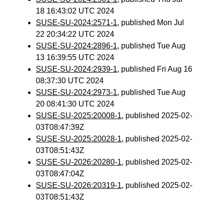
18 16:43:02 UTC 2024
SUSE-SU-2024:2571-1
, published Mon Jul
22 20:34:22 UTC 2024
SUSE-SU-2024:2896-1
, published Tue Aug
13 16:39:55 UTC 2024
SUSE-SU-2024:2939-1
, published Fri Aug 16
08:37:30 UTC 2024
SUSE-SU-2024:2973-1
, published Tue Aug
20 08:41:30 UTC 2024
SUSE-SU-2025:20008-1
, published 2025-02-
03T08:47:39Z
SUSE-SU-2025:20028-1
, published 2025-02-
03T08:51:43Z
SUSE-SU-2026:20280-1
, published 2025-02-
03T08:47:04Z
SUSE-SU-2026:20319-1
, published 2025-02-
03T08:51:43Z