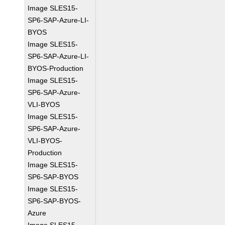
Image SLES15-
SP6-SAP-Azure-LI-
BYOS
Image SLES15-
SP6-SAP-Azure-LI-
BYOS-Production
Image SLES15-
SP6-SAP-Azure-
VLI-BYOS
Image SLES15-
SP6-SAP-Azure-
VLI-BYOS-
Production
Image SLES15-
SP6-SAP-BYOS
Image SLES15-
SP6-SAP-BYOS-
Azure