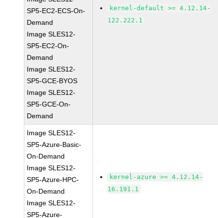
kernel-default >= 4.12.14-
SP5-EC2-ECS-On-
122.222.1
Demand
Image SLES12-
SP5-EC2-On-
Demand
Image SLES12-
SP5-GCE-BYOS
Image SLES12-
SP5-GCE-On-
Demand
Image SLES12-
SP5-Azure-Basic-
On-Demand
Image SLES12-
kernel-azure >= 4.12.14-
SP5-Azure-HPC-
16.191.1
On-Demand
Image SLES12-
SP5-Azure-