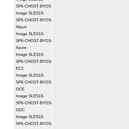
SP6-CHOST-BYOS
Image SLES15-
SP6-CHOST-BYOS-
Aliyun
Image SLES15-
SP6-CHOST-BYOS-
Azure
Image SLES15-
SP6-CHOST-BYOS-
EC2
Image SLES15-
SP6-CHOST-BYOS-
GCE
Image SLES15-
SP6-CHOST-BYOS-
GDC
Image SLES15-
SP6-CHOST-BYOS-