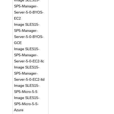
Image SLES15-
SP5-Manager-
Server-5-0-BYOS-
EC2
Image SLES15-
SP5-Manager-
Server-5-0-BYOS-
GCE
Image SLES15-
SP5-Manager-
Server-5-0-EC2-llc
Image SLES15-
SP5-Manager-
Server-5-0-EC2-ltd
Image SLES15-
SP5-Micro-5-5
Image SLES15-
SP5-Micro-5-5-
Azure