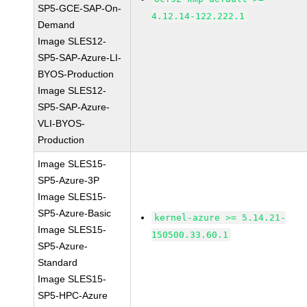
SP5-GCE-SAP-On-
4.12.14-122.222.1
Demand
Image SLES12-
SP5-SAP-Azure-LI-
BYOS-Production
Image SLES12-
SP5-SAP-Azure-
VLI-BYOS-
Production
Image SLES15-
SP5-Azure-3P
Image SLES15-
SP5-Azure-Basic
kernel-azure >= 5.14.21-
Image SLES15-
150500.33.60.1
SP5-Azure-
Standard
Image SLES15-
SP5-HPC-Azure