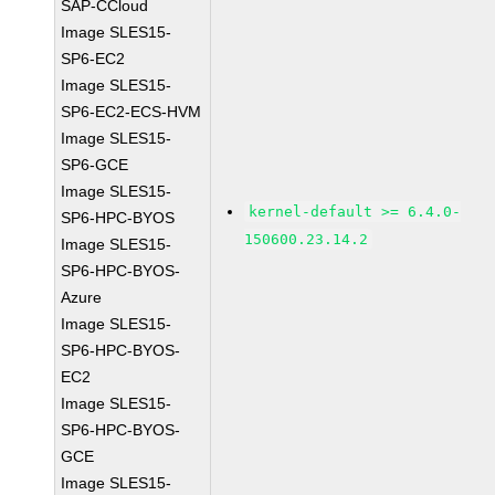
SAP-CCloud
Image SLES15-
SP6-EC2
Image SLES15-
SP6-EC2-ECS-HVM
Image SLES15-
SP6-GCE
Image SLES15-
kernel-default >= 6.4.0-
SP6-HPC-BYOS
150600.23.14.2
Image SLES15-
SP6-HPC-BYOS-
Azure
Image SLES15-
SP6-HPC-BYOS-
EC2
Image SLES15-
SP6-HPC-BYOS-
GCE
Image SLES15-