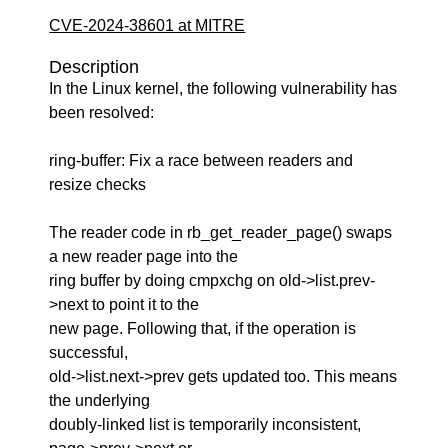
CVE-2024-38601 at MITRE
Description
In the Linux kernel, the following vulnerability has
been resolved:
ring-buffer: Fix a race between readers and
resize checks
The reader code in rb_get_reader_page() swaps
a new reader page into the
ring buffer by doing cmpxchg on old->list.prev-
>next to point it to the
new page. Following that, if the operation is
successful,
old->list.next->prev gets updated too. This means
the underlying
doubly-linked list is temporarily inconsistent,