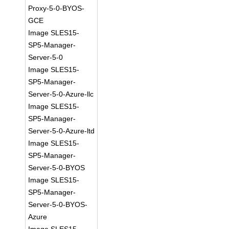
Proxy-5-0-BYOS-
GCE
Image SLES15-
SP5-Manager-
Server-5-0
Image SLES15-
SP5-Manager-
Server-5-0-Azure-llc
Image SLES15-
SP5-Manager-
Server-5-0-Azure-ltd
Image SLES15-
SP5-Manager-
Server-5-0-BYOS
Image SLES15-
SP5-Manager-
Server-5-0-BYOS-
Azure