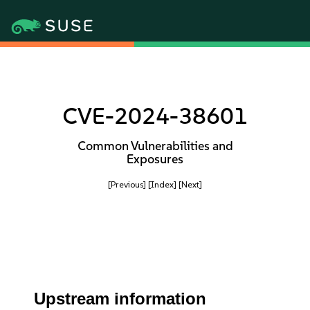
CVE-2024-38601
Common Vulnerabilities and
Exposures
[Previous]
[Index]
[Next]
Upstream information