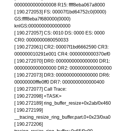
0000000000000008 R15: ffff8eba067a8000
[ 190.272053] FS: 00007f1bd64752c0(0000)
GS:ffff8eba7f680000(0000)
knlGS:0000000000000000
[ 190.272057] CS: 0010 DS: 0000 ES: 0000
CR0: 0000000080050033
[ 190.272061] CR2: 00007f1bd6662590 CR3:
000000010291e001 CR4: 0000000000370ef0
[ 190.272070] DR0: 0000000000000000 DR1:
0000000000000000 DR2: 0000000000000000
[ 190.272073] DR3: 0000000000000000 DR6:
00000000fffe0ff0 DR7: 0000000000000400
[ 190.272077] Call Trace:
[ 190.272098] <TASK>
[ 190.272189] ring_buffer_resize+0x2ab/0x460
[ 190.272199]
__tracing_resize_ring_buffer.part.0+0x23/0xa0
[ 190.272206]