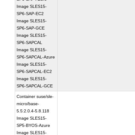
Image SLES15-
SP6-SAP-EC2
Image SLES15-
SP6-SAP-GCE
Image SLES15-
SP6-SAPCAL
Image SLES15-
SP6-SAPCAL-Azure
Image SLES15-
SP6-SAPCAL-EC2
Image SLES15-
SP6-SAPCAL-GCE
Container suse/sle-
micro/base-
5.5:2.0.4-5.8.118
Image SLES15-
SP5-BYOS-Azure
Image SLES15-