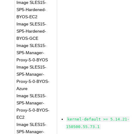
Image SLES15-
SP5-Hardened-
BYOS-EC2
Image SLES15-
SP5-Hardened-
BYOS-GCE
Image SLES15-
SP5-Manager-
Proxy-5-0-BYOS
Image SLES15-
SP5-Manager-
Proxy-5-0-BYOS-
Azure
Image SLES15-
SP5-Manager-
Proxy-5-0-BYOS-
EC2
kernel-default >= 5.14.21-
Image SLES15-
150500.55.73.1
SP5-Manager-