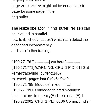
page->prev->next or
page->next->prev might not be equal back to
page for some page in the
ring buffer.
The resize operation in ring_buffer_resize() can
be invoked in parallel.
It calls rb_check_pages() which can detect the
described inconsistency
and stop further tracing:
[ 190.271762] ------------[ cut here ]------------
[ 190.271771] WARNING: CPU: 1 PID: 6186 at
kernel/trace/ring_buffer.c:1467
rb_check_pages.isra.0+0x6a/0xa0
[ 190.271789] Modules linked in: [...]
[ 190.271991] Unloaded tainted modules:
intel_uncore_frequency(E):1 skx_edac(E):1
[ 190.272002] CPU: 1 PID: 6186 Comm: cmd.sh