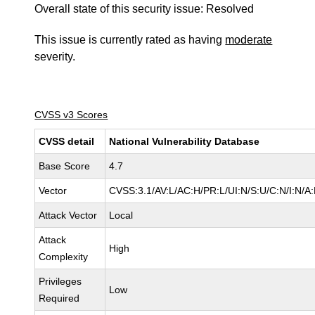
Overall state of this security issue: Resolved
This issue is currently rated as having
moderate
severity.
CVSS v3 Scores
CVSS detail
National Vulnerability Database
Base Score
4.7
Vector
CVSS:3.1/AV:L/AC:H/PR:L/UI:N/S:U/C:N/I:N/A
Attack Vector
Local
Attack
High
Complexity
Privileges
Low
Required