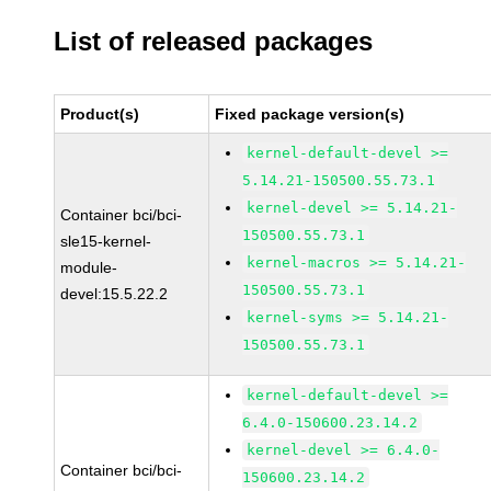
List of released packages
Product(s)
Fixed package version(s)
kernel-default-devel >=
5.14.21-150500.55.73.1
kernel-devel >= 5.14.21-
Container bci/bci-
150500.55.73.1
sle15-kernel-
kernel-macros >= 5.14.21-
module-
150500.55.73.1
devel:15.5.22.2
kernel-syms >= 5.14.21-
150500.55.73.1
kernel-default-devel >=
6.4.0-150600.23.14.2
kernel-devel >= 6.4.0-
Container bci/bci-
150600.23.14.2