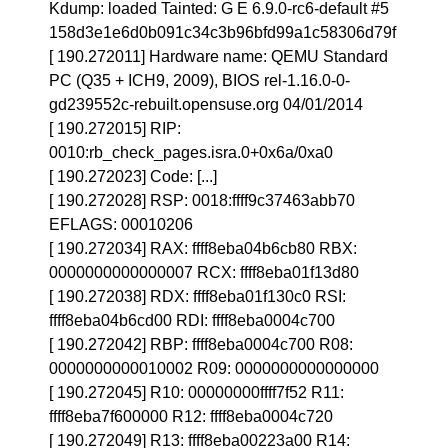
Kdump: loaded Tainted: G E 6.9.0-rc6-default #5
158d3e1e6d0b091c34c3b96bfd99a1c58306d79f
[ 190.272011] Hardware name: QEMU Standard
PC (Q35 + ICH9, 2009), BIOS rel-1.16.0-0-
gd239552c-rebuilt.opensuse.org 04/01/2014
[ 190.272015] RIP:
0010:rb_check_pages.isra.0+0x6a/0xa0
[ 190.272023] Code: [...]
[ 190.272028] RSP: 0018:ffff9c37463abb70
EFLAGS: 00010206
[ 190.272034] RAX: ffff8eba04b6cb80 RBX:
0000000000000007 RCX: ffff8eba01f13d80
[ 190.272038] RDX: ffff8eba01f130c0 RSI:
ffff8eba04b6cd00 RDI: ffff8eba0004c700
[ 190.272042] RBP: ffff8eba0004c700 R08:
0000000000010002 R09: 0000000000000000
[ 190.272045] R10: 00000000ffff7f52 R11:
ffff8eba7f600000 R12: ffff8eba0004c720
[ 190.272049] R13: ffff8eba00223a00 R14: