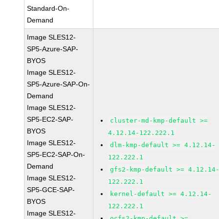
Standard-On-
Demand
Image SLES12-
SP5-Azure-SAP-
BYOS
Image SLES12-
SP5-Azure-SAP-On-
Demand
Image SLES12-
SP5-EC2-SAP-
cluster-md-kmp-default >=
BYOS
4.12.14-122.222.1
Image SLES12-
dlm-kmp-default >= 4.12.14-
SP5-EC2-SAP-On-
122.222.1
Demand
gfs2-kmp-default >= 4.12.14
Image SLES12-
122.222.1
SP5-GCE-SAP-
kernel-default >= 4.12.14-
BYOS
122.222.1
Image SLES12-
ocfs2-kmp-default >=