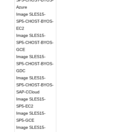
SP5-CHOST-BYOS-
Azure
Image SLES15-
SP5-CHOST-BYOS-
EC2
Image SLES15-
SP5-CHOST-BYOS-
GCE
Image SLES15-
SP5-CHOST-BYOS-
GDC
Image SLES15-
SP5-CHOST-BYOS-
SAP-CCloud
Image SLES15-
SP5-EC2
Image SLES15-
SP5-GCE
Image SLES15-