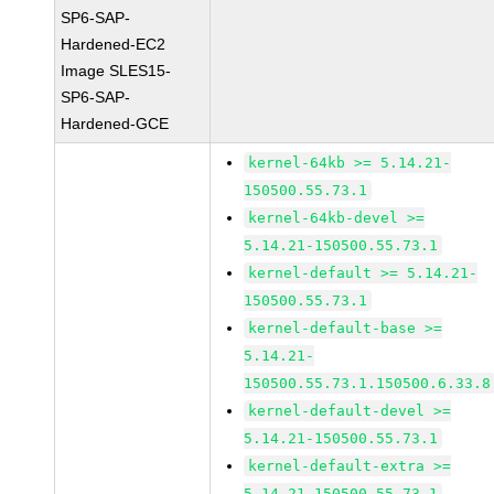
SP6-SAP-
Hardened-EC2
Image SLES15-
SP6-SAP-
Hardened-GCE
kernel-64kb >= 5.14.21-
150500.55.73.1
kernel-64kb-devel >=
5.14.21-150500.55.73.1
kernel-default >= 5.14.21-
150500.55.73.1
kernel-default-base >=
5.14.21-
150500.55.73.1.150500.6.33.8
kernel-default-devel >=
5.14.21-150500.55.73.1
kernel-default-extra >=
5.14.21-150500.55.73.1