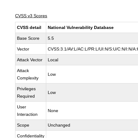
CVSS v3 Scores
CVSS detail
National Vulnerability Database
Base Score
5.5
Vector
CVSS:3.1/AV:L/AC:L/PR:L/UI:N/S:U/C:N/I:N/A:
Attack Vector
Local
Attack
Low
Complexity
Privileges
Low
Required
User
None
Interaction
Scope
Unchanged
Confidentiality