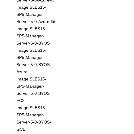
Server-5-0-Azure-llc
Image SLES15-
SP5-Manager-
Server-5-0-Azure-ltd
Image SLES15-
SP5-Manager-
Server-5-0-BYOS
Image SLES15-
SP5-Manager-
Server-5-0-BYOS-
Azure
Image SLES15-
SP5-Manager-
Server-5-0-BYOS-
EC2
Image SLES15-
SP5-Manager-
Server-5-0-BYOS-
GCE