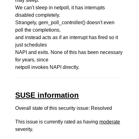
may sleep.
We can't sleep in netpoll, it has interrupts
disabled completely.
Strangely, gem_poll_controller() doesn't even
poll the completions,
and instead acts as if an interrupt has fired so it
just schedules
NAPI and exits. None of this has been necessary
for years, since
netpoll invokes NAPI directly.
SUSE information
Overall state of this security issue: Resolved
This issue is currently rated as having
moderate
severity.