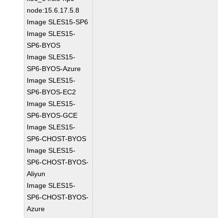
node:15.6.17.5.8
Image SLES15-SP6
Image SLES15-
SP6-BYOS
Image SLES15-
SP6-BYOS-Azure
Image SLES15-
SP6-BYOS-EC2
Image SLES15-
SP6-BYOS-GCE
Image SLES15-
SP6-CHOST-BYOS
Image SLES15-
SP6-CHOST-BYOS-
Aliyun
Image SLES15-
SP6-CHOST-BYOS-
Azure