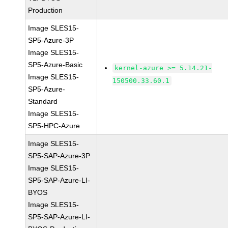
Production
Image SLES15-
SP5-Azure-3P
Image SLES15-
SP5-Azure-Basic
kernel-azure >= 5.14.21-
Image SLES15-
150500.33.60.1
SP5-Azure-
Standard
Image SLES15-
SP5-HPC-Azure
Image SLES15-
SP5-SAP-Azure-3P
Image SLES15-
SP5-SAP-Azure-LI-
BYOS
Image SLES15-
SP5-SAP-Azure-LI-