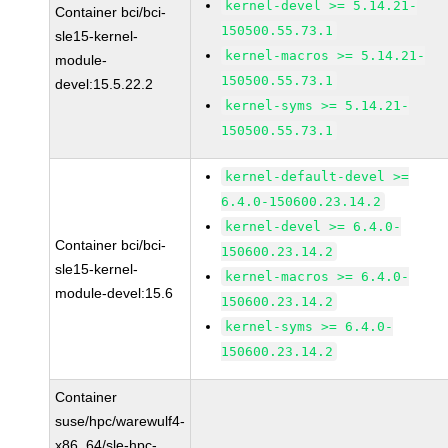
kernel-devel >= 5.14.21-
Container bci/bci-
150500.55.73.1
sle15-kernel-
kernel-macros >= 5.14.21-
module-
150500.55.73.1
devel:15.5.22.2
kernel-syms >= 5.14.21-
150500.55.73.1
kernel-default-devel >=
6.4.0-150600.23.14.2
kernel-devel >= 6.4.0-
Container bci/bci-
150600.23.14.2
sle15-kernel-
kernel-macros >= 6.4.0-
module-devel:15.6
150600.23.14.2
kernel-syms >= 6.4.0-
150600.23.14.2
Container
suse/hpc/warewulf4-
x86_64/sle-hpc-