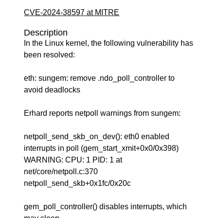
CVE-2024-38597 at MITRE
Description
In the Linux kernel, the following vulnerability has
been resolved:
eth: sungem: remove .ndo_poll_controller to
avoid deadlocks
Erhard reports netpoll warnings from sungem:
netpoll_send_skb_on_dev(): eth0 enabled
interrupts in poll (gem_start_xmit+0x0/0x398)
WARNING: CPU: 1 PID: 1 at
net/core/netpoll.c:370
netpoll_send_skb+0x1fc/0x20c
gem_poll_controller() disables interrupts, which