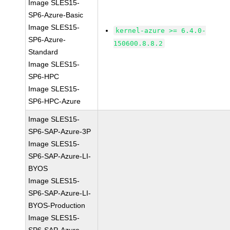
Image SLES15-
SP6-Azure-Basic
Image SLES15-
kernel-azure >= 6.4.0-
SP6-Azure-
150600.8.8.2
Standard
Image SLES15-
SP6-HPC
Image SLES15-
SP6-HPC-Azure
Image SLES15-
SP6-SAP-Azure-3P
Image SLES15-
SP6-SAP-Azure-LI-
BYOS
Image SLES15-
SP6-SAP-Azure-LI-
BYOS-Production
Image SLES15-