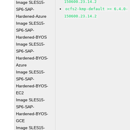
150600.23.14.2
Image SLES15-
ocfs2-kmp-default >= 6.4.0-
SP6-SAP-
Hardened-Azure
150600.23.14.2
Image SLES15-
SP6-SAP-
Hardened-BYOS
Image SLES15-
SP6-SAP-
Hardened-BYOS-
Azure
Image SLES15-
SP6-SAP-
Hardened-BYOS-
EC2
Image SLES15-
SP6-SAP-
Hardened-BYOS-
GCE
Image SLES15-