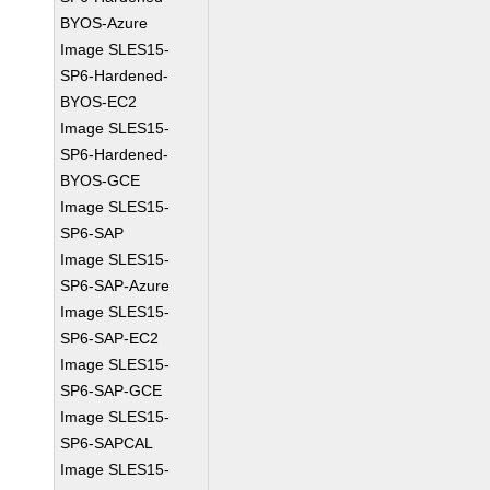
BYOS-Azure
Image SLES15-
SP6-Hardened-
BYOS-EC2
Image SLES15-
SP6-Hardened-
BYOS-GCE
Image SLES15-
SP6-SAP
Image SLES15-
SP6-SAP-Azure
Image SLES15-
SP6-SAP-EC2
Image SLES15-
SP6-SAP-GCE
Image SLES15-
SP6-SAPCAL
Image SLES15-