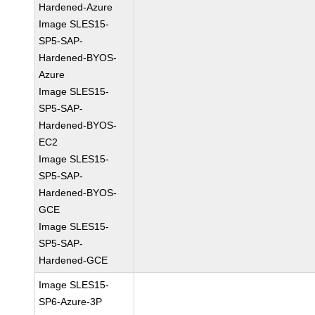
Hardened-Azure
Image SLES15-
SP5-SAP-
Hardened-BYOS-
Azure
Image SLES15-
SP5-SAP-
Hardened-BYOS-
EC2
Image SLES15-
SP5-SAP-
Hardened-BYOS-
GCE
Image SLES15-
SP5-SAP-
Hardened-GCE
Image SLES15-
SP6-Azure-3P