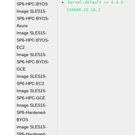
kernel-default >= 6.4.0-
SP6-HPC-BYOS
150600.23.14.2
Image SLES15-
SP6-HPC-BYOS-
Azure
Image SLES15-
SP6-HPC-BYOS-
EC2
Image SLES15-
SP6-HPC-BYOS-
GCE
Image SLES15-
SP6-HPC-EC2
Image SLES15-
SP6-HPC-GCE
Image SLES15-
SP6-Hardened-
BYOS
Image SLES15-
SP6-Hardened-