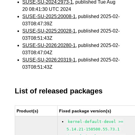
SUSE-SU-2024:2973-1
, published Tue Aug
20 08:41:30 UTC 2024
SUSE-SU-2025:20008-1
, published 2025-02-
03T08:47:39Z
SUSE-SU-2025:20028-1
, published 2025-02-
03T08:51:43Z
SUSE-SU-2026:20280-1
, published 2025-02-
03T08:47:04Z
SUSE-SU-2026:20319-1
, published 2025-02-
03T08:51:43Z
List of released packages
Product(s)
Fixed package version(s)
kernel-default-devel >=
5.14.21-150500.55.73.1