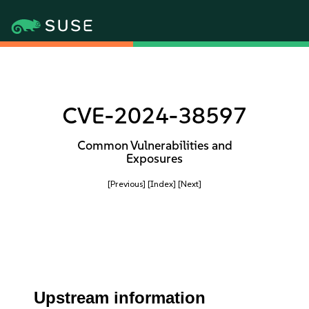
CVE-2024-38597
Common Vulnerabilities and
Exposures
[Previous]
[Index]
[Next]
Upstream information