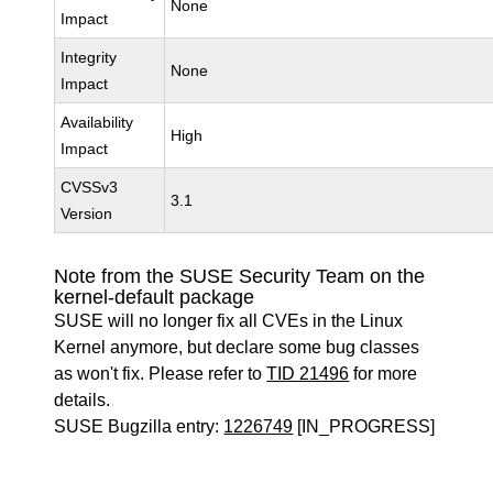
None
Impact
Integrity
None
Impact
Availability
High
Impact
CVSSv3
3.1
Version
Note from the SUSE Security Team on the
kernel-default package
SUSE will no longer fix all CVEs in the Linux
Kernel anymore, but declare some bug classes
as won't fix. Please refer to
TID 21496
for more
details.
SUSE Bugzilla entry:
1226749
[IN_PROGRESS]