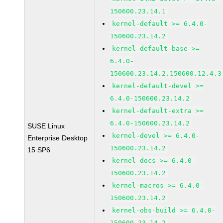
150600.23.14.1
kernel-default >= 6.4.0-
150600.23.14.2
kernel-default-base >=
6.4.0-
150600.23.14.2.150600.12.4.3
kernel-default-devel >=
6.4.0-150600.23.14.2
kernel-default-extra >=
6.4.0-150600.23.14.2
SUSE Linux
kernel-devel >= 6.4.0-
Enterprise Desktop
150600.23.14.2
15 SP6
kernel-docs >= 6.4.0-
150600.23.14.2
kernel-macros >= 6.4.0-
150600.23.14.2
kernel-obs-build >= 6.4.0-
150600.23.14.2