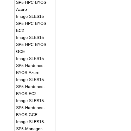
SP5-HPC-BYOS-
Azure
Image SLES15-
SP5-HPC-BYOS-
EC2
Image SLES15-
SP5-HPC-BYOS-
GCE
Image SLES15-
SP5-Hardened-
BYOS-Azure
Image SLES15-
SP5-Hardened-
BYOS-EC2
Image SLES15-
SP5-Hardened-
BYOS-GCE
Image SLES15-
SP5-Manager-