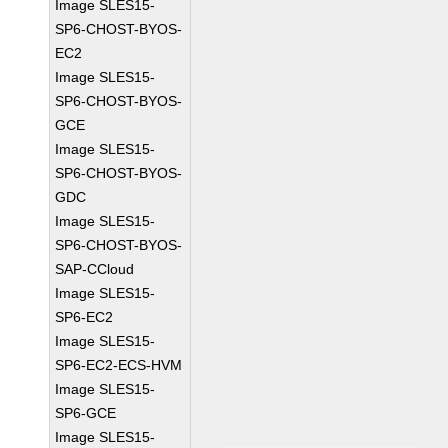
Image SLES15-
SP6-CHOST-BYOS-
EC2
Image SLES15-
SP6-CHOST-BYOS-
GCE
Image SLES15-
SP6-CHOST-BYOS-
GDC
Image SLES15-
SP6-CHOST-BYOS-
SAP-CCloud
Image SLES15-
SP6-EC2
Image SLES15-
SP6-EC2-ECS-HVM
Image SLES15-
SP6-GCE
Image SLES15-