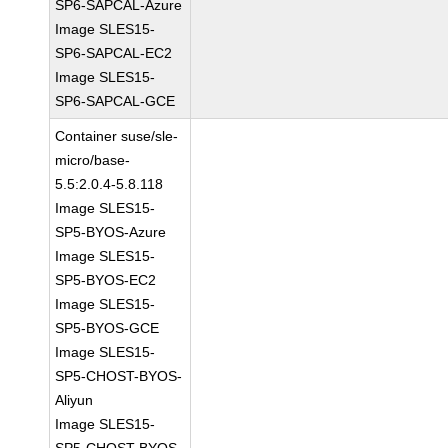
SP6-SAPCAL-Azure
Image SLES15-
SP6-SAPCAL-EC2
Image SLES15-
SP6-SAPCAL-GCE
Container suse/sle-
micro/base-
5.5:2.0.4-5.8.118
Image SLES15-
SP5-BYOS-Azure
Image SLES15-
SP5-BYOS-EC2
Image SLES15-
SP5-BYOS-GCE
Image SLES15-
SP5-CHOST-BYOS-
Aliyun
Image SLES15-