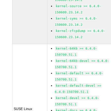
kernel-source >= 6.4.0-
150600.23.14.2
kernel-syms >= 6.4.0-
150600.23.14.2
kernel-zfcpdump >= 6.4.0-
150600.23.14.2
kernel-64kb >= 6.4.0-
150700.51.1
kernel-64kb-devel >= 6.4.0-
150700.51.1
kernel-default >= 6.4.0-
150700.51.1
kernel-default-devel >=
6.4.0-150700.51.1
kernel-devel >= 6.4.0-
150700.51.1
SUSE Linux
kernel-docs >= 6.4.0-