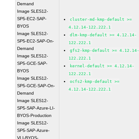
Demand
Image SLES12-
SP5-EC2-SAP-
cluster-md-kmp-default >=
BYOS
4.12.14-122.222.1
Image SLES12-
dlm-kmp-default >= 4.12.14-
SP5-EC2-SAP-On-
122.222.1
Demand
gfs2-kmp-default >= 4.12.14
Image SLES12-
122.222.1
SP5-GCE-SAP-
kernel-default >= 4.12.14-
BYOS
122.222.1
Image SLES12-
ocfs2-kmp-default >=
SP5-GCE-SAP-On-
4.12.14-122.222.1
Demand
Image SLES12-
SP5-SAP-Azure-LI-
BYOS-Production
Image SLES12-
SP5-SAP-Azure-
VLI-BYOS-