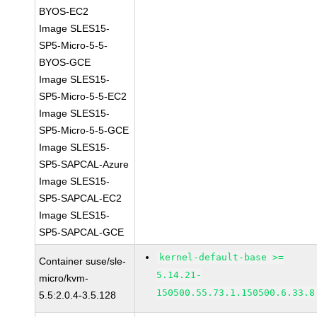
BYOS-EC2
Image SLES15-
SP5-Micro-5-5-
BYOS-GCE
Image SLES15-
SP5-Micro-5-5-EC2
Image SLES15-
SP5-Micro-5-5-GCE
Image SLES15-
SP5-SAPCAL-Azure
Image SLES15-
SP5-SAPCAL-EC2
Image SLES15-
SP5-SAPCAL-GCE
kernel-default-base >=
Container suse/sle-
5.14.21-
micro/kvm-
150500.55.73.1.150500.6.33.8
5.5:2.0.4-3.5.128