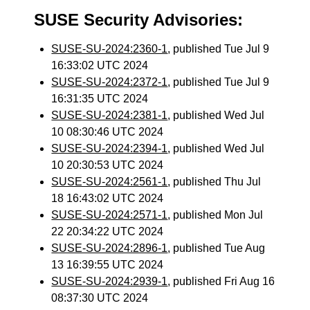
SUSE Security Advisories:
SUSE-SU-2024:2360-1
, published Tue Jul 9
16:33:02 UTC 2024
SUSE-SU-2024:2372-1
, published Tue Jul 9
16:31:35 UTC 2024
SUSE-SU-2024:2381-1
, published Wed Jul
10 08:30:46 UTC 2024
SUSE-SU-2024:2394-1
, published Wed Jul
10 20:30:53 UTC 2024
SUSE-SU-2024:2561-1
, published Thu Jul
18 16:43:02 UTC 2024
SUSE-SU-2024:2571-1
, published Mon Jul
22 20:34:22 UTC 2024
SUSE-SU-2024:2896-1
, published Tue Aug
13 16:39:55 UTC 2024
SUSE-SU-2024:2939-1
, published Fri Aug 16
08:37:30 UTC 2024