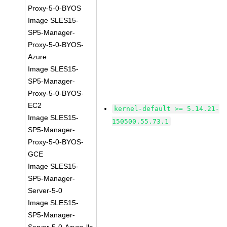
Proxy-5-0-BYOS
Image SLES15-
SP5-Manager-
Proxy-5-0-BYOS-
Azure
Image SLES15-
SP5-Manager-
Proxy-5-0-BYOS-
EC2
kernel-default >= 5.14.21-
Image SLES15-
150500.55.73.1
SP5-Manager-
Proxy-5-0-BYOS-
GCE
Image SLES15-
SP5-Manager-
Server-5-0
Image SLES15-
SP5-Manager-