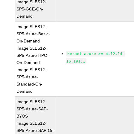
Image SLES12-
SP5-GCE-On-
Demand
Image SLES12-
SP5-Azure-Basic-
On-Demand
Image SLES12-
kernel-azure >= 4.12.14-
SP5-Azure-HPC-
16.191.1
On-Demand
Image SLES12-
SP5-Azure-
Standard-On-
Demand
Image SLES12-
SP5-Azure-SAP-
BYOS
Image SLES12-
SP5-Azure-SAP-On-