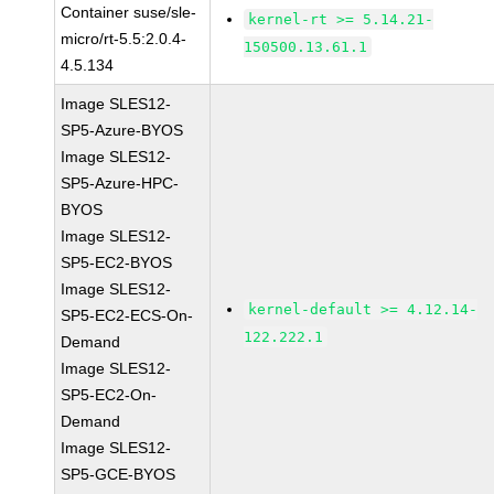
Container suse/sle-
kernel-rt >= 5.14.21-
micro/rt-5.5:2.0.4-
150500.13.61.1
4.5.134
Image SLES12-
SP5-Azure-BYOS
Image SLES12-
SP5-Azure-HPC-
BYOS
Image SLES12-
SP5-EC2-BYOS
Image SLES12-
kernel-default >= 4.12.14-
SP5-EC2-ECS-On-
122.222.1
Demand
Image SLES12-
SP5-EC2-On-
Demand
Image SLES12-
SP5-GCE-BYOS