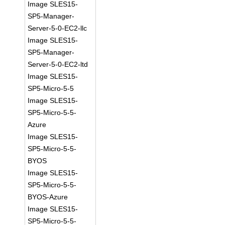
Image SLES15-
SP5-Manager-
Server-5-0-EC2-llc
Image SLES15-
SP5-Manager-
Server-5-0-EC2-ltd
Image SLES15-
SP5-Micro-5-5
Image SLES15-
SP5-Micro-5-5-
Azure
Image SLES15-
SP5-Micro-5-5-
BYOS
Image SLES15-
SP5-Micro-5-5-
BYOS-Azure
Image SLES15-
SP5-Micro-5-5-