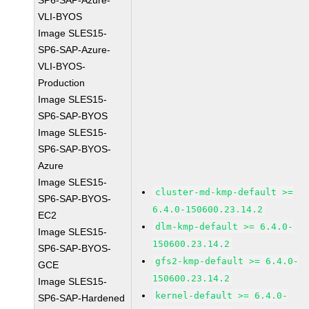
SP6-SAP-Azure-
VLI-BYOS
Image SLES15-
SP6-SAP-Azure-
VLI-BYOS-
Production
Image SLES15-
SP6-SAP-BYOS
Image SLES15-
SP6-SAP-BYOS-
Azure
Image SLES15-
cluster-md-kmp-default >=
SP6-SAP-BYOS-
6.4.0-150600.23.14.2
EC2
dlm-kmp-default >= 6.4.0-
Image SLES15-
150600.23.14.2
SP6-SAP-BYOS-
gfs2-kmp-default >= 6.4.0-
GCE
150600.23.14.2
Image SLES15-
kernel-default >= 6.4.0-
SP6-SAP-Hardened