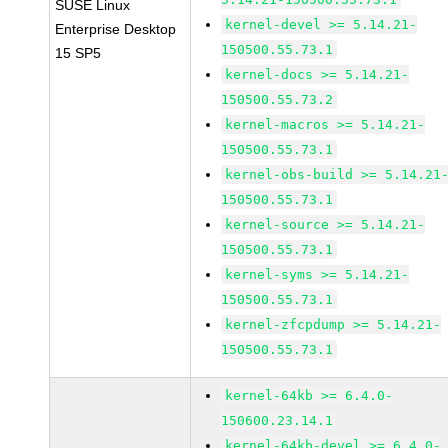
SUSE Linux
kernel-devel >= 5.14.21-
Enterprise Desktop
150500.55.73.1
15 SP5
kernel-docs >= 5.14.21-
150500.55.73.2
kernel-macros >= 5.14.21-
150500.55.73.1
kernel-obs-build >= 5.14.21
150500.55.73.1
kernel-source >= 5.14.21-
150500.55.73.1
kernel-syms >= 5.14.21-
150500.55.73.1
kernel-zfcpdump >= 5.14.21-
150500.55.73.1
kernel-64kb >= 6.4.0-
150600.23.14.1
kernel-64kb-devel >= 6.4.0-