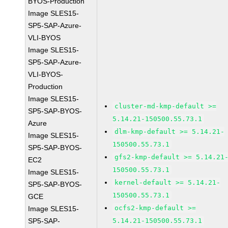
BYOS-Production
Image SLES15-
SP5-SAP-Azure-
VLI-BYOS
Image SLES15-
SP5-SAP-Azure-
VLI-BYOS-
Production
Image SLES15-
cluster-md-kmp-default >=
SP5-SAP-BYOS-
5.14.21-150500.55.73.1
Azure
dlm-kmp-default >= 5.14.21-
Image SLES15-
150500.55.73.1
SP5-SAP-BYOS-
gfs2-kmp-default >= 5.14.21
EC2
150500.55.73.1
Image SLES15-
kernel-default >= 5.14.21-
SP5-SAP-BYOS-
150500.55.73.1
GCE
ocfs2-kmp-default >=
Image SLES15-
SP5-SAP-
5.14.21-150500.55.73.1