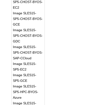
SP5-CHOST-BYOS-
EC2
Image SLES15-
SP5-CHOST-BYOS-
GCE
Image SLES15-
SP5-CHOST-BYOS-
GDC
Image SLES15-
SP5-CHOST-BYOS-
SAP-CCloud
Image SLES15-
SP5-EC2
Image SLES15-
SP5-GCE
Image SLES15-
SP5-HPC-BYOS-
Azure
Image SLES15-