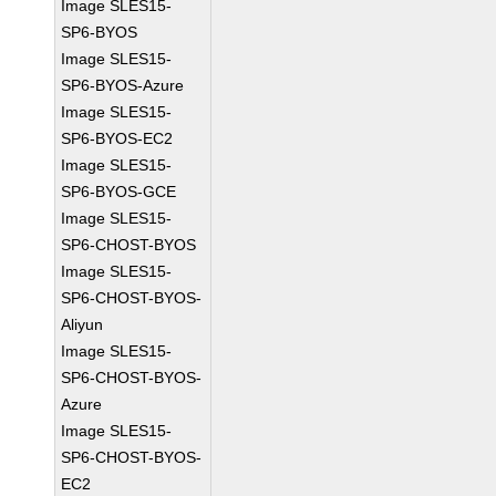
Image SLES15-
SP6-BYOS
Image SLES15-
SP6-BYOS-Azure
Image SLES15-
SP6-BYOS-EC2
Image SLES15-
SP6-BYOS-GCE
Image SLES15-
SP6-CHOST-BYOS
Image SLES15-
SP6-CHOST-BYOS-
Aliyun
Image SLES15-
SP6-CHOST-BYOS-
Azure
Image SLES15-
SP6-CHOST-BYOS-
EC2