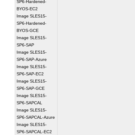
SP6-Hardened-
BYOS-EC2
Image SLES15-
SP6-Hardened-
BYOS-GCE
Image SLES15-
SP6-SAP
Image SLES15-
SP6-SAP-Azure
Image SLES15-
SP6-SAP-EC2
Image SLES15-
SP6-SAP-GCE
Image SLES15-
SP6-SAPCAL
Image SLES15-
SP6-SAPCAL-Azure
Image SLES15-
SP6-SAPCAL-EC2