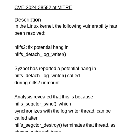
CVE-2024-38582 at MITRE
Description
In the Linux kernel, the following vulnerability has
been resolved:
nilfs2: fix potential hang in
nilfs_detach_log_writer()
Syzbot has reported a potential hang in
nilfs_detach_log_writer() called
during nilfs2 unmount.
Analysis revealed that this is because
nilfs_segctor_sync(), which
synchronizes with the log writer thread, can be
called after
nilfs_segctor_destroy() terminates that thread, as