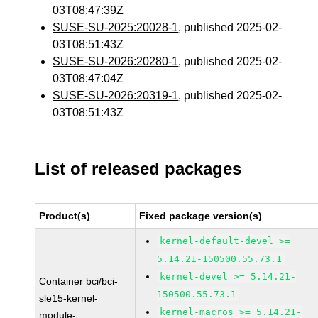
03T08:47:39Z
SUSE-SU-2025:20028-1
, published 2025-02-
03T08:51:43Z
SUSE-SU-2026:20280-1
, published 2025-02-
03T08:47:04Z
SUSE-SU-2026:20319-1
, published 2025-02-
03T08:51:43Z
List of released packages
Product(s)
Fixed package version(s)
kernel-default-devel >=
5.14.21-150500.55.73.1
kernel-devel >= 5.14.21-
Container bci/bci-
150500.55.73.1
sle15-kernel-
kernel-macros >= 5.14.21-
module-