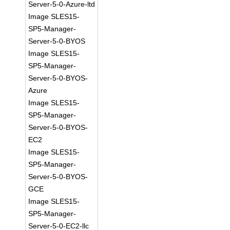
Server-5-0-Azure-ltd
Image SLES15-
SP5-Manager-
Server-5-0-BYOS
Image SLES15-
SP5-Manager-
Server-5-0-BYOS-
Azure
Image SLES15-
SP5-Manager-
Server-5-0-BYOS-
EC2
Image SLES15-
SP5-Manager-
Server-5-0-BYOS-
GCE
Image SLES15-
SP5-Manager-
Server-5-0-EC2-llc