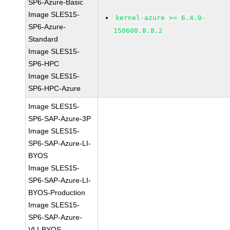
SP6-Azure-Basic
Image SLES15-
kernel-azure >= 6.4.0-
SP6-Azure-
150600.8.8.2
Standard
Image SLES15-
SP6-HPC
Image SLES15-
SP6-HPC-Azure
Image SLES15-
SP6-SAP-Azure-3P
Image SLES15-
SP6-SAP-Azure-LI-
BYOS
Image SLES15-
SP6-SAP-Azure-LI-
BYOS-Production
Image SLES15-
SP6-SAP-Azure-
VLI-BYOS