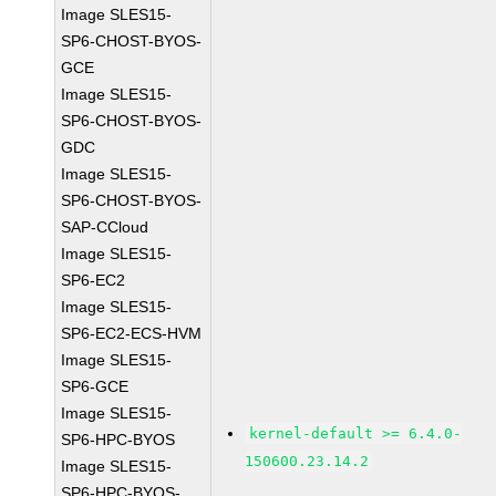
Image SLES15-
SP6-CHOST-BYOS-
GCE
Image SLES15-
SP6-CHOST-BYOS-
GDC
Image SLES15-
SP6-CHOST-BYOS-
SAP-CCloud
Image SLES15-
SP6-EC2
Image SLES15-
SP6-EC2-ECS-HVM
Image SLES15-
SP6-GCE
Image SLES15-
kernel-default >= 6.4.0-
SP6-HPC-BYOS
150600.23.14.2
Image SLES15-
SP6-HPC-BYOS-