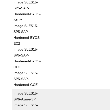
Image SLES15-
SP5-SAP-
Hardened-BYOS-
Azure
Image SLES15-
SP5-SAP-
Hardened-BYOS-
EC2
Image SLES15-
SP5-SAP-
Hardened-BYOS-
GCE
Image SLES15-
SP5-SAP-
Hardened-GCE
Image SLES15-
SP6-Azure-3P
Image SLES15-