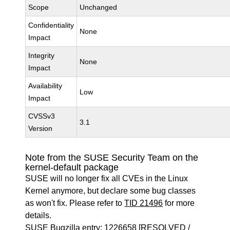
Scope
Unchanged
Confidentiality
None
Impact
Integrity
None
Impact
Availability
Low
Impact
CVSSv3
3.1
Version
Note from the SUSE Security Team on the
kernel-default package
SUSE will no longer fix all CVEs in the Linux
Kernel anymore, but declare some bug classes
as won't fix. Please refer to
TID 21496
for more
details.
SUSE Bugzilla entry:
1226658
[RESOLVED /