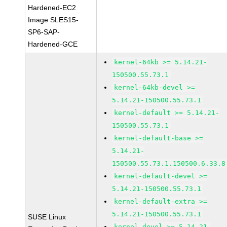
Hardened-EC2
Image SLES15-
SP6-SAP-
Hardened-GCE
kernel-64kb >= 5.14.21-
150500.55.73.1
kernel-64kb-devel >=
5.14.21-150500.55.73.1
kernel-default >= 5.14.21-
150500.55.73.1
kernel-default-base >=
5.14.21-
150500.55.73.1.150500.6.33.8
kernel-default-devel >=
5.14.21-150500.55.73.1
kernel-default-extra >=
5.14.21-150500.55.73.1
SUSE Linux
kernel-devel >= 5.14.21-