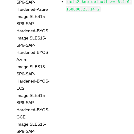
ocfs2-kmp-default >= 6.4.0-
SP6-SAP-
Hardened-Azure
150600.23.14.2
Image SLES15-
SP6-SAP-
Hardened-BYOS
Image SLES15-
SP6-SAP-
Hardened-BYOS-
Azure
Image SLES15-
SP6-SAP-
Hardened-BYOS-
EC2
Image SLES15-
SP6-SAP-
Hardened-BYOS-
GCE
Image SLES15-
SP6-SAP-