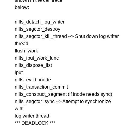
shown in the call trace
below:
nilfs_detach_log_writer
nilfs_segctor_destroy
nilfs_segctor_kill_thread --> Shut down log writer
thread
flush_work
nilfs_iput_work_func
nilfs_dispose_list
iput
nilfs_evict_inode
nilfs_transaction_commit
nilfs_construct_segment (if inode needs sync)
nilfs_segctor_sync --> Attempt to synchronize
with
log writer thread
*** DEADLOCK ***