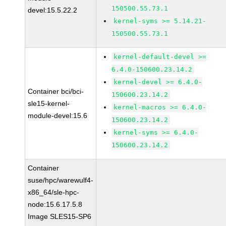
150500.55.73.1
devel:15.5.22.2
kernel-syms >= 5.14.21-
150500.55.73.1
kernel-default-devel >=
6.4.0-150600.23.14.2
kernel-devel >= 6.4.0-
Container bci/bci-
150600.23.14.2
sle15-kernel-
kernel-macros >= 6.4.0-
module-devel:15.6
150600.23.14.2
kernel-syms >= 6.4.0-
150600.23.14.2
Container
suse/hpc/warewulf4-
x86_64/sle-hpc-
node:15.6.17.5.8
Image SLES15-SP6