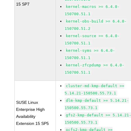
15 SP7
kernel-macros >= 6.4.0-
150700.51.1
kernel-obs-build >= 6.4.0-
150700.51.2
kernel-source >= 6.4.0-
150700.51.1
kernel-syms >= 6.4.0-
150700.51.1
kernel-zfcpdump >= 6.4.0-
150700.51.1
cluster-md-kmp-default >=
5.14.21-150500.55.73.1
dlm-kmp-default >= 5.14.21-
SUSE Linux
150500.55.73.1
Enterprise High
gfs2-kmp-default >= 5.14.21
Availability
150500.55.73.1
Extension 15 SP5
ocfs2-kmp-default >=