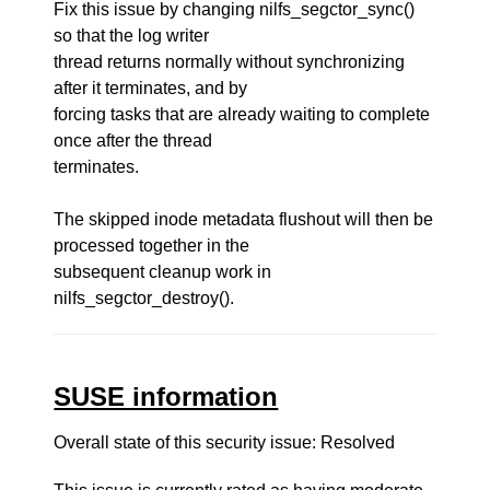
Fix this issue by changing nilfs_segctor_sync()
so that the log writer
thread returns normally without synchronizing
after it terminates, and by
forcing tasks that are already waiting to complete
once after the thread
terminates.
The skipped inode metadata flushout will then be
processed together in the
subsequent cleanup work in
nilfs_segctor_destroy().
SUSE information
Overall state of this security issue: Resolved