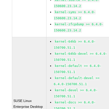
150600.23.14.2
kernel-syms >= 6.4.0-
150600.23.14.2
kernel-zfcpdump >= 6.4.0-
150600.23.14.2
kernel-64kb >= 6.4.0-
150700.51.1
kernel-64kb-devel >= 6.4.0-
150700.51.1
kernel-default >= 6.4.0-
150700.51.1
kernel-default-devel >=
6.4.0-150700.51.1
kernel-devel >= 6.4.0-
150700.51.1
SUSE Linux
kernel-docs >= 6.4.0-
Enterprise Desktop
150700.51.2