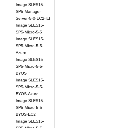
Image SLES15-
SP5-Manager-
Server-5-0-EC2-ltd
Image SLES15-
SP5-Micro-5-5
Image SLES15-
SP5-Micro-5-5-
Azure
Image SLES15-
SP5-Micro-5-5-
BYOS
Image SLES15-
SP5-Micro-5-5-
BYOS-Azure
Image SLES15-
SP5-Micro-5-5-
BYOS-EC2
Image SLES15-