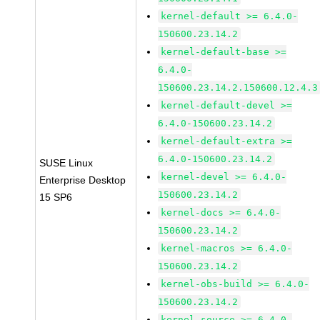
kernel-default >= 6.4.0-
150600.23.14.2
kernel-default-base >=
6.4.0-
150600.23.14.2.150600.12.4.3
kernel-default-devel >=
6.4.0-150600.23.14.2
kernel-default-extra >=
6.4.0-150600.23.14.2
SUSE Linux
kernel-devel >= 6.4.0-
Enterprise Desktop
150600.23.14.2
15 SP6
kernel-docs >= 6.4.0-
150600.23.14.2
kernel-macros >= 6.4.0-
150600.23.14.2
kernel-obs-build >= 6.4.0-
150600.23.14.2
kernel-source >= 6.4.0-