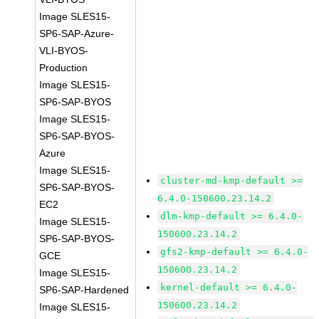
Image SLES15-
SP6-SAP-Azure-
VLI-BYOS-
Production
Image SLES15-
SP6-SAP-BYOS
Image SLES15-
SP6-SAP-BYOS-
Azure
Image SLES15-
cluster-md-kmp-default >=
SP6-SAP-BYOS-
6.4.0-150600.23.14.2
EC2
dlm-kmp-default >= 6.4.0-
Image SLES15-
150600.23.14.2
SP6-SAP-BYOS-
gfs2-kmp-default >= 6.4.0-
GCE
150600.23.14.2
Image SLES15-
kernel-default >= 6.4.0-
SP6-SAP-Hardened
150600.23.14.2
Image SLES15-