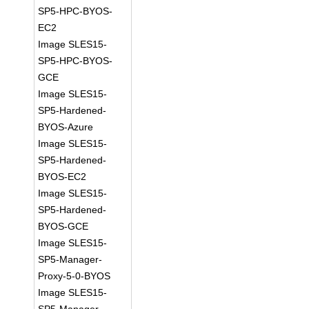
SP5-HPC-BYOS-
EC2
Image SLES15-
SP5-HPC-BYOS-
GCE
Image SLES15-
SP5-Hardened-
BYOS-Azure
Image SLES15-
SP5-Hardened-
BYOS-EC2
Image SLES15-
SP5-Hardened-
BYOS-GCE
Image SLES15-
SP5-Manager-
Proxy-5-0-BYOS
Image SLES15-