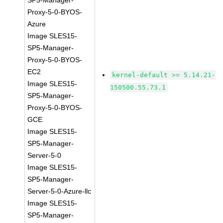
SP5-Manager-
Proxy-5-0-BYOS-
Azure
Image SLES15-
SP5-Manager-
Proxy-5-0-BYOS-
EC2
kernel-default >= 5.14.21-
Image SLES15-
150500.55.73.1
SP5-Manager-
Proxy-5-0-BYOS-
GCE
Image SLES15-
SP5-Manager-
Server-5-0
Image SLES15-
SP5-Manager-
Server-5-0-Azure-llc
Image SLES15-
SP5-Manager-