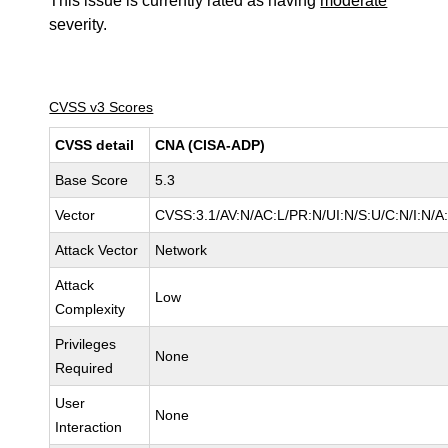
This issue is currently rated as having
moderate
severity.
CVSS v3 Scores
CVSS detail
CNA (CISA-ADP)
Base Score
5.3
Vector
CVSS:3.1/AV:N/AC:L/PR:N/UI:N/S:U/C:N/I:N/A
Attack Vector
Network
Attack
Low
Complexity
Privileges
None
Required
User
None
Interaction