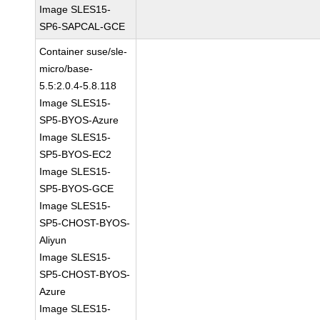
Image SLES15-
SP6-SAPCAL-GCE
Container suse/sle-
micro/base-
5.5:2.0.4-5.8.118
Image SLES15-
SP5-BYOS-Azure
Image SLES15-
SP5-BYOS-EC2
Image SLES15-
SP5-BYOS-GCE
Image SLES15-
SP5-CHOST-BYOS-
Aliyun
Image SLES15-
SP5-CHOST-BYOS-
Azure
Image SLES15-