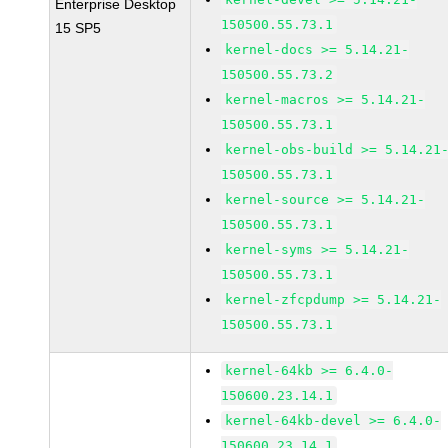
Enterprise Desktop
150500.55.73.1
15 SP5
kernel-docs >= 5.14.21-
150500.55.73.2
kernel-macros >= 5.14.21-
150500.55.73.1
kernel-obs-build >= 5.14.21
150500.55.73.1
kernel-source >= 5.14.21-
150500.55.73.1
kernel-syms >= 5.14.21-
150500.55.73.1
kernel-zfcpdump >= 5.14.21-
150500.55.73.1
kernel-64kb >= 6.4.0-
150600.23.14.1
kernel-64kb-devel >= 6.4.0-
150600.23.14.1