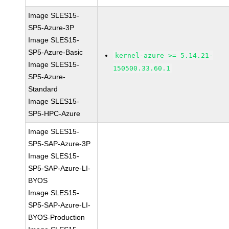
Image SLES15-
SP5-Azure-3P
Image SLES15-
SP5-Azure-Basic
kernel-azure >= 5.14.21-
Image SLES15-
150500.33.60.1
SP5-Azure-
Standard
Image SLES15-
SP5-HPC-Azure
Image SLES15-
SP5-SAP-Azure-3P
Image SLES15-
SP5-SAP-Azure-LI-
BYOS
Image SLES15-
SP5-SAP-Azure-LI-
BYOS-Production