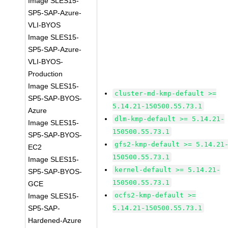
Image SLES15-
SP5-SAP-Azure-
VLI-BYOS
Image SLES15-
SP5-SAP-Azure-
VLI-BYOS-
Production
Image SLES15-
cluster-md-kmp-default >=
SP5-SAP-BYOS-
5.14.21-150500.55.73.1
Azure
dlm-kmp-default >= 5.14.21-
Image SLES15-
150500.55.73.1
SP5-SAP-BYOS-
gfs2-kmp-default >= 5.14.21
EC2
150500.55.73.1
Image SLES15-
kernel-default >= 5.14.21-
SP5-SAP-BYOS-
150500.55.73.1
GCE
ocfs2-kmp-default >=
Image SLES15-
SP5-SAP-
5.14.21-150500.55.73.1
Hardened-Azure