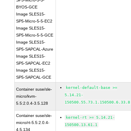
SP5-Micro-5-5-
BYOS-GCE
Image SLES15-
SP5-Micro-5-5-EC2
Image SLES15-
SP5-Micro-5-5-GCE
Image SLES15-
SP5-SAPCAL-Azure
Image SLES15-
SP5-SAPCAL-EC2
Image SLES15-
SP5-SAPCAL-GCE
kernel-default-base >=
Container suse/sle-
5.14.21-
micro/kvm-
150500.55.73.1.150500.6.33.8
5.5:2.0.4-3.5.128
Container suse/sle-
kernel-rt >= 5.14.21-
micro/rt-5.5:2.0.4-
150500.13.61.1
4.5.134