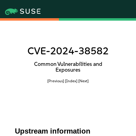
CVE-2024-38582
Common Vulnerabilities and
Exposures
[Previous]
[Index]
[Next]
Upstream information