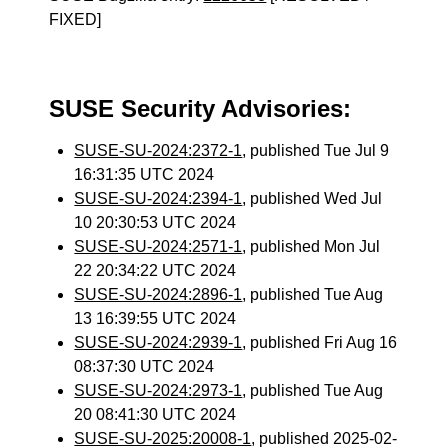
FIXED]
SUSE Security Advisories:
SUSE-SU-2024:2372-1
, published Tue Jul 9
16:31:35 UTC 2024
SUSE-SU-2024:2394-1
, published Wed Jul
10 20:30:53 UTC 2024
SUSE-SU-2024:2571-1
, published Mon Jul
22 20:34:22 UTC 2024
SUSE-SU-2024:2896-1
, published Tue Aug
13 16:39:55 UTC 2024
SUSE-SU-2024:2939-1
, published Fri Aug 16
08:37:30 UTC 2024
SUSE-SU-2024:2973-1
, published Tue Aug
20 08:41:30 UTC 2024
SUSE-SU-2025:20008-1
, published 2025-02-