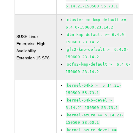
5.14.21-150500.55.73.1
cluster-md-kmp-default >=
6.4.0-150600.23.14.2
dlm-kmp-default >= 6.4.0-
SUSE Linux
150600.23.14.2
Enterprise High
gfs2-kmp-default >= 6.4.0-
Availability
150600.23.14.2
Extension 15 SP6
ocfs2-kmp-default >= 6.4.0-
150600.23.14.2
kernel-64kb >= 5.14.21-
150500.55.73.1
kernel-64kb-devel >=
5.14.21-150500.55.73.1
kernel-azure >= 5.14.21-
150500.33.60.1
kernel-azure-devel >=