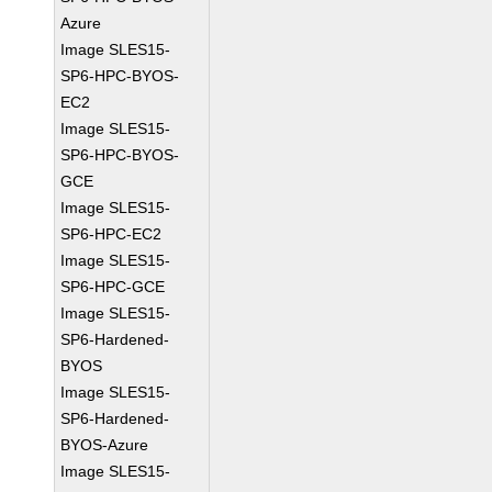
Azure
Image SLES15-
SP6-HPC-BYOS-
EC2
Image SLES15-
SP6-HPC-BYOS-
GCE
Image SLES15-
SP6-HPC-EC2
Image SLES15-
SP6-HPC-GCE
Image SLES15-
SP6-Hardened-
BYOS
Image SLES15-
SP6-Hardened-
BYOS-Azure
Image SLES15-