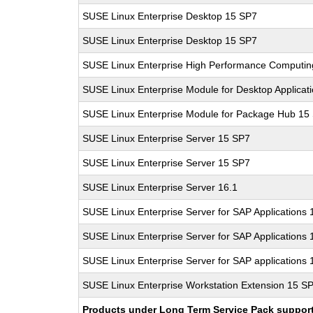
SUSE Linux Enterprise Desktop 15 SP7
SUSE Linux Enterprise Desktop 15 SP7
SUSE Linux Enterprise High Performance Computi
SUSE Linux Enterprise Module for Desktop Applicat
SUSE Linux Enterprise Module for Package Hub 15
SUSE Linux Enterprise Server 15 SP7
SUSE Linux Enterprise Server 15 SP7
SUSE Linux Enterprise Server 16.1
SUSE Linux Enterprise Server for SAP Applications
SUSE Linux Enterprise Server for SAP Applications
SUSE Linux Enterprise Server for SAP applications 
SUSE Linux Enterprise Workstation Extension 15 S
Products under Long Term Service Pack support a