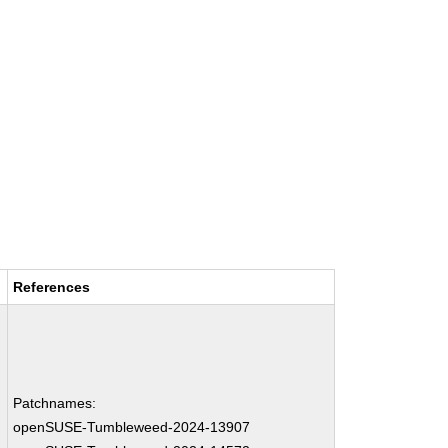
References
Patchnames:
openSUSE-Tumbleweed-2024-13907