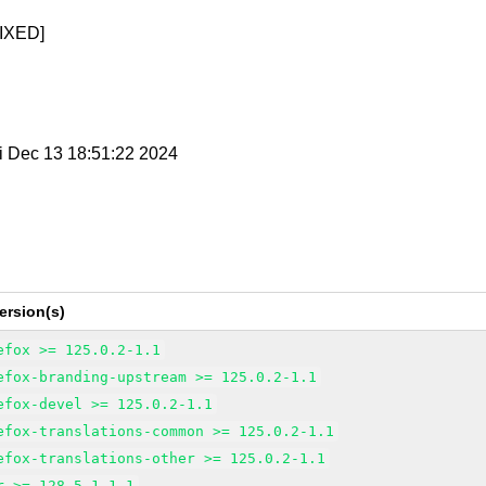
IXED]
ri Dec 13 18:51:22 2024
ersion(s)
efox >= 125.0.2-1.1
efox-branding-upstream >= 125.0.2-1.1
efox-devel >= 125.0.2-1.1
efox-translations-common >= 125.0.2-1.1
efox-translations-other >= 125.0.2-1.1
r >= 128.5.1-1.1