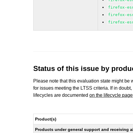
firefox-es
firefox-es
firefox-es
Status of this issue by prod
Please note that this evaluation state might be 
for issues meeting the LTSS criteria. If in doubt,
lifecycles are documented
on the lifecycle page
Product(s)
Products under general support and receiving all