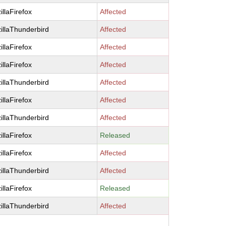
illaFirefox
Affected
illaThunderbird
Affected
illaFirefox
Affected
illaFirefox
Affected
illaThunderbird
Affected
illaFirefox
Affected
illaThunderbird
Affected
illaFirefox
Released
illaFirefox
Affected
illaThunderbird
Affected
illaFirefox
Released
illaThunderbird
Affected