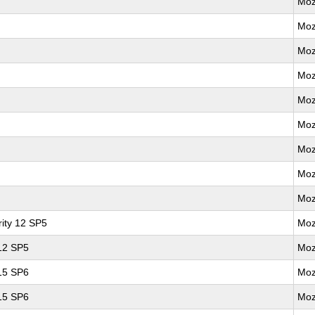
Moz
Moz
Moz
Moz
Moz
Moz
Moz
Moz
Moz
ity 12 SP5
Moz
 12 SP5
Moz
 15 SP6
Moz
 15 SP6
Moz