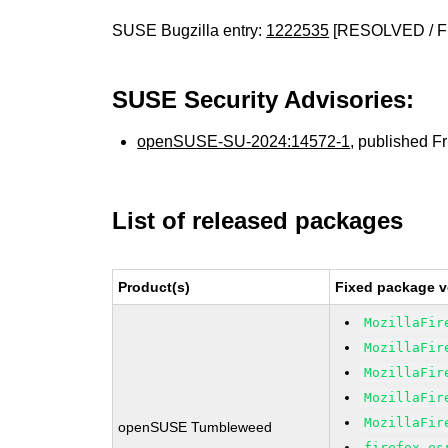
SUSE Bugzilla entry:
1222535
[RESOLVED / F
SUSE Security Advisories:
openSUSE-SU-2024:14572-1
, published F
List of released packages
Product(s)
Fixed package v
MozillaFir
MozillaFir
MozillaFir
MozillaFir
MozillaFir
openSUSE Tumbleweed
firefox-es