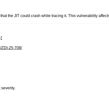
hat the JIT could crash while tracing it. This vulnerability affect
:
s/ZDI-25-708/
t
severity.