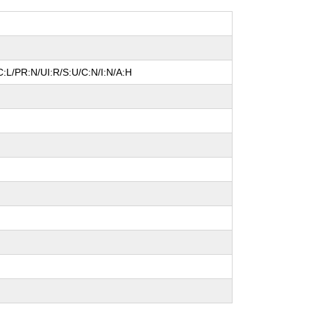
:L/PR:N/UI:R/S:U/C:N/I:N/A:H