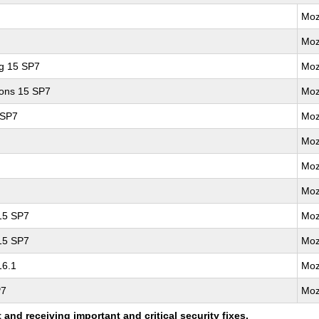
Moz
Moz
ng 15 SP7
Moz
ions 15 SP7
Moz
 SP7
Moz
Moz
Moz
Moz
 15 SP7
Moz
 15 SP7
Moz
16.1
Moz
P7
Moz
nd receiving important and critical security fixes.