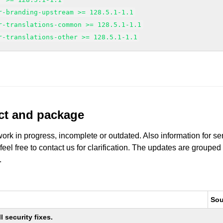
r-branding-upstream >= 128.5.1-1.1
r-translations-common >= 128.5.1-1.1
r-translations-other >= 128.5.1-1.1
uct and package
work in progress, incomplete or outdated. Also information for s
 feel free to contact us for clarification. The updates are grouped
.
Sou
 security fixes.