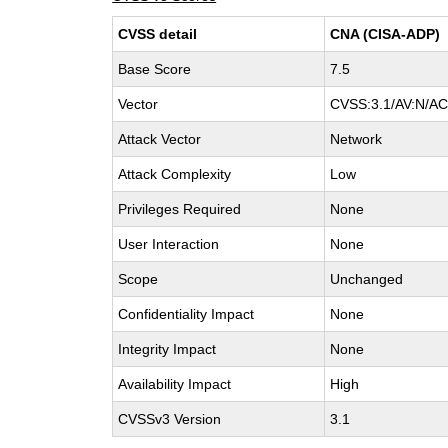
CVSS detail
CNA (CISA-ADP)
Base Score
7.5
Vector
CVSS:3.1/AV:N/AC:
Attack Vector
Network
Attack Complexity
Low
Privileges Required
None
User Interaction
None
Scope
Unchanged
Confidentiality Impact
None
Integrity Impact
None
Availability Impact
High
CVSSv3 Version
3.1