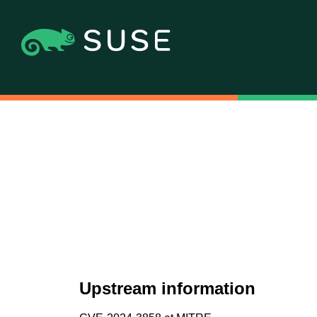
Upstream information