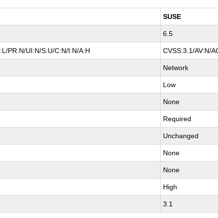
SUSE
6.5
L/PR:N/UI:N/S:U/C:N/I:N/A:H
CVSS:3.1/AV:N/AC
Network
Low
None
Required
Unchanged
None
None
High
3.1