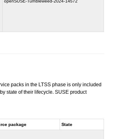
openSUSE-Tumbleweed-2024-14572
ervice packs in the LTSS phase is only included
 by state of their lifecycle. SUSE product
rce package
State