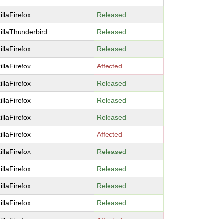
illaFirefox
Released
illaThunderbird
Released
illaFirefox
Released
illaFirefox
Affected
illaFirefox
Released
illaFirefox
Released
illaFirefox
Released
illaFirefox
Affected
illaFirefox
Released
illaFirefox
Released
illaFirefox
Released
illaFirefox
Released