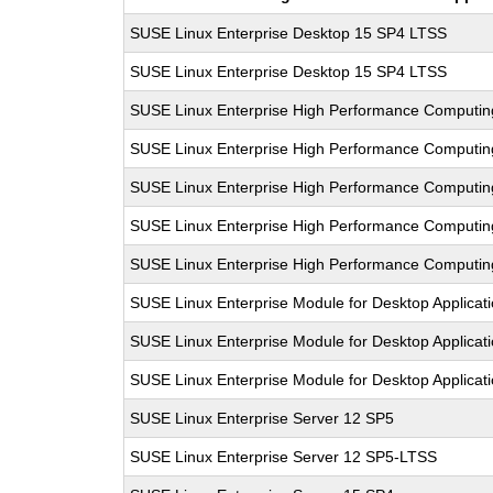
SUSE Linux Enterprise Desktop 15 SP4 LTSS
SUSE Linux Enterprise Desktop 15 SP4 LTSS
SUSE Linux Enterprise High Performance Computi
SUSE Linux Enterprise High Performance Computi
SUSE Linux Enterprise High Performance Computi
SUSE Linux Enterprise High Performance Computi
SUSE Linux Enterprise High Performance Computi
SUSE Linux Enterprise Module for Desktop Applicat
SUSE Linux Enterprise Module for Desktop Applicat
SUSE Linux Enterprise Module for Desktop Applicat
SUSE Linux Enterprise Server 12 SP5
SUSE Linux Enterprise Server 12 SP5-LTSS