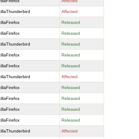
illaFirefox
Affected
illaThunderbird
Affected
illaFirefox
Released
illaFirefox
Released
illaThunderbird
Released
illaFirefox
Released
illaFirefox
Released
illaThunderbird
Affected
illaFirefox
Released
illaFirefox
Released
illaFirefox
Released
illaFirefox
Released
illaThunderbird
Affected