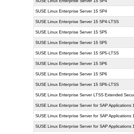
SUSE Linux Enterprise Server 15 SP4
SUSE Linux Enterprise Server 15 SP4
SUSE Linux Enterprise Server 15 SP4-LTSS
SUSE Linux Enterprise Server 15 SP5
SUSE Linux Enterprise Server 15 SP5
SUSE Linux Enterprise Server 15 SP5-LTSS
SUSE Linux Enterprise Server 15 SP6
SUSE Linux Enterprise Server 15 SP6
SUSE Linux Enterprise Server 15 SP6-LTSS
SUSE Linux Enterprise Server LTSS Extended Secur
SUSE Linux Enterprise Server for SAP Applications
SUSE Linux Enterprise Server for SAP Applications
SUSE Linux Enterprise Server for SAP Applications