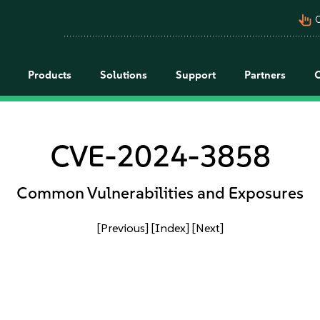
pan_tool_alt
C
Products
Solutions
Support
Partners
CVE-2024-3858
Common Vulnerabilities and Exposures
[Previous]
[Index]
[Next]