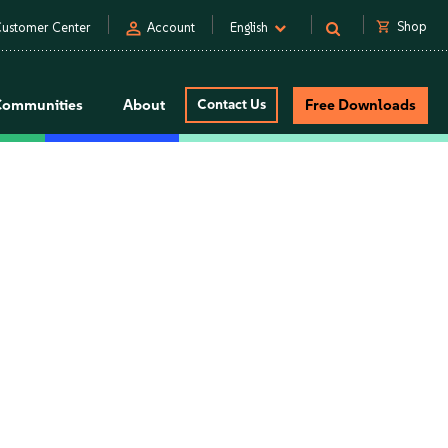
person
shopping_cart
Shop
ustomer Center
Account
English
Communities
About
Contact Us
Free Downloads