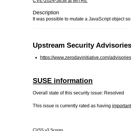
CVE-2024-3858 at MITRE
Description
It was possible to mutate a JavaScript object so t
Upstream Security Advisories
https://www.zerodayinitiative.com/advisorie
SUSE information
Overall state of this security issue: Resolved
This issue is currently rated as having
importan
CVSS v3 Scores