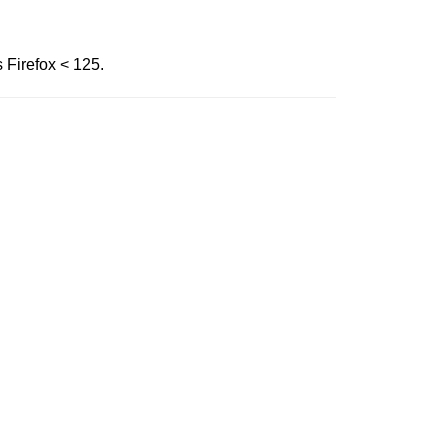
s Firefox < 125.