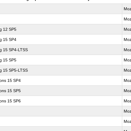
Moz
Moz
ng 12 SP5
Moz
ng 15 SP4
Moz
ng 15 SP4-LTSS
Moz
ng 15 SP5
Moz
ng 15 SP5-LTSS
Moz
ions 15 SP4
Moz
ions 15 SP5
Moz
ions 15 SP6
Moz
Moz
Moz