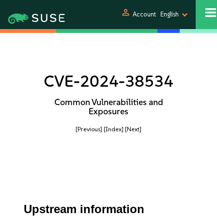
person
Account
English
CVE-2024-38534
Common Vulnerabilities and
Exposures
[Previous]
[Index]
[Next]
Upstream information