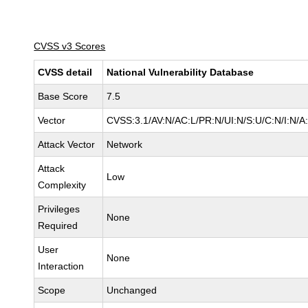
CVSS v3 Scores
CVSS detail
National Vulnerability Database
Base Score
7.5
Vector
CVSS:3.1/AV:N/AC:L/PR:N/UI:N/S:U/C:N/I:N/A
Attack Vector
Network
Attack
Low
Complexity
Privileges
None
Required
User
None
Interaction
Scope
Unchanged