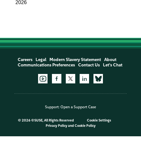
2026
Careers
Legal
Modern Slavery Statement
About
Communications Preferences
Contact Us
Let's Chat
Support:
Open a Support Case
©
2026 ©SUSE, All Rights Reserved
Cookie Settings
Privacy Policy
and
Cookie Policy