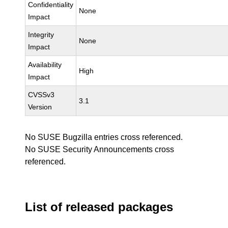
Confidentiality
None
Impact
Integrity
None
Impact
Availability
High
Impact
CVSSv3
3.1
Version
No SUSE Bugzilla entries cross referenced.
No SUSE Security Announcements cross
referenced.
List of released packages