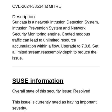
CVE-2024-38534 at MITRE
Description
Suricata is a network Intrusion Detection System,
Intrusion Prevention System and Network
Security Monitoring engine. Crafted modbus
traffic can lead to unlimited resource
accumulation within a flow. Upgrade to 7.0.6. Set
a limited stream.reassembly.depth to reduce the
issue.
SUSE information
Overall state of this security issue: Resolved
This issue is currently rated as having
important
severity.