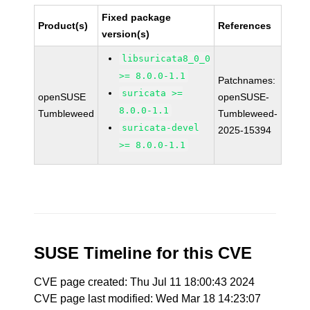
Fixed package
Product(s)
References
version(s)
libsuricata8_0_0
>= 8.0.0-1.1
Patchnames:
suricata >=
openSUSE
openSUSE-
8.0.0-1.1
Tumbleweed
Tumbleweed-
suricata-devel
2025-15394
>= 8.0.0-1.1
SUSE Timeline for this CVE
CVE page created: Thu Jul 11 18:00:43 2024
CVE page last modified: Wed Mar 18 14:23:07