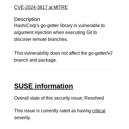
CVE-2024-3817 at MITRE
Description
HashiCorp's go-getter library is vulnerable to
argument injection when executing Git to
discover remote branches.
This vulnerability does not affect the go-getter/v2
branch and package.
SUSE information
Overall state of this security issue: Resolved
This issue is currently rated as having
critical
severity.