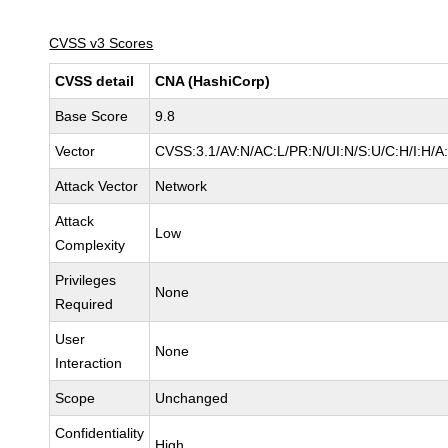
CVSS v3 Scores
CVSS detail
CNA (HashiCorp)
Base Score
9.8
Vector
CVSS:3.1/AV:N/AC:L/PR:N/UI:N/S:U/C:H/I:H/A
Attack Vector
Network
Attack
Low
Complexity
Privileges
None
Required
User
None
Interaction
Scope
Unchanged
Confidentiality
High