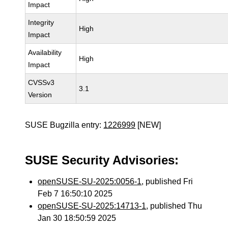
Impact
Integrity
High
Impact
Availability
High
Impact
CVSSv3
3.1
Version
SUSE Bugzilla entry:
1226999
[NEW]
SUSE Security Advisories:
openSUSE-SU-2025:0056-1
, published Fri
Feb 7 16:50:10 2025
openSUSE-SU-2025:14713-1
, published Thu
Jan 30 18:50:59 2025