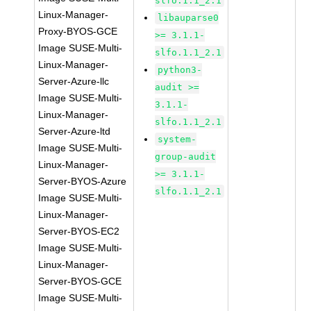
slfo.1.1_2.1
Linux-Manager-
libauparse0
Proxy-BYOS-GCE
>= 3.1.1-
Image SUSE-Multi-
slfo.1.1_2.1
Linux-Manager-
python3-
Server-Azure-llc
audit >=
Image SUSE-Multi-
3.1.1-
Linux-Manager-
slfo.1.1_2.1
Server-Azure-ltd
system-
Image SUSE-Multi-
group-audit
Linux-Manager-
>= 3.1.1-
Server-BYOS-Azure
slfo.1.1_2.1
Image SUSE-Multi-
Linux-Manager-
Server-BYOS-EC2
Image SUSE-Multi-
Linux-Manager-
Server-BYOS-GCE
Image SUSE-Multi-