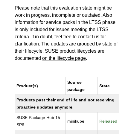
Please note that this evaluation state might be
work in progress, incomplete or outdated. Also
information for service packs in the LTSS phase
is only included for issues meeting the LTSS
criteria. If in doubt, feel free to contact us for
clarification. The updates are grouped by state of
their lifecycle. SUSE product lifecycles are
documented
on the lifecycle page
.
Source
Product(s)
State
package
Products past their end of life and not receiving
proactive updates anymore.
SUSE Package Hub 15
minikube
Released
SP6