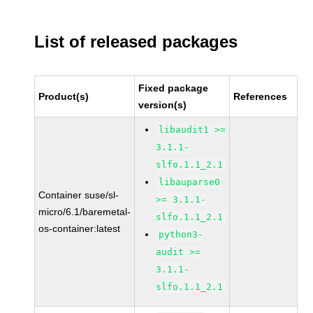
List of released packages
Fixed package
Product(s)
References
version(s)
libaudit1 >=
3.1.1-
slfo.1.1_2.1
libauparse0
Container suse/sl-
>= 3.1.1-
micro/6.1/baremetal-
slfo.1.1_2.1
os-container:latest
python3-
audit >=
3.1.1-
slfo.1.1_2.1