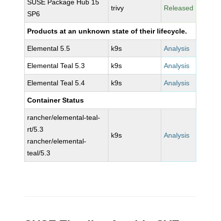
SUSE Package Hub 15
trivy
Released
SP6
Products at an unknown state of their lifecycle.
Elemental 5.5
k9s
Analysis
Elemental Teal 5.3
k9s
Analysis
Elemental Teal 5.4
k9s
Analysis
Container Status
rancher/elemental-teal-
rt/5.3
k9s
Analysis
rancher/elemental-
teal/5.3