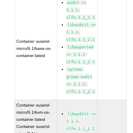
audit >=
3.1.1-
slfo.1.1_2.1
libaudit1 >=
3.1.1-
slfo.1.1_2.1
Container suse/sl-
libauparse0
micro/6.1/base-os-
>= 3.1.1-
container:latest
slfo.1.1_2.1
system-
group-audit
>= 3.1.1-
slfo.1.1_2.1
Container suse/sl-
micro/6.1/kvm-os-
libaudit1 >=
container:latest
3.1.1-
Container suse/sl-
slfo.1.1_2.1