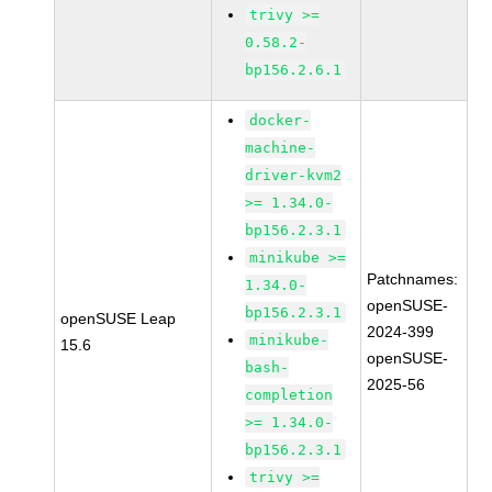
trivy >=
0.58.2-
bp156.2.6.1
docker-
machine-
driver-kvm2
>= 1.34.0-
bp156.2.3.1
minikube >=
Patchnames:
1.34.0-
openSUSE-
bp156.2.3.1
openSUSE Leap
2024-399
minikube-
15.6
openSUSE-
bash-
2025-56
completion
>= 1.34.0-
bp156.2.3.1
trivy >=