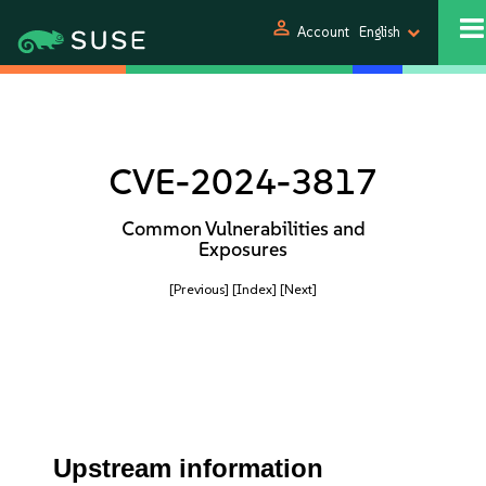
person
Account
English
CVE-2024-3817
Common Vulnerabilities and
Exposures
[Previous]
[Index]
[Next]
Upstream information