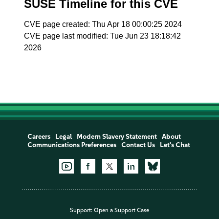
SUSE Timeline for this CVE
CVE page created: Thu Apr 18 00:00:25 2024
CVE page last modified: Tue Jun 23 18:18:42
2026
Careers
Legal
Modern Slavery Statement
About
Communications Preferences
Contact Us
Let's Chat
Support:
Open a Support Case