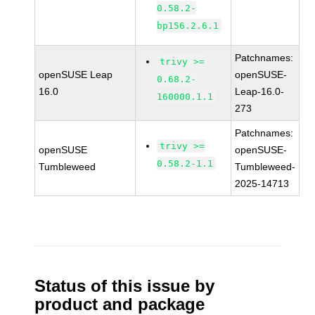
0.58.2-
bp156.2.6.1
Patchnames:
trivy >=
openSUSE Leap
openSUSE-
0.68.2-
16.0
Leap-16.0-
160000.1.1
273
Patchnames:
trivy >=
openSUSE
openSUSE-
0.58.2-1.1
Tumbleweed
Tumbleweed-
2025-14713
Status of this issue by
product and package