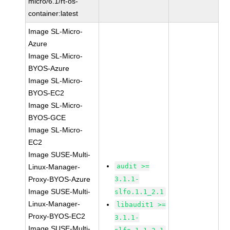
micro/6.1/rt-os-
container:latest
Image SL-Micro-
Azure
Image SL-Micro-
BYOS-Azure
Image SL-Micro-
BYOS-EC2
Image SL-Micro-
BYOS-GCE
Image SL-Micro-
EC2
Image SUSE-Multi-
audit >=
Linux-Manager-
Proxy-BYOS-Azure
3.1.1-
Image SUSE-Multi-
slfo.1.1_2.1
Linux-Manager-
libaudit1 >=
Proxy-BYOS-EC2
3.1.1-
Image SUSE-Multi-