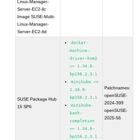
Linux-Manager-
Server-EC2-llc
Image SUSE-Multi-
Linux-Manager-
Server-EC2-ltd
docker-
machine-
driver-kvm2
>= 1.34.0-
bp156.2.3.1
minikube >=
Patchnames:
1.34.0-
openSUSE-
bp156.2.3.1
SUSE Package Hub
2024-399
minikube-
15 SP6
openSUSE-
bash-
2025-56
completion
>= 1.34.0-
bp156.2.3.1