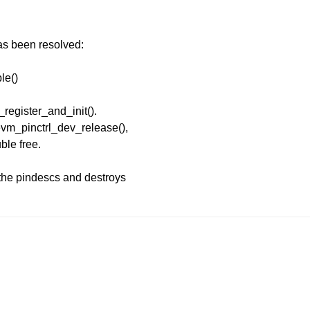
has been resolved:
ble()
_register_and_init().
evm_pinctrl_dev_release(),
uble free.
the pindescs and destroys