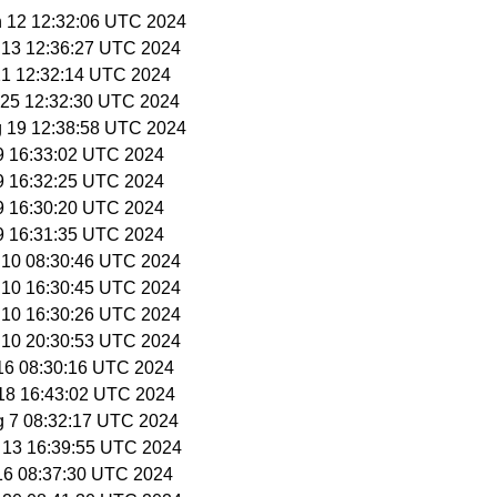
n 12 12:32:06 UTC 2024
n 13 12:36:27 UTC 2024
 21 12:32:14 UTC 2024
n 25 12:32:30 UTC 2024
g 19 12:38:58 UTC 2024
 9 16:33:02 UTC 2024
 9 16:32:25 UTC 2024
 9 16:30:20 UTC 2024
 9 16:31:35 UTC 2024
l 10 08:30:46 UTC 2024
l 10 16:30:45 UTC 2024
l 10 16:30:26 UTC 2024
l 10 20:30:53 UTC 2024
 16 08:30:16 UTC 2024
l 18 16:43:02 UTC 2024
g 7 08:32:17 UTC 2024
g 13 16:39:55 UTC 2024
 16 08:37:30 UTC 2024