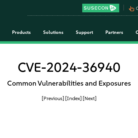
pan_tool_alt
C
Products
Solutions
Support
Partners
CVE-2024-36940
Common Vulnerabilities and Exposures
[Previous]
[Index]
[Next]