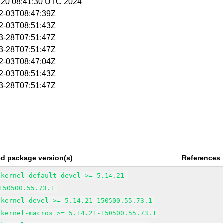
g 20 08:41:30 UTC 2024
02-03T08:47:39Z
02-03T08:51:43Z
03-28T07:51:47Z
03-28T07:51:47Z
02-03T08:47:04Z
02-03T08:51:43Z
03-28T07:51:47Z
ed package version(s)
References
kernel-default-devel >= 5.14.21-
150500.55.73.1
kernel-devel >= 5.14.21-150500.55.73.1
kernel-macros >= 5.14.21-150500.55.73.1