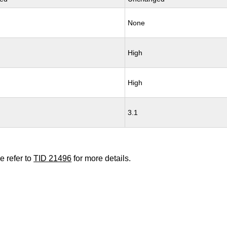
None
High
High
3.1
e refer to
TID 21496
for more details.