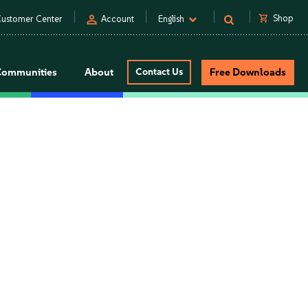
person
shopping_cart
Shop
ustomer Center
Account
English
Communities
About
Contact Us
Free Downloads