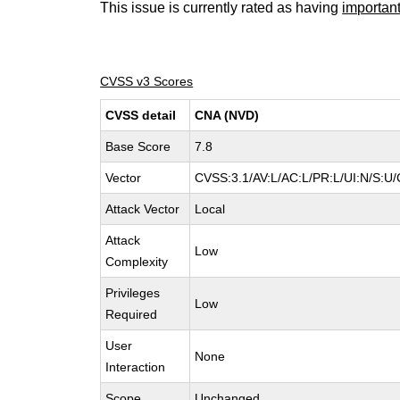
This issue is currently rated as having
importan
CVSS v3 Scores
CVSS detail
CNA (NVD)
Base Score
7.8
Vector
CVSS:3.1/AV:L/AC:L/PR:L/UI:N/S:U/
Attack Vector
Local
Attack
Low
Complexity
Privileges
Low
Required
User
None
Interaction
Scope
Unchanged