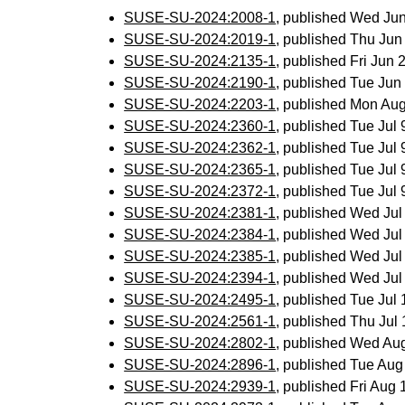
SUSE-SU-2024:2008-1
, published Wed Ju
SUSE-SU-2024:2019-1
, published Thu Ju
SUSE-SU-2024:2135-1
, published Fri Jun
SUSE-SU-2024:2190-1
, published Tue Ju
SUSE-SU-2024:2203-1
, published Mon Au
SUSE-SU-2024:2360-1
, published Tue Jul
SUSE-SU-2024:2362-1
, published Tue Jul
SUSE-SU-2024:2365-1
, published Tue Jul
SUSE-SU-2024:2372-1
, published Tue Jul
SUSE-SU-2024:2381-1
, published Wed Ju
SUSE-SU-2024:2384-1
, published Wed Ju
SUSE-SU-2024:2385-1
, published Wed Ju
SUSE-SU-2024:2394-1
, published Wed Ju
SUSE-SU-2024:2495-1
, published Tue Jul
SUSE-SU-2024:2561-1
, published Thu Ju
SUSE-SU-2024:2802-1
, published Wed Au
SUSE-SU-2024:2896-1
, published Tue Au
SUSE-SU-2024:2939-1
, published Fri Aug