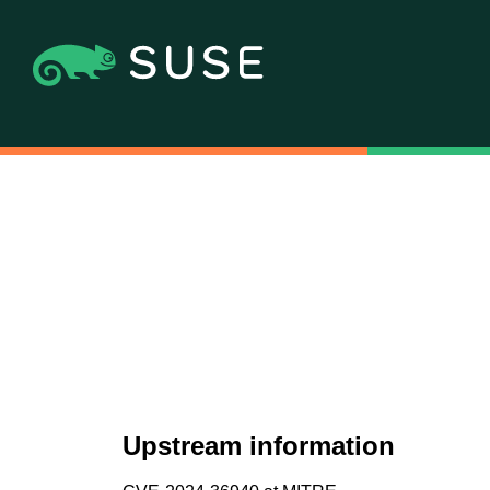
Upstream information