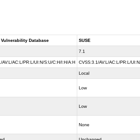
 Vulnerability Database
SUSE
7.1
/AV:L/AC:L/PR:L/UI:N/S:U/C:H/I:H/A:H
CVSS:3.1/AV:L/AC:L/PR:L/UI:N
Local
Low
Low
None
ed
Unchanged