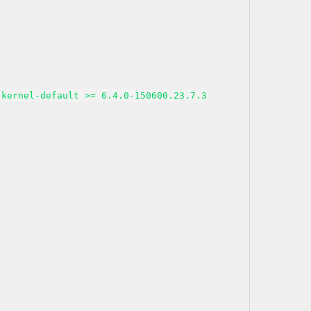
kernel-default >= 6.4.0-150600.23.7.3