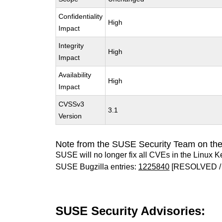
Confidentiality
High
Impact
Integrity
High
Impact
Availability
High
Impact
CVSSv3
3.1
Version
Note from the SUSE Security Team on the
SUSE will no longer fix all CVEs in the Linux K
SUSE Bugzilla entries:
1225840
[RESOLVED /
SUSE Security Advisories: