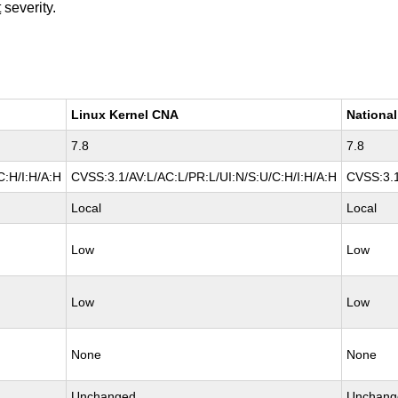
t
severity.
Linux Kernel CNA
National
7.8
7.8
C:H/I:H/A:H
CVSS:3.1/AV:L/AC:L/PR:L/UI:N/S:U/C:H/I:H/A:H
CVSS:3.1
Local
Local
Low
Low
Low
Low
None
None
Unchanged
Unchang