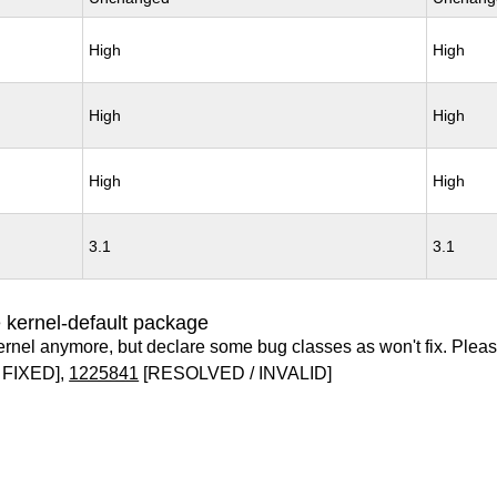
High
High
High
High
High
High
3.1
3.1
 kernel-default package
ernel anymore, but declare some bug classes as won't fix. Pleas
 FIXED],
1225841
[RESOLVED / INVALID]