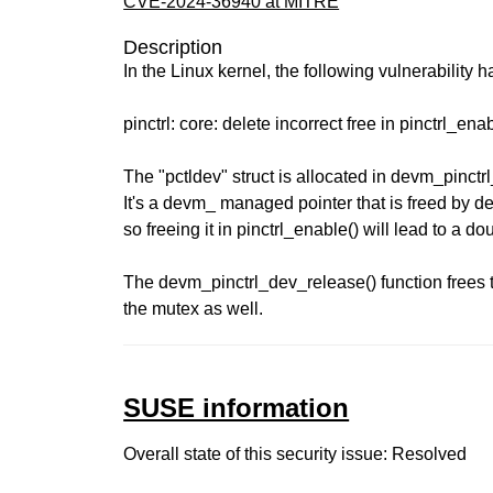
CVE-2024-36940 at MITRE
Description
In the Linux kernel, the following vulnerability 
pinctrl: core: delete incorrect free in pinctrl_ena
The "pctldev" struct is allocated in devm_pinctrl
It's a devm_ managed pointer that is freed by d
so freeing it in pinctrl_enable() will lead to a do
The devm_pinctrl_dev_release() function frees 
the mutex as well.
SUSE information
Overall state of this security issue: Resolved