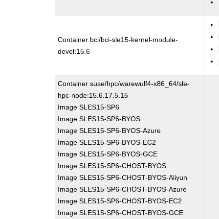
Container bci/bci-sle15-kernel-module-
devel:15.6
Container suse/hpc/warewulf4-x86_64/sle-
hpc-node:15.6.17.5.15
Image SLES15-SP6
Image SLES15-SP6-BYOS
Image SLES15-SP6-BYOS-Azure
Image SLES15-SP6-BYOS-EC2
Image SLES15-SP6-BYOS-GCE
Image SLES15-SP6-CHOST-BYOS
Image SLES15-SP6-CHOST-BYOS-Aliyun
Image SLES15-SP6-CHOST-BYOS-Azure
Image SLES15-SP6-CHOST-BYOS-EC2
Image SLES15-SP6-CHOST-BYOS-GCE