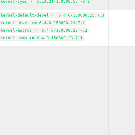
kernel-syms >= 5.14.21-150500.55.73.1
kernel-default-devel >= 6.4.0-150600.23.7.3
kernel-devel >= 6.4.0-150600.23.7.2
kernel-macros >= 6.4.0-150600.23.7.2
kernel-syms >= 6.4.0-150600.23.7.1