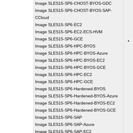
Image SLES15-SP6-CHOST-BYOS-GDC
Image SLES15-SP6-CHOST-BYOS-SAP-
CCloud
Image SLES15-SP6-EC2
Image SLES15-SP6-EC2-ECS-HVM
Image SLES15-SP6-GCE
Image SLES15-SP6-HPC-BYOS
Image SLES15-SP6-HPC-BYOS-Azure
Image SLES15-SP6-HPC-BYOS-EC2
Image SLES15-SP6-HPC-BYOS-GCE
Image SLES15-SP6-HPC-EC2
Image SLES15-SP6-HPC-GCE
Image SLES15-SP6-Hardened-BYOS
Image SLES15-SP6-Hardened-BYOS-Azure
Image SLES15-SP6-Hardened-BYOS-EC2
Image SLES15-SP6-Hardened-BYOS-GCE
Image SLES15-SP6-SAP
Image SLES15-SP6-SAP-Azure
Image SLES15-SP6-SAP-EC2