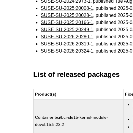
SUSE-SU-2024:2973-1
, published Tue Au
SUSE-SU-2025:20008-1
, published 2025-
SUSE-SU-2025:20028-1
, published 2025-
SUSE-SU-2025:20166-1
, published 2025-
SUSE-SU-2025:20249-1
, published 2025-
SUSE-SU-2026:20280-1
, published 2025-
SUSE-SU-2026:20319-1
, published 2025-
SUSE-SU-2026:20324-1
, published 2025-
List of released packages
Product(s)
Fix
Container bci/bci-sle15-kernel-module-
devel:15.5.22.2