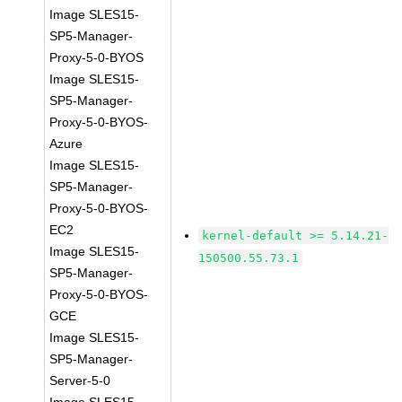
Image SLES15-
SP5-Manager-
Proxy-5-0-BYOS
Image SLES15-
SP5-Manager-
Proxy-5-0-BYOS-
Azure
Image SLES15-
SP5-Manager-
Proxy-5-0-BYOS-
EC2
kernel-default >= 5.14.21-
Image SLES15-
150500.55.73.1
SP5-Manager-
Proxy-5-0-BYOS-
GCE
Image SLES15-
SP5-Manager-
Server-5-0