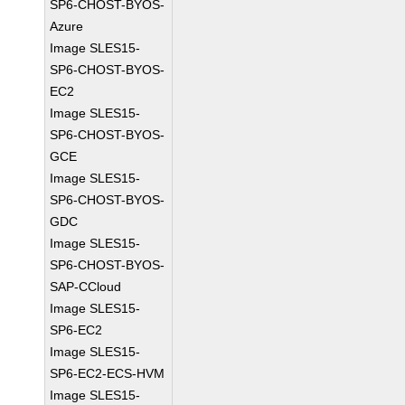
SP6-CHOST-BYOS-
Azure
Image SLES15-
SP6-CHOST-BYOS-
EC2
Image SLES15-
SP6-CHOST-BYOS-
GCE
Image SLES15-
SP6-CHOST-BYOS-
GDC
Image SLES15-
SP6-CHOST-BYOS-
SAP-CCloud
Image SLES15-
SP6-EC2
Image SLES15-
SP6-EC2-ECS-HVM
Image SLES15-