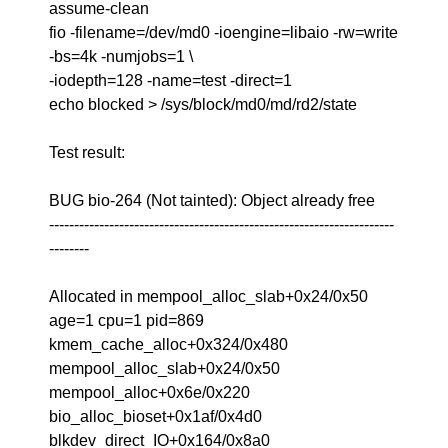
assume-clean
fio -filename=/dev/md0 -ioengine=libaio -rw=write
-bs=4k -numjobs=1 \
-iodepth=128 -name=test -direct=1
echo blocked > /sys/block/md0/md/rd2/state
Test result:
BUG bio-264 (Not tainted): Object already free
---------------------------------------------------------------------
--------
Allocated in mempool_alloc_slab+0x24/0x50
age=1 cpu=1 pid=869
kmem_cache_alloc+0x324/0x480
mempool_alloc_slab+0x24/0x50
mempool_alloc+0x6e/0x220
bio_alloc_bioset+0x1af/0x4d0
blkdev_direct_IO+0x164/0x8a0