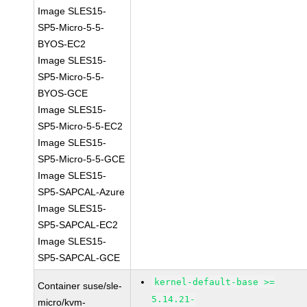
Image SLES15-
SP5-Micro-5-5-
BYOS-EC2
Image SLES15-
SP5-Micro-5-5-
BYOS-GCE
Image SLES15-
SP5-Micro-5-5-EC2
Image SLES15-
SP5-Micro-5-5-GCE
Image SLES15-
SP5-SAPCAL-Azure
Image SLES15-
SP5-SAPCAL-EC2
Image SLES15-
SP5-SAPCAL-GCE
kernel-default-base >=
Container suse/sle-
5.14.21-
micro/kvm-