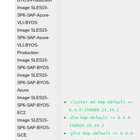
BYOS-Production
Image SLES15-
SP6-SAP-Azure-
VLI-BYOS
Image SLES15-
SP6-SAP-Azure-
VLI-BYOS-
Production
Image SLES15-
SP6-SAP-BYOS
Image SLES15-
SP6-SAP-BYOS-
Azure
Image SLES15-
cluster-md-kmp-default >=
SP6-SAP-BYOS-
6.4.0-150600.23.14.2
EC2
dlm-kmp-default >= 6.4.0-
Image SLES15-
150600.23.14.2
SP6-SAP-BYOS-
gfs2-kmp-default >= 6.4.0-
GCE