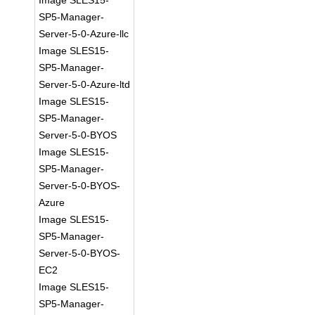
Image SLES15-
SP5-Manager-
Server-5-0-Azure-llc
Image SLES15-
SP5-Manager-
Server-5-0-Azure-ltd
Image SLES15-
SP5-Manager-
Server-5-0-BYOS
Image SLES15-
SP5-Manager-
Server-5-0-BYOS-
Azure
Image SLES15-
SP5-Manager-
Server-5-0-BYOS-
EC2
Image SLES15-
SP5-Manager-