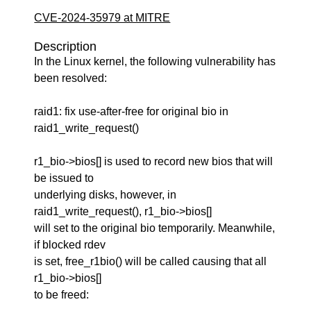
CVE-2024-35979 at MITRE
Description
In the Linux kernel, the following vulnerability has
been resolved:
raid1: fix use-after-free for original bio in
raid1_write_request()
r1_bio->bios[] is used to record new bios that will
be issued to
underlying disks, however, in
raid1_write_request(), r1_bio->bios[]
will set to the original bio temporarily. Meanwhile,
if blocked rdev
is set, free_r1bio() will be called causing that all
r1_bio->bios[]
to be freed: