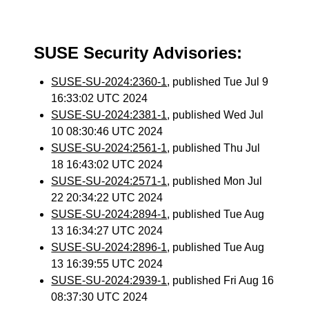
SUSE Security Advisories:
SUSE-SU-2024:2360-1
, published Tue Jul 9
16:33:02 UTC 2024
SUSE-SU-2024:2381-1
, published Wed Jul
10 08:30:46 UTC 2024
SUSE-SU-2024:2561-1
, published Thu Jul
18 16:43:02 UTC 2024
SUSE-SU-2024:2571-1
, published Mon Jul
22 20:34:22 UTC 2024
SUSE-SU-2024:2894-1
, published Tue Aug
13 16:34:27 UTC 2024
SUSE-SU-2024:2896-1
, published Tue Aug
13 16:39:55 UTC 2024
SUSE-SU-2024:2939-1
, published Fri Aug 16
08:37:30 UTC 2024