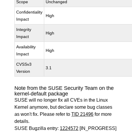
Scope
Unchanged
Confidentiality
High
Impact
Integrity
High
Impact
Availability
High
Impact
CVSSv3
3.1
Version
Note from the SUSE Security Team on the
kernel-default package
SUSE will no longer fix all CVEs in the Linux
Kernel anymore, but declare some bug classes
as won't fix. Please refer to
TID 21496
for more
details.
SUSE Bugzilla entry:
1224572
[IN_PROGRESS]