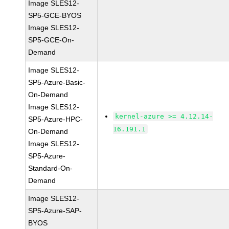
Image SLES12-
SP5-GCE-BYOS
Image SLES12-
SP5-GCE-On-
Demand
Image SLES12-
SP5-Azure-Basic-
On-Demand
Image SLES12-
kernel-azure >= 4.12.14-
SP5-Azure-HPC-
16.191.1
On-Demand
Image SLES12-
SP5-Azure-
Standard-On-
Demand
Image SLES12-
SP5-Azure-SAP-
BYOS