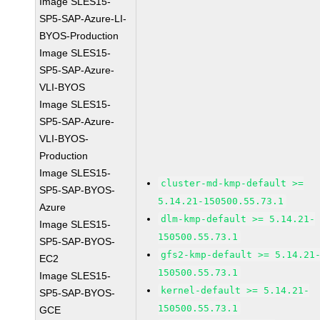
Image SLES15-
SP5-SAP-Azure-LI-
BYOS-Production
Image SLES15-
SP5-SAP-Azure-
VLI-BYOS
Image SLES15-
SP5-SAP-Azure-
VLI-BYOS-
Production
Image SLES15-
cluster-md-kmp-default >=
SP5-SAP-BYOS-
5.14.21-150500.55.73.1
Azure
dlm-kmp-default >= 5.14.21-
Image SLES15-
150500.55.73.1
SP5-SAP-BYOS-
gfs2-kmp-default >= 5.14.21
EC2
150500.55.73.1
Image SLES15-
kernel-default >= 5.14.21-
SP5-SAP-BYOS-
150500.55.73.1
GCE