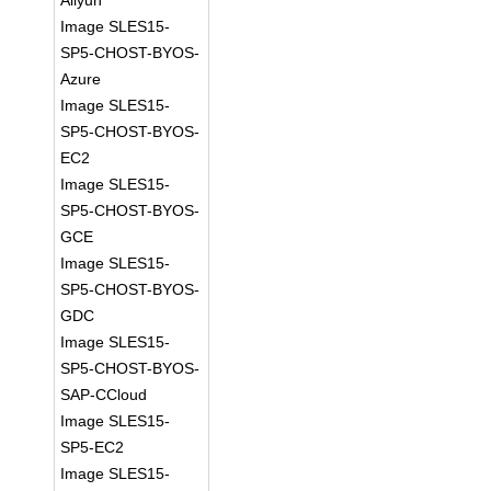
Aliyun
Image SLES15-
SP5-CHOST-BYOS-
Azure
Image SLES15-
SP5-CHOST-BYOS-
EC2
Image SLES15-
SP5-CHOST-BYOS-
GCE
Image SLES15-
SP5-CHOST-BYOS-
GDC
Image SLES15-
SP5-CHOST-BYOS-
SAP-CCloud
Image SLES15-
SP5-EC2
Image SLES15-