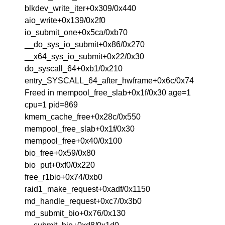
blkdev_write_iter+0x309/0x440
aio_write+0x139/0x2f0
io_submit_one+0x5ca/0xb70
__do_sys_io_submit+0x86/0x270
__x64_sys_io_submit+0x22/0x30
do_syscall_64+0xb1/0x210
entry_SYSCALL_64_after_hwframe+0x6c/0x74
Freed in mempool_free_slab+0x1f/0x30 age=1
cpu=1 pid=869
kmem_cache_free+0x28c/0x550
mempool_free_slab+0x1f/0x30
mempool_free+0x40/0x100
bio_free+0x59/0x80
bio_put+0xf0/0x220
free_r1bio+0x74/0xb0
raid1_make_request+0xadf/0x1150
md_handle_request+0xc7/0x3b0
md_submit_bio+0x76/0x130