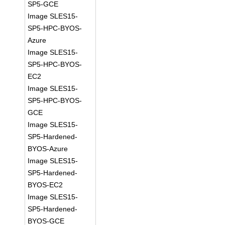
SP5-GCE
Image SLES15-
SP5-HPC-BYOS-
Azure
Image SLES15-
SP5-HPC-BYOS-
EC2
Image SLES15-
SP5-HPC-BYOS-
GCE
Image SLES15-
SP5-Hardened-
BYOS-Azure
Image SLES15-
SP5-Hardened-
BYOS-EC2
Image SLES15-
SP5-Hardened-
BYOS-GCE