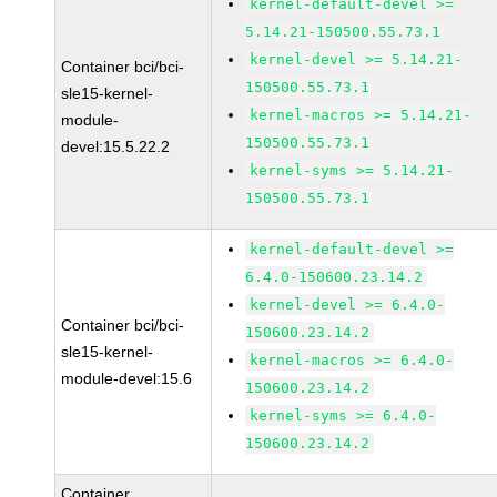
kernel-default-devel >=
5.14.21-150500.55.73.1
kernel-devel >= 5.14.21-
Container bci/bci-
150500.55.73.1
sle15-kernel-
kernel-macros >= 5.14.21-
module-
150500.55.73.1
devel:15.5.22.2
kernel-syms >= 5.14.21-
150500.55.73.1
kernel-default-devel >=
6.4.0-150600.23.14.2
kernel-devel >= 6.4.0-
Container bci/bci-
150600.23.14.2
sle15-kernel-
kernel-macros >= 6.4.0-
module-devel:15.6
150600.23.14.2
kernel-syms >= 6.4.0-
150600.23.14.2
Container