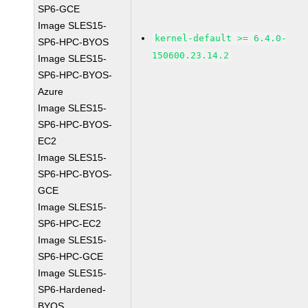
SP6-GCE
Image SLES15-
kernel-default >= 6.4.0-
SP6-HPC-BYOS
150600.23.14.2
Image SLES15-
SP6-HPC-BYOS-
Azure
Image SLES15-
SP6-HPC-BYOS-
EC2
Image SLES15-
SP6-HPC-BYOS-
GCE
Image SLES15-
SP6-HPC-EC2
Image SLES15-
SP6-HPC-GCE
Image SLES15-
SP6-Hardened-
BYOS