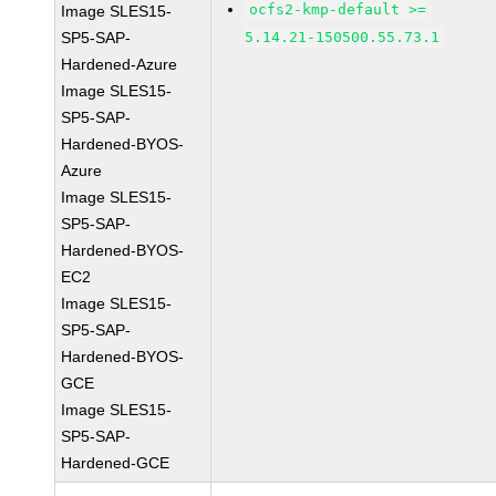
ocfs2-kmp-default >=
Image SLES15-
SP5-SAP-
5.14.21-150500.55.73.1
Hardened-Azure
Image SLES15-
SP5-SAP-
Hardened-BYOS-
Azure
Image SLES15-
SP5-SAP-
Hardened-BYOS-
EC2
Image SLES15-
SP5-SAP-
Hardened-BYOS-
GCE
Image SLES15-
SP5-SAP-
Hardened-GCE