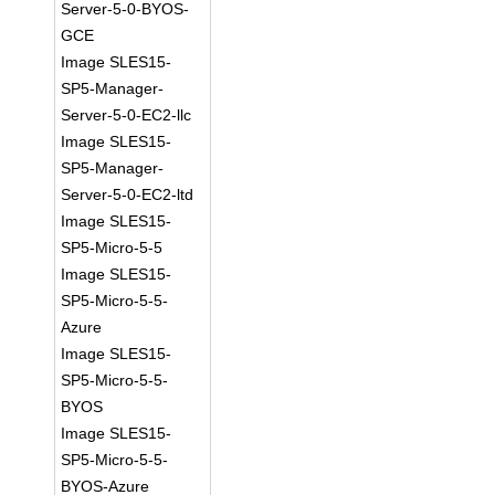
Server-5-0-BYOS-
GCE
Image SLES15-
SP5-Manager-
Server-5-0-EC2-llc
Image SLES15-
SP5-Manager-
Server-5-0-EC2-ltd
Image SLES15-
SP5-Micro-5-5
Image SLES15-
SP5-Micro-5-5-
Azure
Image SLES15-
SP5-Micro-5-5-
BYOS
Image SLES15-
SP5-Micro-5-5-
BYOS-Azure