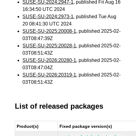
SUSE-SU-2024:2947-1
, published Fri Aug 16
16:34:50 UTC 2024
SUSE-SU-2024:2973-1
, published Tue Aug
20 08:41:30 UTC 2024
SUSE-SU-2025:20008-1
, published 2025-02-
03T08:47:39Z
SUSE-SU-2025:20028-1
, published 2025-02-
03T08:51:43Z
SUSE-SU-2026:20280-1
, published 2025-02-
03T08:47:04Z
SUSE-SU-2026:20319-1
, published 2025-02-
03T08:51:43Z
List of released packages
Product(s)
Fixed package version(s)