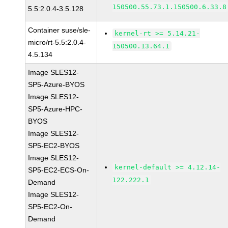
150500.55.73.1.150500.6.33.8
5.5:2.0.4-3.5.128
Container suse/sle-
kernel-rt >= 5.14.21-
micro/rt-5.5:2.0.4-
150500.13.64.1
4.5.134
Image SLES12-
SP5-Azure-BYOS
Image SLES12-
SP5-Azure-HPC-
BYOS
Image SLES12-
SP5-EC2-BYOS
Image SLES12-
kernel-default >= 4.12.14-
SP5-EC2-ECS-On-
122.222.1
Demand
Image SLES12-
SP5-EC2-On-
Demand