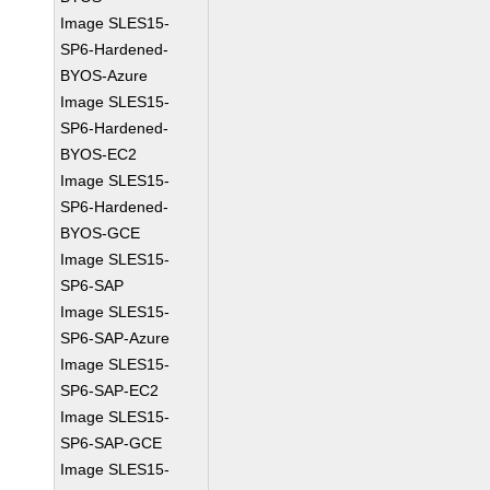
Image SLES15-
SP6-Hardened-
BYOS-Azure
Image SLES15-
SP6-Hardened-
BYOS-EC2
Image SLES15-
SP6-Hardened-
BYOS-GCE
Image SLES15-
SP6-SAP
Image SLES15-
SP6-SAP-Azure
Image SLES15-
SP6-SAP-EC2
Image SLES15-
SP6-SAP-GCE
Image SLES15-