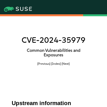
CVE-2024-35979
Common Vulnerabilities and
Exposures
[Previous]
[Index]
[Next]
Upstream information