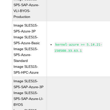
SP5-SAP-Azure-
VLI-BYOS-
Production
Image SLES15-
SP5-Azure-3P
Image SLES15-
SP5-Azure-Basic
kernel-azure >= 5.14.21-
Image SLES15-
150500.33.63.1
SP5-Azure-
Standard
Image SLES15-
SP5-HPC-Azure
Image SLES15-
SP5-SAP-Azure-3P
Image SLES15-
SP5-SAP-Azure-LI-
BYOS