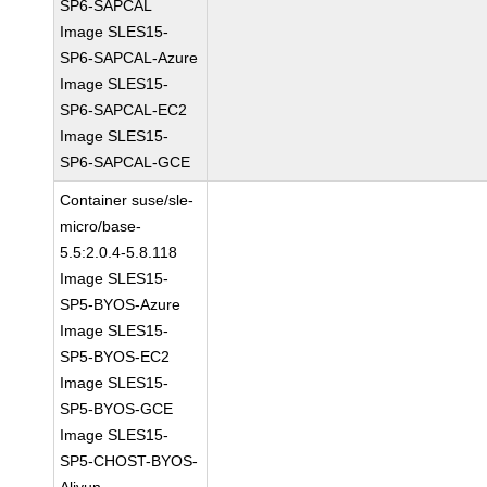
SP6-SAPCAL
Image SLES15-
SP6-SAPCAL-Azure
Image SLES15-
SP6-SAPCAL-EC2
Image SLES15-
SP6-SAPCAL-GCE
Container suse/sle-
micro/base-
5.5:2.0.4-5.8.118
Image SLES15-
SP5-BYOS-Azure
Image SLES15-
SP5-BYOS-EC2
Image SLES15-
SP5-BYOS-GCE
Image SLES15-
SP5-CHOST-BYOS-