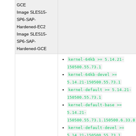
GCE
Image SLES15-
SP6-SAP-
Hardened-EC2
Image SLES15-
SP6-SAP-
Hardened-GCE
kernel-64kb >= 5.14.21-
150500.55.73.1
kernel-64kb-devel >=
5.14.21-150500.55.73.1
kernel-default >= 5.14.21-
150500.55.73.1
kernel-default-base >=
5.14.21-
150500.55.73.1.150500.6.33.8
kernel-default-devel >=
5.14.21-150500.55.73.1