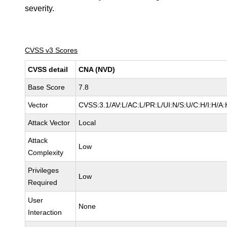
severity.
CVSS v3 Scores
CVSS detail
CNA (NVD)
Base Score
7.8
Vector
CVSS:3.1/AV:L/AC:L/PR:L/UI:N/S:U/C:H/I:H/A:
Attack Vector
Local
Attack
Low
Complexity
Privileges
Low
Required
User
None
Interaction