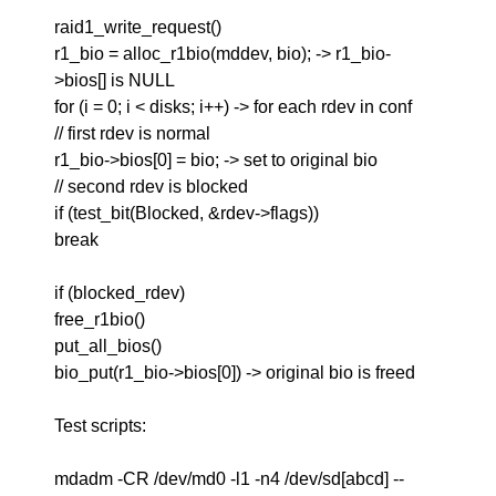
raid1_write_request()
r1_bio = alloc_r1bio(mddev, bio); -> r1_bio-
>bios[] is NULL
for (i = 0; i < disks; i++) -> for each rdev in conf
// first rdev is normal
r1_bio->bios[0] = bio; -> set to original bio
// second rdev is blocked
if (test_bit(Blocked, &rdev->flags))
break
if (blocked_rdev)
free_r1bio()
put_all_bios()
bio_put(r1_bio->bios[0]) -> original bio is freed
Test scripts:
mdadm -CR /dev/md0 -l1 -n4 /dev/sd[abcd] --