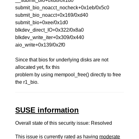
__submit_bio+0xd8/0x1d0
submit_bio_noacct_nocheck+0x1eb/0x5c0
submit_bio_noacct+0x169/0xd40
submit_bio+0xee/0x1d0
blkdev_direct_IO+0x322/0x8a0
blkdev_write_iter+0x309/0x440
aio_write+0x139/0x2f0
Since that bios for underlying disks are not
allocated yet, fix this
problem by using mempool_free() directly to free
the r1_bio.
SUSE information
Overall state of this security issue: Resolved
This issue is currently rated as having
moderate