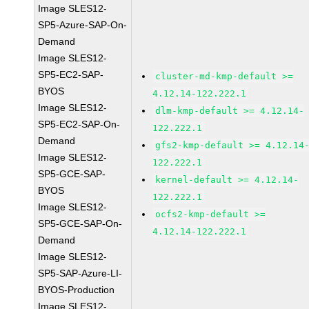
Image SLES12-
SP5-Azure-SAP-On-
Demand
Image SLES12-
SP5-EC2-SAP-
cluster-md-kmp-default >=
BYOS
4.12.14-122.222.1
Image SLES12-
dlm-kmp-default >= 4.12.14-
SP5-EC2-SAP-On-
122.222.1
Demand
gfs2-kmp-default >= 4.12.14
Image SLES12-
122.222.1
SP5-GCE-SAP-
kernel-default >= 4.12.14-
BYOS
122.222.1
Image SLES12-
ocfs2-kmp-default >=
SP5-GCE-SAP-On-
4.12.14-122.222.1
Demand
Image SLES12-
SP5-SAP-Azure-LI-
BYOS-Production
Image SLES12-