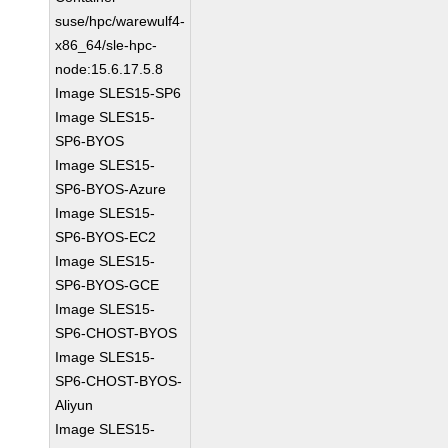
suse/hpc/warewulf4-
x86_64/sle-hpc-
node:15.6.17.5.8
Image SLES15-SP6
Image SLES15-
SP6-BYOS
Image SLES15-
SP6-BYOS-Azure
Image SLES15-
SP6-BYOS-EC2
Image SLES15-
SP6-BYOS-GCE
Image SLES15-
SP6-CHOST-BYOS
Image SLES15-
SP6-CHOST-BYOS-
Aliyun
Image SLES15-