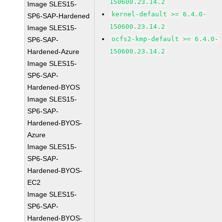
150600.23.14.2
Image SLES15-
kernel-default >= 6.4.0-
SP6-SAP-Hardened
150600.23.14.2
Image SLES15-
ocfs2-kmp-default >= 6.4.0-
SP6-SAP-
Hardened-Azure
150600.23.14.2
Image SLES15-
SP6-SAP-
Hardened-BYOS
Image SLES15-
SP6-SAP-
Hardened-BYOS-
Azure
Image SLES15-
SP6-SAP-
Hardened-BYOS-
EC2
Image SLES15-
SP6-SAP-
Hardened-BYOS-