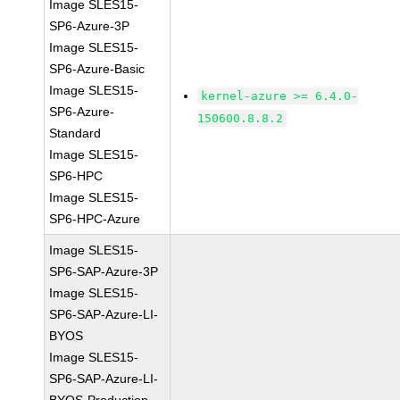
Image SLES15-
SP6-Azure-3P
Image SLES15-
SP6-Azure-Basic
Image SLES15-
kernel-azure >= 6.4.0-
SP6-Azure-
150600.8.8.2
Standard
Image SLES15-
SP6-HPC
Image SLES15-
SP6-HPC-Azure
Image SLES15-
SP6-SAP-Azure-3P
Image SLES15-
SP6-SAP-Azure-LI-
BYOS
Image SLES15-
SP6-SAP-Azure-LI-