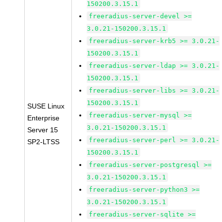
150200.3.15.1
freeradius-server-devel >=
3.0.21-150200.3.15.1
freeradius-server-krb5 >= 3.0.21-
150200.3.15.1
freeradius-server-ldap >= 3.0.21-
150200.3.15.1
freeradius-server-libs >= 3.0.21-
150200.3.15.1
SUSE Linux
freeradius-server-mysql >=
Enterprise
3.0.21-150200.3.15.1
Server 15
freeradius-server-perl >= 3.0.21-
SP2-LTSS
150200.3.15.1
freeradius-server-postgresql >=
3.0.21-150200.3.15.1
freeradius-server-python3 >=
3.0.21-150200.3.15.1
freeradius-server-sqlite >=