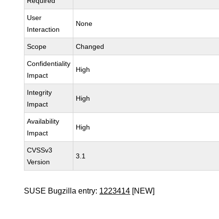
Required
User
None
Interaction
Scope
Changed
Confidentiality
High
Impact
Integrity
High
Impact
Availability
High
Impact
CVSSv3
3.1
Version
SUSE Bugzilla entry:
1223414
[NEW]