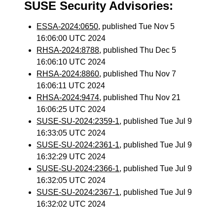
SUSE Security Advisories:
ESSA-2024:0650
, published Tue Nov 5
16:06:00 UTC 2024
RHSA-2024:8788
, published Thu Dec 5
16:06:10 UTC 2024
RHSA-2024:8860
, published Thu Nov 7
16:06:11 UTC 2024
RHSA-2024:9474
, published Thu Nov 21
16:06:25 UTC 2024
SUSE-SU-2024:2359-1
, published Tue Jul 9
16:33:05 UTC 2024
SUSE-SU-2024:2361-1
, published Tue Jul 9
16:32:29 UTC 2024
SUSE-SU-2024:2366-1
, published Tue Jul 9
16:32:05 UTC 2024
SUSE-SU-2024:2367-1
, published Tue Jul 9
16:32:02 UTC 2024