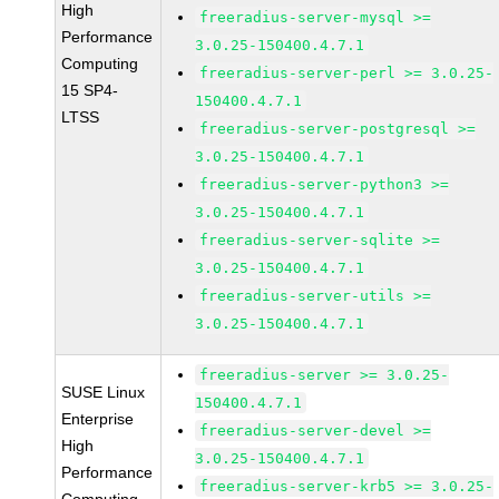
High
freeradius-server-mysql >=
Performance
3.0.25-150400.4.7.1
Computing
freeradius-server-perl >= 3.0.25-
15 SP4-
150400.4.7.1
LTSS
freeradius-server-postgresql >=
3.0.25-150400.4.7.1
freeradius-server-python3 >=
3.0.25-150400.4.7.1
freeradius-server-sqlite >=
3.0.25-150400.4.7.1
freeradius-server-utils >=
3.0.25-150400.4.7.1
freeradius-server >= 3.0.25-
SUSE Linux
150400.4.7.1
Enterprise
freeradius-server-devel >=
High
3.0.25-150400.4.7.1
Performance
freeradius-server-krb5 >= 3.0.25-