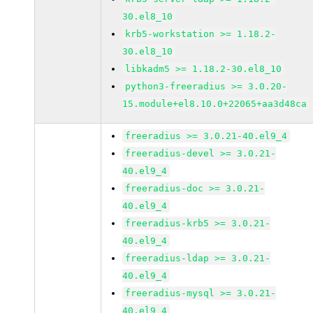
30.el8_10
krb5-workstation >= 1.18.2-
30.el8_10
libkadm5 >= 1.18.2-30.el8_10
python3-freeradius >= 3.0.20-
15.module+el8.10.0+22065+aa3d48ca
freeradius >= 3.0.21-40.el9_4
freeradius-devel >= 3.0.21-
40.el9_4
freeradius-doc >= 3.0.21-
40.el9_4
freeradius-krb5 >= 3.0.21-
40.el9_4
freeradius-ldap >= 3.0.21-
40.el9_4
freeradius-mysql >= 3.0.21-
40.el9_4