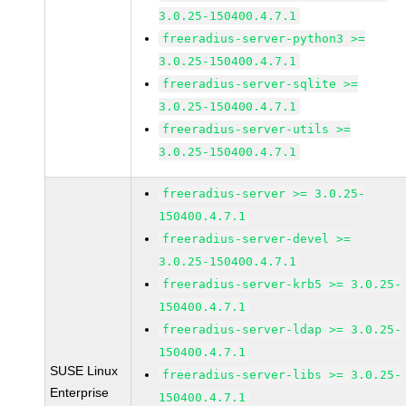
3.0.25-150400.4.7.1
freeradius-server-python3 >=
3.0.25-150400.4.7.1
freeradius-server-sqlite >=
3.0.25-150400.4.7.1
freeradius-server-utils >=
3.0.25-150400.4.7.1
freeradius-server >= 3.0.25-
150400.4.7.1
freeradius-server-devel >=
3.0.25-150400.4.7.1
freeradius-server-krb5 >= 3.0.25-
150400.4.7.1
freeradius-server-ldap >= 3.0.25-
150400.4.7.1
SUSE Linux
freeradius-server-libs >= 3.0.25-
Enterprise
150400.4.7.1