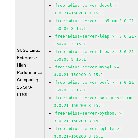
freeradius-server-devel >=
3.0.21-150200.3.15.1
freeradius-server-krb5 >= 3.0.21-
150200.3.15.1
freeradius-server-ldap >= 3.0.21-
150200.3.15.1
SUSE Linux
freeradius-server-libs >= 3.0.21-
Enterprise
150200.3.15.1
High
freeradius-server-mysql >=
Performance
3.0.21-150200.3.15.1
Computing
freeradius-server-perl >= 3.0.21-
15 SP3-
150200.3.15.1
LTSS
freeradius-server-postgresql >=
3.0.21-150200.3.15.1
freeradius-server-python3 >=
3.0.21-150200.3.15.1
freeradius-server-sqlite >=
3.0.21-150200.3.15.1