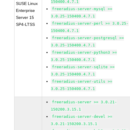
150400.4.7.1
SUSE Linux
freeradius-server-mysql >=
Enterprise
3.0.25-150400.4.7.1
Server 15
freeradius-server-perl >= 3.0.25-
SP4-LTSS
150400.4.7.1
freeradius-server-postgresql >=
3.0.25-150400.4.7.1
freeradius-server-python3 >=
3.0.25-150400.4.7.1
freeradius-server-sqlite >=
3.0.25-150400.4.7.1
freeradius-server-utils >=
3.0.25-150400.4.7.1
freeradius-server >= 3.0.21-
150200.3.15.1
freeradius-server-devel >=
3.0.21-150200.3.15.1