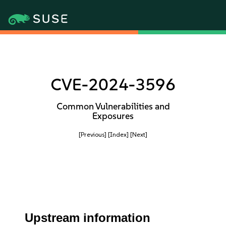
CVE-2024-3596
Common Vulnerabilities and
Exposures
[Previous]
[Index]
[Next]
Upstream information