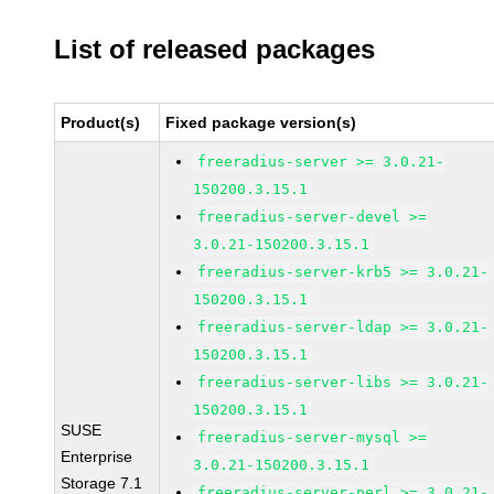
List of released packages
Product(s)
Fixed package version(s)
freeradius-server >= 3.0.21-
150200.3.15.1
freeradius-server-devel >=
3.0.21-150200.3.15.1
freeradius-server-krb5 >= 3.0.21-
150200.3.15.1
freeradius-server-ldap >= 3.0.21-
150200.3.15.1
freeradius-server-libs >= 3.0.21-
150200.3.15.1
SUSE
freeradius-server-mysql >=
Enterprise
3.0.21-150200.3.15.1
Storage 7.1
freeradius-server-perl >= 3.0.21-