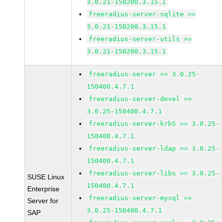
3.0.21-150200.3.15.1
freeradius-server-sqlite >=
3.0.21-150200.3.15.1
freeradius-server-utils >=
3.0.21-150200.3.15.1
freeradius-server >= 3.0.25-
150400.4.7.1
freeradius-server-devel >=
3.0.25-150400.4.7.1
freeradius-server-krb5 >= 3.0.25-
150400.4.7.1
freeradius-server-ldap >= 3.0.25-
150400.4.7.1
freeradius-server-libs >= 3.0.25-
SUSE Linux
150400.4.7.1
Enterprise
freeradius-server-mysql >=
Server for
3.0.25-150400.4.7.1
SAP