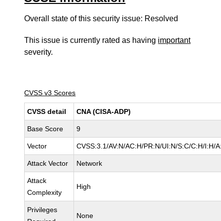
Overall state of this security issue: Resolved
This issue is currently rated as having
important
severity.
CVSS v3 Scores
CVSS detail
CNA (CISA-ADP)
Base Score
9
Vector
CVSS:3.1/AV:N/AC:H/PR:N/UI:N/S:C/C:H/I:H/A
Attack Vector
Network
Attack
High
Complexity
Privileges
None