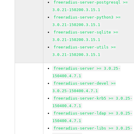
freeradius-server-postgresql >=
3.0.21-150200.3.15.1
freeradius-server-python3 >=
3.0.21-150200.3.15.1
freeradius-server-sqlite >=
3.0.21-150200.3.15.1
freeradius-server-utils >=
3.0.21-150200.3.15.1
freeradius-server >= 3.0.25-
150400.4.7.1
freeradius-server-devel >=
3.0.25-150400.4.7.1
freeradius-server-krb5 >= 3.0.25-
150400.4.7.1
freeradius-server-ldap >= 3.0.25-
150400.4.7.1
freeradius-server-libs >= 3.0.25-