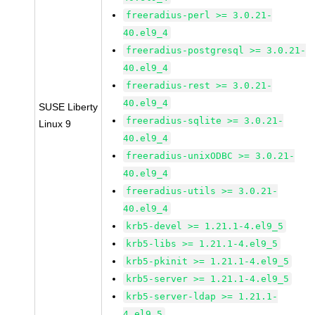
freeradius-perl >= 3.0.21-
40.el9_4
freeradius-postgresql >= 3.0.21-
40.el9_4
freeradius-rest >= 3.0.21-
40.el9_4
SUSE Liberty
freeradius-sqlite >= 3.0.21-
Linux 9
40.el9_4
freeradius-unixODBC >= 3.0.21-
40.el9_4
freeradius-utils >= 3.0.21-
40.el9_4
krb5-devel >= 1.21.1-4.el9_5
krb5-libs >= 1.21.1-4.el9_5
krb5-pkinit >= 1.21.1-4.el9_5
krb5-server >= 1.21.1-4.el9_5
krb5-server-ldap >= 1.21.1-
4.el9_5