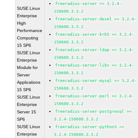
freeradius-server >= 3.2.4-
SUSE Linux
150600.3.3.2
Enterprise
freeradius-server-devel >= 3.2.4-
High
150600.3.3.2
Performance
freeradius-server-krb5 >= 3.2.4-
Computing
150600.3.3.2
15 SP6
freeradius-server-ldap >= 3.2.4-
SUSE Linux
150600.3.3.2
Enterprise
freeradius-server-libs >= 3.2.4-
Module for
150600.3.3.2
Server
freeradius-server-mysql >= 3.2.4-
Applications
150600.3.3.2
15 SP6
freeradius-server-perl >= 3.2.4-
SUSE Linux
150600.3.3.2
Enterprise
freeradius-server-postgresql >=
Server 15
SP6
3.2.4-150600.3.3.2
SUSE Linux
freeradius-server-python3 >=
Enterprise
3.2.4-150600.3.3.2