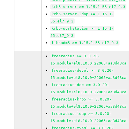
krb5-server >= 1.15.1-55.el7_9.3
krb5-server-ldap >= 1.15.1-
55.el7_9.3
krb5-workstation >= 1.15.1-
55.el7_9.3
libkadm5 >= 1.15.1-55.el7_9.3
freeradius >= 3.0.20-
15.module+el8.10.0+22065+aa3d48ca
freeradius-devel >= 3.0.20-
15.module+el8.10.0+22065+aa3d48ca
freeradius-doc >= 3.0.20-
15.module+el8.10.0+22065+aa3d48ca
freeradius-krb5 >= 3.0.20-
15.module+el8.10.0+22065+aa3d48ca
freeradius-ldap >= 3.0.20-
15.module+el8.10.0+22065+aa3d48ca
freeradius-mysql >= 3.0.20-