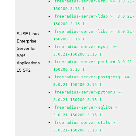
freeradius-server-krb5 >= 3.0.21-
150200.3.15.1
freeradius-server-ldap >= 3.0.21-
150200.3.15.1
freeradius-server-libs >= 3.0.21-
SUSE Linux
150200.3.15.1
Enterprise
freeradius-server-mysql >=
Server for
3.0.21-150200.3.15.1
SAP
freeradius-server-perl >= 3.0.21-
Applications
150200.3.15.1
15 SP2
freeradius-server-postgresql >=
3.0.21-150200.3.15.1
freeradius-server-python3 >=
3.0.21-150200.3.15.1
freeradius-server-sqlite >=
3.0.21-150200.3.15.1
freeradius-server-utils >=
3.0.21-150200.3.15.1