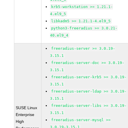
krb5-workstation >= 1.21.1-
4.el9_5
libkadm5 >= 1.21.1-4.el9_5
python3-freeradius >= 3.0.21-
40.el9_4
freeradius-server >= 3.0.19-
3.15.1
freeradius-server-doc >= 3.0.19-
3.15.1
freeradius-server-krb5 >= 3.0.19-
3.15.1
freeradius-server-ldap >= 3.0.19-
3.15.1
freeradius-server-libs >= 3.0.19-
SUSE Linux
3.15.1
Enterprise
freeradius-server-mysql >=
High
3.0.19-3.15.1