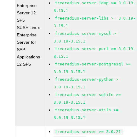
freeradius-server-ldap >= 3.0.19-
Enterprise
3.15.1
Server 12
freeradius-server-libs >= 3.0.19-
SP5
3.15.1
SUSE Linux
freeradius-server-mysql >=
Enterprise
3.0.19-3.15.1
Server for
freeradius-server-perl >= 3.0.19-
SAP
3.15.1
Applications
12 SP5
freeradius-server-postgresql >=
3.0.19-3.15.1
freeradius-server-python >=
3.0.19-3.15.1
freeradius-server-sqlite >=
3.0.19-3.15.1
freeradius-server-utils >=
3.0.19-3.15.1
freeradius-server >= 3.0.21-