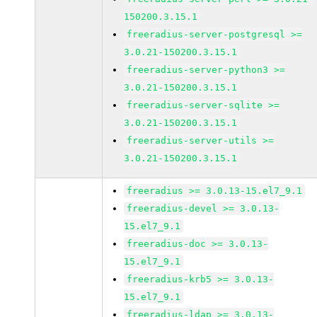
150200.3.15.1
freeradius-server-postgresql >=
3.0.21-150200.3.15.1
freeradius-server-python3 >=
3.0.21-150200.3.15.1
freeradius-server-sqlite >=
3.0.21-150200.3.15.1
freeradius-server-utils >=
3.0.21-150200.3.15.1
freeradius >= 3.0.13-15.el7_9.1
freeradius-devel >= 3.0.13-
15.el7_9.1
freeradius-doc >= 3.0.13-
15.el7_9.1
freeradius-krb5 >= 3.0.13-
15.el7_9.1
freeradius-ldap >= 3.0.13-