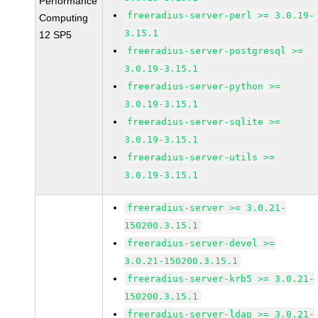
Performance
freeradius-server-perl >= 3.0.19-
Computing
3.15.1
12 SP5
freeradius-server-postgresql >=
3.0.19-3.15.1
freeradius-server-python >=
3.0.19-3.15.1
freeradius-server-sqlite >=
3.0.19-3.15.1
freeradius-server-utils >=
3.0.19-3.15.1
freeradius-server >= 3.0.21-
150200.3.15.1
freeradius-server-devel >=
3.0.21-150200.3.15.1
freeradius-server-krb5 >= 3.0.21-
150200.3.15.1
freeradius-server-ldap >= 3.0.21-