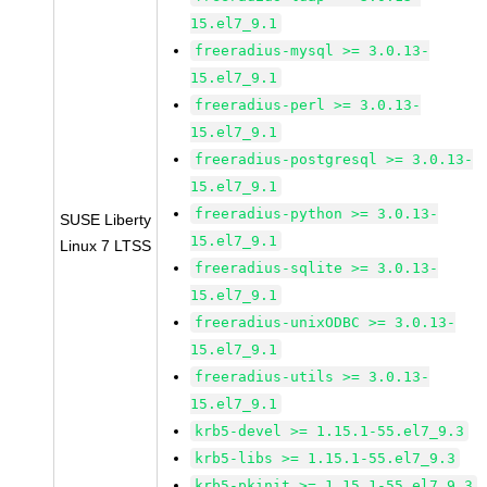
15.el7_9.1
freeradius-mysql >= 3.0.13-
15.el7_9.1
freeradius-perl >= 3.0.13-
15.el7_9.1
freeradius-postgresql >= 3.0.13-
15.el7_9.1
freeradius-python >= 3.0.13-
SUSE Liberty
15.el7_9.1
Linux 7 LTSS
freeradius-sqlite >= 3.0.13-
15.el7_9.1
freeradius-unixODBC >= 3.0.13-
15.el7_9.1
freeradius-utils >= 3.0.13-
15.el7_9.1
krb5-devel >= 1.15.1-55.el7_9.3
krb5-libs >= 1.15.1-55.el7_9.3
krb5-pkinit >= 1.15.1-55.el7_9.3