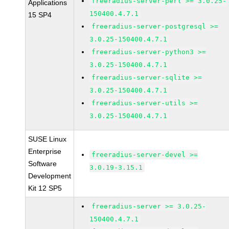
freeradius-server-perl >= 3.0.25-
Applications
150400.4.7.1
15 SP4
freeradius-server-postgresql >=
3.0.25-150400.4.7.1
freeradius-server-python3 >=
3.0.25-150400.4.7.1
freeradius-server-sqlite >=
3.0.25-150400.4.7.1
freeradius-server-utils >=
3.0.25-150400.4.7.1
SUSE Linux
Enterprise
freeradius-server-devel >=
Software
3.0.19-3.15.1
Development
Kit 12 SP5
freeradius-server >= 3.0.25-
150400.4.7.1