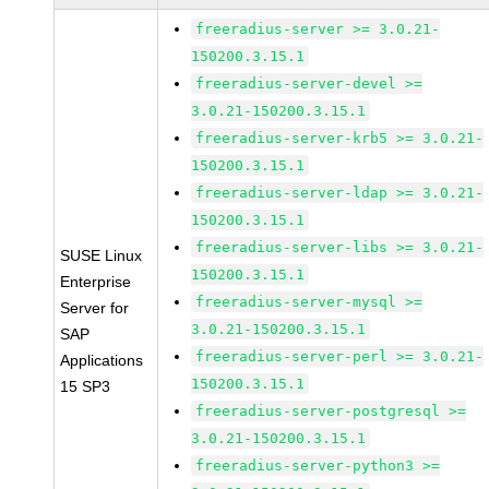
freeradius-server >= 3.0.21-
150200.3.15.1
freeradius-server-devel >=
3.0.21-150200.3.15.1
freeradius-server-krb5 >= 3.0.21-
150200.3.15.1
freeradius-server-ldap >= 3.0.21-
150200.3.15.1
freeradius-server-libs >= 3.0.21-
SUSE Linux
150200.3.15.1
Enterprise
freeradius-server-mysql >=
Server for
3.0.21-150200.3.15.1
SAP
freeradius-server-perl >= 3.0.21-
Applications
150200.3.15.1
15 SP3
freeradius-server-postgresql >=
3.0.21-150200.3.15.1
freeradius-server-python3 >=