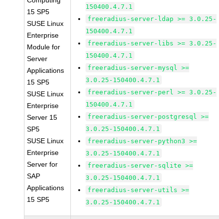
Computing
150400.4.7.1
15 SP5
freeradius-server-ldap >= 3.0.25-
SUSE Linux
150400.4.7.1
Enterprise
freeradius-server-libs >= 3.0.25-
Module for
150400.4.7.1
Server
freeradius-server-mysql >=
Applications
3.0.25-150400.4.7.1
15 SP5
freeradius-server-perl >= 3.0.25-
SUSE Linux
150400.4.7.1
Enterprise
freeradius-server-postgresql >=
Server 15
SP5
3.0.25-150400.4.7.1
SUSE Linux
freeradius-server-python3 >=
Enterprise
3.0.25-150400.4.7.1
Server for
freeradius-server-sqlite >=
SAP
3.0.25-150400.4.7.1
Applications
freeradius-server-utils >=
15 SP5
3.0.25-150400.4.7.1