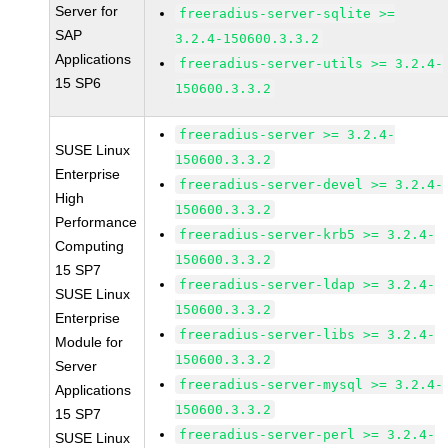
Server for
freeradius-server-sqlite >=
SAP
3.2.4-150600.3.3.2
Applications
freeradius-server-utils >= 3.2.4-
15 SP6
150600.3.3.2
freeradius-server >= 3.2.4-
SUSE Linux
150600.3.3.2
Enterprise
freeradius-server-devel >= 3.2.4-
High
150600.3.3.2
Performance
freeradius-server-krb5 >= 3.2.4-
Computing
150600.3.3.2
15 SP7
freeradius-server-ldap >= 3.2.4-
SUSE Linux
150600.3.3.2
Enterprise
freeradius-server-libs >= 3.2.4-
Module for
150600.3.3.2
Server
freeradius-server-mysql >= 3.2.4-
Applications
150600.3.3.2
15 SP7
freeradius-server-perl >= 3.2.4-
SUSE Linux