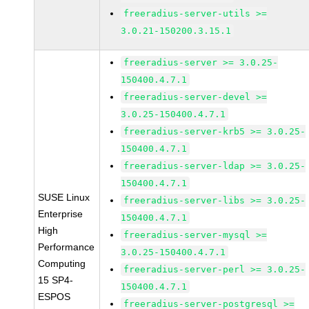
freeradius-server-utils >=
3.0.21-150200.3.15.1
freeradius-server >= 3.0.25-
150400.4.7.1
freeradius-server-devel >=
3.0.25-150400.4.7.1
freeradius-server-krb5 >= 3.0.25-
150400.4.7.1
freeradius-server-ldap >= 3.0.25-
150400.4.7.1
SUSE Linux
freeradius-server-libs >= 3.0.25-
Enterprise
150400.4.7.1
High
freeradius-server-mysql >=
Performance
3.0.25-150400.4.7.1
Computing
freeradius-server-perl >= 3.0.25-
15 SP4-
150400.4.7.1
ESPOS
freeradius-server-postgresql >=