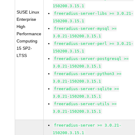
150200.3.15.1
SUSE Linux
freeradius-server-libs >= 3.0.21-
Enterprise
150200.3.15.1
High
freeradius-server-mysql >=
Performance
3.0.21-150200.3.15.1
Computing
freeradius-server-perl >= 3.0.21-
15 SP2-
150200.3.15.1
LTSS
freeradius-server-postgresql >=
3.0.21-150200.3.15.1
freeradius-server-python3 >=
3.0.21-150200.3.15.1
freeradius-server-sqlite >=
3.0.21-150200.3.15.1
freeradius-server-utils >=
3.0.21-150200.3.15.1
freeradius-server >= 3.0.21-
150200.3.15.1