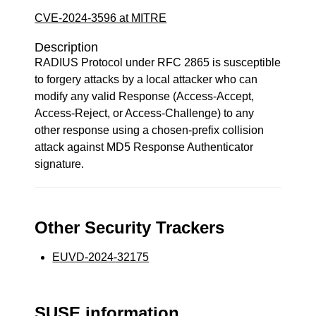
CVE-2024-3596 at MITRE
Description
RADIUS Protocol under RFC 2865 is susceptible
to forgery attacks by a local attacker who can
modify any valid Response (Access-Accept,
Access-Reject, or Access-Challenge) to any
other response using a chosen-prefix collision
attack against MD5 Response Authenticator
signature.
Other Security Trackers
EUVD-2024-32175
SUSE information