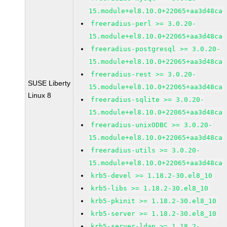
15.module+el8.10.0+22065+aa3d48ca
freeradius-perl >= 3.0.20-
15.module+el8.10.0+22065+aa3d48ca
freeradius-postgresql >= 3.0.20-
15.module+el8.10.0+22065+aa3d48ca
freeradius-rest >= 3.0.20-
SUSE Liberty
15.module+el8.10.0+22065+aa3d48ca
Linux 8
freeradius-sqlite >= 3.0.20-
15.module+el8.10.0+22065+aa3d48ca
freeradius-unixODBC >= 3.0.20-
15.module+el8.10.0+22065+aa3d48ca
freeradius-utils >= 3.0.20-
15.module+el8.10.0+22065+aa3d48ca
krb5-devel >= 1.18.2-30.el8_10
krb5-libs >= 1.18.2-30.el8_10
krb5-pkinit >= 1.18.2-30.el8_10
krb5-server >= 1.18.2-30.el8_10
krb5-server-ldap >= 1.18.2-