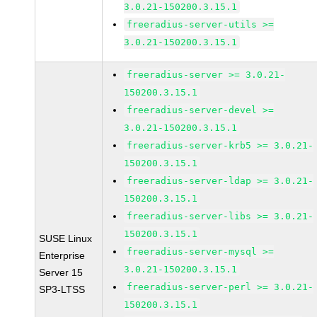
3.0.21-150200.3.15.1
freeradius-server-utils >=
3.0.21-150200.3.15.1
freeradius-server >= 3.0.21-
150200.3.15.1
freeradius-server-devel >=
3.0.21-150200.3.15.1
freeradius-server-krb5 >= 3.0.21-
150200.3.15.1
freeradius-server-ldap >= 3.0.21-
150200.3.15.1
freeradius-server-libs >= 3.0.21-
150200.3.15.1
SUSE Linux
freeradius-server-mysql >=
Enterprise
3.0.21-150200.3.15.1
Server 15
freeradius-server-perl >= 3.0.21-
SP3-LTSS
150200.3.15.1