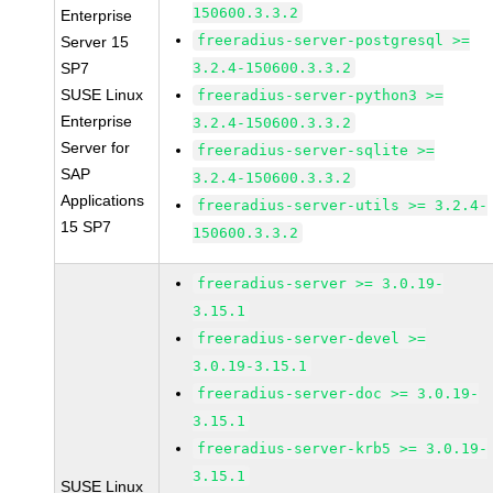
150600.3.3.2
Enterprise
freeradius-server-postgresql >=
Server 15
SP7
3.2.4-150600.3.3.2
SUSE Linux
freeradius-server-python3 >=
Enterprise
3.2.4-150600.3.3.2
Server for
freeradius-server-sqlite >=
SAP
3.2.4-150600.3.3.2
Applications
freeradius-server-utils >= 3.2.4-
15 SP7
150600.3.3.2
freeradius-server >= 3.0.19-
3.15.1
freeradius-server-devel >=
3.0.19-3.15.1
freeradius-server-doc >= 3.0.19-
3.15.1
freeradius-server-krb5 >= 3.0.19-
3.15.1
SUSE Linux