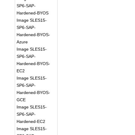
SP6-SAP-
Hardened-BYOS
Image SLES15-
SP6-SAP-
Hardened-BYOS-
Azure
Image SLES15-
SP6-SAP-
Hardened-BYOS-
EC2
Image SLES15-
SP6-SAP-
Hardened-BYOS-
GCE
Image SLES15-
SP6-SAP-
Hardened-EC2
Image SLES15-