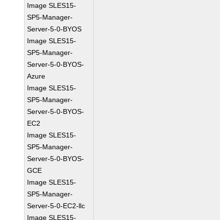
Image SLES15-
SP5-Manager-
Server-5-0-BYOS
Image SLES15-
SP5-Manager-
Server-5-0-BYOS-
Azure
Image SLES15-
SP5-Manager-
Server-5-0-BYOS-
EC2
Image SLES15-
SP5-Manager-
Server-5-0-BYOS-
GCE
Image SLES15-
SP5-Manager-
Server-5-0-EC2-llc
Image SLES15-