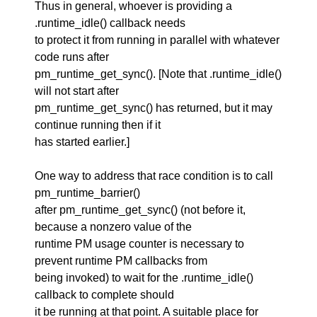
Thus in general, whoever is providing a
.runtime_idle() callback needs
to protect it from running in parallel with whatever
code runs after
pm_runtime_get_sync(). [Note that .runtime_idle()
will not start after
pm_runtime_get_sync() has returned, but it may
continue running then if it
has started earlier.]
One way to address that race condition is to call
pm_runtime_barrier()
after pm_runtime_get_sync() (not before it,
because a nonzero value of the
runtime PM usage counter is necessary to
prevent runtime PM callbacks from
being invoked) to wait for the .runtime_idle()
callback to complete should
it be running at that point. A suitable place for