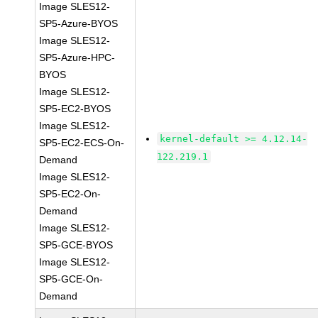
Image SLES12-
SP5-Azure-BYOS
Image SLES12-
SP5-Azure-HPC-
BYOS
Image SLES12-
SP5-EC2-BYOS
Image SLES12-
kernel-default >= 4.12.14-
SP5-EC2-ECS-On-
122.219.1
Demand
Image SLES12-
SP5-EC2-On-
Demand
Image SLES12-
SP5-GCE-BYOS
Image SLES12-
SP5-GCE-On-
Demand