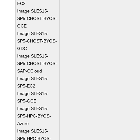
EC2
Image SLES15-
SP5-CHOST-BYOS-
GCE
Image SLES15-
SP5-CHOST-BYOS-
GDC
Image SLES15-
SP5-CHOST-BYOS-
SAP-CCloud
Image SLES15-
SP5-EC2
Image SLES15-
SP5-GCE
Image SLES15-
SP5-HPC-BYOS-
Azure
Image SLES15-
SP5-HPC-BYOS-