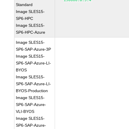
Standard
Image SLES15-
SP6-HPC
Image SLES15-
SP6-HPC-Azure
Image SLES15-
SP6-SAP-Azure-3P
Image SLES15-
SP6-SAP-Azure-LI-
BYOS
Image SLES15-
SP6-SAP-Azure-LI-
BYOS-Production
Image SLES15-
SP6-SAP-Azure-
VLI-BYOS
Image SLES15-
SP6-SAP-Azure-