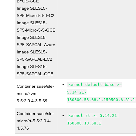
BYOS-GCE
Image SLES15-
SP5-Micro-5-5-EC2
Image SLES15-
SP5-Micro-5-5-GCE
Image SLES15-
SP5-SAPCAL-Azure
Image SLES15-
SP5-SAPCAL-EC2
Image SLES15-
SP5-SAPCAL-GCE
kernel-default-base >=
Container suse/sle-
5.14.21-
micro/kvm-
150500.55.68.1.150500.6.31.1
5.5:2.0.4-3.5.69
Container suse/sle-
kernel-rt >= 5.14.21-
micro/rt-5.5:2.0.4-
150500.13.58.1
4.5.76