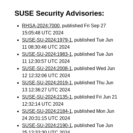
SUSE Security Advisories:
RHSA-2024:7000
, published Fri Sep 27
15:05:48 UTC 2024
SUSE-SU-2024:1979-1
, published Tue Jun
11 08:30:46 UTC 2024
SUSE-SU-2024:1983-1
, published Tue Jun
11 12:30:57 UTC 2024
SUSE-SU-2024:2008-1
, published Wed Jun
12 12:32:06 UTC 2024
SUSE-SU-2024:2019-1
, published Thu Jun
13 12:36:27 UTC 2024
SUSE-SU-2024:2135-1
, published Fri Jun 21
12:32:14 UTC 2024
SUSE-SU-2024:2184-1
, published Mon Jun
24 20:31:15 UTC 2024
SUSE-SU-2024:2190-1
, published Tue Jun
25 12:32:30 UTC 2024