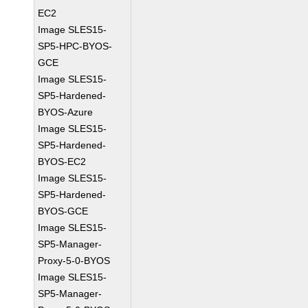
EC2
Image SLES15-
SP5-HPC-BYOS-
GCE
Image SLES15-
SP5-Hardened-
BYOS-Azure
Image SLES15-
SP5-Hardened-
BYOS-EC2
Image SLES15-
SP5-Hardened-
BYOS-GCE
Image SLES15-
SP5-Manager-
Proxy-5-0-BYOS
Image SLES15-
SP5-Manager-