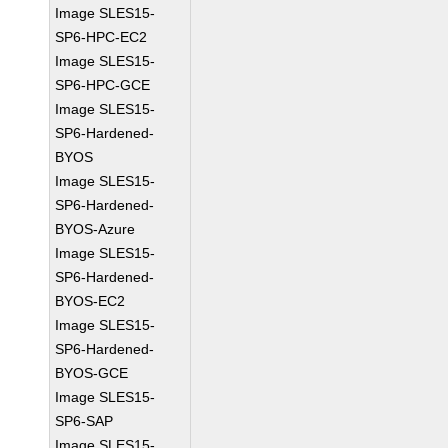
Image SLES15-
SP6-HPC-EC2
Image SLES15-
SP6-HPC-GCE
Image SLES15-
SP6-Hardened-
BYOS
Image SLES15-
SP6-Hardened-
BYOS-Azure
Image SLES15-
SP6-Hardened-
BYOS-EC2
Image SLES15-
SP6-Hardened-
BYOS-GCE
Image SLES15-
SP6-SAP
Image SLES15-