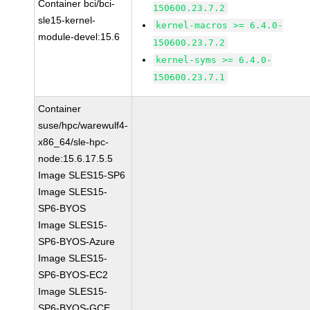
Container bci/bci-
150600.23.7.2
sle15-kernel-
kernel-macros >= 6.4.0-
module-devel:15.6
150600.23.7.2
kernel-syms >= 6.4.0-
150600.23.7.1
Container
suse/hpc/warewulf4-
x86_64/sle-hpc-
node:15.6.17.5.5
Image SLES15-SP6
Image SLES15-
SP6-BYOS
Image SLES15-
SP6-BYOS-Azure
Image SLES15-
SP6-BYOS-EC2
Image SLES15-
SP6-BYOS-GCE