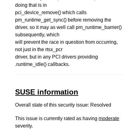
doing that is in
pci_device_remove() which calls
pm_runtime_get_sync() before removing the
driver, so it may as well call pm_runtime_barrier()
subsequently, which
will prevent the race in question from occurring,
not just in the rtsx_pcr
driver, but in any PCI drivers providing
.runtime_idle() callbacks.
SUSE information
Overall state of this security issue: Resolved
This issue is currently rated as having
moderate
severity.