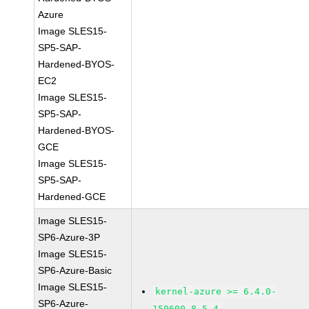
Azure
Image SLES15-
SP5-SAP-
Hardened-BYOS-
EC2
Image SLES15-
SP5-SAP-
Hardened-BYOS-
GCE
Image SLES15-
SP5-SAP-
Hardened-GCE
Image SLES15-
SP6-Azure-3P
Image SLES15-
SP6-Azure-Basic
Image SLES15-
kernel-azure >= 6.4.0-
SP6-Azure-
150600.8.5.4