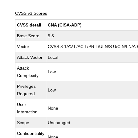
CVSS v3 Scores
CVSS detail
CNA (CISA-ADP)
Base Score
5.5
Vector
CVSS:3.1/AV:L/AC:L/PR:L/UI:N/S:U/C:N/I:N/A:
Attack Vector
Local
Attack
Low
Complexity
Privileges
Low
Required
User
None
Interaction
Scope
Unchanged
Confidentiality
None