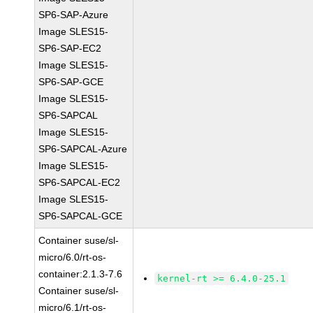
SP6-SAP-Azure
Image SLES15-
SP6-SAP-EC2
Image SLES15-
SP6-SAP-GCE
Image SLES15-
SP6-SAPCAL
Image SLES15-
SP6-SAPCAL-Azure
Image SLES15-
SP6-SAPCAL-EC2
Image SLES15-
SP6-SAPCAL-GCE
Container suse/sl-
micro/6.0/rt-os-
container:2.1.3-7.6
kernel-rt >= 6.4.0-25.1
Container suse/sl-
micro/6.1/rt-os-