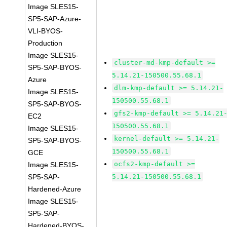
Image SLES15-
SP5-SAP-Azure-
VLI-BYOS-
Production
Image SLES15-
cluster-md-kmp-default >=
SP5-SAP-BYOS-
5.14.21-150500.55.68.1
Azure
dlm-kmp-default >= 5.14.21-
Image SLES15-
150500.55.68.1
SP5-SAP-BYOS-
gfs2-kmp-default >= 5.14.21
EC2
150500.55.68.1
Image SLES15-
kernel-default >= 5.14.21-
SP5-SAP-BYOS-
150500.55.68.1
GCE
ocfs2-kmp-default >=
Image SLES15-
SP5-SAP-
5.14.21-150500.55.68.1
Hardened-Azure
Image SLES15-
SP5-SAP-
Hardened-BYOS-