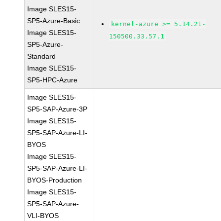
Image SLES15-
SP5-Azure-Basic
kernel-azure >= 5.14.21-
Image SLES15-
150500.33.57.1
SP5-Azure-
Standard
Image SLES15-
SP5-HPC-Azure
Image SLES15-
SP5-SAP-Azure-3P
Image SLES15-
SP5-SAP-Azure-LI-
BYOS
Image SLES15-
SP5-SAP-Azure-LI-
BYOS-Production
Image SLES15-
SP5-SAP-Azure-
VLI-BYOS