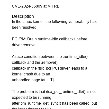
CVE-2024-35809 at MITRE
Description
In the Linux kernel, the following vulnerability has
been resolved:
PCI/PM: Drain runtime-idle callbacks before
driver removal
A race condition between the .runtime_idle()
callback and the .remove()
callback in the rtsx_pcr PCI driver leads to a
kernel crash due to an
unhandled page fault [1].
The problem is that rtsx_pci_runtime_idle() is not
expected to be running
after pm_runtime_get_sync() has been called, but