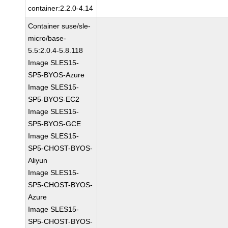
container:2.2.0-4.14
Container suse/sle-
micro/base-
5.5:2.0.4-5.8.118
Image SLES15-
SP5-BYOS-Azure
Image SLES15-
SP5-BYOS-EC2
Image SLES15-
SP5-BYOS-GCE
Image SLES15-
SP5-CHOST-BYOS-
Aliyun
Image SLES15-
SP5-CHOST-BYOS-
Azure
Image SLES15-
SP5-CHOST-BYOS-