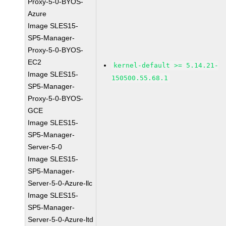
Proxy-5-0-BYOS-
Azure
Image SLES15-
SP5-Manager-
Proxy-5-0-BYOS-
EC2
kernel-default >= 5.14.21-
Image SLES15-
150500.55.68.1
SP5-Manager-
Proxy-5-0-BYOS-
GCE
Image SLES15-
SP5-Manager-
Server-5-0
Image SLES15-
SP5-Manager-
Server-5-0-Azure-llc
Image SLES15-
SP5-Manager-
Server-5-0-Azure-ltd