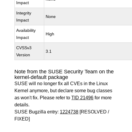
Impact
Integrity
None
Impact
Availability
High
Impact
CVSSv3
3.1
Version
Note from the SUSE Security Team on the
kernel-default package
SUSE will no longer fix all CVEs in the Linux
Kernel anymore, but declare some bug classes
as won't fix. Please refer to
TID 21496
for more
details.
SUSE Bugzilla entry:
1224738
[RESOLVED /
FIXED]