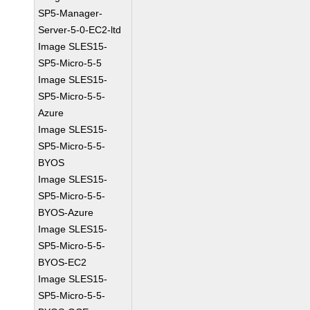
SP5-Manager-
Server-5-0-EC2-ltd
Image SLES15-
SP5-Micro-5-5
Image SLES15-
SP5-Micro-5-5-
Azure
Image SLES15-
SP5-Micro-5-5-
BYOS
Image SLES15-
SP5-Micro-5-5-
BYOS-Azure
Image SLES15-
SP5-Micro-5-5-
BYOS-EC2
Image SLES15-
SP5-Micro-5-5-