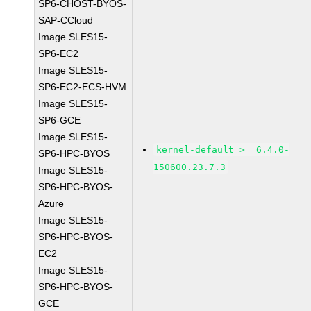
SP6-CHOST-BYOS-
SAP-CCloud
Image SLES15-
SP6-EC2
Image SLES15-
SP6-EC2-ECS-HVM
Image SLES15-
SP6-GCE
Image SLES15-
kernel-default >= 6.4.0-
SP6-HPC-BYOS
150600.23.7.3
Image SLES15-
SP6-HPC-BYOS-
Azure
Image SLES15-
SP6-HPC-BYOS-
EC2
Image SLES15-
SP6-HPC-BYOS-
GCE