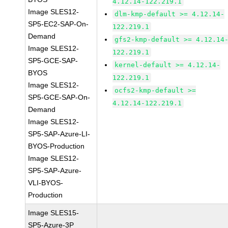
4.12.14-122.219.1
Image SLES12-
dlm-kmp-default >= 4.12.14-
SP5-EC2-SAP-On-
122.219.1
Demand
gfs2-kmp-default >= 4.12.14
Image SLES12-
122.219.1
SP5-GCE-SAP-
kernel-default >= 4.12.14-
BYOS
122.219.1
Image SLES12-
ocfs2-kmp-default >=
SP5-GCE-SAP-On-
4.12.14-122.219.1
Demand
Image SLES12-
SP5-SAP-Azure-LI-
BYOS-Production
Image SLES12-
SP5-SAP-Azure-
VLI-BYOS-
Production
Image SLES15-
SP5-Azure-3P