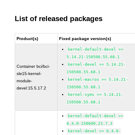
List of released packages
Product(s)
Fixed package version(s)
kernel-default-devel >=
5.14.21-150500.55.68.1
kernel-devel >= 5.14.21-
Container bci/bci-
150500.55.68.1
sle15-kernel-
kernel-macros >= 5.14.21-
module-
150500.55.68.1
devel:15.5.17.2
kernel-syms >= 5.14.21-
150500.55.68.1
kernel-default-devel >=
6.4.0-150600.23.7.3
kernel-devel >= 6.4.0-