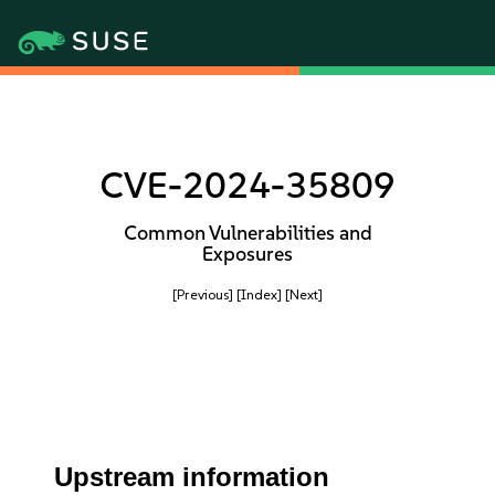
CVE-2024-35809
Common Vulnerabilities and
Exposures
[Previous]
[Index]
[Next]
Upstream information