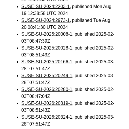
SUSE-SU-2024:2203-1
, published Mon Aug
19 12:38:58 UTC 2024
SUSE-SU-2024:2973-1
, published Tue Aug
20 08:41:30 UTC 2024
SUSE-SU-2025:20008-1
, published 2025-02-
03T08:47:39Z
SUSE-SU-2025:20028-1
, published 2025-02-
03T08:51:43Z
SUSE-SU-2025:20166-1
, published 2025-03-
28T07:51:47Z
SUSE-SU-2025:20249-1
, published 2025-03-
28T07:51:47Z
SUSE-SU-2026:20280-1
, published 2025-02-
03T08:47:04Z
SUSE-SU-2026:20319-1
, published 2025-02-
03T08:51:43Z
SUSE-SU-2026:20324-1
, published 2025-03-
28T07:51:47Z