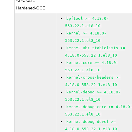
SP6-SAP-
Hardened-GCE
bpftool >= 4.18.0-
553.22.1.el8_10
kernel >= 4.18.0-
553.22.1.el8_10
kernel-abi-stablelists >=
4.18.0-553.22.1.el8_10
kernel-core >= 4.18.0-
553.22.1.el8_10
kernel-cross-headers >=
4.18.0-553.22.1.el8_10
kernel-debug >= 4.18.0-
553.22.1.el8_10
kernel-debug-core >= 4.18.0
553.22.1.el8_10
kernel-debug-devel >=
4.18.0-553.22.1.el8_10