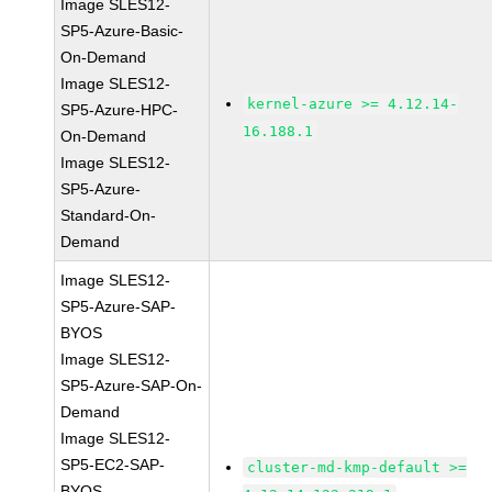
Image SLES12-
SP5-Azure-Basic-
On-Demand
Image SLES12-
kernel-azure >= 4.12.14-
SP5-Azure-HPC-
16.188.1
On-Demand
Image SLES12-
SP5-Azure-
Standard-On-
Demand
Image SLES12-
SP5-Azure-SAP-
BYOS
Image SLES12-
SP5-Azure-SAP-On-
Demand
Image SLES12-
SP5-EC2-SAP-
cluster-md-kmp-default >=
BYOS