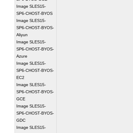
Image SLES15-
SP6-CHOST-BYOS
Image SLES15-
SP6-CHOST-BYOS-
Aliyun
Image SLES15-
SP6-CHOST-BYOS-
Azure
Image SLES15-
SP6-CHOST-BYOS-
EC2
Image SLES15-
SP6-CHOST-BYOS-
GCE
Image SLES15-
SP6-CHOST-BYOS-
GDC
Image SLES15-