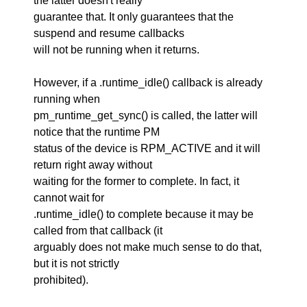
the latter doesn't really
guarantee that. It only guarantees that the
suspend and resume callbacks
will not be running when it returns.
However, if a .runtime_idle() callback is already
running when
pm_runtime_get_sync() is called, the latter will
notice that the runtime PM
status of the device is RPM_ACTIVE and it will
return right away without
waiting for the former to complete. In fact, it
cannot wait for
.runtime_idle() to complete because it may be
called from that callback (it
arguably does not make much sense to do that,
but it is not strictly
prohibited).