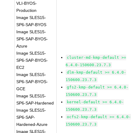
VLI-BYOS-
Production
Image SLES15-
SP6-SAP-BYOS
Image SLES15-
SP6-SAP-BYOS-
Azure
Image SLES15-
cluster-md-kmp-default >=
SP6-SAP-BYOS-
6.4.0-150600.23.7.3
EC2
dlm-kmp-default >= 6.4.0-
Image SLES15-
150600.23.7.3
SP6-SAP-BYOS-
gfs2-kmp-default >= 6.4.0-
GCE
150600.23.7.3
Image SLES15-
kernel-default >= 6.4.0-
SP6-SAP-Hardened
150600.23.7.3
Image SLES15-
ocfs2-kmp-default >= 6.4.0-
SP6-SAP-
Hardened-Azure
150600.23.7.3
Image SLES15-