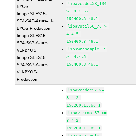
libavcodec58_134
BYOS
>= 4.4.5-
Image SLES15-
150400.3.46.1
SP4-SAP-Azure-LI-
libavutil56_70 >=
BYOS-Production
4.4.5-
Image SLES15-
150400.3.46.1
SP4-SAP-Azure-
libswresample3_9
VLI-BYOS
>= 4.4.5-
Image SLES15-
150400.3.46.1
SP4-SAP-Azure-
VLI-BYOS-
Production
libavcodec57 >=
3.4.2-
150200.11.60.1
libavformat57 >=
3.4.2-
150200.11.60.1
libavresample-