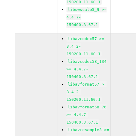
150200.11.60.1
libswscale5_9 >=
4.4.7-
150400.3.67.1
libavcodec57 >=
3.4.2-
150200.11.60.1
libavcodec58_134
>= 4.4.7-
150400.3.67.1
libavformat57 >=
3.4.2-
150200.11.60.1
libavformat58_76
>= 4.4.7-
150400.3.67.1
libavresample3 >=