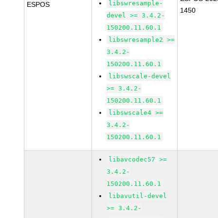
libswresample-
ESPOS
1450
devel >= 3.4.2-
150200.11.60.1
libswresample2 >=
3.4.2-
150200.11.60.1
libswscale-devel
>= 3.4.2-
150200.11.60.1
libswscale4 >=
3.4.2-
150200.11.60.1
libavcodec57 >=
3.4.2-
150200.11.60.1
libavutil-devel
>= 3.4.2-