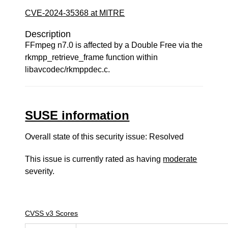
CVE-2024-35368 at MITRE
Description
FFmpeg n7.0 is affected by a Double Free via the
rkmpp_retrieve_frame function within
libavcodec/rkmppdec.c.
SUSE information
Overall state of this security issue: Resolved
This issue is currently rated as having
moderate
severity.
CVSS v3 Scores