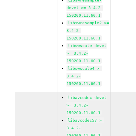
libswresample-
devel >= 3.4.2-
150200.11.60.1
libswresample2 >=
3.4.2-
150200.11.60.1
libswscale-devel
>= 3.4.2-
150200.11.60.1
libswscale4 >=
3.4.2-
150200.11.60.1
libavcodec-devel
>= 3.4.2-
150200.11.60.1
libavcodec57 >=
3.4.2-
150200.11.60.1