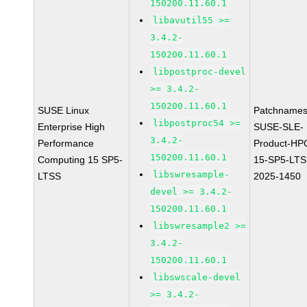
150200.11.60.1
libavutil55 >=
3.4.2-
150200.11.60.1
libpostproc-devel
>= 3.4.2-
150200.11.60.1
SUSE Linux
Patchnames
libpostproc54 >=
Enterprise High
SUSE-SLE-
3.4.2-
Performance
Product-HP
150200.11.60.1
Computing 15 SP5-
15-SP5-LTS
libswresample-
LTSS
2025-1450
devel >= 3.4.2-
150200.11.60.1
libswresample2 >=
3.4.2-
150200.11.60.1
libswscale-devel
>= 3.4.2-