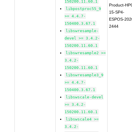
150200.11.60.1
Product-HP
libpostproc55_9
15-SP4-
>= 4.4.7-
ESPOS-202
150400.3.67.1
2444
libswresample-
devel >= 3.4.2-
150200.11.60.1
libswresample2 >=
3.4.2-
150200.11.60.1
libswresample3_9
>= 4.4.7-
150400.3.67.1
libswscale-devel
>= 3.4.2-
150200.11.60.1
libswscale4 >=
3.4.2-