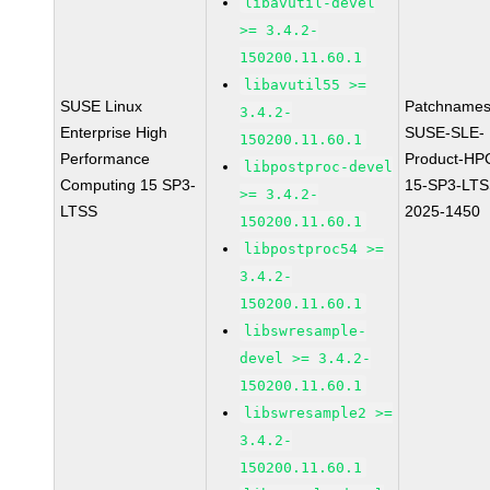
libavutil-devel
>= 3.4.2-
150200.11.60.1
libavutil55 >=
SUSE Linux
Patchnames
3.4.2-
Enterprise High
SUSE-SLE-
150200.11.60.1
Performance
Product-HP
libpostproc-devel
Computing 15 SP3-
15-SP3-LTS
>= 3.4.2-
LTSS
2025-1450
150200.11.60.1
libpostproc54 >=
3.4.2-
150200.11.60.1
libswresample-
devel >= 3.4.2-
150200.11.60.1
libswresample2 >=
3.4.2-
150200.11.60.1