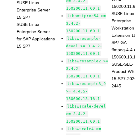
>= 3.4.2-
SUSE Linux
150200.11.
150200.11.60.1
Enterprise Server
SUSE Linux
libpostproc54 >=
15 SP7
Enterprise
3.4.2-
SUSE Linux
Workstation
150200.11.60.1
Enterprise Server
Extension 1
libswresample-
for SAP Applications
SP7 GA
15 SP7
devel >= 3.4.2-
ffmpeg-4-4.
150200.11.60.1
150600.13.
libswresample2 >=
SUSE-SLE-
3.4.2-
Product-WE
150200.11.60.1
15-SP7-202
libswresample3_9
2445
>= 4.4.5-
150600.13.16.1
libswscale-devel
>= 3.4.2-
150200.11.60.1
libswscale4 >=