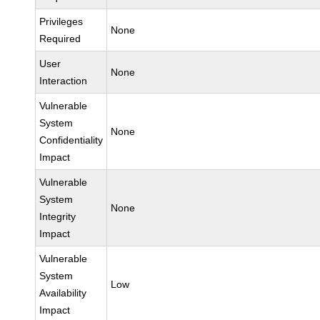
Privileges
None
Required
User
None
Interaction
Vulnerable
System
None
Confidentiality
Impact
Vulnerable
System
None
Integrity
Impact
Vulnerable
System
Low
Availability
Impact