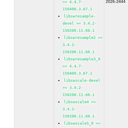
2026-2444
>= 4.4.7-
150400.3.67.1
libswresample-
devel >= 3.4.2-
150200.11.60.1
libswresample2 >=
3.4.2-
150200.11.60.1
libswresample3_9
>= 4.4.7-
150400.3.67.1
libswscale-devel
>= 3.4.2-
150200.11.60.1
libswscale4 >=
3.4.2-
150200.11.60.1
libswscale5_9 >=