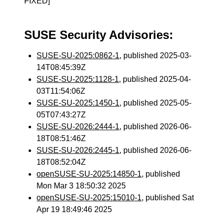
FIXED]
SUSE Security Advisories:
SUSE-SU-2025:0862-1
, published 2025-03-
14T08:45:39Z
SUSE-SU-2025:1128-1
, published 2025-04-
03T11:54:06Z
SUSE-SU-2025:1450-1
, published 2025-05-
05T07:43:27Z
SUSE-SU-2026:2444-1
, published 2026-06-
18T08:51:46Z
SUSE-SU-2026:2445-1
, published 2026-06-
18T08:52:04Z
openSUSE-SU-2025:14850-1
, published
Mon Mar 3 18:50:32 2025
openSUSE-SU-2025:15010-1
, published Sat
Apr 19 18:49:46 2025