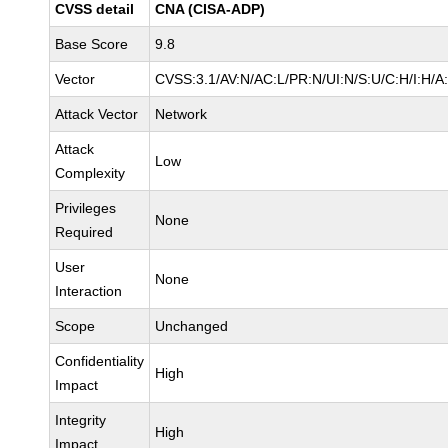
CVSS detail
CNA (CISA-ADP)
Base Score
9.8
Vector
CVSS:3.1/AV:N/AC:L/PR:N/UI:N/S:U/C:H/I:H/A
Attack Vector
Network
Attack
Low
Complexity
Privileges
None
Required
User
None
Interaction
Scope
Unchanged
Confidentiality
High
Impact
Integrity
High
Impact