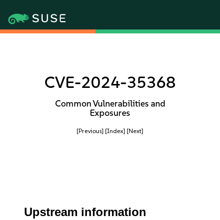
CVE-2024-35368
Common Vulnerabilities and
Exposures
[Previous]
[Index]
[Next]
Upstream information