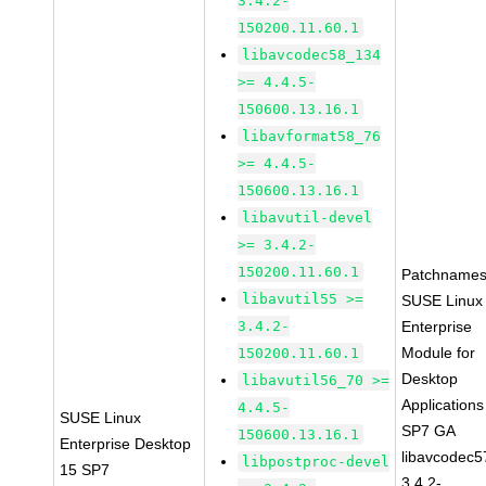
3.4.2-
150200.11.60.1
libavcodec58_134
>= 4.4.5-
150600.13.16.1
libavformat58_76
>= 4.4.5-
150600.13.16.1
libavutil-devel
>= 3.4.2-
150200.11.60.1
Patchnames
libavutil55 >=
SUSE Linux
3.4.2-
Enterprise
Module for
150200.11.60.1
Desktop
libavutil56_70 >=
Applications
4.4.5-
SUSE Linux
SP7 GA
150600.13.16.1
Enterprise Desktop
libavcodec5
libpostproc-devel
15 SP7
3.4.2-