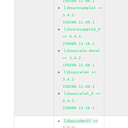
150200.11.60.1
libswresample2 >=
3.4.2-
150200.11.60.1
libswresample3_9
>= 4.4.5-
150600.13.16.1
libswscale-devel
>= 3.4.2-
150200.11.60.1
libswscale4 >=
3.4.2-
150200.11.60.1
libswscale5_9 >=
4.4.5-
150600.13.16.1
libavcodec57 >=