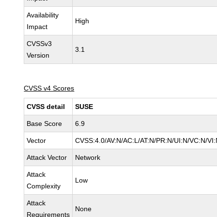
Availability
High
Impact
CVSSv3
3.1
Version
CVSS v4 Scores
CVSS detail
SUSE
Base Score
6.9
Vector
CVSS:4.0/AV:N/AC:L/AT:N/PR:N/UI:N/VC:N/VI:
Attack Vector
Network
Attack
Low
Complexity
Attack
None
Requirements