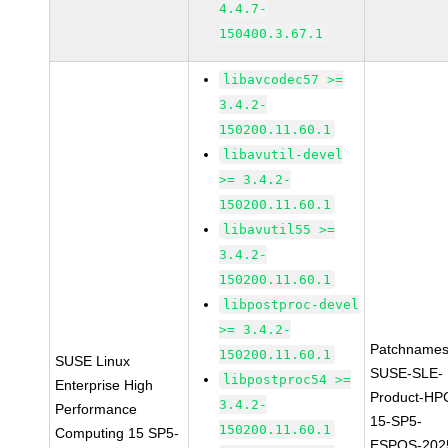
4.4.7-
150400.3.67.1
libavcodec57 >=
3.4.2-
150200.11.60.1
libavutil-devel
>= 3.4.2-
150200.11.60.1
libavutil55 >=
3.4.2-
150200.11.60.1
libpostproc-devel
>= 3.4.2-
Patchnames
150200.11.60.1
SUSE Linux
SUSE-SLE-
libpostproc54 >=
Enterprise High
Product-HP
3.4.2-
Performance
15-SP5-
150200.11.60.1
Computing 15 SP5-
ESPOS-202