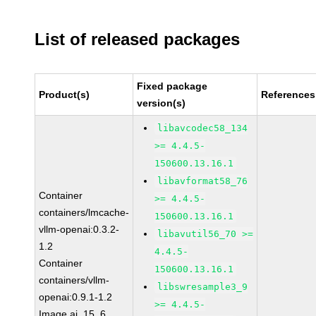
List of released packages
Fixed package
Product(s)
References
version(s)
libavcodec58_134
>= 4.4.5-
150600.13.16.1
libavformat58_76
Container
>= 4.4.5-
containers/lmcache-
150600.13.16.1
vllm-openai:0.3.2-
libavutil56_70 >=
1.2
4.4.5-
Container
150600.13.16.1
containers/vllm-
libswresample3_9
openai:0.9.1-1.2
>= 4.4.5-
Image ai_15_6