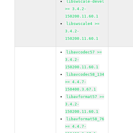
libswscale-devel
>= 3.4.2-
150200.11.60.1
libswscale4 >=
3.4.2-
150200.11.60.1
libavcodec57 >=
3.4.2-
150200.11.60.1
libavcodec58_134
>= 4.4.7-
150400.3.67.1
libavformat57 >=
3.4.2-
150200.11.60.1
libavformat58_76
>= 4.4.7-