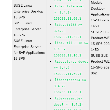
150200.11.60.1
Module-
SUSE Linux
libavutil-devel
Desktop-
Enterprise Desktop
>= 3.4.2-
Applications
15 SP6
150200.11.60.1
15-SP6-202
SUSE Linux
libavutil55 >=
1450
Enterprise Server
3.4.2-
SUSE-SLE-
15 SP6
150200.11.60.1
Product-WE
SUSE Linux
libavutil56_70 >=
15-SP6-202
Enterprise Server
4.4.5-
1450
for SAP Applications
150600.13.16.1
SUSE-SLE-
15 SP6
Product-WE
libpostproc-devel
15-SP6-202
>= 3.4.2-
862
150200.11.60.1
libpostproc54 >=
3.4.2-
150200.11.60.1
libswresample-
devel >= 3.4.2-