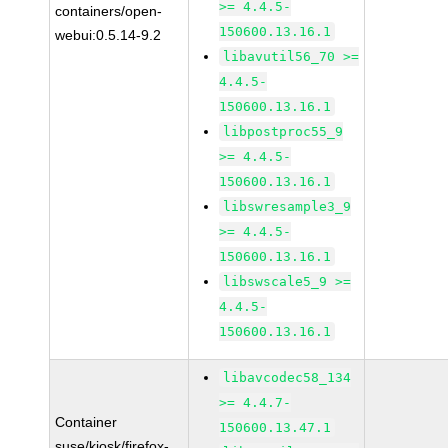
>= 4.4.5-
containers/open-
150600.13.16.1
webui:0.5.14-9.2
libavutil56_70 >=
4.4.5-
150600.13.16.1
libpostproc55_9
>= 4.4.5-
150600.13.16.1
libswresample3_9
>= 4.4.5-
150600.13.16.1
libswscale5_9 >=
4.4.5-
150600.13.16.1
libavcodec58_134
>= 4.4.7-
Container
150600.13.47.1
suse/kiosk/firefox-