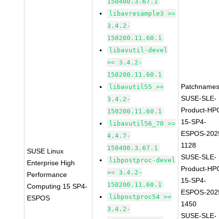
150400.3.67.1
libavresample3 >=
3.4.2-
150200.11.60.1
libavutil-devel
>= 3.4.2-
150200.11.60.1
Patchnames
libavutil55 >=
SUSE-SLE-
3.4.2-
Product-HP
150200.11.60.1
15-SP4-
libavutil56_70 >=
ESPOS-202
4.4.7-
1128
150400.3.67.1
SUSE Linux
SUSE-SLE-
libpostproc-devel
Enterprise High
Product-HP
>= 3.4.2-
Performance
15-SP4-
150200.11.60.1
Computing 15 SP4-
ESPOS-202
libpostproc54 >=
ESPOS
1450
3.4.2-
SUSE-SLE-