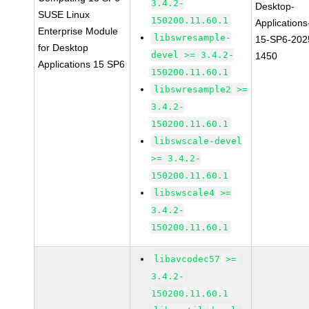
3.4.2-
Desktop-
SUSE Linux
150200.11.60.1
Applications
Enterprise Module
libswresample-
15-SP6-202
for Desktop
devel >= 3.4.2-
1450
Applications 15 SP6
150200.11.60.1
libswresample2 >=
3.4.2-
150200.11.60.1
libswscale-devel
>= 3.4.2-
150200.11.60.1
libswscale4 >=
3.4.2-
150200.11.60.1
libavcodec57 >=
3.4.2-
150200.11.60.1