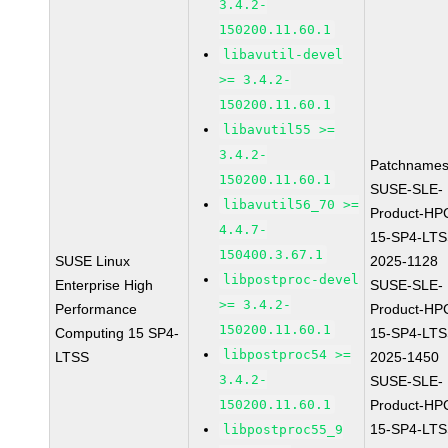
3.4.2-
150200.11.60.1
libavutil-devel
>= 3.4.2-
150200.11.60.1
libavutil55 >=
3.4.2-
Patchnames
150200.11.60.1
SUSE-SLE-
libavutil56_70 >=
Product-HP
4.4.7-
15-SP4-LTS
150400.3.67.1
SUSE Linux
2025-1128
libpostproc-devel
Enterprise High
SUSE-SLE-
>= 3.4.2-
Performance
Product-HP
150200.11.60.1
Computing 15 SP4-
15-SP4-LTS
libpostproc54 >=
LTSS
2025-1450
3.4.2-
SUSE-SLE-
150200.11.60.1
Product-HP
15-SP4-LTS
libpostproc55_9