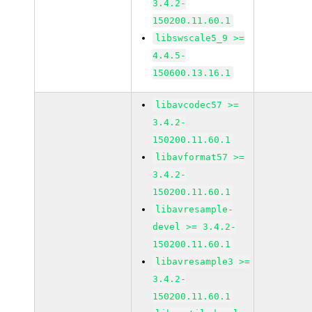
3.4.2-
150200.11.60.1
libswscale5_9 >=
4.4.5-
150600.13.16.1
libavcodec57 >=
3.4.2-
150200.11.60.1
libavformat57 >=
3.4.2-
150200.11.60.1
libavresample-
devel >= 3.4.2-
150200.11.60.1
libavresample3 >=
3.4.2-
150200.11.60.1