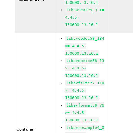
150600.13.16.1
libswscale5_9 >=
4.4.5-
150600.13.16.1
libavcodec58_134
>= 4.4.5-
150600.13.16.1
libavdevice58_13
>= 4.4.5-
150600.13.16.1
libavfilter7_110
>= 4.4.5-
150600.13.16.1
libavformat58_76
>= 4.4.5-
150600.13.16.1
libavresample4_0
Container