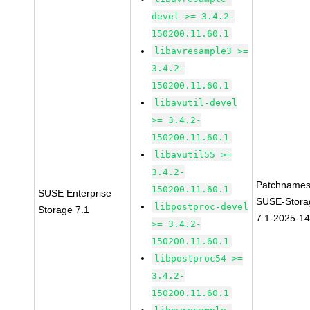
devel >= 3.4.2-
150200.11.60.1
libavresample3 >=
3.4.2-
150200.11.60.1
libavutil-devel
>= 3.4.2-
150200.11.60.1
libavutil55 >=
3.4.2-
Patchnames
150200.11.60.1
SUSE Enterprise
SUSE-Stora
libpostproc-devel
Storage 7.1
7.1-2025-1
>= 3.4.2-
150200.11.60.1
libpostproc54 >=
3.4.2-
150200.11.60.1