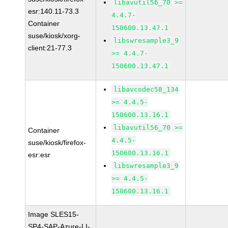
libavutil56_70 >=
esr:140.11-73.3
4.4.7-
Container
150600.13.47.1
suse/kiosk/xorg-
libswresample3_9
client:21-77.3
>= 4.4.7-
150600.13.47.1
libavcodec58_134
>= 4.4.5-
150600.13.16.1
libavutil56_70 >=
Container
4.4.5-
suse/kiosk/firefox-
150600.13.16.1
esr:esr
libswresample3_9
>= 4.4.5-
150600.13.16.1
Image SLES15-
SP4-SAP-Azure-LI-