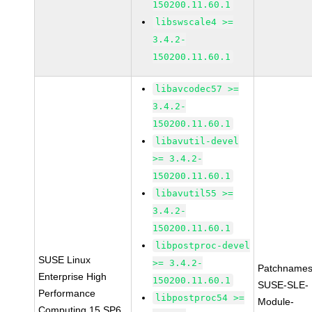
150200.11.60.1
libswscale4 >=
3.4.2-
150200.11.60.1
libavcodec57 >=
3.4.2-
150200.11.60.1
libavutil-devel
>= 3.4.2-
150200.11.60.1
libavutil55 >=
3.4.2-
150200.11.60.1
libpostproc-devel
SUSE Linux
>= 3.4.2-
Patchnames
Enterprise High
150200.11.60.1
SUSE-SLE-
Performance
libpostproc54 >=
Module-
Computing 15 SP6