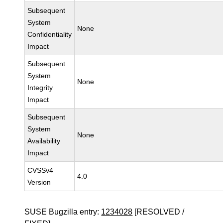
Subsequent
System
None
Confidentiality
Impact
Subsequent
System
None
Integrity
Impact
Subsequent
System
None
Availability
Impact
CVSSv4
4.0
Version
SUSE Bugzilla entry:
1234028
[RESOLVED /