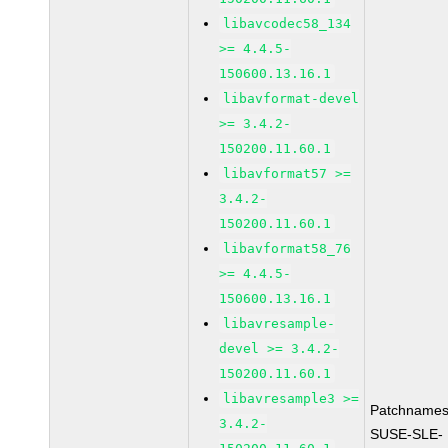
libavcodec58_134
>= 4.4.5-
150600.13.16.1
libavformat-devel
>= 3.4.2-
150200.11.60.1
libavformat57 >=
3.4.2-
150200.11.60.1
libavformat58_76
>= 4.4.5-
150600.13.16.1
libavresample-
devel >= 3.4.2-
150200.11.60.1
libavresample3 >=
Patchnames
3.4.2-
SUSE-SLE-