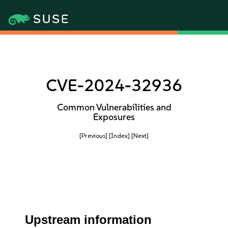
CVE-2024-32936
Common Vulnerabilities and
Exposures
[Previous]
[Index]
[Next]
Upstream information