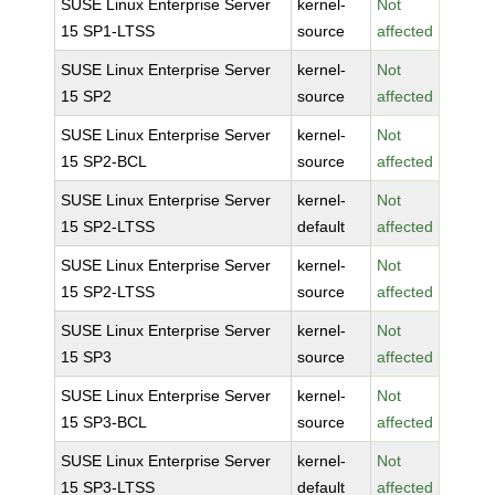
SUSE Linux Enterprise Server
kernel-
Not
15 SP1-LTSS
source
affected
SUSE Linux Enterprise Server
kernel-
Not
15 SP2
source
affected
SUSE Linux Enterprise Server
kernel-
Not
15 SP2-BCL
source
affected
SUSE Linux Enterprise Server
kernel-
Not
15 SP2-LTSS
default
affected
SUSE Linux Enterprise Server
kernel-
Not
15 SP2-LTSS
source
affected
SUSE Linux Enterprise Server
kernel-
Not
15 SP3
source
affected
SUSE Linux Enterprise Server
kernel-
Not
15 SP3-BCL
source
affected
SUSE Linux Enterprise Server
kernel-
Not
15 SP3-LTSS
default
affected