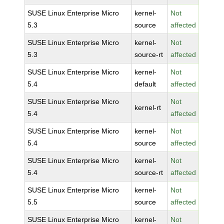
SUSE Linux Enterprise Micro
kernel-
Not
5.3
source
affected
SUSE Linux Enterprise Micro
kernel-
Not
5.3
source-rt
affected
SUSE Linux Enterprise Micro
kernel-
Not
5.4
default
affected
SUSE Linux Enterprise Micro
Not
kernel-rt
5.4
affected
SUSE Linux Enterprise Micro
kernel-
Not
5.4
source
affected
SUSE Linux Enterprise Micro
kernel-
Not
5.4
source-rt
affected
SUSE Linux Enterprise Micro
kernel-
Not
5.5
source
affected
SUSE Linux Enterprise Micro
kernel-
Not