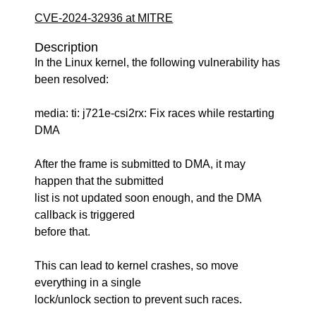
CVE-2024-32936 at MITRE
Description
In the Linux kernel, the following vulnerability has
been resolved:
media: ti: j721e-csi2rx: Fix races while restarting
DMA
After the frame is submitted to DMA, it may
happen that the submitted
list is not updated soon enough, and the DMA
callback is triggered
before that.
This can lead to kernel crashes, so move
everything in a single
lock/unlock section to prevent such races.