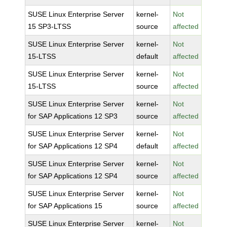
SUSE Linux Enterprise Server
kernel-
Not
15 SP3-LTSS
source
affected
SUSE Linux Enterprise Server
kernel-
Not
15-LTSS
default
affected
SUSE Linux Enterprise Server
kernel-
Not
15-LTSS
source
affected
SUSE Linux Enterprise Server
kernel-
Not
for SAP Applications 12 SP3
source
affected
SUSE Linux Enterprise Server
kernel-
Not
for SAP Applications 12 SP4
default
affected
SUSE Linux Enterprise Server
kernel-
Not
for SAP Applications 12 SP4
source
affected
SUSE Linux Enterprise Server
kernel-
Not
for SAP Applications 15
source
affected
SUSE Linux Enterprise Server
kernel-
Not