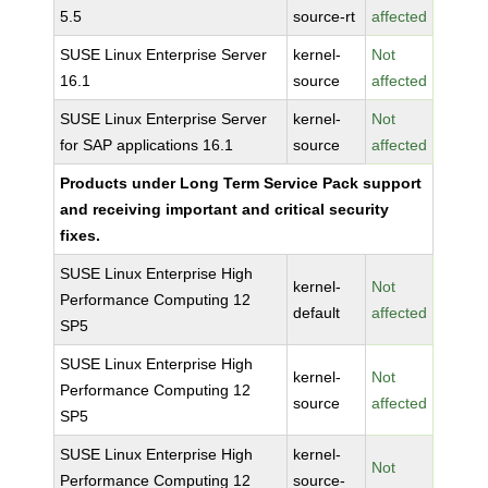
5.5
source-rt
affected
SUSE Linux Enterprise Server
kernel-
Not
16.1
source
affected
SUSE Linux Enterprise Server
kernel-
Not
for SAP applications 16.1
source
affected
Products under Long Term Service Pack support
and receiving important and critical security
fixes.
SUSE Linux Enterprise High
kernel-
Not
Performance Computing 12
default
affected
SP5
SUSE Linux Enterprise High
kernel-
Not
Performance Computing 12
source
affected
SP5
SUSE Linux Enterprise High
kernel-
Not
Performance Computing 12
source-