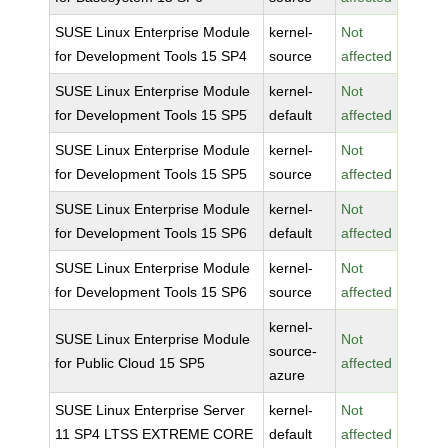
SUSE Linux Enterprise Module
kernel-
Not
for Development Tools 15 SP4
source
affected
SUSE Linux Enterprise Module
kernel-
Not
for Development Tools 15 SP5
default
affected
SUSE Linux Enterprise Module
kernel-
Not
for Development Tools 15 SP5
source
affected
SUSE Linux Enterprise Module
kernel-
Not
for Development Tools 15 SP6
default
affected
SUSE Linux Enterprise Module
kernel-
Not
for Development Tools 15 SP6
source
affected
kernel-
SUSE Linux Enterprise Module
Not
source-
for Public Cloud 15 SP5
affected
azure
SUSE Linux Enterprise Server
kernel-
Not
11 SP4 LTSS EXTREME CORE
default
affected