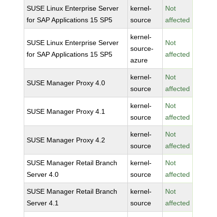
SUSE Linux Enterprise Server
kernel-
Not
for SAP Applications 15 SP5
source
affected
kernel-
SUSE Linux Enterprise Server
Not
source-
for SAP Applications 15 SP5
affected
azure
kernel-
Not
SUSE Manager Proxy 4.0
source
affected
kernel-
Not
SUSE Manager Proxy 4.1
source
affected
kernel-
Not
SUSE Manager Proxy 4.2
source
affected
SUSE Manager Retail Branch
kernel-
Not
Server 4.0
source
affected
SUSE Manager Retail Branch
kernel-
Not
Server 4.1
source
affected