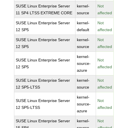
SUSE Linux Enterprise Server
kernel-
Not
11 SP4 LTSS EXTREME CORE
source
affected
SUSE Linux Enterprise Server
kernel-
Not
12 SP5
default
affected
SUSE Linux Enterprise Server
kernel-
Not
12 SP5
source
affected
kernel-
SUSE Linux Enterprise Server
Not
source-
12 SP5
affected
azure
SUSE Linux Enterprise Server
kernel-
Not
12 SP5-LTSS
source
affected
kernel-
SUSE Linux Enterprise Server
Not
source-
12 SP5-LTSS
affected
azure
SUSE Linux Enterprise Server
kernel-
Not
15 SP4
source
affected