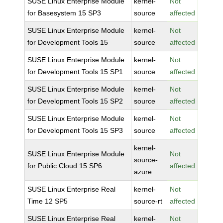
SUSE Linux Enterprise Module
kernel-
Not
for Basesystem 15 SP3
source
affected
SUSE Linux Enterprise Module
kernel-
Not
for Development Tools 15
source
affected
SUSE Linux Enterprise Module
kernel-
Not
for Development Tools 15 SP1
source
affected
SUSE Linux Enterprise Module
kernel-
Not
for Development Tools 15 SP2
source
affected
SUSE Linux Enterprise Module
kernel-
Not
for Development Tools 15 SP3
source
affected
kernel-
SUSE Linux Enterprise Module
Not
source-
for Public Cloud 15 SP6
affected
azure
SUSE Linux Enterprise Real
kernel-
Not
Time 12 SP5
source-rt
affected
SUSE Linux Enterprise Real
kernel-
Not