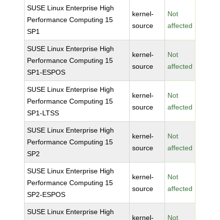
SUSE Linux Enterprise High
kernel-
Not
Performance Computing 15
source
affected
SP1
SUSE Linux Enterprise High
kernel-
Not
Performance Computing 15
source
affected
SP1-ESPOS
SUSE Linux Enterprise High
kernel-
Not
Performance Computing 15
source
affected
SP1-LTSS
SUSE Linux Enterprise High
kernel-
Not
Performance Computing 15
source
affected
SP2
SUSE Linux Enterprise High
kernel-
Not
Performance Computing 15
source
affected
SP2-ESPOS
SUSE Linux Enterprise High
kernel-
Not