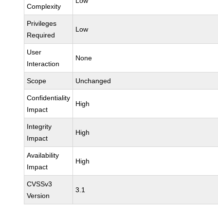
Low
Complexity
Privileges
Low
Required
User
None
Interaction
Scope
Unchanged
Confidentiality
High
Impact
Integrity
High
Impact
Availability
High
Impact
CVSSv3
3.1
Version