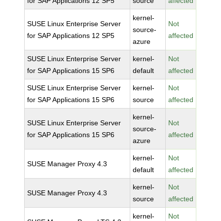
for SAP Applications 12 SP5
source
affected
kernel-
SUSE Linux Enterprise Server
Not
source-
for SAP Applications 12 SP5
affected
azure
SUSE Linux Enterprise Server
kernel-
Not
for SAP Applications 15 SP6
default
affected
SUSE Linux Enterprise Server
kernel-
Not
for SAP Applications 15 SP6
source
affected
kernel-
SUSE Linux Enterprise Server
Not
source-
for SAP Applications 15 SP6
affected
azure
kernel-
Not
SUSE Manager Proxy 4.3
default
affected
kernel-
Not
SUSE Manager Proxy 4.3
source
affected
kernel-
Not