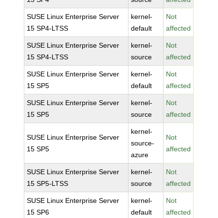
SUSE Linux Enterprise Server
kernel-
Not
15 SP4-LTSS
default
affected
SUSE Linux Enterprise Server
kernel-
Not
15 SP4-LTSS
source
affected
SUSE Linux Enterprise Server
kernel-
Not
15 SP5
default
affected
SUSE Linux Enterprise Server
kernel-
Not
15 SP5
source
affected
kernel-
SUSE Linux Enterprise Server
Not
source-
15 SP5
affected
azure
SUSE Linux Enterprise Server
kernel-
Not
15 SP5-LTSS
source
affected
SUSE Linux Enterprise Server
kernel-
Not
15 SP6
default
affected