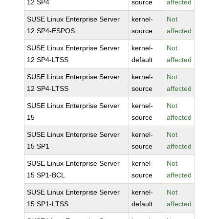
12 SP4
source
affected
SUSE Linux Enterprise Server
kernel-
Not
12 SP4-ESPOS
source
affected
SUSE Linux Enterprise Server
kernel-
Not
12 SP4-LTSS
default
affected
SUSE Linux Enterprise Server
kernel-
Not
12 SP4-LTSS
source
affected
SUSE Linux Enterprise Server
kernel-
Not
15
source
affected
SUSE Linux Enterprise Server
kernel-
Not
15 SP1
source
affected
SUSE Linux Enterprise Server
kernel-
Not
15 SP1-BCL
source
affected
SUSE Linux Enterprise Server
kernel-
Not
15 SP1-LTSS
default
affected