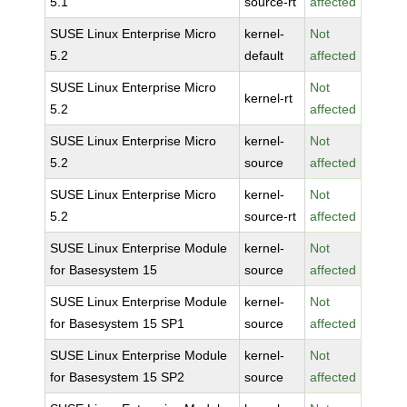
5.1
source-rt
affected
SUSE Linux Enterprise Micro
kernel-
Not
5.2
default
affected
SUSE Linux Enterprise Micro
Not
kernel-rt
5.2
affected
SUSE Linux Enterprise Micro
kernel-
Not
5.2
source
affected
SUSE Linux Enterprise Micro
kernel-
Not
5.2
source-rt
affected
SUSE Linux Enterprise Module
kernel-
Not
for Basesystem 15
source
affected
SUSE Linux Enterprise Module
kernel-
Not
for Basesystem 15 SP1
source
affected
SUSE Linux Enterprise Module
kernel-
Not
for Basesystem 15 SP2
source
affected