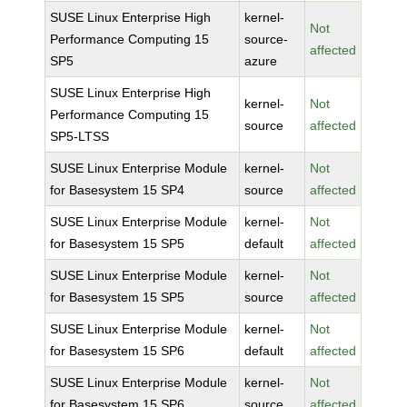
SUSE Linux Enterprise High
kernel-
Not
Performance Computing 15
source-
affected
SP5
azure
SUSE Linux Enterprise High
kernel-
Not
Performance Computing 15
source
affected
SP5-LTSS
SUSE Linux Enterprise Module
kernel-
Not
for Basesystem 15 SP4
source
affected
SUSE Linux Enterprise Module
kernel-
Not
for Basesystem 15 SP5
default
affected
SUSE Linux Enterprise Module
kernel-
Not
for Basesystem 15 SP5
source
affected
SUSE Linux Enterprise Module
kernel-
Not
for Basesystem 15 SP6
default
affected
SUSE Linux Enterprise Module
kernel-
Not
for Basesystem 15 SP6
source
affected