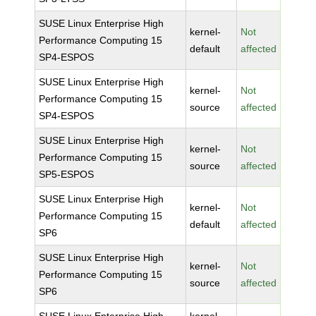
SUSE Linux Enterprise High
kernel-
Not
Performance Computing 15
default
affected
SP4-ESPOS
SUSE Linux Enterprise High
kernel-
Not
Performance Computing 15
source
affected
SP4-ESPOS
SUSE Linux Enterprise High
kernel-
Not
Performance Computing 15
source
affected
SP5-ESPOS
SUSE Linux Enterprise High
kernel-
Not
Performance Computing 15
default
affected
SP6
SUSE Linux Enterprise High
kernel-
Not
Performance Computing 15
source
affected
SP6