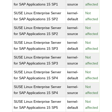
for SAP Applications 15 SP1
source
affected
SUSE Linux Enterprise Server
kernel-
Not
for SAP Applications 15 SP2
default
affected
SUSE Linux Enterprise Server
kernel-
Not
for SAP Applications 15 SP2
source
affected
SUSE Linux Enterprise Server
kernel-
Not
for SAP Applications 15 SP3
default
affected
SUSE Linux Enterprise Server
kernel-
Not
for SAP Applications 15 SP3
source
affected
SUSE Linux Enterprise Server
kernel-
Not
for SAP Applications 15 SP4
default
affected
SUSE Linux Enterprise Server
kernel-
Not
for SAP Applications 15 SP4
source
affected
SUSE Linux Enterprise Server
kernel-
Not
for SAP Applications 15 SP5
default
affected