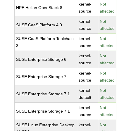
kernel-
Not
HPE Helion OpenStack 8
source
affected
kernel-
Not
SUSE CaaS Platform 4.0
source
affected
SUSE CaaS Platform Toolchain
kernel-
Not
3
source
affected
kernel-
Not
SUSE Enterprise Storage 6
source
affected
kernel-
Not
SUSE Enterprise Storage 7
source
affected
kernel-
Not
SUSE Enterprise Storage 7.1
default
affected
kernel-
Not
SUSE Enterprise Storage 7.1
source
affected
SUSE Linux Enterprise Desktop
kernel-
Not