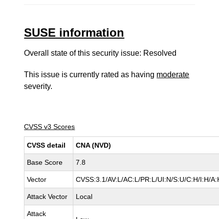
SUSE information
Overall state of this security issue: Resolved
This issue is currently rated as having
moderate
severity.
CVSS v3 Scores
CVSS detail
CNA (NVD)
Base Score
7.8
Vector
CVSS:3.1/AV:L/AC:L/PR:L/UI:N/S:U/C:H/I:H/A:
Attack Vector
Local
Attack