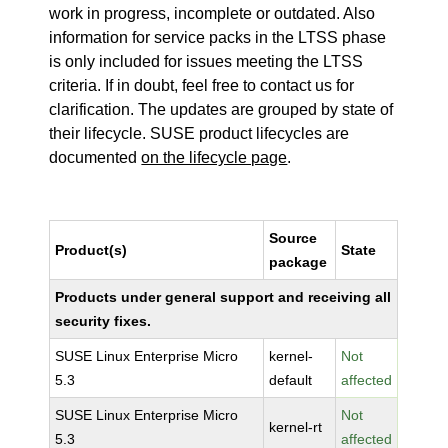
work in progress, incomplete or outdated. Also
information for service packs in the LTSS phase
is only included for issues meeting the LTSS
criteria. If in doubt, feel free to contact us for
clarification. The updates are grouped by state of
their lifecycle. SUSE product lifecycles are
documented
on the lifecycle page
.
Source
Product(s)
State
package
Products under general support and receiving all
security fixes.
SUSE Linux Enterprise Micro
kernel-
Not
5.3
default
affected
SUSE Linux Enterprise Micro
Not
kernel-rt
5.3
affected