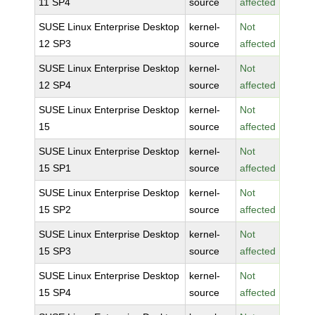
11 SP4
source
affected
SUSE Linux Enterprise Desktop
kernel-
Not
12 SP3
source
affected
SUSE Linux Enterprise Desktop
kernel-
Not
12 SP4
source
affected
SUSE Linux Enterprise Desktop
kernel-
Not
15
source
affected
SUSE Linux Enterprise Desktop
kernel-
Not
15 SP1
source
affected
SUSE Linux Enterprise Desktop
kernel-
Not
15 SP2
source
affected
SUSE Linux Enterprise Desktop
kernel-
Not
15 SP3
source
affected
SUSE Linux Enterprise Desktop
kernel-
Not
15 SP4
source
affected