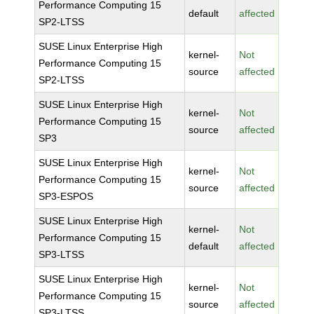
Performance Computing 15
default
affected
SP2-LTSS
SUSE Linux Enterprise High
kernel-
Not
Performance Computing 15
source
affected
SP2-LTSS
SUSE Linux Enterprise High
kernel-
Not
Performance Computing 15
source
affected
SP3
SUSE Linux Enterprise High
kernel-
Not
Performance Computing 15
source
affected
SP3-ESPOS
SUSE Linux Enterprise High
kernel-
Not
Performance Computing 15
default
affected
SP3-LTSS
SUSE Linux Enterprise High
kernel-
Not
Performance Computing 15
source
affected
SP3-LTSS