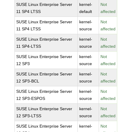
SUSE Linux Enterprise Server
kernel-
Not
11 SP4 LTSS
default
affected
SUSE Linux Enterprise Server
kernel-
Not
11 SP4 LTSS
source
affected
SUSE Linux Enterprise Server
kernel-
Not
11 SP4-LTSS
source
affected
SUSE Linux Enterprise Server
kernel-
Not
12 SP3
source
affected
SUSE Linux Enterprise Server
kernel-
Not
12 SP3-BCL
source
affected
SUSE Linux Enterprise Server
kernel-
Not
12 SP3-ESPOS
source
affected
SUSE Linux Enterprise Server
kernel-
Not
12 SP3-LTSS
source
affected
SUSE Linux Enterprise Server
kernel-
Not