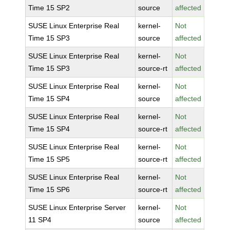
Time 15 SP2
source
affected
SUSE Linux Enterprise Real
kernel-
Not
Time 15 SP3
source
affected
SUSE Linux Enterprise Real
kernel-
Not
Time 15 SP3
source-rt
affected
SUSE Linux Enterprise Real
kernel-
Not
Time 15 SP4
source
affected
SUSE Linux Enterprise Real
kernel-
Not
Time 15 SP4
source-rt
affected
SUSE Linux Enterprise Real
kernel-
Not
Time 15 SP5
source-rt
affected
SUSE Linux Enterprise Real
kernel-
Not
Time 15 SP6
source-rt
affected
SUSE Linux Enterprise Server
kernel-
Not
11 SP4
source
affected