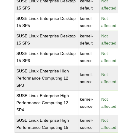
SUSE Linux Enterprise Desktop
kernel-
Not
15 SP5
default
affected
SUSE Linux Enterprise Desktop
kernel-
Not
15 SP5
source
affected
SUSE Linux Enterprise Desktop
kernel-
Not
15 SP6
default
affected
SUSE Linux Enterprise Desktop
kernel-
Not
15 SP6
source
affected
SUSE Linux Enterprise High
kernel-
Not
Performance Computing 12
source
affected
SP3
SUSE Linux Enterprise High
kernel-
Not
Performance Computing 12
source
affected
SP4
SUSE Linux Enterprise High
kernel-
Not
Performance Computing 15
source
affected