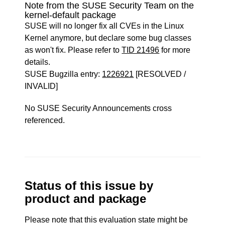
Note from the SUSE Security Team on the
kernel-default package
SUSE will no longer fix all CVEs in the Linux
Kernel anymore, but declare some bug classes
as won't fix. Please refer to
TID 21496
for more
details.
SUSE Bugzilla entry:
1226921
[RESOLVED /
INVALID]
No SUSE Security Announcements cross
referenced.
Status of this issue by
product and package
Please note that this evaluation state might be