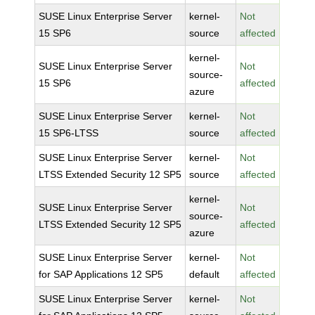
SUSE Linux Enterprise Server
kernel-
Not
15 SP6
source
affected
kernel-
SUSE Linux Enterprise Server
Not
source-
15 SP6
affected
azure
SUSE Linux Enterprise Server
kernel-
Not
15 SP6-LTSS
source
affected
SUSE Linux Enterprise Server
kernel-
Not
LTSS Extended Security 12 SP5
source
affected
kernel-
SUSE Linux Enterprise Server
Not
source-
LTSS Extended Security 12 SP5
affected
azure
SUSE Linux Enterprise Server
kernel-
Not
for SAP Applications 12 SP5
default
affected
SUSE Linux Enterprise Server
kernel-
Not