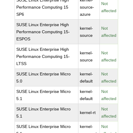
SUSE Linux Enterprise High
kernel-
Not
Performance Computing 15
source-
affected
SP6
azure
SUSE Linux Enterprise High
kernel-
Not
Performance Computing 15-
source
affected
ESPOS
SUSE Linux Enterprise High
kernel-
Not
Performance Computing 15-
source
affected
LTSS
SUSE Linux Enterprise Micro
kernel-
Not
5.0
default
affected
SUSE Linux Enterprise Micro
kernel-
Not
5.1
default
affected
SUSE Linux Enterprise Micro
Not
kernel-rt
5.1
affected
SUSE Linux Enterprise Micro
kernel-
Not