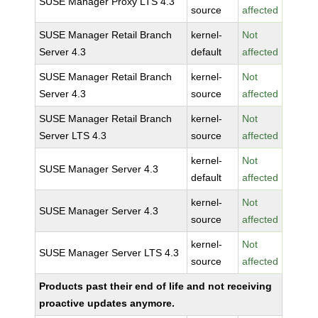
SUSE Manager Proxy LTS 4.3
source
affected
SUSE Manager Retail Branch
kernel-
Not
Server 4.3
default
affected
SUSE Manager Retail Branch
kernel-
Not
Server 4.3
source
affected
SUSE Manager Retail Branch
kernel-
Not
Server LTS 4.3
source
affected
kernel-
Not
SUSE Manager Server 4.3
default
affected
kernel-
Not
SUSE Manager Server 4.3
source
affected
kernel-
Not
SUSE Manager Server LTS 4.3
source
affected
Products past their end of life and not receiving
proactive updates anymore.