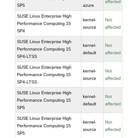
affected
SP5
azure
SUSE Linux Enterprise High
kernel-
Not
Performance Computing 15
source
affected
SP4
SUSE Linux Enterprise High
kernel-
Not
Performance Computing 15
default
affected
SP4-LTSS
SUSE Linux Enterprise High
kernel-
Not
Performance Computing 15
source
affected
SP4-LTSS
SUSE Linux Enterprise High
kernel-
Not
Performance Computing 15
default
affected
SP5
SUSE Linux Enterprise High
kernel-
Not
Performance Computing 15
source
affected
SP5