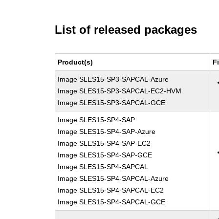
List of released packages
Product(s)
F
Image SLES15-SP3-SAPCAL-Azure
Image SLES15-SP3-SAPCAL-EC2-HVM
Image SLES15-SP3-SAPCAL-GCE
Image SLES15-SP4-SAP
Image SLES15-SP4-SAP-Azure
Image SLES15-SP4-SAP-EC2
Image SLES15-SP4-SAP-GCE
Image SLES15-SP4-SAPCAL
Image SLES15-SP4-SAPCAL-Azure
Image SLES15-SP4-SAPCAL-EC2
Image SLES15-SP4-SAPCAL-GCE