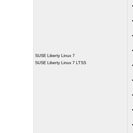
SUSE Liberty Linux 7
SUSE Liberty Linux 7 LTSS