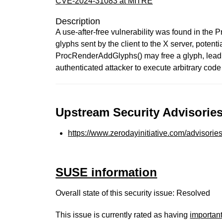
CVE-2024-31083 at MITRE
Description
A use-after-free vulnerability was found in the
glyphs sent by the client to the X server, potent
ProcRenderAddGlyphs() may free a glyph, leadin
authenticated attacker to execute arbitrary code
Upstream Security Advisories
https://www.zerodayinitiative.com/advisorie
SUSE information
Overall state of this security issue: Resolved
This issue is currently rated as having
importan