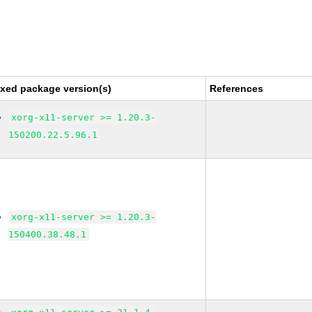
ixed package version(s)
References
xorg-x11-server >= 1.20.3-
150200.22.5.96.1
xorg-x11-server >= 1.20.3-
150400.38.48.1