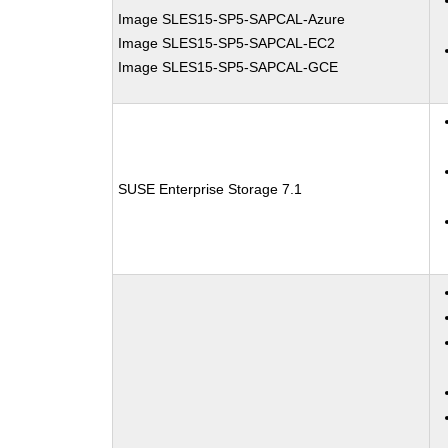
Image SLES15-SP5-SAPCAL-Azure
Image SLES15-SP5-SAPCAL-EC2
Image SLES15-SP5-SAPCAL-GCE
SUSE Enterprise Storage 7.1