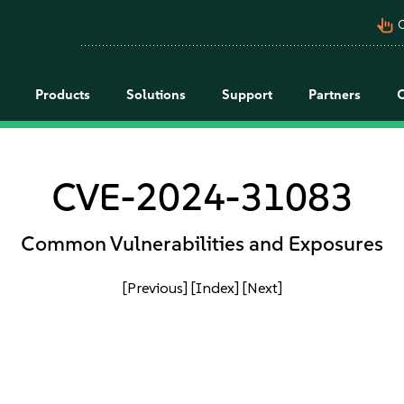
pan_tool_alt
C
Products
Solutions
Support
Partners
CVE-2024-31083
Common Vulnerabilities and Exposures
[Previous]
[Index]
[Next]