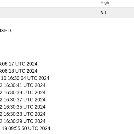
High
3.1
IXED]
16:06:17 UTC 2024
16:06:18 UTC 2024
r 10 16:30:04 UTC 2024
 12 16:30:41 UTC 2024
 12 16:30:39 UTC 2024
 12 16:30:37 UTC 2024
 12 16:30:35 UTC 2024
 12 16:30:33 UTC 2024
 12 16:30:29 UTC 2024
g 19 09:55:50 UTC 2024