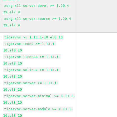
xorg-x11-server-devel >= 1.20.4-
29.el7_9
xorg-x11-server-source >= 1.20.4-
29.el7_9
tigervnc >= 1.13.1-10.el8_10
tigervnc-icons >= 1.13.1-
10.el8_10
tigervnc-license >= 1.13.1-
10.el8_10
tigervnc-selinux >= 1.13.1-
10.el8_10
tigervnc-server >= 1.13.1-
10.el8_10
tigervnc-server-minimal >= 1.13.1-
10.el8_10
tigervnc-server-module >= 1.13.1-
10.el8_10