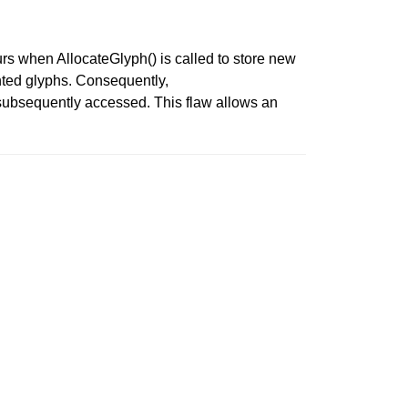
urs when AllocateGlyph() is called to store new
ounted glyphs. Consequently,
 subsequently accessed. This flaw allows an