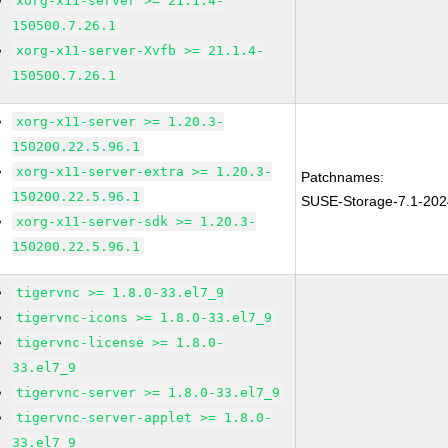
xorg-x11-server >= 21.1.4-
150500.7.26.1
xorg-x11-server-Xvfb >= 21.1.4-
150500.7.26.1
xorg-x11-server >= 1.20.3-
150200.22.5.96.1
xorg-x11-server-extra >= 1.20.3-
Patchnames:
150200.22.5.96.1
SUSE-Storage-7.1-20
xorg-x11-server-sdk >= 1.20.3-
150200.22.5.96.1
tigervnc >= 1.8.0-33.el7_9
tigervnc-icons >= 1.8.0-33.el7_9
tigervnc-license >= 1.8.0-
33.el7_9
tigervnc-server >= 1.8.0-33.el7_9
tigervnc-server-applet >= 1.8.0-
33.el7_9