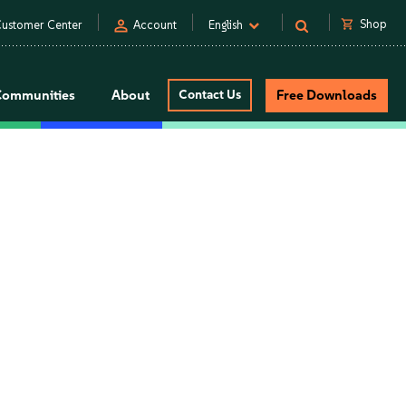
person
shopping_cart
Shop
ustomer Center
Account
English
Communities
About
Contact Us
Free Downloads