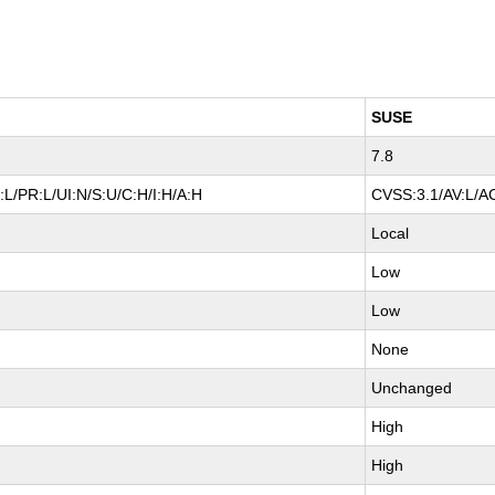
SUSE
7.8
L/PR:L/UI:N/S:U/C:H/I:H/A:H
CVSS:3.1/AV:L/AC
Local
Low
Low
None
Unchanged
High
High