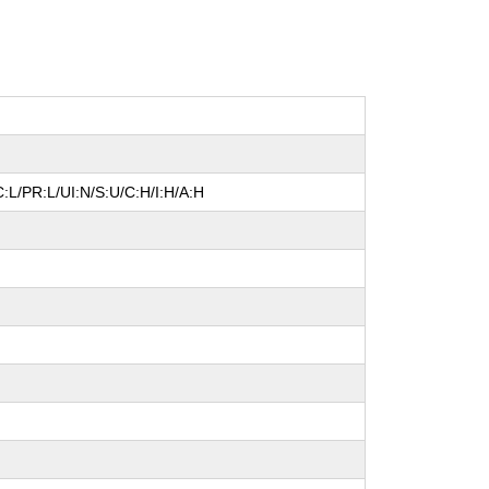
:L/PR:L/UI:N/S:U/C:H/I:H/A:H