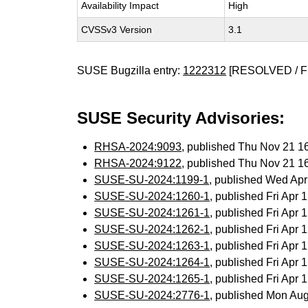
Availability Impact
High
CVSSv3 Version
3.1
SUSE Bugzilla entry:
1222312
[RESOLVED / F
SUSE Security Advisories:
RHSA-2024:9093
, published Thu Nov 21 
RHSA-2024:9122
, published Thu Nov 21 
SUSE-SU-2024:1199-1
, published Wed Ap
SUSE-SU-2024:1260-1
, published Fri Apr
SUSE-SU-2024:1261-1
, published Fri Apr
SUSE-SU-2024:1262-1
, published Fri Apr
SUSE-SU-2024:1263-1
, published Fri Apr
SUSE-SU-2024:1264-1
, published Fri Apr
SUSE-SU-2024:1265-1
, published Fri Apr
SUSE-SU-2024:2776-1
, published Mon Au