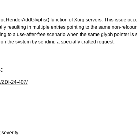
 ProcRenderAddGlyphs() function of Xorg servers. This issue occ
ially resulting in multiple entries pointing to the same non-refc
g to a use-after-free scenario when the same glyph pointer is
 on the system by sending a specially crafted request.
:
s/ZDI-24-407/
t
severity.