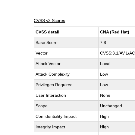
CVSS v3 Scores
CVSS detail
CNA (Red Hat)
Base Score
7.8
Vector
CVSS:3.1/AV:L/AC:
Attack Vector
Local
Attack Complexity
Low
Privileges Required
Low
User Interaction
None
Scope
Unchanged
Confidentiality Impact
High
Integrity Impact
High