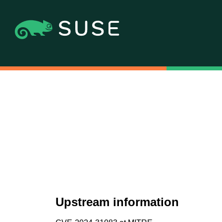
Upstream information