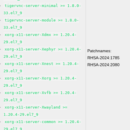
tigervnc-server-minimal >= 1.8.0-
33.el7_9
tigervnc-server-module >= 1.8.0-
33.el7_9
xorg-x11-server-Xdmx >= 1.20.4-
29.el7_9
xorg-x11-server-Xephyr >= 1.20.4-
Patchnames:
29.el7_9
RHSA-2024:1785
xorg-x11-server-Xnest >= 1.20.4-
RHSA-2024:2080
29.el7_9
xorg-x11-server-Xorg >= 1.20.4-
29.el7_9
xorg-x11-server-Xvfb >= 1.20.4-
29.el7_9
xorg-x11-server-Xwayland >=
1.20.4-29.el7_9
xorg-x11-server-common >= 1.20.4-
29.el7_9