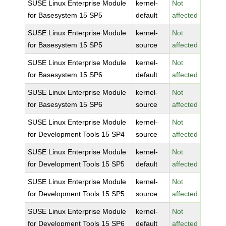
SUSE Linux Enterprise Module
kernel-
Not
for Basesystem 15 SP5
default
affected
SUSE Linux Enterprise Module
kernel-
Not
for Basesystem 15 SP5
source
affected
SUSE Linux Enterprise Module
kernel-
Not
for Basesystem 15 SP6
default
affected
SUSE Linux Enterprise Module
kernel-
Not
for Basesystem 15 SP6
source
affected
SUSE Linux Enterprise Module
kernel-
Not
for Development Tools 15 SP4
source
affected
SUSE Linux Enterprise Module
kernel-
Not
for Development Tools 15 SP5
default
affected
SUSE Linux Enterprise Module
kernel-
Not
for Development Tools 15 SP5
source
affected
SUSE Linux Enterprise Module
kernel-
Not
for Development Tools 15 SP6
default
affected