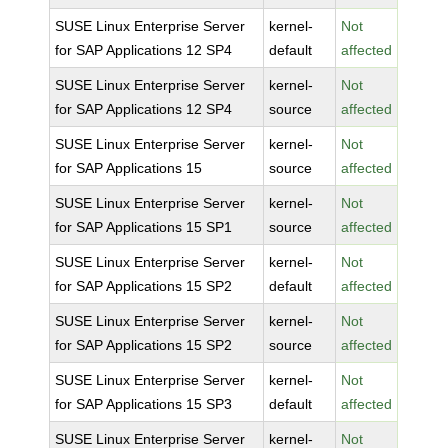
SUSE Linux Enterprise Server
kernel-
Not
for SAP Applications 12 SP4
default
affected
SUSE Linux Enterprise Server
kernel-
Not
for SAP Applications 12 SP4
source
affected
SUSE Linux Enterprise Server
kernel-
Not
for SAP Applications 15
source
affected
SUSE Linux Enterprise Server
kernel-
Not
for SAP Applications 15 SP1
source
affected
SUSE Linux Enterprise Server
kernel-
Not
for SAP Applications 15 SP2
default
affected
SUSE Linux Enterprise Server
kernel-
Not
for SAP Applications 15 SP2
source
affected
SUSE Linux Enterprise Server
kernel-
Not
for SAP Applications 15 SP3
default
affected
SUSE Linux Enterprise Server
kernel-
Not