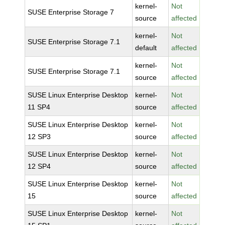
kernel-
Not
SUSE Enterprise Storage 7
source
affected
kernel-
Not
SUSE Enterprise Storage 7.1
default
affected
kernel-
Not
SUSE Enterprise Storage 7.1
source
affected
SUSE Linux Enterprise Desktop
kernel-
Not
11 SP4
source
affected
SUSE Linux Enterprise Desktop
kernel-
Not
12 SP3
source
affected
SUSE Linux Enterprise Desktop
kernel-
Not
12 SP4
source
affected
SUSE Linux Enterprise Desktop
kernel-
Not
15
source
affected
SUSE Linux Enterprise Desktop
kernel-
Not