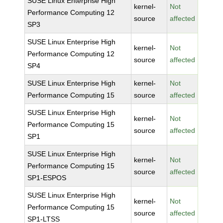
SUSE Linux Enterprise High
kernel-
Not
Performance Computing 12
source
affected
SP3
SUSE Linux Enterprise High
kernel-
Not
Performance Computing 12
source
affected
SP4
SUSE Linux Enterprise High
kernel-
Not
Performance Computing 15
source
affected
SUSE Linux Enterprise High
kernel-
Not
Performance Computing 15
source
affected
SP1
SUSE Linux Enterprise High
kernel-
Not
Performance Computing 15
source
affected
SP1-ESPOS
SUSE Linux Enterprise High
kernel-
Not
Performance Computing 15
source
affected
SP1-LTSS