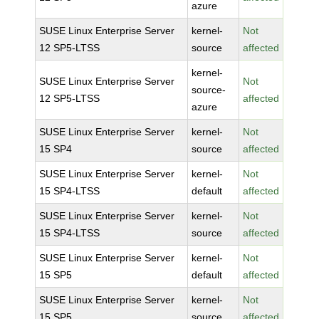
azure
SUSE Linux Enterprise Server
kernel-
Not
12 SP5-LTSS
source
affected
kernel-
SUSE Linux Enterprise Server
Not
source-
12 SP5-LTSS
affected
azure
SUSE Linux Enterprise Server
kernel-
Not
15 SP4
source
affected
SUSE Linux Enterprise Server
kernel-
Not
15 SP4-LTSS
default
affected
SUSE Linux Enterprise Server
kernel-
Not
15 SP4-LTSS
source
affected
SUSE Linux Enterprise Server
kernel-
Not
15 SP5
default
affected
SUSE Linux Enterprise Server
kernel-
Not
15 SP5
source
affected