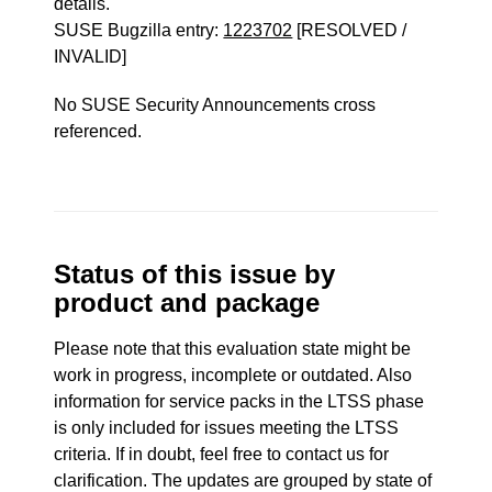
details.
SUSE Bugzilla entry:
1223702
[RESOLVED /
INVALID]
No SUSE Security Announcements cross
referenced.
Status of this issue by
product and package
Please note that this evaluation state might be
work in progress, incomplete or outdated. Also
information for service packs in the LTSS phase
is only included for issues meeting the LTSS
criteria. If in doubt, feel free to contact us for
clarification. The updates are grouped by state of