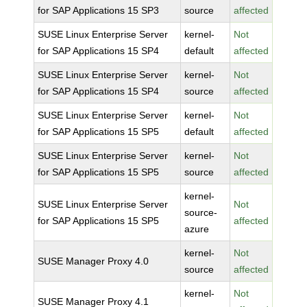
for SAP Applications 15 SP3
source
affected
SUSE Linux Enterprise Server
kernel-
Not
for SAP Applications 15 SP4
default
affected
SUSE Linux Enterprise Server
kernel-
Not
for SAP Applications 15 SP4
source
affected
SUSE Linux Enterprise Server
kernel-
Not
for SAP Applications 15 SP5
default
affected
SUSE Linux Enterprise Server
kernel-
Not
for SAP Applications 15 SP5
source
affected
kernel-
SUSE Linux Enterprise Server
Not
source-
for SAP Applications 15 SP5
affected
azure
kernel-
Not
SUSE Manager Proxy 4.0
source
affected
kernel-
Not
SUSE Manager Proxy 4.1