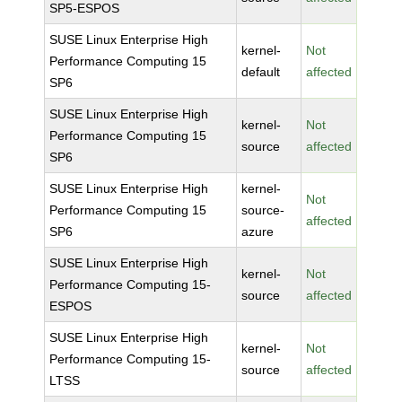
SP5-ESPOS
SUSE Linux Enterprise High
kernel-
Not
Performance Computing 15
default
affected
SP6
SUSE Linux Enterprise High
kernel-
Not
Performance Computing 15
source
affected
SP6
SUSE Linux Enterprise High
kernel-
Not
Performance Computing 15
source-
affected
SP6
azure
SUSE Linux Enterprise High
kernel-
Not
Performance Computing 15-
source
affected
ESPOS
SUSE Linux Enterprise High
kernel-
Not
Performance Computing 15-
source
affected
LTSS