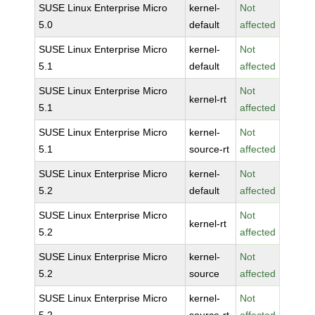
SUSE Linux Enterprise Micro
kernel-
Not
5.0
default
affected
SUSE Linux Enterprise Micro
kernel-
Not
5.1
default
affected
SUSE Linux Enterprise Micro
Not
kernel-rt
5.1
affected
SUSE Linux Enterprise Micro
kernel-
Not
5.1
source-rt
affected
SUSE Linux Enterprise Micro
kernel-
Not
5.2
default
affected
SUSE Linux Enterprise Micro
Not
kernel-rt
5.2
affected
SUSE Linux Enterprise Micro
kernel-
Not
5.2
source
affected
SUSE Linux Enterprise Micro
kernel-
Not