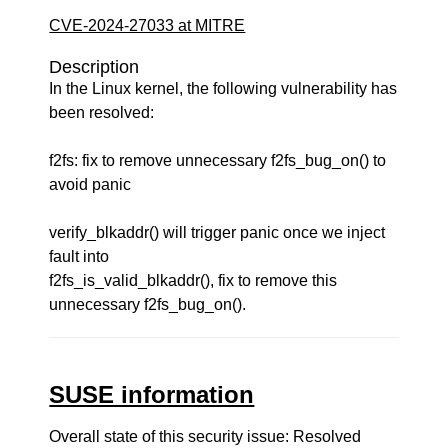
CVE-2024-27033 at MITRE
Description
In the Linux kernel, the following vulnerability has
been resolved:
f2fs: fix to remove unnecessary f2fs_bug_on() to
avoid panic
verify_blkaddr() will trigger panic once we inject
fault into
f2fs_is_valid_blkaddr(), fix to remove this
unnecessary f2fs_bug_on().
SUSE information
Overall state of this security issue: Resolved