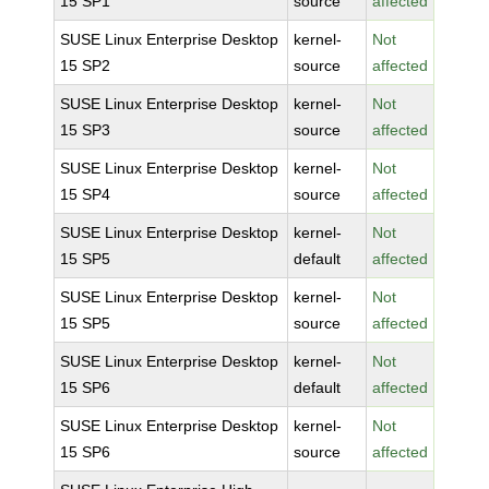
15 SP1
source
affected
SUSE Linux Enterprise Desktop
kernel-
Not
15 SP2
source
affected
SUSE Linux Enterprise Desktop
kernel-
Not
15 SP3
source
affected
SUSE Linux Enterprise Desktop
kernel-
Not
15 SP4
source
affected
SUSE Linux Enterprise Desktop
kernel-
Not
15 SP5
default
affected
SUSE Linux Enterprise Desktop
kernel-
Not
15 SP5
source
affected
SUSE Linux Enterprise Desktop
kernel-
Not
15 SP6
default
affected
SUSE Linux Enterprise Desktop
kernel-
Not
15 SP6
source
affected