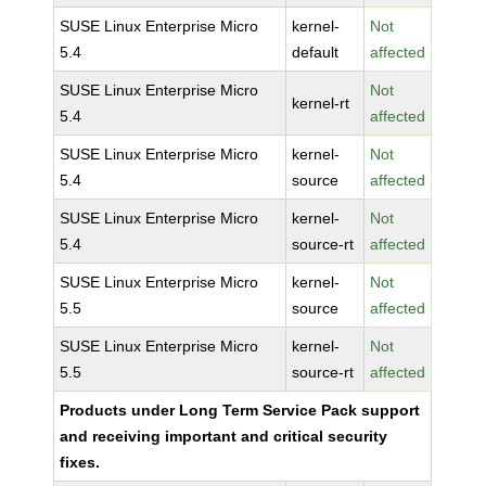
SUSE Linux Enterprise Micro
kernel-
Not
5.4
default
affected
SUSE Linux Enterprise Micro
Not
kernel-rt
5.4
affected
SUSE Linux Enterprise Micro
kernel-
Not
5.4
source
affected
SUSE Linux Enterprise Micro
kernel-
Not
5.4
source-rt
affected
SUSE Linux Enterprise Micro
kernel-
Not
5.5
source
affected
SUSE Linux Enterprise Micro
kernel-
Not
5.5
source-rt
affected
Products under Long Term Service Pack support
and receiving important and critical security
fixes.