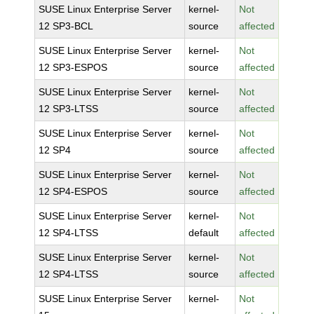
SUSE Linux Enterprise Server
kernel-
Not
12 SP3-BCL
source
affected
SUSE Linux Enterprise Server
kernel-
Not
12 SP3-ESPOS
source
affected
SUSE Linux Enterprise Server
kernel-
Not
12 SP3-LTSS
source
affected
SUSE Linux Enterprise Server
kernel-
Not
12 SP4
source
affected
SUSE Linux Enterprise Server
kernel-
Not
12 SP4-ESPOS
source
affected
SUSE Linux Enterprise Server
kernel-
Not
12 SP4-LTSS
default
affected
SUSE Linux Enterprise Server
kernel-
Not
12 SP4-LTSS
source
affected
SUSE Linux Enterprise Server
kernel-
Not