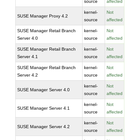
source
affected
kernel-
Not
SUSE Manager Proxy 4.2
source
affected
SUSE Manager Retail Branch
kernel-
Not
Server 4.0
source
affected
SUSE Manager Retail Branch
kernel-
Not
Server 4.1
source
affected
SUSE Manager Retail Branch
kernel-
Not
Server 4.2
source
affected
kernel-
Not
SUSE Manager Server 4.0
source
affected
kernel-
Not
SUSE Manager Server 4.1
source
affected
kernel-
Not
SUSE Manager Server 4.2
source
affected