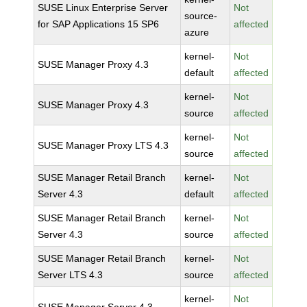
SUSE Linux Enterprise Server
Not
source-
for SAP Applications 15 SP6
affected
azure
kernel-
Not
SUSE Manager Proxy 4.3
default
affected
kernel-
Not
SUSE Manager Proxy 4.3
source
affected
kernel-
Not
SUSE Manager Proxy LTS 4.3
source
affected
SUSE Manager Retail Branch
kernel-
Not
Server 4.3
default
affected
SUSE Manager Retail Branch
kernel-
Not
Server 4.3
source
affected
SUSE Manager Retail Branch
kernel-
Not
Server LTS 4.3
source
affected
kernel-
Not