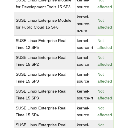
SUSE Linux Enterprise Module
kernel-
Not
for Development Tools 15 SP3
source
affected
kernel-
SUSE Linux Enterprise Module
Not
source-
for Public Cloud 15 SP6
affected
azure
SUSE Linux Enterprise Real
kernel-
Not
Time 12 SP5
source-rt
affected
SUSE Linux Enterprise Real
kernel-
Not
Time 15 SP2
source
affected
SUSE Linux Enterprise Real
kernel-
Not
Time 15 SP3
source
affected
SUSE Linux Enterprise Real
kernel-
Not
Time 15 SP3
source-rt
affected
SUSE Linux Enterprise Real
kernel-
Not
Time 15 SP4
source
affected
SUSE Linux Enterprise Real
kernel-
Not