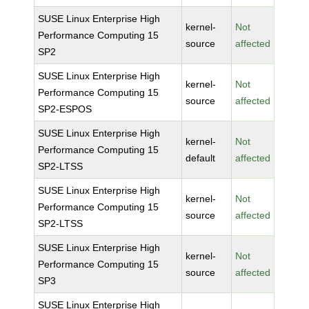
SUSE Linux Enterprise High
kernel-
Not
Performance Computing 15
source
affected
SP2
SUSE Linux Enterprise High
kernel-
Not
Performance Computing 15
source
affected
SP2-ESPOS
SUSE Linux Enterprise High
kernel-
Not
Performance Computing 15
default
affected
SP2-LTSS
SUSE Linux Enterprise High
kernel-
Not
Performance Computing 15
source
affected
SP2-LTSS
SUSE Linux Enterprise High
kernel-
Not
Performance Computing 15
source
affected
SP3
SUSE Linux Enterprise High