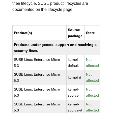
their lifecycle. SUSE product lifecycles are
documented
on the lifecycle page
.
Source
Product(s)
State
package
Products under general support and receiving all
security fixes.
SUSE Linux Enterprise Micro
kernel-
Not
5.3
default
affected
SUSE Linux Enterprise Micro
Not
kernel-rt
5.3
affected
SUSE Linux Enterprise Micro
kernel-
Not
5.3
source
affected
SUSE Linux Enterprise Micro
kernel-
Not
5.3
source-rt
affected