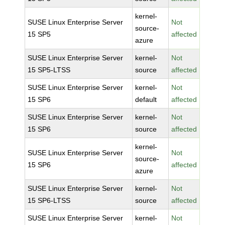
kernel-
SUSE Linux Enterprise Server
Not
source-
15 SP5
affected
azure
SUSE Linux Enterprise Server
kernel-
Not
15 SP5-LTSS
source
affected
SUSE Linux Enterprise Server
kernel-
Not
15 SP6
default
affected
SUSE Linux Enterprise Server
kernel-
Not
15 SP6
source
affected
kernel-
SUSE Linux Enterprise Server
Not
source-
15 SP6
affected
azure
SUSE Linux Enterprise Server
kernel-
Not
15 SP6-LTSS
source
affected
SUSE Linux Enterprise Server
kernel-
Not