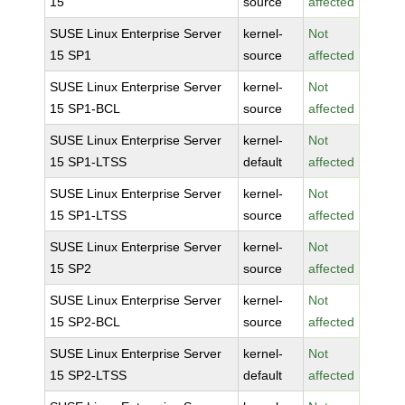
15
source
affected
SUSE Linux Enterprise Server
kernel-
Not
15 SP1
source
affected
SUSE Linux Enterprise Server
kernel-
Not
15 SP1-BCL
source
affected
SUSE Linux Enterprise Server
kernel-
Not
15 SP1-LTSS
default
affected
SUSE Linux Enterprise Server
kernel-
Not
15 SP1-LTSS
source
affected
SUSE Linux Enterprise Server
kernel-
Not
15 SP2
source
affected
SUSE Linux Enterprise Server
kernel-
Not
15 SP2-BCL
source
affected
SUSE Linux Enterprise Server
kernel-
Not
15 SP2-LTSS
default
affected