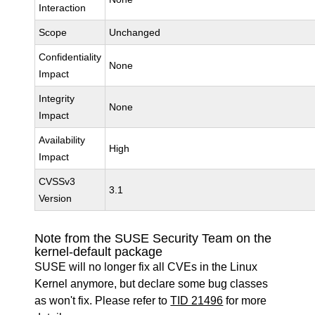
Interaction
Scope
Unchanged
Confidentiality
None
Impact
Integrity
None
Impact
Availability
High
Impact
CVSSv3
3.1
Version
Note from the SUSE Security Team on the
kernel-default package
SUSE will no longer fix all CVEs in the Linux
Kernel anymore, but declare some bug classes
as won't fix. Please refer to
TID 21496
for more