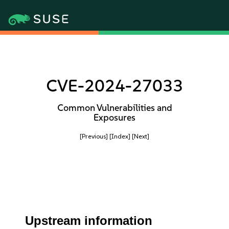
CVE-2024-27033
Common Vulnerabilities and
Exposures
[Previous]
[Index]
[Next]
Upstream information