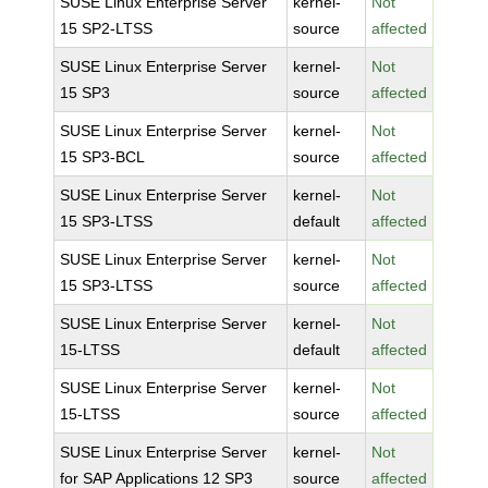
SUSE Linux Enterprise Server
kernel-
Not
15 SP2-LTSS
source
affected
SUSE Linux Enterprise Server
kernel-
Not
15 SP3
source
affected
SUSE Linux Enterprise Server
kernel-
Not
15 SP3-BCL
source
affected
SUSE Linux Enterprise Server
kernel-
Not
15 SP3-LTSS
default
affected
SUSE Linux Enterprise Server
kernel-
Not
15 SP3-LTSS
source
affected
SUSE Linux Enterprise Server
kernel-
Not
15-LTSS
default
affected
SUSE Linux Enterprise Server
kernel-
Not
15-LTSS
source
affected
SUSE Linux Enterprise Server
kernel-
Not
for SAP Applications 12 SP3
source
affected