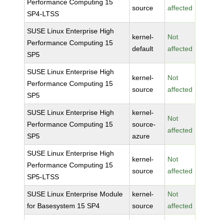
Performance Computing 15
source
affected
SP4-LTSS
SUSE Linux Enterprise High
kernel-
Not
Performance Computing 15
default
affected
SP5
SUSE Linux Enterprise High
kernel-
Not
Performance Computing 15
source
affected
SP5
SUSE Linux Enterprise High
kernel-
Not
Performance Computing 15
source-
affected
SP5
azure
SUSE Linux Enterprise High
kernel-
Not
Performance Computing 15
source
affected
SP5-LTSS
SUSE Linux Enterprise Module
kernel-
Not
for Basesystem 15 SP4
source
affected