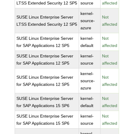
LTSS Extended Security 12 SP5
source
affected
kernel-
SUSE Linux Enterprise Server
Not
source-
LTSS Extended Security 12 SP5
affected
azure
SUSE Linux Enterprise Server
kernel-
Not
for SAP Applications 12 SP5
default
affected
SUSE Linux Enterprise Server
kernel-
Not
for SAP Applications 12 SP5
source
affected
kernel-
SUSE Linux Enterprise Server
Not
source-
for SAP Applications 12 SP5
affected
azure
SUSE Linux Enterprise Server
kernel-
Not
for SAP Applications 15 SP6
default
affected
SUSE Linux Enterprise Server
kernel-
Not
for SAP Applications 15 SP6
source
affected
kernel-