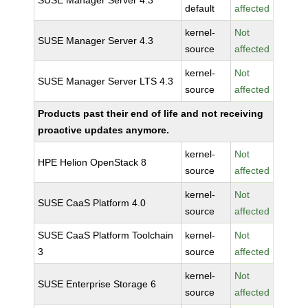
SUSE Manager Server 4.3
default
affected
kernel-
Not
SUSE Manager Server 4.3
source
affected
kernel-
Not
SUSE Manager Server LTS 4.3
source
affected
Products past their end of life and not receiving
proactive updates anymore.
kernel-
Not
HPE Helion OpenStack 8
source
affected
kernel-
Not
SUSE CaaS Platform 4.0
source
affected
SUSE CaaS Platform Toolchain
kernel-
Not
3
source
affected
kernel-
Not
SUSE Enterprise Storage 6
source
affected