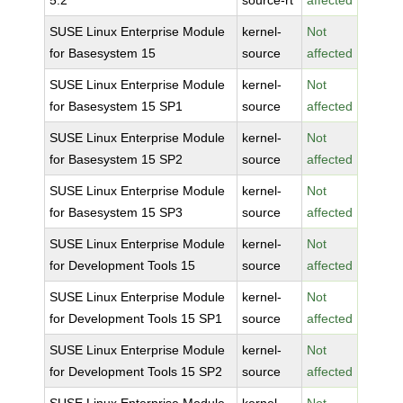
5.2
source-rt
affected
SUSE Linux Enterprise Module
kernel-
Not
for Basesystem 15
source
affected
SUSE Linux Enterprise Module
kernel-
Not
for Basesystem 15 SP1
source
affected
SUSE Linux Enterprise Module
kernel-
Not
for Basesystem 15 SP2
source
affected
SUSE Linux Enterprise Module
kernel-
Not
for Basesystem 15 SP3
source
affected
SUSE Linux Enterprise Module
kernel-
Not
for Development Tools 15
source
affected
SUSE Linux Enterprise Module
kernel-
Not
for Development Tools 15 SP1
source
affected
SUSE Linux Enterprise Module
kernel-
Not
for Development Tools 15 SP2
source
affected