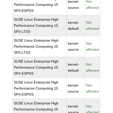
kernel-
Not
Performance Computing 15
source
affected
SP3-ESPOS
SUSE Linux Enterprise High
kernel-
Not
Performance Computing 15
default
affected
SP3-LTSS
SUSE Linux Enterprise High
kernel-
Not
Performance Computing 15
source
affected
SP3-LTSS
SUSE Linux Enterprise High
kernel-
Not
Performance Computing 15
default
affected
SP4-ESPOS
SUSE Linux Enterprise High
kernel-
Not
Performance Computing 15
source
affected
SP4-ESPOS
SUSE Linux Enterprise High
kernel-
Not
Performance Computing 15
source
affected