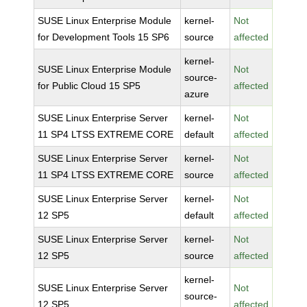
SUSE Linux Enterprise Module
kernel-
Not
for Development Tools 15 SP6
source
affected
kernel-
SUSE Linux Enterprise Module
Not
source-
for Public Cloud 15 SP5
affected
azure
SUSE Linux Enterprise Server
kernel-
Not
11 SP4 LTSS EXTREME CORE
default
affected
SUSE Linux Enterprise Server
kernel-
Not
11 SP4 LTSS EXTREME CORE
source
affected
SUSE Linux Enterprise Server
kernel-
Not
12 SP5
default
affected
SUSE Linux Enterprise Server
kernel-
Not
12 SP5
source
affected
kernel-
SUSE Linux Enterprise Server
Not
source-
12 SP5
affected