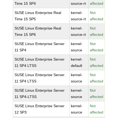
Time 15 SP4
source-rt
affected
SUSE Linux Enterprise Real
kernel-
Not
Time 15 SP5
source-rt
affected
SUSE Linux Enterprise Real
kernel-
Not
Time 15 SP6
source-rt
affected
SUSE Linux Enterprise Server
kernel-
Not
11 SP4
source
affected
SUSE Linux Enterprise Server
kernel-
Not
11 SP4 LTSS
default
affected
SUSE Linux Enterprise Server
kernel-
Not
11 SP4 LTSS
source
affected
SUSE Linux Enterprise Server
kernel-
Not
11 SP4-LTSS
source
affected
SUSE Linux Enterprise Server
kernel-
Not
12 SP3
source
affected