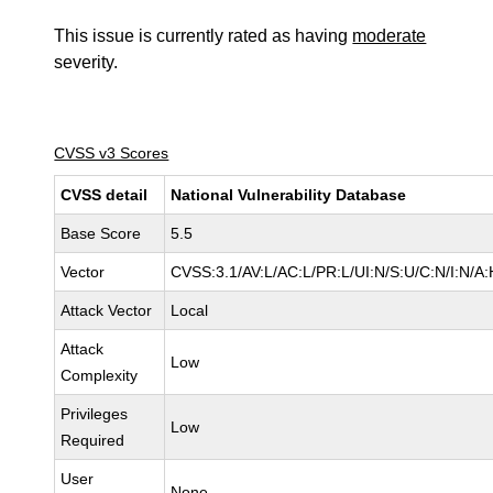
This issue is currently rated as having
moderate
severity.
CVSS v3 Scores
CVSS detail
National Vulnerability Database
Base Score
5.5
Vector
CVSS:3.1/AV:L/AC:L/PR:L/UI:N/S:U/C:N/I:N/A:
Attack Vector
Local
Attack
Low
Complexity
Privileges
Low
Required
User
None