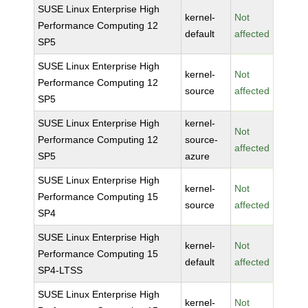
SUSE Linux Enterprise High
kernel-
Not
Performance Computing 12
default
affected
SP5
SUSE Linux Enterprise High
kernel-
Not
Performance Computing 12
source
affected
SP5
SUSE Linux Enterprise High
kernel-
Not
Performance Computing 12
source-
affected
SP5
azure
SUSE Linux Enterprise High
kernel-
Not
Performance Computing 15
source
affected
SP4
SUSE Linux Enterprise High
kernel-
Not
Performance Computing 15
default
affected
SP4-LTSS
SUSE Linux Enterprise High
kernel-
Not