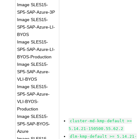
Image SLES15-
SP5-SAP-Azure-3P
Image SLES15-
SP5-SAP-Azure-LI-
BYOS
Image SLES15-
SP5-SAP-Azure-LI-
BYOS-Production
Image SLES15-
SP5-SAP-Azure-
VLI-BYOS
Image SLES15-
SP5-SAP-Azure-
VLI-BYOS-
Production
Image SLES15-
cluster-md-kmp-default >=
SP5-SAP-BYOS-
5.14.21-150500.55.62.2
Azure
dlm-kmp-default >= 5.14.21-
Image SLES15-