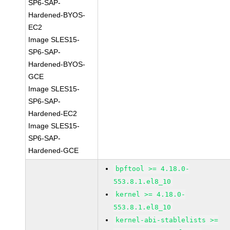
SP6-SAP-
Hardened-BYOS-
EC2
Image SLES15-
SP6-SAP-
Hardened-BYOS-
GCE
Image SLES15-
SP6-SAP-
Hardened-EC2
Image SLES15-
SP6-SAP-
Hardened-GCE
bpftool >= 4.18.0-
553.8.1.el8_10
kernel >= 4.18.0-
553.8.1.el8_10
kernel-abi-stablelists >=