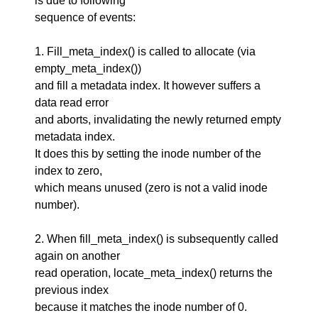
is due to following
sequence of events:
1. Fill_meta_index() is called to allocate (via
empty_meta_index())
and fill a metadata index. It however suffers a
data read error
and aborts, invalidating the newly returned empty
metadata index.
It does this by setting the inode number of the
index to zero,
which means unused (zero is not a valid inode
number).
2. When fill_meta_index() is subsequently called
again on another
read operation, locate_meta_index() returns the
previous index
because it matches the inode number of 0.