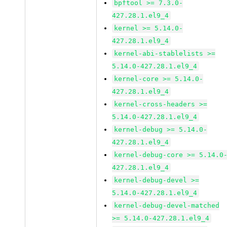
bpftool >= 7.3.0-
427.28.1.el9_4
kernel >= 5.14.0-
427.28.1.el9_4
kernel-abi-stablelists >=
5.14.0-427.28.1.el9_4
kernel-core >= 5.14.0-
427.28.1.el9_4
kernel-cross-headers >=
5.14.0-427.28.1.el9_4
kernel-debug >= 5.14.0-
427.28.1.el9_4
kernel-debug-core >= 5.14.0
427.28.1.el9_4
kernel-debug-devel >=
5.14.0-427.28.1.el9_4
kernel-debug-devel-matched
>= 5.14.0-427.28.1.el9_4