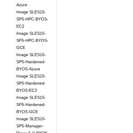
Azure
Image SLES15-
SP5-HPC-BYOS-
EC2
Image SLES15-
SP5-HPC-BYOS-
GCE
Image SLES15-
SP5-Hardened-
BYOS-Azure
Image SLES15-
SP5-Hardened-
BYOS-EC2
Image SLES15-
SP5-Hardened-
BYOS-GCE
Image SLES15-
SP5-Manager-