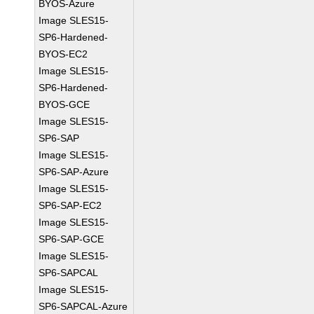
BYOS-Azure
Image SLES15-
SP6-Hardened-
BYOS-EC2
Image SLES15-
SP6-Hardened-
BYOS-GCE
Image SLES15-
SP6-SAP
Image SLES15-
SP6-SAP-Azure
Image SLES15-
SP6-SAP-EC2
Image SLES15-
SP6-SAP-GCE
Image SLES15-
SP6-SAPCAL
Image SLES15-
SP6-SAPCAL-Azure