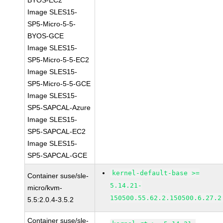
BYOS-EC2
Image SLES15-
SP5-Micro-5-5-
BYOS-GCE
Image SLES15-
SP5-Micro-5-5-EC2
Image SLES15-
SP5-Micro-5-5-GCE
Image SLES15-
SP5-SAPCAL-Azure
Image SLES15-
SP5-SAPCAL-EC2
Image SLES15-
SP5-SAPCAL-GCE
kernel-default-base >=
Container suse/sle-
5.14.21-
micro/kvm-
150500.55.62.2.150500.6.27.2
5.5:2.0.4-3.5.2
Container suse/sle-