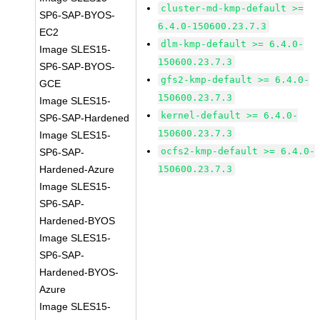
cluster-md-kmp-default >=
SP6-SAP-BYOS-
6.4.0-150600.23.7.3
EC2
dlm-kmp-default >= 6.4.0-
Image SLES15-
150600.23.7.3
SP6-SAP-BYOS-
gfs2-kmp-default >= 6.4.0-
GCE
150600.23.7.3
Image SLES15-
kernel-default >= 6.4.0-
SP6-SAP-Hardened
150600.23.7.3
Image SLES15-
ocfs2-kmp-default >= 6.4.0-
SP6-SAP-
Hardened-Azure
150600.23.7.3
Image SLES15-
SP6-SAP-
Hardened-BYOS
Image SLES15-
SP6-SAP-
Hardened-BYOS-
Azure
Image SLES15-