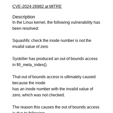
CVE-2024-26982 at MITRE
Description
In the Linux kernel, the following vulnerability has
been resolved:
Squashfs: check the inode number is not the
invalid value of zero
Syskiller has produced an out of bounds access
in fill_meta_index().
That out of bounds access is ultimately caused
because the inode
has an inode number with the invalid value of
zero, which was not checked.
The reason this causes the out of bounds access