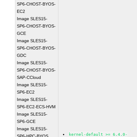
SP6-CHOST-BYOS-
EC2
Image SLES15-
SP6-CHOST-BYOS-
GCE
Image SLES15-
SP6-CHOST-BYOS-
GDC
Image SLES15-
SP6-CHOST-BYOS-
SAP-CCloud
Image SLES15-
SP6-EC2
Image SLES15-
SP6-EC2-ECS-HVM
Image SLES15-
SP6-GCE
Image SLES15-
kernel-default >= 6.4.0-
SP6-HPC-BYOS