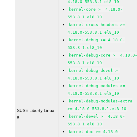
4.18.0-553.8.1.el8_10
kernel-core >= 4.18.0-
553.8.1.el8_10
kernel-cross-headers >=
4.18.0-553.8.1.el8_10
kernel-debug >= 4.18.0-
553.8.1.el8_10
kernel-debug-core >= 4.18.0
553.8.1.el8_10
kernel-debug-devel >=
4.18.0-553.8.1.el8_10
kernel-debug-modules >=
4.18.0-553.8.1.el8_10
kernel-debug-modules-extra
>= 4.18.0-553.8.1.el8_10
SUSE Liberty Linux
kernel-devel >= 4.18.0-
8
553.8.1.el8_10
kernel-doc >= 4.18.0-