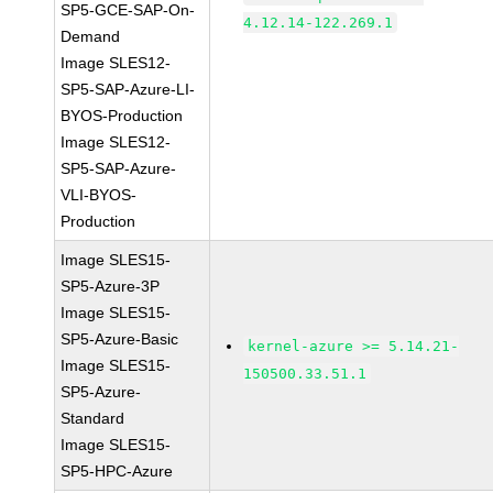
SP5-GCE-SAP-On-
4.12.14-122.269.1
Demand
Image SLES12-
SP5-SAP-Azure-LI-
BYOS-Production
Image SLES12-
SP5-SAP-Azure-
VLI-BYOS-
Production
Image SLES15-
SP5-Azure-3P
Image SLES15-
SP5-Azure-Basic
kernel-azure >= 5.14.21-
Image SLES15-
150500.33.51.1
SP5-Azure-
Standard
Image SLES15-
SP5-HPC-Azure