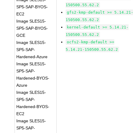
150500.55.62.2
SP5-SAP-BYOS-
gfs2-kmp-default >= 5.14.21
EC2
150500.55.62.2
Image SLES15-
kernel-default >= 5.14.21-
SP5-SAP-BYOS-
150500.55.62.2
GCE
ocfs2-kmp-default >=
Image SLES15-
SP5-SAP-
5.14.21-150500.55.62.2
Hardened-Azure
Image SLES15-
SP5-SAP-
Hardened-BYOS-
Azure
Image SLES15-
SP5-SAP-
Hardened-BYOS-
EC2
Image SLES15-
SP5-SAP-