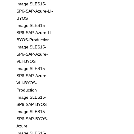
Image SLES15-
SP6-SAP-Azure-LI-
BYOS
Image SLES15-
SP6-SAP-Azure-LI-
BYOS-Production
Image SLES15-
SP6-SAP-Azure-
VLI-BYOS
Image SLES15-
SP6-SAP-Azure-
VLI-BYOS-
Production
Image SLES15-
SP6-SAP-BYOS
Image SLES15-
SP6-SAP-BYOS-
Azure
Image SLES15-