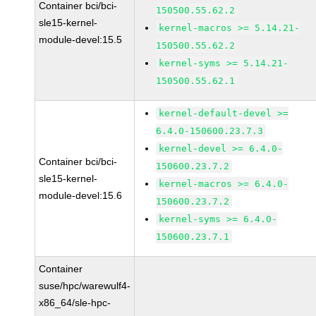
Container bci/bci-
150500.55.62.2
sle15-kernel-
kernel-macros >= 5.14.21-
module-devel:15.5
150500.55.62.2
kernel-syms >= 5.14.21-
150500.55.62.1
kernel-default-devel >=
6.4.0-150600.23.7.3
kernel-devel >= 6.4.0-
Container bci/bci-
150600.23.7.2
sle15-kernel-
kernel-macros >= 6.4.0-
module-devel:15.6
150600.23.7.2
kernel-syms >= 6.4.0-
150600.23.7.1
Container
suse/hpc/warewulf4-
x86_64/sle-hpc-