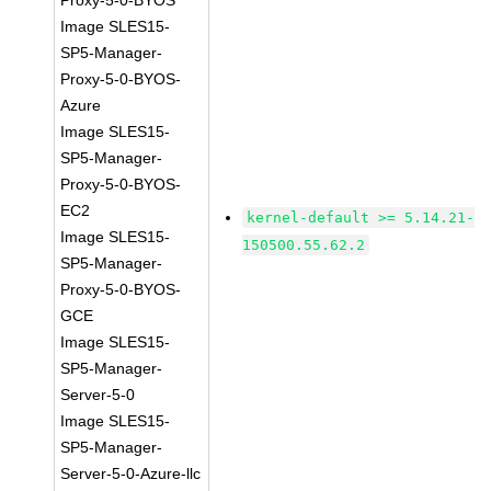
Proxy-5-0-BYOS
Image SLES15-
SP5-Manager-
Proxy-5-0-BYOS-
Azure
Image SLES15-
SP5-Manager-
Proxy-5-0-BYOS-
EC2
kernel-default >= 5.14.21-
Image SLES15-
150500.55.62.2
SP5-Manager-
Proxy-5-0-BYOS-
GCE
Image SLES15-
SP5-Manager-
Server-5-0
Image SLES15-
SP5-Manager-
Server-5-0-Azure-llc