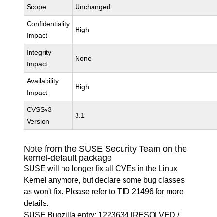
Scope
Unchanged
Confidentiality
High
Impact
Integrity
None
Impact
Availability
High
Impact
CVSSv3
3.1
Version
Note from the SUSE Security Team on the
kernel-default package
SUSE will no longer fix all CVEs in the Linux
Kernel anymore, but declare some bug classes
as won't fix. Please refer to
TID 21496
for more
details.
SUSE Bugzilla entry:
1223634
[RESOLVED /