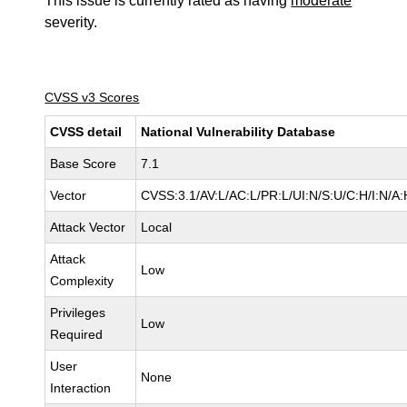
This issue is currently rated as having
moderate
severity.
CVSS v3 Scores
CVSS detail
National Vulnerability Database
Base Score
7.1
Vector
CVSS:3.1/AV:L/AC:L/PR:L/UI:N/S:U/C:H/I:N/A:
Attack Vector
Local
Attack
Low
Complexity
Privileges
Low
Required
User
None
Interaction