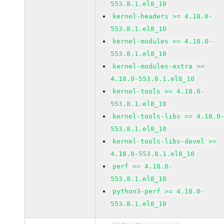
553.8.1.el8_10
kernel-headers >= 4.18.0-
553.8.1.el8_10
kernel-modules >= 4.18.0-
553.8.1.el8_10
kernel-modules-extra >=
4.18.0-553.8.1.el8_10
kernel-tools >= 4.18.0-
553.8.1.el8_10
kernel-tools-libs >= 4.18.0
553.8.1.el8_10
kernel-tools-libs-devel >=
4.18.0-553.8.1.el8_10
perf >= 4.18.0-
553.8.1.el8_10
python3-perf >= 4.18.0-
553.8.1.el8_10