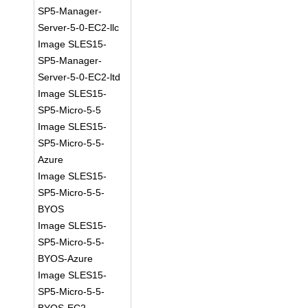
SP5-Manager-
Server-5-0-EC2-llc
Image SLES15-
SP5-Manager-
Server-5-0-EC2-ltd
Image SLES15-
SP5-Micro-5-5
Image SLES15-
SP5-Micro-5-5-
Azure
Image SLES15-
SP5-Micro-5-5-
BYOS
Image SLES15-
SP5-Micro-5-5-
BYOS-Azure
Image SLES15-
SP5-Micro-5-5-