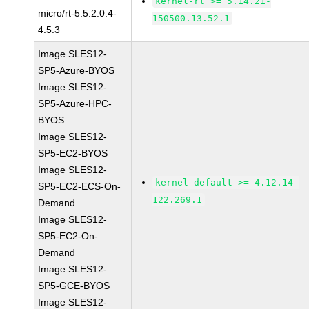
kernel-rt >= 5.14.21-
micro/rt-5.5:2.0.4-
150500.13.52.1
4.5.3
Image SLES12-
SP5-Azure-BYOS
Image SLES12-
SP5-Azure-HPC-
BYOS
Image SLES12-
SP5-EC2-BYOS
Image SLES12-
kernel-default >= 4.12.14-
SP5-EC2-ECS-On-
122.269.1
Demand
Image SLES12-
SP5-EC2-On-
Demand
Image SLES12-
SP5-GCE-BYOS
Image SLES12-