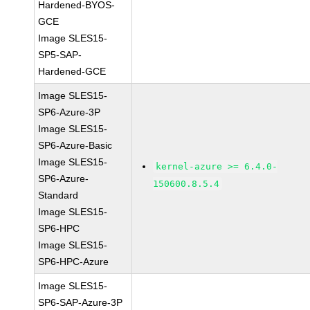
Hardened-BYOS-
GCE
Image SLES15-
SP5-SAP-
Hardened-GCE
Image SLES15-
SP6-Azure-3P
Image SLES15-
SP6-Azure-Basic
Image SLES15-
kernel-azure >= 6.4.0-
SP6-Azure-
150600.8.5.4
Standard
Image SLES15-
SP6-HPC
Image SLES15-
SP6-HPC-Azure
Image SLES15-
SP6-SAP-Azure-3P