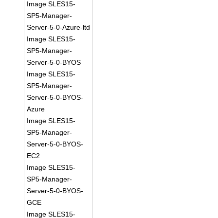
Image SLES15-
SP5-Manager-
Server-5-0-Azure-ltd
Image SLES15-
SP5-Manager-
Server-5-0-BYOS
Image SLES15-
SP5-Manager-
Server-5-0-BYOS-
Azure
Image SLES15-
SP5-Manager-
Server-5-0-BYOS-
EC2
Image SLES15-
SP5-Manager-
Server-5-0-BYOS-
GCE
Image SLES15-