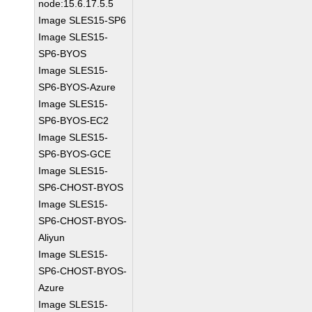
node:15.6.17.5.5
Image SLES15-SP6
Image SLES15-
SP6-BYOS
Image SLES15-
SP6-BYOS-Azure
Image SLES15-
SP6-BYOS-EC2
Image SLES15-
SP6-BYOS-GCE
Image SLES15-
SP6-CHOST-BYOS
Image SLES15-
SP6-CHOST-BYOS-
Aliyun
Image SLES15-
SP6-CHOST-BYOS-
Azure
Image SLES15-