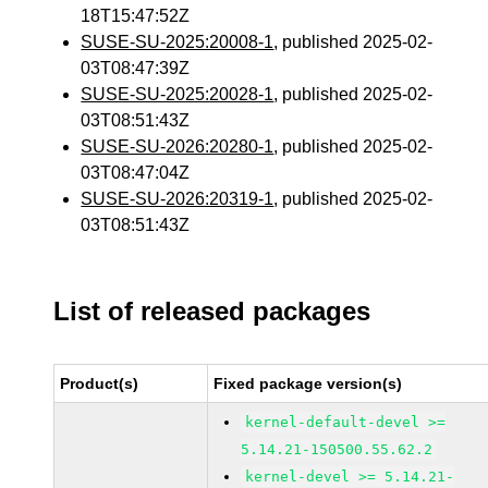
18T15:47:52Z
SUSE-SU-2025:20008-1
, published 2025-02-
03T08:47:39Z
SUSE-SU-2025:20028-1
, published 2025-02-
03T08:51:43Z
SUSE-SU-2026:20280-1
, published 2025-02-
03T08:47:04Z
SUSE-SU-2026:20319-1
, published 2025-02-
03T08:51:43Z
List of released packages
Product(s)
Fixed package version(s)
kernel-default-devel >=
5.14.21-150500.55.62.2
kernel-devel >= 5.14.21-