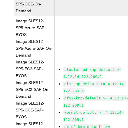
SP5-GCE-On-
Demand
Image SLES12-
SP5-Azure-SAP-
BYOS
Image SLES12-
SP5-Azure-SAP-On-
Demand
Image SLES12-
SP5-EC2-SAP-
cluster-md-kmp-default >=
BYOS
4.12.14-122.269.1
Image SLES12-
dlm-kmp-default >= 4.12.14-
SP5-EC2-SAP-On-
122.269.1
Demand
gfs2-kmp-default >= 4.12.14
Image SLES12-
122.269.1
SP5-GCE-SAP-
kernel-default >= 4.12.14-
BYOS
122.269.1
Image SLES12-
ocfs2-kmp-default >=