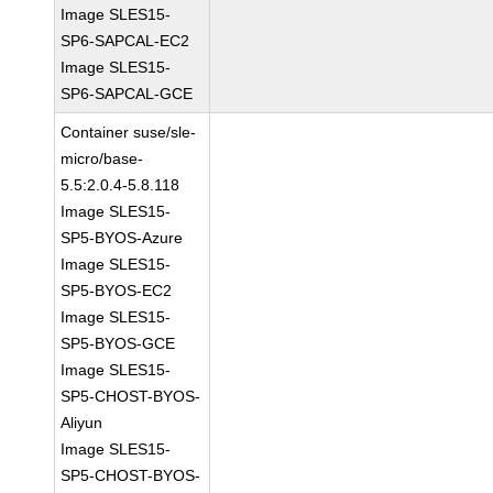
Image SLES15-
SP6-SAPCAL-EC2
Image SLES15-
SP6-SAPCAL-GCE
Container suse/sle-
micro/base-
5.5:2.0.4-5.8.118
Image SLES15-
SP5-BYOS-Azure
Image SLES15-
SP5-BYOS-EC2
Image SLES15-
SP5-BYOS-GCE
Image SLES15-
SP5-CHOST-BYOS-
Aliyun
Image SLES15-
SP5-CHOST-BYOS-