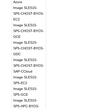
Azure
Image SLES15-
SP5-CHOST-BYOS-
EC2
Image SLES15-
SP5-CHOST-BYOS-
GCE
Image SLES15-
SP5-CHOST-BYOS-
GDC
Image SLES15-
SP5-CHOST-BYOS-
SAP-CCloud
Image SLES15-
SP5-EC2
Image SLES15-
SP5-GCE
Image SLES15-
SP5-HPC-BYOS-