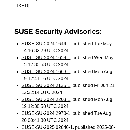
FIXED]
SUSE Security Advisories:
SUSE-SU-2024:1644-1
, published Tue May
14 16:32:29 UTC 2024
SUSE-SU-2024:1659-1
, published Wed May
15 12:30:53 UTC 2024
SUSE-SU-2024:1663-1
, published Mon Aug
19 12:41:16 UTC 2024
SUSE-SU-2024:2135-1
, published Fri Jun 21
12:32:14 UTC 2024
SUSE-SU-2024:2203-1
, published Mon Aug
19 12:38:58 UTC 2024
SUSE-SU-2024:2973-1
, published Tue Aug
20 08:41:30 UTC 2024
SUSE-SU-2025:02846-1
, published 2025-08-