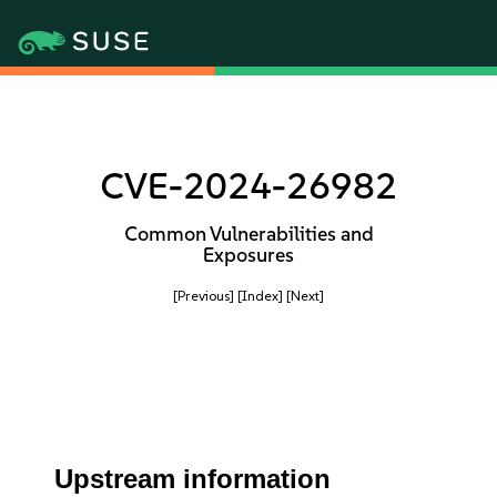
CVE-2024-26982
Common Vulnerabilities and
Exposures
[Previous]
[Index]
[Next]
Upstream information