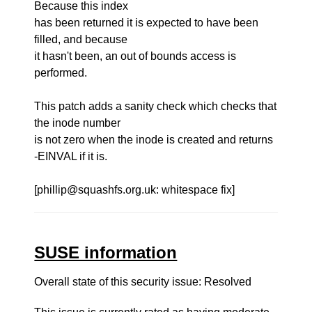
Because this index
has been returned it is expected to have been
filled, and because
it hasn't been, an out of bounds access is
performed.
This patch adds a sanity check which checks that
the inode number
is not zero when the inode is created and returns
-EINVAL if it is.
[phillip@squashfs.org.uk: whitespace fix]
SUSE information
Overall state of this security issue: Resolved