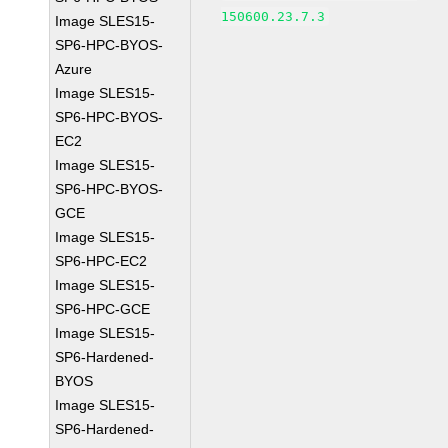
150600.23.7.3
Image SLES15-
SP6-HPC-BYOS-
Azure
Image SLES15-
SP6-HPC-BYOS-
EC2
Image SLES15-
SP6-HPC-BYOS-
GCE
Image SLES15-
SP6-HPC-EC2
Image SLES15-
SP6-HPC-GCE
Image SLES15-
SP6-Hardened-
BYOS
Image SLES15-
SP6-Hardened-