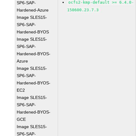
ocfs2-kmp-default >= 6.4.0-
SP6-SAP-
Hardened-Azure
150600.23.7.3
Image SLES15-
SP6-SAP-
Hardened-BYOS
Image SLES15-
SP6-SAP-
Hardened-BYOS-
Azure
Image SLES15-
SP6-SAP-
Hardened-BYOS-
EC2
Image SLES15-
SP6-SAP-
Hardened-BYOS-
GCE
Image SLES15-
SP6-SAP-