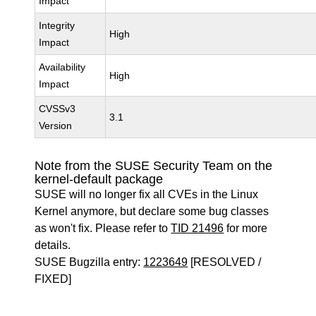
Impact
Integrity
High
Impact
Availability
High
Impact
CVSSv3
3.1
Version
Note from the SUSE Security Team on the
kernel-default package
SUSE will no longer fix all CVEs in the Linux
Kernel anymore, but declare some bug classes
as won't fix. Please refer to
TID 21496
for more
details.
SUSE Bugzilla entry:
1223649
[RESOLVED /
FIXED]