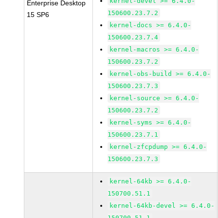
kernel-devel >= 6.4.0-
Enterprise Desktop
150600.23.7.2
15 SP6
kernel-docs >= 6.4.0-
150600.23.7.4
kernel-macros >= 6.4.0-
150600.23.7.2
kernel-obs-build >= 6.4.0-
150600.23.7.3
kernel-source >= 6.4.0-
150600.23.7.2
kernel-syms >= 6.4.0-
150600.23.7.1
kernel-zfcpdump >= 6.4.0-
150600.23.7.3
kernel-64kb >= 6.4.0-
150700.51.1
kernel-64kb-devel >= 6.4.0-
150700.51.1