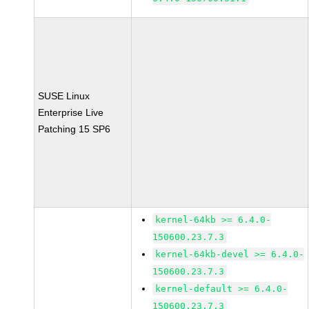
SUSE Linux
Enterprise Live
Patching 15 SP6
kernel-64kb >= 6.4.0-
150600.23.7.3
kernel-64kb-devel >= 6.4.0-
150600.23.7.3
kernel-default >= 6.4.0-
150600.23.7.3