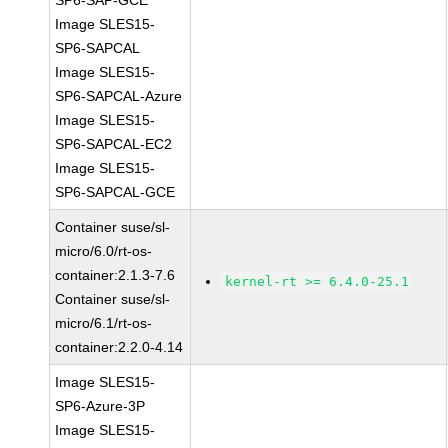
SP6-SAP-GCE
Image SLES15-
SP6-SAPCAL
Image SLES15-
SP6-SAPCAL-Azure
Image SLES15-
SP6-SAPCAL-EC2
Image SLES15-
SP6-SAPCAL-GCE
Container suse/sl-
micro/6.0/rt-os-
container:2.1.3-7.6
kernel-rt >= 6.4.0-25.1
Container suse/sl-
micro/6.1/rt-os-
container:2.2.0-4.14
Image SLES15-
SP6-Azure-3P
Image SLES15-