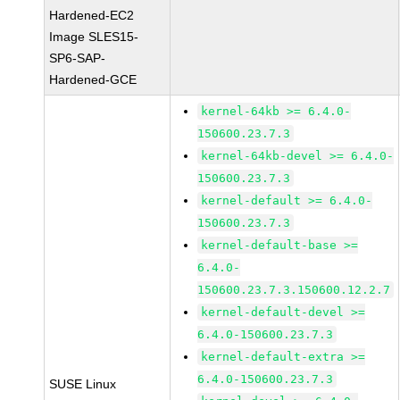
Hardened-EC2
Image SLES15-
SP6-SAP-
Hardened-GCE
kernel-64kb >= 6.4.0-
150600.23.7.3
kernel-64kb-devel >= 6.4.0-
150600.23.7.3
kernel-default >= 6.4.0-
150600.23.7.3
kernel-default-base >=
6.4.0-
150600.23.7.3.150600.12.2.7
kernel-default-devel >=
6.4.0-150600.23.7.3
kernel-default-extra >=
6.4.0-150600.23.7.3
SUSE Linux