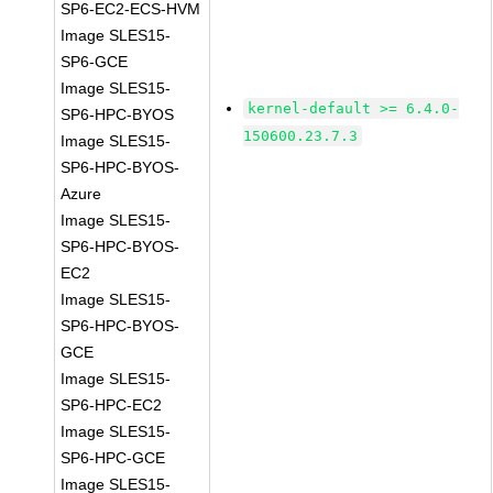
SP6-EC2-ECS-HVM
Image SLES15-
SP6-GCE
Image SLES15-
kernel-default >= 6.4.0-
SP6-HPC-BYOS
150600.23.7.3
Image SLES15-
SP6-HPC-BYOS-
Azure
Image SLES15-
SP6-HPC-BYOS-
EC2
Image SLES15-
SP6-HPC-BYOS-
GCE
Image SLES15-
SP6-HPC-EC2
Image SLES15-
SP6-HPC-GCE
Image SLES15-