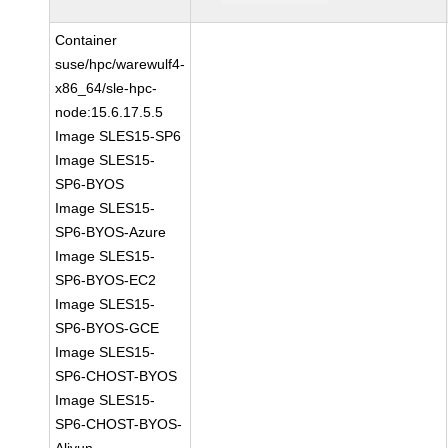
Container
suse/hpc/warewulf4-
x86_64/sle-hpc-
node:15.6.17.5.5
Image SLES15-SP6
Image SLES15-
SP6-BYOS
Image SLES15-
SP6-BYOS-Azure
Image SLES15-
SP6-BYOS-EC2
Image SLES15-
SP6-BYOS-GCE
Image SLES15-
SP6-CHOST-BYOS
Image SLES15-
SP6-CHOST-BYOS-