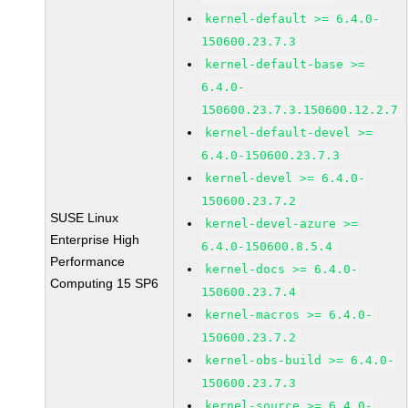
kernel-default >= 6.4.0-
150600.23.7.3
kernel-default-base >=
6.4.0-
150600.23.7.3.150600.12.2.7
kernel-default-devel >=
6.4.0-150600.23.7.3
kernel-devel >= 6.4.0-
150600.23.7.2
SUSE Linux
kernel-devel-azure >=
Enterprise High
6.4.0-150600.8.5.4
Performance
kernel-docs >= 6.4.0-
Computing 15 SP6
150600.23.7.4
kernel-macros >= 6.4.0-
150600.23.7.2
kernel-obs-build >= 6.4.0-
150600.23.7.3
kernel-source >= 6.4.0-