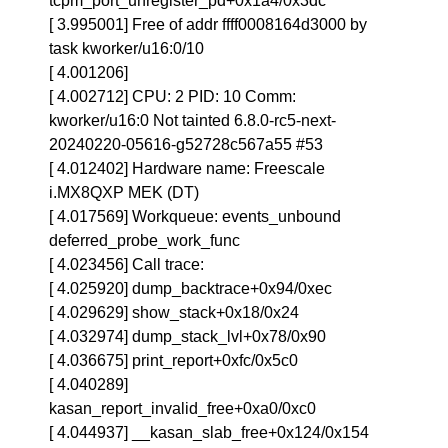
tcpm_port_unregister_pd+0x1a4/0x3dc
[ 3.995001] Free of addr ffff0008164d3000 by
task kworker/u16:0/10
[ 4.001206]
[ 4.002712] CPU: 2 PID: 10 Comm:
kworker/u16:0 Not tainted 6.8.0-rc5-next-
20240220-05616-g52728c567a55 #53
[ 4.012402] Hardware name: Freescale
i.MX8QXP MEK (DT)
[ 4.017569] Workqueue: events_unbound
deferred_probe_work_func
[ 4.023456] Call trace:
[ 4.025920] dump_backtrace+0x94/0xec
[ 4.029629] show_stack+0x18/0x24
[ 4.032974] dump_stack_lvl+0x78/0x90
[ 4.036675] print_report+0xfc/0x5c0
[ 4.040289]
kasan_report_invalid_free+0xa0/0xc0
[ 4.044937] __kasan_slab_free+0x124/0x154