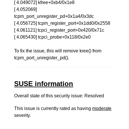
[ 4.049072] kfree+0xb4/0x1e8
[ 4.052069]
tcpm_port_unregister_pd+0x1a4/0x3dc
[ 4.056725] tcpm_register_port+0x1dd0/0x2558
[ 4.061121] tcpci_register_port+0x420/0x71c
[ 4.065430] tcpci_probe+0x118/0x2e0
To fix the issue, this will remove kree() from
tcpm_port_unregister_pd().
SUSE information
Overall state of this security issue: Resolved
This issue is currently rated as having
moderate
severity.