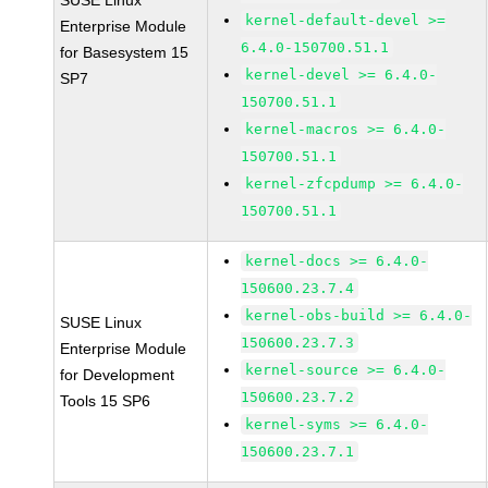
SUSE Linux
kernel-default-devel >=
Enterprise Module
6.4.0-150700.51.1
for Basesystem 15
kernel-devel >= 6.4.0-
SP7
150700.51.1
kernel-macros >= 6.4.0-
150700.51.1
kernel-zfcpdump >= 6.4.0-
150700.51.1
kernel-docs >= 6.4.0-
150600.23.7.4
kernel-obs-build >= 6.4.0-
SUSE Linux
150600.23.7.3
Enterprise Module
kernel-source >= 6.4.0-
for Development
150600.23.7.2
Tools 15 SP6
kernel-syms >= 6.4.0-
150600.23.7.1