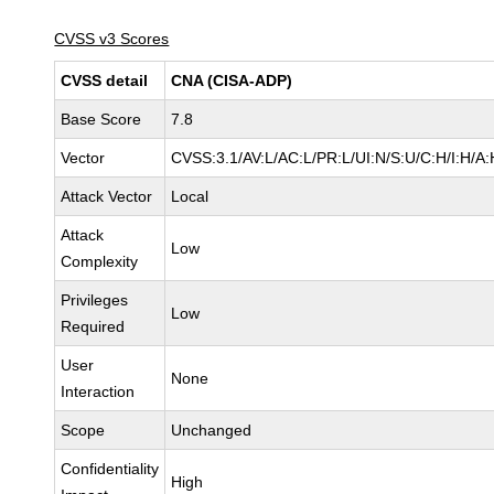
CVSS v3 Scores
CVSS detail
CNA (CISA-ADP)
Base Score
7.8
Vector
CVSS:3.1/AV:L/AC:L/PR:L/UI:N/S:U/C:H/I:H/A:
Attack Vector
Local
Attack
Low
Complexity
Privileges
Low
Required
User
None
Interaction
Scope
Unchanged
Confidentiality
High