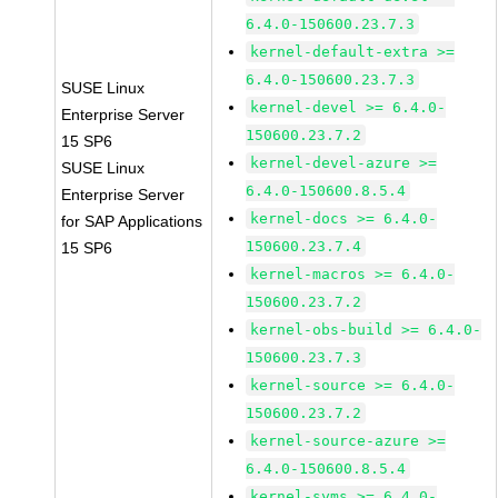
6.4.0-150600.23.7.3
kernel-default-extra >=
6.4.0-150600.23.7.3
SUSE Linux
kernel-devel >= 6.4.0-
Enterprise Server
150600.23.7.2
15 SP6
kernel-devel-azure >=
SUSE Linux
6.4.0-150600.8.5.4
Enterprise Server
kernel-docs >= 6.4.0-
for SAP Applications
150600.23.7.4
15 SP6
kernel-macros >= 6.4.0-
150600.23.7.2
kernel-obs-build >= 6.4.0-
150600.23.7.3
kernel-source >= 6.4.0-
150600.23.7.2
kernel-source-azure >=
6.4.0-150600.8.5.4
kernel-syms >= 6.4.0-