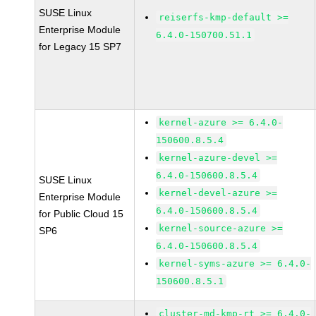
SUSE Linux
reiserfs-kmp-default >=
Enterprise Module
6.4.0-150700.51.1
for Legacy 15 SP7
kernel-azure >= 6.4.0-
150600.8.5.4
kernel-azure-devel >=
6.4.0-150600.8.5.4
SUSE Linux
kernel-devel-azure >=
Enterprise Module
6.4.0-150600.8.5.4
for Public Cloud 15
kernel-source-azure >=
SP6
6.4.0-150600.8.5.4
kernel-syms-azure >= 6.4.0-
150600.8.5.1
cluster-md-kmp-rt >= 6.4.0-