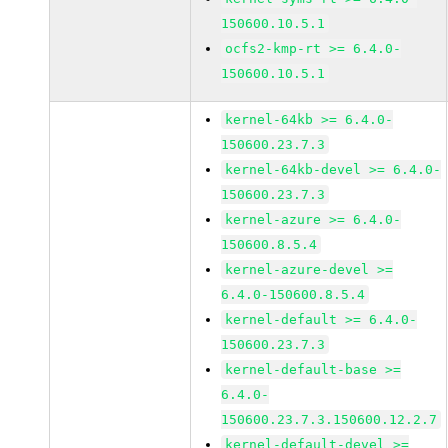
150600.10.5.1
ocfs2-kmp-rt >= 6.4.0-
150600.10.5.1
kernel-64kb >= 6.4.0-
150600.23.7.3
kernel-64kb-devel >= 6.4.0-
150600.23.7.3
kernel-azure >= 6.4.0-
150600.8.5.4
kernel-azure-devel >=
6.4.0-150600.8.5.4
kernel-default >= 6.4.0-
150600.23.7.3
kernel-default-base >=
6.4.0-
150600.23.7.3.150600.12.2.7
kernel-default-devel >=