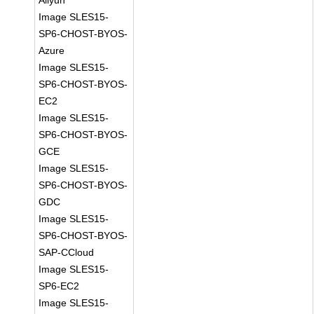
Aliyun
Image SLES15-
SP6-CHOST-BYOS-
Azure
Image SLES15-
SP6-CHOST-BYOS-
EC2
Image SLES15-
SP6-CHOST-BYOS-
GCE
Image SLES15-
SP6-CHOST-BYOS-
GDC
Image SLES15-
SP6-CHOST-BYOS-
SAP-CCloud
Image SLES15-
SP6-EC2
Image SLES15-