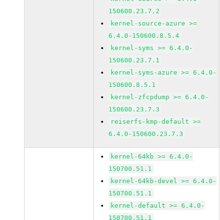
150600.23.7.2
kernel-source-azure >=
6.4.0-150600.8.5.4
kernel-syms >= 6.4.0-
150600.23.7.1
kernel-syms-azure >= 6.4.0-
150600.8.5.1
kernel-zfcpdump >= 6.4.0-
150600.23.7.3
reiserfs-kmp-default >=
6.4.0-150600.23.7.3
kernel-64kb >= 6.4.0-
150700.51.1
kernel-64kb-devel >= 6.4.0-
150700.51.1
kernel-default >= 6.4.0-
150700.51.1