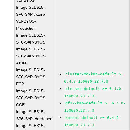
VLI-BYOS
Image SLES15-
SP6-SAP-Azure-
VLI-BYOS-
Production
Image SLES15-
SP6-SAP-BYOS
Image SLES15-
SP6-SAP-BYOS-
Azure
Image SLES15-
cluster-md-kmp-default >=
SP6-SAP-BYOS-
6.4.0-150600.23.7.3
EC2
dlm-kmp-default >= 6.4.0-
Image SLES15-
150600.23.7.3
SP6-SAP-BYOS-
gfs2-kmp-default >= 6.4.0-
GCE
150600.23.7.3
Image SLES15-
kernel-default >= 6.4.0-
SP6-SAP-Hardened
150600.23.7.3
Image SLES15-