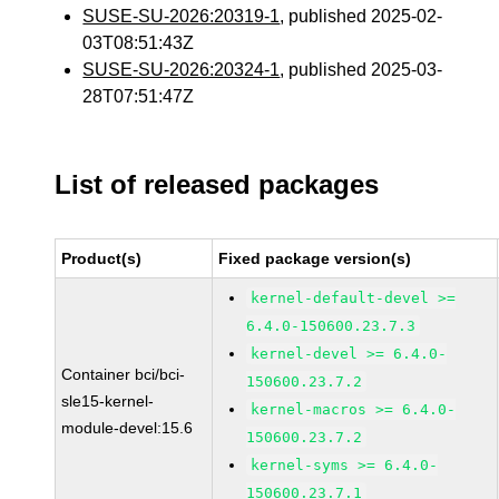
SUSE-SU-2026:20319-1
, published 2025-02-
03T08:51:43Z
SUSE-SU-2026:20324-1
, published 2025-03-
28T07:51:47Z
List of released packages
Product(s)
Fixed package version(s)
kernel-default-devel >=
6.4.0-150600.23.7.3
kernel-devel >= 6.4.0-
Container bci/bci-
150600.23.7.2
sle15-kernel-
kernel-macros >= 6.4.0-
module-devel:15.6
150600.23.7.2
kernel-syms >= 6.4.0-
150600.23.7.1