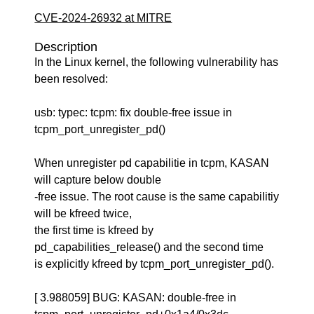
CVE-2024-26932 at MITRE
Description
In the Linux kernel, the following vulnerability has
been resolved:
usb: typec: tcpm: fix double-free issue in
tcpm_port_unregister_pd()
When unregister pd capabilitie in tcpm, KASAN
will capture below double
-free issue. The root cause is the same capabilitiy
will be kfreed twice,
the first time is kfreed by
pd_capabilities_release() and the second time
is explicitly kfreed by tcpm_port_unregister_pd().
[ 3.988059] BUG: KASAN: double-free in