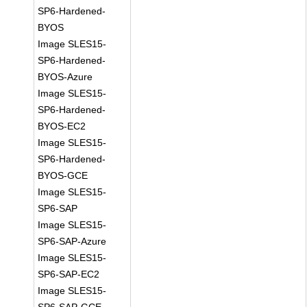
SP6-Hardened-
BYOS
Image SLES15-
SP6-Hardened-
BYOS-Azure
Image SLES15-
SP6-Hardened-
BYOS-EC2
Image SLES15-
SP6-Hardened-
BYOS-GCE
Image SLES15-
SP6-SAP
Image SLES15-
SP6-SAP-Azure
Image SLES15-
SP6-SAP-EC2
Image SLES15-