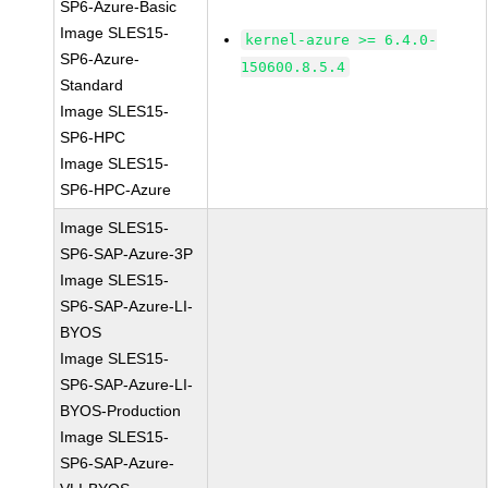
SP6-Azure-Basic
Image SLES15-
kernel-azure >= 6.4.0-
SP6-Azure-
150600.8.5.4
Standard
Image SLES15-
SP6-HPC
Image SLES15-
SP6-HPC-Azure
Image SLES15-
SP6-SAP-Azure-3P
Image SLES15-
SP6-SAP-Azure-LI-
BYOS
Image SLES15-
SP6-SAP-Azure-LI-
BYOS-Production
Image SLES15-
SP6-SAP-Azure-