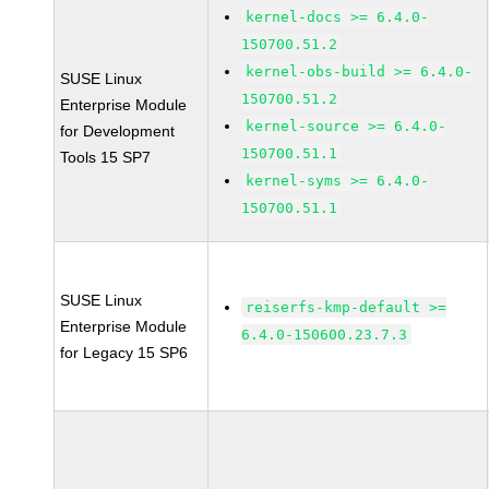
kernel-docs >= 6.4.0-
150700.51.2
kernel-obs-build >= 6.4.0-
SUSE Linux
150700.51.2
Enterprise Module
kernel-source >= 6.4.0-
for Development
150700.51.1
Tools 15 SP7
kernel-syms >= 6.4.0-
150700.51.1
SUSE Linux
reiserfs-kmp-default >=
Enterprise Module
6.4.0-150600.23.7.3
for Legacy 15 SP6