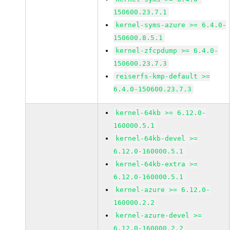
150600.23.7.1
kernel-syms-azure >= 6.4.0-
150600.8.5.1
kernel-zfcpdump >= 6.4.0-
150600.23.7.3
reiserfs-kmp-default >=
6.4.0-150600.23.7.3
kernel-64kb >= 6.12.0-
160000.5.1
kernel-64kb-devel >=
6.12.0-160000.5.1
kernel-64kb-extra >=
6.12.0-160000.5.1
kernel-azure >= 6.12.0-
160000.2.2
kernel-azure-devel >=
6.12.0-160000.2.2