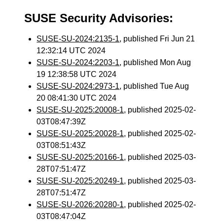
SUSE Security Advisories:
SUSE-SU-2024:2135-1
, published Fri Jun 21
12:32:14 UTC 2024
SUSE-SU-2024:2203-1
, published Mon Aug
19 12:38:58 UTC 2024
SUSE-SU-2024:2973-1
, published Tue Aug
20 08:41:30 UTC 2024
SUSE-SU-2025:20008-1
, published 2025-02-
03T08:47:39Z
SUSE-SU-2025:20028-1
, published 2025-02-
03T08:51:43Z
SUSE-SU-2025:20166-1
, published 2025-03-
28T07:51:47Z
SUSE-SU-2025:20249-1
, published 2025-03-
28T07:51:47Z
SUSE-SU-2026:20280-1
, published 2025-02-
03T08:47:04Z