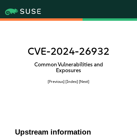
CVE-2024-26932
Common Vulnerabilities and
Exposures
[Previous]
[Index]
[Next]
Upstream information