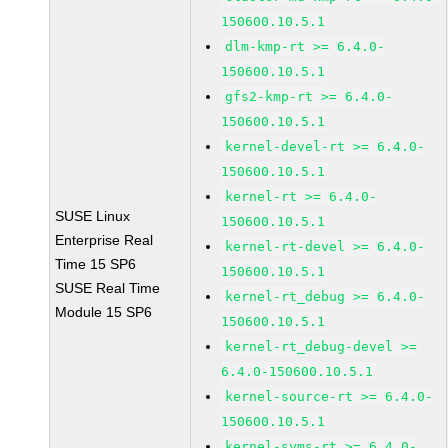
150600.10.5.1
dlm-kmp-rt >= 6.4.0-
150600.10.5.1
gfs2-kmp-rt >= 6.4.0-
150600.10.5.1
kernel-devel-rt >= 6.4.0-
150600.10.5.1
kernel-rt >= 6.4.0-
SUSE Linux
150600.10.5.1
Enterprise Real
kernel-rt-devel >= 6.4.0-
Time 15 SP6
150600.10.5.1
SUSE Real Time
kernel-rt_debug >= 6.4.0-
Module 15 SP6
150600.10.5.1
kernel-rt_debug-devel >=
6.4.0-150600.10.5.1
kernel-source-rt >= 6.4.0-
150600.10.5.1
kernel-syms-rt >= 6.4.0-