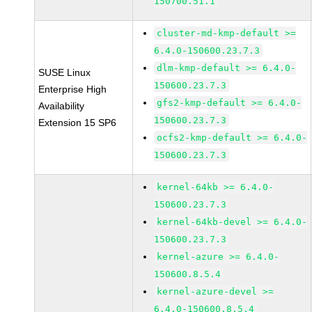
150700.51.1
cluster-md-kmp-default >=
6.4.0-150600.23.7.3
dlm-kmp-default >= 6.4.0-
SUSE Linux
150600.23.7.3
Enterprise High
gfs2-kmp-default >= 6.4.0-
Availability
150600.23.7.3
Extension 15 SP6
ocfs2-kmp-default >= 6.4.0-
150600.23.7.3
kernel-64kb >= 6.4.0-
150600.23.7.3
kernel-64kb-devel >= 6.4.0-
150600.23.7.3
kernel-azure >= 6.4.0-
150600.8.5.4
kernel-azure-devel >=
6.4.0-150600.8.5.4