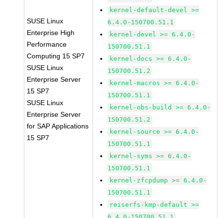
kernel-default-devel >=
SUSE Linux
6.4.0-150700.51.1
Enterprise High
kernel-devel >= 6.4.0-
Performance
150700.51.1
Computing 15 SP7
kernel-docs >= 6.4.0-
SUSE Linux
150700.51.2
Enterprise Server
kernel-macros >= 6.4.0-
15 SP7
150700.51.1
SUSE Linux
kernel-obs-build >= 6.4.0-
Enterprise Server
150700.51.2
for SAP Applications
kernel-source >= 6.4.0-
15 SP7
150700.51.1
kernel-syms >= 6.4.0-
150700.51.1
kernel-zfcpdump >= 6.4.0-
150700.51.1
reiserfs-kmp-default >=
6.4.0-150700.51.1