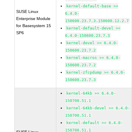
kernel-default-base >=
SUSE Linux
6.4.0-
Enterprise Module
150600.23.7.3.150600.12.2.7
for Basesystem 15
kernel-default-devel >=
SP6
6.4.0-150600.23.7.3
kernel-devel >= 6.4.0-
150600.23.7.2
kernel-macros >= 6.4.0-
150600.23.7.2
kernel-zfcpdump >= 6.4.0-
150600.23.7.3
kernel-64kb >= 6.4.0-
150700.51.1
kernel-64kb-devel >= 6.4.0-
150700.51.1
kernel-default >= 6.4.0-
150700.51.1