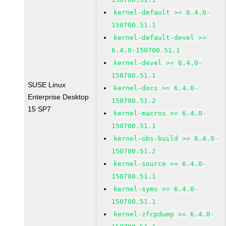
kernel-default >= 6.4.0-
150700.51.1
kernel-default-devel >=
6.4.0-150700.51.1
kernel-devel >= 6.4.0-
150700.51.1
SUSE Linux
kernel-docs >= 6.4.0-
Enterprise Desktop
150700.51.2
15 SP7
kernel-macros >= 6.4.0-
150700.51.1
kernel-obs-build >= 6.4.0-
150700.51.2
kernel-source >= 6.4.0-
150700.51.1
kernel-syms >= 6.4.0-
150700.51.1
kernel-zfcpdump >= 6.4.0-