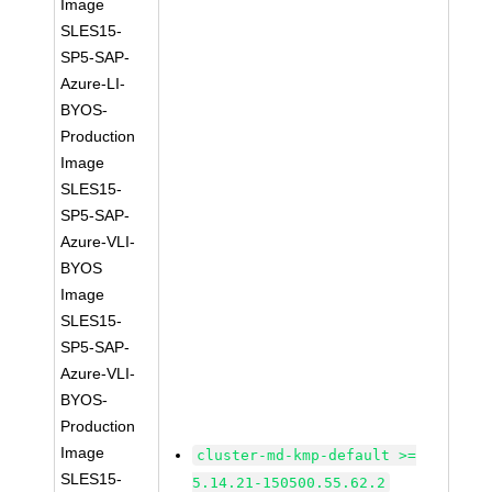
Image
SLES15-
SP5-SAP-
Azure-LI-
BYOS-
Production
Image
SLES15-
SP5-SAP-
Azure-VLI-
BYOS
Image
SLES15-
SP5-SAP-
Azure-VLI-
BYOS-
Production
Image
cluster-md-kmp-default >=
SLES15-
5.14.21-150500.55.62.2