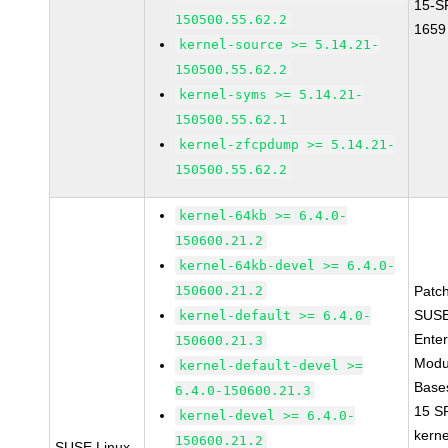
15-S
150500.55.62.2
1659
kernel-source >= 5.14.21-
150500.55.62.2
kernel-syms >= 5.14.21-
150500.55.62.1
kernel-zfcpdump >= 5.14.21-
150500.55.62.2
kernel-64kb >= 6.4.0-
150600.21.2
kernel-64kb-devel >= 6.4.0-
150600.21.2
Patc
SUSE
kernel-default >= 6.4.0-
Enter
150600.21.3
Modu
kernel-default-devel >=
Base
6.4.0-150600.21.3
15 S
kernel-devel >= 6.4.0-
kerne
150600.21.2
SUSE Linux