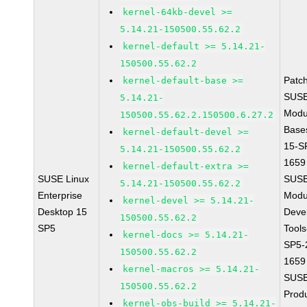
kernel-64kb-devel >=
5.14.21-150500.55.62.2
kernel-default >= 5.14.21-
150500.55.62.2
Patc
kernel-default-base >=
SUSE
5.14.21-
Modu
150500.55.62.2.150500.6.27.2
Base
kernel-default-devel >=
15-S
5.14.21-150500.55.62.2
1659
kernel-default-extra >=
SUSE Linux
SUSE
5.14.21-150500.55.62.2
Enterprise
Modu
kernel-devel >= 5.14.21-
Desktop 15
Deve
150500.55.62.2
SP5
Tools
kernel-docs >= 5.14.21-
SP5-
150500.55.62.2
1659
kernel-macros >= 5.14.21-
SUSE
150500.55.62.2
Prod
kernel-obs-build >= 5.14.21-