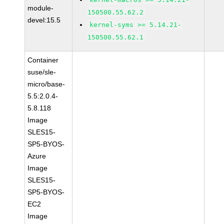
module-
150500.55.62.2
devel:15.5
kernel-syms >= 5.14.21-
150500.55.62.1
Container
suse/sle-
micro/base-
5.5:2.0.4-
5.8.118
Image
SLES15-
SP5-BYOS-
Azure
Image
SLES15-
SP5-BYOS-
EC2
Image