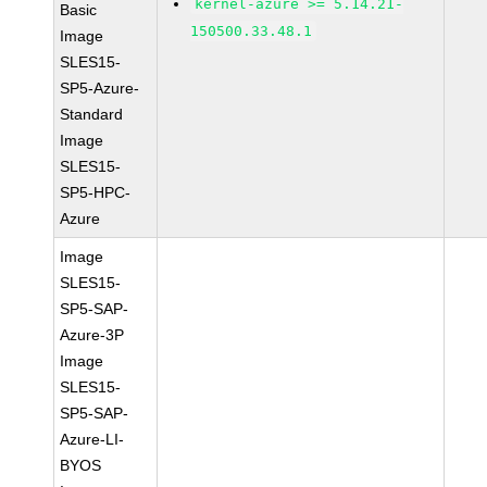
kernel-azure >= 5.14.21-
Basic
150500.33.48.1
Image
SLES15-
SP5-Azure-
Standard
Image
SLES15-
SP5-HPC-
Azure
Image
SLES15-
SP5-SAP-
Azure-3P
Image
SLES15-
SP5-SAP-
Azure-LI-
BYOS