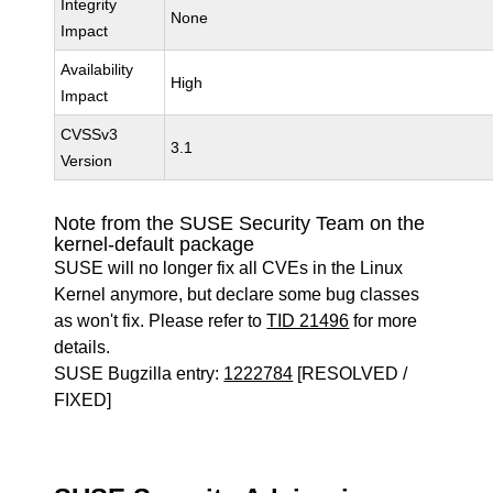
Integrity
None
Impact
Availability
High
Impact
CVSSv3
3.1
Version
Note from the SUSE Security Team on the
kernel-default package
SUSE will no longer fix all CVEs in the Linux
Kernel anymore, but declare some bug classes
as won't fix. Please refer to
TID 21496
for more
details.
SUSE Bugzilla entry:
1222784
[RESOLVED /
FIXED]