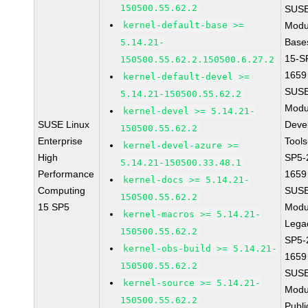
150500.55.62.2
SUSE
kernel-default-base >=
Modu
Base
5.14.21-
15-S
150500.55.62.2.150500.6.27.2
1659
kernel-default-devel >=
SUSE
5.14.21-150500.55.62.2
Modu
kernel-devel >= 5.14.21-
SUSE Linux
Deve
150500.55.62.2
Enterprise
Tools
kernel-devel-azure >=
High
SP5-
5.14.21-150500.33.48.1
Performance
1659
kernel-docs >= 5.14.21-
Computing
SUSE
150500.55.62.2
15 SP5
Modu
kernel-macros >= 5.14.21-
Lega
150500.55.62.2
SP5-
kernel-obs-build >= 5.14.21-
1659
150500.55.62.2
SUSE
kernel-source >= 5.14.21-
Modu
150500.55.62.2
Publi