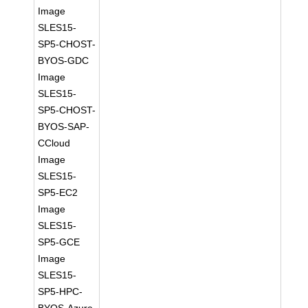
Image
SLES15-
SP5-CHOST-
BYOS-GDC
Image
SLES15-
SP5-CHOST-
BYOS-SAP-
CCloud
Image
SLES15-
SP5-EC2
Image
SLES15-
SP5-GCE
Image
SLES15-
SP5-HPC-