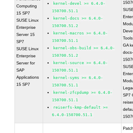
1507
kernel-devel >= 6.4.0-
Computing
SUSE
150700.51.1
15 SP7
Enter
kernel-docs >= 6.4.0-
SUSE Linux
Modu
150700.51.2
Enterprise
Deve
kernel-macros >= 6.4.0-
Server 15
Tool
150700.51.1
SP7
GA ke
kernel-obs-build >= 6.4.0-
SUSE Linux
docs-
150700.51.2
Enterprise
1507
Server for
kernel-source >= 6.4.0-
SUSE
SAP
150700.51.1
Enter
Applications
kernel-syms >= 6.4.0-
Modu
15 SP7
150700.51.1
Lega
kernel-zfcpdump >= 6.4.0-
SP7 
150700.51.1
reise
reiserfs-kmp-default >=
defau
6.4.0-150700.51.1
1507
Patc