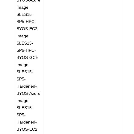
BYOS-Azure
Image
SLES15-
SP5-HPC-
BYOS-EC2
Image
SLES15-
SP5-HPC-
BYOS-GCE
Image
SLES15-
SP5-
Hardened-
BYOS-Azure
Image
SLES15-
SP5-
Hardened-
BYOS-EC2