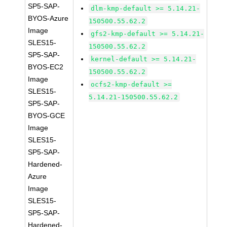
SP5-SAP-
dlm-kmp-default >= 5.14.21-
BYOS-Azure
150500.55.62.2
Image
gfs2-kmp-default >= 5.14.21-
SLES15-
150500.55.62.2
SP5-SAP-
kernel-default >= 5.14.21-
BYOS-EC2
150500.55.62.2
Image
ocfs2-kmp-default >=
SLES15-
5.14.21-150500.55.62.2
SP5-SAP-
BYOS-GCE
Image
SLES15-
SP5-SAP-
Hardened-
Azure
Image
SLES15-
SP5-SAP-
Hardened-