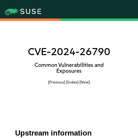
CVE-2024-26790
Common Vulnerabilities and
Exposures
[Previous]
[Index]
[Next]
Upstream information