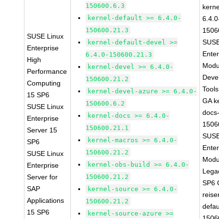
150600.6.3
kerne
kernel-default >= 6.4.0-
6.4.0
150600.21.3
1506
SUSE Linux
SUSE
kernel-default-devel >=
Enterprise
Enter
6.4.0-150600.21.3
High
Modu
kernel-devel >= 6.4.0-
Performance
Deve
150600.21.2
Computing
Tool
kernel-devel-azure >= 6.4.0-
15 SP6
GA ke
150600.6.2
SUSE Linux
docs-
kernel-docs >= 6.4.0-
Enterprise
1506
150600.21.1
Server 15
SUSE
kernel-macros >= 6.4.0-
SP6
Enter
150600.21.2
SUSE Linux
Modu
kernel-obs-build >= 6.4.0-
Enterprise
Lega
Server for
150600.21.2
SP6 
SAP
kernel-source >= 6.4.0-
reise
Applications
150600.21.2
defau
15 SP6
kernel-source-azure >=
1506