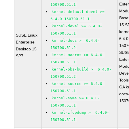
Enter
150700.51.1
Modu
kernel-default-devel >=
Base
6.4.0-150700.51.1
15 S
kernel-devel >= 6.4.0-
kerne
150700.51.1
SUSE Linux
6.4.0
kernel-docs >= 6.4.0-
Enterprise
1507
150700.51.2
Desktop 15
SUSE
kernel-macros >= 6.4.0-
SP7
Enter
150700.51.1
Modu
kernel-obs-build >= 6.4.0-
Deve
150700.51.2
Tool
kernel-source >= 6.4.0-
GA ke
150700.51.1
docs-
kernel-syms >= 6.4.0-
1507
150700.51.1
kernel-zfcpdump >= 6.4.0-
150700.51.1