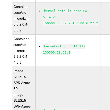
Container
kernel-default-base >=
suse/sle-
5.14.21-
micro/kvm-
150500.55.62.2.150500.6.27.2
5.5:2.0.4-
3.5.2
Container
suse/sle-
kernel-rt >= 5.14.21-
micro/rt-
150500.13.52.1
5.5:2.0.4-
4.5.3
Image
SLES15-
SP5-Azure-
3P
Image
SLES15-
SP5-Azure-