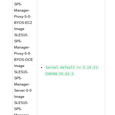
SP5-
Manager-
Proxy-5-0-
BYOS-EC2
Image
SLES15-
SP5-
Manager-
Proxy-5-0-
BYOS-GCE
Image
kernel-default >= 5.14.21-
SLES15-
150500.55.62.2
SP5-
Manager-
Server-5-0
Image
SLES15-
SP5-