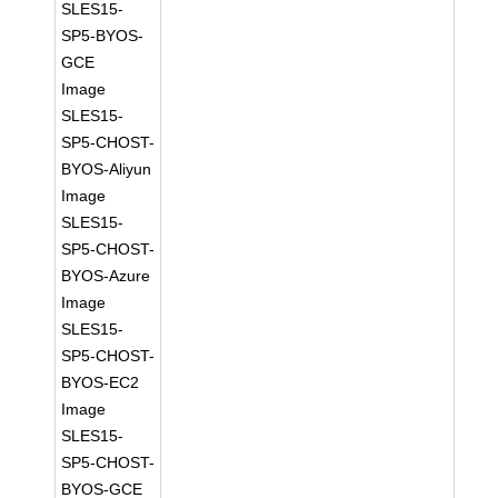
SLES15-
SP5-BYOS-
GCE
Image
SLES15-
SP5-CHOST-
BYOS-Aliyun
Image
SLES15-
SP5-CHOST-
BYOS-Azure
Image
SLES15-
SP5-CHOST-
BYOS-EC2
Image
SLES15-
SP5-CHOST-
BYOS-GCE