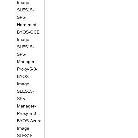
Image
SLES15-
SP5-
Hardened-
BYOS-GCE
Image
SLES15-
SP5-
Manager-
Proxy-5-0-
BYOS
Image
SLES15-
SP5-
Manager-
Proxy-5-0-
BYOS-Azure
Image
SLES15-