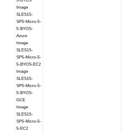
5-BYOS
Image
SLES15-
SP5-Micro-5-
5-BYOS-
Azure
Image
SLES15-
SP5-Micro-5-
5-BYOS-EC2
Image
SLES15-
SP5-Micro-5-
5-BYOS-
GCE
Image
SLES15-
SP5-Micro-5-
5-EC2