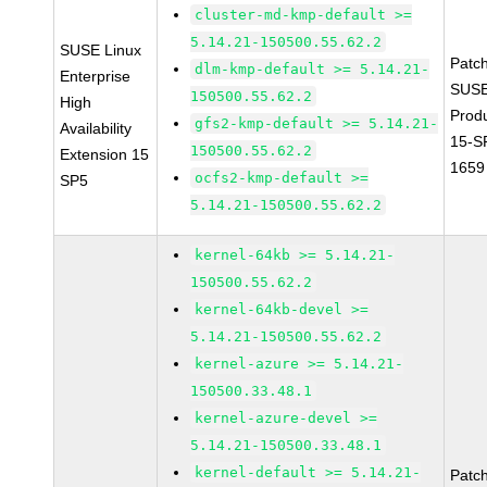
cluster-md-kmp-default >=
5.14.21-150500.55.62.2
SUSE Linux
Patc
dlm-kmp-default >= 5.14.21-
Enterprise
SUSE
150500.55.62.2
High
Prod
gfs2-kmp-default >= 5.14.21-
Availability
15-S
150500.55.62.2
Extension 15
1659
ocfs2-kmp-default >=
SP5
5.14.21-150500.55.62.2
kernel-64kb >= 5.14.21-
150500.55.62.2
kernel-64kb-devel >=
5.14.21-150500.55.62.2
kernel-azure >= 5.14.21-
150500.33.48.1
kernel-azure-devel >=
5.14.21-150500.33.48.1
kernel-default >= 5.14.21-
Patc