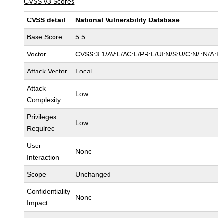
CVSS v3 Scores
CVSS detail
National Vulnerability Database
Base Score
5.5
Vector
CVSS:3.1/AV:L/AC:L/PR:L/UI:N/S:U/C:N/I:N/A:
Attack Vector
Local
Attack
Low
Complexity
Privileges
Low
Required
User
None
Interaction
Scope
Unchanged
Confidentiality
None
Impact