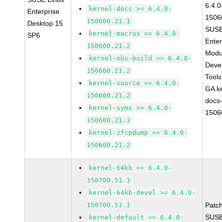
6.4.0
kernel-docs >= 6.4.0-
Enterprise
1506
150600.21.1
Desktop 15
SUSE
kernel-macros >= 6.4.0-
SP6
Enter
150600.21.2
Modu
kernel-obs-build >= 6.4.0-
Deve
150600.21.2
Tool
kernel-source >= 6.4.0-
GA ke
150600.21.2
docs-
kernel-syms >= 6.4.0-
1506
150600.21.1
kernel-zfcpdump >= 6.4.0-
150600.21.2
kernel-64kb >= 6.4.0-
150700.51.1
kernel-64kb-devel >= 6.4.0-
150700.51.1
Patc
SUSE
kernel-default >= 6.4.0-