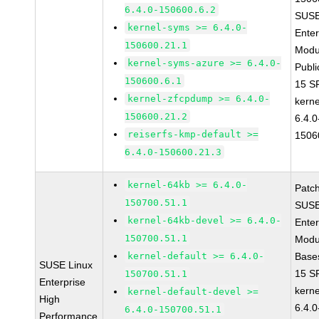
6.4.0-150600.6.2
SUSE
kernel-syms >= 6.4.0-
Enter
150600.21.1
Modu
kernel-syms-azure >= 6.4.0-
Publi
150600.6.1
15 S
kernel-zfcpdump >= 6.4.0-
kerne
150600.21.2
6.4.0
reiserfs-kmp-default >=
1506
6.4.0-150600.21.3
kernel-64kb >= 6.4.0-
Patc
150700.51.1
SUSE
kernel-64kb-devel >= 6.4.0-
Enter
150700.51.1
Modu
kernel-default >= 6.4.0-
Base
SUSE Linux
15 S
150700.51.1
Enterprise
kerne
kernel-default-devel >=
High
6.4.0
6.4.0-150700.51.1
Performance