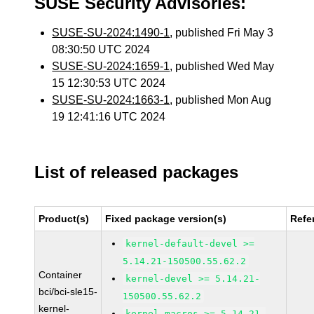
SUSE Security Advisories:
SUSE-SU-2024:1490-1
, published Fri May 3
08:30:50 UTC 2024
SUSE-SU-2024:1659-1
, published Wed May
15 12:30:53 UTC 2024
SUSE-SU-2024:1663-1
, published Mon Aug
19 12:41:16 UTC 2024
List of released packages
Product(s)
Fixed package version(s)
Refe
kernel-default-devel >=
5.14.21-150500.55.62.2
Container
kernel-devel >= 5.14.21-
bci/bci-sle15-
150500.55.62.2
kernel-
kernel-macros >= 5.14.21-