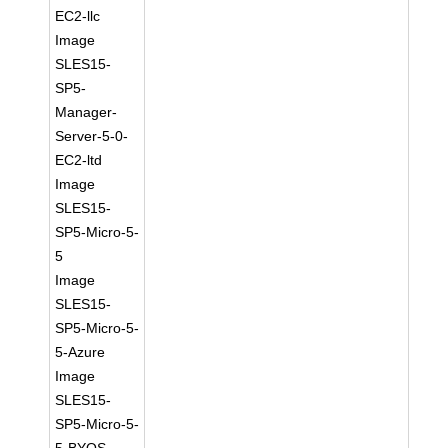
EC2-llc
Image
SLES15-
SP5-
Manager-
Server-5-0-
EC2-ltd
Image
SLES15-
SP5-Micro-5-
5
Image
SLES15-
SP5-Micro-5-
5-Azure
Image
SLES15-
SP5-Micro-5-