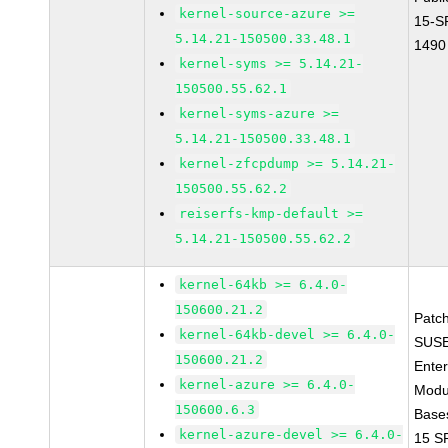
kernel-source-azure >=
15-S
5.14.21-150500.33.48.1
1490
kernel-syms >= 5.14.21-
150500.55.62.1
kernel-syms-azure >=
5.14.21-150500.33.48.1
kernel-zfcpdump >= 5.14.21-
150500.55.62.2
reiserfs-kmp-default >=
5.14.21-150500.55.62.2
kernel-64kb >= 6.4.0-
150600.21.2
Patc
kernel-64kb-devel >= 6.4.0-
SUSE
150600.21.2
Enter
kernel-azure >= 6.4.0-
Modu
150600.6.3
Base
kernel-azure-devel >= 6.4.0-
15 S