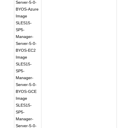
Server-5-0-
BYOS-Azure
Image
SLES15-
SP5-
Manager-
Server-5-0-
BYOS-EC2
Image
SLES15-
SP5-
Manager-
Server-5-0-
BYOS-GCE
Image
SLES15-
SP5-
Manager-
Server-5-0-