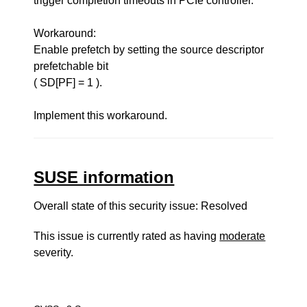
trigger completion timeouts in PCIe controller.
Workaround:
Enable prefetch by setting the source descriptor
prefetchable bit
( SD[PF] = 1 ).
Implement this workaround.
SUSE information
Overall state of this security issue: Resolved
This issue is currently rated as having
moderate
severity.