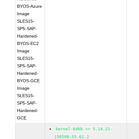
BYOS-Azure
Image
SLES15-
SP5-SAP-
Hardened-
BYOS-EC2
Image
SLES15-
SP5-SAP-
Hardened-
BYOS-GCE
Image
SLES15-
SP5-SAP-
Hardened-
GCE
kernel-64kb >= 5.14.21-
150500.55.62.2