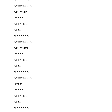
Manager-
Server-5-0-
Azure-llc
Image
SLES15-
SP5-
Manager-
Server-5-0-
Azure-ltd
Image
SLES15-
SP5-
Manager-
Server-5-0-
BYOS
Image
SLES15-
SP5-
Manager-