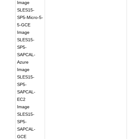
Image
SLES15-
SP5-Micro-5-
5-GCE
Image
SLES15-
SP5-
SAPCAL-
Azure
Image
SLES15-
SP5-
SAPCAL-
EC2
Image
SLES15-
SP5-
SAPCAL-
GCE