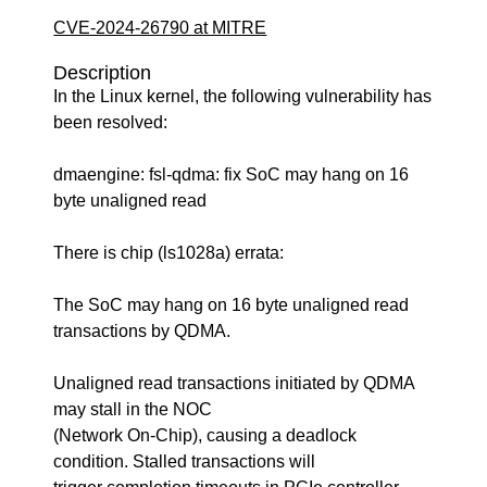
CVE-2024-26790 at MITRE
Description
In the Linux kernel, the following vulnerability has
been resolved:
dmaengine: fsl-qdma: fix SoC may hang on 16
byte unaligned read
There is chip (ls1028a) errata:
The SoC may hang on 16 byte unaligned read
transactions by QDMA.
Unaligned read transactions initiated by QDMA
may stall in the NOC
(Network On-Chip), causing a deadlock
condition. Stalled transactions will