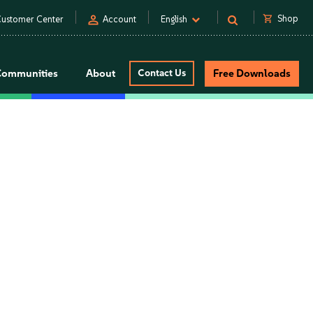
person
shopping_cart
Shop
ustomer Center
Account
English
Communities
About
Contact Us
Free Downloads