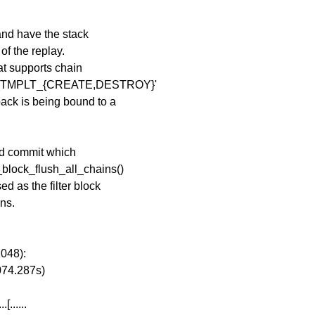
 and have the stack
of the replay.
hat supports chain
_CLS_TMPLT_{CREATE,DESTROY}'
ack is being bound to a
ted commit which
_block_flush_all_chains()
d as the filter block
ins.
2048):
074.287s)
[......