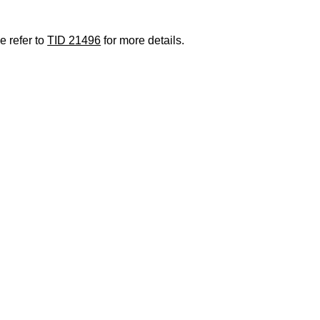
e refer to
TID 21496
for more details.