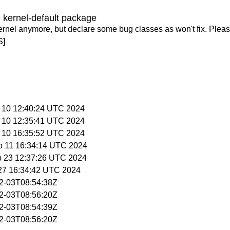
 kernel-default package
ernel anymore, but declare some bug classes as won't fix. Pleas
S]
p 10 12:40:24 UTC 2024
p 10 12:35:41 UTC 2024
p 10 16:35:52 UTC 2024
p 11 16:34:14 UTC 2024
p 23 12:37:26 UTC 2024
 27 16:34:42 UTC 2024
02-03T08:54:38Z
02-03T08:56:20Z
02-03T08:54:39Z
02-03T08:56:20Z