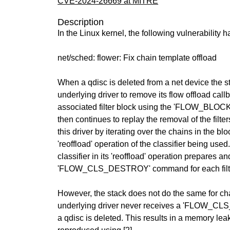
CVE-2024-26669 at MITRE
Description
In the Linux kernel, the following vulnerability 
net/sched: flower: Fix chain template offload
When a qdisc is deleted from a net device the st
underlying driver to remove its flow offload call
associated filter block using the 'FLOW_BL
then continues to replay the removal of the filter
this driver by iterating over the chains in the bl
'reoffload' operation of the classifier being used.
classifier in its 'reoffload' operation prepares a
'FLOW_CLS_DESTROY' command for each filt
However, the stack does not do the same for ch
underlying driver never receives a 'FLOW
a qdisc is deleted. This results in a memory lea