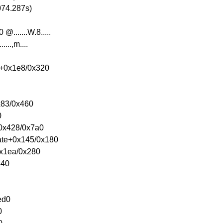
074.287s)
.......W.8.....
....,m....
e+0x1e8/0x320
0x83/0x460
0
+0x428/0x7a0
eate+0x145/0x180
0x1ea/0x280
340
ed0
0