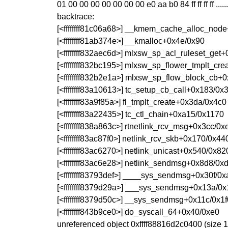
01 00 00 00 00 00 00 00 e0 aa b0 84 ff ff ff ff .........
backtrace:
[<ffffffff81c06a68>] __kmem_cache_alloc_nod
[<ffffffff81ab374e>] __kmalloc+0x4e/0x90
[<ffffffff832aec6d>] mlxsw_sp_acl_ruleset_get
[<ffffffff832bc195>] mlxsw_sp_flower_tmplt_cr
[<ffffffff832b2e1a>] mlxsw_sp_flow_block_cb+
[<ffffffff83a10613>] tc_setup_cb_call+0x183/0x
[<ffffffff83a9f85a>] fl_tmplt_create+0x3da/0x4c0
[<ffffffff83a22435>] tc_ctl_chain+0xa15/0x1170
[<ffffffff838a863c>] rtnetlink_rcv_msg+0x3cc/0x
[<ffffffff83ac87f0>] netlink_rcv_skb+0x170/0x44
[<ffffffff83ac6270>] netlink_unicast+0x540/0x82
[<ffffffff83ac6e28>] netlink_sendmsg+0x8d8/0x
[<ffffffff83793def>] ____sys_sendmsg+0x30f/0
[<ffffffff8379d29a>] ___sys_sendmsg+0x13a/0
[<ffffffff8379d50c>] __sys_sendmsg+0x11c/0x1f
[<ffffffff843b9ce0>] do_syscall_64+0x40/0xe0
unreferenced object 0xffff88816d2c0400 (size 1