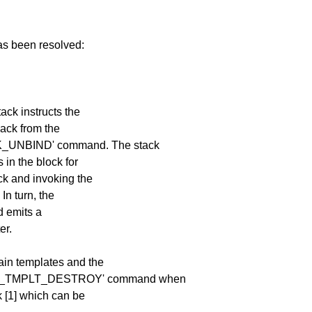
has been resolved:
ack instructs the
back from the
OCK_UNBIND' command. The stack
s in the block for
ock and invoking the
 In turn, the
nd emits a
er.
ain templates and the
_CLS_TMPLT_DESTROY' command when
k [1] which can be