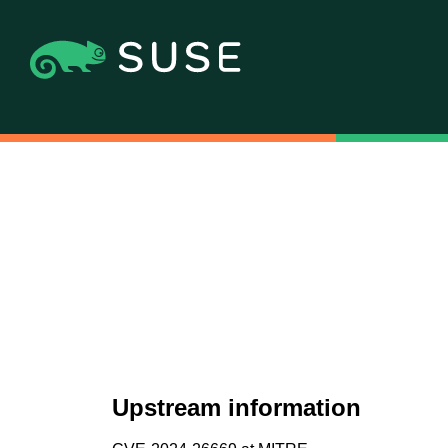
Upstream information