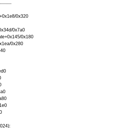
.......
e+0x1e8/0x320
+0x34d/0x7a0
eate+0x145/0x180
0x1ea/0x280
340
ed0
0
0
da0
xa80
x1e0
0
024):