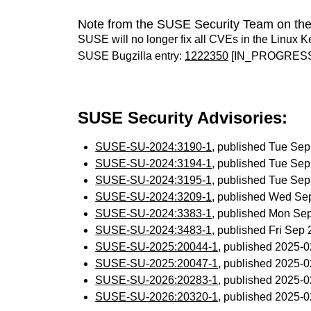
Note from the SUSE Security Team on the
SUSE will no longer fix all CVEs in the Linux K
SUSE Bugzilla entry:
1222350
[IN_PROGRES
SUSE Security Advisories:
SUSE-SU-2024:3190-1
, published Tue Se
SUSE-SU-2024:3194-1
, published Tue Se
SUSE-SU-2024:3195-1
, published Tue Se
SUSE-SU-2024:3209-1
, published Wed Se
SUSE-SU-2024:3383-1
, published Mon Se
SUSE-SU-2024:3483-1
, published Fri Sep
SUSE-SU-2025:20044-1
, published 2025-
SUSE-SU-2025:20047-1
, published 2025-
SUSE-SU-2026:20283-1
, published 2025-
SUSE-SU-2026:20320-1
, published 2025-