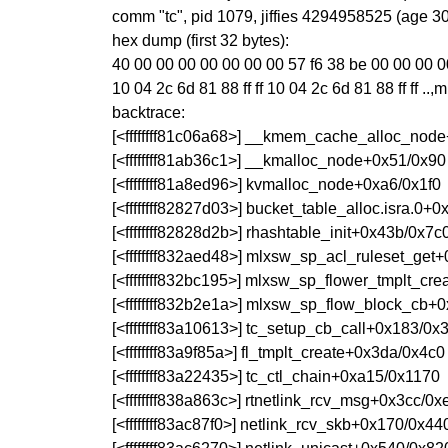
comm "tc", pid 1079, jiffies 4294958525 (age 3
hex dump (first 32 bytes):
40 00 00 00 00 00 00 00 57 f6 38 be 00 00 00 00 @
10 04 2c 6d 81 88 ff ff 10 04 2c 6d 81 88 ff ff ..,m..
backtrace:
[<ffffffff81c06a68>] __kmem_cache_alloc_nod
[<ffffffff81ab36c1>] __kmalloc_node+0x51/0x90
[<ffffffff81a8ed96>] kvmalloc_node+0xa6/0x1f0
[<ffffffff82827d03>] bucket_table_alloc.isra.0+
[<ffffffff82828d2b>] rhashtable_init+0x43b/0x7c
[<ffffffff832aed48>] mlxsw_sp_acl_ruleset_get
[<ffffffff832bc195>] mlxsw_sp_flower_tmplt_cr
[<ffffffff832b2e1a>] mlxsw_sp_flow_block_cb+
[<ffffffff83a10613>] tc_setup_cb_call+0x183/0x
[<ffffffff83a9f85a>] fl_tmplt_create+0x3da/0x4c0
[<ffffffff83a22435>] tc_ctl_chain+0xa15/0x1170
[<ffffffff838a863c>] rtnetlink_rcv_msg+0x3cc/0x
[<ffffffff83ac87f0>] netlink_rcv_skb+0x170/0x44