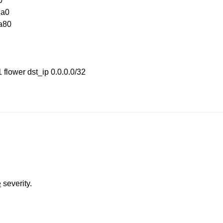
0
da0
xa80
 flower dst_ip 0.0.0.0/32
e
severity.