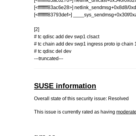
[<ffffffff83ac6270>] netlink_unicast+0x540/0x82
[<ffffffff83ac6e28>] netlink_sendmsg+0x8d8/0x
[<ffffffff83793def>] ____sys_sendmsg+0x30f/0
[2]
# tc qdisc add dev swp1 clsact
# tc chain add dev swp1 ingress proto ip chain 1
# tc qdisc del dev
---truncated---
SUSE information
Overall state of this security issue: Resolved
This issue is currently rated as having
moderat