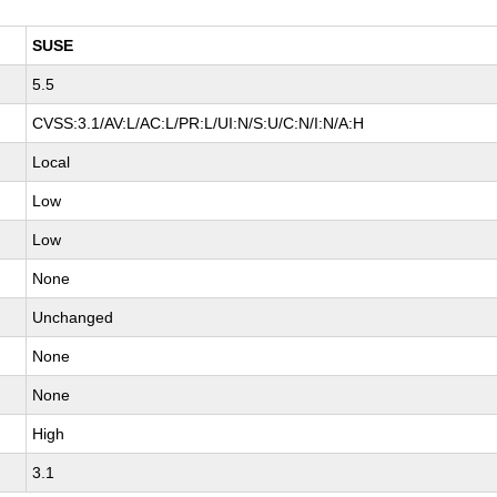
SUSE
5.5
CVSS:3.1/AV:L/AC:L/PR:L/UI:N/S:U/C:N/I:N/A:H
Local
Low
Low
None
Unchanged
None
None
High
3.1