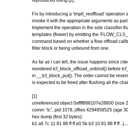
reproduced using [2].
Fix by introducing a 'tmplt_reoffload' operation
invoke it with the appropriate arguments as part 
Implement the operation in the sole classifier t
templates (flower) by emitting the 'FLOW
command based on whether a flow offload callb
filter block or being unbound from one.
As far as I can tell, the issue happens since ci
reordered tcf_block_offload_unbind() before tcf
in __tcf_block_put(). The order cannot be reverse
is expected to be freed after flushing all the cha
[1]
unreferenced object 0xffff888107e28800 (size 
comm "tc", pid 1079, jiffies 4294958525 (age 3
hex dump (first 32 bytes):
b1 a6 7c 11 81 88 ff ff e0 5b b3 10 81 88 ff ff ..|......