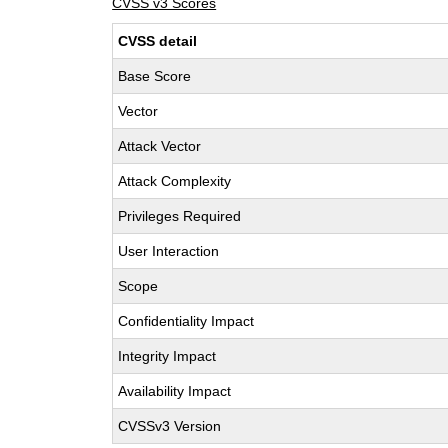
CVSS v3 Scores
CVSS detail
Base Score
Vector
Attack Vector
Attack Complexity
Privileges Required
User Interaction
Scope
Confidentiality Impact
Integrity Impact
Availability Impact
CVSSv3 Version