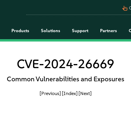
pan_tool_alt
C
Products
Solutions
Support
Partners
CVE-2024-26669
Common Vulnerabilities and Exposures
[Previous]
[Index]
[Next]