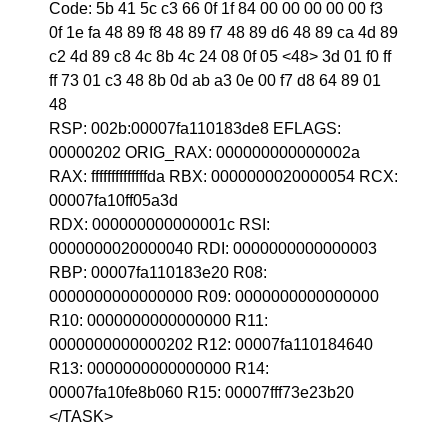
Code: 5b 41 5c c3 66 0f 1f 84 00 00 00 00 00 f3
0f 1e fa 48 89 f8 48 89 f7 48 89 d6 48 89 ca 4d 89
c2 4d 89 c8 4c 8b 4c 24 08 0f 05 <48> 3d 01 f0 ff
ff 73 01 c3 48 8b 0d ab a3 0e 00 f7 d8 64 89 01
48
RSP: 002b:00007fa110183de8 EFLAGS:
00000202 ORIG_RAX: 000000000000002a
RAX: ffffffffffffffda RBX: 0000000020000054 RCX:
00007fa10ff05a3d
RDX: 000000000000001c RSI:
0000000020000040 RDI: 0000000000000003
RBP: 00007fa110183e20 R08:
0000000000000000 R09: 0000000000000000
R10: 0000000000000000 R11:
0000000000000202 R12: 00007fa110184640
R13: 0000000000000000 R14:
00007fa10fe8b060 R15: 00007fff73e23b20
</TASK>