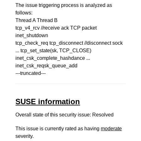
The issue triggering process is analyzed as
follows:
Thread A Thread B
tcp_v4_rcv //receive ack TCP packet
inet_shutdown
tcp_check_req tcp_disconnect //disconnect sock
... tcp_set_state(sk, TCP_CLOSE)
inet_csk_complete_hashdance ...
inet_csk_reqsk_queue_add
---truncated---
SUSE information
Overall state of this security issue: Resolved
This issue is currently rated as having
moderate
severity.