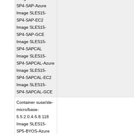
SP4-SAP-Azure
Image SLES15-
SP4-SAP-EC2
Image SLES15-
SP4-SAP-GCE
Image SLES15-
SP4-SAPCAL
Image SLES15-
SP4-SAPCAL-Azure
Image SLES15-
SP4-SAPCAL-EC2
Image SLES15-
SP4-SAPCAL-GCE
Container suse/sle-
micro/base-
5.5:2.0.4-5.8.118
Image SLES15-
SP5-BYOS-Azure