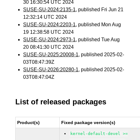
30 16:30:54 UTC 2024
SUSE-SU-2024:2135-1
, published Fri Jun 21
12:32:14 UTC 2024
SUSE-SU-2024:2203-1
, published Mon Aug
19 12:38:58 UTC 2024
SUSE-SU-2024:2973-1
, published Tue Aug
20 08:41:30 UTC 2024
SUSE-SU-2025:20008-1
, published 2025-02-
03T08:47:39Z
SUSE-SU-2026:20280-1
, published 2025-02-
03T08:47:04Z
List of released packages
Product(s)
Fixed package version(s)
kernel-default-devel >=