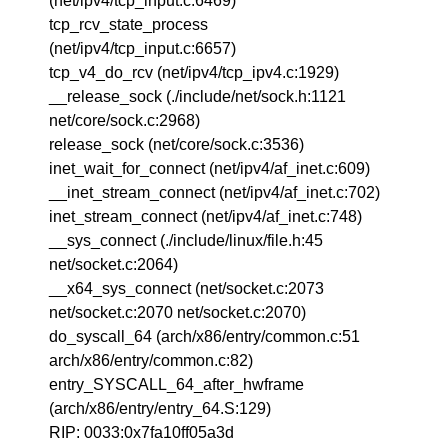
(net/ipv4/tcp_input.c:6469)
tcp_rcv_state_process
(net/ipv4/tcp_input.c:6657)
tcp_v4_do_rcv (net/ipv4/tcp_ipv4.c:1929)
__release_sock (./include/net/sock.h:1121
net/core/sock.c:2968)
release_sock (net/core/sock.c:3536)
inet_wait_for_connect (net/ipv4/af_inet.c:609)
__inet_stream_connect (net/ipv4/af_inet.c:702)
inet_stream_connect (net/ipv4/af_inet.c:748)
__sys_connect (./include/linux/file.h:45
net/socket.c:2064)
__x64_sys_connect (net/socket.c:2073
net/socket.c:2070 net/socket.c:2070)
do_syscall_64 (arch/x86/entry/common.c:51
arch/x86/entry/common.c:82)
entry_SYSCALL_64_after_hwframe
(arch/x86/entry/entry_64.S:129)
RIP: 0033:0x7fa10ff05a3d