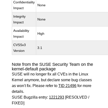
Confidentiality
None
Impact
Integrity
None
Impact
Availability
High
Impact
CVSSv3
3.1
Version
Note from the SUSE Security Team on the
kernel-default package
SUSE will no longer fix all CVEs in the Linux
Kernel anymore, but declare some bug classes
as won't fix. Please refer to
TID 21496
for more
details.
SUSE Bugzilla entry:
1221293
[RESOLVED /
FIXED]