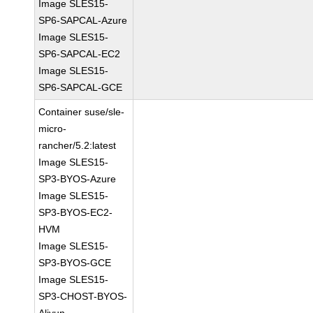
Image SLES15-
SP6-SAPCAL-Azure
Image SLES15-
SP6-SAPCAL-EC2
Image SLES15-
SP6-SAPCAL-GCE
Container suse/sle-
micro-
rancher/5.2:latest
Image SLES15-
SP3-BYOS-Azure
Image SLES15-
SP3-BYOS-EC2-
HVM
Image SLES15-
SP3-BYOS-GCE
Image SLES15-
SP3-CHOST-BYOS-