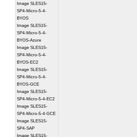
Image SLES15-
SP4-Micro-5-4-
BYOS
Image SLES15-
SP4-Micro-5-4-
BYOS-Azure
Image SLES15-
SP4-Micro-5-4-
BYOS-EC2
Image SLES15-
SP4-Micro-5-4-
BYOS-GCE
Image SLES15-
SP4-Micro-5-4-EC2
Image SLES15-
SP4-Micro-5-4-GCE
Image SLES15-
SP4-SAP
Image SLES15-