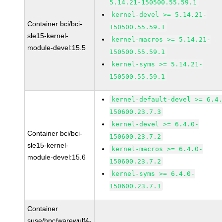
5.14.21-150500.55.59.1
kernel-devel >= 5.14.21-
Container bci/bci-
150500.55.59.1
sle15-kernel-
kernel-macros >= 5.14.21-
module-devel:15.5
150500.55.59.1
kernel-syms >= 5.14.21-
150500.55.59.1
kernel-default-devel >= 6.4
150600.23.7.3
kernel-devel >= 6.4.0-
Container bci/bci-
150600.23.7.2
sle15-kernel-
kernel-macros >= 6.4.0-
module-devel:15.6
150600.23.7.2
kernel-syms >= 6.4.0-
150600.23.7.1
Container
suse/hpc/warewulf4-