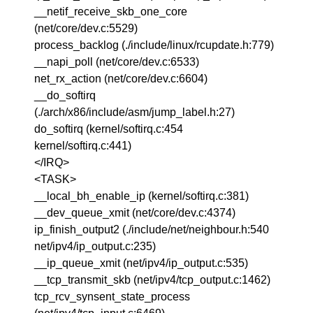
__netif_receive_skb_one_core
(net/core/dev.c:5529)
process_backlog (./include/linux/rcupdate.h:779)
__napi_poll (net/core/dev.c:6533)
net_rx_action (net/core/dev.c:6604)
__do_softirq
(./arch/x86/include/asm/jump_label.h:27)
do_softirq (kernel/softirq.c:454
kernel/softirq.c:441)
</IRQ>
<TASK>
__local_bh_enable_ip (kernel/softirq.c:381)
__dev_queue_xmit (net/core/dev.c:4374)
ip_finish_output2 (./include/net/neighbour.h:540
net/ipv4/ip_output.c:235)
__ip_queue_xmit (net/ipv4/ip_output.c:535)
__tcp_transmit_skb (net/ipv4/tcp_output.c:1462)
tcp_rcv_synsent_state_process