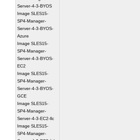
Server-4-3-BYOS
Image SLES15-
SP4-Manager-
Server-4-3-BYOS-
Azure
Image SLES15-
SP4-Manager-
Server-4-3-BYOS-
EC2
Image SLES15-
SP4-Manager-
Server-4-3-BYOS-
GCE
Image SLES15-
SP4-Manager-
Server-4-3-EC2-llc
Image SLES15-
SP4-Manager-