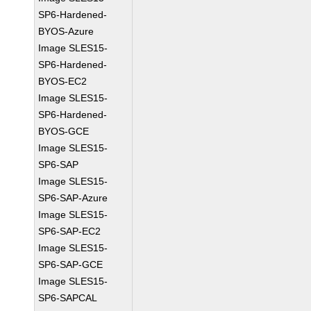
SP6-Hardened-
BYOS-Azure
Image SLES15-
SP6-Hardened-
BYOS-EC2
Image SLES15-
SP6-Hardened-
BYOS-GCE
Image SLES15-
SP6-SAP
Image SLES15-
SP6-SAP-Azure
Image SLES15-
SP6-SAP-EC2
Image SLES15-
SP6-SAP-GCE
Image SLES15-
SP6-SAPCAL