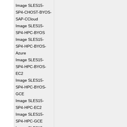
Image SLES15-
SP4-CHOST-BYOS-
SAP-CCloud
Image SLES15-
SP4-HPC-BYOS
Image SLES15-
SP4-HPC-BYOS-
Azure
Image SLES15-
SP4-HPC-BYOS-
EC2
Image SLES15-
SP4-HPC-BYOS-
GCE
Image SLES15-
SP4-HPC-EC2
Image SLES15-
SP4-HPC-GCE