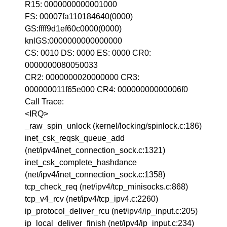
R15: 0000000000001000
FS: 00007fa110184640(0000)
GS:ffff9d1ef60c0000(0000)
knlGS:0000000000000000
CS: 0010 DS: 0000 ES: 0000 CR0:
0000000080050033
CR2: 0000000020000000 CR3:
000000011f65e000 CR4: 00000000000006f0
Call Trace:
<IRQ>
_raw_spin_unlock (kernel/locking/spinlock.c:186)
inet_csk_reqsk_queue_add
(net/ipv4/inet_connection_sock.c:1321)
inet_csk_complete_hashdance
(net/ipv4/inet_connection_sock.c:1358)
tcp_check_req (net/ipv4/tcp_minisocks.c:868)
tcp_v4_rcv (net/ipv4/tcp_ipv4.c:2260)
ip_protocol_deliver_rcu (net/ipv4/ip_input.c:205)
ip_local_deliver_finish (net/ipv4/ip_input.c:234)