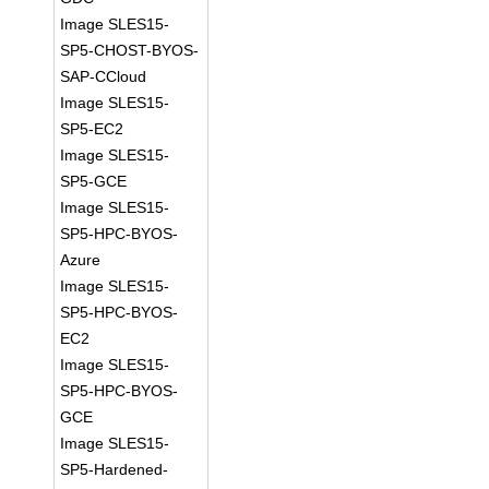
Image SLES15-
SP5-CHOST-BYOS-
SAP-CCloud
Image SLES15-
SP5-EC2
Image SLES15-
SP5-GCE
Image SLES15-
SP5-HPC-BYOS-
Azure
Image SLES15-
SP5-HPC-BYOS-
EC2
Image SLES15-
SP5-HPC-BYOS-
GCE
Image SLES15-
SP5-Hardened-