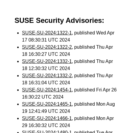
SUSE Security Advisories:
SUSE-SU-2024:1322-1
, published Wed Apr
17 08:30:31 UTC 2024
SUSE-SU-2024:1322-2
, published Thu Apr
18 16:30:27 UTC 2024
SUSE-SU-2024:1332-1
, published Thu Apr
18 12:30:32 UTC 2024
SUSE-SU-2024:1332-2
, published Thu Apr
18 16:31:04 UTC 2024
SUSE-SU-2024:1454-1
, published Fri Apr 26
16:30:22 UTC 2024
SUSE-SU-2024:1465-1
, published Mon Aug
19 12:41:49 UTC 2024
SUSE-SU-2024:1466-1
, published Mon Apr
29 16:30:32 UTC 2024
SUSE-SU-2024:1480-1
, published Tue Apr