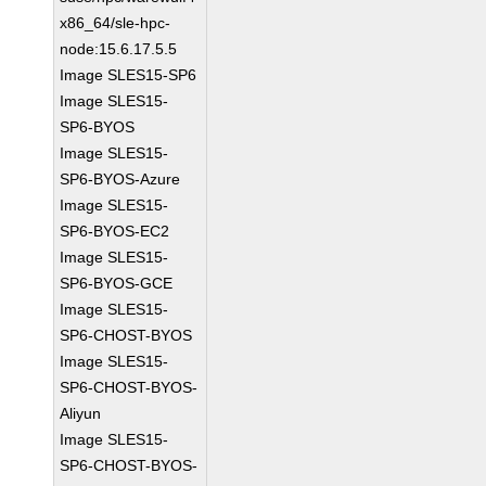
x86_64/sle-hpc-
node:15.6.17.5.5
Image SLES15-SP6
Image SLES15-
SP6-BYOS
Image SLES15-
SP6-BYOS-Azure
Image SLES15-
SP6-BYOS-EC2
Image SLES15-
SP6-BYOS-GCE
Image SLES15-
SP6-CHOST-BYOS
Image SLES15-
SP6-CHOST-BYOS-
Aliyun
Image SLES15-
SP6-CHOST-BYOS-