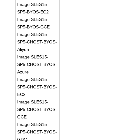
Image SLES15-
SP5-BYOS-EC2
Image SLES15-
SP5-BYOS-GCE
Image SLES15-
SP5-CHOST-BYOS-
Aliyun
Image SLES15-
SP5-CHOST-BYOS-
Azure
Image SLES15-
SP5-CHOST-BYOS-
EC2
Image SLES15-
SP5-CHOST-BYOS-
GCE
Image SLES15-
SP5-CHOST-BYOS-
GDC