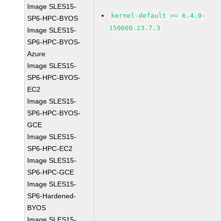
Image SLES15-
kernel-default >= 6.4.0-
SP6-HPC-BYOS
150600.23.7.3
Image SLES15-
SP6-HPC-BYOS-
Azure
Image SLES15-
SP6-HPC-BYOS-
EC2
Image SLES15-
SP6-HPC-BYOS-
GCE
Image SLES15-
SP6-HPC-EC2
Image SLES15-
SP6-HPC-GCE
Image SLES15-
SP6-Hardened-
BYOS
Image SLES15-