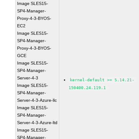
Image SLES15-
SP4-Manager-
Proxy-4-3-BYOS-
EC2
Image SLES15-
SP4-Manager-
Proxy-4-3-BYOS-
GCE
Image SLES15-
SP4-Manager-
Server-4-3
kernel-default >= 5.14.21-
Image SLES15-
150400.24.119.1
SP4-Manager-
Server-4-3-Azure-llc
Image SLES15-
SP4-Manager-
Server-4-3-Azure-ltd
Image SLES15-
SP4-Manager-