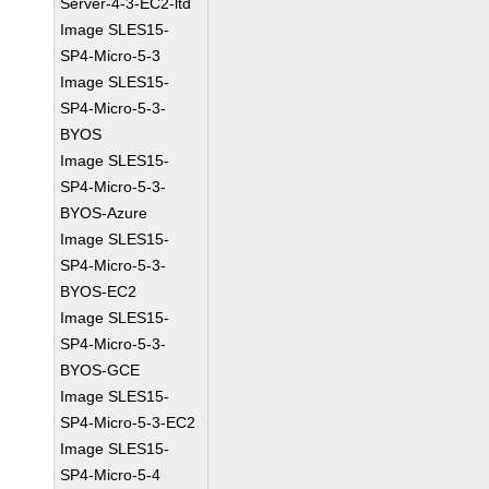
Server-4-3-EC2-ltd
Image SLES15-
SP4-Micro-5-3
Image SLES15-
SP4-Micro-5-3-
BYOS
Image SLES15-
SP4-Micro-5-3-
BYOS-Azure
Image SLES15-
SP4-Micro-5-3-
BYOS-EC2
Image SLES15-
SP4-Micro-5-3-
BYOS-GCE
Image SLES15-
SP4-Micro-5-3-EC2
Image SLES15-
SP4-Micro-5-4