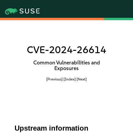
CVE-2024-26614
Common Vulnerabilities and
Exposures
[Previous]
[Index]
[Next]
Upstream information