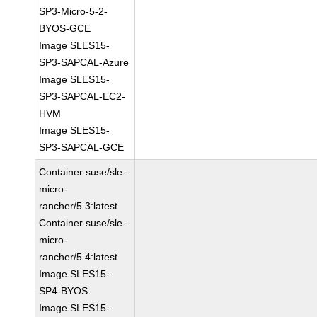
SP3-Micro-5-2-
BYOS-GCE
Image SLES15-
SP3-SAPCAL-Azure
Image SLES15-
SP3-SAPCAL-EC2-
HVM
Image SLES15-
SP3-SAPCAL-GCE
Container suse/sle-
micro-
rancher/5.3:latest
Container suse/sle-
micro-
rancher/5.4:latest
Image SLES15-
SP4-BYOS
Image SLES15-