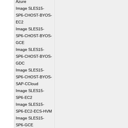
Azure
Image SLES15-
SP6-CHOST-BYOS-
EC2
Image SLES15-
SP6-CHOST-BYOS-
GCE
Image SLES15-
SP6-CHOST-BYOS-
GDC
Image SLES15-
SP6-CHOST-BYOS-
SAP-CCloud
Image SLES15-
SP6-EC2
Image SLES15-
SP6-EC2-ECS-HVM
Image SLES15-
SP6-GCE