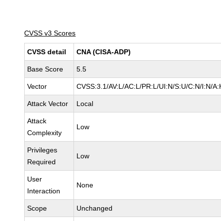
CVSS v3 Scores
CVSS detail
CNA (CISA-ADP)
Base Score
5.5
Vector
CVSS:3.1/AV:L/AC:L/PR:L/UI:N/S:U/C:N/I:N/A:
Attack Vector
Local
Attack
Low
Complexity
Privileges
Low
Required
User
None
Interaction
Scope
Unchanged