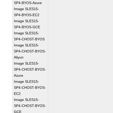
SP4-BYOS-Azure
Image SLES15-
SP4-BYOS-EC2
Image SLES15-
SP4-BYOS-GCE
Image SLES15-
SP4-CHOST-BYOS
Image SLES15-
SP4-CHOST-BYOS-
Aliyun
Image SLES15-
SP4-CHOST-BYOS-
Azure
Image SLES15-
SP4-CHOST-BYOS-
EC2
Image SLES15-
SP4-CHOST-BYOS-
GCE