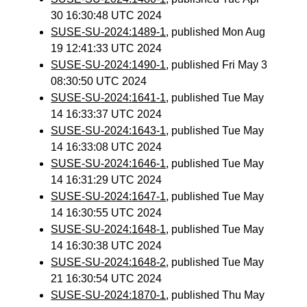
30 16:30:48 UTC 2024
SUSE-SU-2024:1489-1
, published Mon Aug
19 12:41:33 UTC 2024
SUSE-SU-2024:1490-1
, published Fri May 3
08:30:50 UTC 2024
SUSE-SU-2024:1641-1
, published Tue May
14 16:33:37 UTC 2024
SUSE-SU-2024:1643-1
, published Tue May
14 16:33:08 UTC 2024
SUSE-SU-2024:1646-1
, published Tue May
14 16:31:29 UTC 2024
SUSE-SU-2024:1647-1
, published Tue May
14 16:30:55 UTC 2024
SUSE-SU-2024:1648-1
, published Tue May
14 16:30:38 UTC 2024
SUSE-SU-2024:1648-2
, published Tue May
21 16:30:54 UTC 2024
SUSE-SU-2024:1870-1
, published Thu May