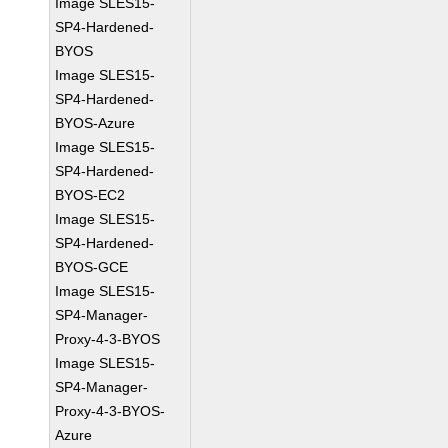
Image SLES15-
SP4-Hardened-
BYOS
Image SLES15-
SP4-Hardened-
BYOS-Azure
Image SLES15-
SP4-Hardened-
BYOS-EC2
Image SLES15-
SP4-Hardened-
BYOS-GCE
Image SLES15-
SP4-Manager-
Proxy-4-3-BYOS
Image SLES15-
SP4-Manager-
Proxy-4-3-BYOS-
Azure