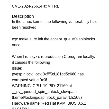
CVE-2024-26614 at MITRE
Description
In the Linux kernel, the following vulnerability has
been resolved:
tcp: make sure init the accept_queue's spinlocks
once
When I run syz's reproduction C program locally,
it causes the following
issue:
pvqspinlock: lock 0xffff9d181cd5c660 has
corrupted value 0x0!
WARNING: CPU: 19 PID: 21160 at
__pv_queued_spin_unlock_slowpath
(kernel/locking/qspinlock_paravirt.h:508)
Hardware name: Red Hat KVM, BIOS 0.5.1