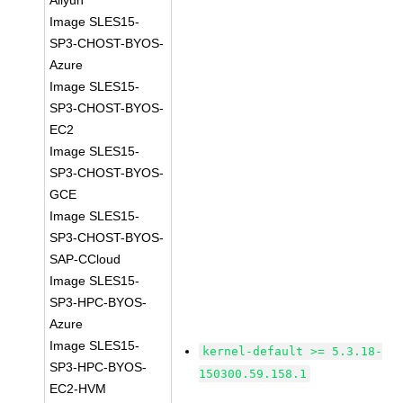
Aliyun
Image SLES15-
SP3-CHOST-BYOS-
Azure
Image SLES15-
SP3-CHOST-BYOS-
EC2
Image SLES15-
SP3-CHOST-BYOS-
GCE
Image SLES15-
SP3-CHOST-BYOS-
SAP-CCloud
Image SLES15-
SP3-HPC-BYOS-
Azure
Image SLES15-
kernel-default >= 5.3.18-
SP3-HPC-BYOS-
150300.59.158.1
EC2-HVM