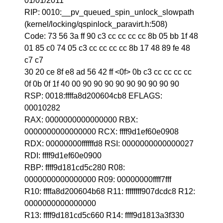
01/01/2011
RIP: 0010:__pv_queued_spin_unlock_slowpath
(kernel/locking/qspinlock_paravirt.h:508)
Code: 73 56 3a ff 90 c3 cc cc cc cc 8b 05 bb 1f 48
01 85 c0 74 05 c3 cc cc cc cc 8b 17 48 89 fe 48
c7 c7
30 20 ce 8f e8 ad 56 42 ff <0f> 0b c3 cc cc cc cc
0f 0b 0f 1f 40 00 90 90 90 90 90 90 90 90 90
RSP: 0018:ffffa8d200604cb8 EFLAGS:
00010282
RAX: 0000000000000000 RBX:
0000000000000000 RCX: ffff9d1ef60e0908
RDX: 00000000ffffffd8 RSI: 0000000000000027
RDI: ffff9d1ef60e0900
RBP: ffff9d181cd5c280 R08:
0000000000000000 R09: 00000000ffff7fff
R10: ffffa8d200604b68 R11: ffffffff907dcdc8 R12:
0000000000000000
R13: ffff9d181cd5c660 R14: ffff9d1813a3f330