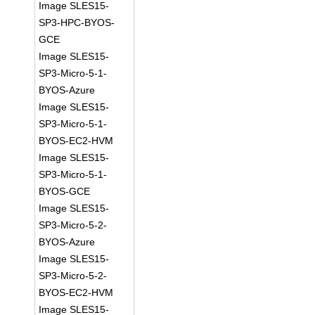
Image SLES15-
SP3-HPC-BYOS-
GCE
Image SLES15-
SP3-Micro-5-1-
BYOS-Azure
Image SLES15-
SP3-Micro-5-1-
BYOS-EC2-HVM
Image SLES15-
SP3-Micro-5-1-
BYOS-GCE
Image SLES15-
SP3-Micro-5-2-
BYOS-Azure
Image SLES15-
SP3-Micro-5-2-
BYOS-EC2-HVM
Image SLES15-