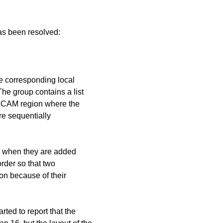
has been resolved:
n
the corresponding local
The group contains a list
t TCAM region where the
re sequentially
 is when they are added
order so that two
ion because of their
ted to report that the