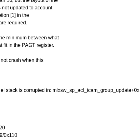
 16, but the layout of the
 not updated to account
tion [1] in the
re required.
o the minimum between what
fit in the PAGT register.
 not crash when this
Kernel stack is corrupted in: mlxsw_sp_acl_tcam_group_update+0
20
9/0x110