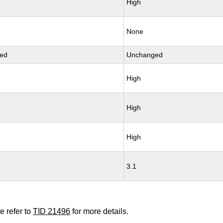
High
None
ed
Unchanged
High
High
High
3.1
e refer to
TID 21496
for more details.