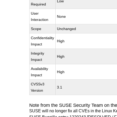
Low
Required
User
None
Interaction
Scope
Unchanged
Confidentiality
High
Impact
Integrity
High
Impact
Availability
High
Impact
CVSSv3
3.1
Version
Note from the SUSE Security Team on the
SUSE will no longer fix all CVEs in the Linux K