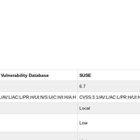
 Vulnerability Database
SUSE
6.7
/AV:L/AC:L/PR:H/UI:N/S:U/C:H/I:H/A:H
CVSS:3.1/AV:L/AC:L/PR:H/UI:N
Local
Low