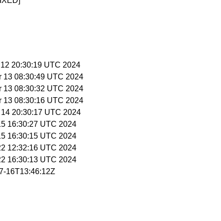
IXED]
r 12 20:30:19 UTC 2024
r 13 08:30:49 UTC 2024
r 13 08:30:32 UTC 2024
r 13 08:30:16 UTC 2024
r 14 20:30:17 UTC 2024
 15 16:30:27 UTC 2024
 15 16:30:15 UTC 2024
 22 12:32:16 UTC 2024
 22 16:30:13 UTC 2024
07-16T13:46:12Z