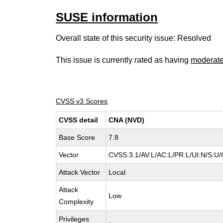
SUSE information
Overall state of this security issue: Resolved
This issue is currently rated as having
moderat
CVSS v3 Scores
CVSS detail
CNA (NVD)
Base Score
7.8
Vector
CVSS:3.1/AV:L/AC:L/PR:L/UI:N/S:U/
Attack Vector
Local
Attack
Low
Complexity
Privileges