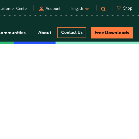
person
shopping_cart
Shop
ustomer Center
Account
English
Communities
About
Contact Us
Free Downloads