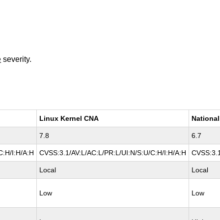
e
severity.
Linux Kernel CNA
National
7.8
6.7
C:H/I:H/A:H
CVSS:3.1/AV:L/AC:L/PR:L/UI:N/S:U/C:H/I:H/A:H
CVSS:3.1
Local
Local
Low
Low