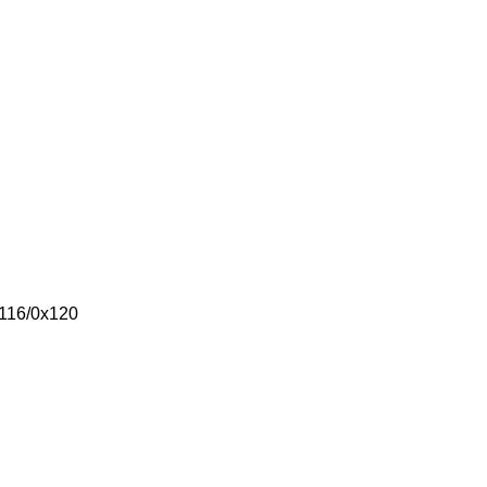
x116/0x120