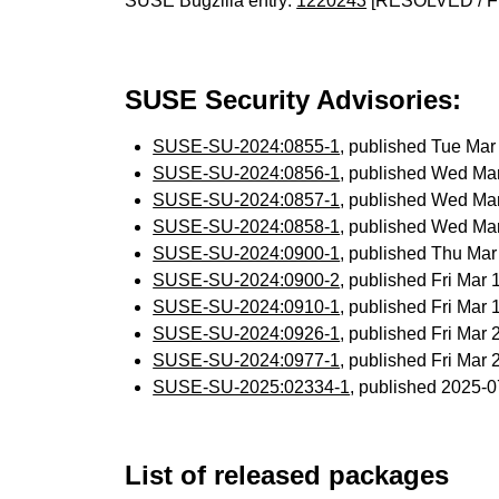
SUSE Bugzilla entry:
1220243
[RESOLVED / F
SUSE Security Advisories:
SUSE-SU-2024:0855-1
, published Tue Ma
SUSE-SU-2024:0856-1
, published Wed Ma
SUSE-SU-2024:0857-1
, published Wed Ma
SUSE-SU-2024:0858-1
, published Wed Ma
SUSE-SU-2024:0900-1
, published Thu Ma
SUSE-SU-2024:0900-2
, published Fri Mar
SUSE-SU-2024:0910-1
, published Fri Mar
SUSE-SU-2024:0926-1
, published Fri Mar
SUSE-SU-2024:0977-1
, published Fri Mar
SUSE-SU-2025:02334-1
, published 2025-
List of released packages