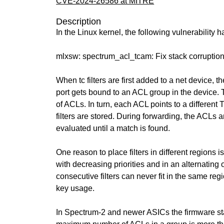
CVE-2024-26586 at MITRE
Description
In the Linux kernel, the following vulnerability 
mlxsw: spectrum_acl_tcam: Fix stack corruptio
When tc filters are first added to a net device, 
port gets bound to an ACL group in the device. 
of ACLs. In turn, each ACL points to a differen
filters are stored. During forwarding, the ACLs a
evaluated until a match is found.
One reason to place filters in different regions
with decreasing priorities and in an alternating 
consecutive filters can never fit in the same reg
key usage.
In Spectrum-2 and newer ASICs the firmware star