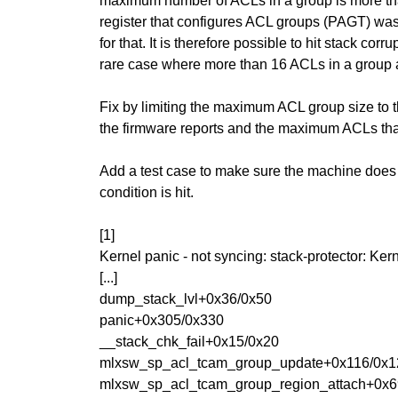
maximum number of ACLs in a group is more than
register that configures ACL groups (PAGT) was
for that. It is therefore possible to hit stack corrup
rare case where more than 16 ACLs in a group a
Fix by limiting the maximum ACL group size t
the firmware reports and the maximum ACLs that 
Add a test case to make sure the machine does
condition is hit.
[1]
Kernel panic - not syncing: stack-protector: 
[...]
dump_stack_lvl+0x36/0x50
panic+0x305/0x330
__stack_chk_fail+0x15/0x20
mlxsw_sp_acl_tcam_group_update+0x116/0x1
mlxsw_sp_acl_tcam_group_region_attach+0x6