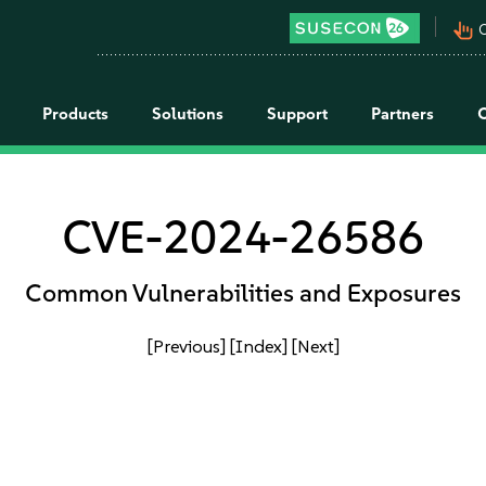
pan_tool_alt
C
Products
Solutions
Support
Partners
CVE-2024-26586
Common Vulnerabilities and Exposures
[Previous]
[Index]
[Next]