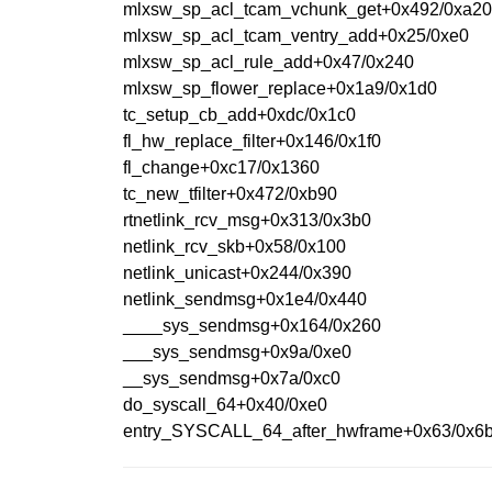
mlxsw_sp_acl_tcam_vchunk_get+0x492/0xa2
mlxsw_sp_acl_tcam_ventry_add+0x25/0xe0
mlxsw_sp_acl_rule_add+0x47/0x240
mlxsw_sp_flower_replace+0x1a9/0x1d0
tc_setup_cb_add+0xdc/0x1c0
fl_hw_replace_filter+0x146/0x1f0
fl_change+0xc17/0x1360
tc_new_tfilter+0x472/0xb90
rtnetlink_rcv_msg+0x313/0x3b0
netlink_rcv_skb+0x58/0x100
netlink_unicast+0x244/0x390
netlink_sendmsg+0x1e4/0x440
____sys_sendmsg+0x164/0x260
___sys_sendmsg+0x9a/0xe0
__sys_sendmsg+0x7a/0xc0
do_syscall_64+0x40/0xe0
entry_SYSCALL_64_after_hwframe+0x63/0x6