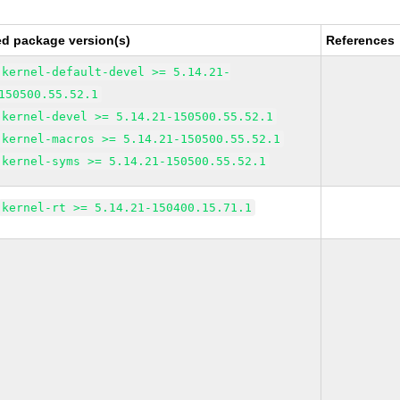
ed package version(s)
References
kernel-default-devel >= 5.14.21-
150500.55.52.1
kernel-devel >= 5.14.21-150500.55.52.1
kernel-macros >= 5.14.21-150500.55.52.1
kernel-syms >= 5.14.21-150500.55.52.1
kernel-rt >= 5.14.21-150400.15.71.1