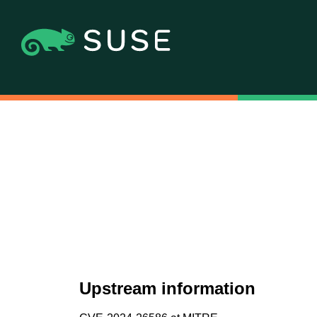
Upstream information