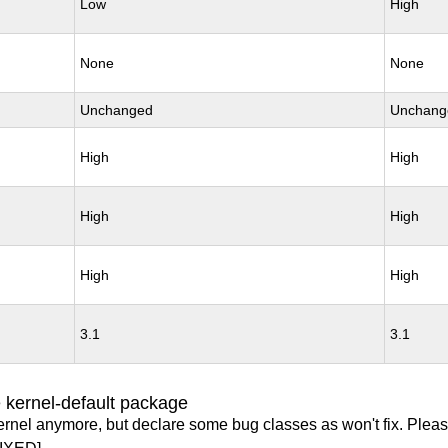
Low
High
None
None
Unchanged
Unchang
High
High
High
High
High
High
3.1
3.1
 kernel-default package
ernel anymore, but declare some bug classes as won't fix. Pleas