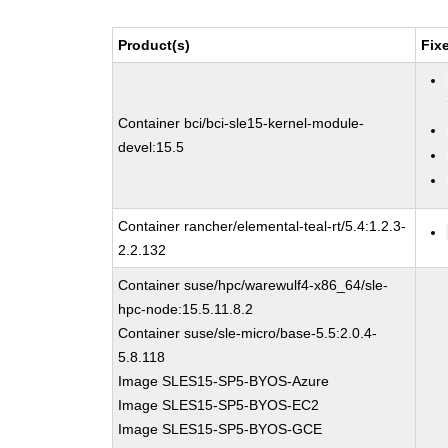
Product(s)
Fix
Container bci/bci-sle15-kernel-module-
devel:15.5
Container rancher/elemental-teal-rt/5.4:1.2.3-
2.2.132
Container suse/hpc/warewulf4-x86_64/sle-
hpc-node:15.5.11.8.2
Container suse/sle-micro/base-5.5:2.0.4-
5.8.118
Image SLES15-SP5-BYOS-Azure
Image SLES15-SP5-BYOS-EC2
Image SLES15-SP5-BYOS-GCE