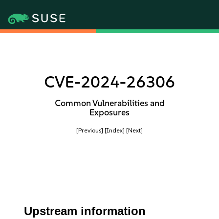
CVE-2024-26306
Common Vulnerabilities and
Exposures
[Previous]
[Index]
[Next]
Upstream information