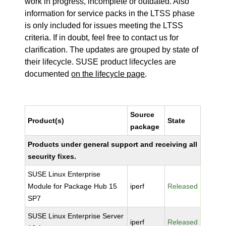
work in progress, incomplete or outdated. Also
information for service packs in the LTSS phase
is only included for issues meeting the LTSS
criteria. If in doubt, feel free to contact us for
clarification. The updates are grouped by state of
their lifecycle. SUSE product lifecycles are
documented
on the lifecycle page
.
Source
Product(s)
State
package
Products under general support and receiving all
security fixes.
SUSE Linux Enterprise
Module for Package Hub 15
iperf
Released
SP7
SUSE Linux Enterprise Server
iperf
Released