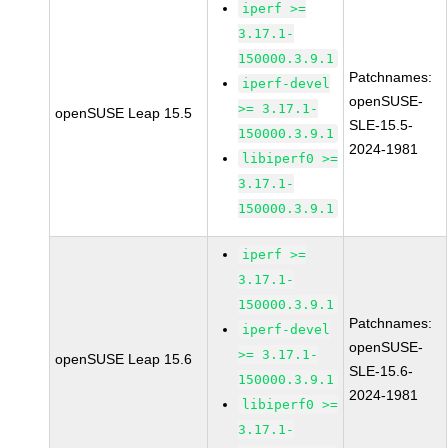
iperf >=
3.17.1-
150000.3.9.1
Patchnames:
iperf-devel
openSUSE-
>= 3.17.1-
openSUSE Leap 15.5
SLE-15.5-
150000.3.9.1
2024-1981
libiperf0 >=
3.17.1-
150000.3.9.1
iperf >=
3.17.1-
150000.3.9.1
Patchnames:
iperf-devel
openSUSE-
>= 3.17.1-
openSUSE Leap 15.6
SLE-15.6-
150000.3.9.1
2024-1981
libiperf0 >=
3.17.1-