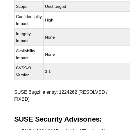
Scope
Unchanged
Confidentiality
High
Impact
Integrity
None
Impact
Availability
None
Impact
CVSSv3
3.1
Version
SUSE Bugzilla entry:
1224262
[RESOLVED /
FIXED]
SUSE Security Advisories: