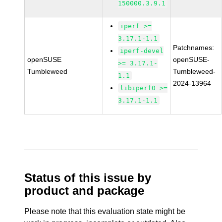
150000.3.9.1
iperf >=
3.17.1-1.1
Patchnames:
iperf-devel
openSUSE
openSUSE-
>= 3.17.1-
Tumbleweed
Tumbleweed-
1.1
2024-13964
libiperf0 >=
3.17.1-1.1
Status of this issue by
product and package
Please note that this evaluation state might be