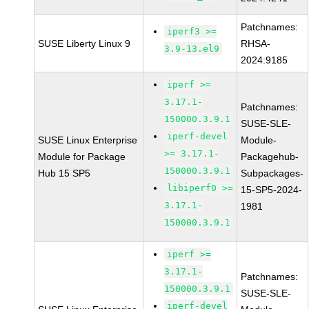
Patchnames:
iperf3 >=
SUSE Liberty Linux 9
RHSA-
3.9-13.el9
2024:9185
iperf >=
3.17.1-
Patchnames:
150000.3.9.1
SUSE-SLE-
iperf-devel
SUSE Linux Enterprise
Module-
>= 3.17.1-
Module for Package
Packagehub-
150000.3.9.1
Hub 15 SP5
Subpackages-
libiperf0 >=
15-SP5-2024-
3.17.1-
1981
150000.3.9.1
iperf >=
3.17.1-
Patchnames:
150000.3.9.1
SUSE-SLE-
iperf-devel