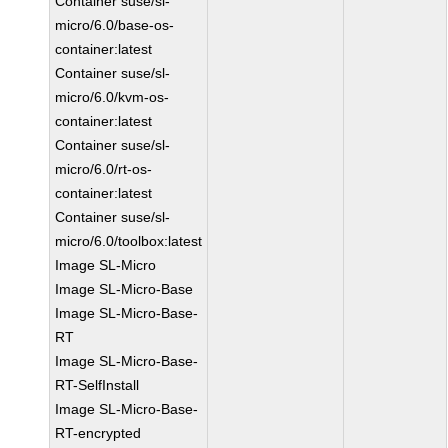
Container suse/sl-
micro/6.0/base-os-
container:latest
Container suse/sl-
micro/6.0/kvm-os-
container:latest
Container suse/sl-
micro/6.0/rt-os-
container:latest
Container suse/sl-
micro/6.0/toolbox:latest
Image SL-Micro
Image SL-Micro-Base
Image SL-Micro-Base-
RT
Image SL-Micro-Base-
RT-SelfInstall
Image SL-Micro-Base-
RT-encrypted