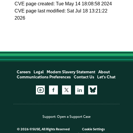
CVE page created: Tue May 14 18:08:58 2024
CVE page last modified: Sat Jul 18 13:21:22
2026
Careers
Legal
Modern Slavery Statement
About
Communications Preferences
Contact Us
Let's Chat
Support:
Open a Support Case
©
2026 ©SUSE, All Rights Reserved
Cookie Settings