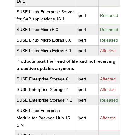
16.1
SUSE Linux Enterprise Server
iperf
Released
for SAP applications 16.1
SUSE Linux Micro 6.0
iperf
Released
SUSE Linux Micro Extras 6.0
iperf
Released
SUSE Linux Micro Extras 6.1
iperf
Affected
Products past their end of life and not receiving
proactive updates anymore.
SUSE Enterprise Storage 6
iperf
Affected
SUSE Enterprise Storage 7
iperf
Affected
SUSE Enterprise Storage 7.1
iperf
Released
SUSE Linux Enterprise
Module for Package Hub 15
iperf
Affected
SP4