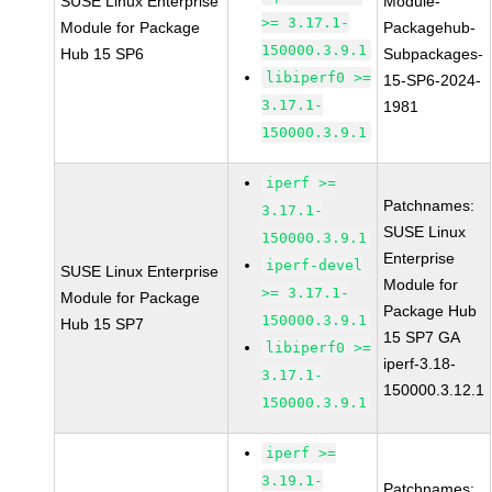
SUSE Linux Enterprise
Module-
>= 3.17.1-
Module for Package
Packagehub-
150000.3.9.1
Hub 15 SP6
Subpackages-
libiperf0 >=
15-SP6-2024-
3.17.1-
1981
150000.3.9.1
iperf >=
Patchnames:
3.17.1-
SUSE Linux
150000.3.9.1
Enterprise
iperf-devel
SUSE Linux Enterprise
Module for
>= 3.17.1-
Module for Package
Package Hub
150000.3.9.1
Hub 15 SP7
15 SP7 GA
libiperf0 >=
iperf-3.18-
3.17.1-
150000.3.12.1
150000.3.9.1
iperf >=
3.19.1-
Patchnames: