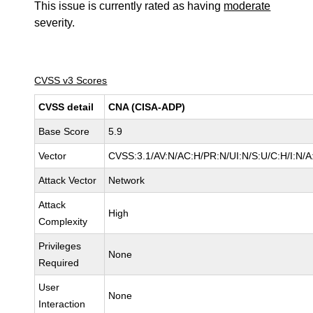
This issue is currently rated as having
moderate
severity.
CVSS v3 Scores
CVSS detail
CNA (CISA-ADP)
Base Score
5.9
Vector
CVSS:3.1/AV:N/AC:H/PR:N/UI:N/S:U/C:H/I:N/A
Attack Vector
Network
Attack
High
Complexity
Privileges
None
Required
User
None
Interaction