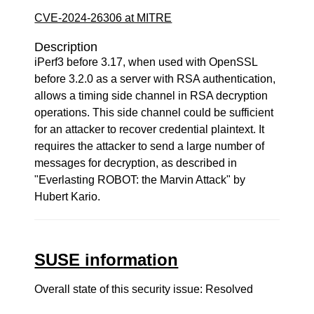
CVE-2024-26306 at MITRE
Description
iPerf3 before 3.17, when used with OpenSSL
before 3.2.0 as a server with RSA authentication,
allows a timing side channel in RSA decryption
operations. This side channel could be sufficient
for an attacker to recover credential plaintext. It
requires the attacker to send a large number of
messages for decryption, as described in
"Everlasting ROBOT: the Marvin Attack" by
Hubert Kario.
SUSE information
Overall state of this security issue: Resolved