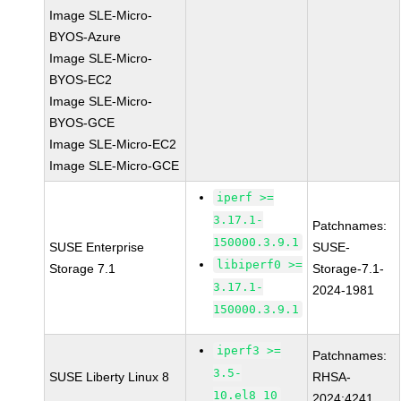
Image SLE-Micro-
BYOS-Azure
Image SLE-Micro-
BYOS-EC2
Image SLE-Micro-
BYOS-GCE
Image SLE-Micro-EC2
Image SLE-Micro-GCE
iperf >=
3.17.1-
Patchnames:
150000.3.9.1
SUSE Enterprise
SUSE-
libiperf0 >=
Storage 7.1
Storage-7.1-
3.17.1-
2024-1981
150000.3.9.1
iperf3 >=
Patchnames:
3.5-
SUSE Liberty Linux 8
RHSA-
10.el8_10
2024:4241