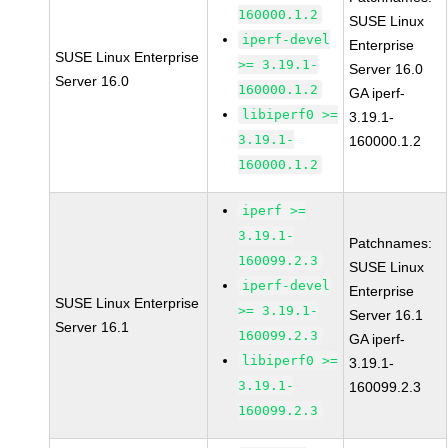
160000.1.2
SUSE Linux
iperf-devel
Enterprise
SUSE Linux Enterprise
>= 3.19.1-
Server 16.0
Server 16.0
160000.1.2
GA iperf-
libiperf0 >=
3.19.1-
3.19.1-
160000.1.2
160000.1.2
iperf >=
3.19.1-
Patchnames:
160099.2.3
SUSE Linux
iperf-devel
Enterprise
SUSE Linux Enterprise
>= 3.19.1-
Server 16.1
Server 16.1
160099.2.3
GA iperf-
libiperf0 >=
3.19.1-
3.19.1-
160099.2.3
160099.2.3