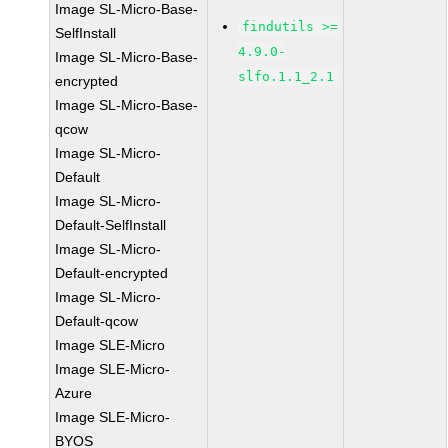
Image SL-Micro-Base-
findutils >=
SelfInstall
4.9.0-
Image SL-Micro-Base-
slfo.1.1_2.1
encrypted
Image SL-Micro-Base-
qcow
Image SL-Micro-
Default
Image SL-Micro-
Default-SelfInstall
Image SL-Micro-
Default-encrypted
Image SL-Micro-
Default-qcow
Image SLE-Micro
Image SLE-Micro-
Azure
Image SLE-Micro-
BYOS