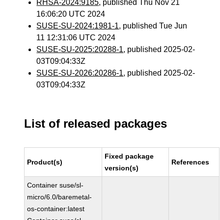
RHSA-2024:9185
, published Thu Nov 21
16:06:20 UTC 2024
SUSE-SU-2024:1981-1
, published Tue Jun
11 12:31:06 UTC 2024
SUSE-SU-2025:20288-1
, published 2025-02-
03T09:04:33Z
SUSE-SU-2026:20286-1
, published 2025-02-
03T09:04:33Z
List of released packages
Fixed package
Product(s)
References
version(s)
Container suse/sl-
micro/6.0/baremetal-
os-container:latest