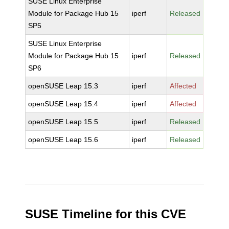
SUSE Linux Enterprise
Module for Package Hub 15
iperf
Released
SP5
SUSE Linux Enterprise
Module for Package Hub 15
iperf
Released
SP6
openSUSE Leap 15.3
iperf
Affected
openSUSE Leap 15.4
iperf
Affected
openSUSE Leap 15.5
iperf
Released
openSUSE Leap 15.6
iperf
Released
SUSE Timeline for this CVE