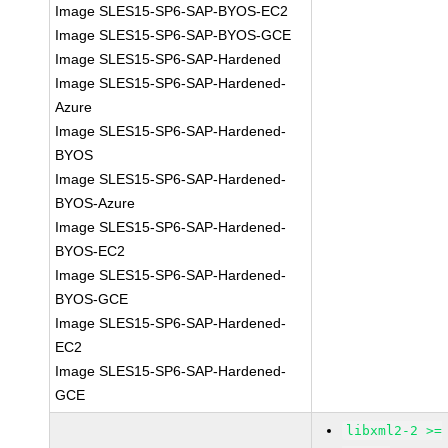
Image SLES15-SP6-SAP-BYOS-EC2
Image SLES15-SP6-SAP-BYOS-GCE
Image SLES15-SP6-SAP-Hardened
Image SLES15-SP6-SAP-Hardened-
Azure
Image SLES15-SP6-SAP-Hardened-
BYOS
Image SLES15-SP6-SAP-Hardened-
BYOS-Azure
Image SLES15-SP6-SAP-Hardened-
BYOS-EC2
Image SLES15-SP6-SAP-Hardened-
BYOS-GCE
Image SLES15-SP6-SAP-Hardened-
EC2
Image SLES15-SP6-SAP-Hardened-
GCE
libxml2-2 >=