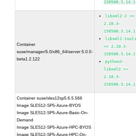
150500.5.14.1
libxml2-2 >=
2.10.3-
150500.5.14.1
libxml2-tool
Container
>= 2.10.3-
suse/manager/5.0/x86_64/server:5.0.0-
150500.5.14.1
beta1.2.122
python3-
libxml2 >=
2.10.3-
150500.5.14.1
Container suse/sles12sp5:6.5.566
Image SLES12-SP5-Azure-BYOS
Image SLES12-SP5-Azure-Basic-On-
Demand
Image SLES12-SP5-Azure-HPC-BYOS
Image SLES12-SP5-Azure-HPC-On-