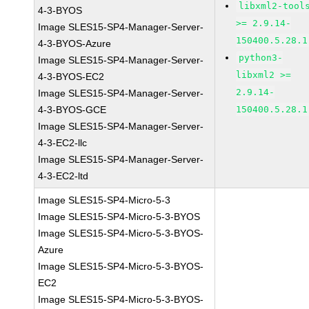
libxml2-tool
4-3-BYOS
>= 2.9.14-
Image SLES15-SP4-Manager-Server-
150400.5.28.1
4-3-BYOS-Azure
python3-
Image SLES15-SP4-Manager-Server-
libxml2 >=
4-3-BYOS-EC2
2.9.14-
Image SLES15-SP4-Manager-Server-
4-3-BYOS-GCE
150400.5.28.1
Image SLES15-SP4-Manager-Server-
4-3-EC2-llc
Image SLES15-SP4-Manager-Server-
4-3-EC2-ltd
Image SLES15-SP4-Micro-5-3
Image SLES15-SP4-Micro-5-3-BYOS
Image SLES15-SP4-Micro-5-3-BYOS-
Azure
Image SLES15-SP4-Micro-5-3-BYOS-
EC2
Image SLES15-SP4-Micro-5-3-BYOS-