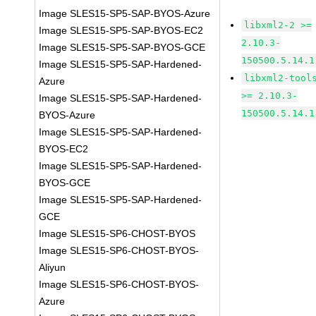
Image SLES15-SP5-SAP-BYOS-Azure
libxml2-2 >=
Image SLES15-SP5-SAP-BYOS-EC2
2.10.3-
Image SLES15-SP5-SAP-BYOS-GCE
150500.5.14.1
Image SLES15-SP5-SAP-Hardened-
libxml2-tool
Azure
>= 2.10.3-
Image SLES15-SP5-SAP-Hardened-
150500.5.14.1
BYOS-Azure
Image SLES15-SP5-SAP-Hardened-
BYOS-EC2
Image SLES15-SP5-SAP-Hardened-
BYOS-GCE
Image SLES15-SP5-SAP-Hardened-
GCE
Image SLES15-SP6-CHOST-BYOS
Image SLES15-SP6-CHOST-BYOS-
Aliyun
Image SLES15-SP6-CHOST-BYOS-
Azure