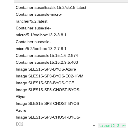
Container suse/ltss/sle15.3/sle15:latest
Container suse/sle-micro-
rancher/5.2:latest
Container suse/sle-
micro/5.1/toolbox:13.2-3.8.1
Container suse/sle-
micro/5.2/toolbox:13.2-7.8.1
Container suse/sle15:15.1.6.2.874
Container suse/sle15:15.2.9.5.403
Image SLES15-SP3-BYOS-Azure
Image SLES15-SP3-BYOS-EC2-HVM
Image SLES15-SP3-BYOS-GCE
Image SLES15-SP3-CHOST-BYOS-
Aliyun
Image SLES15-SP3-CHOST-BYOS-
Azure
Image SLES15-SP3-CHOST-BYOS-
EC2
libxml2-2 >=