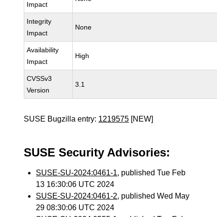
Impact
Integrity
None
Impact
Availability
High
Impact
CVSSv3
3.1
Version
SUSE Bugzilla entry:
1219575
[NEW]
SUSE Security Advisories:
SUSE-SU-2024:0461-1
, published Tue Feb
13 16:30:06 UTC 2024
SUSE-SU-2024:0461-2
, published Wed May
29 08:30:06 UTC 2024