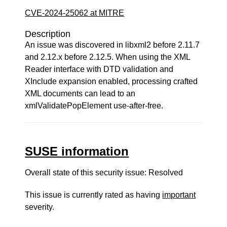
CVE-2024-25062 at MITRE
Description
An issue was discovered in libxml2 before 2.11.7
and 2.12.x before 2.12.5. When using the XML
Reader interface with DTD validation and
XInclude expansion enabled, processing crafted
XML documents can lead to an
xmlValidatePopElement use-after-free.
SUSE information
Overall state of this security issue: Resolved
This issue is currently rated as having
important
severity.