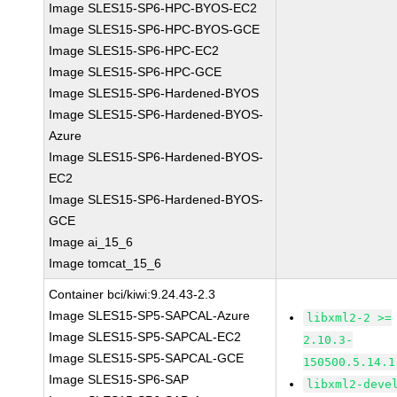
Image SLES15-SP6-HPC-BYOS-EC2
Image SLES15-SP6-HPC-BYOS-GCE
Image SLES15-SP6-HPC-EC2
Image SLES15-SP6-HPC-GCE
Image SLES15-SP6-Hardened-BYOS
Image SLES15-SP6-Hardened-BYOS-
Azure
Image SLES15-SP6-Hardened-BYOS-
EC2
Image SLES15-SP6-Hardened-BYOS-
GCE
Image ai_15_6
Image tomcat_15_6
Container bci/kiwi:9.24.43-2.3
Image SLES15-SP5-SAPCAL-Azure
libxml2-2 >=
Image SLES15-SP5-SAPCAL-EC2
2.10.3-
Image SLES15-SP5-SAPCAL-GCE
150500.5.14.1
Image SLES15-SP6-SAP
libxml2-deve