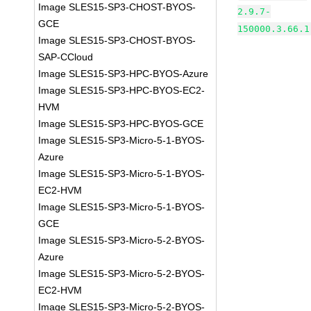
Image SLES15-SP3-CHOST-BYOS-
2.9.7-
GCE
150000.3.66.1
Image SLES15-SP3-CHOST-BYOS-
SAP-CCloud
Image SLES15-SP3-HPC-BYOS-Azure
Image SLES15-SP3-HPC-BYOS-EC2-
HVM
Image SLES15-SP3-HPC-BYOS-GCE
Image SLES15-SP3-Micro-5-1-BYOS-
Azure
Image SLES15-SP3-Micro-5-1-BYOS-
EC2-HVM
Image SLES15-SP3-Micro-5-1-BYOS-
GCE
Image SLES15-SP3-Micro-5-2-BYOS-
Azure
Image SLES15-SP3-Micro-5-2-BYOS-
EC2-HVM
Image SLES15-SP3-Micro-5-2-BYOS-