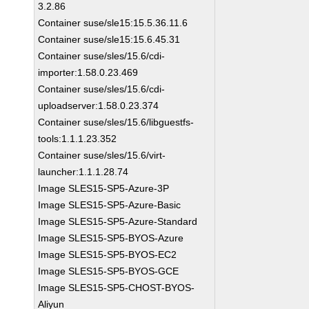
3.2.86
Container suse/sle15:15.5.36.11.6
Container suse/sle15:15.6.45.31
Container suse/sles/15.6/cdi-
importer:1.58.0.23.469
Container suse/sles/15.6/cdi-
uploadserver:1.58.0.23.374
Container suse/sles/15.6/libguestfs-
tools:1.1.1.23.352
Container suse/sles/15.6/virt-
launcher:1.1.1.28.74
Image SLES15-SP5-Azure-3P
Image SLES15-SP5-Azure-Basic
Image SLES15-SP5-Azure-Standard
Image SLES15-SP5-BYOS-Azure
Image SLES15-SP5-BYOS-EC2
Image SLES15-SP5-BYOS-GCE
Image SLES15-SP5-CHOST-BYOS-
Aliyun