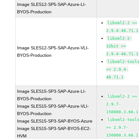
Image SLES12-SP5-SAP-Azure-LI-
BYOS-Production
libxml2-2 >=
2.9.4-46.71.1
libxml2-2-
32bit >=
Image SLES12-SP5-SAP-Azure-VLI-
2.9.4-46.71.1
BYOS-Production
libxml2-tool
>= 2.9.4-
46.71.1
Image SLES15-SP3-SAP-Azure-LI-
libxml2-2 >=
BYOS-Production
2.9.7-
Image SLES15-SP3-SAP-Azure-VLI-
150000.3.66.1
BYOS-Production
libxml2-tool
Image SLES15-SP3-SAP-BYOS-Azure
>= 2.9.7-
Image SLES15-SP3-SAP-BYOS-EC2-
150000.3.66.1
HVM