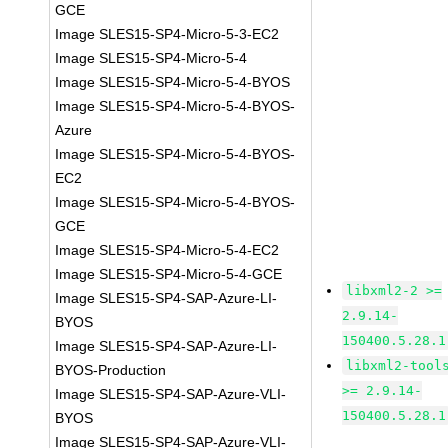
GCE
Image SLES15-SP4-Micro-5-3-EC2
Image SLES15-SP4-Micro-5-4
Image SLES15-SP4-Micro-5-4-BYOS
Image SLES15-SP4-Micro-5-4-BYOS-
Azure
Image SLES15-SP4-Micro-5-4-BYOS-
EC2
Image SLES15-SP4-Micro-5-4-BYOS-
GCE
Image SLES15-SP4-Micro-5-4-EC2
Image SLES15-SP4-Micro-5-4-GCE
libxml2-2 >=
Image SLES15-SP4-SAP-Azure-LI-
2.9.14-
BYOS
150400.5.28.1
Image SLES15-SP4-SAP-Azure-LI-
libxml2-tool
BYOS-Production
>= 2.9.14-
Image SLES15-SP4-SAP-Azure-VLI-
150400.5.28.1
BYOS
Image SLES15-SP4-SAP-Azure-VLI-