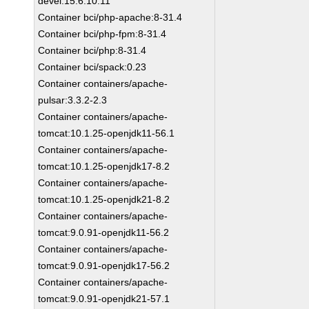
devel:15.6.10.11
Container bci/php-apache:8-31.4
Container bci/php-fpm:8-31.4
Container bci/php:8-31.4
Container bci/spack:0.23
Container containers/apache-
pulsar:3.3.2-2.3
Container containers/apache-
tomcat:10.1.25-openjdk11-56.1
Container containers/apache-
tomcat:10.1.25-openjdk17-8.2
Container containers/apache-
tomcat:10.1.25-openjdk21-8.2
Container containers/apache-
tomcat:9.0.91-openjdk11-56.2
Container containers/apache-
tomcat:9.0.91-openjdk17-56.2
Container containers/apache-
tomcat:9.0.91-openjdk21-57.1