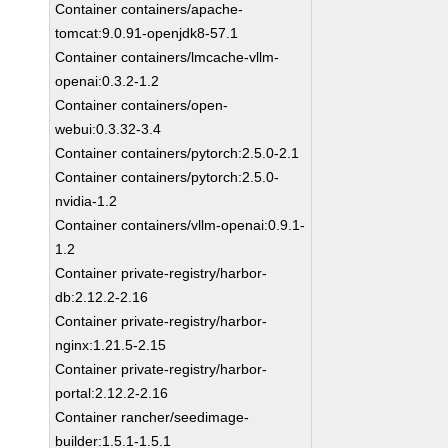
Container containers/apache-
tomcat:9.0.91-openjdk8-57.1
Container containers/lmcache-vllm-
openai:0.3.2-1.2
Container containers/open-
webui:0.3.32-3.4
Container containers/pytorch:2.5.0-2.1
Container containers/pytorch:2.5.0-
nvidia-1.2
Container containers/vllm-openai:0.9.1-
1.2
Container private-registry/harbor-
db:2.12.2-2.16
Container private-registry/harbor-
nginx:1.21.5-2.15
Container private-registry/harbor-
portal:2.12.2-2.16
Container rancher/seedimage-
builder:1.5.1-1.5.1