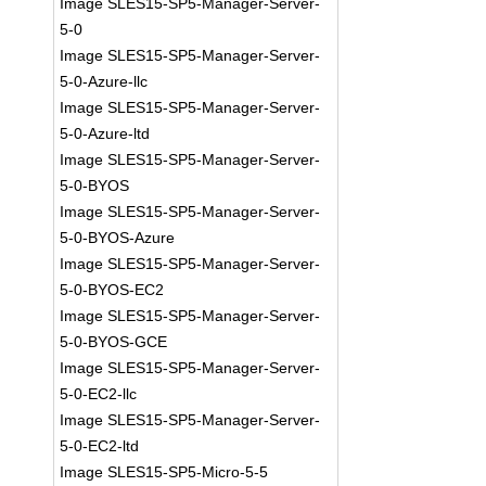
Image SLES15-SP5-Manager-Server-
5-0
Image SLES15-SP5-Manager-Server-
5-0-Azure-llc
Image SLES15-SP5-Manager-Server-
5-0-Azure-ltd
Image SLES15-SP5-Manager-Server-
5-0-BYOS
Image SLES15-SP5-Manager-Server-
5-0-BYOS-Azure
Image SLES15-SP5-Manager-Server-
5-0-BYOS-EC2
Image SLES15-SP5-Manager-Server-
5-0-BYOS-GCE
Image SLES15-SP5-Manager-Server-
5-0-EC2-llc
Image SLES15-SP5-Manager-Server-
5-0-EC2-ltd
Image SLES15-SP5-Micro-5-5