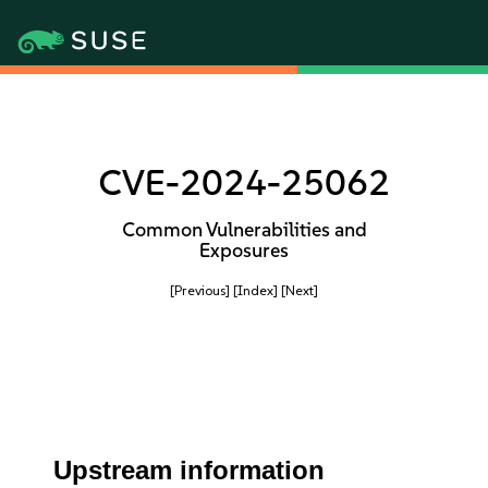
CVE-2024-25062
Common Vulnerabilities and
Exposures
[Previous]
[Index]
[Next]
Upstream information