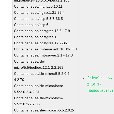
migration-14-16:5.0.0-beta1.2.185
Container suse/mariadb:10.11
Container suse/nginx:1.21-36.4
Container suse/pcp:5.3.7-36.5
Container suse/pcp:6
Container suse/postgres:15.6-17.9
Container suse/postgres:16
Container suse/postgres:17.2-36.1
Container suse/rmt-mariadb:10.11-36.1
Container suse/rmt-server:2.17-17.3
Container suse/sle-
micro/5.5/toolbox:12.1-2.2.163
Container suse/sle-micro/5.5:2.0.2-
libxml2-2 >=
4.2.70
2.10.3-
Container suse/sle-micro/base-
150500.5.14.1
5.5:2.0.2-4.2.51
Container suse/sle-micro/kvm-
5.5:2.0.2-2.2.85
Container suse/sle-micro/rt-5.5:2.0.2-