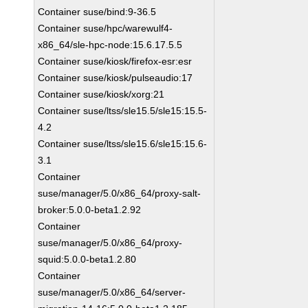
Container suse/bind:9-36.5
Container suse/hpc/warewulf4-
x86_64/sle-hpc-node:15.6.17.5.5
Container suse/kiosk/firefox-esr:esr
Container suse/kiosk/pulseaudio:17
Container suse/kiosk/xorg:21
Container suse/ltss/sle15.5/sle15:15.5-
4.2
Container suse/ltss/sle15.6/sle15:15.6-
3.1
Container
suse/manager/5.0/x86_64/proxy-salt-
broker:5.0.0-beta1.2.92
Container
suse/manager/5.0/x86_64/proxy-
squid:5.0.0-beta1.2.80
Container
suse/manager/5.0/x86_64/server-