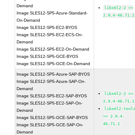
Demand
libxml2-2 >=
Image SLES12-SP5-Azure-Standard-
2.9.4-46.71.1
On-Demand
Image SLES12-SP5-EC2-BYOS
Image SLES12-SP5-EC2-ECS-On-
Demand
Image SLES12-SP5-EC2-On-Demand
Image SLES12-SP5-GCE-BYOS
Image SLES12-SP5-GCE-On-Demand
Image SLES12-SP5-Azure-SAP-BYOS
Image SLES12-SP5-Azure-SAP-On-
Demand
libxml2-2 >=
Image SLES12-SP5-EC2-SAP-BYOS
2.9.4-46.71.1
Image SLES12-SP5-EC2-SAP-On-
libxml2-tool
Demand
>= 2.9.4-
Image SLES12-SP5-GCE-SAP-BYOS
46.71.1
Image SLES12-SP5-GCE-SAP-On-
Demand