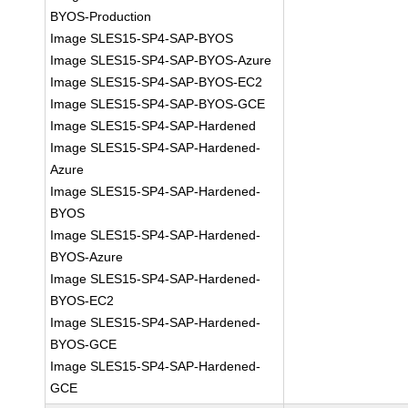
BYOS-Production
Image SLES15-SP4-SAP-BYOS
Image SLES15-SP4-SAP-BYOS-Azure
Image SLES15-SP4-SAP-BYOS-EC2
Image SLES15-SP4-SAP-BYOS-GCE
Image SLES15-SP4-SAP-Hardened
Image SLES15-SP4-SAP-Hardened-
Azure
Image SLES15-SP4-SAP-Hardened-
BYOS
Image SLES15-SP4-SAP-Hardened-
BYOS-Azure
Image SLES15-SP4-SAP-Hardened-
BYOS-EC2
Image SLES15-SP4-SAP-Hardened-
BYOS-GCE
Image SLES15-SP4-SAP-Hardened-
GCE