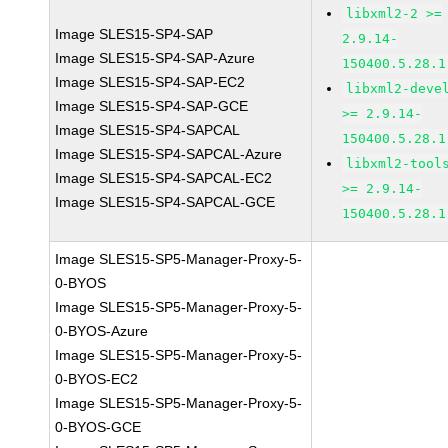
libxml2-2 >=
Image SLES15-SP4-SAP
2.9.14-
Image SLES15-SP4-SAP-Azure
150400.5.28.1
Image SLES15-SP4-SAP-EC2
libxml2-deve
Image SLES15-SP4-SAP-GCE
>= 2.9.14-
Image SLES15-SP4-SAPCAL
150400.5.28.1
Image SLES15-SP4-SAPCAL-Azure
libxml2-tool
Image SLES15-SP4-SAPCAL-EC2
>= 2.9.14-
Image SLES15-SP4-SAPCAL-GCE
150400.5.28.1
Image SLES15-SP5-Manager-Proxy-5-
0-BYOS
Image SLES15-SP5-Manager-Proxy-5-
0-BYOS-Azure
Image SLES15-SP5-Manager-Proxy-5-
0-BYOS-EC2
Image SLES15-SP5-Manager-Proxy-5-
0-BYOS-GCE