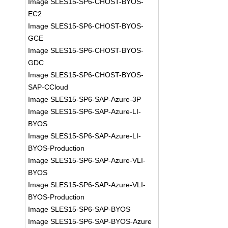
Image SLES15-SP6-CHOST-BYOS-
EC2
Image SLES15-SP6-CHOST-BYOS-
GCE
Image SLES15-SP6-CHOST-BYOS-
GDC
Image SLES15-SP6-CHOST-BYOS-
SAP-CCloud
Image SLES15-SP6-SAP-Azure-3P
Image SLES15-SP6-SAP-Azure-LI-
BYOS
Image SLES15-SP6-SAP-Azure-LI-
BYOS-Production
Image SLES15-SP6-SAP-Azure-VLI-
BYOS
Image SLES15-SP6-SAP-Azure-VLI-
BYOS-Production
Image SLES15-SP6-SAP-BYOS
Image SLES15-SP6-SAP-BYOS-Azure