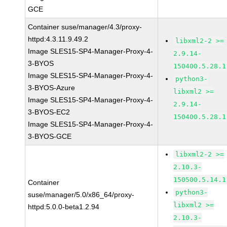
GCE
Container suse/manager/4.3/proxy-
httpd:4.3.11.9.49.2
libxml2-2 >=
Image SLES15-SP4-Manager-Proxy-4-
2.9.14-
3-BYOS
150400.5.28.1
Image SLES15-SP4-Manager-Proxy-4-
python3-
3-BYOS-Azure
libxml2 >=
Image SLES15-SP4-Manager-Proxy-4-
2.9.14-
3-BYOS-EC2
150400.5.28.1
Image SLES15-SP4-Manager-Proxy-4-
3-BYOS-GCE
libxml2-2 >=
2.10.3-
150500.5.14.1
Container
python3-
suse/manager/5.0/x86_64/proxy-
libxml2 >=
httpd:5.0.0-beta1.2.94
2.10.3-