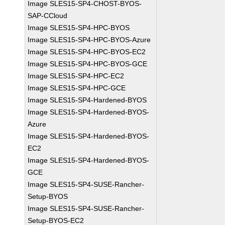
Image SLES15-SP4-CHOST-BYOS-
SAP-CCloud
Image SLES15-SP4-HPC-BYOS
Image SLES15-SP4-HPC-BYOS-Azure
Image SLES15-SP4-HPC-BYOS-EC2
Image SLES15-SP4-HPC-BYOS-GCE
Image SLES15-SP4-HPC-EC2
Image SLES15-SP4-HPC-GCE
Image SLES15-SP4-Hardened-BYOS
Image SLES15-SP4-Hardened-BYOS-
Azure
Image SLES15-SP4-Hardened-BYOS-
EC2
Image SLES15-SP4-Hardened-BYOS-
GCE
Image SLES15-SP4-SUSE-Rancher-
Setup-BYOS
Image SLES15-SP4-SUSE-Rancher-
Setup-BYOS-EC2