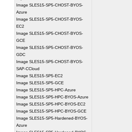
Image SLES15-SP5-CHOST-BYOS-
Azure
Image SLES15-SP5-CHOST-BYOS-
EC2
Image SLES15-SP5-CHOST-BYOS-
GCE
Image SLES15-SP5-CHOST-BYOS-
GDC
Image SLES15-SP5-CHOST-BYOS-
SAP-CCloud
Image SLES15-SP5-EC2
Image SLES15-SP5-GCE
Image SLES15-SP5-HPC-Azure
Image SLES15-SP5-HPC-BYOS-Azure
Image SLES15-SP5-HPC-BYOS-EC2
Image SLES15-SP5-HPC-BYOS-GCE
Image SLES15-SP5-Hardened-BYOS-
Azure