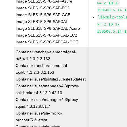
Image SLES15-SP6-SAP-Azure
>= 2.10.3-
Image SLES15-SP6-SAP-EC2
150500.5.14.1
Image SLES15-SP6-SAP-GCE
libxml2-tool
Image SLES15-SP6-SAPCAL
>= 2.10.3-
Image SLES15-SP6-SAPCAL-Azure
150500.5.14.1
Image SLES15-SP6-SAPCAL-EC2
Image SLES15-SP6-SAPCAL-GCE
Container rancher/elemental-teal-
rt/5.4:1.2.3-2.2.132
Container rancher/elemental-
teal/5.4:1.2.3-3.2.153
Container suse/ltss/sle15.4/sle15:latest
Container suse/manager/4.3/proxy-
salt-broker:4.3.12.9.42.16
Container suse/manager/4.3/proxy-
squid:4.3.12.9.51.7
Container suse/sle-micro-
rancher/5.3:latest
Container suse/sle-micro-