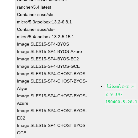
rancher/5.4:latest
Container suse/sle-
micro/5.3/toolbox:13.2-6.8.1
Container suse/sle-
micro/5.4/toolbox:13.2-5.15.1
Image SLES15-SP4-BYOS
Image SLES15-SP4-BYOS-Azure
Image SLES15-SP4-BYOS-EC2
Image SLES15-SP4-BYOS-GCE
Image SLES15-SP4-CHOST-BYOS
Image SLES15-SP4-CHOST-BYOS-
libxml2-2 >=
Aliyun
2.9.14-
Image SLES15-SP4-CHOST-BYOS-
150400.5.28.1
Azure
Image SLES15-SP4-CHOST-BYOS-
EC2
Image SLES15-SP4-CHOST-BYOS-
GCE