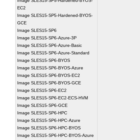
Image SLES15-SP5-Hardened-BYOS-
EC2
Image SLES15-SP5-Hardened-BYOS-
GCE
Image SLES15-SP6
Image SLES15-SP6-Azure-3P
Image SLES15-SP6-Azure-Basic
Image SLES15-SP6-Azure-Standard
Image SLES15-SP6-BYOS
Image SLES15-SP6-BYOS-Azure
Image SLES15-SP6-BYOS-EC2
Image SLES15-SP6-BYOS-GCE
Image SLES15-SP6-EC2
Image SLES15-SP6-EC2-ECS-HVM
Image SLES15-SP6-GCE
Image SLES15-SP6-HPC
Image SLES15-SP6-HPC-Azure
Image SLES15-SP6-HPC-BYOS
Image SLES15-SP6-HPC-BYOS-Azure