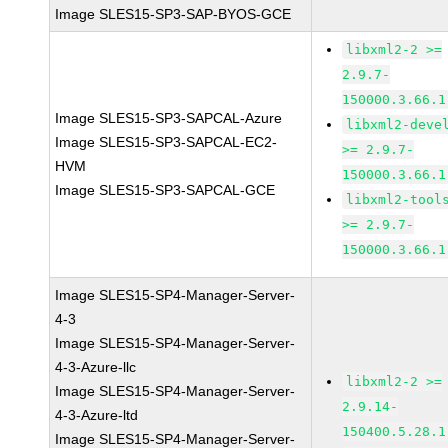
Image SLES15-SP3-SAP-BYOS-GCE
libxml2-2 >=
2.9.7-
150000.3.66.1
Image SLES15-SP3-SAPCAL-Azure
libxml2-deve
Image SLES15-SP3-SAPCAL-EC2-
>= 2.9.7-
HVM
150000.3.66.1
Image SLES15-SP3-SAPCAL-GCE
libxml2-tool
>= 2.9.7-
150000.3.66.1
Image SLES15-SP4-Manager-Server-
4-3
Image SLES15-SP4-Manager-Server-
4-3-Azure-llc
libxml2-2 >=
Image SLES15-SP4-Manager-Server-
2.9.14-
4-3-Azure-ltd
150400.5.28.1
Image SLES15-SP4-Manager-Server-