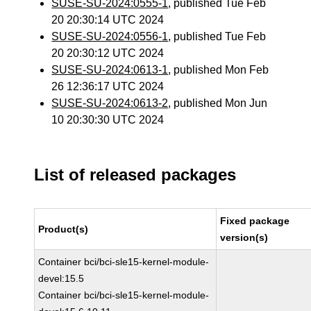
SUSE-SU-2024:0555-1
, published Tue Feb
20 20:30:14 UTC 2024
SUSE-SU-2024:0556-1
, published Tue Feb
20 20:30:12 UTC 2024
SUSE-SU-2024:0613-1
, published Mon Feb
26 12:36:17 UTC 2024
SUSE-SU-2024:0613-2
, published Mon Jun
10 20:30:30 UTC 2024
List of released packages
Fixed package
Product(s)
version(s)
Container bci/bci-sle15-kernel-module-
devel:15.5
Container bci/bci-sle15-kernel-module-