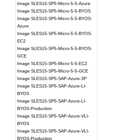
Image SLES15-SP5-Micro-5-5-Azure
Image SLES15-SP5-Micro-5-5-BYOS
Image SLES15-SP5-Micro-5-5-BYOS-
Azure
Image SLES15-SP5-Micro-5-5-BYOS-
EC2
Image SLES15-SP5-Micro-5-5-BYOS-
GCE
Image SLES15-SP5-Micro-5-5-EC2
Image SLES15-SP5-Micro-5-5-GCE
Image SLES15-SP5-SAP-Azure-3P
Image SLES15-SP5-SAP-Azure-LI-
BYOS
Image SLES15-SP5-SAP-Azure-LI-
BYOS-Production
Image SLES15-SP5-SAP-Azure-VLI-
BYOS
Image SLES15-SP5-SAP-Azure-VLI-
BYOS-Production