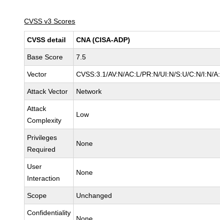
CVSS v3 Scores
CVSS detail
CNA (CISA-ADP)
Base Score
7.5
Vector
CVSS:3.1/AV:N/AC:L/PR:N/UI:N/S:U/C:N/I:N/A
Attack Vector
Network
Attack
Low
Complexity
Privileges
None
Required
User
None
Interaction
Scope
Unchanged
Confidentiality
None