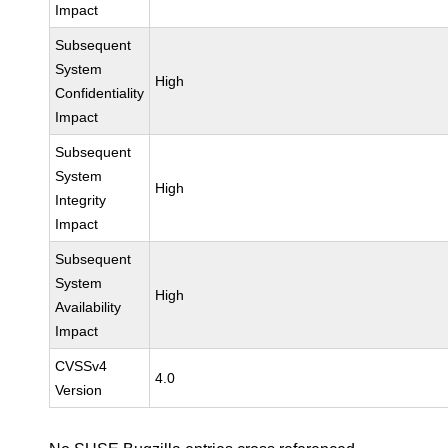
Impact
Subsequent
System
High
Confidentiality
Impact
Subsequent
System
High
Integrity
Impact
Subsequent
System
High
Availability
Impact
CVSSv4
4.0
Version