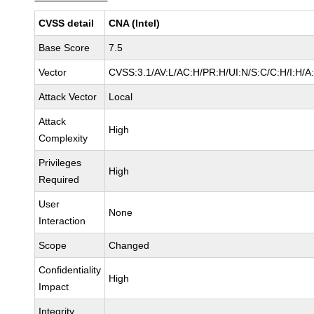
CVSS detail
CNA (Intel)
Base Score
7.5
Vector
CVSS:3.1/AV:L/AC:H/PR:H/UI:N/S:C/C:H/I:H/A
Attack Vector
Local
Attack
High
Complexity
Privileges
High
Required
User
None
Interaction
Scope
Changed
Confidentiality
High
Impact
Integrity