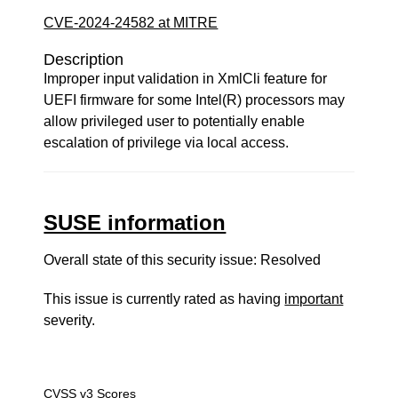
CVE-2024-24582 at MITRE
Description
Improper input validation in XmlCli feature for
UEFI firmware for some Intel(R) processors may
allow privileged user to potentially enable
escalation of privilege via local access.
SUSE information
Overall state of this security issue: Resolved
This issue is currently rated as having
important
severity.
CVSS v3 Scores