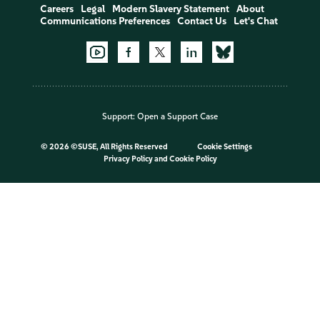
Careers
Legal
Modern Slavery Statement
About
Communications Preferences
Contact Us
Let's Chat
Support:
Open a Support Case
©
2026 ©SUSE, All Rights Reserved
Cookie Settings
Privacy Policy
and
Cookie Policy