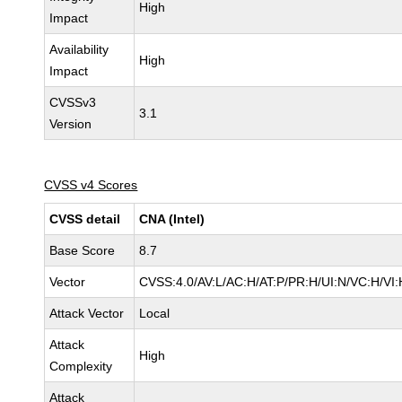
High
Impact
Availability
High
Impact
CVSSv3
3.1
Version
CVSS v4 Scores
CVSS detail
CNA (Intel)
Base Score
8.7
Vector
CVSS:4.0/AV:L/AC:H/AT:P/PR:H/UI:N/VC:H/V
Attack Vector
Local
Attack
High
Complexity
Attack