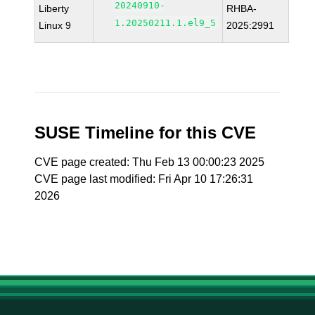
20240910-
Liberty
RHBA-
1.20250211.1.el9_5
Linux 9
2025:2991
SUSE Timeline for this CVE
CVE page created: Thu Feb 13 00:00:23 2025
CVE page last modified: Fri Apr 10 17:26:31
2026