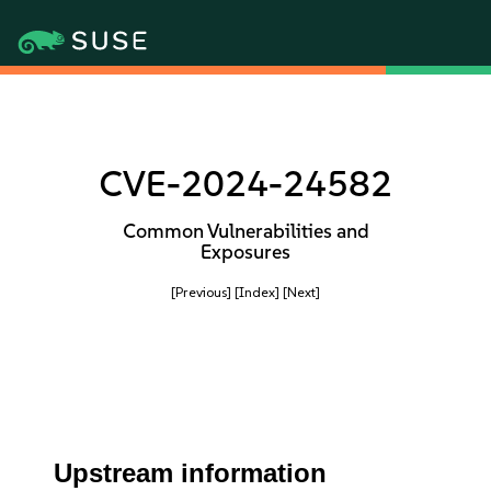
CVE-2024-24582
Common Vulnerabilities and
Exposures
[Previous]
[Index]
[Next]
Upstream information