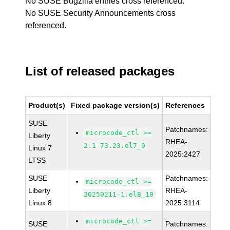
No SUSE Bugzilla entries cross referenced.
No SUSE Security Announcements cross
referenced.
List of released packages
Product(s)
Fixed package version(s)
References
SUSE
Patchnames:
microcode_ctl >=
Liberty
RHEA-
2.1-73.23.el7_9
Linux 7
2025:2427
LTSS
SUSE
Patchnames:
microcode_ctl >=
Liberty
RHEA-
20250211-1.el8_10
Linux 8
2025:3114
microcode_ctl >=
SUSE
Patchnames: