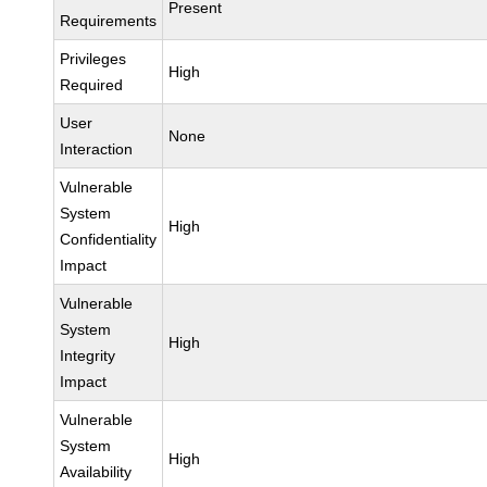
Present
Requirements
Privileges
High
Required
User
None
Interaction
Vulnerable
System
High
Confidentiality
Impact
Vulnerable
System
High
Integrity
Impact
Vulnerable
System
High
Availability