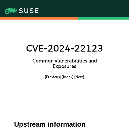
CVE-2024-22123
Common Vulnerabilities and
Exposures
[Previous]
[Index]
[Next]
Upstream information