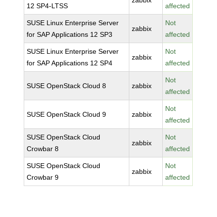
zabbix
12 SP4-LTSS
affected
SUSE Linux Enterprise Server
Not
zabbix
for SAP Applications 12 SP3
affected
SUSE Linux Enterprise Server
Not
zabbix
for SAP Applications 12 SP4
affected
Not
SUSE OpenStack Cloud 8
zabbix
affected
Not
SUSE OpenStack Cloud 9
zabbix
affected
SUSE OpenStack Cloud
Not
zabbix
Crowbar 8
affected
SUSE OpenStack Cloud
Not
zabbix
Crowbar 9
affected