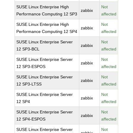
SUSE Linux Enterprise High
Not
zabbix
Performance Computing 12 SP3
affected
SUSE Linux Enterprise High
Not
zabbix
Performance Computing 12 SP4
affected
SUSE Linux Enterprise Server
Not
zabbix
12 SP3-BCL
affected
SUSE Linux Enterprise Server
Not
zabbix
12 SP3-ESPOS
affected
SUSE Linux Enterprise Server
Not
zabbix
12 SP3-LTSS
affected
SUSE Linux Enterprise Server
Not
zabbix
12 SP4
affected
SUSE Linux Enterprise Server
Not
zabbix
12 SP4-ESPOS
affected
SUSE Linux Enterprise Server
Not