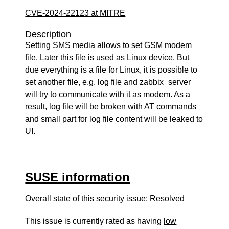
CVE-2024-22123 at MITRE
Description
Setting SMS media allows to set GSM modem
file. Later this file is used as Linux device. But
due everything is a file for Linux, it is possible to
set another file, e.g. log file and zabbix_server
will try to communicate with it as modem. As a
result, log file will be broken with AT commands
and small part for log file content will be leaked to
UI.
SUSE information
Overall state of this security issue: Resolved
This issue is currently rated as having
low