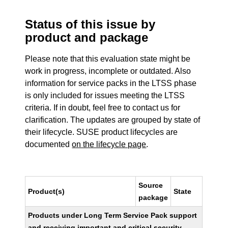
Status of this issue by
product and package
Please note that this evaluation state might be
work in progress, incomplete or outdated. Also
information for service packs in the LTSS phase
is only included for issues meeting the LTSS
criteria. If in doubt, feel free to contact us for
clarification. The updates are grouped by state of
their lifecycle. SUSE product lifecycles are
documented
on the lifecycle page
.
Source
Product(s)
State
package
Products under Long Term Service Pack support
and receiving important and critical security