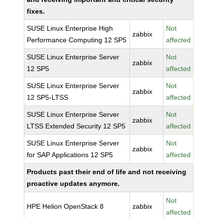
fixes.
SUSE Linux Enterprise High
Not
zabbix
Performance Computing 12 SP5
affected
SUSE Linux Enterprise Server
Not
zabbix
12 SP5
affected
SUSE Linux Enterprise Server
Not
zabbix
12 SP5-LTSS
affected
SUSE Linux Enterprise Server
Not
zabbix
LTSS Extended Security 12 SP5
affected
SUSE Linux Enterprise Server
Not
zabbix
for SAP Applications 12 SP5
affected
Products past their end of life and not receiving
proactive updates anymore.
Not
HPE Helion OpenStack 8
zabbix
affected