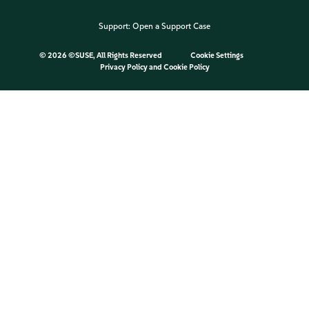
Support:
Open a Support Case
©
2026 ©SUSE, All Rights Reserved
Cookie Settings
Privacy Policy
and
Cookie Policy