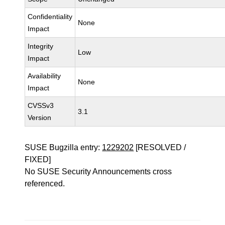
Confidentiality
None
Impact
Integrity
Low
Impact
Availability
None
Impact
CVSSv3
3.1
Version
SUSE Bugzilla entry:
1229202
[RESOLVED /
FIXED]
No SUSE Security Announcements cross
referenced.