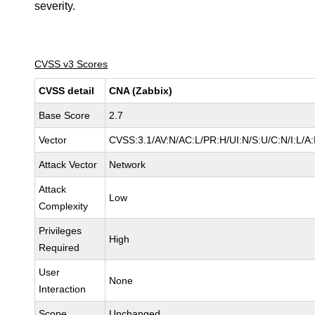
severity.
CVSS v3 Scores
CVSS detail
CNA (Zabbix)
Base Score
2.7
Vector
CVSS:3.1/AV:N/AC:L/PR:H/UI:N/S:U/C:N/I:L/A
Attack Vector
Network
Attack
Low
Complexity
Privileges
High
Required
User
None
Interaction
Scope
Unchanged