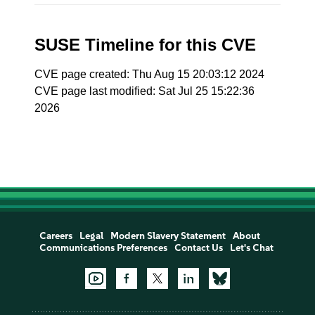
SUSE Timeline for this CVE
CVE page created: Thu Aug 15 20:03:12 2024
CVE page last modified: Sat Jul 25 15:22:36
2026
Careers
Legal
Modern Slavery Statement
About
Communications Preferences
Contact Us
Let's Chat