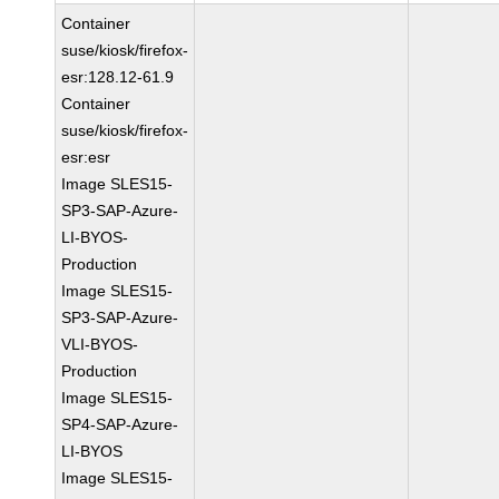
Container
suse/kiosk/firefox-
esr:128.12-61.9
Container
suse/kiosk/firefox-
esr:esr
Image SLES15-
SP3-SAP-Azure-
LI-BYOS-
Production
Image SLES15-
SP3-SAP-Azure-
VLI-BYOS-
Production
Image SLES15-
SP4-SAP-Azure-
LI-BYOS
Image SLES15-