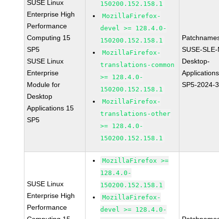
SUSE Linux
150200.152.158.1
Enterprise High
MozillaFirefox-
Performance
devel >= 128.4.0-
Computing 15
Patchnames
150200.152.158.1
SP5
SUSE-SLE-
MozillaFirefox-
SUSE Linux
Desktop-
translations-common
Enterprise
Application
>= 128.4.0-
Module for
SP5-2024-
150200.152.158.1
Desktop
MozillaFirefox-
Applications 15
translations-other
SP5
>= 128.4.0-
150200.152.158.1
MozillaFirefox >=
128.4.0-
SUSE Linux
150200.152.158.1
Enterprise High
MozillaFirefox-
Performance
devel >= 128.4.0-