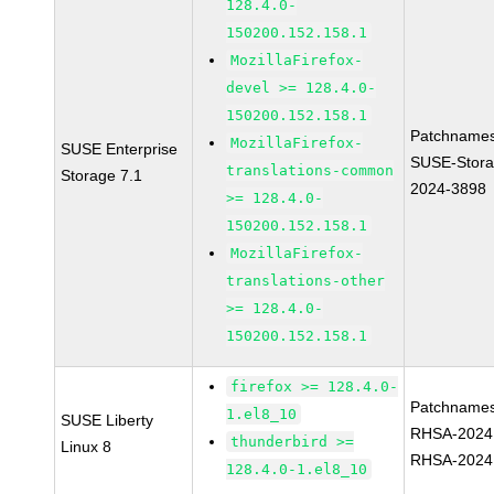
128.4.0-
150200.152.158.1
MozillaFirefox-
devel >= 128.4.0-
150200.152.158.1
Patchnames
MozillaFirefox-
SUSE Enterprise
SUSE-Stora
translations-common
Storage 7.1
2024-3898
>= 128.4.0-
150200.152.158.1
MozillaFirefox-
translations-other
>= 128.4.0-
150200.152.158.1
firefox >= 128.4.0-
Patchnames
1.el8_10
SUSE Liberty
RHSA-2024
thunderbird >=
Linux 8
RHSA-2024
128.4.0-1.el8_10