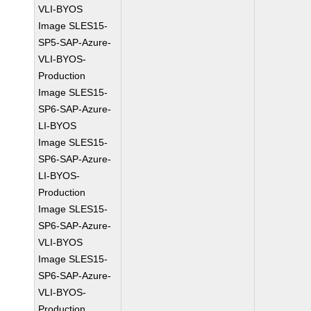
VLI-BYOS
Image SLES15-
SP5-SAP-Azure-
VLI-BYOS-
Production
Image SLES15-
SP6-SAP-Azure-
LI-BYOS
Image SLES15-
SP6-SAP-Azure-
LI-BYOS-
Production
Image SLES15-
SP6-SAP-Azure-
VLI-BYOS
Image SLES15-
SP6-SAP-Azure-
VLI-BYOS-
Production