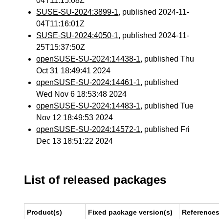
04T11:15:08Z
SUSE-SU-2024:3899-1
, published 2024-11-
04T11:16:01Z
SUSE-SU-2024:4050-1
, published 2024-11-
25T15:37:50Z
openSUSE-SU-2024:14438-1
, published Thu
Oct 31 18:49:41 2024
openSUSE-SU-2024:14461-1
, published
Wed Nov 6 18:53:48 2024
openSUSE-SU-2024:14483-1
, published Tue
Nov 12 18:49:53 2024
openSUSE-SU-2024:14572-1
, published Fri
Dec 13 18:51:22 2024
List of released packages
Product(s)
Fixed package version(s)
Reference