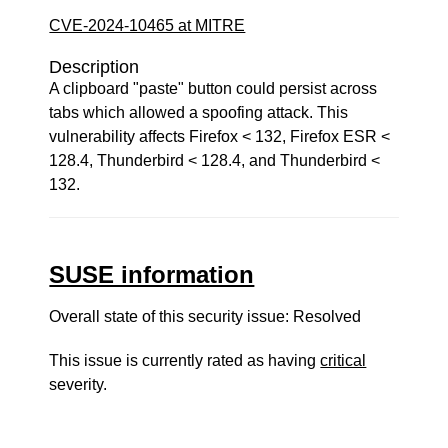
CVE-2024-10465 at MITRE
Description
A clipboard "paste" button could persist across
tabs which allowed a spoofing attack. This
vulnerability affects Firefox < 132, Firefox ESR <
128.4, Thunderbird < 128.4, and Thunderbird <
132.
SUSE information
Overall state of this security issue: Resolved
This issue is currently rated as having
critical
severity.