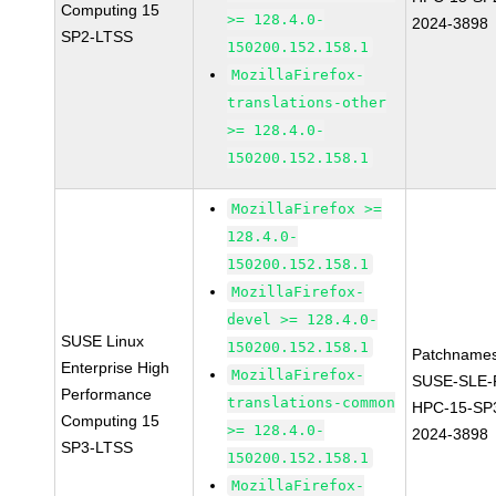
Computing 15
>= 128.4.0-
2024-3898
SP2-LTSS
150200.152.158.1
MozillaFirefox-
translations-other
>= 128.4.0-
150200.152.158.1
MozillaFirefox >=
128.4.0-
150200.152.158.1
MozillaFirefox-
devel >= 128.4.0-
SUSE Linux
150200.152.158.1
Patchnames
Enterprise High
MozillaFirefox-
SUSE-SLE-P
Performance
translations-common
HPC-15-SP
Computing 15
>= 128.4.0-
2024-3898
SP3-LTSS
150200.152.158.1
MozillaFirefox-