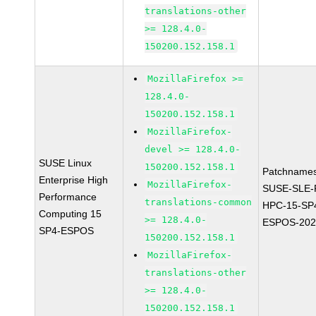
translations-other
>= 128.4.0-
150200.152.158.1
MozillaFirefox >=
128.4.0-
150200.152.158.1
MozillaFirefox-
devel >= 128.4.0-
SUSE Linux
150200.152.158.1
Patchnames
Enterprise High
MozillaFirefox-
SUSE-SLE-P
Performance
translations-common
HPC-15-SP
Computing 15
>= 128.4.0-
ESPOS-202
SP4-ESPOS
150200.152.158.1
MozillaFirefox-
translations-other
>= 128.4.0-
150200.152.158.1