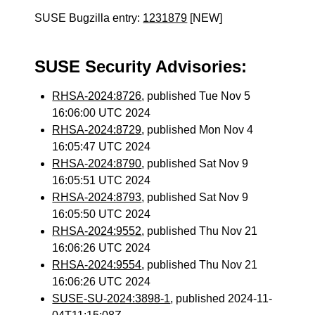
SUSE Bugzilla entry:
1231879
[NEW]
SUSE Security Advisories:
RHSA-2024:8726
, published Tue Nov 5
16:06:00 UTC 2024
RHSA-2024:8729
, published Mon Nov 4
16:05:47 UTC 2024
RHSA-2024:8790
, published Sat Nov 9
16:05:51 UTC 2024
RHSA-2024:8793
, published Sat Nov 9
16:05:50 UTC 2024
RHSA-2024:9552
, published Thu Nov 21
16:06:26 UTC 2024
RHSA-2024:9554
, published Thu Nov 21
16:06:26 UTC 2024
SUSE-SU-2024:3898-1
, published 2024-11-