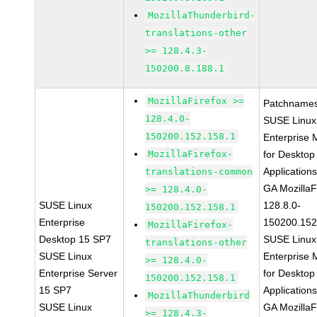
MozillaThunderbird-
translations-other
>= 128.4.3-
150200.8.188.1
MozillaFirefox >=
Patchnames
128.4.0-
SUSE Linux
150200.152.158.1
Enterprise 
MozillaFirefox-
for Desktop
Application
translations-common
GA MozillaF
>= 128.4.0-
SUSE Linux
128.8.0-
150200.152.158.1
Enterprise
150200.152
MozillaFirefox-
Desktop 15 SP7
SUSE Linux
translations-other
SUSE Linux
Enterprise 
>= 128.4.0-
Enterprise Server
for Desktop
150200.152.158.1
15 SP7
Application
MozillaThunderbird
SUSE Linux
GA MozillaF
>= 128.4.3-