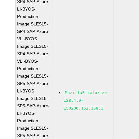
SP4-SAP-Azure-
LI-BYOS-
Production
Image SLES15-
SP4-SAP-Azure-
VLI-BYOS
Image SLES15-
SP4-SAP-Azure-
VLI-BYOS-
Production
Image SLES15-
SP5-SAP-Azure-
LI-BYOS
MozillaFirefox >=
Image SLES15-
128.4.0-
SP5-SAP-Azure-
150200.152.158.1
LI-BYOS-
Production
Image SLES15-
SP5-SAP-Azure-