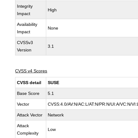
Integrity
High
Impact
Availability
None
Impact
CVSSv3
3.1
Version
CVSS v4 Scores
CVSS detail
SUSE
Base Score
5.1
Vector
CVSS:4.0/AV:N/AC:L/AT:N/PR:N/UI:A/VC:N/VI:
Attack Vector
Network
Attack
Low
Complexity