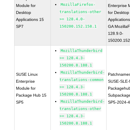
MozillaFirefox-
Module for
Enterprise 
translations-other
Desktop
for Desktop
>= 128.4.0-
Applications 15
Application
SP7
150200.152.158.1
GA MozillaF
128.9.0-
150200.152
MozillaThunderbird
>= 128.4.3-
150200.8.188.1
MozillaThunderbird-
SUSE Linux
Patchnames
translations-common
Enterprise
SUSE-SLE-
>= 128.4.3-
Module for
Packagehu
150200.8.188.1
Package Hub 15
Subpackage
MozillaThunderbird-
SP5
SP5-2024-
translations-other
>= 128.4.3-
150200.8.188.1