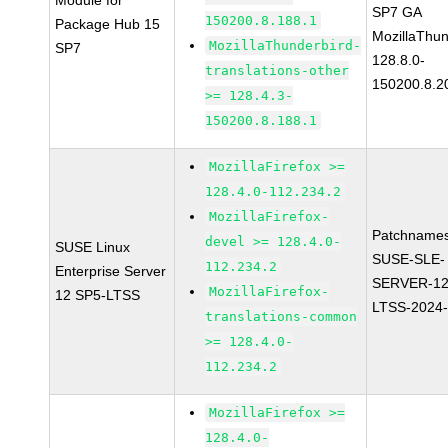
Module for
SP7 GA
150200.8.188.1
Package Hub 15
MozillaThun
MozillaThunderbird-
SP7
128.8.0-
translations-other
150200.8.2
>= 128.4.3-
150200.8.188.1
MozillaFirefox >=
128.4.0-112.234.2
MozillaFirefox-
Patchnames
devel >= 128.4.0-
SUSE Linux
SUSE-SLE-
112.234.2
Enterprise Server
SERVER-12
MozillaFirefox-
12 SP5-LTSS
LTSS-2024
translations-common
>= 128.4.0-
112.234.2
MozillaFirefox >=
128.4.0-