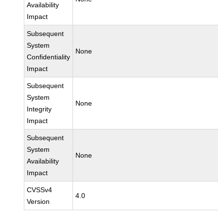
Availability
Impact
Subsequent
System
None
Confidentiality
Impact
Subsequent
System
None
Integrity
Impact
Subsequent
System
None
Availability
Impact
CVSSv4
4.0
Version