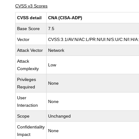
CVSS v3 Scores
CVSS detail
CNA (CISA-ADP)
Base Score
7.5
Vector
CVSS:3.1/AV:N/AC:L/PR:N/UI:N/S:U/C:N/I:H/A
Attack Vector
Network
Attack
Low
Complexity
Privileges
None
Required
User
None
Interaction
Scope
Unchanged
Confidentiality
None
Impact