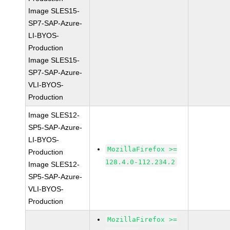
Image SLES15-
SP7-SAP-Azure-
LI-BYOS-
Production
Image SLES15-
SP7-SAP-Azure-
VLI-BYOS-
Production
Image SLES12-
SP5-SAP-Azure-
LI-BYOS-
MozillaFirefox >=
Production
128.4.0-112.234.2
Image SLES12-
SP5-SAP-Azure-
VLI-BYOS-
Production
MozillaFirefox >=