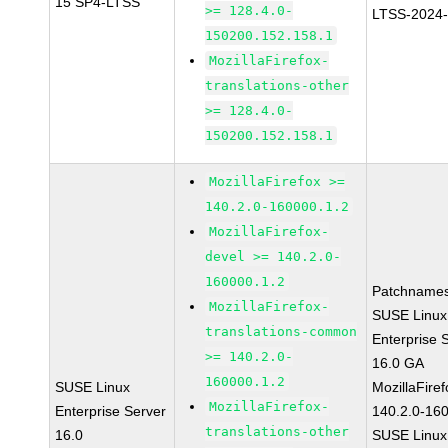
15 SP4-LTSS
>= 128.4.0-
LTSS-2024
150200.152.158.1
MozillaFirefox-
translations-other
>= 128.4.0-
150200.152.158.1
MozillaFirefox >=
140.2.0-160000.1.2
MozillaFirefox-
devel >= 140.2.0-
160000.1.2
Patchnames
MozillaFirefox-
SUSE Linux
translations-common
Enterprise 
>= 140.2.0-
16.0 GA
160000.1.2
SUSE Linux
MozillaFiref
MozillaFirefox-
Enterprise Server
140.2.0-16
translations-other
16.0
SUSE Linux