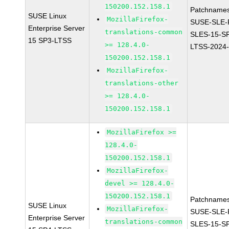
150200.152.158.1
Patchnames
SUSE Linux
MozillaFirefox-
SUSE-SLE-P
Enterprise Server
translations-common
SLES-15-S
15 SP3-LTSS
>= 128.4.0-
LTSS-2024
150200.152.158.1
MozillaFirefox-
translations-other
>= 128.4.0-
150200.152.158.1
MozillaFirefox >=
128.4.0-
150200.152.158.1
MozillaFirefox-
devel >= 128.4.0-
150200.152.158.1
Patchnames
SUSE Linux
MozillaFirefox-
SUSE-SLE-P
Enterprise Server
translations-common
SLES-15-S