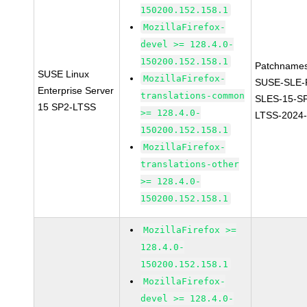
150200.152.158.1
MozillaFirefox-
devel >= 128.4.0-
150200.152.158.1
Patchnames
SUSE Linux
MozillaFirefox-
SUSE-SLE-P
Enterprise Server
translations-common
SLES-15-S
15 SP2-LTSS
>= 128.4.0-
LTSS-2024
150200.152.158.1
MozillaFirefox-
translations-other
>= 128.4.0-
150200.152.158.1
MozillaFirefox >=
128.4.0-
150200.152.158.1
MozillaFirefox-
devel >= 128.4.0-