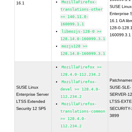
MozillaFirefox-
16.1
SUSE Linux
translations-other
Enterprise 
>= 140.11.0-
16.1 GA lib
160099.1.1
128-0-128.1
libmozjs-128-0 >=
160099.3.1
128.14.0-160099.3.1
mozjs128 >=
128.14.0-160099.3.1
MozillaFirefox >=
128.4.0-112.234.2
Patchnames
MozillaFirefox-
SUSE Linux
SUSE-SLE-
devel >= 128.4.0-
Enterprise Server
SERVER-12
112.234.2
LTSS Extended
LTSS-EXT
MozillaFirefox-
Security 12 SP5
SECURITY-
translations-common
3899
>= 128.4.0-
112.234.2