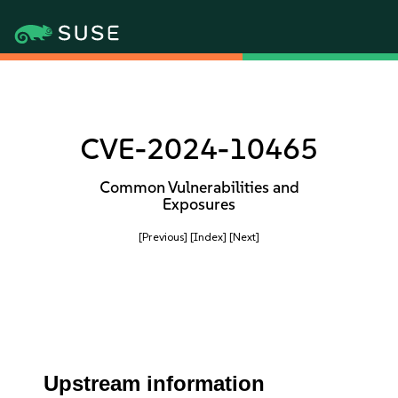
CVE-2024-10465
Common Vulnerabilities and
Exposures
[Previous]
[Index]
[Next]
Upstream information