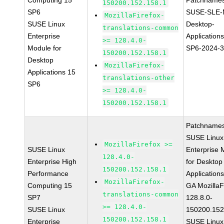
Computing 15
Patchnames
150200.152.158.1
SP6
SUSE-SLE-
MozillaFirefox-
SUSE Linux
Desktop-
translations-common
Enterprise
Application
>= 128.4.0-
Module for
SP6-2024-
150200.152.158.1
Desktop
MozillaFirefox-
Applications 15
translations-other
SP6
>= 128.4.0-
150200.152.158.1
Patchnames
SUSE Linux
MozillaFirefox >=
SUSE Linux
Enterprise 
128.4.0-
Enterprise High
for Desktop
150200.152.158.1
Performance
Application
MozillaFirefox-
Computing 15
GA MozillaF
translations-common
SP7
128.8.0-
>= 128.4.0-
SUSE Linux
150200.152
150200.152.158.1
Enterprise
SUSE Linux