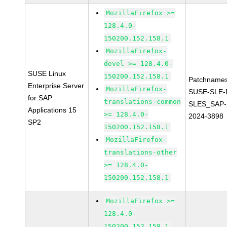
MozillaFirefox >=
128.4.0-
150200.152.158.1
MozillaFirefox-
devel >= 128.4.0-
SUSE Linux
150200.152.158.1
Patchnames
Enterprise Server
MozillaFirefox-
SUSE-SLE-P
for SAP
translations-common
SLES_SAP-
Applications 15
>= 128.4.0-
2024-3898
SP2
150200.152.158.1
MozillaFirefox-
translations-other
>= 128.4.0-
150200.152.158.1
MozillaFirefox >=
128.4.0-
150200.152.158.1