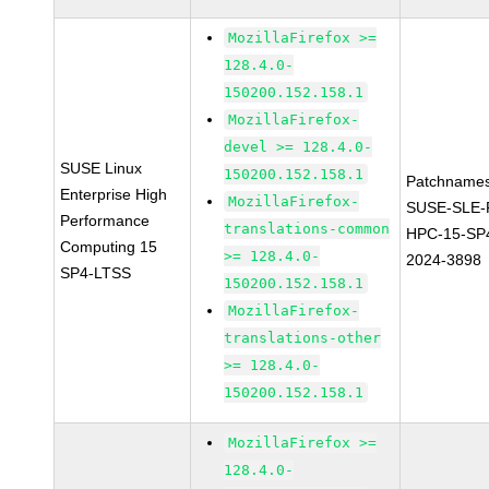
MozillaFirefox >=
128.4.0-
150200.152.158.1
MozillaFirefox-
devel >= 128.4.0-
SUSE Linux
150200.152.158.1
Patchnames
Enterprise High
MozillaFirefox-
SUSE-SLE-P
Performance
translations-common
HPC-15-SP
Computing 15
>= 128.4.0-
2024-3898
SP4-LTSS
150200.152.158.1
MozillaFirefox-
translations-other
>= 128.4.0-
150200.152.158.1
MozillaFirefox >=
128.4.0-