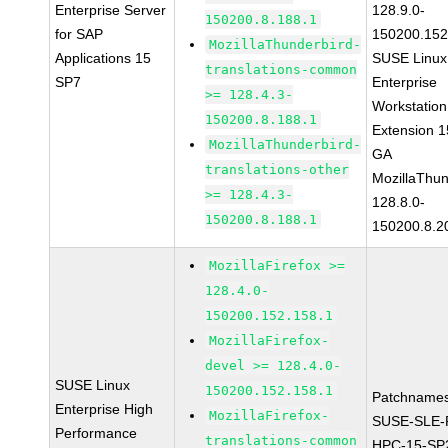
Enterprise Server
128.9.0-
150200.8.188.1
for SAP
150200.152
MozillaThunderbird-
Applications 15
SUSE Linux
translations-common
SP7
Enterprise
>= 128.4.3-
Workstation
150200.8.188.1
Extension 
MozillaThunderbird-
GA
translations-other
MozillaThun
>= 128.4.3-
128.8.0-
150200.8.188.1
150200.8.2
MozillaFirefox >=
128.4.0-
150200.152.158.1
MozillaFirefox-
devel >= 128.4.0-
SUSE Linux
150200.152.158.1
Patchnames
Enterprise High
MozillaFirefox-
SUSE-SLE-P
Performance
translations-common
HPC-15-SP