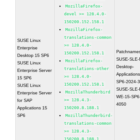
MozillaFirefox-
devel >= 128.4.0-
150200.152.158.1
MozillaFirefox-
translations-common
SUSE Linux
>= 128.4.0-
Enterprise
Patchnames
150200.152.158.1
Desktop 15 SP6
SUSE-SLE-
MozillaFirefox-
SUSE Linux
Desktop-
translations-other
Enterprise Server
Application
>= 128.4.0-
15 SP6
SP6-2024-
150200.152.158.1
SUSE Linux
SUSE-SLE-P
MozillaThunderbird
Enterprise Server
WE-15-SP6
>= 128.4.3-
for SAP
4050
Applications 15
150200.8.188.1
SP6
MozillaThunderbird-
translations-common
>= 128.4.3-
150200.8.188.1