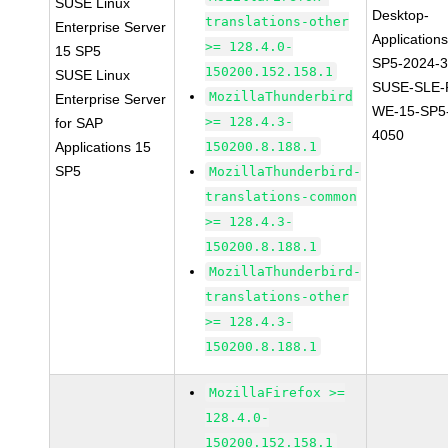
SUSE Linux
Desktop-
translations-other
Enterprise Server
Application
>= 128.4.0-
15 SP5
SP5-2024-
150200.152.158.1
SUSE Linux
SUSE-SLE-P
MozillaThunderbird
Enterprise Server
WE-15-SP5
>= 128.4.3-
for SAP
4050
Applications 15
150200.8.188.1
SP5
MozillaThunderbird-
translations-common
>= 128.4.3-
150200.8.188.1
MozillaThunderbird-
translations-other
>= 128.4.3-
150200.8.188.1
MozillaFirefox >=
128.4.0-
150200.152.158.1