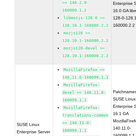
>= 140.2.0-
Enterprise 
160000.1.2
16.0 GA lib
libmozjs-128-0 >=
128-0-128.1
160000.2.2
128.10.1-160000.2.2
mozjs128 >=
128.10.1-160000.2.2
mozjs128-devel >=
128.10.1-160000.2.2
MozillaFirefox >=
140.11.0-160099.1.1
MozillaFirefox-
Patchnames
devel >= 140.11.0-
SUSE Linux
160099.1.1
Enterprise 
MozillaFirefox-
16.1 GA
translations-common
MozillaFiref
>= 140.11.0-
SUSE Linux
140.11.0-
160099.1.1
Enterprise Server
160099.1.1