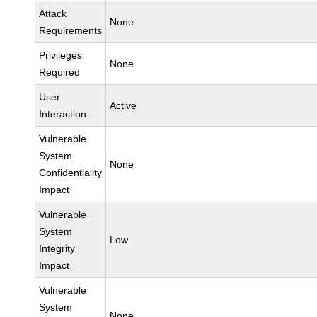
Attack
None
Requirements
Privileges
None
Required
User
Active
Interaction
Vulnerable
System
None
Confidentiality
Impact
Vulnerable
System
Low
Integrity
Impact
Vulnerable
System
None