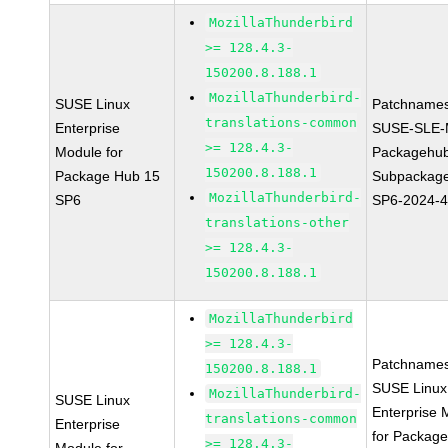
MozillaThunderbird
>= 128.4.3-
150200.8.188.1
MozillaThunderbird-
SUSE Linux
Patchnames
translations-common
Enterprise
SUSE-SLE-
>= 128.4.3-
Module for
Packagehu
150200.8.188.1
Package Hub 15
Subpackage
MozillaThunderbird-
SP6
SP6-2024-
translations-other
>= 128.4.3-
150200.8.188.1
MozillaThunderbird
>= 128.4.3-
Patchnames
150200.8.188.1
SUSE Linux
MozillaThunderbird-
SUSE Linux
Enterprise 
translations-common
Enterprise
for Packag
>= 128.4.3-