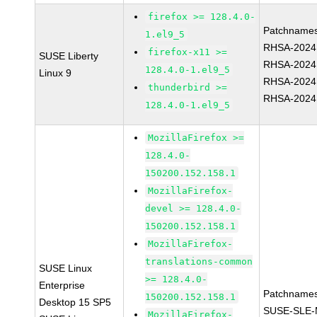
firefox >= 128.4.0-
Patchnames
1.el9_5
RHSA-2024
firefox-x11 >=
SUSE Liberty
RHSA-2024
128.4.0-1.el9_5
Linux 9
RHSA-2024
thunderbird >=
RHSA-2024
128.4.0-1.el9_5
MozillaFirefox >=
128.4.0-
150200.152.158.1
MozillaFirefox-
devel >= 128.4.0-
150200.152.158.1
MozillaFirefox-
translations-common
SUSE Linux
>= 128.4.0-
Enterprise
Patchnames
150200.152.158.1
Desktop 15 SP5
SUSE-SLE-
MozillaFirefox-