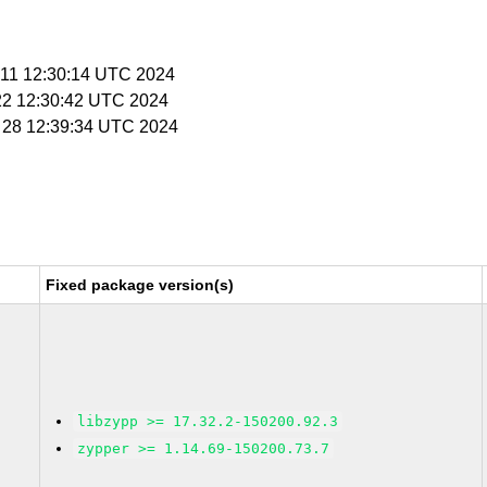
r 11 12:30:14 UTC 2024
 22 12:30:42 UTC 2024
r 28 12:39:34 UTC 2024
Fixed package version(s)
libzypp >= 17.32.2-150200.92.3
zypper >= 1.14.69-150200.73.7