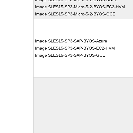
Image SLES15-SP3-Micro-5-2-BYOS-EC2-HVM
Image SLES15-SP3-Micro-5-2-BYOS-GCE
Image SLES15-SP3-SAP-BYOS-Azure
Image SLES15-SP3-SAP-BYOS-EC2-HVM
Image SLES15-SP3-SAP-BYOS-GCE