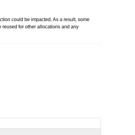
action could be impacted. As a result, some
reused for other allocations and any