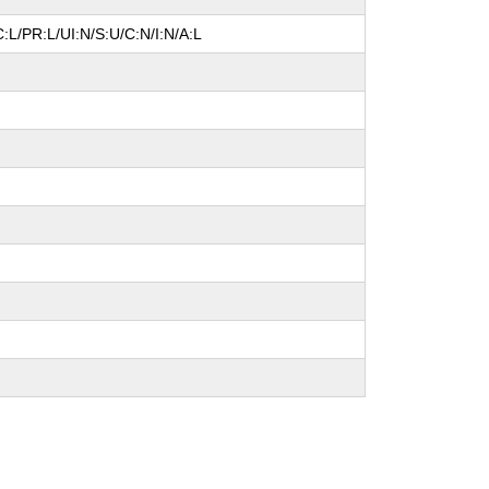
:L/PR:L/UI:N/S:U/C:N/I:N/A:L