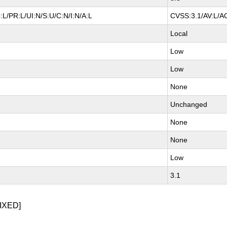
L/PR:L/UI:N/S:U/C:N/I:N/A:L
CVSS:3.1/AV:L/AC
Local
Low
Low
None
Unchanged
None
None
Low
3.1
IXED]