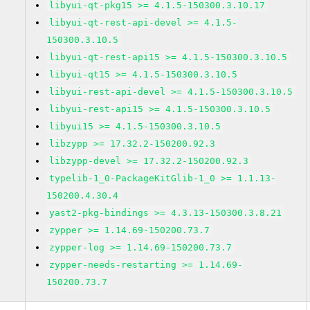
libyui-qt-pkg15 >= 4.1.5-150300.3.10.17
libyui-qt-rest-api-devel >= 4.1.5-
150300.3.10.5
libyui-qt-rest-api15 >= 4.1.5-150300.3.10.5
libyui-qt15 >= 4.1.5-150300.3.10.5
libyui-rest-api-devel >= 4.1.5-150300.3.10.5
libyui-rest-api15 >= 4.1.5-150300.3.10.5
libyui15 >= 4.1.5-150300.3.10.5
libzypp >= 17.32.2-150200.92.3
libzypp-devel >= 17.32.2-150200.92.3
typelib-1_0-PackageKitGlib-1_0 >= 1.1.13-
150200.4.30.4
yast2-pkg-bindings >= 4.3.13-150300.3.8.21
zypper >= 1.14.69-150200.73.7
zypper-log >= 1.14.69-150200.73.7
zypper-needs-restarting >= 1.14.69-
150200.73.7