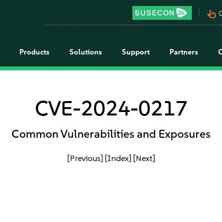
pan_tool_alt
C
Products
Solutions
Support
Partners
CVE-2024-0217
Common Vulnerabilities and Exposures
[Previous]
[Index]
[Next]