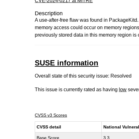
CVE-2024-0217 at MITRE
Description
A use-after-free flaw was found in PackageKitd.
memory access could occur on memory regions t
previously stored data in this memory region is 
SUSE information
Overall state of this security issue: Resolved
This issue is currently rated as having
low
sever
CVSS v3 Scores
CVSS detail
National Vulnera
Base Score
3.3