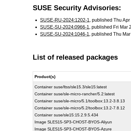
SUSE Security Advisories:
SUSE-RU-2024:1202-1
, published Thu Ap
SUSE-SU-2024:0966-1
, published Fri Mar
SUSE-SU-2024:1046-1
, published Thu Ma
List of released packages
Product(s)
Container suse/ltss/sle15.3/sle15:latest
Container suse/sle-micro-rancher/5.2:latest
Container suse/sle-micro/5.1/toolbox:13.2-3.8.13
Container suse/sle-micro/5.2/toolbox:13.2-7.8.12
Container suse/sle15:15.2.9.5.434
Image SLES15-SP3-CHOST-BYOS-Aliyun
Image SLES15-SP3-CHOST-BYOS-Azure