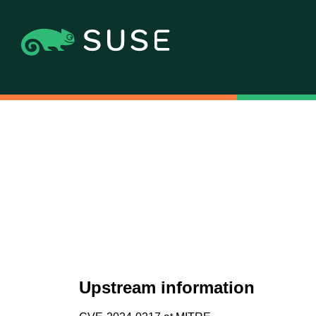
Upstream information