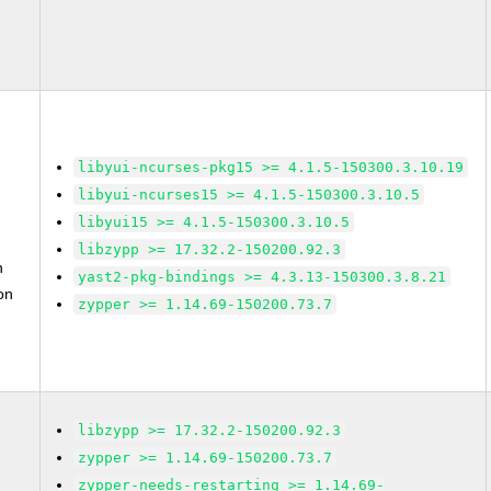
libyui-ncurses-pkg15 >= 4.1.5-150300.3.10.19
libyui-ncurses15 >= 4.1.5-150300.3.10.5
libyui15 >= 4.1.5-150300.3.10.5
libzypp >= 17.32.2-150200.92.3
n
yast2-pkg-bindings >= 4.3.13-150300.3.8.21
on
zypper >= 1.14.69-150200.73.7
libzypp >= 17.32.2-150200.92.3
zypper >= 1.14.69-150200.73.7
zypper-needs-restarting >= 1.14.69-