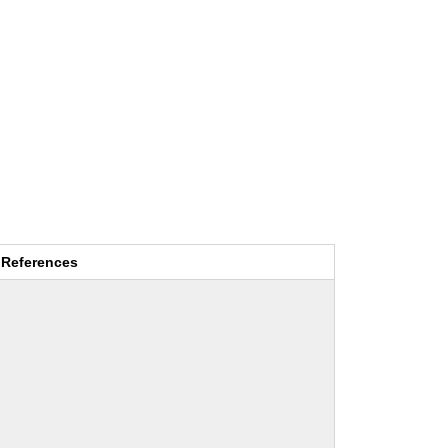
References