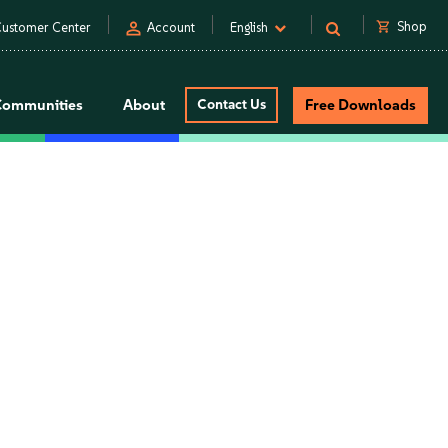
person
shopping_cart
Shop
ustomer Center
Account
English
Communities
About
Contact Us
Free Downloads