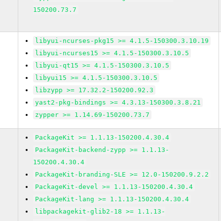
150200.73.7
libyui-ncurses-pkg15 >= 4.1.5-150300.3.10.19
libyui-ncurses15 >= 4.1.5-150300.3.10.5
libyui-qt15 >= 4.1.5-150300.3.10.5
libyui15 >= 4.1.5-150300.3.10.5
libzypp >= 17.32.2-150200.92.3
yast2-pkg-bindings >= 4.3.13-150300.3.8.21
zypper >= 1.14.69-150200.73.7
PackageKit >= 1.1.13-150200.4.30.4
PackageKit-backend-zypp >= 1.1.13-
150200.4.30.4
PackageKit-branding-SLE >= 12.0-150200.9.2.2
PackageKit-devel >= 1.1.13-150200.4.30.4
PackageKit-lang >= 1.1.13-150200.4.30.4
libpackagekit-glib2-18 >= 1.1.13-