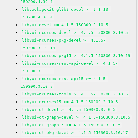
150200.4.30.4
libpackagekit-glib2-devel >= 1.1.13-
150200.4.30.4
libyui-devel >= 4.1.5-150300.3.10.5
libyui-ncurses-devel >= 4.1.5-150300.3.10.5
libyui-ncurses-pkg-devel >= 4.1.5-
150300.3.10.19
libyui-ncurses-pkg15 >= 4.1.5-150300.3.10.19
libyui-ncurses-rest-api-devel >= 4.1.5-
150300.3.10.5
libyui-ncurses-rest-api15 >= 4.1.5-
150300.3.10.5
libyui-ncurses-tools >= 4.1.5-150300.3.10.5
libyui-ncurses15 >= 4.1.5-150300.3.10.5
libyui-qt-devel >= 4.1.5-150300.3.10.5
libyui-qt-graph-devel >= 4.1.5-150300.3.10.5
libyui-qt-graph15 >= 4.1.5-150300.3.10.5
libyui-qt-pkg-devel >= 4.1.5-150300.3.10.17