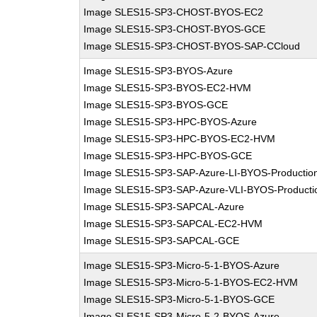
Image SLES15-SP3-CHOST-BYOS-EC2
Image SLES15-SP3-CHOST-BYOS-GCE
Image SLES15-SP3-CHOST-BYOS-SAP-CCloud
Image SLES15-SP3-BYOS-Azure
Image SLES15-SP3-BYOS-EC2-HVM
Image SLES15-SP3-BYOS-GCE
Image SLES15-SP3-HPC-BYOS-Azure
Image SLES15-SP3-HPC-BYOS-EC2-HVM
Image SLES15-SP3-HPC-BYOS-GCE
Image SLES15-SP3-SAP-Azure-LI-BYOS-Productio
Image SLES15-SP3-SAP-Azure-VLI-BYOS-Producti
Image SLES15-SP3-SAPCAL-Azure
Image SLES15-SP3-SAPCAL-EC2-HVM
Image SLES15-SP3-SAPCAL-GCE
Image SLES15-SP3-Micro-5-1-BYOS-Azure
Image SLES15-SP3-Micro-5-1-BYOS-EC2-HVM
Image SLES15-SP3-Micro-5-1-BYOS-GCE
Image SLES15-SP3-Micro-5-2-BYOS-Azure