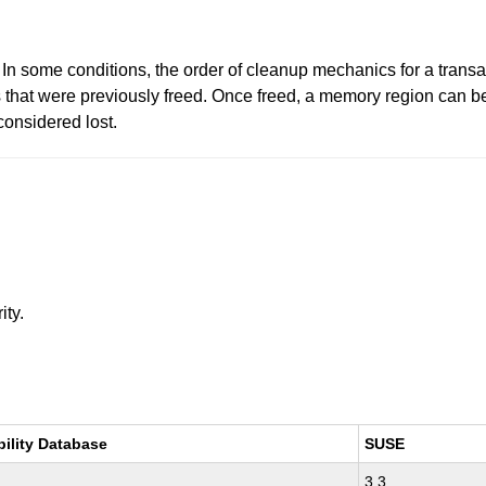
 In some conditions, the order of cleanup mechanics for a trans
hat were previously freed. Once freed, a memory region can be 
considered lost.
ity.
bility Database
SUSE
3.3