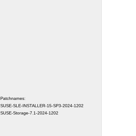
Patchnames:
SUSE-SLE-INSTALLER-15-SP3-2024-1202
SUSE-Storage-7.1-2024-1202