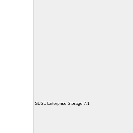
SUSE Enterprise Storage 7.1