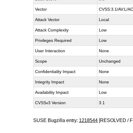
Vector
CVSS:3.1/AV:L/AC:
Attack Vector
Local
Attack Complexity
Low
Privileges Required
Low
User Interaction
None
Scope
Unchanged
Confidentiality Impact
None
Integrity Impact
None
Availability Impact
Low
CVSSv3 Version
3.1
SUSE Bugzilla entry:
1218544
[RESOLVED / F